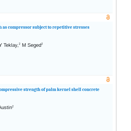
 as compressor subject to repetitive stresses
2
2
Y
Teklay,
M Seged
compressive strength of palm kernel shell concrete
Austin
2