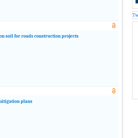
Tw
on soil for roads construction projects
mitigation plans