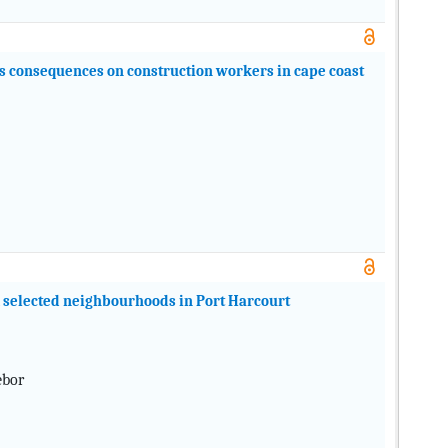
ts consequences on construction workers in cape coast
m selected neighbourhoods in Port Harcourt
ebor