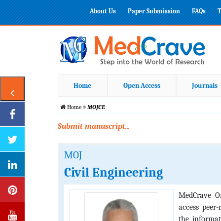
About Us
Paper Submission
FAQs
T
Home
Open Access
Journals
Home
MOJCE
Submit manuscript...
MOJ
Civil Engineering
MedCrave On
access peer-
the informat