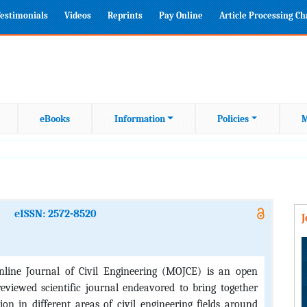
estimonials
Videos
Reprints
Pay Online
Article Processing C
eBooks
Information
Policies
M
eISSN: 2572-8520
line Journal of Civil Engineering (MOJCE) is an open
reviewed scientific journal endeavored to bring together
ion in different areas of civil engineering fields around