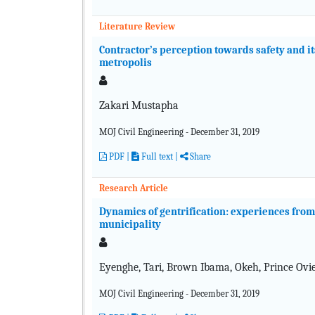
Literature Review
Contractor’s perception towards safety and i
metropolis
Zakari Mustapha
MOJ Civil Engineering - December 31, 2019
PDF
|
Full text
|
Share
Research Article
Dynamics of gentrification: experiences fro
municipality
Eyenghe, Tari, Brown Ibama, Okeh, Prince Ovi
MOJ Civil Engineering - December 31, 2019