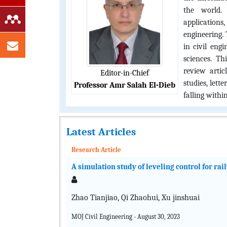
the world. 
application
engineering. 
in civil eng
sciences. Th
review artic
Editor-in-Chief
studies, lett
Professor Amr Salah El-Dieb
falling within
Latest Articles
Research Article
A simulation study of leveling control for ra
Zhao Tianjiao, Qi Zhaohui, Xu jinshuai
MOJ Civil Engineering - August 30, 2023