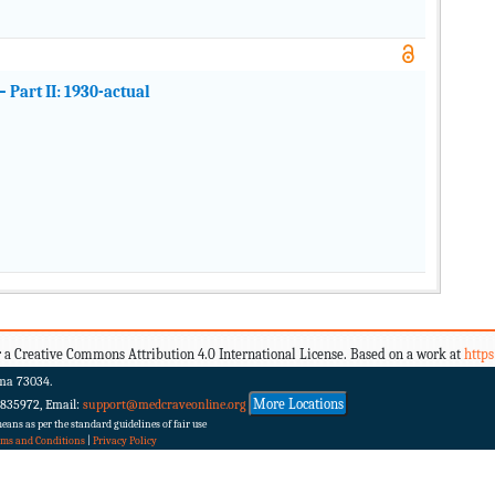
Part II: 1930-actual
 a Creative Commons Attribution 4.0 International License. Based on a work at
http
ma 73034.
More Locations
 835972, Email:
support@medcraveonline.org
ans as per the standard guidelines of fair use
rms and Conditions
|
Privacy Policy