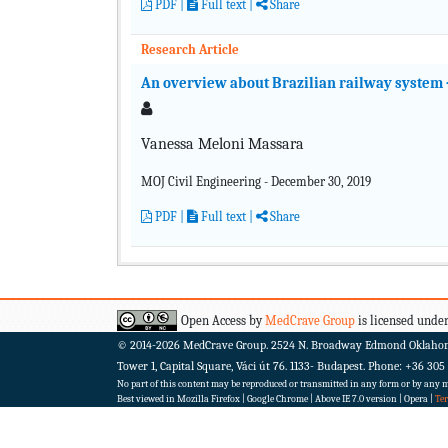
PDF
|
Full text
|
Share
Research Article
An overview about Brazilian railway system – 
Vanessa Meloni Massara
MOJ Civil Engineering - December 30, 2019
PDF
|
Full text
|
Share
Open Access by
MedCrave Group
is licensed under
© 2014-2026
MedCrave Group. 2524 N. Broadway Edmond Oklaho
Tower 1, Capital Square, Váci út 76. 1133- Budapest.
Phone: +36 305
No part of this content may be reproduced or transmitted in any form or by any me
Best viewed in Mozilla Firefox | Google Chrome | Above IE 7.0 version | Opera |
Te