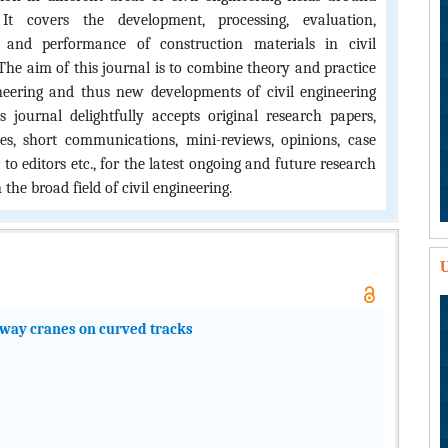
It covers the development, processing, evaluation,
s, and performance of construction materials in civil
The aim of this journal is to combine theory and practice
ineering and thus new developments of civil engineering
is journal delightfully accepts original research papers,
les, short communications, mini-reviews, opinions, case
er to editors etc., for the latest ongoing and future research
 the broad field of civil engineering.
U
ilway cranes on curved tracks