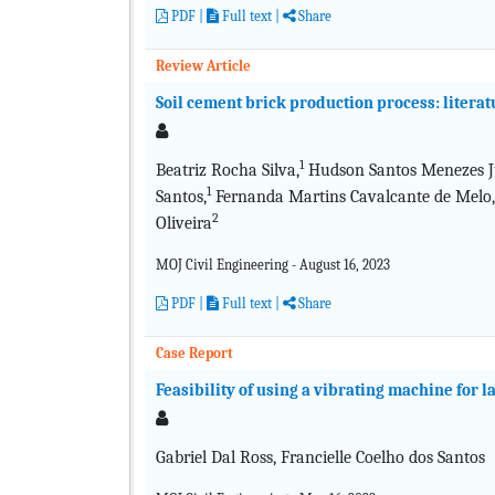
PDF
|
Full text
|
Share
Review Article
Soil cement brick production process: litera
1
Beatriz Rocha Silva,
Hudson Santos Menezes Ju
1
Santos,
Fernanda Martins Cavalcante de Melo,
2
Oliveira
MOJ Civil Engineering - August 16, 2023
PDF
|
Full text
|
Share
Case Report
Feasibility of using a vibrating machine for l
Gabriel Dal Ross, Francielle Coelho dos Santos