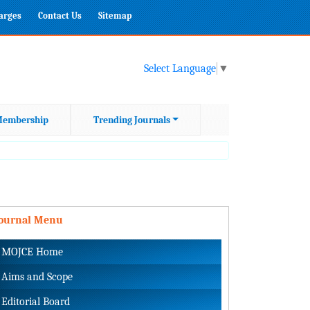
harges
Contact Us
Sitemap
Select Language
▼
embership
Trending Journals
Journal Menu
MOJCE Home
Aims and Scope
Editorial Board