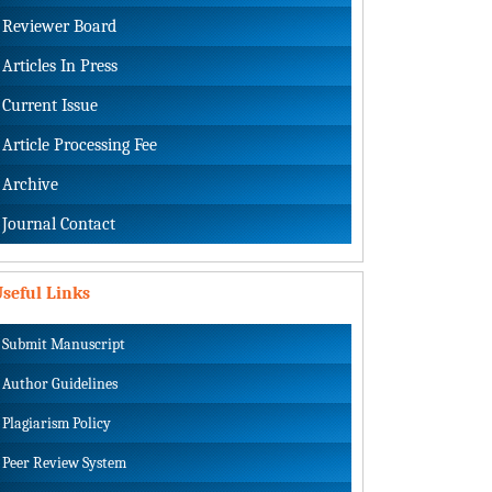
Reviewer Board
Articles In Press
Current Issue
Article Processing Fee
Archive
Journal Contact
seful Links
Submit Manuscript
Author Guidelines
Plagiarism Policy
Peer Review System