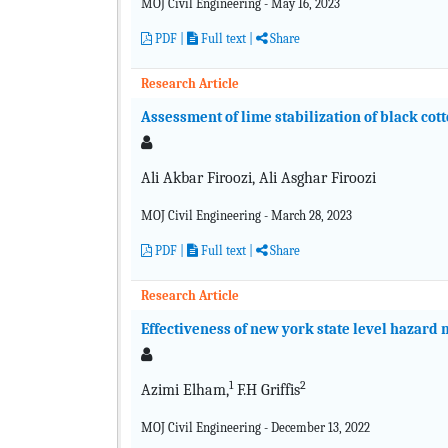
MOJ Civil Engineering - May 16, 2023
PDF
|
Full text
|
Share
Research Article
Assessment of lime stabilization of black cott
Ali Akbar Firoozi, Ali Asghar Firoozi
MOJ Civil Engineering - March 28, 2023
PDF
|
Full text
|
Share
Research Article
Effectiveness of new york state level hazard 
1
2
Azimi Elham,
F.H Griffis
MOJ Civil Engineering - December 13, 2022