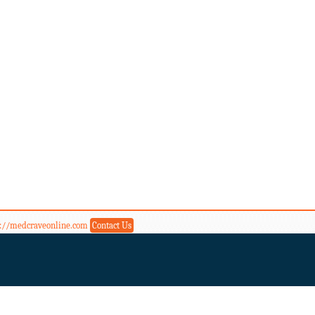
s://medcraveonline.com
Contact Us