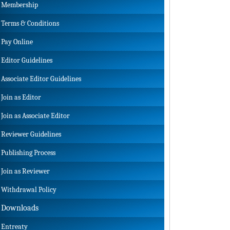
Membership
Terms & Conditions
Pay Online
Editor Guidelines
Associate Editor Guidelines
Join as Editor
Join as Associate Editor
Reviewer Guidelines
Publishing Process
Join as Reviewer
Withdrawal Policy
Downloads
Entreaty