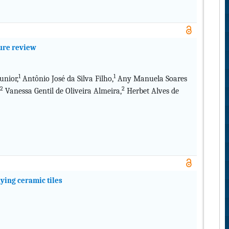
ture review
1
1
nior,
Antônio José da Silva Filho,
Any Manuela Soares
2
2
Vanessa Gentil de Oliveira Almeira,
Herbet Alves de
aying ceramic tiles