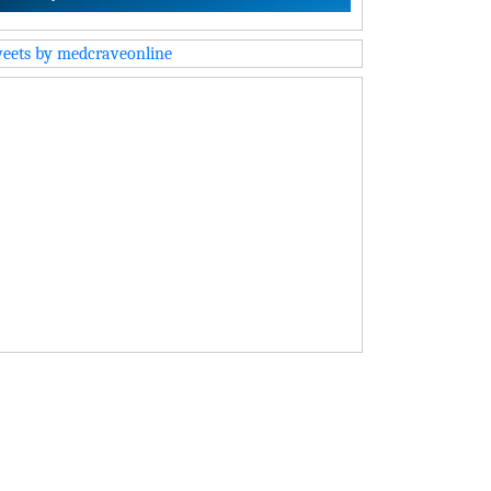
eets by medcraveonline