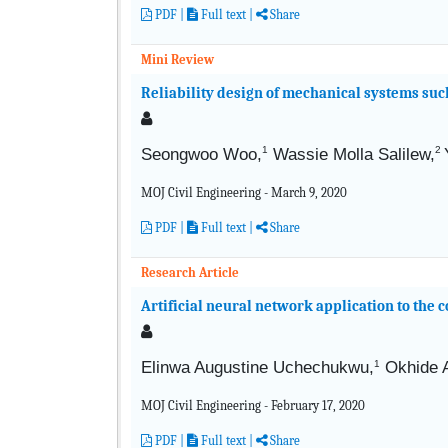
PDF
|
Full text
|
Share
Mini Review
Reliability design of mechanical systems such
1
2
Seongwoo Woo,
Wassie Molla Salilew,
MOJ Civil Engineering - March 9, 2020
PDF
|
Full text
|
Share
Research Article
Artificial neural network application to the 
Elinwa Augustine Uchechukwu,
1
Okhide
MOJ Civil Engineering - February 17, 2020
PDF
|
Full text
|
Share