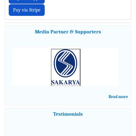
Media Partner & Supporters
Read more
Testimonials