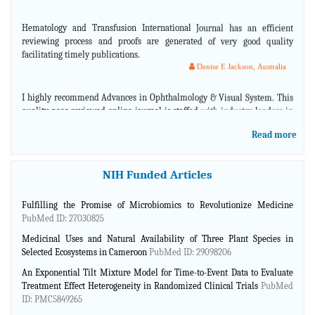
Hematology and Transfusion International Journal has an efficient
reviewing process and proofs are generated of very good quality
facilitating timely publications.
Denise E Jackson, Australia
I highly recommend Advances in Ophthalmology & Visual System. This
quality peer-reviewed online journal is staffed with industry leaders in
ophthalmology that are knowledgeable and skilled in representing what
is current in the eye care field.
Read more
Jason Schmit, USA
Advances in Plants & Agriculture research is a dynamic journal with
NIH Funded Articles
cutting edge scientific information. They offer an excellent service and
opportunity to show novel high quality research issues from many
Fulfilling the Promise of Microbiomics to Revolutionize Medicine
different countries.
PubMed ID: 27030825
Marcelo Huarte, Argentina
Medicinal Uses and Natural Availability of Three Plant Species in
First and Foremost, the Ebook cover looks very good in Complementary
Selected Ecosystems in Cameroon
PubMed ID: 29098206
and Alternative Medicine.
An Exponential Tilt Mixture Model for Time-to-Event Data to Evaluate
Robelyn Garcia, USA
Treatment Effect Heterogeneity in Randomized Clinical Trials
PubMed
ID: PMC5849265
Complementary and Alternative Medicine guys have done a great job