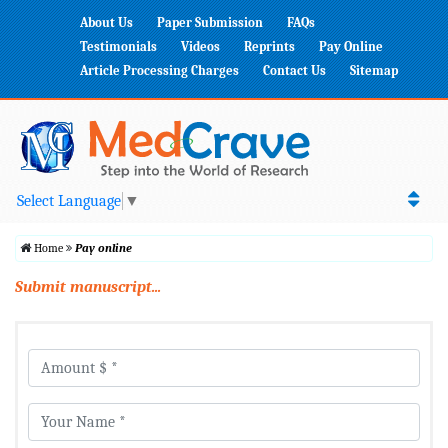
About Us
Paper Submission
FAQs
Testimonials
Videos
Reprints
Pay Online
Article Processing Charges
Contact Us
Sitemap
Select Language
▼
Home
Pay online
Submit manuscript...