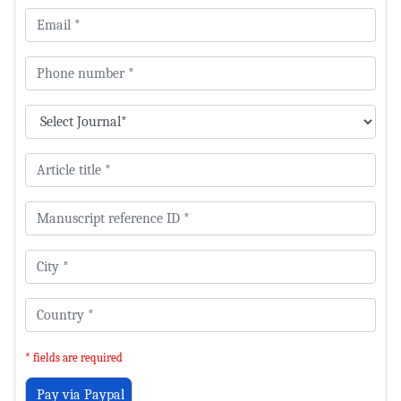
* fields are required