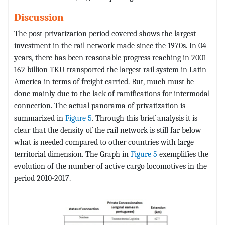
Discussion
The post-privatization period covered shows the largest
investment in the rail network made since the 1970s. In 04
years, there has been reasonable progress reaching in 2001
162 billion TKU transported the largest rail system in Latin
America in terms of freight carried. But, much must be
done mainly due to the lack of ramifications for intermodal
connection. The actual panorama of privatization is
summarized in
Figure 5
. Through this brief analysis it is
clear that the density of the rail network is still far below
what is needed compared to other countries with large
territorial dimension. The Graph in
Figure 5
exemplifies the
evolution of the number of active cargo locomotives in the
period 2010-2017.