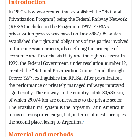
Introduction
In 1990 a law was created that established the “National
Privatization Program”, being the Federal Railway Network
(RFFSA) included in the Program in 1992. RFFSA's
privatization process was based on Law 8987/95, which
established the rights and obligations of the parties involved
in the concession process, also defining the principle of
economic and financial stability and the rights of users. In
1999, the Federal Government, under resolution number 12,
created the “National Privatization Council” and, through
Decree 3277, extinguishes the RFFSA. After privatization,
the performance of privately managed railways improved
significantly. The railway in the country totals 30,485 km,
of which 29,074 km are concessions to the private sector.
The Brazilian rail system is the largest in Latin America in
terms of transported cargo, but, in terms of mesh, occupies
1
the second place, losing to Argentina.
Material and methods