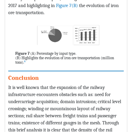
2017 and highlighting in
Figure 7(B)
the evolution of iron
ore transportation.
Figure 7
(A) Percentage by input type.
(B) Highlights the evolution of iron ore transportation (million
6
tons).
Conclusion
It is well known that the expansion of the railway
infrastructure encounters obstacles such as: need for
undercarriage acquisition; domain intrusions; critical level
crossings; winding or mountainous layout of railway
sections; rail share between freight trains and passenger
trains; existence of different gauges in the mesh. Through
this brief analysis it is clear that the density of the rail