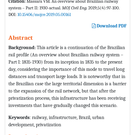
Citation:
Massara VM. An overview about Brazilian railway
system – Part II: 1930-actual.
MOJ Civil Eng.
2019;5(4):97-100.
DOI:
10.15406/mojce.2019.05.00161
Download PDF
Abstract
Background:
This article is a continuation of the Brazilian
rail profile (An overview about Brazilian railway system –
Part I: 1835-1930) from its inception in 1835 to the present
day, considering the importance of this mode to travel long
distances and transport large loads. It is noteworthy that in
the Brazilian case the large territorial dimension is a barrier
to the expansion of the rail network, but that after the
privatization process, this infrastructure has been receiving
investments that have gradually changed this scenario.
Keywords
: railway, infrastructure, Brazil, urban
development, privatization