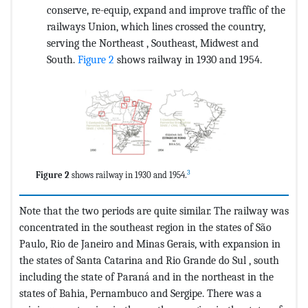
conserve, re-equip, expand and improve traffic of the
railways Union, which lines crossed the country,
serving the Northeast , Southeast, Midwest and
South.
Figure 2
shows railway in 1930 and 1954.
3
Figure 2
shows railway in 1930 and 1954.
Note that the two periods are quite similar. The railway was
concentrated in the southeast region in the states of São
Paulo, Rio de Janeiro and Minas Gerais, with expansion in
the states of Santa Catarina and Rio Grande do Sul , south
including the state of Paraná and in the northeast in the
states of Bahia, Pernambuco and Sergipe. There was a