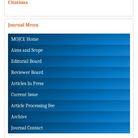
Citations
Journal Menu
MOJCE Home
Aims and Scope
Editorial Board
Reviewer Board
Articles In Press
Current Issue
Article Processing Fee
Archive
Journal Contact