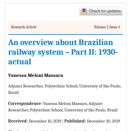
Research Article
Volume 5 Issue 4
An overview about Brazilian
railway system – Part II: 1930-
actual
Vanessa Meloni Massara
Adjunct Researcher, Polytechnic School, University of São Paulo,
Brazil
Correspondence:
Vanessa Meloni Massara, Adjunct
Researcher, Polytechnic School, University of São Paulo, Brazil
Received:
December 10, 2019 |
Published:
December 30, 2019