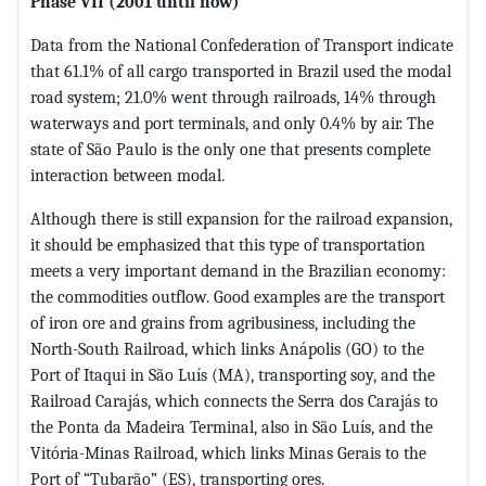
Phase VII (2001 until now)
Data from the National Confederation of Transport indicate
that 61.1% of all cargo transported in Brazil used the modal
road system; 21.0% went through railroads, 14% through
waterways and port terminals, and only 0.4% by air. The
state of São Paulo is the only one that presents complete
interaction between modal.
Although there is still expansion for the railroad expansion,
it should be emphasized that this type of transportation
meets a very important demand in the Brazilian economy:
the commodities outflow. Good examples are the transport
of iron ore and grains from agribusiness, including the
North-South Railroad, which links Anápolis (GO) to the
Port of Itaqui in São Luís (MA), transporting soy, and the
Railroad Carajás, which connects the Serra dos Carajás to
the Ponta da Madeira Terminal, also in São Luís, and the
Vitória-Minas Railroad, which links Minas Gerais to the
Port of “Tubarão” (ES), transporting ores.