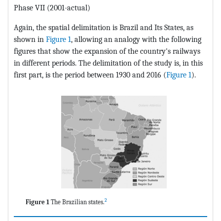
Phase VII (2001-actual)
Again, the spatial delimitation is Brazil and Its States, as
shown in
Figure 1
, allowing an analogy with the following
figures that show the expansion of the country's railways
in different periods. The delimitation of the study is, in this
first part, is the period between 1930 and 2016 (
Figure 1
).
2
Figure 1
The Brazilian states.