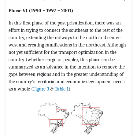
Phase VI (1990 – 1997 – 2001)
In this first phase of the post privatization, there was an
effort in trying to connect the southeast to the rest of the
country, extending the railways to the north and center-
west and creating ramifications in the northeast. Although
not yet sufficient for the transport optimization in the
country (whether cargo or people), this phase can be
summarized as an advance in the intention to remove the
gaps between regions and in the greater understanding of
the country's territorial and economic development needs
as a whole (
Figure 3
&
Table 1
).