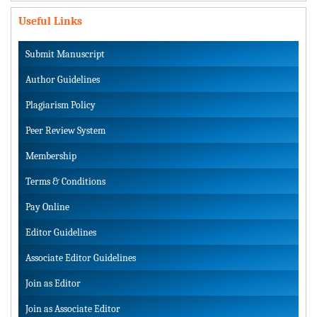
Useful Links
Submit Manuscript
Author Guidelines
Plagiarism Policy
Peer Review System
Membership
Terms & Conditions
Pay Online
Editor Guidelines
Associate Editor Guidelines
Join as Editor
Join as Associate Editor