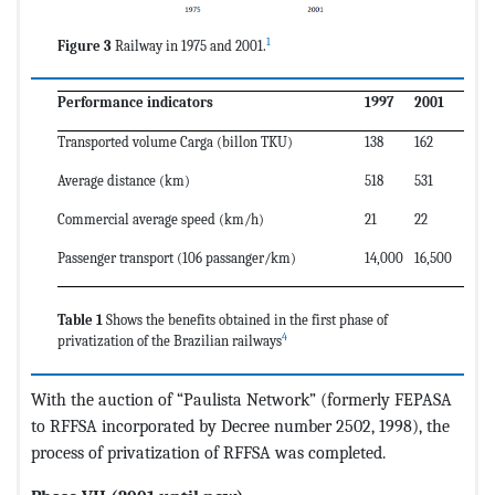
1
Figure 3
Railway in 1975 and 2001.
Performance indicators
1997
2001
Transported volume Carga (billon TKU)
138
162
Average distance (km)
518
531
Commercial average speed (km/h)
21
22
Passenger transport (106 passanger/km)
14,000
16,500
Table 1
Shows the benefits obtained in the first phase of
4
privatization of the Brazilian railways
With the auction of “Paulista Network” (formerly FEPASA
to RFFSA incorporated by Decree number 2502, 1998), the
process of privatization of RFFSA was completed.