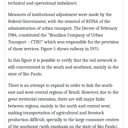
technical and operational imbalance.
Measures of institutional adjustment were made by the
Federal Government, with the removal of RFFSA of the
administration of urban transport. The Decree of February
1984, constituted the “Brazilian Company of Urban
Transport – CTBU” which was responsible for the provision
of those services. Figure 5 shows railway in 1975.
In this figure it is possible to verify that the rail network is
still concentrated in the south and southeast, mainly in the
state of São Paulo.
There is an attempt to expand in order to link the south-
east and west-central regions of Brazil. However, due to the
great territorial extension, there are still major links
between regions, mainly in the north and central-west,
making transportation of agricultural and livestock
production difficult, specially to the large consumer centers
of the southeast (with emphasis on the state of São Paulo).