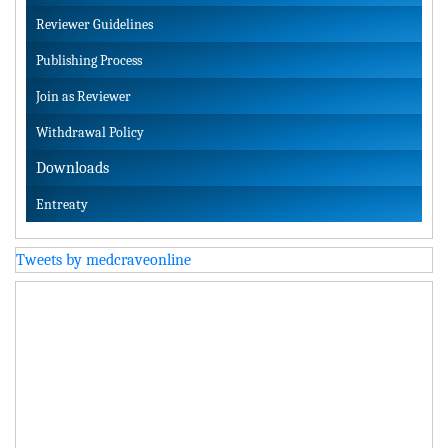
Reviewer Guidelines
Publishing Process
Join as Reviewer
Withdrawal Policy
Downloads
Entreaty
Tweets by medcraveonline