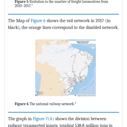
Figure 5
Evolution in the number of freight locomotives from
5
2010–2017.
The Map of
Figure 6
shows the rail network in 2017 (in
black), the orange lines correspond to the disabled network.
6
Figure 6
The national railway network.
The graph in
Figure 7(A)
shows the division between
railway transported inputs, totaling 538.8 million tons in