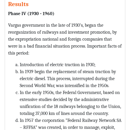
Results
Phase IV (1930 - 1960)
Vargas government in the late of 1930’s, began the
reorganization of railways and investment promotion, by
the expropriation national and foreign companies that
were in a bad financial situation process. Important facts of
this period:
Introduction of electric traction in 1930;
In 1939 begin the replacement of steam traction by
electric diesel. This process, interrupted during the
Second World War, was intensified in the 1950s.
In the early 1950s, the Federal Government, based on
extensive studies decided by the administrative
unification of the 18 railways belonging to the Union,
totaling 37,000 km of lines around the country.
In 1957 the corporation “Federal Railway Network SA
– RFFSA” was created, in order to manage, exploit,