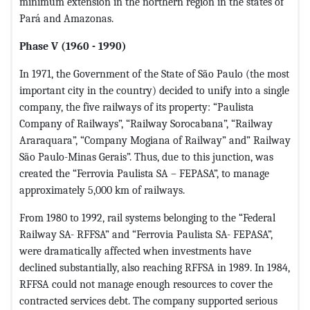
minimum extension in the northern region in the states of
Pará and Amazonas.
Phase V (1960 - 1990)
In 1971, the Government of the State of São Paulo (the most
important city in the country) decided to unify into a single
company, the five railways of its property: “Paulista
Company of Railways”, “Railway Sorocabana”, “Railway
Araraquara”, “Company Mogiana of Railway” and” Railway
São Paulo-Minas Gerais”. Thus, due to this junction, was
created the “Ferrovia Paulista SA – FEPASA”, to manage
approximately 5,000 km of railways.
From 1980 to 1992, rail systems belonging to the “Federal
Railway SA- RFFSA” and “Ferrovia Paulista SA- FEPASA”,
were dramatically affected when investments have
declined substantially, also reaching RFFSA in 1989. In 1984,
RFFSA could not manage enough resources to cover the
contracted services debt. The company supported serious