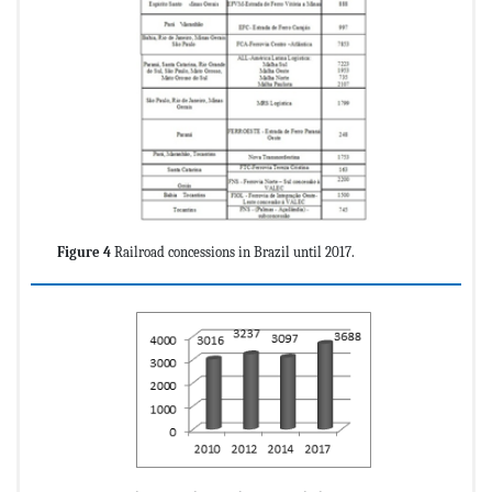
Figure 4
Railroad concessions in Brazil until 2017.