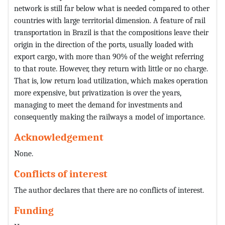
network is still far below what is needed compared to other
countries with large territorial dimension. A feature of rail
transportation in Brazil is that the compositions leave their
origin in the direction of the ports, usually loaded with
export cargo, with more than 90% of the weight referring
to that route. However, they return with little or no charge.
That is, low return load utilization, which makes operation
more expensive, but privatization is over the years,
managing to meet the demand for investments and
consequently making the railways a model of importance.
Acknowledgement
None.
Conflicts of interest
The author declares that there are no conflicts of interest.
Funding