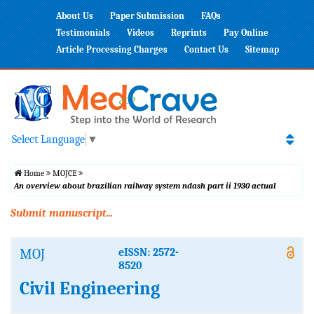
About Us
Paper Submission
FAQs
Testimonials
Videos
Reprints
Pay Online
Article Processing Charges
Contact Us
Sitemap
Select Language
▼
Home
MOJCE
An overview about brazilian railway system ndash part ii 1930 actual
Submit manuscript...
MOJ
eISSN: 2572-
8520
Civil Engineering