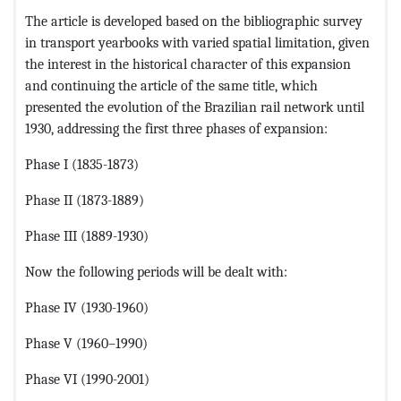
The article is developed based on the bibliographic survey
in transport yearbooks with varied spatial limitation, given
the interest in the historical character of this expansion
and continuing the article of the same title, which
presented the evolution of the Brazilian rail network until
1930, addressing the first three phases of expansion:
Phase I (1835-1873)
Phase II (1873-1889)
Phase III (1889-1930)
Now the following periods will be dealt with:
Phase IV (1930-1960)
Phase V (1960–1990)
Phase VI (1990-2001)