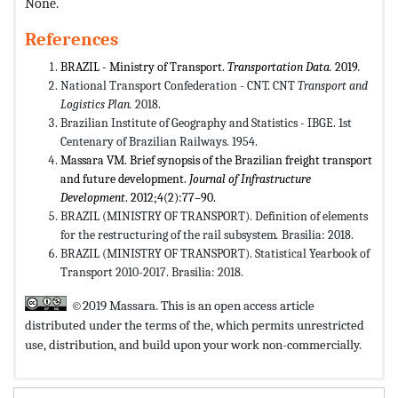
None.
References
BRAZIL - Ministry of Transport.
Transportation Data.
2019
.
National Transport Confederation - CNT. CNT
Transport and
Logistics Plan.
2018.
Brazilian Institute of Geography and Statistics - IBGE. 1st
Centenary of Brazilian Railways. 1954.
Massara VM. Brief synopsis of the Brazilian freight transport
and future development.
Journal of Infrastructure
Development
. 2012;4(2):77–90.
BRAZIL (MINISTRY OF TRANSPORT). Definition of elements
for the restructuring of the rail subsystem
.
Brasilia: 2018.
BRAZIL (MINISTRY OF TRANSPORT). Statistical Yearbook of
Transport 2010-2017. Brasilia: 2018.
©2019 Massara. This is an open access article
distributed under the terms of the,
which permits unrestricted
use, distribution, and build upon your work non-commercially.