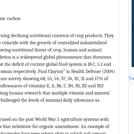
anic carbon
ing declining nutritional contents of crop products. They
 coincide with the growth of centralized industrialized
rowing nutritional threat of crop, human and animal
letion is a widespread global phenomenon that threatens
t the deficit of current global food system is 18.7, 5.1 and
2
ssium respectively. Paul Clayton
in Health Defense (2004)
ure survey showing 68, 55, 54, 37, 34, 32, 31 and 17% of
Tw
llowances of vitamins E, A, B6, C, B4, B1, B2 and B12
ifelong human research that multiple vitamin and mineral
hallenged the levels of minimal daily allowance as
ocused on the post World War 2 agriculture systems with
rs that substitute for organic amendment. An example of
Macgruder long term wheat plots in which soil organic