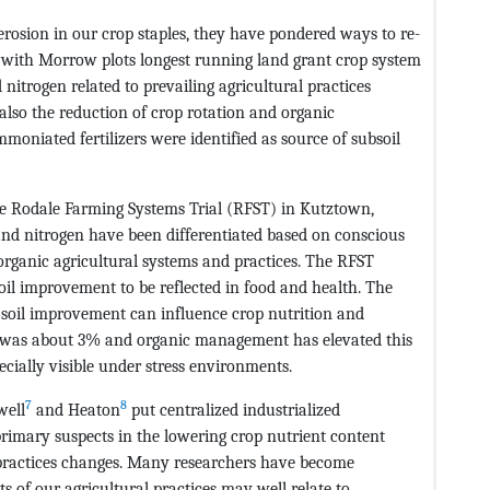
rosion in our crop staples, they have pondered ways to re-
with Morrow plots longest running land grant crop system
nitrogen related to prevailing agricultural practices
 also the reduction of crop rotation and organic
moniated fertilizers were identified as source of subsoil
e Rodale Farming Systems Trial (RFST) in Kutztown,
nd nitrogen have been differentiated based on conscious
 organic agricultural systems and practices. The RFST
soil improvement to be reflected in food and health. The
 soil improvement can influence crop nutrition and
ST was about 3% and organic management has elevated this
cially visible under stress environments.
7
8
well
and Heaton
put centralized industrialized
rimary suspects in the lowering crop nutrient content
 practices changes. Many researchers have become
s of our agricultural practices may well relate to