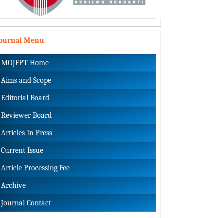
Journal Menu
MOJFPT Home
Aims and Scope
Editorial Board
Reviewer Board
Articles In Press
Current Issue
Article Processing Fee
Archive
Journal Contact