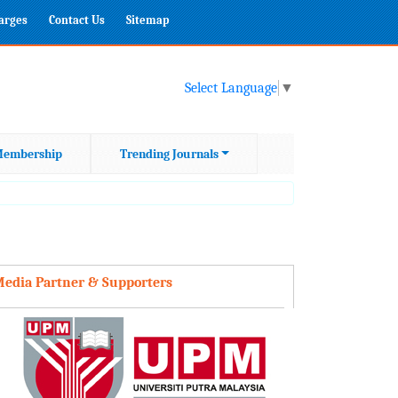
harges
Contact Us
Sitemap
Select Language
▼
embership
Trending Journals
edia Partner & Supporters