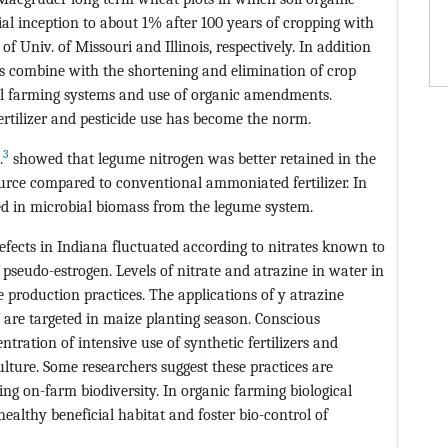
l inception to about 1% after 100 years of cropping with
 Univ. of Missouri and Illinois, respectively. In addition
des combine with the shortening and elimination of crop
al farming systems and use of organic amendments.
rtilizer and pesticide use has become the norm.
3
.
showed that legume nitrogen was better retained in the
source compared to conventional ammoniated fertilizer. In
ed in microbial biomass from the legume system.
efects in Indiana fluctuated according to nitrates known to
pseudo-estrogen. Levels of nitrate and atrazine in water in
 production practices. The applications of y atrazine
 are targeted in maize planting season. Conscious
ration of intensive use of synthetic fertilizers and
ulture. Some researchers suggest these practices are
ling on-farm biodiversity. In organic farming biological
 healthy beneficial habitat and foster bio-control of