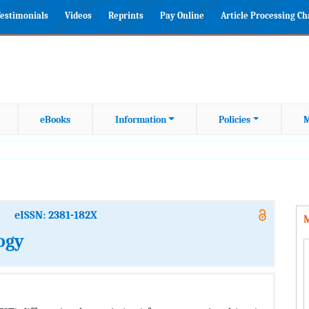
estimonials
Videos
Reprints
Pay Online
Article Processing C
eBooks
Information
Policies
M
eISSN: 2381-182X
M
ogy