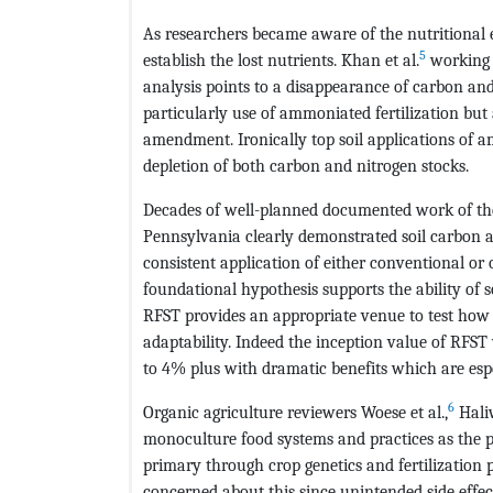
As researchers became aware of the nutritional e
5
establish the lost nutrients. Khan et al.
working 
analysis points to a disappearance of carbon and 
particularly use of ammoniated fertilization but
amendment. Ironically top soil applications of am
depletion of both carbon and nitrogen stocks.
Decades of well-planned documented work of th
Pennsylvania clearly demonstrated soil carbon a
consistent application of either conventional or
foundational hypothesis supports the ability of 
RFST provides an appropriate venue to test how
adaptability. Indeed the inception value of RF
to 4% plus with dramatic benefits which are espe
6
Organic agriculture reviewers Woese et al.,
Hali
monoculture food systems and practices as the p
primary through crop genetics and fertilization
concerned about this since unintended side effect