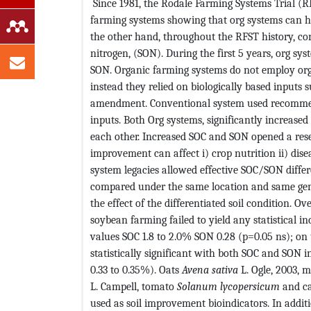
Since 1981, the Rodale Farming Systems Trial (R
farming systems showing that org systems can hav
the other hand, throughout the RFST history, con
nitrogen, (SON). During the first 5 years, org sy
SON. Organic farming systems do not employ org re
instead they relied on biologically based inputs
amendment. Conventional system used recommende
inputs. Both Org systems, significantly increased
each other. Increased SOC and SON opened a rese
improvement can affect i) crop nutrition ii) dise
system legacies allowed effective SOC/SON differ
compared under the same location and same geno
the effect of the differentiated soil condition. O
soybean farming failed to yield any statistical in
values SOC 1.8 to 2.0% SON 0.28 (p=0.05 ns); on
statistically significant with both SOC and SON i
0.33 to 0.35%). Oats
Avena sativa
L. Ogle, 2003, 
L. Campell, tomato
Solanum lycopersicum
and c
used as soil improvement bioindicators. In addi