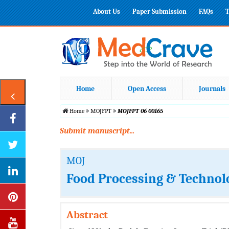
About Us
Paper Submission
FAQs
T
Home
Open Access
Journals
Home
MOJFPT
MOJFPT 06 00165
Submit manuscript...
MOJ
Food Processing & Technol
Abstract