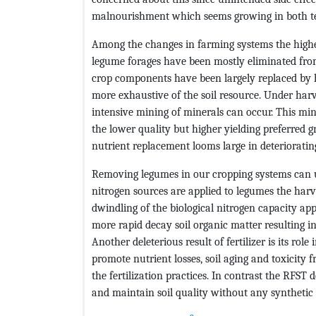
malnourishment which seems growing in both te
Among the changes in farming systems the higher
legume forages have been mostly eliminated from
crop components have been largely replaced by hi
more exhaustive of the soil resource. Under ha
intensive mining of minerals can occur. This min
the lower quality but higher yielding preferred g
nutrient replacement looms large in deteriorating
Removing legumes in our cropping systems can u
nitrogen sources are applied to legumes the harve
dwindling of the biological nitrogen capacity ap
more rapid decay soil organic matter resulting i
Another deleterious result of fertilizer is its role
promote nutrient losses, soil aging and toxicit
the fertilization practices. In contrast the RFST
and maintain soil quality without any synthetic fe