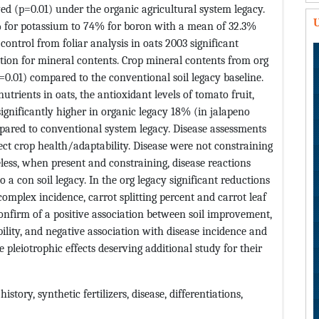
ed (p=0.01) under the organic agricultural system legacy.
U
% for potassium to 74% for boron with a mean of 32.3%
ontrol from foliar analysis in oats 2003 significant
tion for mineral contents. Crop mineral contents from org
(p=0.01) compared to the conventional soil legacy baseline.
trients in oats, the antioxidant levels of tomato fruit,
significantly higher in organic legacy 18% (in jalapeno
ared to conventional system legacy. Disease assessments
ct crop health/adaptability. Disease were not constraining
ess, when present and constraining, disease reactions
a con soil legacy. In the org legacy significant reductions
omplex incidence, carrot splitting percent and carrot leaf
 confirm of a positive association between soil improvement,
ility, and negative association with disease incidence and
 pleiotrophic effects deserving additional study for their
story, synthetic fertilizers, disease, differentiations,