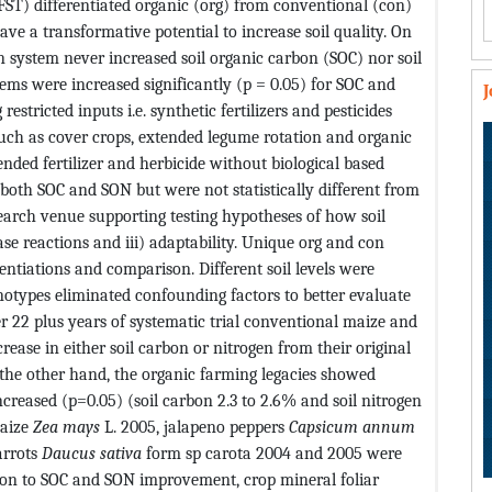
FST) differentiated organic (org) from conventional (con)
e a transformative potential to increase soil quality. On
 system never increased soil organic carbon (SOC) nor soil
stems were increased significantly (p = 0.05) for SOC and
stricted inputs i.e. synthetic fertilizers and pesticides
 such as cover crops, extended legume rotation and organic
d fertilizer and herbicide without biological based
 both SOC and SON but were not statistically different from
arch venue supporting testing hypotheses of how soil
ase reactions and iii) adaptability. Unique org and con
entiations and comparison. Different soil levels were
types eliminated confounding factors to better evaluate
ver 22 plus years of systematic trial conventional maize and
crease in either soil carbon or nitrogen from their original
 the other hand, the organic farming legacies showed
ncreased (p=0.05) (soil carbon 2.3 to 2.6% and soil nitrogen
maize
Zea mays
L. 2005, jalapeno peppers
Capsicum annum
arrots
Daucus sativa
form sp carota 2004 and 2005 were
tion to SOC and SON improvement, crop mineral foliar