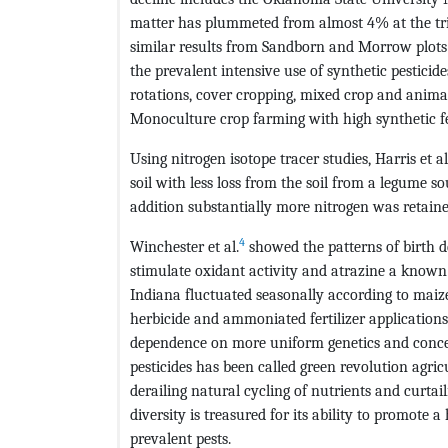
matter has plummeted from almost 4% at the tria
similar results from Sandborn and Morrow plots of
the prevalent intensive use of synthetic pestici
rotations, cover cropping, mixed crop and anim
Monoculture crop farming with high synthetic fe
Using nitrogen isotope tracer studies, Harris et al
soil with less loss from the soil from a legume 
addition substantially more nitrogen was retain
4
Winchester et al.
showed the patterns of birth d
stimulate oxidant activity and atrazine a known 
Indiana fluctuated seasonally according to maize
herbicide and ammoniated fertilizer applications
dependence on more uniform genetics and concent
pesticides has been called green revolution agric
derailing natural cycling of nutrients and curtai
diversity is treasured for its ability to promote a
prevalent pests.