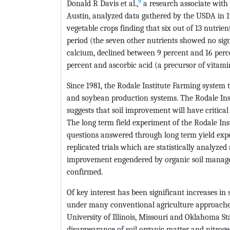
9
Donald R Davis et al.,
a research associate with 
Austin, analyzed data gathered by the USDA in 1
vegetable crops finding that six out of 13 nutrien
period (the seven other nutrients showed no sig
calcium, declined between 9 percent and 16 perce
percent and ascorbic acid (a precursor of vitami
Since 1981, the Rodale Institute Farming system
and soybean production systems. The Rodale In
suggests that soil improvement will have critical
The long term field experiment of the Rodale Insti
questions answered through long term yield expe
replicated trials which are statistically analyzed
improvement engendered by organic soil manag
confirmed.
Of key interest has been significant increases i
under many conventional agriculture approache
University of Illinois, Missouri and Oklahoma Sta
disappearance of soil organic matter and nitrog