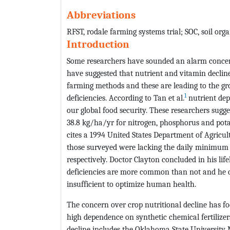
Abbreviations
RFST, rodale farming systems trial; SOC, soil org
Introduction
Some researchers have sounded an alarm concern
have suggested that nutrient and vitamin decline
farming methods and these are leading to the g
1
deficiencies. According to Tan et al.
nutrient dep
our global food security. These researchers sugges
38.8 kg/ha/yr for nitrogen, phosphorus and pota
cites a 1994 United States Department of Agricult
those surveyed were lacking the daily minimum a
respectively. Doctor Clayton concluded in his l
deficiencies are more common than not and he c
insufficient to optimize human health.
The concern over crop nutritional decline has f
high dependence on synthetic chemical fertilize
decline includes the Oklahoma State University 