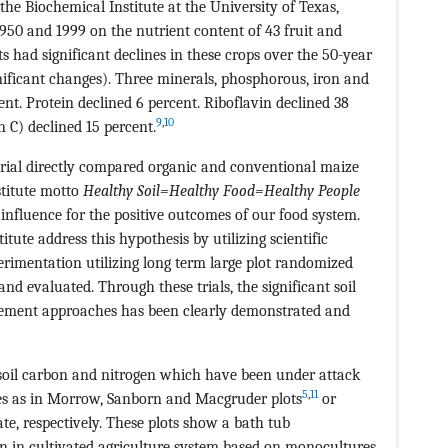
the Biochemical Institute at the University of Texas,
950 and 1999 on the nutrient content of 43 fruit and
ts had significant declines in these crops over the 50-year
nificant changes). Three minerals, phosphorous, iron and
nt. Protein declined 6 percent. Riboflavin declined 38
9
,
10
n C) declined 15 percent.
 trial directly compared organic and conventional maize
stitute motto
Healthy Soil=Healthy Food=Healthy People
 influence for the positive outcomes of our food system.
tute address this hypothesis by utilizing scientific
rimentation utilizing long term large plot randomized
 and evaluated. Through these trials, the significant soil
ement approaches has been clearly demonstrated and
n soil carbon and nitrogen which have been under attack
5
,
11
s as in Morrow, Sanborn and Macgruder plots
or
te, respectively. These plots show a bath tub
en in cultivated agriculture system based on monocultures.