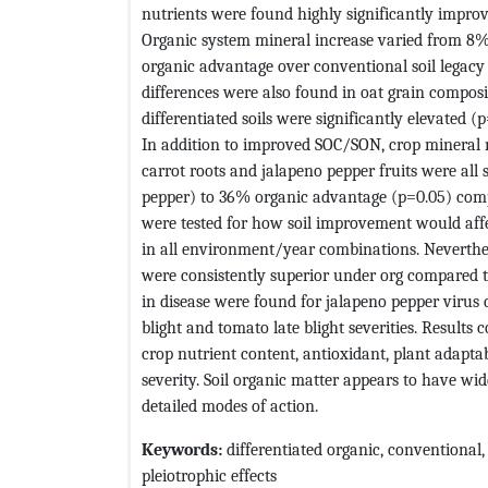
nutrients were found highly significantly improv
Organic system mineral increase varied from 8
organic advantage over conventional soil legacy c
differences were also found in oat grain composi
differentiated soils were significantly elevated 
In addition to improved SOC/SON, crop mineral nu
carrot roots and jalapeno pepper fruits were all 
pepper) to 36% organic advantage (p=0.05) comp
were tested for how soil improvement would affe
in all environment/year combinations. Neverthel
were consistently superior under org compared to 
in disease were found for jalapeno pepper virus c
blight and tomato late blight severities. Results
crop nutrient content, antioxidant, plant adaptab
severity. Soil organic matter appears to have wide
detailed modes of action.
Keywords:
differentiated organic, conventional, hi
pleiotrophic effects