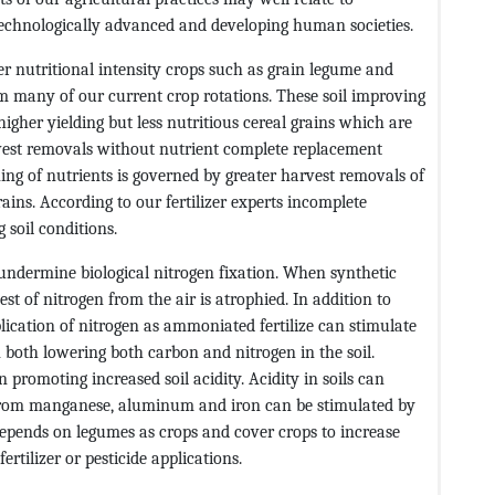
chnologically advanced and developing human societies.
 nutritional intensity crops such as grain legume and
 many of our current crop rotations. These soil improving
gher yielding but less nutritious cereal grains which are
rvest removals without nutrient complete replacement
ing of nutrients is governed by greater harvest removals of
rains. According to our fertilizer experts incomplete
 soil conditions.
ndermine biological nitrogen fixation. When synthetic
st of nitrogen from the air is atrophied. In addition to
plication of nitrogen as ammoniated fertilize can stimulate
n both lowering both carbon and nitrogen in the soil.
 in promoting increased soil acidity. Acidity in soils can
y from manganese, aluminum and iron can be stimulated by
 depends on legumes as crops and cover crops to increase
rtilizer or pesticide applications.