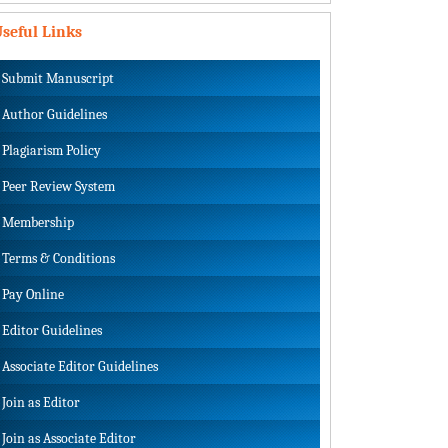
seful Links
Submit Manuscript
Author Guidelines
Plagiarism Policy
Peer Review System
Membership
Terms & Conditions
Pay Online
Editor Guidelines
Associate Editor Guidelines
Join as Editor
Join as Associate Editor