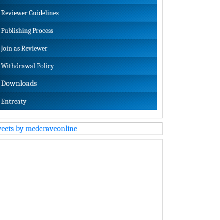
Reviewer Guidelines
Publishing Process
Join as Reviewer
Withdrawal Policy
Downloads
Entreaty
eets by medcraveonline