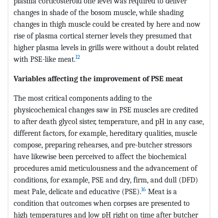
plasma corticosteroid one level was required to deliver
changes in shade of the bosom muscle, while shading
changes in thigh muscle could be created by here and now
rise of plasma cortical sterner levels they presumed that
higher plasma levels in grills were without a doubt related
12
with PSE-like meat.
Variables affecting the improvement of PSE meat
The most critical components adding to the
physicochemical changes saw in PSE muscles are credited
to after death glycol sister, temperature, and pH in any case,
different factors, for example, hereditary qualities, muscle
compose, preparing rehearses, and pre-butcher stressors
have likewise been perceived to affect the biochemical
procedures amid meticulousness and the advancement of
conditions, for example, PSE and dry, firm, and dull (DFD)
16
meat Pale, delicate and educative (PSE).
Meat is a
condition that outcomes when corpses are presented to
high temperatures and low pH right on time after butcher