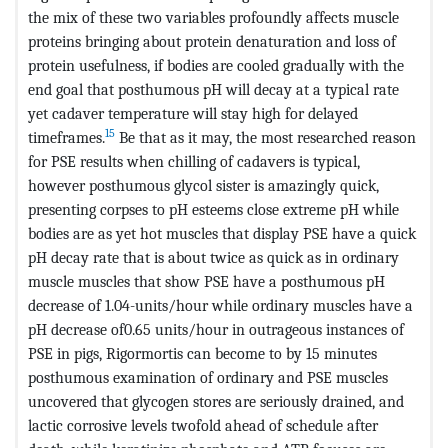
the mix of these two variables profoundly affects muscle
proteins bringing about protein denaturation and loss of
protein usefulness, if bodies are cooled gradually with the
end goal that posthumous pH will decay at a typical rate
yet cadaver temperature will stay high for delayed
15
timeframes.
Be that as it may, the most researched reason
for PSE results when chilling of cadavers is typical,
however posthumous glycol sister is amazingly quick,
presenting corpses to pH esteems close extreme pH while
bodies are as yet hot muscles that display PSE have a quick
pH decay rate that is about twice as quick as in ordinary
muscle muscles that show PSE have a posthumous pH
decrease of 1.04-units/hour while ordinary muscles have a
pH decrease of0.65 units/hour in outrageous instances of
PSE in pigs, Rigormortis can become to by 15 minutes
posthumous examination of ordinary and PSE muscles
uncovered that glycogen stores are seriously drained, and
lactic corrosive levels twofold ahead of schedule after