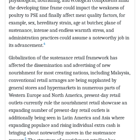
physiological, nourishing, and ecological components amid
the developing time frame could impact the weakness of
poultry to PSE and finally affect meat quality factors, for
example, sex, hereditary strain, age at butcher, plane of
sustenance, intense and endless warmth stress, and
administration practices could assume a noteworthy job in
4
its advancement.
Globalization of the sustenance retail framework has
affected the dissemination and advertising of new
nourishment for most creating nations, including Malaysia,
conventional retail arranges are being supplanted by
general stores and hypermarkets in numerous parts of
Western Europe and North America, present-day retail
outlets currently rule the nourishment retail showcase an
expanding number of present-day retail outlets is
additionally being seen in Latin America and Asia where
expanding populace and rising individual extra cash is
bringing about noteworthy moves in the sustenance
5