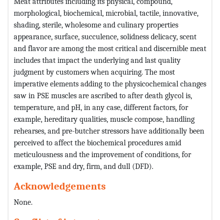
Meat attributes including its physical, compound,
morphological, biochemical, microbial, tactile, innovative,
shading, sterile, wholesome and culinary properties
appearance, surface, succulence, solidness delicacy, scent
and flavor are among the most critical and discernible meat
includes that impact the underlying and last quality
judgment by customers when acquiring. The most
imperative elements adding to the physicochemical changes
saw in PSE muscles are ascribed to after death glycol is,
temperature, and pH, in any case, different factors, for
example, hereditary qualities, muscle compose, handling
rehearses, and pre-butcher stressors have additionally been
perceived to affect the biochemical procedures amid
meticulousness and the improvement of conditions, for
example, PSE and dry, firm, and dull (DFD).
Acknowledgements
None.