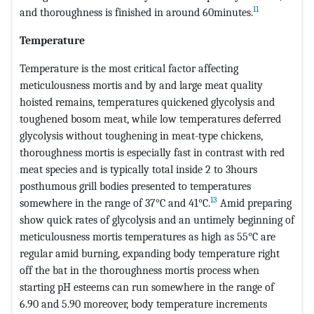
11
and thoroughness is finished in around 60minutes.
Temperature
Temperature is the most critical factor affecting
meticulousness mortis and by and large meat quality
hoisted remains, temperatures quickened glycolysis and
toughened bosom meat, while low temperatures deferred
glycolysis without toughening in meat-type chickens,
thoroughness mortis is especially fast in contrast with red
meat species and is typically total inside 2 to 3hours
posthumous grill bodies presented to temperatures
13
somewhere in the range of 37°C and 41°C.
Amid preparing
show quick rates of glycolysis and an untimely beginning of
meticulousness mortis temperatures as high as 55°C are
regular amid burning, expanding body temperature right
off the bat in the thoroughness mortis process when
starting pH esteems can run somewhere in the range of
6.90 and 5.90 moreover, body temperature increments