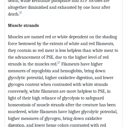
death, while keratinize phosphate and ATP focuses are
altogether diminished and exhausted by one hour after
17
death.
Muscle strands
Muscles are named red or white dependent on the shading
force bestowed by the extents of white and red filaments,
they contain so red meat is less helpless than white meat to
the advancement of PSE, due to the higher level of red
17
strands in the muscles red.
Filaments have higher
measures of myoglobin and hemoglobin, bring down
glycolytic potential, higher oxidative digestion, and lower
glycogen content when contrasted with white strands
conversely, white filaments are more helpless to PSE, in
light of their high reliance of glycolysis to safeguard
homeostasis of muscle strands after the creature has been
murdered, white filaments have higher glycolytic potential,
higher measures of glycogen, bring down oxidative
digestion, and lower heme colors contrasted with red