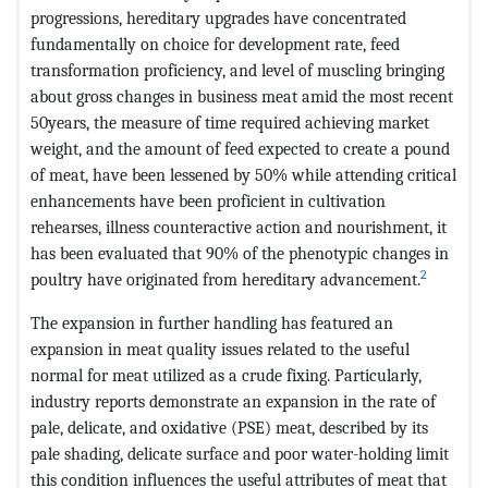
progressions, hereditary upgrades have concentrated
fundamentally on choice for development rate, feed
transformation proficiency, and level of muscling bringing
about gross changes in business meat amid the most recent
50years, the measure of time required achieving market
weight, and the amount of feed expected to create a pound
of meat, have been lessened by 50% while attending critical
enhancements have been proficient in cultivation
rehearses, illness counteractive action and nourishment, it
has been evaluated that 90% of the phenotypic changes in
2
poultry have originated from hereditary advancement.
The expansion in further handling has featured an
expansion in meat quality issues related to the useful
normal for meat utilized as a crude fixing. Particularly,
industry reports demonstrate an expansion in the rate of
pale, delicate, and oxidative (PSE) meat, described by its
pale shading, delicate surface and poor water-holding limit
this condition influences the useful attributes of meat that