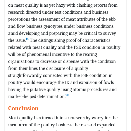
on meat quality is as yet hazy with clashing reports from
research directed under test conditions and business
perceptions the assessment of meat attributes of the ebb
and flow business genotypes under business conditions
amid developing and preparing may be critical to survey
14
the issue.
The distinguishing proof of characteristics
related with meat quality and the PSE condition in poultry
will be of phenomenal incentive to the rearing
organizations to decrease or dispense with the condition
from their lines the disclosure of a quality
straightforwardly connected with the PSE condition in
poultry would encourage the ID and expulsion of fowls
having the putative quality using atomic procedures and
20
marker-helped determination.
Conclusion
Meat quality has turned into a noteworthy worry for the
meat area of the poultry business the rise and expanded