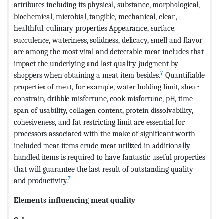
attributes including its physical, substance, morphological,
biochemical, microbial, tangible, mechanical, clean,
healthful, culinary properties Appearance, surface,
succulence, wateriness, solidness, delicacy, smell and flavor
are among the most vital and detectable meat includes that
impact the underlying and last quality judgment by
7
shoppers when obtaining a meat item besides.
Quantifiable
properties of meat, for example, water holding limit, shear
constrain, dribble misfortune, cook misfortune, pH, time
span of usability, collagen content, protein dissolvability,
cohesiveness, and fat restricting limit are essential for
processors associated with the make of significant worth
included meat items crude meat utilized in additionally
handled items is required to have fantastic useful properties
that will guarantee the last result of outstanding quality
7
and productivity.
Elements influencing meat quality