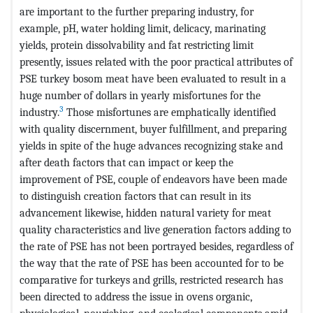
are important to the further preparing industry, for
example, pH, water holding limit, delicacy, marinating
yields, protein dissolvability and fat restricting limit
presently, issues related with the poor practical attributes of
PSE turkey bosom meat have been evaluated to result in a
huge number of dollars in yearly misfortunes for the
3
industry.
Those misfortunes are emphatically identified
with quality discernment, buyer fulfillment, and preparing
yields in spite of the huge advances recognizing stake and
after death factors that can impact or keep the
improvement of PSE, couple of endeavors have been made
to distinguish creation factors that can result in its
advancement likewise, hidden natural variety for meat
quality characteristics and live generation factors adding to
the rate of PSE has not been portrayed besides, regardless of
the way that the rate of PSE has been accounted for to be
comparative for turkeys and grills, restricted research has
been directed to address the issue in ovens organic,