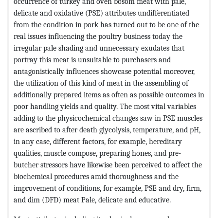
occurrence of turkey and oven bosom meat with pale,
delicate and oxidative (PSE) attributes undifferentiated
from the condition in pork has turned out to be one of the
real issues influencing the poultry business today the
irregular pale shading and unnecessary exudates that
portray this meat is unsuitable to purchasers and
antagonistically influences showcase potential moreover,
the utilization of this kind of meat in the assembling of
additionally prepared items as often as possible outcomes in
poor handling yields and quality. The most vital variables
adding to the physicochemical changes saw in PSE muscles
are ascribed to after death glycolysis, temperature, and pH,
in any case, different factors, for example, hereditary
qualities, muscle compose, preparing hones, and pre-
butcher stressors have likewise been perceived to affect the
biochemical procedures amid thoroughness and the
improvement of conditions, for example, PSE and dry, firm,
and dim (DFD) meat Pale, delicate and educative.