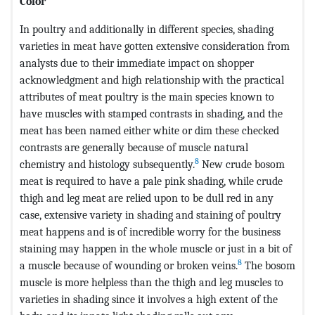
Color
In poultry and additionally in different species, shading
varieties in meat have gotten extensive consideration from
analysts due to their immediate impact on shopper
acknowledgment and high relationship with the practical
attributes of meat poultry is the main species known to
have muscles with stamped contrasts in shading, and the
meat has been named either white or dim these checked
contrasts are generally because of muscle natural
8
chemistry and histology subsequently.
New crude bosom
meat is required to have a pale pink shading, while crude
thigh and leg meat are relied upon to be dull red in any
case, extensive variety in shading and staining of poultry
meat happens and is of incredible worry for the business
staining may happen in the whole muscle or just in a bit of
8
a muscle because of wounding or broken veins.
The bosom
muscle is more helpless than the thigh and leg muscles to
varieties in shading since it involves a high extent of the