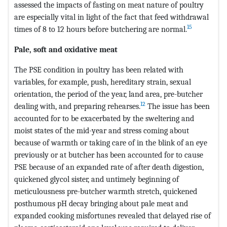
assessed the impacts of fasting on meat nature of poultry
are especially vital in light of the fact that feed withdrawal
15
times of 8 to 12 hours before butchering are normal.
Pale, soft and oxidative meat
The PSE condition in poultry has been related with
variables, for example, push, hereditary strain, sexual
orientation, the period of the year, land area, pre-butcher
12
dealing with, and preparing rehearses.
The issue has been
accounted for to be exacerbated by the sweltering and
moist states of the mid-year and stress coming about
because of warmth or taking care of in the blink of an eye
previously or at butcher has been accounted for to cause
PSE because of an expanded rate of after death digestion,
quickened glycol sister, and untimely beginning of
meticulousness pre-butcher warmth stretch, quickened
posthumous pH decay bringing about pale meat and
expanded cooking misfortunes revealed that delayed rise of