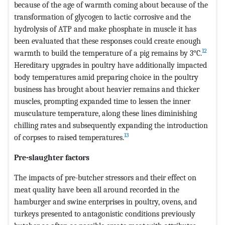
because of the age of warmth coming about because of the
transformation of glycogen to lactic corrosive and the
hydrolysis of ATP and make phosphate in muscle it has
been evaluated that these responses could create enough
12
warmth to build the temperature of a pig remains by 3°C.
Hereditary upgrades in poultry have additionally impacted
body temperatures amid preparing choice in the poultry
business has brought about heavier remains and thicker
muscles, prompting expanded time to lessen the inner
musculature temperature, along these lines diminishing
chilling rates and subsequently expanding the introduction
13
of corpses to raised temperatures.
Pre-slaughter factors
The impacts of pre-butcher stressors and their effect on
meat quality have been all around recorded in the
hamburger and swine enterprises in poultry, ovens, and
turkeys presented to antagonistic conditions previously