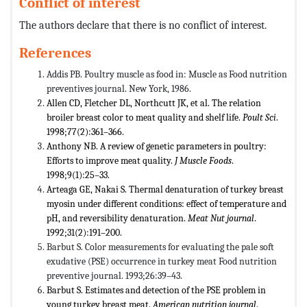
Conflict of interest
The authors declare that there is no conflict of interest.
References
Addis PB. Poultry muscle as food in: Muscle as Food nutrition
preventives journal. New York, 1986.
Allen CD, Fletcher DL, Northcutt JK, et al. The relation
broiler breast color to meat quality and shelf life.
Poult Sci
.
1998;77(2):361–366.
Anthony NB. A review of genetic parameters in poultry:
Efforts to improve meat quality.
J Muscle Foods
.
1998;9(1):25–33.
Arteaga GE, Nakai S. Thermal denaturation of turkey breast
myosin under different conditions: effect of temperature and
pH, and reversibility denaturation.
Meat Nut journal
.
1992;31(2):191–200.
Barbut S. Color measurements for evaluating the pale soft
exudative (PSE) occurrence in turkey meat Food nutrition
preventive journal. 1993;26:39–43.
Barbut S. Estimates and detection of the PSE problem in
young turkey breast meat.
American nutrition journal
.