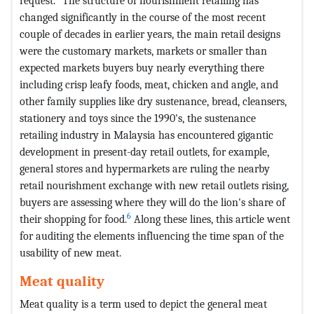
request.
The structure of nourishment retailing has
changed significantly in the course of the most recent
couple of decades in earlier years, the main retail designs
were the customary markets, markets or smaller than
expected markets buyers buy nearly everything there
including crisp leafy foods, meat, chicken and angle, and
other family supplies like dry sustenance, bread, cleansers,
stationery and toys since the 1990's, the sustenance
retailing industry in Malaysia has encountered gigantic
development in present-day retail outlets, for example,
general stores and hypermarkets are ruling the nearby
retail nourishment exchange with new retail outlets rising,
buyers are assessing where they will do the lion's share of
6
their shopping for food.
Along these lines, this article went
for auditing the elements influencing the time span of the
usability of new meat.
Meat quality
Meat quality is a term used to depict the general meat