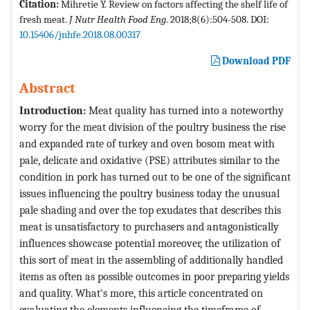
Citation:
Mihretie Y. Review on factors affecting the shelf life of
fresh meat.
J Nutr Health Food Eng
. 2018;8(6):504-508. DOI:
10.15406/jnhfe.2018.08.00317
Download PDF
Abstract
Introduction:
Meat quality has turned into a noteworthy
worry for the meat division of the poultry business the rise
and expanded rate of turkey and oven bosom meat with
pale, delicate and oxidative (PSE) attributes similar to the
condition in pork has turned out to be one of the significant
issues influencing the poultry business today the unusual
pale shading and over the top exudates that describes this
meat is unsatisfactory to purchasers and antagonistically
influences showcase potential moreover, the utilization of
this sort of meat in the assembling of additionally handled
items as often as possible outcomes in poor preparing yields
and quality. What's more, this article concentrated on
evaluating the elements influencing the timeframe of