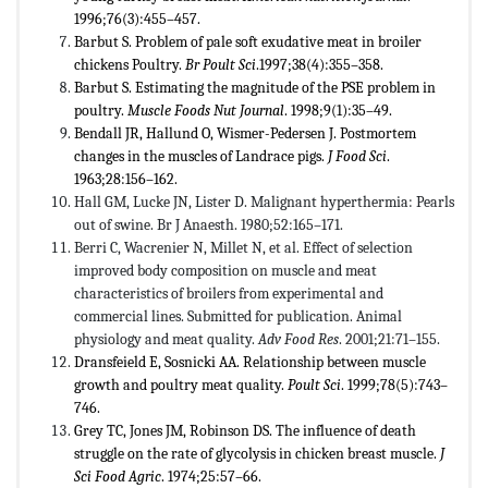
1996;76(3):455–457.
Barbut S. Problem of pale soft exudative meat in broiler
chickens Poultry.
Br Poult Sci
.1997;38(4):355–358.
Barbut S. Estimating the magnitude of the PSE problem in
poultry.
Muscle Foods Nut Journal
. 1998;9(1):35–49.
Bendall JR, Hallund O, Wismer-Pedersen J. Postmortem
changes in the muscles of Landrace pigs.
J Food Sci
.
1963;28:156–162.
Hall GM, Lucke JN, Lister D. Malignant hyperthermia: Pearls
out of swine. Br J Anaesth. 1980;52:165–171.
Berri C, Wacrenier N, Millet N, et al. Effect of selection
improved body composition on muscle and meat
characteristics of broilers from experimental and
commercial lines. Submitted for publication. Animal
physiology and meat quality.
Adv Food Res
. 2001;21:71–155.
Dransfeield E, Sosnicki AA. Relationship between muscle
growth and poultry meat quality.
Poult Sci
. 1999;78(5):743–
746.
Grey TC, Jones JM, Robinson DS. The influence of death
struggle on the rate of glycolysis in chicken breast muscle.
J
Sci Food Agric
. 1974;25:57–66.