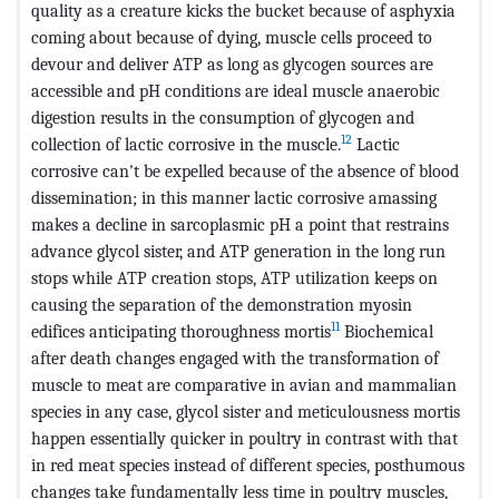
quality as a creature kicks the bucket because of asphyxia
coming about because of dying, muscle cells proceed to
devour and deliver ATP as long as glycogen sources are
accessible and pH conditions are ideal muscle anaerobic
digestion results in the consumption of glycogen and
12
collection of lactic corrosive in the muscle.
Lactic
corrosive can't be expelled because of the absence of blood
dissemination; in this manner lactic corrosive amassing
makes a decline in sarcoplasmic pH a point that restrains
advance glycol sister, and ATP generation in the long run
stops while ATP creation stops, ATP utilization keeps on
causing the separation of the demonstration myosin
11
edifices anticipating thoroughness mortis
Biochemical
after death changes engaged with the transformation of
muscle to meat are comparative in avian and mammalian
species in any case, glycol sister and meticulousness mortis
happen essentially quicker in poultry in contrast with that
in red meat species instead of different species, posthumous
changes take fundamentally less time in poultry muscles,