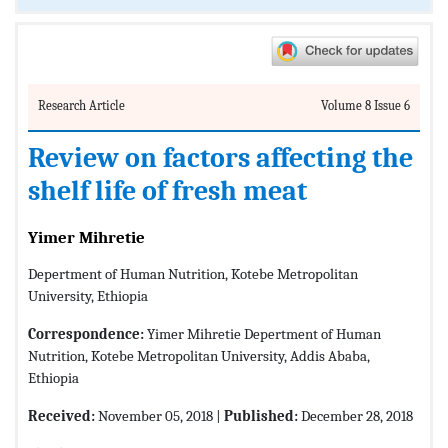
Research Article
Volume 8 Issue 6
Review on factors affecting the
shelf life of fresh meat
Yimer Mihretie
Depertment of Human Nutrition, Kotebe Metropolitan
University, Ethiopia
Correspondence:
Yimer Mihretie Depertment of Human
Nutrition, Kotebe Metropolitan University, Addis Ababa,
Ethiopia
Received:
November 05, 2018 |
Published:
December 28, 2018