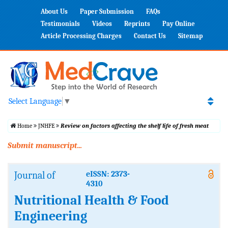
About Us
Paper Submission
FAQs
Testimonials
Videos
Reprints
Pay Online
Article Processing Charges
Contact Us
Sitemap
Select Language
▼
Home
JNHFE
Review on factors affecting the shelf life of fresh meat
Submit manuscript...
Journal of
eISSN: 2373-
4310
Nutritional Health & Food
Engineering