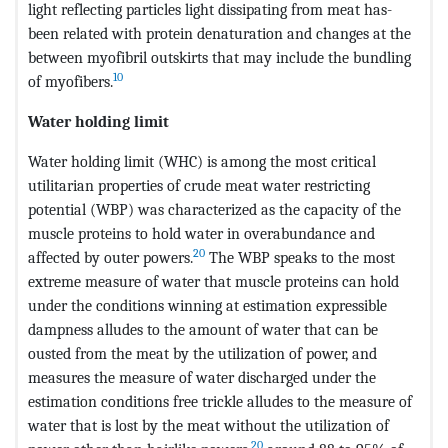
light reflecting particles light dissipating from meat has-
been related with protein denaturation and changes at the
between myofibril outskirts that may include the bundling
10
of myofibers.
Water holding limit
Water holding limit (WHC) is among the most critical
utilitarian properties of crude meat water restricting
potential (WBP) was characterized as the capacity of the
muscle proteins to hold water in overabundance and
20
affected by outer powers.
The WBP speaks to the most
extreme measure of water that muscle proteins can hold
under the conditions winning at estimation expressible
dampness alludes to the amount of water that can be
ousted from the meat by the utilization of power, and
measures the measure of water discharged under the
estimation conditions free trickle alludes to the measure of
water that is lost by the meat without the utilization of
20