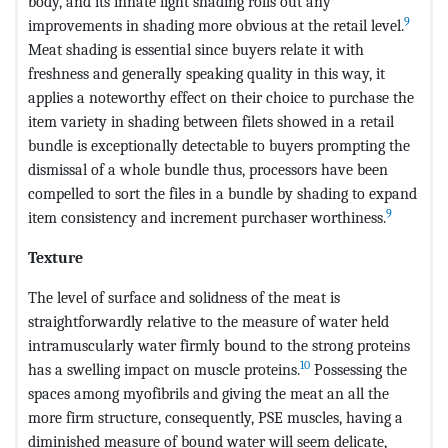
body, and its innate light shading rolls out any
9
improvements in shading more obvious at the retail level.
Meat shading is essential since buyers relate it with
freshness and generally speaking quality in this way, it
applies a noteworthy effect on their choice to purchase the
item variety in shading between filets showed in a retail
bundle is exceptionally detectable to buyers prompting the
dismissal of a whole bundle thus, processors have been
compelled to sort the files in a bundle by shading to expand
9
item consistency and increment purchaser worthiness.
Texture
The level of surface and solidness of the meat is
straightforwardly relative to the measure of water held
intramuscularly water firmly bound to the strong proteins
10
has a swelling impact on muscle proteins.
Possessing the
spaces among myofibrils and giving the meat an all the
more firm structure, consequently, PSE muscles, having a
diminished measure of bound water will seem delicate,