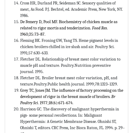
Cross HR, Durland PR, Seideman SC. Sensory qualities of
meat, As Food. P.J. Bechtel, ed. Academic Press, New York, NY.
1986.
De Femery D, Pool MF. Biochemistry of chicken muscle as
related to rigor mortis and tenderization.
Food Res
.
1960;25:73–87.
Fleming BK. Froning GW, Yang TS. Heme pigment levels in
chicken broilers chilled in ice slush and air. Poultry Sci.
1991;57:630–633.
Fletcher DL. Relationship of breast meat color variation to
muscle pH and texture. Poultry.Nutrition preventive
journal. 1995.
Fletcher DL. Broiler breast meat color variation, pH, and
texture.Poultry.Public health journal. 1999;78:1323–1329.
Grey TC, Jones JM. The influence of factory processing on the
development of rigor in the breast muscle of broilers.
Br
Poultry Sci
. 1977;18(6):671–674.
Harrison GC. The discovery of malignant hyperthermia in
pigs- some personal recollections. In: Malignant
Hyperthermia: A Genetic Membrane Disease. Ohnishi ST,
Ohnishi T, editors. CRC Press, Inc Bioca Raton, FL. 1994. p. 29–