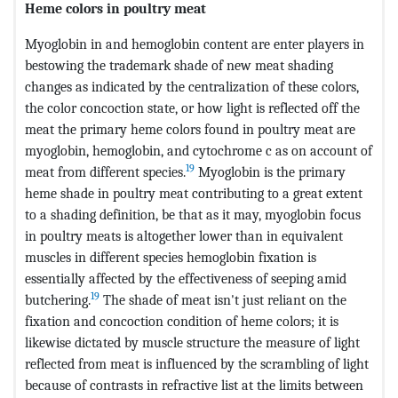
Heme colors in poultry meat
Myoglobin in and hemoglobin content are enter players in
bestowing the trademark shade of new meat shading
changes as indicated by the centralization of these colors,
the color concoction state, or how light is reflected off the
meat the primary heme colors found in poultry meat are
myoglobin, hemoglobin, and cytochrome c as on account of
19
meat from different species.
Myoglobin is the primary
heme shade in poultry meat contributing to a great extent
to a shading definition, be that as it may, myoglobin focus
in poultry meats is altogether lower than in equivalent
muscles in different species hemoglobin fixation is
essentially affected by the effectiveness of seeping amid
19
butchering.
The shade of meat isn't just reliant on the
fixation and concoction condition of heme colors; it is
likewise dictated by muscle structure the measure of light
reflected from meat is influenced by the scrambling of light
because of contrasts in refractive list at the limits between