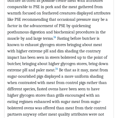
butcher as often as possible create meat with attributes
comparable to PSE in pork and the meat gathered from
warmth focused on feathered creatures displayed attributes
like PSE recommending that occasional pressure may be a
factor in the advancement of PSE by quickening
posthumous digestion and biochemical procedures in the
14
muscle by and large terms.
Fasting before butcher is
known to exhaust glycogen stores bringing about meat
with higher extreme pH and dim shading the contrary
impact has been seen in steers bolstered up to the point of
butcher, bringing about higher glycogen stores, bring down
14
extreme pH and paler meat.
Be that as it may, meat from
sugar-nourished pigs displayed a more uniform shading
when contrasted with meat from control pigs rather than
different species, fasted ovens have been seen to have
higher glycogen stores than grills encouraged with an
eating regimen enhanced with sugar meat from sugar-
bolstered ovens was offered than meat from their control
partners anyway other meat quality attributes were not