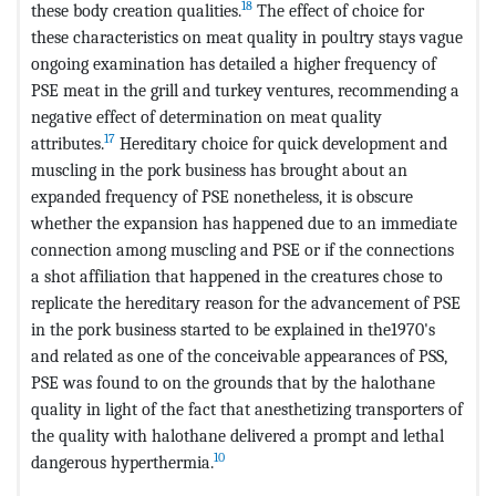
18
these body creation qualities.
The effect of choice for
these characteristics on meat quality in poultry stays vague
ongoing examination has detailed a higher frequency of
PSE meat in the grill and turkey ventures, recommending a
negative effect of determination on meat quality
17
attributes.
Hereditary choice for quick development and
muscling in the pork business has brought about an
expanded frequency of PSE nonetheless, it is obscure
whether the expansion has happened due to an immediate
connection among muscling and PSE or if the connections
a shot affiliation that happened in the creatures chose to
replicate the hereditary reason for the advancement of PSE
in the pork business started to be explained in the1970's
and related as one of the conceivable appearances of PSS,
PSE was found to on the grounds that by the halothane
quality in light of the fact that anesthetizing transporters of
the quality with halothane delivered a prompt and lethal
10
dangerous hyperthermia.