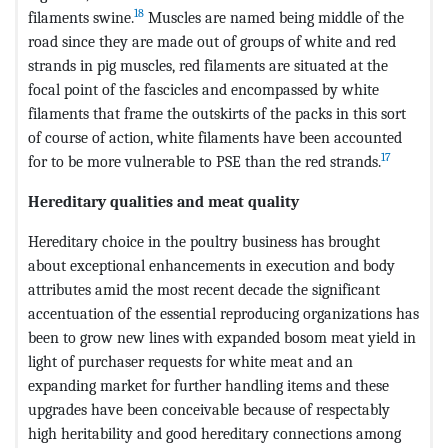
18
filaments swine.
Muscles are named being middle of the
road since they are made out of groups of white and red
strands in pig muscles, red filaments are situated at the
focal point of the fascicles and encompassed by white
filaments that frame the outskirts of the packs in this sort
of course of action, white filaments have been accounted
17
for to be more vulnerable to PSE than the red strands.
Hereditary qualities and meat quality
Hereditary choice in the poultry business has brought
about exceptional enhancements in execution and body
attributes amid the most recent decade the significant
accentuation of the essential reproducing organizations has
been to grow new lines with expanded bosom meat yield in
light of purchaser requests for white meat and an
expanding market for further handling items and these
upgrades have been conceivable because of respectably
high heritability and good hereditary connections among