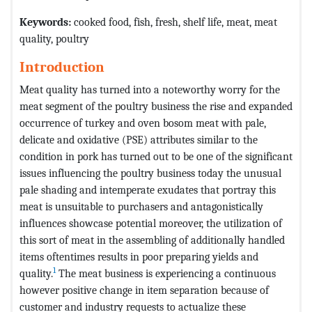
Keywords:
cooked food, fish, fresh, shelf life, meat, meat
quality, poultry
Introduction
Meat quality has turned into a noteworthy worry for the
meat segment of the poultry business the rise and expanded
occurrence of turkey and oven bosom meat with pale,
delicate and oxidative (PSE) attributes similar to the
condition in pork has turned out to be one of the significant
issues influencing the poultry business today the unusual
pale shading and intemperate exudates that portray this
meat is unsuitable to purchasers and antagonistically
influences showcase potential moreover, the utilization of
this sort of meat in the assembling of additionally handled
items oftentimes results in poor preparing yields and
1
quality.
The meat business is experiencing a continuous
however positive change in item separation because of
customer and industry requests to actualize these