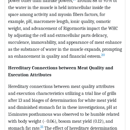
power other than hairlike powers,
around 88 to 95% of
the water in the muscle is held intracellular inside the
space among activity and myosin fibers factors, for
example, pH, macromere length, ionic quality, osmotic
weight, and advancement of Rigormortis impact the WHC
by adjusting the cell and extracellular parts delicacy,
succulence, immovability, and appearance of meat enhance
as the substance of water in the muscle expands, prompting
20
an enhancement in quality and financial esteem.
Hereditary Connections between Meat Quality and
Execution Attributes
Hereditary connections between meat quality attributes
and execution characteristics utilizing a trial line of grills
after 13 and 16ages of determination for white meat yield
and diminished stomach fat in these investigations, pH at
15minutes posthumous was observed to be humble related
with body weight (- 0.06), bosom meat yield (0.12), and
21
stomach fat rate.
The effect of hereditary determination