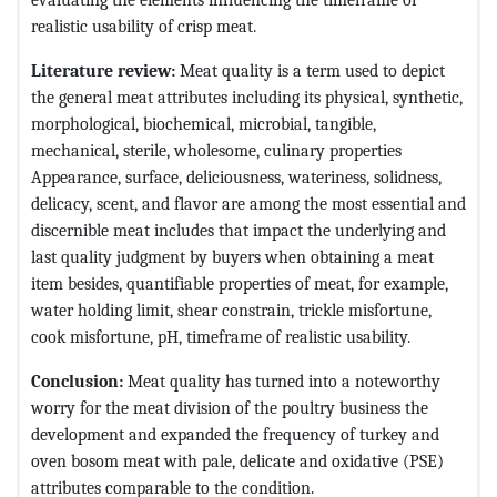
realistic usability of crisp meat.
Literature review:
Meat quality is a term used to depict
the general meat attributes including its physical, synthetic,
morphological, biochemical, microbial, tangible,
mechanical, sterile, wholesome, culinary properties
Appearance, surface, deliciousness, wateriness, solidness,
delicacy, scent, and flavor are among the most essential and
discernible meat includes that impact the underlying and
last quality judgment by buyers when obtaining a meat
item besides, quantifiable properties of meat, for example,
water holding limit, shear constrain, trickle misfortune,
cook misfortune, pH, timeframe of realistic usability.
Conclusion:
Meat quality has turned into a noteworthy
worry for the meat division of the poultry business the
development and expanded the frequency of turkey and
oven bosom meat with pale, delicate and oxidative (PSE)
attributes comparable to the condition.