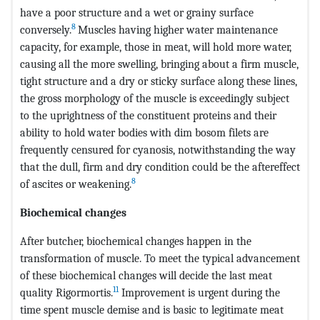
have a poor structure and a wet or grainy surface
8
conversely.
Muscles having higher water maintenance
capacity, for example, those in meat, will hold more water,
causing all the more swelling, bringing about a firm muscle,
tight structure and a dry or sticky surface along these lines,
the gross morphology of the muscle is exceedingly subject
to the uprightness of the constituent proteins and their
ability to hold water bodies with dim bosom filets are
frequently censured for cyanosis, notwithstanding the way
that the dull, firm and dry condition could be the aftereffect
8
of ascites or weakening.
Biochemical changes
After butcher, biochemical changes happen in the
transformation of muscle. To meet the typical advancement
of these biochemical changes will decide the last meat
11
quality Rigormortis.
Improvement is urgent during the
time spent muscle demise and is basic to legitimate meat