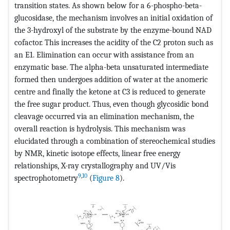
transition states. As shown below for a 6-phospho-beta-
glucosidase, the mechanism involves an initial oxidation of
the 3-hydroxyl of the substrate by the enzyme-bound NAD
cofactor. This increases the acidity of the C2 proton such as
an E1. Elimination can occur with assistance from an
enzymatic base. The alpha-beta unsaturated intermediate
formed then undergoes addition of water at the anomeric
centre and finally the ketone at C3 is reduced to generate
the free sugar product. Thus, even though glycosidic bond
cleavage occurred via an elimination mechanism, the
overall reaction is hydrolysis. This mechanism was
elucidated through a combination of stereochemical studies
by NMR, kinetic isotope effects, linear free energy
relationships, X-ray crystallography and UV/Vis
9
,
10
spectrophotometry
(
Figure 8
).