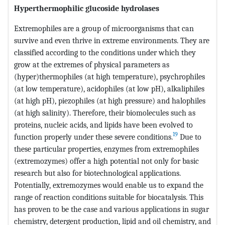
Hyperthermophilic glucoside hydrolases
Extremophiles are a group of microorganisms that can
survive and even thrive in extreme environments. They are
classified according to the conditions under which they
grow at the extremes of physical parameters as
(hyper)thermophiles (at high temperature), psychrophiles
(at low temperature), acidophiles (at low pH), alkaliphiles
(at high pH), piezophiles (at high pressure) and halophiles
(at high salinity). Therefore, their biomolecules such as
proteins, nucleic acids, and lipids have been evolved to
19
function properly under these severe conditions.
Due to
these particular properties, enzymes from extremophiles
(extremozymes) offer a high potential not only for basic
research but also for biotechnological applications.
Potentially, extremozymes would enable us to expand the
range of reaction conditions suitable for biocatalysis. This
has proven to be the case and various applications in sugar
chemistry, detergent production, lipid and oil chemistry, and