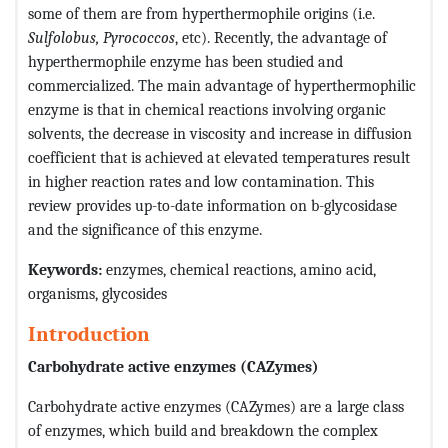
some of them are from hyperthermophile origins (i.e.
Sulfolobus, Pyrococcos
, etc). Recently, the advantage of
hyperthermophile enzyme has been studied and
commercialized. The main advantage of hyperthermophilic
enzyme is that in chemical reactions involving organic
solvents, the decrease in viscosity and increase in diffusion
coefficient that is achieved at elevated temperatures result
in higher reaction rates and low contamination. This
review provides up-to-date information on b-glycosidase
and the significance of this enzyme.
Keywords:
enzymes, chemical reactions, amino acid,
organisms, glycosides
Introduction
Carbohydrate active enzymes (CAZymes)
Carbohydrate active enzymes (CAZymes) are a large class
of enzymes, which build and breakdown the complex