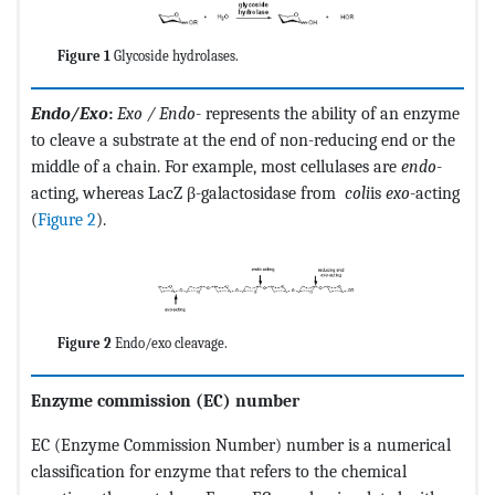
Figure 1
Glycoside hydrolases.
Endo/Exo
:
Exo
/ Endo
- represents the ability of an enzyme
to cleave a substrate at the end of non-reducing end or the
middle of a chain. For example, most cellulases are
endo
-
acting, whereas LacZ β-galactosidase from
coli
is
exo
-acting
(
Figure 2
).
Figure 2
Endo/exo cleavage.
Enzyme commission (EC) number
EC (Enzyme Commission Number) number is a numerical
classification for enzyme that refers to the chemical