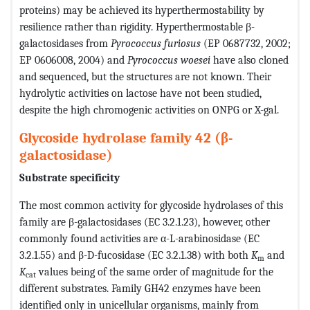
proteins) may be achieved its hyperthermostability by
resilience rather than rigidity. Hyperthermostable β-
galactosidases from
Pyrococcus furiosus
(EP 0687732, 2002;
EP 0606008, 2004) and
Pyrococcus woesei
have also cloned
and sequenced, but the structures are not known. Their
hydrolytic activities on lactose have not been studied,
despite the high chromogenic activities on ONPG or X-gal.
Glycoside hydrolase family 42 (β-
galactosidase)
Substrate specificity
The most common activity for glycoside hydrolases of this
family are β-galactosidases (EC 3.2.1.23), however, other
commonly found activities are α-L-arabinosidase (EC
3.2.1.55) and β-D-fucosidase (EC 3.2.1.38) with both
K
and
m
K
values being of the same order of magnitude for the
cat
different substrates. Family GH42 enzymes have been
identified only in unicellular organisms, mainly from