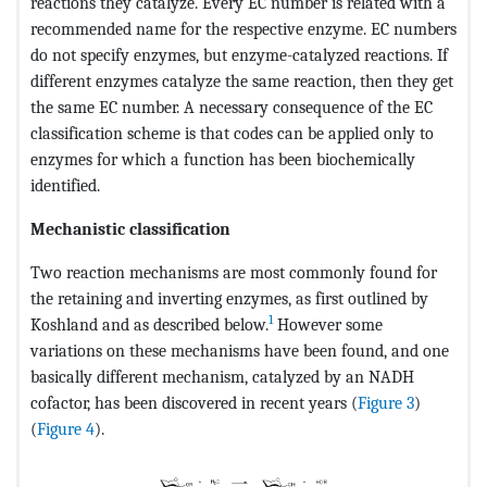
reactions they catalyze. Every EC number is related with a
recommended name for the respective enzyme. EC numbers
do not specify enzymes, but enzyme-catalyzed reactions. If
different enzymes catalyze the same reaction, then they get
the same EC number. A necessary consequence of the EC
classification scheme is that codes can be applied only to
enzymes for which a function has been biochemically
identified.
Mechanistic classification
Two reaction mechanisms are most commonly found for
the retaining and inverting enzymes, as first outlined by
1
Koshland and as described below.
However some
variations on these mechanisms have been found, and one
basically different mechanism, catalyzed by an NADH
cofactor, has been discovered in recent years (
Figure 3
)
(
Figure 4
).