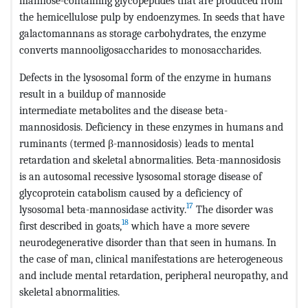
mannose-containing glycopeptides that are produced from
the hemicellulose pulp by endoenzymes. In seeds that have
galactomannans as storage carbohydrates, the enzyme
converts mannooligosaccharides to monosaccharides.
Defects in the lysosomal form of the enzyme in humans
result in a buildup of mannoside
intermediate metabolites and the disease beta-
mannosidosis. Deficiency in these enzymes in humans and
ruminants (termed β-mannosidosis) leads to mental
retardation and skeletal abnormalities. Beta-mannosidosis
is an autosomal recessive lysosomal storage disease of
glycoprotein catabolism caused by a deficiency of
17
lysosomal beta-mannosidase activity.
The disorder was
18
first described in goats,
which have a more severe
neurodegenerative disorder than that seen in humans. In
the case of man, clinical manifestations are heterogeneous
and include mental retardation, peripheral neuropathy, and
skeletal abnormalities.