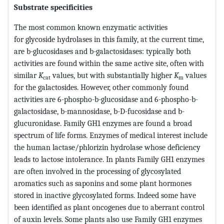
Substrate specificities
The most common known enzymatic activities
for glycoside hydrolases in this family, at the current time,
are b-glucosidases and b-galactosidases: typically both
activities are found within the same active site, often with
similar
K
values, but with substantially higher
K
values
cat
m
for the galactosides. However, other commonly found
activities are 6-phospho-b-glucosidase and 6-phospho-b-
galactosidase, b-mannosidase, b-D-fucosidase and b-
glucuronidase. Family GH1 enzymes are found a broad
spectrum of life forms. Enzymes of medical interest include
the human lactase/phlorizin hydrolase whose deficiency
leads to lactose intolerance. In plants Family GH1 enzymes
are often involved in the processing of glycosylated
aromatics such as saponins and some plant hormones
stored in inactive glycosylated forms. Indeed some have
been identified as plant oncogenes due to aberrant control
of auxin levels. Some plants also use Family GH1 enzymes