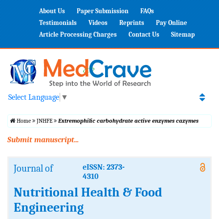
About Us
Paper Submission
FAQs
Testimonials
Videos
Reprints
Pay Online
Article Processing Charges
Contact Us
Sitemap
Select Language
▼
Home
JNHFE
Extremophilic carbohydrate active enzymes cazymes
Submit manuscript...
Journal of
eISSN: 2373-
4310
Nutritional Health & Food
Engineering