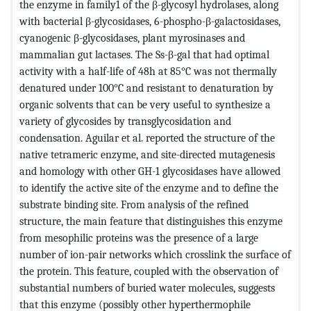
the enzyme in family1 of the β-glycosyl hydrolases, along
with bacterial β-glycosidases, 6-phospho-β-galactosidases,
cyanogenic β-glycosidases, plant myrosinases and
mammalian gut lactases. The Ss-β-gal that had optimal
activity with a half-life of 48h at 85°C was not thermally
denatured under 100°C and resistant to denaturation by
organic solvents that can be very useful to synthesize a
variety of glycosides by transglycosidation and
condensation. Aguilar et al. reported the structure of the
native tetrameric enzyme, and site-directed mutagenesis
and homology with other GH-1 glycosidases have allowed
to identify the active site of the enzyme and to define the
substrate binding site. From analysis of the refined
structure, the main feature that distinguishes this enzyme
from mesophilic proteins was the presence of a large
number of ion-pair networks which crosslink the surface of
the protein. This feature, coupled with the observation of
substantial numbers of buried water molecules, suggests
that this enzyme (possibly other hyperthermophile