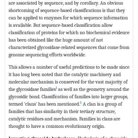
are associated by sequence, and by corollary. An obvious
shortcoming of sequence-based classifications is that they
can be applied to enzymes for which sequence information
is available. But sequence-based classification allow
classification of proteins for which no biochemical evidence
has been obtained like the huge amount of not
characterized glycosidase-related sequences that come from
genome sequencing efforts worldwide.
This allows a number of useful predictions to be made since
it has long been noted that the catalytic machinery and
molecular mechanism is conserved for the vast majority of
1
the glycosidase families
as well as the geometry around the
glycosidic bond. Classification of families into larger groups,
3
termed 'clans' has been mentioned.
A clan is a group of
families that has similarity in their tertiary structure,
catalytic residues and mechanism. Families in clans are
thought to have a common evolutionary origin.