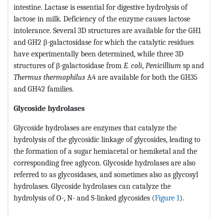
intestine. Lactase is essential for digestive hydrolysis of
lactose in milk. Deficiency of the enzyme causes lactose
intolerance. Several 3D structures are available for the GH1
and GH2 β-galactosidase for which the catalytic residues
have experimentally been determined, while three 3D
structures of β-galactosidase from
E. coli
,
Penicillium
sp and
Thermus
thermophilus
A4 are available for both the GH35
and GH42 families.
Glycoside hydrolases
Glycoside hydrolases are enzymes that catalyze the
hydrolysis of the glycosidic linkage of glycosides, leading to
the formation of a sugar hemiacetal or hemiketal and the
corresponding free aglycon. Glycoside hydrolases are also
referred to as glycosidases, and sometimes also as glycosyl
hydrolases. Glycoside hydrolases can catalyze the
hydrolysis of O-, N- and S-linked glycosides (
Figure 1
).