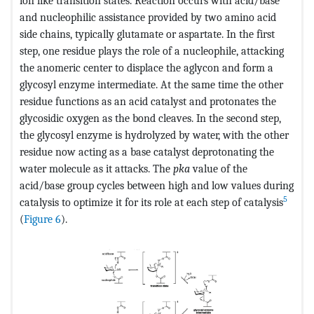
ion like transition states. Reaction occurs with acid/base
and nucleophilic assistance provided by two amino acid
side chains, typically glutamate or aspartate. In the first
step, one residue plays the role of a nucleophile, attacking
the anomeric center to displace the aglycon and form a
glycosyl enzyme intermediate. At the same time the other
residue functions as an acid catalyst and protonates the
glycosidic oxygen as the bond cleaves. In the second step,
the glycosyl enzyme is hydrolyzed by water, with the other
residue now acting as a base catalyst deprotonating the
water molecule as it attacks. The
pka
value of the
acid/base group cycles between high and low values during
5
catalysis to optimize it for its role at each step of catalysis
(
Figure 6
).