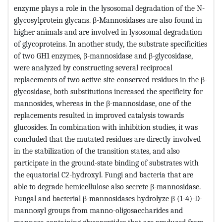
enzyme plays a role in the lysosomal degradation of the N-
glycosylprotein glycans. β-Mannosidases are also found in
higher animals and are involved in lysosomal degradation
of glycoproteins. In another study, the substrate specificities
of two GH1 enzymes, β-mannosidase and β-glycosidase,
were analyzed by constructing several reciprocal
replacements of two active-site-conserved residues in the β-
glycosidase, both substitutions increased the specificity for
mannosides, whereas in the β-mannosidase, one of the
replacements resulted in improved catalysis towards
glucosides. In combination with inhibition studies, it was
concluded that the mutated residues are directly involved
in the stabilization of the transition states, and also
participate in the ground-state binding of substrates with
the equatorial C2-hydroxyl. Fungi and bacteria that are
able to degrade hemicellulose also secrete β-mannosidase.
Fungal and bacterial β-mannosidases hydrolyze β (1-4)-D-
mannosyl groups from manno-oligosaccharides and