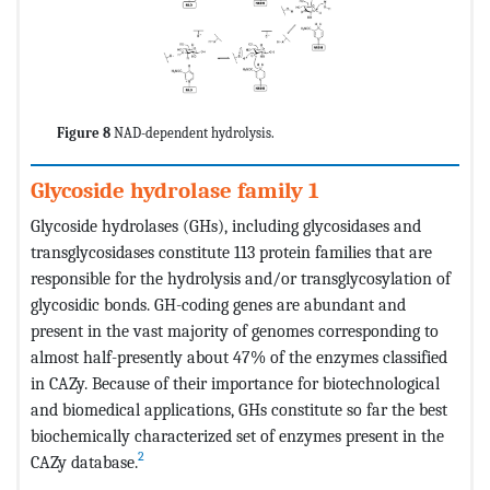
Figure 8
NAD-dependent hydrolysis.
Glycoside hydrolase family 1
Glycoside hydrolases (GHs), including glycosidases and
transglycosidases constitute 113 protein families that are
responsible for the hydrolysis and/or transglycosylation of
glycosidic bonds. GH-coding genes are abundant and
present in the vast majority of genomes corresponding to
almost half-presently about 47% of the enzymes classified
in CAZy. Because of their importance for biotechnological
and biomedical applications, GHs constitute so far the best
biochemically characterized set of enzymes present in the
2
CAZy database.