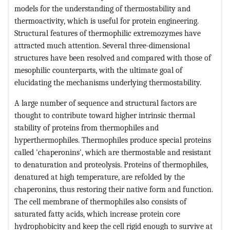
models for the understanding of thermostability and
thermoactivity, which is useful for protein engineering.
Structural features of thermophilic extremozymes have
attracted much attention. Several three-dimensional
structures have been resolved and compared with those of
mesophilic counterparts, with the ultimate goal of
elucidating the mechanisms underlying thermostability.
A large number of sequence and structural factors are
thought to contribute toward higher intrinsic thermal
stability of proteins from thermophiles and
hyperthermophiles. Thermophiles produce special proteins
called 'chaperonins', which are thermostable and resistant
to denaturation and proteolysis. Proteins of thermophiles,
denatured at high temperature, are refolded by the
chaperonins, thus restoring their native form and function.
The cell membrane of thermophiles also consists of
saturated fatty acids, which increase protein core
hydrophobicity and keep the cell rigid enough to survive at