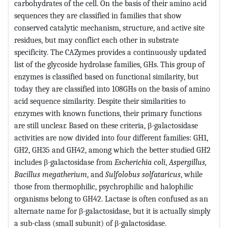
carbohydrates of the cell. On the basis of their amino acid
sequences they are classified in families that show
conserved catalytic mechanism, structure, and active site
residues, but may conflict each other in substrate
specificity. The CAZymes provides a continuously updated
list of the glycoside hydrolase families, GHs. This group of
enzymes is classified based on functional similarity, but
today they are classified into 108GHs on the basis of amino
acid sequence similarity. Despite their similarities to
enzymes with known functions, their primary functions
are still unclear. Based on these criteria, β-galactosidase
activities are now divided into four different families: GH1,
GH2, GH35 and GH42, among which the better studied GH2
includes β-galactosidase from
Escherichia coli
,
Aspergillus,
Bacillus megatherium
, and
Sulfolobus solfataricus
, while
those from thermophilic, psychrophilic and halophilic
organisms belong to GH42. Lactase is often confused as an
alternate name for β-galactosidase, but it is actually simply
a sub-class (small subunit) of β-galactosidase.