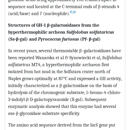
sequence and located at the C-terminal ends of β-strands 4
15
,
16
(acid/base) and 7 (nucleophile).
Structures of GH-1 β-galactosidases from the
hyperthermophilic archeon
Sulfolobus solfataricus
(Ss-β-gal) and
Pyrococcus furiosus
(Pf- β-gal)
In recent years, several thermostable β–galactosidases have
been reported Wanarska et al & Synowiecki et al,
Sulfolobus
solfataricus
MT4, a hyperthermophilic archaeon first
isolated from hot mud in the Solfatara crater north of
Naples grows optimally at 87°C and expressed a GH activity,
initially characterized as a β-galactosidase on the basis of
hydrolysis of the chromogenic substrate, 5-bromo-4-chloro-
3-indolyl-β-D-galactopyranoside (X-gal). Subsequent
enzymatic analysis showed that this enzyme had several
exo
-β-glycosidase substrate specificity.
The amino acid sequence derived from the
lacS
gene put