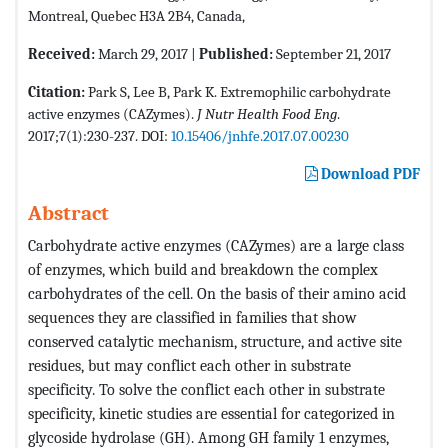
Montreal, Quebec H3A 2B4, Canada,
Received:
March 29, 2017 |
Published:
September 21, 2017
Citation:
Park S, Lee B, Park K. Extremophilic carbohydrate
active enzymes (CAZymes).
J Nutr Health Food Eng
.
2017;7(1):230-237. DOI:
10.15406/jnhfe.2017.07.00230
Download PDF
Abstract
Carbohydrate active enzymes (CAZymes) are a large class
of enzymes, which build and breakdown the complex
carbohydrates of the cell. On the basis of their amino acid
sequences they are classified in families that show
conserved catalytic mechanism, structure, and active site
residues, but may conflict each other in substrate
specificity. To solve the conflict each other in substrate
specificity, kinetic studies are essential for categorized in
glycoside hydrolase (GH). Among GH family 1 enzymes,