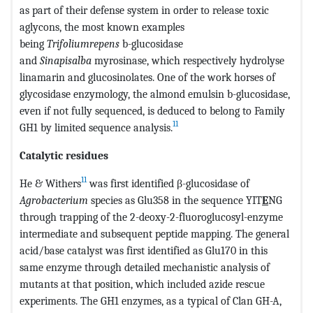
as part of their defense system in order to release toxic
aglycons, the most known examples
being
Trifoliumrepens
b-glucosidase
and
Sinapisalba
myrosinase, which respectively hydrolyse
linamarin and glucosinolates. One of the work horses of
glycosidase enzymology, the almond emulsin b-glucosidase,
even if not fully sequenced, is deduced to belong to Family
11
GH1 by limited sequence analysis.
Catalytic residues
11
He & Withers
was first identified β-glucosidase of
Agrobacterium
species as Glu358 in the sequence YIT
E
NG
through trapping of the 2-deoxy-2-fluoroglucosyl-enzyme
intermediate and subsequent peptide mapping. The general
acid/base catalyst was first identified as Glu170 in this
same enzyme through detailed mechanistic analysis of
mutants at that position, which included azide rescue
experiments. The GH1 enzymes, as a typical of Clan GH-A,