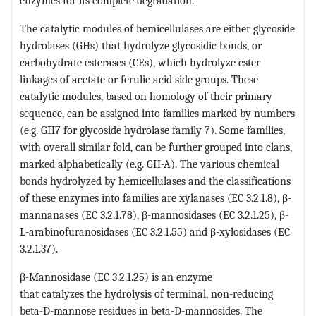
enzymes for its complete degradation.
The catalytic modules of hemicellulases are either glycoside
hydrolases (GHs) that hydrolyze glycosidic bonds, or
carbohydrate esterases (CEs), which hydrolyze ester
linkages of acetate or ferulic acid side groups. These
catalytic modules, based on homology of their primary
sequence, can be assigned into families marked by numbers
(e.g. GH7 for glycoside hydrolase family 7). Some families,
with overall similar fold, can be further grouped into clans,
marked alphabetically (e.g. GH-A). The various chemical
bonds hydrolyzed by hemicellulases and the classifications
of these enzymes into families are xylanases (EC 3.2.1.8), β-
mannanases (EC 3.2.1.78), β-mannosidases (EC 3.2.1.25), β-
L-arabinofuranosidases (EC 3.2.1.55) and β-xylosidases (EC
3.2.1.37).
β-Mannosidase (EC 3.2.1.25) is an enzyme
that catalyzes the hydrolysis of terminal, non-reducing
beta-D-mannose residues in beta-D-mannosides. The