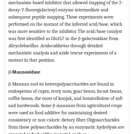
mechanism-based inhibitor that allowed trapping of the 2-
deoxy-2-fluorogalactosyl-enzyme intermediate and
subsequent peptide mapping. These experiments were
performed on the mutant of the inferred acid/base, which
was more sensitive to the inhibitor. The acid/base catalyst
was first identified as Glu157 in the β-galactosidase from
Alicyclobacillus. Acidocaldarius
through detailed
mechanistic analysis and azide rescue experiments of a
mutant in that position.
β
-Mannosidase
β-Mannan and its heteropolysaccharides are found in
endosperms of copra, ivory nuts, guar beans, locust beans,
coffee beans, the roots of konjak, and hemicellulose of soft
and hardwoods. Some β-mannans from agricultural crops
were used as food additive for maintaining desired
consistency or non-caloric dietary fiber. Oligosaccharides
from these polysaccharides by an enzymatic hydrolysis are