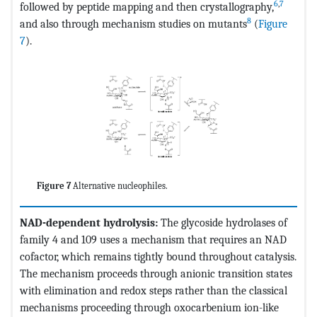
6
,
7
followed by peptide mapping and then crystallography,
8
and also through mechanism studies on mutants
(
Figure
7
).
Figure 7
Alternative nucleophiles.
NAD-dependent hydrolysis:
The glycoside hydrolases of
family 4 and 109 uses a mechanism that requires an NAD
cofactor, which remains tightly bound throughout catalysis.
The mechanism proceeds through anionic transition states
with elimination and redox steps rather than the classical
mechanisms proceeding through oxocarbenium ion-like