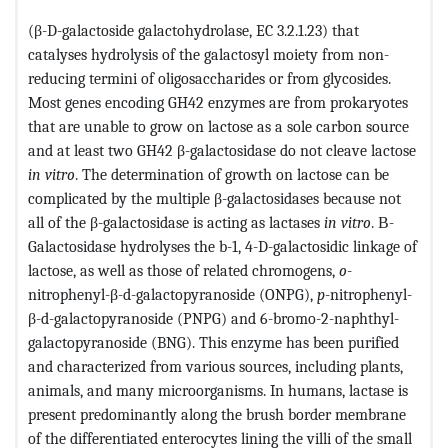
(β-D-galactoside galactohydrolase, EC 3.2.1.23) that
catalyses hydrolysis of the galactosyl moiety from non-
reducing termini of oligosaccharides or from glycosides.
Most genes encoding GH42 enzymes are from prokaryotes
that are unable to grow on lactose as a sole carbon source
and at least two GH42 β-galactosidase do not cleave lactose
in vitro
. The determination of growth on lactose can be
complicated by the multiple β-galactosidases because not
all of the β-galactosidase is acting as lactases
in vitro
. Β-
Galactosidase hydrolyses the b-1, 4-D-galactosidic linkage of
lactose, as well as those of related chromogens,
o
-
nitrophenyl-β-d-galactopyranoside (ONPG),
p
-nitrophenyl-
β-d-galactopyranoside (PNPG) and 6-bromo-2-naphthyl-
galactopyranoside (BNG). This enzyme has been purified
and characterized from various sources, including plants,
animals, and many microorganisms. In humans, lactase is
present predominantly along the brush border membrane
of the differentiated enterocytes lining the villi of the small