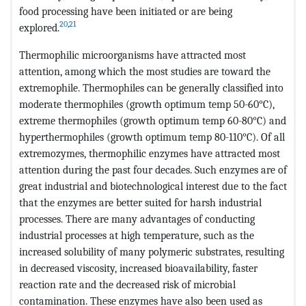
food processing have been initiated or are being
20
,
21
explored.
Thermophilic microorganisms have attracted most
attention, among which the most studies are toward the
extremophile. Thermophiles can be generally classified into
moderate thermophiles (growth optimum temp 50-60°C),
extreme thermophiles (growth optimum temp 60-80°C) and
hyperthermophiles (growth optimum temp 80-110°C). Of all
extremozymes, thermophilic enzymes have attracted most
attention during the past four decades. Such enzymes are of
great industrial and biotechnological interest due to the fact
that the enzymes are better suited for harsh industrial
processes. There are many advantages of conducting
industrial processes at high temperature, such as the
increased solubility of many polymeric substrates, resulting
in decreased viscosity, increased bioavailability, faster
reaction rate and the decreased risk of microbial
contamination. These enzymes have also been used as