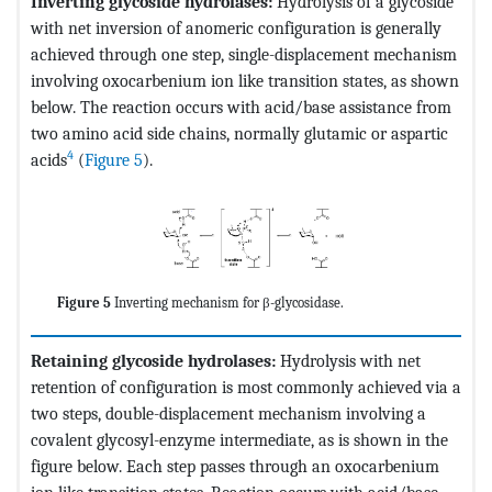
Inverting glycoside hydrolases:
Hydrolysis of a glycoside
with net inversion of anomeric configuration is generally
achieved through one step, single-displacement mechanism
involving oxocarbenium ion like transition states, as shown
below. The reaction occurs with acid/base assistance from
two amino acid side chains, normally glutamic or aspartic
4
acids
(
Figure 5
).
Figure 5
Inverting mechanism for β-glycosidase.
Retaining glycoside hydrolases:
Hydrolysis with net
retention of configuration is most commonly achieved via a
two steps, double-displacement mechanism involving a
covalent glycosyl-enzyme intermediate, as is shown in the
figure below. Each step passes through an oxocarbenium