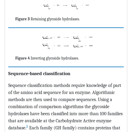
Figure 3
Retaining glycoside hydrolases.
Figure 4
Inverting glycoside hydrolases.
Sequence-based classification
Sequence classification methods require knowledge of part
of the amino acid sequence for an enzyme. Algorithmic
methods are then used to compare sequences. Using a
combination of comparison algorithms the glycoside
hydrolases have been classified into more than 100 families
that are available at the Carbohydrate Active enzyme
2
database.
Each family (GH family) contains proteins that