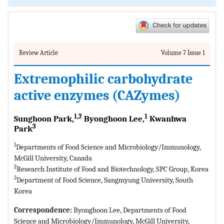
Review Article
Volume 7 Issue 1
Extremophilic carbohydrate
active enzymes (CAZymes)
1,2
1
Sunghoon Park,
Byonghoon Lee,
Kwanhwa
3
Park
1
Departments of Food Science and Microbiology/Immunology,
McGill University, Canada
2
Research Institute of Food and Biotechnology, SPC Group, Korea
3
Department of Food Science, Sangmyung University, South
Korea
Correspondence:
Byonghoon Lee, Departments of Food
Science and Microbiology/Immunology, McGill University,