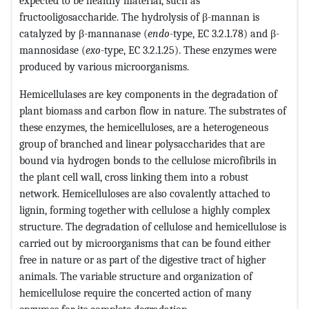
expected to be healthy material, such as
fructooligosaccharide. The hydrolysis of β-mannan is
catalyzed by β-mannanase (
endo
-type, EC 3.2.1.78) and β-
mannosidase (
exo
-type, EC 3.2.1.25). These enzymes were
produced by various microorganisms.
Hemicellulases are key components in the degradation of
plant biomass and carbon flow in nature. The substrates of
these enzymes, the hemicelluloses, are a heterogeneous
group of branched and linear polysaccharides that are
bound via hydrogen bonds to the cellulose microfibrils in
the plant cell wall, cross linking them into a robust
network. Hemicelluloses are also covalently attached to
lignin, forming together with cellulose a highly complex
structure. The degradation of cellulose and hemicellulose is
carried out by microorganisms that can be found either
free in nature or as part of the digestive tract of higher
animals. The variable structure and organization of
hemicellulose require the concerted action of many