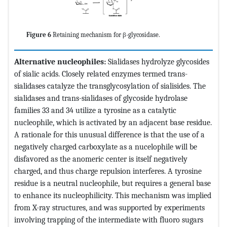
Figure 6
Retaining mechanism for β-glycosidase.
Alternative nucleophiles:
Sialidases hydrolyze glycosides
of sialic acids. Closely related enzymes termed trans-
sialidases catalyze the transglycosylation of sialisides. The
sialidases and trans-sialidases of glycoside hydrolase
families 33 and 34 utilize a tyrosine as a catalytic
nucleophile, which is activated by an adjacent base residue.
A rationale for this unusual difference is that the use of a
negatively charged carboxylate as a nucelophile will be
disfavored as the anomeric center is itself negatively
charged, and thus charge repulsion interferes. A tyrosine
residue is a neutral nucleophile, but requires a general base
to enhance its nucleophilicity. This mechanism was implied
from X-ray structures, and was supported by experiments
involving trapping of the intermediate with fluoro sugars