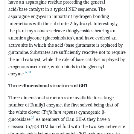
have an asparagine residue preceding the general
acid/base catalyst in a typical NEP sequence. The
asparagine engages in important hydrogen bonding
interactions with the substrate 2-hydroxyl. Interestingly,
the plant myrosinases cleave thioglycosides bearing an
anionic aglycone (glucosinolates), and have evolved an
active site in which the acid/base glutamate is replaced by
glutamine. Substrates are sufficiently reactive not to require
the acid catalyst, while the role of base catalyst is played by
exo
genous ascorbate, which binds to the glycosyl
12
,
13
enzyme.
Three-dimensional structures of GH1
Three-dimensional structures are available for a large
number of Family1 enzyme, the first solved being that of
the white clover (
Trifolium repens
) cyanogenic β-
14
glucosidase.
As members of Clan GH-A they have a
classical (α/β)8 TIM barrel fold with the two key active site
glutamic acids being approximately 200 residues apart in