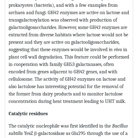
prokaryotes (bacteria), and with a few examples from
archaea and fungi. GH42 enzymes are active on lactose and
transgalactosylation was observed with production of
galactooligosaccharides. However, some GH42 enzymes are
extracted from diverse habitats where lactose would not be
present and they are active on galactooligosaccharides,
suggesting that these enzymes would be involved
in vivo
in
plant cell wall degradation. This feature could be performed
in cooperation with family GH53 galactanases, often
encoded from genes adjacent to GH42 genes, and with
cellulosome. The activity of GH42 enzymes on lactose and
also lactulose has interesting potential for the removal of
the former from dairy products and to monitor lactulose
concentration during heat treatment leading to UHT milk.
Catalytic residues
The catalytic nucleophile was first identified in the
Bacillus
subtilis
YesZ β-galactosidase as Glu295 through the use of a