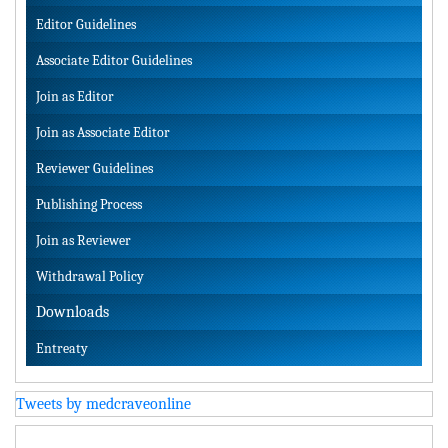
Editor Guidelines
Associate Editor Guidelines
Join as Editor
Join as Associate Editor
Reviewer Guidelines
Publishing Process
Join as Reviewer
Withdrawal Policy
Downloads
Entreaty
Tweets by medcraveonline