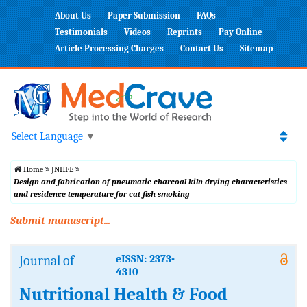
About Us
Paper Submission
FAQs
Testimonials
Videos
Reprints
Pay Online
Article Processing Charges
Contact Us
Sitemap
Select Language
▼
Home
JNHFE
Design and fabrication of pneumatic charcoal kiln drying characteristics
and residence temperature for cat fish smoking
Submit manuscript...
Journal of
eISSN: 2373-
4310
Nutritional Health & Food