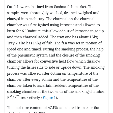
Cat fish were obtained from Gashua fish market. The
samples were thoroughly washed, drained, weighed and
charged into each tray. The charcoal on the charcoal
chamber was first ignited using kerosene and allowed to
burn for 6-10minute, this allow odour of kerosene to go up
and then charcoal added. The tray one has about 1.5kg.
Tray 2 also has 1.5kg of fish. The fan was set in motion of
speed one and timed. During the smoking process, the help
of the pneumatic system and the closure of the smoking
chamber allows for convective heat flow which disallow
turning the fishes side to side or upside down. The smoking
process was allowed after 60min on temperature of the
chamber after every 30min and the temperature of the
chamber taken to ascertain resident temperature of the
smoking chamber at the two ends of the smoking chamber,
A1
B2
P
/P
respectively (
Figure 1
).
The moisture content of 47.1% calculated from equation