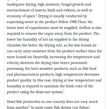
inadequate drying, high moisture, fungal growth and
encroachment of insects, birds and rodents, as well as
1
economy of space.
Drying is usually conducted by
vaporizing water in the product Fellow 1988.Thus; the
latent heat of vaporization must be supplied. Airflow is also
required to remove the vapor away from the product. The
lower the humidity of hot air supplied to the drying
chamber, the better the drying rate, as the less humid air
can carry more moisture from the product surface than the
more humid air. Generally, increasing the temperature and
velocity shortens the drying time hence pneumatic
processing. For heat-sensitive products, such as fish food
and pharmaceutical products, high temperature decreases
product quality. In this case, drying at low temperature and
humidity is required to maintain the fresh color of the
1
product using the desiccant system.
Dried fish production in one country does not vary much
2
from another.
In most cases, fish drying (cat fishes)