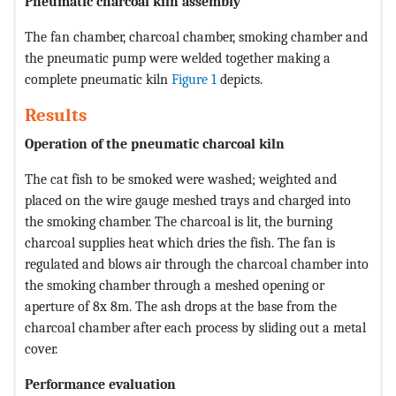
Pneumatic charcoal kiln assembly
The fan chamber, charcoal chamber, smoking chamber and
the pneumatic pump were welded together making a
complete pneumatic kiln
Figure 1
depicts.
Results
Operation of the pneumatic charcoal kiln
The cat fish to be smoked were washed; weighted and
placed on the wire gauge meshed trays and charged into
the smoking chamber. The charcoal is lit, the burning
charcoal supplies heat which dries the fish. The fan is
regulated and blows air through the charcoal chamber into
the smoking chamber through a meshed opening or
aperture of 8x 8m. The ash drops at the base from the
charcoal chamber after each process by sliding out a metal
cover.
Performance evaluation