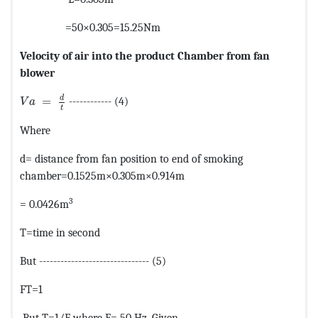
=50×0.305=15.25Nm
Velocity of air into the product Chamber from fan
blower
MathType@MTEF@5@5@+=feaagKart1ev2aaatCvAUfeBSjuyZ
d
=
------------ (4)
V
a
t
Where
d= distance from fan position to end of smoking
chamber=0.1525m×0.305m×0.914m
3
= 0.0426m
T=time in second
But ------------------------------- (5)
FT=1
But T=1/F where F= 50 Hz. Given