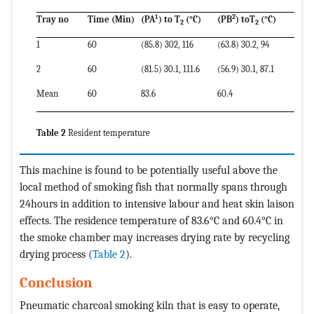
1
2
Tray no
Time (Min)
(P
A
) to
T
(
°C
)
(P
B
) to
T
(
°C
)
2
2
1
60
(85.8) 302, 116
(63.8) 30.2, 94
2
60
(81.5) 30.1, 111.6
(56.9) 30.1, 87.1
Mean
60
83.6
60.4
Table 2
Resident temperature
This machine is found to be potentially useful above the
local method of smoking fish that normally spans through
24hours in addition to intensive labour and heat skin laison
effects. The residence temperature of 83.6°C and 60.4°C in
the smoke chamber may increases drying rate by recycling
drying process (
Table 2
).
Conclusion
Pneumatic charcoal smoking kiln that is easy to operate,