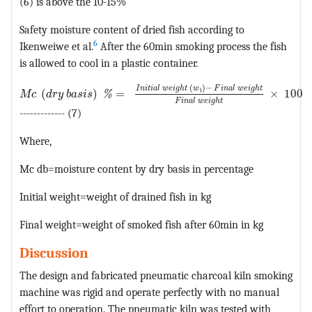
(6) is above the 10-15%
Safety moisture content of dried fish according to
6
Ikenweiwe et al.
After the 60min smoking process the fish
is allowed to cool in a plastic container.
MathType@MTEF@5@5@+=feaagKart1ev2aaatCvAUfeBSjuyZ
(
)
−
I
n
i
t
i
a
l
w
e
i
g
h
t
w
F
i
n
a
l
w
e
i
g
h
t
1
(
)
=
×
100
%
M
c
d
r
y
b
a
s
i
s
F
i
n
a
l
w
e
i
g
h
t
------------- (7)
Where,
Mc db=moisture content by dry basis in percentage
Initial weight=weight of drained fish in kg
Final weight=weight of smoked fish after 60min in kg
Discussion
The design and fabricated pneumatic charcoal kiln smoking
machine was rigid and operate perfectly with no manual
effort to operation. The pneumatic kiln was tested with