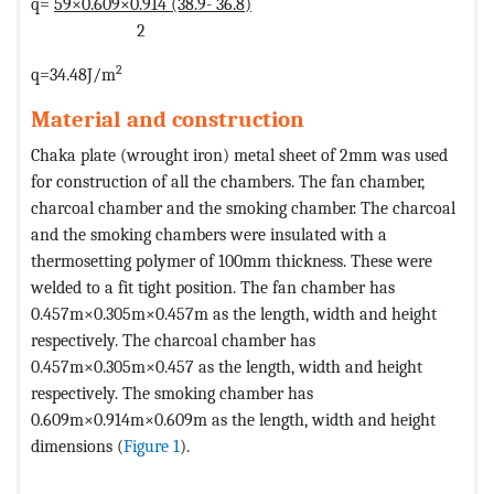
q=
59×0.609×0.914 (38.9- 36.8)
2
2
q=34.48J/m
Material and construction
Chaka plate (wrought iron) metal sheet of 2mm was used
for construction of all the chambers. The fan chamber,
charcoal chamber and the smoking chamber. The charcoal
and the smoking chambers were insulated with a
thermosetting polymer of 100mm thickness. These were
welded to a fit tight position. The fan chamber has
0.457m×0.305m×0.457m as the length, width and height
respectively. The charcoal chamber has
0.457m×0.305m×0.457 as the length, width and height
respectively. The smoking chamber has
0.609m×0.914m×0.609m as the length, width and height
dimensions (
Figure 1
).