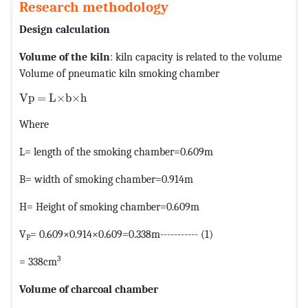
Research methodology
Design calculation
Volume of the kiln
: kiln capacity is related to the volume
Volume of pneumatic kiln smoking chamber
MathType@MTEF@5@5@+=feaagKart1ev2aaatCvAUfeBSjuyZ
Vp = L×b×h
Where
L= length of the smoking chamber=0.609m
B= width of smoking chamber=0.914m
H= Height of smoking chamber=0.609m
V
= 0.609×0.914×0.609=0.338m----------- (1)
P
3
= 338cm
Volume of charcoal chamber