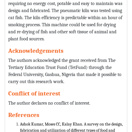
requiring no energy cost, potable and easy to maintain was
design and fabricated. The pneumatic kiln was tested using
cat fish. The kiln efficiency is predictable within an hour of
smoking process. This machine could be used for drying
and re-drying of fish and other soft tissue of animal and
plant food sources.
Acknowledgements
The authors acknowledged the grant received from The
Tertiary Education Trust Fund (TetFund) through the
Federal University, Gashua, Nigeria that made it possible to
carry out this research work.
Conflict of interest
The author declares no conflict of interest.
References
Ashok Kumar, Moses CC, Kalay Khan. A survey on the design,
fabrication and utilization of different types of food and