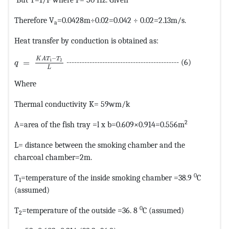
Therefore V
=0.0428m÷0.02=0.042 ÷ 0.02=2.13m/s.
a
Heat transfer by conduction is obtained as:
MathType@MTEF@5@5@+=feaagKart1ev2aaatCvAUfeBSjuyZ
−
K
A
T
T
1
2
=
-------------------------------------------- (6)
q
L
Where
Thermal conductivity K= 59wm/k
2
A=area of the fish tray =l x b=0.609×0.914=0.556m
L= distance between the smoking chamber and the
charcoal chamber=2m.
0
T
=temperature of the inside smoking chamber =38.9
C
1
(assumed)
0
T
=temperature of the outside =36. 8
C (assumed)
2