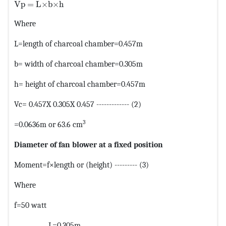
MathType@MTEF@5@5@+=feaagKart1ev2aaatCvAUfeBSjuyZ
Vp = L×b×h
Where
L=length of charcoal chamber=0.457m
b= width of charcoal chamber=0.305m
h= height of charcoal chamber=0.457m
Vc= 0.457X 0.305X 0.457 ------------- (2)
3
=0.0636m or 63.6 cm
Diameter of fan blower at a fixed position
Moment=f×length or (height) --------- (3)
Where
f=50 watt
L=0.305m