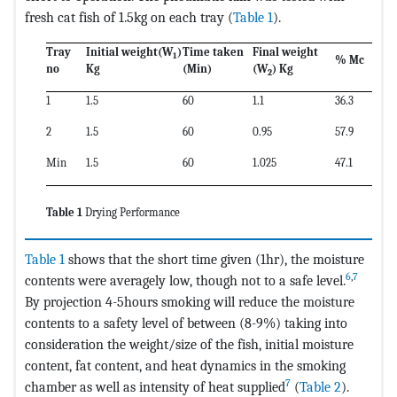
fresh cat fish of 1.5kg on each tray (
Table 1
).
Tray
Initial weight(
W
)
Time taken
Final weight
1
% Mc
no
Kg
(Min)
(
W
) Kg
2
1
1.5
60
1.1
36.3
2
1.5
60
0.95
57.9
Min
1.5
60
1.025
47.1
Table 1
Drying Performance
Table 1
shows that the short time given (1hr), the moisture
6
,
7
contents were averagely low, though not to a safe level.
By projection 4-5hours smoking will reduce the moisture
contents to a safety level of between (8-9%) taking into
consideration the weight/size of the fish, initial moisture
content, fat content, and heat dynamics in the smoking
7
chamber as well as intensity of heat supplied
(
Table 2
).