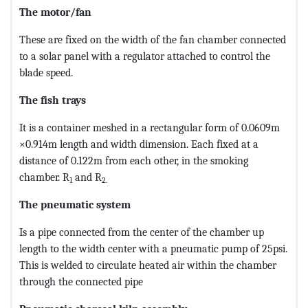
The motor/fan
These are fixed on the width of the fan chamber connected
to a solar panel with a regulator attached to control the
blade speed.
The fish trays
It is a container meshed in a rectangular form of 0.0609m
×0.914m length and width dimension. Each fixed at a
distance of 0.122m from each other, in the smoking
chamber. R
and R
1
2
.
The pneumatic system
Is a pipe connected from the center of the chamber up
length to the width center with a pneumatic pump of 25psi.
This is welded to circulate heated air within the chamber
through the connected pipe