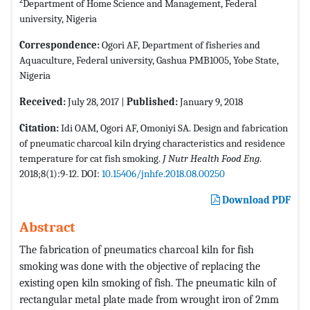
2
Department of Home Science and Management, Federal
university, Nigeria
Correspondence:
Ogori AF, Department of fisheries and
Aquaculture, Federal university, Gashua PMB1005, Yobe State,
Nigeria
Received:
July 28, 2017 |
Published:
January 9, 2018
Citation:
Idi OAM, Ogori AF, Omoniyi SA. Design and fabrication
of pneumatic charcoal kiln drying characteristics and residence
temperature for cat fish smoking.
J Nutr Health Food Eng
.
2018;8(1):9-12. DOI:
10.15406/jnhfe.2018.08.00250
Download PDF
Abstract
The fabrication of pneumatics charcoal kiln for fish
smoking was done with the objective of replacing the
existing open kiln smoking of fish. The pneumatic kiln of
rectangular metal plate made from wrought iron of 2mm