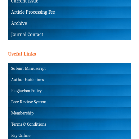
Current Issue
Article Processing Fee
Archive
Journal Contact
Useful Links
Submit Manuscript
Author Guidelines
Plagiarism Policy
Peer Review System
Membership
Terms & Conditions
Pay Online