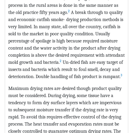
process in the rural areas is done in the same manner as
2
the old practice fifty years ago.
A break through to quality
and economic catfish smoke- drying production methods is
very limited. In many state, all over the country, catfish is
sold to the market in poor quality condition. Usually
percentage of spoilage is high because required moisture
content and the water activity in the product after drying
completion is above the desired requirement with attendant
2
mold growth and bacteria.
Un-dried fish are easy target of
insects and bacteria which result to foul smell, decay and
3
deterioration. Double handling of fish product is rampant.
Maximum drying rates are desired though product quality
must be considered. During drying, some tissue have a
tendency to form dry surface layers which are impervious
to subsequent moisture transfer if the drying rate is very
rapid. To avoid this requires effective control of the drying
process. The heat transfer and evaporation rates must be
closely controlled to guarantee optimum drying rates. The