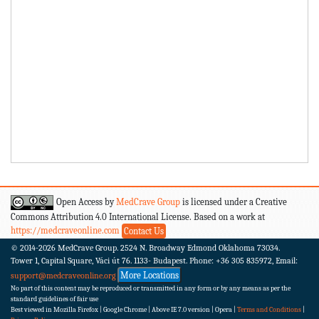
Open Access by
MedCrave Group
is licensed under a Creative
Commons Attribution 4.0 International License. Based on a work at
https://medcraveonline.com
Contact Us
© 2014-2026
MedCrave Group. 2524 N. Broadway Edmond Oklahoma 73034.
Tower 1, Capital Square, Váci út 76. 1133- Budapest.
Phone: +36 305 835972, Email:
More Locations
support@medcraveonline.org
No part of this content may be reproduced or transmitted in any form or by any means as per the
standard guidelines of fair use
Best viewed in Mozilla Firefox | Google Chrome | Above IE 7.0 version | Opera |
Terms and Conditions
|