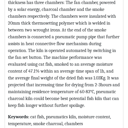
thickness has three chambers: The fan chamber, powered
by a solar energy, charcoal chamber and the smoke
chambers respectively. The chambers were insulated with
20mm thick thermosetting polymer which is welded in
between two wrought irons. At the end of the smoke
chambers is connected a pneumatic pump pipe that further
assists in heat connective flow mechanism during
operation. The kiln is operated automated by switching in
the fan set button. The machine performance was
evaluated using cat fish, smoked to an average moisture
content of 47.1% within an average time span of 1h, and
the average final weight of the dried fish was 1.03Kg. It was
projected that increasing time for drying from 2-3hours and
maintaining residence temperature of 60-83°C, pneumatic
charcoal kiln could become best potential fish kiln that can
keep fish longer without further spoilage.
Keywords:
cat fish, pneumatics kiln, moisture content,
temperature, smoke charcoal, chambers