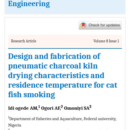
Engineering
Research Article
Volume 8 Issue 1
Design and fabrication of
pneumatic charcoal kiln
drying characteristics and
residence temperature for cat
fish smoking
1
2
3
Idi ogede AM,
Ogori AF,
Omoniyi SA
1
Department of fisheries and Aquaculture, Federal university,
Nigeria