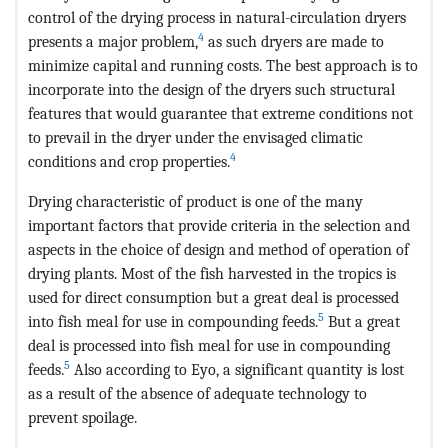
control of the drying process in natural-circulation dryers
4
presents a major problem,
as such dryers are made to
minimize capital and running costs. The best approach is to
incorporate into the design of the dryers such structural
features that would guarantee that extreme conditions not
to prevail in the dryer under the envisaged climatic
4
conditions and crop properties.
Drying characteristic of product is one of the many
important factors that provide criteria in the selection and
aspects in the choice of design and method of operation of
drying plants. Most of the fish harvested in the tropics is
used for direct consumption but a great deal is processed
5
into fish meal for use in compounding feeds.
But a great
deal is processed into fish meal for use in compounding
5
feeds.
Also according to Eyo, a significant quantity is lost
as a result of the absence of adequate technology to
prevent spoilage.