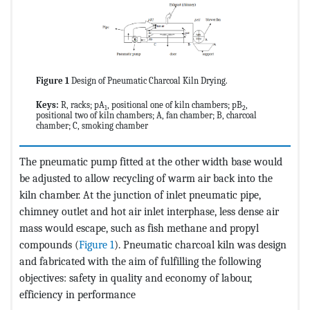
Figure 1
Design of Pneumatic Charcoal Kiln Drying.
Keys:
R, racks; pA
, positional one of kiln chambers; pB
,
1
2
positional two of kiln chambers; A, fan chamber; B, charcoal
chamber; C, smoking chamber
The pneumatic pump fitted at the other width base would
be adjusted to allow recycling of warm air back into the
kiln chamber. At the junction of inlet pneumatic pipe,
chimney outlet and hot air inlet interphase, less dense air
mass would escape, such as fish methane and propyl
compounds (
Figure 1
). Pneumatic charcoal kiln was design
and fabricated with the aim of fulfilling the following
objectives: safety in quality and economy of labour,
efficiency in performance