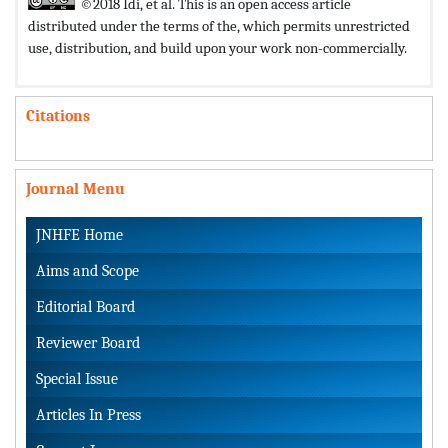
©2018 Idi, et al. This is an open access article
distributed under the terms of the,
which permits unrestricted
use, distribution, and build upon your work non-commercially.
Citations
Journal Menu
JNHFE Home
Aims and Scope
Editorial Board
Reviewer Board
Special Issue
Articles In Press