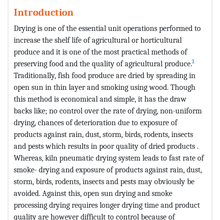
Introduction
Drying is one of the essential unit operations performed to
increase the shelf life of agricultural or horticultural
produce and it is one of the most practical methods of
1
preserving food and the quality of agricultural produce.
Traditionally, fish food produce are dried by spreading in
open sun in thin layer and smoking using wood. Though
this method is economical and simple, it has the draw
backs like; no control over the rate of drying, non-uniform
drying, chances of deterioration due to exposure of
products against rain, dust, storm, birds, rodents, insects
and pests which results in poor quality of dried products .
Whereas, kiln pneumatic drying system leads to fast rate of
smoke- drying and exposure of products against rain, dust,
storm, birds, rodents, insects and pests may obviously be
avoided. Against this, open sun drying and smoke
processing drying requires longer drying time and product
quality are however difficult to control because of