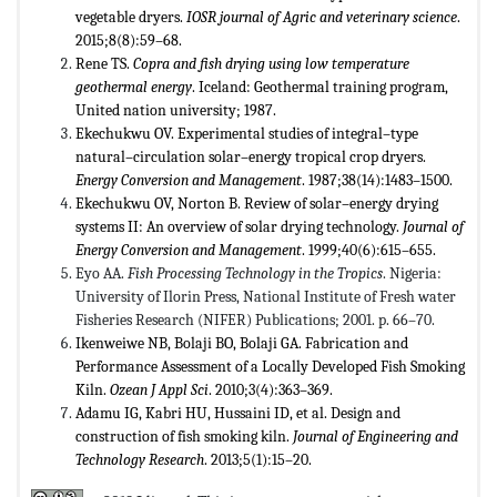
vegetable dryers.
IOSR journal of Agric and veterinary science
.
2015;8(8):59–68.
Rene TS.
Copra and fish drying using low temperature
geothermal energy
. Iceland: Geothermal training program,
United nation university; 1987.
Ekechukwu OV. Experimental studies of integral–type
natural–circulation solar–energy tropical crop dryers.
Energy Conversion and Management
. 1987;38(14):1483–1500.
Ekechukwu OV, Norton B. Review of solar–energy drying
systems II: An overview of solar drying technology.
Journal of
Energy Conversion and Management
. 1999;40(6):615–655.
Eyo AA.
Fish Processing Technology in the Tropics
. Nigeria:
University of Ilorin Press, National Institute of Fresh water
Fisheries Research (NIFER) Publications; 2001. p. 66–70.
Ikenweiwe NB, Bolaji BO, Bolaji GA. Fabrication and
Performance Assessment of a Locally Developed Fish Smoking
Kiln.
Ozean J Appl Sci
. 2010;3(4):363–369.
Adamu IG, Kabri HU, Hussaini ID, et al. Design and
construction of fish smoking kiln.
Journal of Engineering and
Technology Research
. 2013;5(1):15–20.