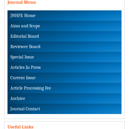
Journal Menu
JNHFE Home
Aims and Scope
Editorial Board
Reviewer Board
Special Issue
Articles In Press
Current Issue
Article Processing Fee
Archive
Journal Contact
Useful Links