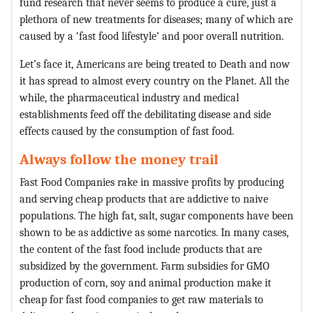
fund research that never seems to produce a cure, just a
plethora of new treatments for diseases; many of which are
caused by a ‘fast food lifestyle’ and poor overall nutrition.
Let’s face it, Americans are being treated to Death and now
it has spread to almost every country on the Planet. All the
while, the pharmaceutical industry and medical
establishments feed off the debilitating disease and side
effects caused by the consumption of fast food.
Always follow the money trail
Fast Food Companies rake in massive profits by producing
and serving cheap products that are addictive to naive
populations. The high fat, salt, sugar components have been
shown to be as addictive as some narcotics. In many cases,
the content of the fast food include products that are
subsidized by the government. Farm subsidies for GMO
production of corn, soy and animal production make it
cheap for fast food companies to get raw materials to