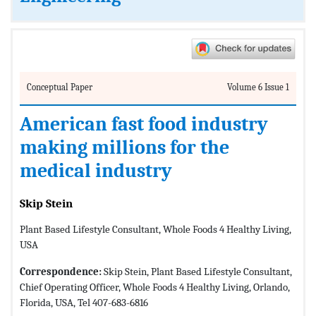
Conceptual Paper
Volume 6 Issue 1
American fast food industry
making millions for the
medical industry
Skip Stein
Plant Based Lifestyle Consultant, Whole Foods 4 Healthy Living,
USA
Correspondence:
Skip Stein, Plant Based Lifestyle Consultant,
Chief Operating Officer, Whole Foods 4 Healthy Living, Orlando,
Florida, USA, Tel 407-683-6816