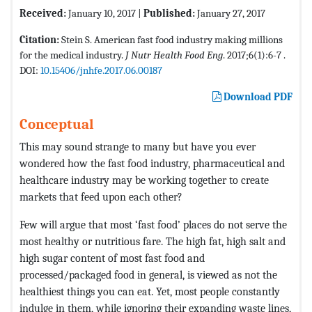
Received:
January 10, 2017 |
Published:
January 27, 2017
Citation:
Stein S. American fast food industry making millions
for the medical industry.
J Nutr Health Food Eng
. 2017;6(1):6-7 .
DOI:
10.15406/jnhfe.2017.06.00187
Download PDF
Conceptual
This may sound strange to many but have you ever
wondered how the fast food industry, pharmaceutical and
healthcare industry may be working together to create
markets that feed upon each other?
Few will argue that most ‘fast food’ places do not serve the
most healthy or nutritious fare. The high fat, high salt and
high sugar content of most fast food and
processed/packaged food in general, is viewed as not the
healthiest things you can eat. Yet, most people constantly
indulge in them, while ignoring their expanding waste lines,