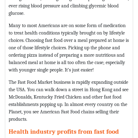
ever rising blood pressure and climbing glycemic blood
glucose.
Many to most Americans are on some form of medication
to treat health conditions typically brought on by lifestyle
choices. Choosing fast food over a meal prepared at home is
one of those lifestyle choices. Picking up the phone and
ordering pizza instead of preparing a more nutritious and
balanced meal at home is all too often the case; especially
with younger single people. It’s just easier!
The Fast Food Market business is rapidly expanding outside
the USA. You can walk down a street in Hong Kong and see
McDonalds, Kentucky Fried Chicken and other fast food
establishments popping up. In almost every country on the
Planet, you see American Fast Food chains selling their
products.
Health industry profits from fast food