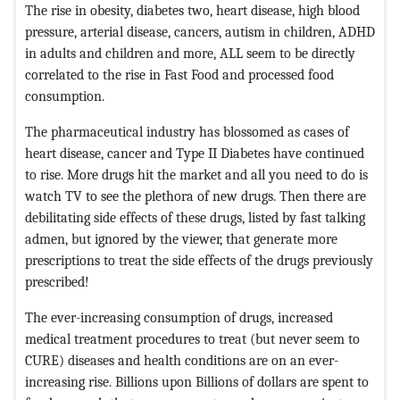
The rise in obesity, diabetes two, heart disease, high blood
pressure, arterial disease, cancers, autism in children, ADHD
in adults and children and more, ALL seem to be directly
correlated to the rise in Fast Food and processed food
consumption.
The pharmaceutical industry has blossomed as cases of
heart disease, cancer and Type II Diabetes have continued
to rise. More drugs hit the market and all you need to do is
watch TV to see the plethora of new drugs. Then there are
debilitating side effects of these drugs, listed by fast talking
admen, but ignored by the viewer, that generate more
prescriptions to treat the side effects of the drugs previously
prescribed!
The ever-increasing consumption of drugs, increased
medical treatment procedures to treat (but never seem to
CURE) diseases and health conditions are on an ever-
increasing rise. Billions upon Billions of dollars are spent to