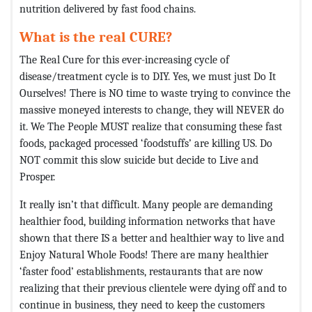
nutrition delivered by fast food chains.
What is the real CURE?
The Real Cure for this ever-increasing cycle of
disease/treatment cycle is to DIY. Yes, we must just Do It
Ourselves! There is NO time to waste trying to convince the
massive moneyed interests to change, they will NEVER do
it. We The People MUST realize that consuming these fast
foods, packaged processed ‘foodstuffs’ are killing US. Do
NOT commit this slow suicide but decide to Live and
Prosper.
It really isn’t that difficult. Many people are demanding
healthier food, building information networks that have
shown that there IS a better and healthier way to live and
Enjoy Natural Whole Foods! There are many healthier
‘faster food’ establishments, restaurants that are now
realizing that their previous clientele were dying off and to
continue in business, they need to keep the customers