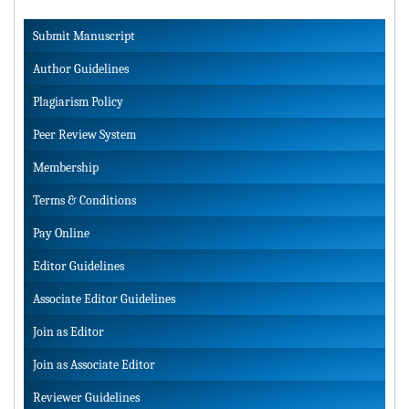
Submit Manuscript
Author Guidelines
Plagiarism Policy
Peer Review System
Membership
Terms & Conditions
Pay Online
Editor Guidelines
Associate Editor Guidelines
Join as Editor
Join as Associate Editor
Reviewer Guidelines