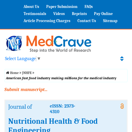
About Us
Paper Submission
FAQs
Testimonials
Videos
Reprints
Pay Online
Article Processing Charges
Contact Us
Sitemap
Select Language
▼
Home
JNHFE
American fast food industry making millions for the medical industry
Submit manuscript...
Journal of
eISSN: 2373-
4310
Nutritional Health & Food
Engineering