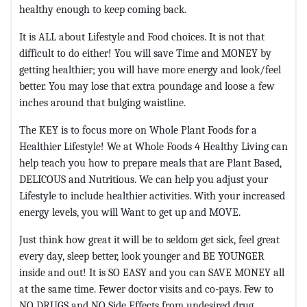
healthy enough to keep coming back.
It is ALL about Lifestyle and Food choices. It is not that
difficult to do either! You will save Time and MONEY by
getting healthier; you will have more energy and look/feel
better. You may lose that extra poundage and loose a few
inches around that bulging waistline.
The KEY is to focus more on Whole Plant Foods for a
Healthier Lifestyle! We at Whole Foods 4 Healthy Living can
help teach you how to prepare meals that are Plant Based,
DELICOUS and Nutritious. We can help you adjust your
Lifestyle to include healthier activities. With your increased
energy levels, you will Want to get up and MOVE.
Just think how great it will be to seldom get sick, feel great
every day, sleep better, look younger and BE YOUNGER
inside and out! It is SO EASY and you can SAVE MONEY all
at the same time. Fewer doctor visits and co-pays. Few to
NO DRUGS and NO Side Effects from undesired drug