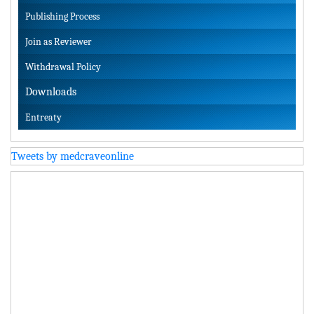
Publishing Process
Join as Reviewer
Withdrawal Policy
Downloads
Entreaty
Tweets by medcraveonline