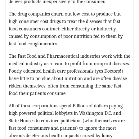
deliver products inexpensively to the consumer.
The drug companies churn out low cost to produce but
high consumer cost drugs to treat the diseases that fast
food consumers contract; either directly or indirectly
caused by consumption of poor nutrition fed to them by
fast food conglomerates.
The Fast Food and Pharmaceutical industries work with the
medical industry as a team to profit from rampant diseases.
Poorly educated health care professionals (yes Doctors!)
have little to no clue about nutrition and are often disease
ridden themselves; often from consuming the same fast
food their patients consume.
All of these corporations spend Billions of dollars paying
high powered political lobbyists in Washington D.C. and
State Houses to convince politicians (who themselves are
fast food consumers and patients) to ignore the most
obvious deleterious health impacts caused by lousy