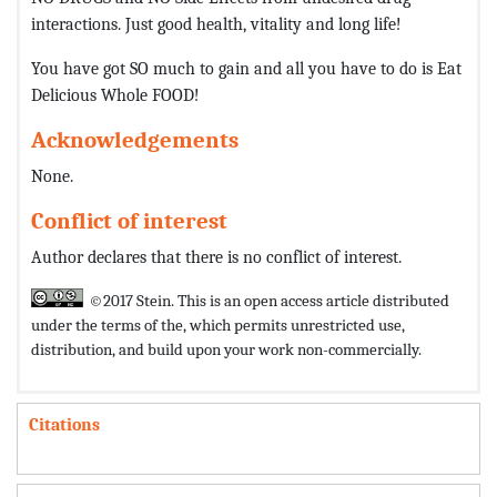
interactions. Just good health, vitality and long life!
You have got SO much to gain and all you have to do is Eat
Delicious Whole FOOD!
Acknowledgements
None.
Conflict of interest
Author declares that there is no conflict of interest.
©2017 Stein. This is an open access article distributed
under the terms of the,
which permits unrestricted use,
distribution, and build upon your work non-commercially.
Citations