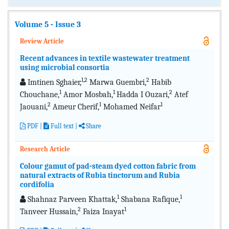
Volume 5 - Issue 3
Review Article
Recent advances in textile wastewater treatment
using microbial consortia
1,2
2
Imtinen Sghaier,
Marwa Guembri,
Habib
1
1
2
Chouchane,
Amor Mosbah,
Hadda I Ouzari,
Atef
2
1
1
Jaouani,
Ameur Cherif,
Mohamed Neifar
PDF
|
Full text
|
Share
Research Article
Colour gamut of pad-steam dyed cotton fabric from
natural extracts of Rubia tinctorum and Rubia
cordifolia
1
1
Shahnaz Parveen Khattak,
Shabana Rafique,
2
1
Tanveer Hussain,
Faiza Inayat