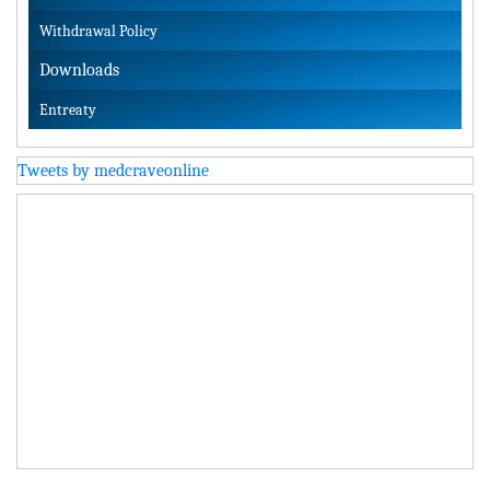
Withdrawal Policy
Downloads
Entreaty
Tweets by medcraveonline