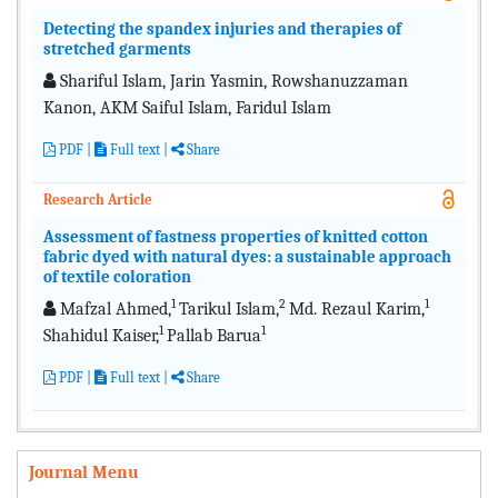
Detecting the spandex injuries and therapies of
stretched garments
Shariful Islam, Jarin Yasmin, Rowshanuzzaman
Kanon, AKM Saiful Islam, Faridul Islam
PDF
|
Full text
|
Share
Research Article
Assessment of fastness properties of knitted cotton
fabric dyed with natural dyes: a sustainable approach
of textile coloration
1
2
1
Mafzal Ahmed,
Tarikul Islam,
Md. Rezaul Karim,
1
1
Shahidul Kaiser,
Pallab Barua
PDF
|
Full text
|
Share
Journal Menu