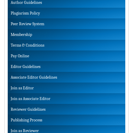
Author Guidelines
Plagiarism Policy
Peer Review System
Membership
Terms & Conditions
Pay Online
Editor Guidelines
Associate Editor Guidelines
Join as Editor
Join as Associate Editor
Reviewer Guidelines
Publishing Process
Join as Reviewer