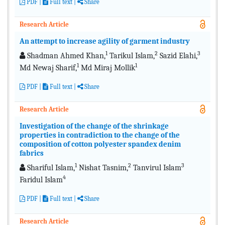
PDF
|
Full text
|
Share
Research Article
An attempt to increase agility of garment industry
1
2
3
Shadman Ahmed Khan,
Tarikul Islam,
Sazid Elahi,
1
1
Md Newaj Sharif,
Md Miraj Mollik
PDF
|
Full text
|
Share
Research Article
Investigation of the change of the shrinkage
properties in contradiction to the change of the
composition of cotton polyester spandex denim
fabrics
1
2
3
Shariful Islam,
Nishat Tasnim,
Tanvirul Islam
4
Faridul Islam
PDF
|
Full text
|
Share
Research Article