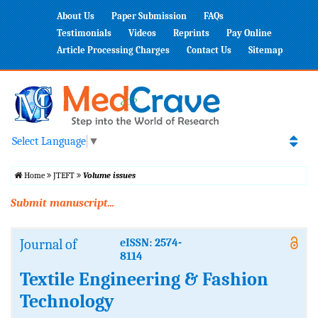
About Us
Paper Submission
FAQs
Testimonials
Videos
Reprints
Pay Online
Article Processing Charges
Contact Us
Sitemap
Select Language
▼
Home
JTEFT
Volume issues
Submit manuscript...
Journal of
eISSN: 2574-
8114
Textile Engineering & Fashion
Technology