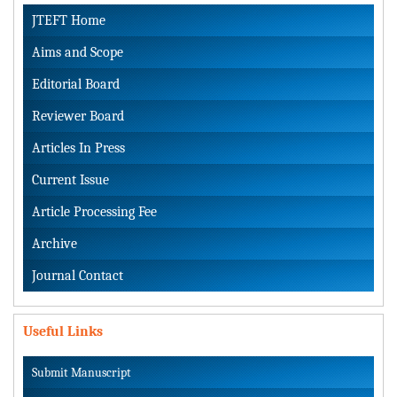
JTEFT Home
Aims and Scope
Editorial Board
Reviewer Board
Articles In Press
Current Issue
Article Processing Fee
Archive
Journal Contact
Useful Links
Submit Manuscript