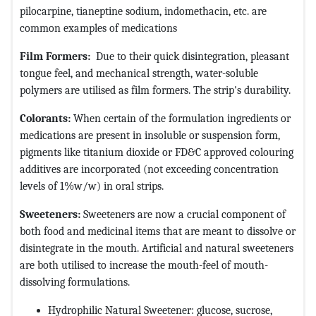
pilocarpine, tianeptine sodium, indomethacin, etc. are
common examples of medications
Film Formers:
Due to their quick disintegration, pleasant
tongue feel, and mechanical strength, water-soluble
polymers are utilised as film formers. The strip's durability.
Colorants:
When certain of the formulation ingredients or
medications are present in insoluble or suspension form,
pigments like titanium dioxide or FD&C approved colouring
additives are incorporated (not exceeding concentration
levels of 1%w/w) in oral strips.
Sweeteners:
Sweeteners are now a crucial component of
both food and medicinal items that are meant to dissolve or
disintegrate in the mouth. Artificial and natural sweeteners
are both utilised to increase the mouth-feel of mouth-
dissolving formulations.
Hydrophilic Natural Sweetener: glucose, sucrose,