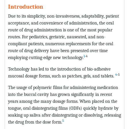
Introduction
Due to its simplicity, non-invasiveness, adaptability, patient
acceptance, and convenience of administration, the oral
route of drug administration is one of the most popular
routes. For pediatrics, geriatric, nauseated, and non-
compliant patients, numerous replacements for the oral
route of drug delivery have been presented over time
1
-4
employing cutting-edge new technology.
Technology has led to the introduction of bio-adhesive
4
-5
mucosal dosage forms, such as patches, gels, and tablets.
The usage of polymeric films for administering medication
into the buccal cavity has grown significantly in recent
years among the many dosage forms. When placed on the
tongue, oral disintegrating films (ODFs) quickly hydrate by
soaking up saliva after disintegrating or dissolving, releasing
5
the drug from the dose form.