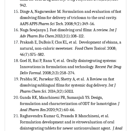
942.
Dinge A, Nagarsenker M. Formulation and evaluation of fast
dissolving films for delivery of triclosan to the oral cavity.
AAPS APPS
Pharm Sci Tech
. 2008;9(2):349–56.
Naga Sowjanya J. Fast dissolving oral films: A review.
Int J
Adv Pharm Bio Chem
.2013;2(1):108–112.
Prakash E, DuBois F, Clos KL, et al. Development of ebiana, a
natural, non‐caloric sweetener.
Food Chem Toxicol
. 2008;
46(7):S75–S82.
Goel H, Rai P, Rana V, et al. Orally disintegrating systems:
Innovations in formulation and technology.
Recent Pat Drug
Deliv Formul
. 2008;2(3):258–274.
Prabhu SC, Parsekar SD, Shetty A, et al. A Review on fast
dissolving sublingual films for systemic dug delivery.
Int J
Pharm Chem Sci
. 2014;3(2):50111.
Gunda RK, Manchineni PR, Sumanjali YS. Design,
formulation and characterization of ODT for lamotrigine.
J
Anal Pharm Res
.2020;9(2):60‒66.
Raghavendra Kumar G, Prasada R Manchineni, et al.
Formulation development and
in vitro
evaluation of oral
disintegrating tablets for newer anticonvulsant agent.
J Anal