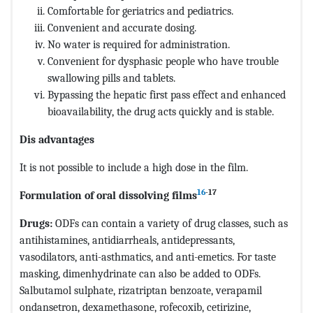
Comfortable for geriatrics and pediatrics.
Convenient and accurate dosing.
No water is required for administration.
Convenient for dysphasic people who have trouble
swallowing pills and tablets.
Bypassing the hepatic first pass effect and enhanced
bioavailability, the drug acts quickly and is stable.
Dis advantages
It is not possible to include a high dose in the film.
16
-17
Formulation of oral dissolving films
Drugs:
ODFs can contain a variety of drug classes, such as
antihistamines, antidiarrheals, antidepressants,
vasodilators, anti-asthmatics, and anti-emetics. For taste
masking, dimenhydrinate can also be added to ODFs.
Salbutamol sulphate, rizatriptan benzoate, verapamil
ondansetron, dexamethasone, rofecoxib, cetirizine,