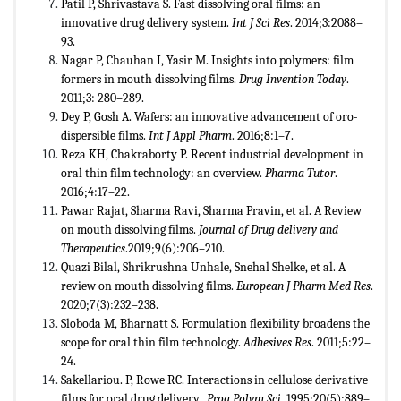
Patil P, Shrivastava S. Fast dissolving oral films: an
innovative drug delivery system.
Int J Sci Res
. 2014;3:2088–
93.
Nagar P, Chauhan I, Yasir M. Insights into polymers: film
formers in mouth dissolving films.
Drug Invention Today
.
2011;3: 280–289.
Dey P, Gosh A. Wafers: an innovative advancement of oro-
dispersible films.
Int J Appl Pharm
. 2016;8:1–7.
Reza KH, Chakraborty P. Recent industrial development in
oral thin film technology: an overview.
Pharma Tutor
.
2016;4:17–22.
Pawar Rajat, Sharma Ravi, Sharma Pravin, et al. A Review
on mouth dissolving films.
Journal of Drug delivery
and
Therapeutics
.2019;9(6):206–210.
Quazi Bilal, Shrikrushna Unhale, Snehal Shelke, et al. A
review on mouth dissolving films.
European J Pharm Med Res
.
2020;7(3):232–238.
Sloboda M, Bharnatt S. Formulation flexibility broadens the
scope for oral thin film technology.
Adhesives Res
. 2011;5:22–
24.
Sakellariou. P, Rowe RC. Interactions in cellulose derivative
films for oral drug delivery.
Prog Polym Sci
. 1995;20(5):889–