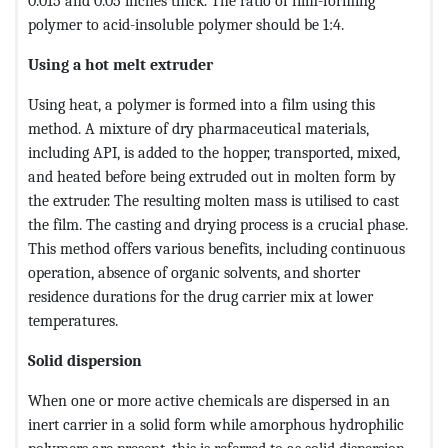
0.015 and 0.05 inches thick. The ratio of film-forming
polymer to acid-insoluble polymer should be 1:4.
Using a hot melt extruder
Using heat, a polymer is formed into a film using this
method. A mixture of dry pharmaceutical materials,
including API, is added to the hopper, transported, mixed,
and heated before being extruded out in molten form by
the extruder. The resulting molten mass is utilised to cast
the film. The casting and drying process is a crucial phase.
This method offers various benefits, including continuous
operation, absence of organic solvents, and shorter
residence durations for the drug carrier mix at lower
temperatures.
Solid dispersion
When one or more active chemicals are dispersed in an
inert carrier in a solid form while amorphous hydrophilic