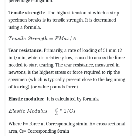
percentage elongation.
Tensile strength:
The highest tension at which a strip
specimen breaks is its tensile strength. It is determined
using a formula.
MathType@MTEF@5@5@+=feaagKart1ev2aqatCvAUfeBSjuy
=
/
T
e
n
s
i
l
e
S
t
r
e
n
g
t
h
F
M
a
x
A
Tear resistance:
Primarily, a rate of loading of 51 mm (2
in.)/min, which is relatively low, is used to assess the force
needed to start tearing. The tear resistance, measured in
newtons, is the highest stress or force required to rip the
specimen (which is typically present close to the beginning
of tearing) (or value pounds-force).
Elastic modulus:
It is calculated by formula
MathType@MTEF@5@5@+=feaagKart1ev2aqatCvAUfeBSjuy
F
=
*
1
/
E
l
a
s
t
i
c
M
o
d
u
l
u
s
C
s
A
Where F= Force at Corresponding strain, A= cross sectional
area, Cs= Corresponding Strain