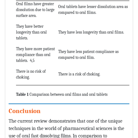
Oral films have greater
Oral tablets have lesser dissolution area as
dissolution due to large
compared to oral films.
surface area.
They have better
longevity than oral
They have less longevity than oral films.
tablets.
They have more patient
They have less patient compliance as
compliance than oral
compared to oral film.
tablets. 4,5
There is no risk of
There is a risk of choking.
choking.
Table 1
Comparison between oral films and oral tablets
Conclusion
The current review demonstrates that one of the unique
techniques in the world of pharmaceutical sciences is the
use of oral fast dissolving films. In comparison to