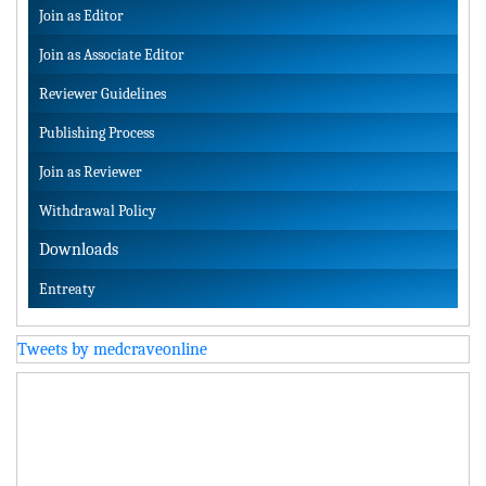
Join as Editor
Join as Associate Editor
Reviewer Guidelines
Publishing Process
Join as Reviewer
Withdrawal Policy
Downloads
Entreaty
Tweets by medcraveonline