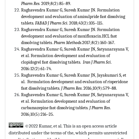
Pharm Res
.
2019;8(2):85–89.
Raghavendra Kumar G, Suresh Kumar JN. Formulation
development and evaluation of amisulpride fast dissolving
tablets.
FABAD J Pharm Sci
. 2018;43(2):105–115.
Raghavendra Kumar G, Suresh Kumar JN. Formulation
development and evaluation of moxifloxacin.HCL fast
dissolving tablets.
Pharm Methods
.2017;8(2):160–167.
Raghavendra Kumar G, Suresh Kumar JN, Satyanarayana V,
et al. Formulation development and evaluation of
clopidogrel fast dissolving tablets.
Iran J Pharm Sci
.
2016:12(2):61–74.
Raghavendra Kumar G, Suresh Kumar JN, Jayakumari S, et
al. Formulation development and evaluation of risperidone
fast dissolving tablets.
J Pharm Res
. 2016;10(9):579–88.
Raghavendra Kumar G, Suresh Kumar JN, Satyanarayana V,
et al. Formulation development and evaluation of
carbamazepine fast dissolving tablets.
J Pharm Res
.
2016;10(5):216–25.
©2022 Kumar, et al. This is an open access article
distributed under the terms of the,
which permits unrestricted