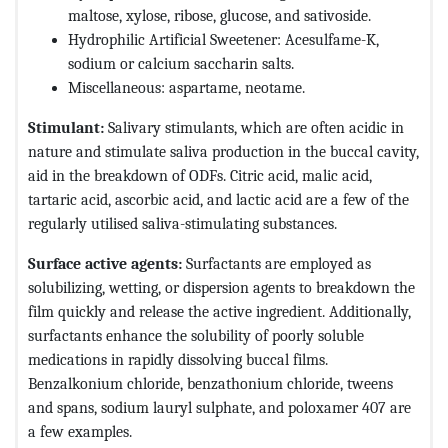
maltose, xylose, ribose, glucose, and sativoside.
Hydrophilic Artificial Sweetener: Acesulfame-K,
sodium or calcium saccharin salts.
Miscellaneous: aspartame, neotame.
Stimulant:
Salivary stimulants, which are often acidic in
nature and stimulate saliva production in the buccal cavity,
aid in the breakdown of ODFs. Citric acid, malic acid,
tartaric acid, ascorbic acid, and lactic acid are a few of the
regularly utilised saliva-stimulating substances.
Surface active agents:
Surfactants are employed as
solubilizing, wetting, or dispersion agents to breakdown the
film quickly and release the active ingredient. Additionally,
surfactants enhance the solubility of poorly soluble
medications in rapidly dissolving buccal films.
Benzalkonium chloride, benzathonium chloride, tweens
and spans, sodium lauryl sulphate, and poloxamer 407 are
a few examples.