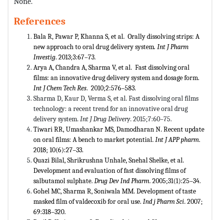
None.
References
Bala R, Pawar P, Khanna S, et al. Orally dissolving strips: A
new approach to oral drug delivery system
. Int J Pharm
Investig
. 2013;3:67–73.
Arya A, Chandra A, Sharma V, et al. Fast dissolving oral
films: an innovative drug delivery system and dosage form.
Int J Chem Tech Res
. 2010;2:576–583.
Sharma D, Kaur D, Verma S, et al. Fast dissolving oral films
technology: a recent trend for an innovative oral drug
delivery system.
Int J Drug Delivery
. 2015;7:60–75.
Tiwari RR, Umashankar MS, Damodharan N. Recent update
on oral films: A bench to market potential.
Int J APP pharm
.
2018; 10(6):27–33.
Quazi Bilal, Shrikrushna Unhale, Snehal Shelke, et al.
Development and evaluation of fast dissolving films of
salbutamol sulphate.
Drug Dev Ind Pharm
. 2005;31(1):25–34.
Gohel MC, Sharma R, Soniwala MM. Development of taste
masked film of valdecoxib for oral use.
Ind j Pharm Sci
. 2007;
69:318–320.