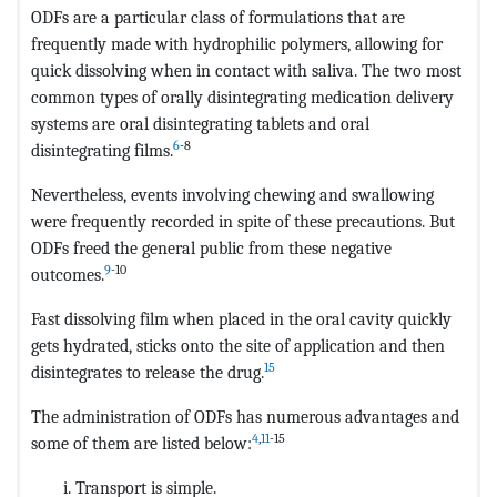
ODFs are a particular class of formulations that are
frequently made with hydrophilic polymers, allowing for
quick dissolving when in contact with saliva. The two most
common types of orally disintegrating medication delivery
systems are oral disintegrating tablets and oral
6
-8
disintegrating films.
Nevertheless, events involving chewing and swallowing
were frequently recorded in spite of these precautions. But
ODFs freed the general public from these negative
9
-10
outcomes.
Fast dissolving film when placed in the oral cavity quickly
gets hydrated, sticks onto the site of application and then
15
disintegrates to release the drug.
The administration of ODFs has numerous advantages and
4
,
11
-15
some of them are listed below:
Transport is simple.