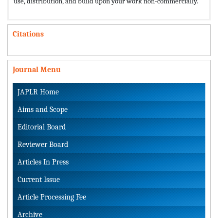
use, distribution, and build upon your work non-commercially.
Citations
Journal Menu
JAPLR Home
Aims and Scope
Editorial Board
Reviewer Board
Articles In Press
Current Issue
Article Processing Fee
Archive