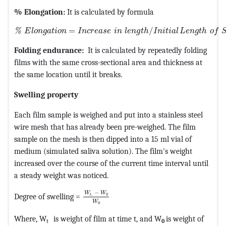
% Elongation:
It is calculated by formula
MathType@MTEF@5@5@+=feaagKart1ev2aqatCvAUfeBSjuy
=
/
%
E
l
o
n
g
a
t
i
o
n
I
n
c
r
e
a
s
e
i
n
l
e
n
g
t
h
I
n
i
t
i
a
l
L
e
n
g
t
h
o
f
Folding endurance:
It is calculated by repeatedly folding
films with the same cross-sectional area and thickness at
the same location until it breaks.
Swelling property
Each film sample is weighed and put into a stainless steel
wire mesh that has already been pre-weighed. The film
sample on the mesh is then dipped into a 15 ml vial of
medium (simulated saliva solution). The film's weight
increased over the course of the current time interval until
a steady weight was noticed.
MathType@MTEF@5@5@+=feaagKart1ev2
−
W
W
.
0
Degree of swelling =
t
W
0
Where, W
is weight of film at time t, and W
is weight of
t
0