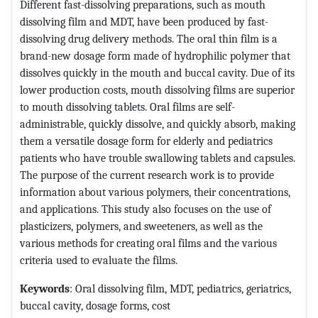
Different fast-dissolving preparations, such as mouth
dissolving film and MDT, have been produced by fast-
dissolving drug delivery methods. The oral thin film is a
brand-new dosage form made of hydrophilic polymer that
dissolves quickly in the mouth and buccal cavity. Due of its
lower production costs, mouth dissolving films are superior
to mouth dissolving tablets. Oral films are self-
administrable, quickly dissolve, and quickly absorb, making
them a versatile dosage form for elderly and pediatrics
patients who have trouble swallowing tablets and capsules.
The purpose of the current research work is to provide
information about various polymers, their concentrations,
and applications. This study also focuses on the use of
plasticizers, polymers, and sweeteners, as well as the
various methods for creating oral films and the various
criteria used to evaluate the films.
Keywords
: Oral dissolving film, MDT, pediatrics, geriatrics,
buccal cavity, dosage forms, cost