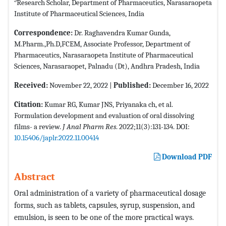
3
Research Scholar, Department of Pharmaceutics, Narasaraopeta
Institute of Pharmaceutical Sciences, India
Correspondence:
Dr. Raghavendra Kumar Gunda,
M.Pharm.,Ph.D,FCEM, Associate Professor, Department of
Pharmaceutics, Narasaraopeta Institute of Pharmaceutical
Sciences, Narasaraopet, Palnadu (Dt), Andhra Pradesh, India
Received:
November 22, 2022 |
Published:
December 16, 2022
Citation:
Kumar RG, Kumar JNS, Priyanaka ch, et al.
Formulation development and evaluation of oral dissolving
films- a review.
J Anal Pharm Res
. 2022;11(3):131-134. DOI:
10.15406/japlr.2022.11.00414
Download PDF
Abstract
Oral administration of a variety of pharmaceutical dosage
forms, such as tablets, capsules, syrup, suspension, and
emulsion, is seen to be one of the more practical ways.