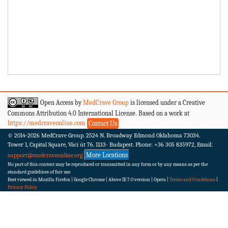
Open Access by
MedCrave Group
is licensed under a Creative
Commons Attribution 4.0 International License. Based on a work at
https://medcraveonline.com
Contact Us
© 2014-2026
MedCrave Group. 2524 N. Broadway Edmond Oklahoma 73034.
Tower 1, Capital Square, Váci út 76. 1133- Budapest.
Phone: +36 305 835972, Email:
More Locations
support@medcraveonline.org
No part of this content may be reproduced or transmitted in any form or by any means as per the
standard guidelines of fair use
Best viewed in Mozilla Firefox | Google Chrome | Above IE 7.0 version | Opera |
Terms and Conditions
|
Privacy Policy