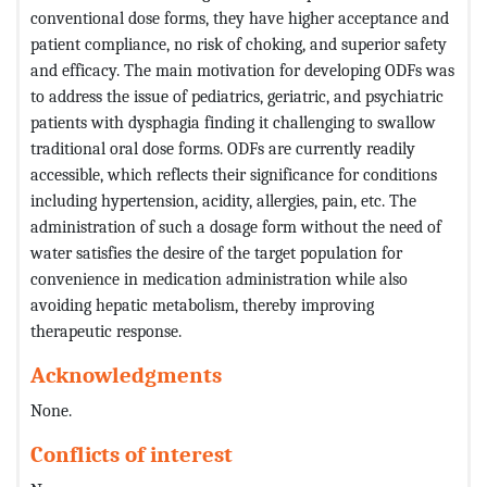
conventional dose forms, they have higher acceptance and
patient compliance, no risk of choking, and superior safety
and efficacy. The main motivation for developing ODFs was
to address the issue of pediatrics, geriatric, and psychiatric
patients with dysphagia finding it challenging to swallow
traditional oral dose forms. ODFs are currently readily
accessible, which reflects their significance for conditions
including hypertension, acidity, allergies, pain, etc. The
administration of such a dosage form without the need of
water satisfies the desire of the target population for
convenience in medication administration while also
avoiding hepatic metabolism, thereby improving
therapeutic response.
Acknowledgments
None.
Conflicts of interest