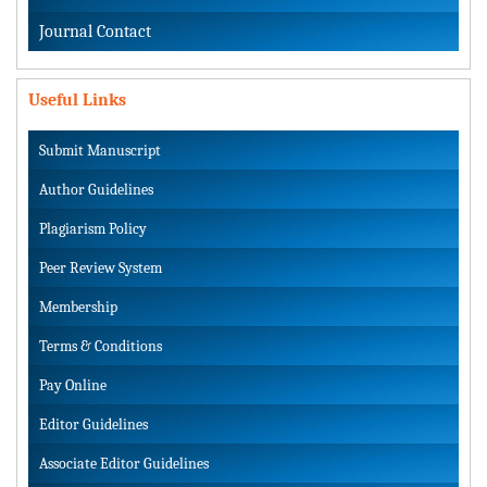
Journal Contact
Useful Links
Submit Manuscript
Author Guidelines
Plagiarism Policy
Peer Review System
Membership
Terms & Conditions
Pay Online
Editor Guidelines
Associate Editor Guidelines