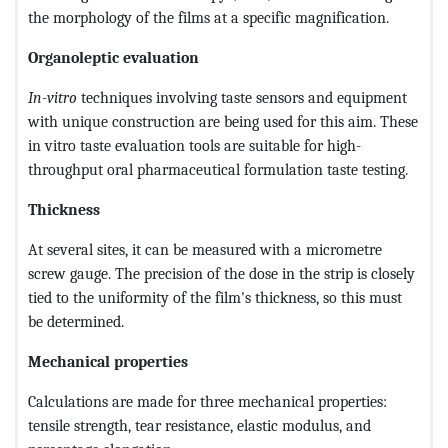
the morphology of the films at a specific magnification.
Organoleptic evaluation
In-vitro
techniques involving taste sensors and equipment
with unique construction are being used for this aim. These
in vitro taste evaluation tools are suitable for high-
throughput oral pharmaceutical formulation taste testing.
Thickness
At several sites, it can be measured with a micrometre
screw gauge. The precision of the dose in the strip is closely
tied to the uniformity of the film's thickness, so this must
be determined.
Mechanical properties
Calculations are made for three mechanical properties:
tensile strength, tear resistance, elastic modulus, and