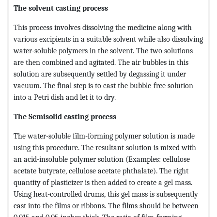
The solvent casting process
This process involves dissolving the medicine along with
various excipients in a suitable solvent while also dissolving
water-soluble polymers in the solvent. The two solutions
are then combined and agitated. The air bubbles in this
solution are subsequently settled by degassing it under
vacuum. The final step is to cast the bubble-free solution
into a Petri dish and let it to dry.
The Semisolid casting process
The water-soluble film-forming polymer solution is made
using this procedure. The resultant solution is mixed with
an acid-insoluble polymer solution (Examples: cellulose
acetate butyrate, cellulose acetate phthalate). The right
quantity of plasticizer is then added to create a gel mass.
Using heat-controlled drums, this gel mass is subsequently
cast into the films or ribbons. The films should be between