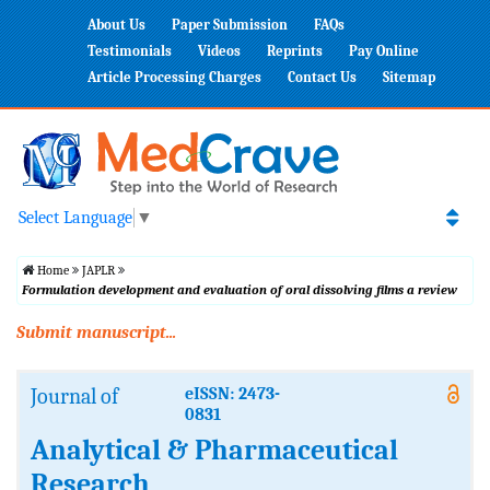
About Us
Paper Submission
FAQs
Testimonials
Videos
Reprints
Pay Online
Article Processing Charges
Contact Us
Sitemap
Select Language
▼
Home
JAPLR
Formulation development and evaluation of oral dissolving films a review
Submit manuscript...
Journal of
eISSN: 2473-
0831
Analytical & Pharmaceutical
Research