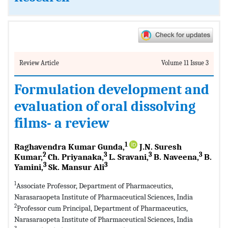
Review Article
Volume 11 Issue 3
Formulation development and
evaluation of oral dissolving
films- a review
1
Raghavendra Kumar Gunda,
J.N. Suresh
2
3
3
3
Kumar,
Ch. Priyanaka,
L. Sravani,
B. Naveena,
B.
3
3
Yamini,
Sk. Mansur Ali
1
Associate Professor, Department of Pharmaceutics,
Narasaraopeta Institute of Pharmaceutical Sciences, India
2
Professor cum Principal, Department of Pharmaceutics,
Narasaraopeta Institute of Pharmaceutical Sciences, India