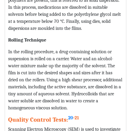
polymers are present, this is referred to as solid dispersion.
In this process, medications are dissolved in suitable
solvents before being added to the polyethylene glycol melt
at a temperature below 70 °C. Finally, using dies, solid
dispersions are moulded into the films.
Rolling Technique
In the rolling procedure, a drug-containing solution or
suspension is rolled on a carrier. Water and an alcohol-
water mixture make up the majority of the solvent. The
film is cut into the desired shapes and sizes after it has
dried on the rollers. Using a high shear processor, additional
materials, including the active substance, are dissolved in a
tiny amount of aqueous solvent. Hydrocolloids that are
water soluble are dissolved in water to create a
homogeneous viscous solution.
20
-21
Quality Control Tests:
Scanning Electron Microscopy (SEM) is used to investigate