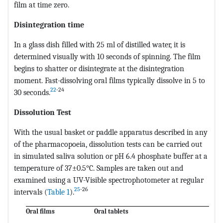
film at time zero.
Disintegration time
In a glass dish filled with 25 ml of distilled water, it is
determined visually with 10 seconds of spinning. The film
begins to shatter or disintegrate at the disintegration
moment. Fast-dissolving oral films typically dissolve in 5 to
22
-24
30 seconds.
Dissolution Test
With the usual basket or paddle apparatus described in any
of the pharmacopoeia, dissolution tests can be carried out
in simulated saliva solution or pH 6.4 phosphate buffer at a
temperature of 37±0.5°C. Samples are taken out and
examined using a UV-Visible spectrophotometer at regular
25
-26
intervals (
Table 1
).
Oral films
Oral tablets