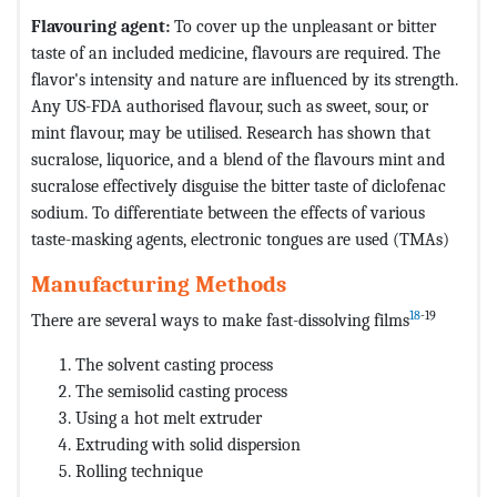
Flavouring agent:
To cover up the unpleasant or bitter
taste of an included medicine, flavours are required. The
flavor's intensity and nature are influenced by its strength.
Any US-FDA authorised flavour, such as sweet, sour, or
mint flavour, may be utilised. Research has shown that
sucralose, liquorice, and a blend of the flavours mint and
sucralose effectively disguise the bitter taste of diclofenac
sodium. To differentiate between the effects of various
taste-masking agents, electronic tongues are used (TMAs)
Manufacturing Methods
18
-19
There are several ways to make fast-dissolving films
The solvent casting process
The semisolid casting process
Using a hot melt extruder
Extruding with solid dispersion
Rolling technique