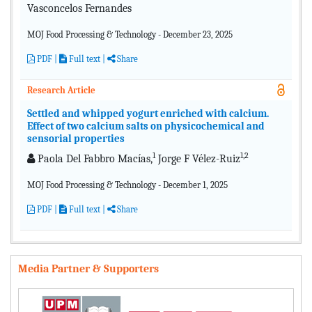
Vasconcelos Fernandes
MOJ Food Processing & Technology - December 23, 2025
PDF
|
Full text |
Share
Research Article
Settled and whipped yogurt enriched with calcium.
Effect of two calcium salts on physicochemical and
sensorial properties
1
1,2
Paola Del Fabbro Macías,
Jorge F Vélez-Ruiz
MOJ Food Processing & Technology - December 1, 2025
PDF
|
Full text |
Share
Media Partner & Supporters