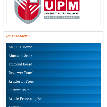
Journal Menu
MOJFPT Home
Aims and Scope
Editorial Board
Reviewer Board
Articles In Press
Current Issue
Article Processing Fee