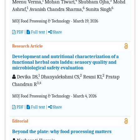
1
4
5
Meenu Verma,
Mohan Tiwari,
Shubham Ojha,
Mohd
1
6
6
Ashraf,
Avanish Chandra Sharma,
Sunita Singh
MOJ Food Processing & Technology - March 19, 2026
PDF
|
Full text |
Share
Research Article
Development and nutritional characterization of a
functional herbal oats laddu: sensory quality and
microbiological safety evaluation
1
2
2
Devika DS,
Dhanyalekshmi CS,
Resmi KI,
Pratap
3,4
Chandran R
MOJ Food Processing & Technology - March 4, 2026
PDF
|
Full text |
Share
Editorial
Beyond the plate: why food processing matters