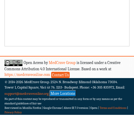
Open Access by
MedCrave Group
is licensed under a Creative
Commons Attribution 4.0 International License. Based on a work at
https://medcraveonline.com
Contact Us
© 2014-2026
MedCrave Group. 2524 N. Broadway Edmond Oklahoma 73034.
Tower 1, Capital Square, Váci út 76. 1133- Budapest.
Phone: +36 305 835972, Email:
More Locations
support@medcraveonline.org
No part of this content may be reproduced or transmitted in any form or by any means as per the
standard guidelines of fair use
Best viewed in Mozilla Firefox | Google Chrome | Above IE 7.0 version | Opera |
Terms and Conditions
|
Privacy Policy