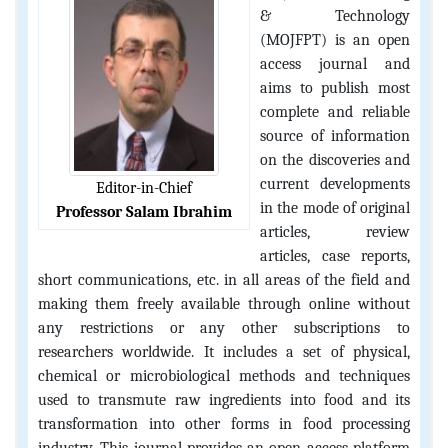
& Technology
(MOJFPT) is an open
access journal and
aims to publish most
complete and reliable
source of information
on the discoveries and
current developments
Editor-in-Chief
in the mode of original
Professor Salam Ibrahim
articles, review
articles, case reports,
short communications, etc. in all areas of the field and
making them freely available through online without
any restrictions or any other subscriptions to
researchers worldwide. It includes a set of physical,
chemical or microbiological methods and techniques
used to transmute raw ingredients into food and its
transformation into other forms in food processing