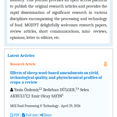
industry. This journal provides an open access platform
to publish the original research articles and provides the
rapid dissemination of significant research in various
disciplines encompassing the processing and technology
of food. MOJFPT delightfully welcomes research papers,
review articles, short communications, mini- reviews,
opinions, letter to editors, etc.
Latest Articles
Research Article
Effects of sheep wool-based amendments on yield,
technological quality, and phytochemical profiles of
crops: a review
1,2
3,4
Yasin Özdemir,
Bedirhan DÜLGER,
Selen
5
AKBULUT,2 Emir Olcay SAYIN
MOJ Food Processing & Technology - April 29, 2026
PDF
|
Full text |
Share