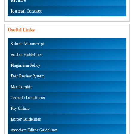
Archive
Journal Contact
Useful Links
Submit Manuscript
Author Guidelines
Plagiarism Policy
Peer Review System
Membership
Terms & Conditions
Pay Online
Editor Guidelines
Associate Editor Guidelines