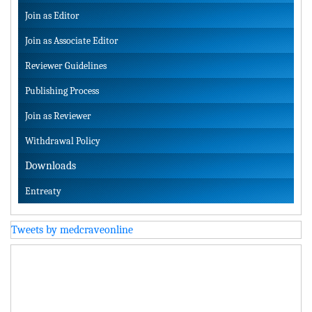
Join as Editor
Join as Associate Editor
Reviewer Guidelines
Publishing Process
Join as Reviewer
Withdrawal Policy
Downloads
Entreaty
Tweets by medcraveonline