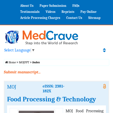
About Us
Paper Submission
FAQs
Testimonials
Videos
Reprints
Pay Online
Article Processing Charges
Contact Us
Sitemap
Select Language
▼
Home
MOJFPT
Index
Submit manuscript...
MOJ
eISSN: 2381-
182X
Food Processing & Technology
MOJ Food Processing