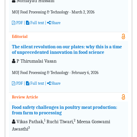
Norhayati Hussain
MOJ Food Processing & Technology - March 2, 2026
PDF
|
Full text |
Share
Editorial
The silent revolution on our plates: why this is a time
of unprecedented innovation in food science
P Thirumalai Vasan
MOJ Food Processing & Technology - February 6, 2026
PDF
|
Full text |
Share
Review Article
Food safety challenges in poultry meat production:
from farm to processing
1
2
Vikas Pathak,
Ruchi Tiwari,
Meena Goswami
3
Awasthi