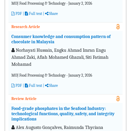
MOJ Food Processing & Technology - January 2, 2026
PDF
|
Full text |
Share
Research Article
Consumer knowledge and consumption pattern of
chocolate in Malaysia
Norhayati Hussain, Engku Ahmad Imran Engu
Ahmad Zaki, Afiah Mohamed Ghazali, Siti Fatimah
Mohamad
MOJ Food Processing & Technology - January 2, 2026
PDF
|
Full text |
Share
Review Article
Food-grade phosphates in the Seafood Industry:
technological functions, quality, safety, and integrity
implications
Alex Augusto Gonçalves, Raimunda Thyciana