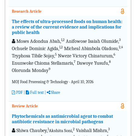
Research Article
The effects of ultra-processed foods on human health:
a review of the current evidence and implications for
public health
1,2
3
Moses Adondua Abah,
Anifowose Isaiah Olumide,
1,2
2,4
Ochuele Dominic Agida,
Micheal Abimbola Oladosu,
5
6
Tryphosa Tibile Sojay,
Nweze Victory Chinaturum,
7
8
Enunwoke Chioma Stellamaris,
Dawoye Yusufu,
9
Olorunda Monday
MOJ Food Processing & Technology - April 10, 2026
PDF
|
Full text |
Share
Review Article
Phytochemicals as antimicrobial agent to combat
antibiotic resistance in microbial pathogens
1
2
3
Shiwa Chaubey,
,
Vaishali Mishra,
Akshita Soni