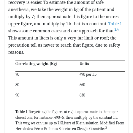
recovery is easier. To estimate the amount of safe
anesthesia, we take the weight in kg of the patient and
multiply by 7; then approximate this figure to the nearest
upper figure, and multiply by 1.5 that is a constant.
Table 1
2
,
4
shows some common cases and our approach for that.
This amount in liters is only a very far limit or roof; the
precaution tell us never to reach that figure, due to safety
reasons.
Correlating weight (Kg)
Units
70
490 per 1,5
80
560
90
630
Table 1
For getting the figures at right, approximate to the upper
closest one, for instance: 490=5, then multiply by the constant 1,5.
This way, we can use up to 7.5Liters of Klein solution. Modified From
2
Hernández-Pérez E: Temas Selectos en Cirugía Cosmética