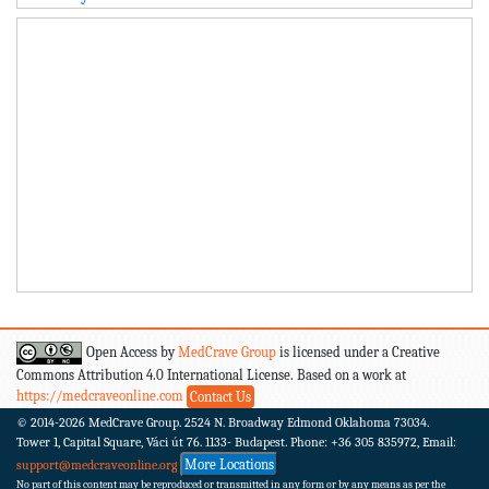
Open Access by
MedCrave Group
is licensed under a Creative
Commons Attribution 4.0 International License. Based on a work at
https://medcraveonline.com
Contact Us
© 2014-2026
MedCrave Group. 2524 N. Broadway Edmond Oklahoma 73034.
Tower 1, Capital Square, Váci út 76. 1133- Budapest.
Phone: +36 305 835972, Email:
More Locations
support@medcraveonline.org
No part of this content may be reproduced or transmitted in any form or by any means as per the