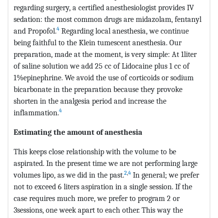
regarding surgery, a certified anesthesiologist provides IV
sedation: the most common drugs are midazolam, fentanyl
4
and Propofol.
Regarding local anesthesia, we continue
being faithful to the Klein tumescent anesthesia. Our
preparation, made at the moment, is very simple: At 1liter
of saline solution we add 25 cc of Lidocaine plus 1 cc of
1%epinephrine. We avoid the use of corticoids or sodium
bicarbonate in the preparation because they provoke
shorten in the analgesia period and increase the
4
inflammation.
Estimating the amount of anesthesia
This keeps close relationship with the volume to be
aspirated. In the present time we are not performing large
2
,
4
volumes lipo, as we did in the past.
In general; we prefer
not to exceed 6 liters aspiration in a single session. If the
case requires much more, we prefer to program 2 or
3sessions, one week apart to each other. This way the