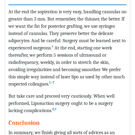
At the end the aspiration is very easy, handling cannulas no
greater than 3 mm. But remember, the thinner, the better. If
we want the fat for posterior grafting, we use syringes
instead of cannulas. They preserve better the delicate
adipocytes. And be careful: Surgery must be learned next to
4
experienced surgeons.
At the end, starting one week
thereafter, we perform 5 sessions of ultrasound or
radiofrequency, weekly, in order to stretch the skin,
avoiding irregularities and becoming smoother. We prefer
this simple way instead of laser lipo as used by other much
5
–7
respected colleagues.
But take care and proceed very cautiously. When well
performed, Liposuction surgery ought to be a surgery
8
,
9
lacking complications.
Conclusion
In summary, we finish giving all sorts of advices as an