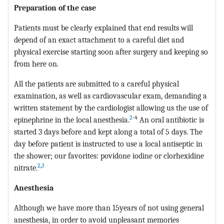
Preparation of the case
Patients must be clearly explained that end results will
depend of an exact attachment to a careful diet and
physical exercise starting soon after surgery and keeping so
from here on.
All the patients are submitted to a careful physical
examination, as well as cardiovascular exam, demanding a
written statement by the cardiologist allowing us the use of
2
-4
epinephrine in the local anesthesia.
An oral antibiotic is
started 3 days before and kept along a total of 5 days. The
day before patient is instructed to use a local antiseptic in
the shower; our favorites: povidone iodine or clorhexidine
2
,
3
nitrate.
Anesthesia
Although we have more than 15years of not using general
anesthesia, in order to avoid unpleasant memories