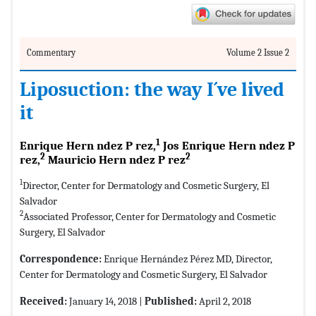
Commentary
Volume 2 Issue 2
Liposuction: the way I´ve lived
it
1
Enrique Hern ndez P rez,
Jos Enrique Hern ndez P
2
2
rez,
Mauricio Hern ndez P rez
1
Director, Center for Dermatology and Cosmetic Surgery, El
Salvador
2
Associated Professor, Center for Dermatology and Cosmetic
Surgery, El Salvador
Correspondence:
Enrique Hernández Pérez MD, Director,
Center for Dermatology and Cosmetic Surgery, El Salvador
Received:
January 14, 2018 |
Published:
April 2, 2018