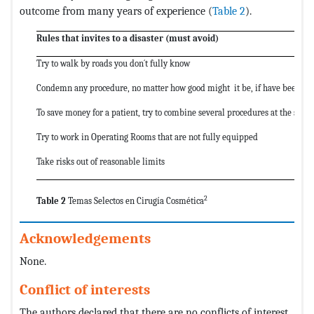
outcome from many years of experience (
Table 2
).
Rules that invites to a disaster (must avoid)
Try to walk by roads you don´t fully know
Condemn any procedure, no matter how good might it be, if have been orig
To save money for a patient, try to combine several procedures at the sam
Try to work in Operating Rooms that are not fully equipped
Take risks out of reasonable limits
2
Table 2
Temas Selectos en Cirugía Cosmética
Acknowledgements
None.
Conflict of interests
The authors declared that there are no conflicts of interest.