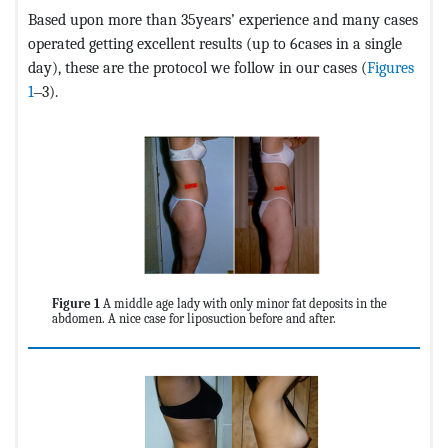
Based upon more than 35years’ experience and many cases
operated getting excellent results (up to 6cases in a single
day), these are the protocol we follow in our cases (
Figures
1
‒3).
Figure 1
A middle age lady with only minor fat deposits in the
abdomen. A nice case for liposuction before and after.