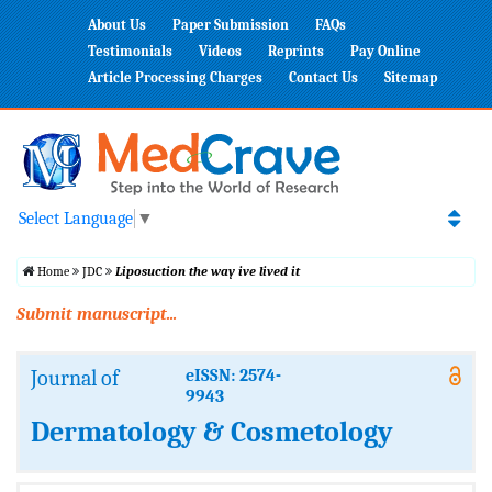
About Us
Paper Submission
FAQs
Testimonials
Videos
Reprints
Pay Online
Article Processing Charges
Contact Us
Sitemap
Select Language
▼
Home
JDC
Liposuction the way ive lived it
Submit manuscript...
Journal of
eISSN: 2574-
9943
Dermatology & Cosmetology