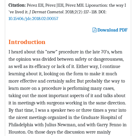
Citation:
Pérez EH, Pérez JEH, Pérez MH. Liposuction: the way I
've lived it.
J Dermat Cosmetol
. 2018;2(2):117–118. DOI:
10.15406/jdc.2018.02.00057
Download PDF
Introduction
I heard about this “new” procedure in the late 70’s, when
the opinion was divided between safety or dangerousness,
as well as its efficacy or lack of it. Either way, I continue
learning about it, looking on the form to make it much
more effective and certainly safer. But probably the way to
learn more on a procedure is performing many cases,
taking out the most important aspects of it and talks about
it in meetings with surgeons working in the same direction.
By that time, I was a speaker two or three times a year into
the nicest meetings organized in the Graduate Hospital of
Philadelphia with Julius Newman, and with Garry Fenno in
Houston. On those days the discussion were mainly