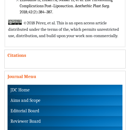
Complications Post‒Liposuction.
Aesthethic Plast Surg.
2018;42(2):384‒387.
©2018 Pérez, et al. This is an open access article
distributed under the terms of the,
which permits unrestricted
use, distribution, and build upon your work non-commercially.
Citations
Journal Menu
JDC Home
Aims and Scope
Editorial Board
Reviewer Board