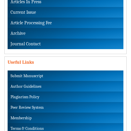
Articles In Press
Current Issue
Article Processing Fee
Archive
Journal Contact
Useful Links
Submit Manuscript
Author Guidelines
Plagiarism Policy
Peer Review System
Membership
Terms & Conditions