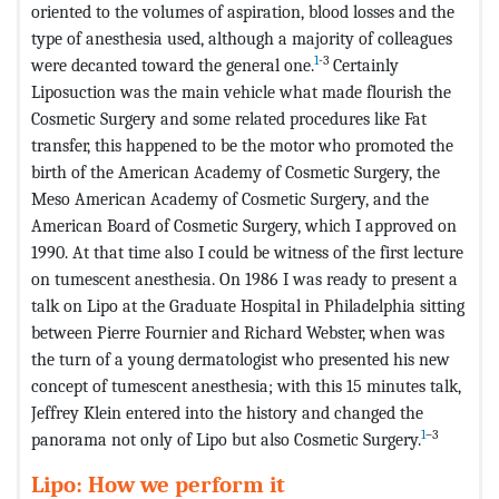
oriented to the volumes of aspiration, blood losses and the
type of anesthesia used, although a majority of colleagues
1
-3
were decanted toward the general one.
Certainly
Liposuction was the main vehicle what made flourish the
Cosmetic Surgery and some related procedures like Fat
transfer, this happened to be the motor who promoted the
birth of the American Academy of Cosmetic Surgery, the
Meso American Academy of Cosmetic Surgery, and the
American Board of Cosmetic Surgery, which I approved on
1990. At that time also I could be witness of the first lecture
on tumescent anesthesia. On 1986 I was ready to present a
talk on Lipo at the Graduate Hospital in Philadelphia sitting
between Pierre Fournier and Richard Webster, when was
the turn of a young dermatologist who presented his new
concept of tumescent anesthesia; with this 15 minutes talk,
Jeffrey Klein entered into the history and changed the
1
–3
panorama not only of Lipo but also Cosmetic Surgery.
Lipo: How we perform it