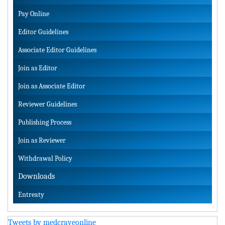
Pay Online
Editor Guidelines
Associate Editor Guidelines
Join as Editor
Join as Associate Editor
Reviewer Guidelines
Publishing Process
Join as Reviewer
Withdrawal Policy
Downloads
Entreaty
Tweets by medcraveonline