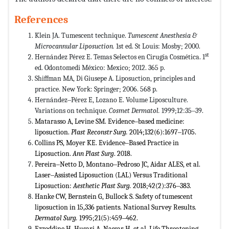
References
Klein JA. Tumescent technique.
Tumescent Anesthesia &
Microcannular Liposuction.
1st ed. St Louis: Mosby; 2000.
st
Hernández Pérez E. Temas Selectos en Cirugía Cosmética. 1
ed. Odontomedi México: Mexico; 2012. 365 p.
Shiffman MA, Di Giusepe A. Liposuction, principles and
practice. New York: Springer; 2006. 568 p.
Hernández‒Pérez E, Lozano E. Volume Liposculture.
Variations on technique.
Cosmet Dermatol.
1999;12:35‒39.
Matarasso A, Levine SM. Evidence‒based medicine:
liposuction.
Plast Reconstr Surg.
2014;132(6):1697‒1705.
Collins PS, Moyer KE. Evidence‒Based Practice in
Liposuction.
Ann Plast Surg
. 2018.
Pereira‒Netto D, Montano‒Pedroso JC, Aidar ALES, et al.
Laser‒Assisted Liposuction (LAL) Versus Traditional
Liposuction:
Aesthetic Plast Surg.
2018;42(2):376‒383.
Hanke CW, Bernstein G, Bullock S. Safety of tumescent
liposuction in 15,336 patients. National Survey Results.
Dermatol Surg.
1995;21(5):459‒462.
Ezzeddine H, Husari A, Nassar H, et al. Life Threatening