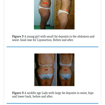
Figure 2
A young girl with small fat deposits in the abdomen and
waist. Good case for Liposuction. Before and after.
Figure 3
A middle age Lady with large fat deposits in waist, hips
and lower back, before and after.