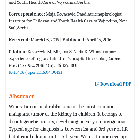
and Youth Health Care of Vojvodina, Serbia
Correspondence:
Maja Kovacevic, Paediatric nephrologist,
Institute for Children and Youth Health Care of Vojvodina, Novi
Sad, Serbia
Received:
March 08, 2016 |
Published:
April 15, 2016
Citation:
Kovacevic M, Mirjana S, Nada K. Wilms’ tumor:
experience of regional children’s hospital in serbia.
J Cancer
Prev Curr Res
. 2016;4(5):136-139. DOI:
10.15406/jcpcr.2016.04.00131
Download PDF
Abstract
Wilms’ tumor-nephroblastoma is the most common
malignant tumor of the kidney in children. It belongs to
disontogenetic tumors, developing in early embryogenesis.
Typical age for diagnosis is between 1st and 3rd year of life
but it can be found until 15th year. Wilms’ tumor develops