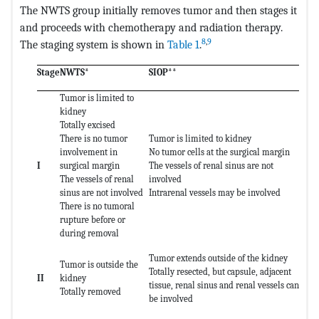
The NWTS group initially removes tumor and then stages it
and proceeds with chemotherapy and radiation therapy.
8
,
9
The staging system is shown in
Table 1
.
Stage
NWTS*
SIOP**
Tumor is limited to
kidney
Totally excised
There is no tumor
Tumor is limited to kidney
involvement in
No tumor cells at the surgical margin
I
surgical margin
The vessels of renal sinus are not
The vessels of renal
involved
sinus are not involved
Intrarenal vessels may be involved
There is no tumoral
rupture before or
during removal
Tumor extends outside of the kidney
Tumor is outside the
Totally resected, but capsule, adjacent
II
kidney
tissue, renal sinus and renal vessels can
Totally removed
be involved