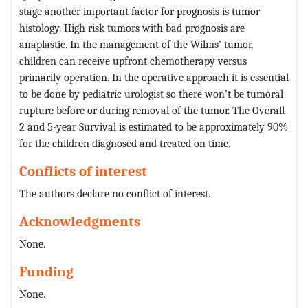
stage another important factor for prognosis is tumor
histology. High risk tumors with bad prognosis are
anaplastic. In the management of the Wilms’ tumor,
children can receive upfront chemotherapy versus
primarily operation. In the operative approach it is essential
to be done by pediatric urologist so there won’t be tumoral
rupture before or during removal of the tumor. The Overall
2 and 5-year Survival is estimated to be approximately 90%
for the children diagnosed and treated on time.
Conflicts of interest
The authors declare no conflict of interest.
Acknowledgments
None.
Funding
None.