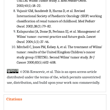
UKCCSG Wilms Tumor Study 3.
Med Pediatr Oncol
.
2003;40(1):18–22.
Vujanić GM, Sandstedt B, Harms D, et al. Revised
International Society of Paediatric Oncology (SIOP) working
classification of renal tumors of childhood.
Med Pediatr
Oncol.
2002;38(2):79–82
.
Kalapurakai JA, Dome JS, Perlman EJ, et al. Management of
Wilms' tumor: current practice and future goals.
Lancet
Oncol.
2004;5(1):37–46.
Mitchell C, Jones PM, Kelsey A, et al. The treatment of Wilms'
tumor: results of the United Kingdom Children's cancer
study group (UKCCSG). Second Wilms' tumor study.
Br J
Cancer.
2000;83(5):602–608.
©2016 Kovacevic, et al. This is an open access article
distributed under the terms of the,
which permits unrestricted
use, distribution, and build upon your work non-commercially.
Citations