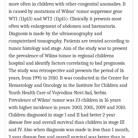
more often in children with other congenital anomalies. It
is caused by mutations of Wilms’ tumor suppressor gene
WT1 (11p13) and WT2 (11p15). Clinically it presents most
often with enlargement of abdomen and haematuria.
Diagnosis is made by the ultrasonography and
computerized tomography. Patients are treated according to
tumor histology and stage. Aim of the study was to present
the prevalence of Wilms tumor in regional childrens
hospital and identify factors correlating to bad prognossis.
The study was retrospective and presents the period of 16
years, from 1995 to 2010. It was conducted in the Center for
Hematology and Oncology in the Institute for Children and
Youth Health Care of Vojvodina-Novi Sad, Serbia.
Prevalence of Wilms’ tumor was 23 children in 16 years
with higher incidence in years: 2003, 2005, 2009 and 2010.
Children diagnosed in stage I and II had better 2 year
disease free and overall survival than children in stage III
and IV. Also when diagnosis was made in less than 1 month,
2 year disease free and overall survival was better than in