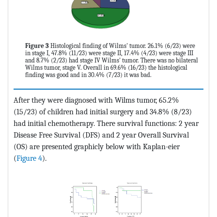
Figure 3
Histological finding of Wilms' tumor. 26.1% (6/23) were
in stage I, 47.8% (11/23) were stage II, 17.4% (4/23) were stage III
and 8.7% (2/23) had stage IV Wilms' tumor. There was no bilateral
Wilms tumor, stage V. Overall in 69.6% (16/23) the histological
finding was good and in 30.4% (7/23) it was bad.
After they were diagnosed with Wilms tumor, 65.2%
(15/23) of children had initial surgery and 34.8% (8/23)
had initial chemotherapy. There survival functions: 2 year
Disease Free Survival (DFS) and 2 year Overall Survival
(OS) are presented graphicly below with Kaplan-eier
(
Figure 4
).