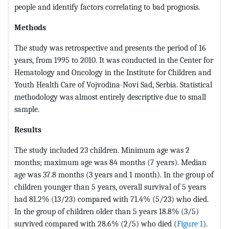
people and identify factors correlating to bad prognosis.
Methods
The study was retrospective and presents the period of 16
years, from 1995 to 2010. It was conducted in the Center for
Hematology and Oncology in the Institute for Children and
Youth Health Care of Vojvodina-Novi Sad, Serbia. Statistical
methodology was almost entirely descriptive due to small
sample.
Results
The study included 23 children. Minimum age was 2
months; maximum age was 84 months (7 years). Median
age was 37.8 months (3 years and 1 month). In the group of
children younger than 5 years, overall survival of 5 years
had 81.2% (13/23) compared with 71.4% (5/23) who died.
In the group of children older than 5 years 18.8% (3/5)
survived compared with 28.6% (2/5) who died (
Figure 1
).