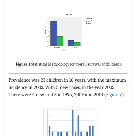
Figure 1
Statistical Methodology for overall survival of children’s.
Prevalence was 23 children in 16 years, with the maximum
incidence in 2003. With 5 new cases, in the year 2005.
There were 4 new and 3 in 1995, 2009 and 2010 (
Figure 2
).