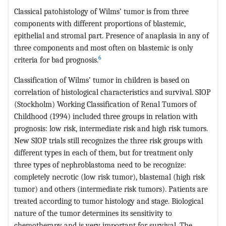
Classical patohistology of Wilms’ tumor is from three
components with different proportions of blastemic,
epithelial and stromal part. Presence of anaplasia in any of
three components and most often on blastemic is only
6
criteria for bad prognosis.
Classification of Wilms’ tumor in children is based on
correlation of histological characteristics and survival. SIOP
(Stockholm) Working Classification of Renal Tumors of
Childhood (1994) included three groups in relation with
prognosis: low risk, intermediate risk and high risk tumors.
New SIOP trials still recognizes the three risk groups with
different types in each of them, but for treatment only
three types of nephroblastoma need to be recognize:
completely necrotic (low risk tumor), blastemal (high risk
tumor) and others (intermediate risk tumors). Patients are
treated according to tumor histology and stage. Biological
nature of the tumor determines its sensitivity to
chemotherapy and is very important for survival. The