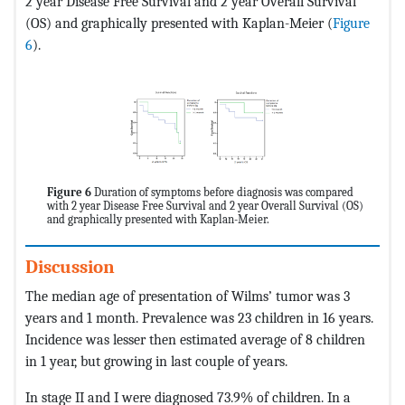
2 year Disease Free Survival and 2 year Overall Survival
(OS) and graphically presented with Kaplan-Meier (
Figure
6
).
Figure 6
Duration of symptoms before diagnosis was compared
with 2 year Disease Free Survival and 2 year Overall Survival (OS)
and graphically presented with Kaplan-Meier.
Discussion
The median age of presentation of Wilms’ tumor was 3
years and 1 month. Prevalence was 23 children in 16 years.
Incidence was lesser then estimated average of 8 children
in 1 year, but growing in last couple of years.
In stage II and I were diagnosed 73.9% of children. In a