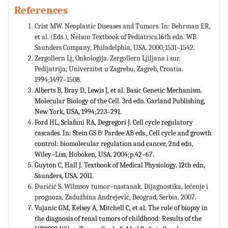
References
Crist MW. Neoplastic Diseases and Tumors. In: Behrman ER,
et al. (Eds.), Nelson Textbook of Pediatrics.16th edn. WB
Saunders Company, Philadelphia, USA. 2000;1531–1542.
Zergollern Lj, Onkologija. Zergollern Ljiljana i sur.
Pedijatrija, Univerzitet u Zagrebu, Zagreb, Croatia.
1994;1497–1508.
Alberts B, Bray D, Lewis J, et al. Basic Genetic Mechanism.
Molecular Biology of the Cell. 3rd edn. Garland Publishing,
New York, USA, 1994;223–291.
Ford HL, Sclafani RA, Degregori J. Cell cycle regulatory
cascades. In: Stein GS & Pardee AB eds., Cell cycle and growth
control: biomolecular regulation and cancer, 2nd edn,
Wiley–Liss, Hoboken, USA. 2004;p.42–67.
Guyton C, Hall J. Textbook of Medical Physiology. 12th edn,
Saunders, USA. 2011.
Đuričić S. Wilmsov tumor–nastanak. Dijagnostika, lečenje i
prognoza
,
Zadužbina Andrejević, Beograd, Serbia. 2007.
Vujanic GM, Kelsey A, Mitchell C, et al. The role of biopsy in
the diagnosis of renal tumors of childhood: Results of the