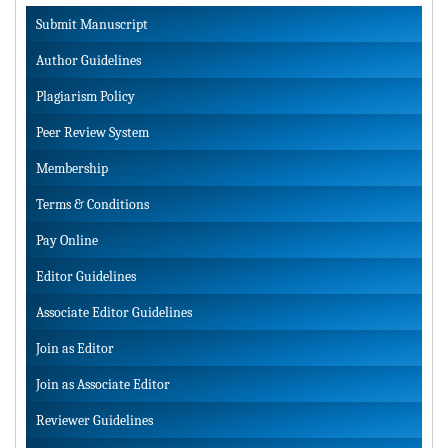
Submit Manuscript
Author Guidelines
Plagiarism Policy
Peer Review System
Membership
Terms & Conditions
Pay Online
Editor Guidelines
Associate Editor Guidelines
Join as Editor
Join as Associate Editor
Reviewer Guidelines