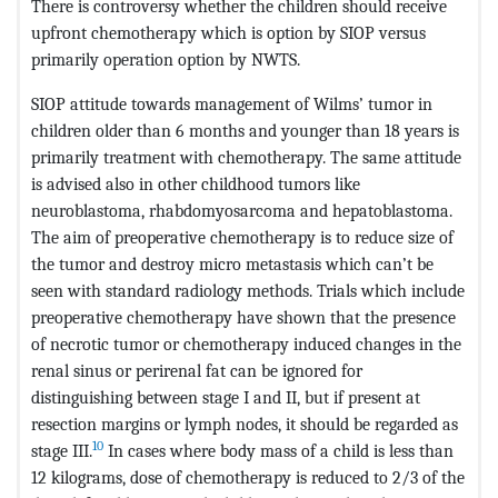
There is controversy whether the children should receive
upfront chemotherapy which is option by SIOP versus
primarily operation option by NWTS.
SIOP attitude towards management of Wilms’ tumor in
children older than 6 months and younger than 18 years is
primarily treatment with chemotherapy. The same attitude
is advised also in other childhood tumors like
neuroblastoma, rhabdomyosarcoma and hepatoblastoma.
The aim of preoperative chemotherapy is to reduce size of
the tumor and destroy micro metastasis which can’t be
seen with standard radiology methods. Trials which include
preoperative chemotherapy have shown that the presence
of necrotic tumor or chemotherapy induced changes in the
renal sinus or perirenal fat can be ignored for
distinguishing between stage I and II, but if present at
resection margins or lymph nodes, it should be regarded as
10
stage III.
In cases where body mass of a child is less than
12 kilograms, dose of chemotherapy is reduced to 2/3 of the