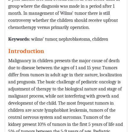
group where the diagnosis was made in a period after 1
month. In management of Wilms’ tumor there is still
controversy whether the children should receive upfront
chemotherapy versus primarily operation.
Keywords:
wilms’ tumor, nephroblastoma, children
Introduction
Malignancy in children presents the major cause of death
due to disease between the ages of 1 and 15 year. Tumors
differ from tumors in adult age in their nature, localization
and prognosis. The basic challenge of pediatric oncology is
adjustment of therapy to the biological nature and stage of
malignant process, while not interfering with growth and
development of the child. The most frequent tumors in
children are acute lymphoblast leukemia, tumors of the
central nervous system and sarcomas. Tumors of the
kidney present 10% of tumors in the first 5 years of life and
5% of tumors between the 5-9 years of age. Pediatric