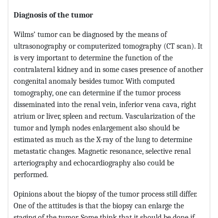
Diagnosis of the tumor
Wilms’ tumor can be diagnosed by the means of
ultrasonography or computerized tomography (CT scan). It
is very important to determine the function of the
contralateral kidney and in some cases presence of another
congenital anomaly besides tumor. With computed
tomography, one can determine if the tumor process
disseminated into the renal vein, inferior vena cava, right
atrium or liver, spleen and rectum. Vascularization of the
tumor and lymph nodes enlargement also should be
estimated as much as the X-ray of the lung to determine
metastatic changes. Magnetic resonance, selective renal
arteriography and echocardiography also could be
performed.
Opinions about the biopsy of the tumor process still differ.
One of the attitudes is that the biopsy can enlarge the
staging of the tumor. Some think that it should be done if