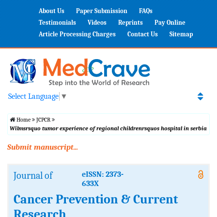
About Us
Paper Submission
FAQs
Testimonials
Videos
Reprints
Pay Online
Article Processing Charges
Contact Us
Sitemap
Select Language
▼
Home
JCPCR
Wilmsrsquo tumor experience of regional childrenrsquos hospital in serbia
Submit manuscript...
Journal of
eISSN: 2373-
633X
Cancer Prevention & Current
Research