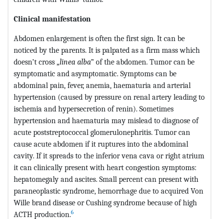
Clinical manifestation
Abdomen enlargement is often the first sign. It can be
noticed by the parents. It is palpated as a firm mass which
doesn’t cross „
linea alba
” of the abdomen. Tumor can be
symptomatic and asymptomatic. Symptoms can be
abdominal pain, fever, anemia, haematuria and arterial
hypertension (caused by pressure on renal artery leading to
ischemia and hypersecretion of renin). Sometimes
hypertension and haematuria may mislead to diagnose of
acute poststreptococcal glomerulonephritis. Tumor can
cause acute abdomen if it ruptures into the abdominal
cavity. If it spreads to the inferior vena cava or right atrium
it can clinically present with heart congestion symptoms:
hepatomegaly and ascites. Small percent can present with
paraneoplastic syndrome, hemorrhage due to acquired Von
Wille brand disease or Cushing syndrome because of high
6
ACTH production.