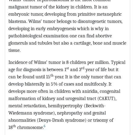
malignant tumor of the kidney in children. It is an
embryonic tumor, developing from primitive metanephric
blastema. Wilms’ tumor belongs to disontogenetic tumors,
developing in early embryogenesis which is why in
pathohistological examination one can find abortive
glomeruls and tubules but also a cartilage, bone and muscle
tissue.
Incidence of Wilms’ tumor is 8 children per million. Typical
st
rd
age for diagnosis is between 1
and 3
year of life but it
th
can be found until 15
year. It is the only tumor that can
develop bilaterally in 5% of cases and multifocaly. It
develops more often in children with aniridia, congenital
malformation of kidney and urogenital tract (CAKUT),
mental retardation, hemihypertrophy (Beckwith-
Wiedemann syndrome), nephropathy and genital
abnormalities (Denys-Drash syndrome) or trisomy of
th
6
18
chromosome.