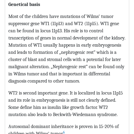
Genetical basis
Most of the children have mutations of Wilms’ tumor
suppressor gene WT1 (11p13) and WT2 (11p15). WT1 gene
can be found in locus 11p13. His role is to control
transcription of genes in normal development of the kidney.
Mutation of WT1 usually happens in early embryogenesis
and leads to formation of „nephrogenic rest” which is a
cluster of blast and stromal cells with a potential for later
malignant alteration. „Nephrogenic rest” can be found only
in Wilms tumor and that is important in differential
diagnosis compared to other tumors.
WT2 is second important gene. It is localized in locus 11p15
and its role in embryogenesis is still not clearly defined.
Some define him as insulin like growth factor. WT2
mutation also leads to Beckwith-Wiedemann syndrome.
Autosomal dominant inheritance is proven in 15-20% of
6
children with Wilms’ tumor.