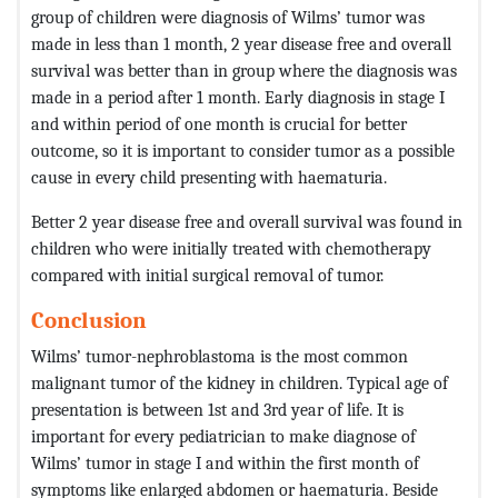
group of children were diagnosis of Wilms’ tumor was
made in less than 1 month, 2 year disease free and overall
survival was better than in group where the diagnosis was
made in a period after 1 month. Early diagnosis in stage I
and within period of one month is crucial for better
outcome, so it is important to consider tumor as a possible
cause in every child presenting with haematuria.
Better 2 year disease free and overall survival was found in
children who were initially treated with chemotherapy
compared with initial surgical removal of tumor.
Conclusion
Wilms’ tumor-nephroblastoma is the most common
malignant tumor of the kidney in children. Typical age of
presentation is between 1st and 3rd year of life. It is
important for every pediatrician to make diagnose of
Wilms’ tumor in stage I and within the first month of
symptoms like enlarged abdomen or haematuria. Beside