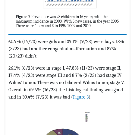
Figure 2
Prevalence was 23 children in 16 years, with the
maximum incidence in 2003. With 5 new cases, in the year 2005.
There were 4 new and 3 in 1995, 2009 and 2010.
60.9% (14/23) were girls and 39.1% (9/23) were boys. 13%
(3/23) had another congenital malformation and 87%
(20/23) didn’t.
26.1% (6/23) were in stage I, 47.8% (11/23) were stage II,
17.4% (4/23) were stage III and 8.7% (2/23) had stage IV
Wilms’ tumor. There was no bilateral Wilms tumor, stage V.
Overall in 69.6% (16/23) the histological finding was good
and in 30.4% (7/23) it was bad (
Figure 3
).