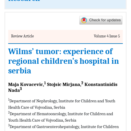
Review Article
Volume 4 Issue 5
Wilms’ tumor: experience of
regional children’s hospital in
serbia
1
2
Maja Kovacevic,
Stojsic Mirjana,
Konstantinidis
3
Nada
1
Department of Nephrology, Institute for Children and Youth
Health Care of Vojvodina, Serbia
2
Department of Hematooncology, Institute for Children and
Youth Health Care of Vojvodina, Serbia
3
Department of Gastroenterohepatology, Institute for Children