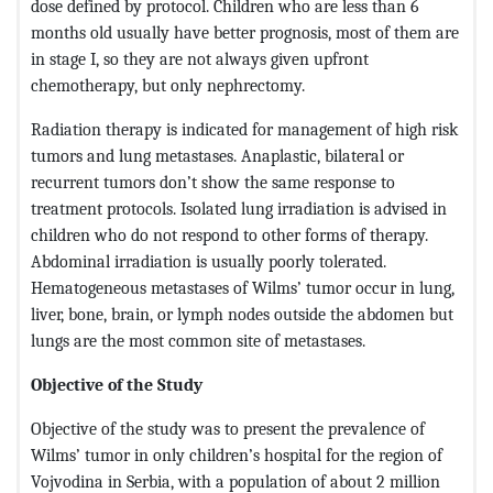
dose defined by protocol. Children who are less than 6
months old usually have better prognosis, most of them are
in stage I, so they are not always given upfront
chemotherapy, but only nephrectomy.
Radiation therapy is indicated for management of high risk
tumors and lung metastases. Anaplastic, bilateral or
recurrent tumors don’t show the same response to
treatment protocols. Isolated lung irradiation is advised in
children who do not respond to other forms of therapy.
Abdominal irradiation is usually poorly tolerated.
Hematogeneous metastases of Wilms’ tumor occur in lung,
liver, bone, brain, or lymph nodes outside the abdomen but
lungs are the most common site of metastases.
Objective of the Study
Objective of the study was to present the prevalence of
Wilms’ tumor in only children’s hospital for the region of
Vojvodina in Serbia, with a population of about 2 million