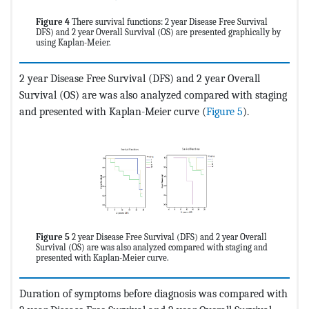
Figure 4
There survival functions: 2 year Disease Free Survival
DFS) and 2 year Overall Survival (OS) are presented graphically by
using Kaplan-Meier.
2 year Disease Free Survival (DFS) and 2 year Overall
Survival (OS) are was also analyzed compared with staging
and presented with Kaplan-Meier curve (
Figure 5
).
Figure 5
2 year Disease Free Survival (DFS) and 2 year Overall
Survival (OS) are was also analyzed compared with staging and
presented with Kaplan-Meier curve.
Duration of symptoms before diagnosis was compared with