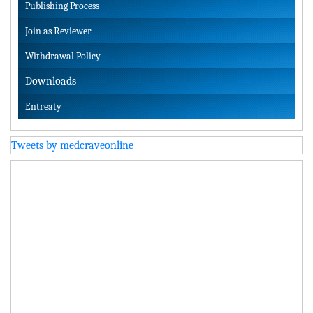
Publishing Process
Join as Reviewer
Withdrawal Policy
Downloads
Entreaty
Tweets by medcraveonline