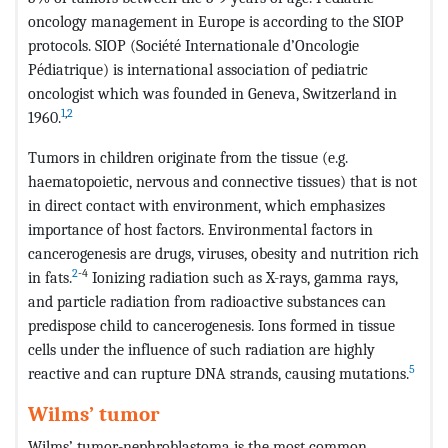
oncology management in Europe is according to the SIOP
protocols. SIOP (Société Internationale d’Oncologie
Pédiatrique) is international association of pediatric
oncologist which was founded in Geneva, Switzerland in
1
,
2
1960.
Tumors in children originate from the tissue (e.g.
haematopoietic, nervous and connective tissues) that is not
in direct contact with environment, which emphasizes
importance of host factors. Environmental factors in
cancerogenesis are drugs, viruses, obesity and nutrition rich
2
-4
in fats.
Ionizing radiation such as X-rays, gamma rays,
and particle radiation from radioactive substances can
predispose child to cancerogenesis. Ions formed in tissue
cells under the influence of such radiation are highly
5
reactive and can rupture DNA strands, causing mutations.
Wilms’ tumor
Wilms’ tumor-nephroblastoma is the most common