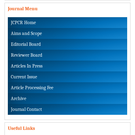
Journal Menu
JCPCR Home
Aims and Scope
Editorial Board
Reviewer Board
Articles In Press
Current Issue
Article Processing Fee
Archive
Journal Contact
Useful Links