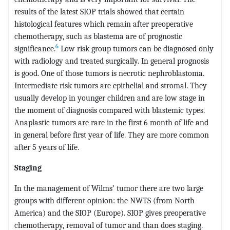
results of the latest SIOP trials showed that certain
histological features which remain after preoperative
chemotherapy, such as blastema are of prognostic
6
significance.
Low risk group tumors can be diagnosed only
with radiology and treated surgically. In general prognosis
is good. One of those tumors is necrotic nephroblastoma.
Intermediate risk tumors are epithelial and stromal. They
usually develop in younger children and are low stage in
the moment of diagnosis compared with blastemic types.
Anaplastic tumors are rare in the first 6 month of life and
in general before first year of life. They are more common
after 5 years of life.
Staging
In the management of Wilms’ tumor there are two large
groups with different opinion: the NWTS (from North
America) and the SIOP (Europe). SIOP gives preoperative
chemotherapy, removal of tumor and than does staging.