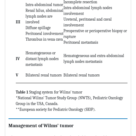
Incomplete resection
Intra-abdominal tumor
Intra-abdominal lymph nodes
Renal hilus, abdominal
involvement
lymph nodes are
Ureteral, peritoneal and caval
III
involved
involvement
Diffuse spillage
Preoperative or perioperative biopsy or
Peritoneal involvement
rupture
Thrombus in vena cava
Peritoneal metastasis
Hematogeneous or
Hematogeneous and extra-abdominal
IV
distant lymph nodes
lymph nodes metastasis
metastasis
V
Bilateral renal tumors
Bilateral renal tumors
Table 1
Staging system for Wilms' tumor
*National Wilms' Tumor Study Group (NWTS), Pediatric Oncology
Group in the USA, Canada.
**European society for Pediatric Oncology (SIOP).
Management of Wilms’ tumor