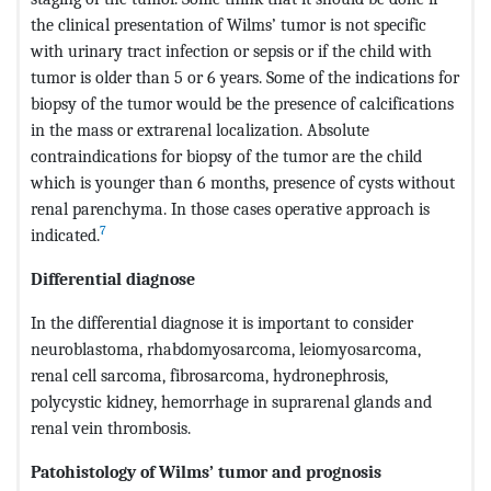
the clinical presentation of Wilms’ tumor is not specific
with urinary tract infection or sepsis or if the child with
tumor is older than 5 or 6 years. Some of the indications for
biopsy of the tumor would be the presence of calcifications
in the mass or extrarenal localization. Absolute
contraindications for biopsy of the tumor are the child
which is younger than 6 months, presence of cysts without
renal parenchyma. In those cases operative approach is
7
indicated.
Differential diagnose
In the differential diagnose it is important to consider
neuroblastoma, rhabdomyosarcoma, leiomyosarcoma,
renal cell sarcoma, fibrosarcoma, hydronephrosis,
polycystic kidney, hemorrhage in suprarenal glands and
renal vein thrombosis.
Patohistology of Wilms’ tumor and prognosis