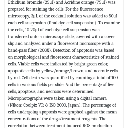
Ethidium bromide (25μl) and Acridine orange (75μl) was
prepared for staining the cells. For the fluorescence
microscopy, 3μL of the cocktail solution was added to 50μl
each cell suspension (final dye-cell suspension). To examine
the cells, 10-20μl of each dye-cell suspension was
transferred onto a microscope slide, covered with a cover
slip and analyzed under a fluorescent microscope with a
band-pass filter (200X). Detection of apoptosis was based
on morphological and fluorescent characteristics of stained
cells. Viable cells were indicated by bright green color,
apoptotic cells by yellow/orange/brown, and necrotic cells
by red. Cell death was quantified by counting a total of 100
cells in various fields per slide. And the percentage of live
cells, apoptosis, and necrosis were determined.
Microphotographs were taken using a digital camera
(Nikon: Coolpix VR & ISO 2000, Japan). The percentage of
cells undergoing apoptosis were graphed against the mean
concentrations of the drugs/treatment reagents. The
correlation between treatment-induced ROS production