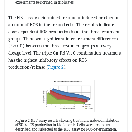
experiments performed in triplicates.
The NBT assay determined treatment-induced production
amount of ROS in the treated cells. The results indicate
dose-dependent ROS production in all the three treatment
groups. There was significant inter-treatment differences
(P<0.01) between the three treatment groups at every
dosage level. The triple Gn-Rd-Vit C combination treatment
has the highest inhibitory effects on ROS
production/release (
Figure 2
).
Figure 2
NBT assay results showing treatment-induced inhibition
of SOD/ROS production in LNCaP cells. Cells were treated as
described and subjected to the NBT assay for ROS determination.