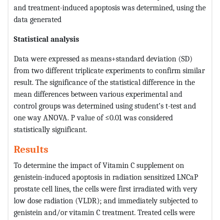
and treatment-induced apoptosis was determined, using the
data generated
Statistical analysis
Data were expressed as means+standard deviation (SD)
from two different triplicate experiments to confirm similar
result. The significance of the statistical difference in the
mean differences between various experimental and
control groups was determined using student’s t-test and
one way ANOVA. P value of ≤0.01 was considered
statistically significant.
Results
To determine the impact of Vitamin C supplement on
genistein-induced apoptosis in radiation sensitized LNCaP
prostate cell lines, the cells were first irradiated with very
low dose radiation (VLDR); and immediately subjected to
genistein and/or vitamin C treatment. Treated cells were