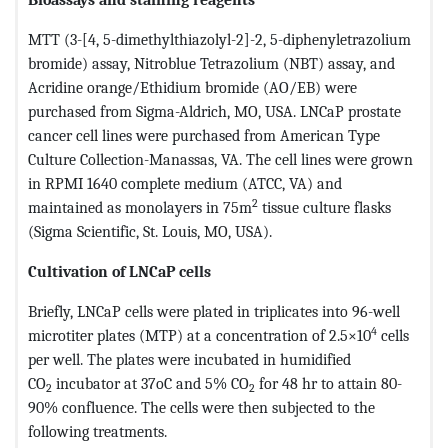
MTT (3-[4, 5-dimethylthiazolyl-2]-2, 5-diphenyletrazolium
bromide) assay, Nitroblue Tetrazolium (NBT) assay, and
Acridine orange/Ethidium bromide (AO/EB) were
purchased from Sigma-Aldrich, MO, USA. LNCaP prostate
cancer cell lines were purchased from American Type
Culture Collection-Manassas, VA. The cell lines were grown
in RPMI 1640 complete medium (ATCC, VA) and
2
maintained as monolayers in 75m
tissue culture flasks
(Sigma Scientific, St. Louis, MO, USA).
Cultivation of LNCaP cells
Briefly, LNCaP cells were plated in triplicates into 96-well
4
microtiter plates (MTP) at a concentration of 2.5×10
cells
per well. The plates were incubated in humidified
CO
incubator at 37oC and 5% CO
for 48 hr to attain 80-
2
2
90% confluence. The cells were then subjected to the
following treatments.