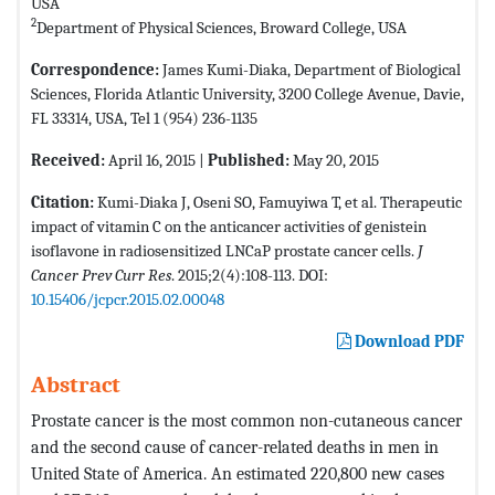
USA
2
Department of Physical Sciences, Broward College, USA
Correspondence:
James Kumi-Diaka, Department of Biological
Sciences, Florida Atlantic University, 3200 College Avenue, Davie,
FL 33314, USA, Tel 1 (954) 236-1135
Received:
April 16, 2015 |
Published:
May 20, 2015
Citation:
Kumi-Diaka J, Oseni SO, Famuyiwa T, et al. Therapeutic
impact of vitamin C on the anticancer activities of genistein
isoflavone in radiosensitized LNCaP prostate cancer cells.
J
Cancer Prev Curr Res
. 2015;2(4):108-113. DOI:
10.15406/jcpcr.2015.02.00048
Download PDF
Abstract
Prostate cancer is the most common non-cutaneous cancer
and the second cause of cancer-related deaths in men in
United State of America. An estimated 220,800 new cases