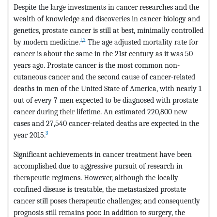
Despite the large investments in cancer researches and the
wealth of knowledge and discoveries in cancer biology and
genetics, prostate cancer is still at best, minimally controlled
1
,
2
by modern medicine.
The age adjusted mortality rate for
cancer is about the same in the 21st century as it was 50
years ago. Prostate cancer is the most common non-
cutaneous cancer and the second cause of cancer-related
deaths in men of the United State of America, with nearly 1
out of every 7 men expected to be diagnosed with prostate
cancer during their lifetime. An estimated 220,800 new
cases and 27,540 cancer-related deaths are expected in the
3
year 2015.
Significant achievements in cancer treatment have been
accomplished due to aggressive pursuit of research in
therapeutic regimens. However, although the locally
confined disease is treatable, the metastasized prostate
cancer still poses therapeutic challenges; and consequently
prognosis still remains poor. In addition to surgery, the