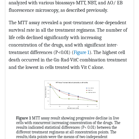
analyzed with various bioassays-MTT, NBT, and AO/ EB
fluorescence microscopy, as described previously.
The MTT assay revealed a post-treatment dose-dependent
survival rate in all the treatment regimens. The number of
life cells declined significantly with increasing
concentration of the drugs, and with significant inter-
treatment differences (P<0.01) (
Figure 1
). The highest cell
death occurred in the Gn-Rad-VitC combination treatment
and the lowest in cells treated with Vit C alone.
Figure 1
MTT assay result showing progressive decline in live
cells with concurrent increasing concentration of the drugs. The
results indicated statistical differences (P< 0.01) between the
different treatment regimens at all concentration points. The
results/data points were the means of two independent