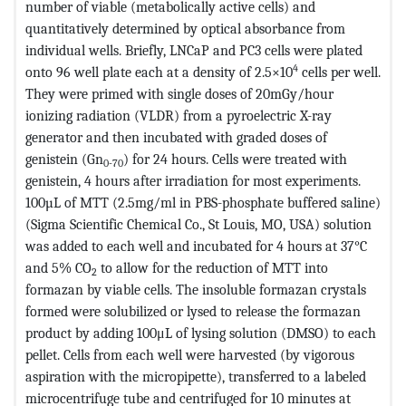
number of viable (metabolically active cells) and
quantitatively determined by optical absorbance from
individual wells. Briefly, LNCaP and PC3 cells were plated
4
onto 96 well plate each at a density of 2.5×10
cells per well.
They were primed with single doses of 20mGy/hour
ionizing radiation (VLDR) from a pyroelectric X-ray
generator and then incubated with graded doses of
genistein (Gn
) for 24 hours. Cells were treated with
0-70
genistein, 4 hours after irradiation for most experiments.
100µL of MTT (2.5mg/ml in PBS-phosphate buffered saline)
(Sigma Scientific Chemical Co., St Louis, MO, USA) solution
was added to each well and incubated for 4 hours at 37°C
and 5% CO
to allow for the reduction of MTT into
2
formazan by viable cells. The insoluble formazan crystals
formed were solubilized or lysed to release the formazan
product by adding 100μL of lysing solution (DMSO) to each
pellet. Cells from each well were harvested (by vigorous
aspiration with the micropipette), transferred to a labeled
microcentrifuge tube and centrifuged for 10 minutes at