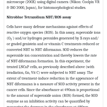
microscope (200X) using digital camera (Nikon: Coolpix VR
& ISO 2000, Japan), for histomorphological studies.
Nitroblue Tetrazolium NBT/ROS assay
Cells have many defense mechanisms against effects of
reactive oxygen species (ROS). In this assay, superoxide ions
-
(O
) and/or hydrogen peroxides generated by X-rays and/
2
or graded genistein and or vitamin C treatments reduced or
converted NBT to NBT diformazan. SOD reduces the
superoxide ion concentration and thereby lowers the rate
of NBT-diformazan formation. In this experiment, the
treated LNCaP cells, as previously described above (with
irradiation, Gn, Vit C) were subjected to NBT assay. The
extent of treatment-induce reduction in the appearance of
NBT diformazan is a measure of SOD activity present in the
cancer cells. Since the absorbance at 490nm is proportional
to the amount of superoxide anion (ROS) formed, the SOD
enzyme as an inhibition activity can be quantified by
measuring the decrease in the absorbance at 490nm,