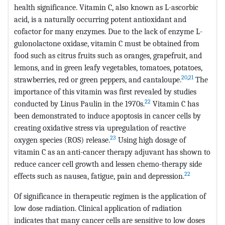
health significance. Vitamin C, also known as L-ascorbic
acid, is a naturally occurring potent antioxidant and
cofactor for many enzymes. Due to the lack of enzyme L-
gulonolactone oxidase, vitamin C must be obtained from
food such as citrus fruits such as oranges, grapefruit, and
lemons, and in green leafy vegetables, tomatoes, potatoes,
20
,
21
strawberries, red or green peppers, and cantaloupe.
The
importance of this vitamin was first revealed by studies
22
conducted by Linus Paulin in the 1970s.
Vitamin C has
been demonstrated to induce apoptosis in cancer cells by
creating oxidative stress via upregulation of reactive
23
oxygen species (ROS) release.
Using high dosage of
vitamin C as an anti-cancer therapy adjuvant has shown to
reduce cancer cell growth and lessen chemo-therapy side
22
effects such as nausea, fatigue, pain and depression.
Of significance in therapeutic regimen is the application of
low dose radiation. Clinical application of radiation
indicates that many cancer cells are sensitive to low doses