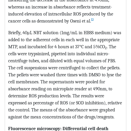
whereas an increase in absorbance reflects treatment-
induced elevation of intracellular ROS produced by the
12
cancer cells as demonstrated by Oseni et al.
Briefly, 40μL NBT solution (1mg/mL in HBSS medium) was
added to the adherent cells in each well in the appropriate
MTP, and incubated for 4 hours at 37°C and 5%CO
. The
2
cells were trypsinized, pipetted into individual micro-
centrifuge tubes, and diluted with equal volumes of PBS.
The cell suspensions were centrifuged to collect the pellets.
The pellets were washed three times with DMSO to lyse the
cell membranes. The supernatants were pooled for
absorbance reading on microplate reader at 490nm, to
determine ROS production levels. The results were
expressed as percentage of ROS (or SOD inhibition), relative
the control. The means of the absorbance were graphed
against the mean concentrations of the drugs/reagents.
Fluorescence microscopy: Differential cell death