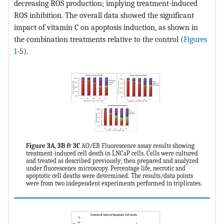
decreasing ROS production; implying treatment-induced
ROS inhibition. The overall data showed the significant
impact of vitamin C on apoptosis induction, as shown in
the combination treatments relative to the control (
Figures
1
-5).
Figure 3A, 3B & 3C
AO/EB Fluorescence assay results showing
treatment-induced cell death in LNCaP cells. Cells were cultured
and treated as described previously; then prepared and analyzed
under fluorescence microscopy. Percentage life, necrotic and
apoptotic cell deaths were determined. The results/data points
were from two independent experiments performed in triplicates.