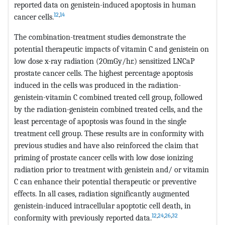
reported data on genistein-induced apoptosis in human
12
,
14
cancer cells.
The combination-treatment studies demonstrate the
potential therapeutic impacts of vitamin C and genistein on
low dose x-ray radiation (20mGy/hr.) sensitized LNCaP
prostate cancer cells. The highest percentage apoptosis
induced in the cells was produced in the radiation-
genistein-vitamin C combined treated cell group, followed
by the radiation-genistein combined treated cells, and the
least percentage of apoptosis was found in the single
treatment cell group. These results are in conformity with
previous studies and have also reinforced the claim that
priming of prostate cancer cells with low dose ionizing
radiation prior to treatment with genistein and/ or vitamin
C can enhance their potential therapeutic or preventive
effects. In all cases, radiation significantly augmented
genistein-induced intracellular apoptotic cell death, in
12
,
24
,
26
,
32
conformity with previously reported data.