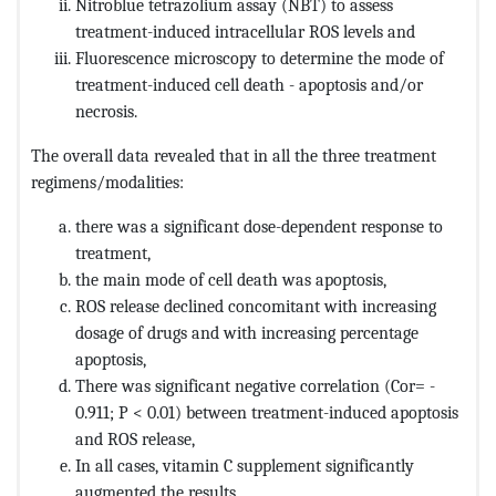
Nitroblue tetrazolium assay (NBT) to assess
treatment-induced intracellular ROS levels and
Fluorescence microscopy to determine the mode of
treatment-induced cell death - apoptosis and/or
necrosis.
The overall data revealed that in all the three treatment
regimens/modalities:
there was a significant dose-dependent response to
treatment,
the main mode of cell death was apoptosis,
ROS release declined concomitant with increasing
dosage of drugs and with increasing percentage
apoptosis,
There was significant negative correlation (Cor= -
0.911; P < 0.01) between treatment-induced apoptosis
and ROS release,
In all cases, vitamin C supplement significantly
augmented the results.