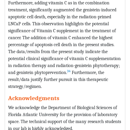
Furthermore, adding vitamin C as in the combination
treatment, significantly augmented the genistein-induced
apoptotic cell death, especially in the radiation-primed
LNCaP cells. This observation highlights the potential
significance of Vitamin C supplement in the treatment of
cancer. The addition of vitamin C enhanced the highest
percentage of apoptosis cell death in the present studies.
The data/results from the present study indicate the
potential clinical significance of vitamin C supplementation
in radiation therapy and radiation-genistein phytotherapy;
34
and genistein phytoprevention.
Furthermore, the
result/data justify further pursuit in this therapeutic
strategy/regimen.
Acknowledgments
We acknowledge the Department of Biological Sciences of
Florida Atlantic University for the provision of laboratory
space. The technical support of the many research students
in our lab is highly acknowledged.