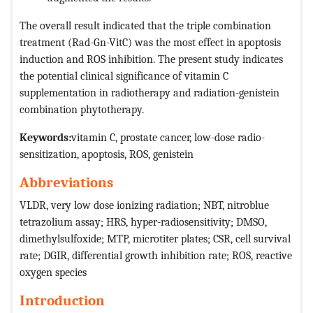
The overall result indicated that the triple combination
treatment (Rad-Gn-VitC) was the most effect in apoptosis
induction and ROS inhibition. The present study indicates
the potential clinical significance of vitamin C
supplementation in radiotherapy and radiation-genistein
combination phytotherapy.
Keywords:
vitamin C, prostate cancer, low-dose radio-
sensitization, apoptosis, ROS, genistein
Abbreviations
VLDR, very low dose ionizing radiation; NBT, nitroblue
tetrazolium assay; HRS, hyper-radiosensitivity; DMSO,
dimethylsulfoxide; MTP, microtiter plates; CSR, cell survival
rate; DGIR, differential growth inhibition rate; ROS, reactive
oxygen species
Introduction