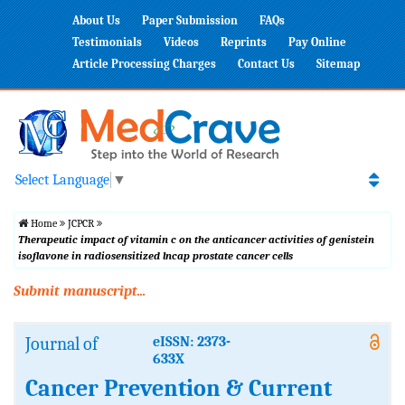
About Us
Paper Submission
FAQs
Testimonials
Videos
Reprints
Pay Online
Article Processing Charges
Contact Us
Sitemap
Select Language
▼
Home
JCPCR
Therapeutic impact of vitamin c on the anticancer activities of genistein
isoflavone in radiosensitized lncap prostate cancer cells
Submit manuscript...
Journal of
eISSN: 2373-
633X
Cancer Prevention & Current