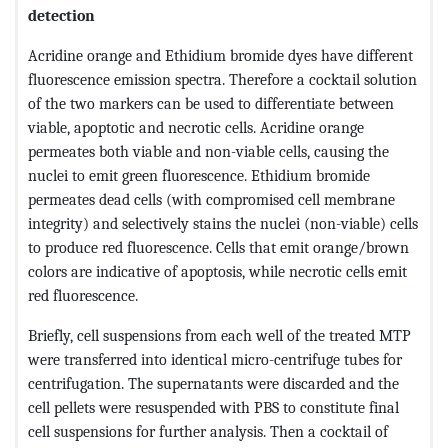
detection
Acridine orange and Ethidium bromide dyes have different
fluorescence emission spectra. Therefore a cocktail solution
of the two markers can be used to differentiate between
viable, apoptotic and necrotic cells. Acridine orange
permeates both viable and non-viable cells, causing the
nuclei to emit green fluorescence. Ethidium bromide
permeates dead cells (with compromised cell membrane
integrity) and selectively stains the nuclei (non-viable) cells
to produce red fluorescence. Cells that emit orange/brown
colors are indicative of apoptosis, while necrotic cells emit
red fluorescence.
Briefly, cell suspensions from each well of the treated MTP
were transferred into identical micro-centrifuge tubes for
centrifugation. The supernatants were discarded and the
cell pellets were resuspended with PBS to constitute final
cell suspensions for further analysis. Then a cocktail of