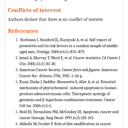
Conflicts of interest
Authors declare that there is no conflict of interest.
References
Rothman I, Stanford JL, Kuniyuki A, et al. Self-report of
prostatitis and its risk factors in a random sample of middle-
aged men.
Urology
. 2004;64(5):876‒879.
Jemal A, Murray T, Ward E, et al. Cancer statistics.
CA Cancer J
Clin
. 2005;55(1):10‒30.
American Cancer Society.
Cancer facts and figures
. American
Cancer Soc: Atlanta, USA; 2015. 1‒56 p.
Kumi-Diaka J, Saddler-Shawnette S, Aller A, et al. Potential
mechanism of phytochemical- induced apoptosis in human
prostate adenocarcinoma cells: Therapeutic synergy of
genistein and β-lapachone combination treatment.
Cancer
Cell Int
. 2004;4(1):5.
Bold RJ, Termuhlen PM, McConkey DJ. Apoptosis, cancer and
cancer therapy.
Surg Oncol
. 1997;6(3):133‒142.
Abdulla M, Gruber P. Role of diet modification in cancer