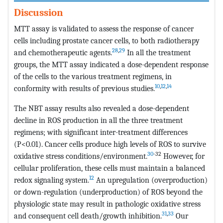
Discussion
MTT assay is validated to assess the response of cancer
cells including prostate cancer cells, to both radiotherapy
28
,
29
and chemotherapeutic agents.
In all the treatment
groups, the MTT assay indicated a dose-dependent response
of the cells to the various treatment regimens, in
10
,
12
,
14
conformity with results of previous studies.
The NBT assay results also revealed a dose-dependent
decline in ROS production in all the three treatment
regimens; with significant inter-treatment differences
(P<0.01). Cancer cells produce high levels of ROS to survive
30
-32
oxidative stress conditions/environment.
However, for
cellular proliferation, these cells must maintain a balanced
12
redox signaling system.
An upregulation (overproduction)
or down-regulation (underproduction) of ROS beyond the
physiologic state may result in pathologic oxidative stress
31
,
33
and consequent cell death/growth inhibition.
Our