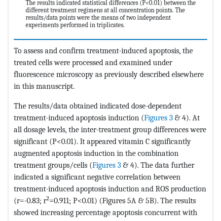
The results indicated statistical differences (P<0.01) between the
different treatment regimens at all concentration points. The
results/data points were the means of two independent
experiments performed in triplicates.
To assess and confirm treatment-induced apoptosis, the
treated cells were processed and examined under
fluorescence microscopy as previously described elsewhere
in this manuscript.
The results/data obtained indicated dose-dependent
treatment-induced apoptosis induction (
Figures 3
& 4). At
all dosage levels, the inter-treatment group differences were
significant (P<0.01). It appeared vitamin C significantly
augmented apoptosis induction in the combination
treatment groups/cells (
Figures 3
& 4). The data further
indicated a significant negative correlation between
treatment-induced apoptosis induction and ROS production
2
(r=-0.83; r
=0.911; P<0.01) (Figures 5A & 5B). The results
showed increasing percentage apoptosis concurrent with