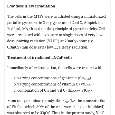
Low dose X-ray irradiation
The cells in the MTPs were irradiated using a miniaturized
portable pyroelectric X-ray generator (Cool X, Amptek Inc,
Bedford, MA) based on the principle of pyroelectricity. Cells
were irradiated with exposure to single doses of very low
dose ionizing radiation (VLDR) at 20mGy/hour (i.e.
0.3mGy/min dose rate) low LET X-ray radiation.
Treatment of irradiated LNCaP cells
Immediately after irradiation, the cells were treated with:
varying concentrations of genistein (Gn
)
0-50
varying concentrations of vitamin C (VtC
)
0-50
combination of Gn and Vit C (Gn
+ VtC
)
0-50
30
From our preliminary study, the IC
(i.e. the concentration
50
of Vit C at which 50% of the cells were killed or inhibited)
was observed to be 30µM. Thus in the present study, Vit C