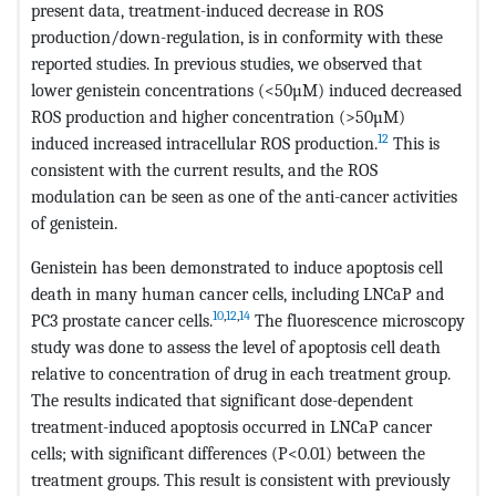
present data, treatment-induced decrease in ROS
production/down-regulation, is in conformity with these
reported studies. In previous studies, we observed that
lower genistein concentrations (<50µM) induced decreased
ROS production and higher concentration (>50µM)
12
induced increased intracellular ROS production.
This is
consistent with the current results, and the ROS
modulation can be seen as one of the anti-cancer activities
of genistein.
Genistein has been demonstrated to induce apoptosis cell
death in many human cancer cells, including LNCaP and
10
,
12
,
14
PC3 prostate cancer cells.
The fluorescence microscopy
study was done to assess the level of apoptosis cell death
relative to concentration of drug in each treatment group.
The results indicated that significant dose-dependent
treatment-induced apoptosis occurred in LNCaP cancer
cells; with significant differences (P<0.01) between the
treatment groups. This result is consistent with previously