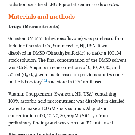
radiation-sensitized LNCaP prostate cancer cells
in vitro
.
Materials and methods
Drugs (Micronutrients)
Genistein (4’, 5’ 7- trihydroisoflavone) was purchased from
Indoline Chemical Co., Summerville, NJ, USA. It was
dissolved in DMSO (Dimethylsulfoxide) to make a 100μM
stock solution. The final concentration of the DMSO solvent
was 0.5%. Aliquots in concentrations of 0, 10, 20, 30, and
50µM (G
-G
) were made based on previous studies done
0
50
4
,
12
in the laboratory
and stored at 3°C until used.
Vitamin C supplement (Swanson, ND, USA) containing
100% ascorbic acid micronutrient was dissolved in distilled
water to make a 100μM stock solution. Aliquots in
concentration of 0, 10, 20, 30, 40μM (VtC
) from
0-50
preliminary findings and was stored at 3°C until used.
Bioassays and staining reagents