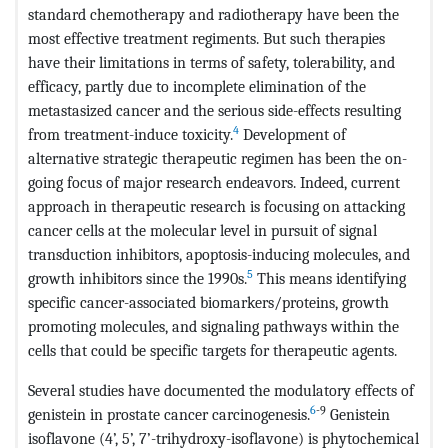
standard chemotherapy and radiotherapy have been the
most effective treatment regiments. But such therapies
have their limitations in terms of safety, tolerability, and
efficacy, partly due to incomplete elimination of the
metastasized cancer and the serious side-effects resulting
4
from treatment-induce toxicity.
Development of
alternative strategic therapeutic regimen has been the on-
going focus of major research endeavors. Indeed, current
approach in therapeutic research is focusing on attacking
cancer cells at the molecular level in pursuit of signal
transduction inhibitors, apoptosis-inducing molecules, and
5
growth inhibitors since the 1990s.
This means identifying
specific cancer-associated biomarkers/proteins, growth
promoting molecules, and signaling pathways within the
cells that could be specific targets for therapeutic agents.
Several studies have documented the modulatory effects of
6
-9
genistein in prostate cancer carcinogenesis.
Genistein
isoflavone (4’, 5’, 7’-trihydroxy-isoflavone) is phytochemical