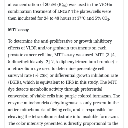
at concentration of 30µM (IC
) was used in the VtC-Gn
50
combination treatment of LNCaP. The plates/cells were
then incubated for 24 to 48 hours at 37°C and 5% CO
.
2
MTT assay
To determine the anti-proliferative or growth inhibitory
effects of VLDR and/or genistein treatments on each
prostate cancer cell line, MTT assay was used. MTT (3-[4,
5-dimethylthiazolyl-2]-2, 5-diphenyletrazolium bromide) is
a tetrazolium dye used to determine percentage cell
survival rate (% CSR) or differential growth inhibition rate
(DGIR), which is equivalent to HRS in this study. The MTT
dye detects metabolic activity through preferential
conversion of viable cells into purple colored formazan. The
enzyme mitochondria dehydrogenase is only present in the
active mitochondria of living cells, and is responsible for
cleaving the tetrazolium substrate into insoluble formazan.
The color intensity generated is directly proportional to the