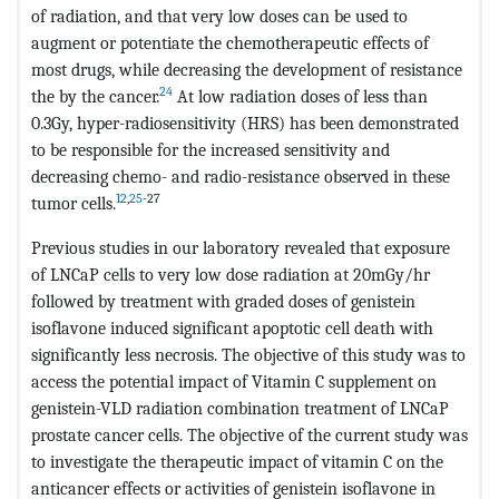
of radiation, and that very low doses can be used to
augment or potentiate the chemotherapeutic effects of
most drugs, while decreasing the development of resistance
24
the by the cancer.
At low radiation doses of less than
0.3Gy, hyper-radiosensitivity (HRS) has been demonstrated
to be responsible for the increased sensitivity and
decreasing chemo- and radio-resistance observed in these
12
,
25
-27
tumor cells.
Previous studies in our laboratory revealed that exposure
of LNCaP cells to very low dose radiation at 20mGy/hr
followed by treatment with graded doses of genistein
isoflavone induced significant apoptotic cell death with
significantly less necrosis. The objective of this study was to
access the potential impact of Vitamin C supplement on
genistein-VLD radiation combination treatment of LNCaP
prostate cancer cells. The objective of the current study was
to investigate the therapeutic impact of vitamin C on the
anticancer effects or activities of genistein isoflavone in