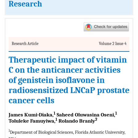
Research
Research Article
Volume 2 Issue 4
Therapeutic impact of vitamin
C on the anticancer activities
of genistein isoflavone in
radiosensitized LNCaP prostate
cancer cells
1
1
James Kumi-Diaka,
Saheed Oluwasina Oseni,
1
2
Toluleke Famuyiwa,
Rolando Branly
1
Department of Biological Sciences, Florida Atlantic University,