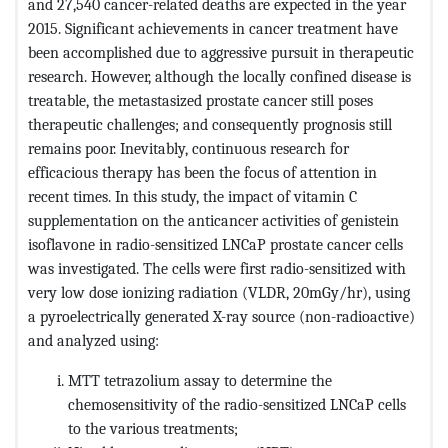
and 27,540 cancer-related deaths are expected in the year
2015. Significant achievements in cancer treatment have
been accomplished due to aggressive pursuit in therapeutic
research. However, although the locally confined disease is
treatable, the metastasized prostate cancer still poses
therapeutic challenges; and consequently prognosis still
remains poor. Inevitably, continuous research for
efficacious therapy has been the focus of attention in
recent times. In this study, the impact of vitamin C
supplementation on the anticancer activities of genistein
isoflavone in radio-sensitized LNCaP prostate cancer cells
was investigated. The cells were first radio-sensitized with
very low dose ionizing radiation (VLDR, 20mGy/hr), using
a pyroelectrically generated X-ray source (non-radioactive)
and analyzed using:
MTT tetrazolium assay to determine the
chemosensitivity of the radio-sensitized LNCaP cells
to the various treatments;