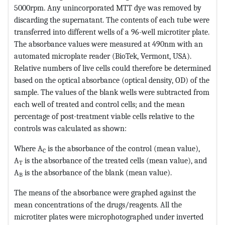
5000rpm. Any unincorporated MTT dye was removed by
discarding the supernatant. The contents of each tube were
transferred into different wells of a 96-well microtiter plate.
The absorbance values were measured at 490nm with an
automated microplate reader (BioTek, Vermont, USA).
Relative numbers of live cells could therefore be determined
based on the optical absorbance (optical density, OD) of the
sample. The values of the blank wells were subtracted from
each well of treated and control cells; and the mean
percentage of post-treatment viable cells relative to the
controls was calculated as shown:
Where A
is the absorbance of the control (mean value),
C
A
is the absorbance of the treated cells (mean value), and
T
A
is the absorbance of the blank (mean value).
B
The means of the absorbance were graphed against the
mean concentrations of the drugs/reagents. All the
microtiter plates were microphotographed under inverted