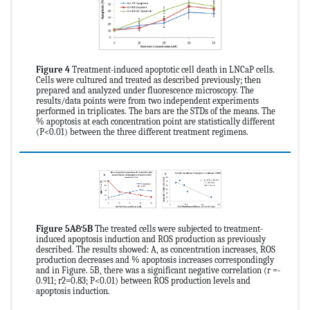
Figure 4
Treatment-induced apoptotic cell death in LNCaP cells.
Cells were cultured and treated as described previously; then
prepared and analyzed under fluorescence microscopy. The
results/data points were from two independent experiments
performed in triplicates. The bars are the STDs of the means. The
% apoptosis at each concentration point are statistically different
(P<0.01) between the three different treatment regimens.
Figure 5A&5B
The treated cells were subjected to treatment-
induced apoptosis induction and ROS production as previously
described. The results showed: A, as concentration increases, ROS
production decreases and % apoptosis increases correspondingly
and in Figure. 5B, there was a significant negative correlation (r =-
0.911; r2=0.83; P<0.01) between ROS production levels and
apoptosis induction.