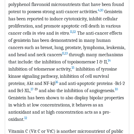
polyphenol flavonoid micronutrients that have been found
4
,
10
potent to possess strong anti-cancer activities.
Genistein
has been reported to induce cytotoxicity, inhibit cellular
proliferation, and promote apoptotic cell death in various
11
,
12
cancer cells
in vivo
and
in vitro.
The anti-cancer effects
of genistein has been demonstrated in many human
cancers such as breast, lung, prostate, lymphoma, leukemia,
11
,
13
and head and neck cancers
through many mechanisms
14
that include: the inhibition of topoisomerase I & II,
15
inhibition of telomerase activity,
inhibition of tyrosine
kinase signaling pathway, inhibition of cell survival
16
proteins; Akt and NF-kβ
and anti-apoptotic proteins -Bcl-2
17
-19
10
and Bcl-XL,
and also the inhibition of angiogenesis.
Genistein has been shown to also display bipolar properties
in which at low concentrations, it behaves as an
antioxidant and at high concentration acts as a pro-
12
oxidant.
Vitamin C (Vit C or VtC) is another micronutrient of public