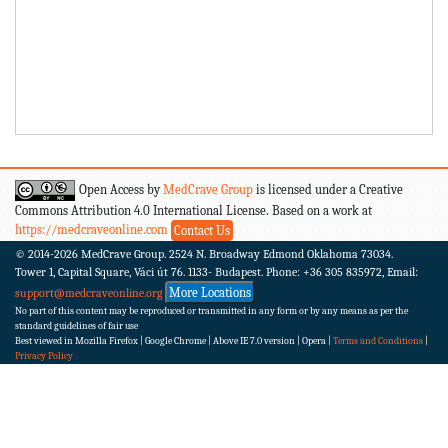
Open Access by
MedCrave Group
is licensed under a Creative
Commons Attribution 4.0 International License. Based on a work at
https://medcraveonline.com
Contact Us
© 2014-2026
MedCrave Group. 2524 N. Broadway Edmond Oklahoma 73034.
Tower 1, Capital Square, Váci út 76. 1133- Budapest.
Phone: +36 305 835972, Email:
More Locations
support@medcraveonline.org
No part of this content may be reproduced or transmitted in any form or by any means as per the
standard guidelines of fair use
Best viewed in Mozilla Firefox | Google Chrome | Above IE 7.0 version | Opera |
Terms and Conditions
|
Privacy Policy