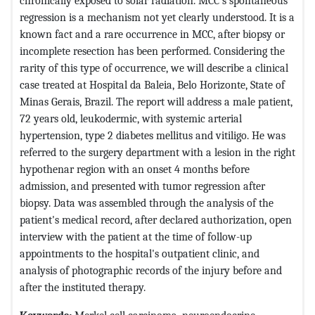
chronically exposed to solar radiation. MCC’s spontaneous
regression is a mechanism not yet clearly understood. It is a
known fact and a rare occurrence in MCC, after biopsy or
incomplete resection has been performed. Considering the
rarity of this type of occurrence, we will describe a clinical
case treated at Hospital da Baleia, Belo Horizonte, State of
Minas Gerais, Brazil. The report will address a male patient,
72 years old, leukodermic, with systemic arterial
hypertension, type 2 diabetes mellitus and vitiligo. He was
referred to the surgery department with a lesion in the right
hypothenar region with an onset 4 months before
admission, and presented with tumor regression after
biopsy. Data was assembled through the analysis of the
patient's medical record, after declared authorization, open
interview with the patient at the time of follow-up
appointments to the hospital's outpatient clinic, and
analysis of photographic records of the injury before and
after the instituted therapy.