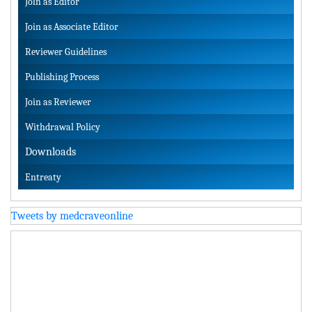
Join as Editor
Join as Associate Editor
Reviewer Guidelines
Publishing Process
Join as Reviewer
Withdrawal Policy
Downloads
Entreaty
Tweets by medcraveonline