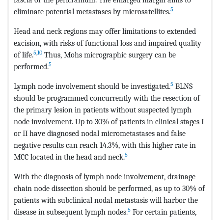
5
eliminate potential metastases by microsatellites.
Head and neck regions may offer limitations to extended
excision, with risks of functional loss and impaired quality
5
,
10
of life.
Thus, Mohs micrographic surgery can be
5
performed.
5
Lymph node involvement should be investigated.
BLNS
should be programmed concurrently with the resection of
the primary lesion in patients without suspected lymph
node involvement. Up to 30% of patients in clinical stages I
or II have diagnosed nodal micrometastases and false
negative results can reach 14.3%, with this higher rate in
5
MCC located in the head and neck.
With the diagnosis of lymph node involvement, drainage
chain node dissection should be performed, as up to 30% of
patients with subclinical nodal metastasis will harbor the
5
disease in subsequent lymph nodes.
For certain patients,