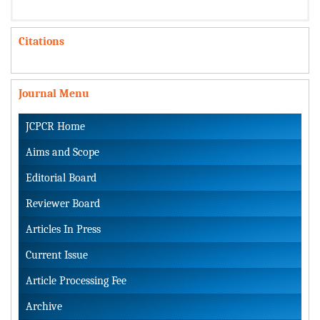
Citations
Journal Menu
JCPCR Home
Aims and Scope
Editorial Board
Reviewer Board
Articles In Press
Current Issue
Article Processing Fee
Archive