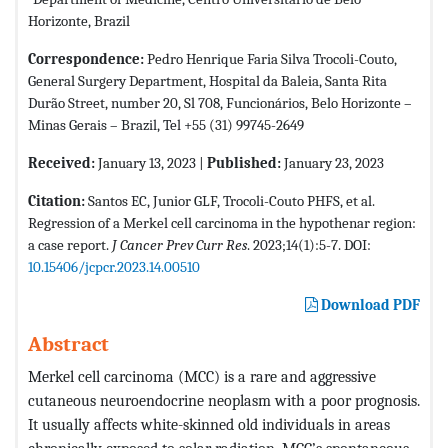
Horizonte, Brazil
Correspondence:
Pedro Henrique Faria Silva Trocoli-Couto,
General Surgery Department, Hospital da Baleia, Santa Rita
Durão Street, number 20, Sl 708, Funcionários, Belo Horizonte –
Minas Gerais – Brazil, Tel +55 (31) 99745-2649
Received:
January 13, 2023 |
Published:
January 23, 2023
Citation:
Santos EC, Junior GLF, Trocoli-Couto PHFS, et al.
Regression of a Merkel cell carcinoma in the hypothenar region:
a case report.
J Cancer Prev Curr Res
. 2023;14(1):5-7. DOI:
10.15406/jcpcr.2023.14.00510
Download PDF
Abstract
Merkel cell carcinoma (MCC) is a rare and aggressive
cutaneous neuroendocrine neoplasm with a poor prognosis.
It usually affects white-skinned old individuals in areas