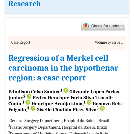
Research
Case Report
Volume 14 Issue 1
Regression of a Merkel cell
carcinoma in the hypothenar
region: a case report
1
Edmilson Celso Santos,
Gilvande Lopes Farias
2
Junior,
Pedro Henrique Faria Silva Trocoli-
1
1
Couto,
Henrique Araújo Lima,
Gustavo Reis
3
3
Folgado,
Giselle Cândida Pires Silva
1
General Surgery Department, Hospital da Baleia, Brazil
2
Plastic Surgery Department, Hospital da Baleia, Brazil
3
Department of Medicine, Centro Universitário de Belo