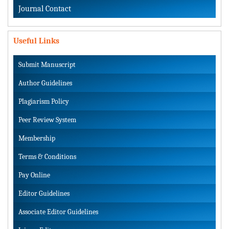
Journal Contact
Useful Links
Submit Manuscript
Author Guidelines
Plagiarism Policy
Peer Review System
Membership
Terms & Conditions
Pay Online
Editor Guidelines
Associate Editor Guidelines