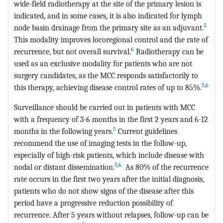
wide-field radiotherapy at the site of the primary lesion is
indicated, and in some cases, it is also indicated for lymph
5
node basin drainage from the primary site as an adjuvant.
This modality improves locoregional control and the rate of
6
recurrence, but not overall survival.
Radiotherapy can be
used as an exclusive modality for patients who are not
surgery candidates, as the MCC responds satisfactorily to
5
,
6
this therapy, achieving disease control rates of up to 85%.
Surveillance should be carried out in patients with MCC
with a frequency of 3-6 months in the first 2 years and 6-12
5
months in the following years.
Current guidelines
recommend the use of imaging tests in the follow-up,
especially of high-risk patients, which include disease with
5
,
6
nodal or distant dissemination.
As 80% of the recurrence
rate occurs in the first two years after the initial diagnosis,
patients who do not show signs of the disease after this
period have a progressive reduction possibility of
recurrence. After 5 years without relapses, follow-up can be