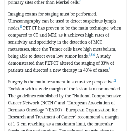
5
primary sites other than Merkel cells.
Imaging exams for staging must be performed.
Ultrasonography can be used to detect suspicious lymph
5
nodes.
PET-CT has proven to be the main technique, when
compared to CT and MRI, as it achieves high rates of
sensitivity and specificity in the detection of MCC
metastases, since the Tumor cells have high metabolism,
2
,
5
,
6
being able to detect even low tumor loads.
A study
demonstrated that PET-CT altered the staging of 33% of
5
patients and directed a new therapy in 43% of cases.
2
Surgery is the main treatment in a curative perspective.
Excision with a wide margin of the lesion is recommended.
The guidelines established by the "National Comprehensive
Cancer Network (NCCN)" and "European Association of
Dermato-Oncology “(EADO) - European Organization for
Research and Treatment of Cancer" recommend a margin
of 1–2 cm reaching, as a maximum limit, the muscular
fascia or the pericranium. The enlarged margin aims to