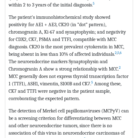
5
within 2 to 3 years of the initial diagnosis.
The patient's immunohistochemical study showed
positivity for AE1 + AE3, CK20 (in “dot” pattern),
chromogranin A, Ki-67 and synaptophysin; and negativity
for CDX2, CK7, PSMA and TTF1, compatible with MCC
diagnosis. CK20 is the most prevalent cytokeratin in MCC,
2
,
5
,
6
being absent in less than 10% of affected individuals.
The neuroendocrine markers Synaptophysin and
2
Chromogranin A show a strong relationship with MCC.
MCC generally does not express thyroid transcription factor
5
1 (TTF1), ASH1, vimentin, S100B and CK7.
Among these,
CK7 and TTF1 were negative in the patient sample,
corroborating the expected pattern.
The detection of Merkel cell papillomaviruses (MCPyV) can
be a screening criterion for differentiating between MCC
and other neuroendocrine tumors, since there is no
association of this virus in neuroendocrine carcinomas of