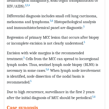
hematological malignancy, solid organ transplantation or
1
,
3
,
4
HIV/AIDS).
Differential diagnosis includes small cell lung carcinoma,
5
,
6
melanoma and lymphoma.
Histopathological analysis
5
and immunohistochemical panel are diagnostic.
Regression of primary MCC lesion that occurs after biopsy
5
or incomplete excision is not clearly understood.
Excision with wide margins is the recommended
5
treatment.
Cells from the MCC can spread to locoregional
lymph nodes. Thus, sentinel lymph node biopsy (BLNS) is
5
,
6
necessary in some cases.
When lymph node involvement
is identified, node dissection of the nodal basin is
5
recommended.
Due to high recurrence, surveillance in the first 2 years
5
,
6
after the initial diagnosis of MCC should be periodical.
Case synopsis