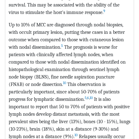
survival. This may be associated with the ability of the
9
virus to stimulate the host's immune response.
Up to 10% of MCC are diagnosed through nodal biopsies,
with occult primary lesion, putting these cases in a better
outcome when compared to those with cutaneous lesion
5
with nodal dissemination.
The prognosis is worse for
patients with clinically affected lymph nodes, when
compared to those with nodal dissemination identified on
histopathological examination through sentinel lymph
node biopsy (BLNS), fine needle aspiration puncture
10
(FNAB) or node dissection.
This observation is
particularly important, since about 50-70% of patients
5
,
6
,
10
progress for lymphatic dissemination.
It is also
important to report that 50 to 70% of patients with positive
lymph nodes develop distant metastasis, with the most
prevalent sites being the liver (13%), bones (10 - 15%), lungs
(10-23%), brain (18%), skin at a distance (9-30%) and
10
lymph nodes at a distance (9%).
Relapses usually occur