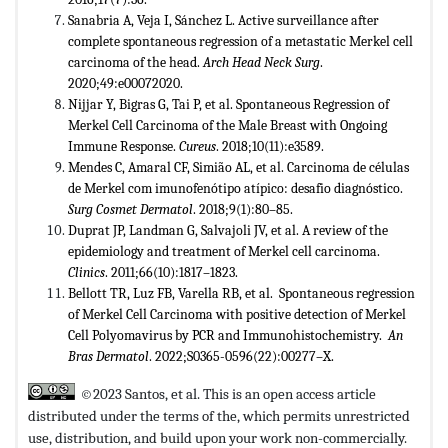
Sanabria A, Veja I, Sánchez L. Active surveillance after
complete spontaneous regression of a metastatic Merkel cell
carcinoma of the head.
Arch Head Neck Surg
.
2020;49:e00072020.
Nijjar Y, Bigras G, Tai P, et al. Spontaneous Regression of
Merkel Cell Carcinoma of the Male Breast with Ongoing
Immune Response.
Cureus
. 2018;10(11):e3589.
Mendes C, Amaral CF, Simião AL, et al. Carcinoma de células
de Merkel com imunofenótipo atípico: desafio diagnóstico.
Surg
Cosmet Dermatol
. 2018;9(1):80–85.
Duprat JP, Landman G, Salvajoli JV, et al. A review of the
epidemiology and treatment of Merkel cell carcinoma.
Clinics
. 2011;66(10):1817–1823.
Bellott TR, Luz FB, Varella RB, et al. Spontaneous regression
of Merkel Cell Carcinoma with positive detection of Merkel
Cell Polyomavirus by PCR and Immunohistochemistry.
An
Bras Dermatol
. 2022;S0365-0596(22):00277–X.
©2023 Santos, et al. This is an open access article
distributed under the terms of the,
which permits unrestricted
use, distribution, and build upon your work non-commercially.