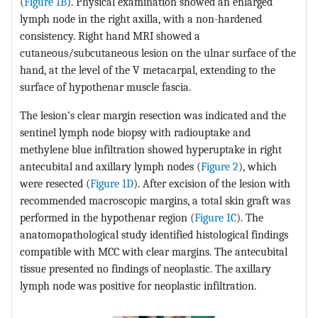
(
Figure 1B
). Physical examination showed an enlarged
lymph node in the right axilla, with a non-hardened
consistency. Right hand MRI showed a
cutaneous/subcutaneous lesion on the ulnar surface of the
hand, at the level of the V metacarpal, extending to the
surface of hypothenar muscle fascia.
The lesion’s clear margin resection was indicated and the
sentinel lymph node biopsy with radiouptake and
methylene blue infiltration showed hyperuptake in right
antecubital and axillary lymph nodes (
Figure 2
), which
were resected (
Figure 1D
). After excision of the lesion with
recommended macroscopic margins, a total skin graft was
performed in the hypothenar region (
Figure 1C
). The
anatomopathological study identified histological findings
compatible with MCC with clear margins. The antecubital
tissue presented no findings of neoplastic. The axillary
lymph node was positive for neoplastic infiltration.