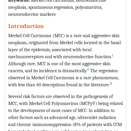
Keywords:
Merkel cell carcinoma, neuroendocrine
neoplasia, spontaneous regression, polyomavirus,
neuroendocrine markers
Introduction
Merkel Cell Carcinoma (MCC) is a rare and aggressive skin
neoplasm, originated from Merkel cells located in the basal
layer of the epidermis, associated with local
1
mechanoreceptors and with neuroendocrine function.
Although rare, MCC is one of the most aggressive skin
2
cancers, and its incidence is dramatically.
The regression
observed in Merkel Cell Carcinoma is a rare phenomenon,
11
with less than 40 descriptions found in the literature.
Several risk factors are observed in the pathogenesis of
MCC, with Merkel Cell Polyomavirus (MCPyV) being related
to the development of most cases of MCC. In addition to
other factors such as advanced age, ultraviolet radiation
and chronic immunosuppression (8% of patients with CCM