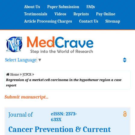
About Us
Paper Submission
FAQs
Testimonials
Videos
Reprints
Pay Online
Article Processing Charges
Contact Us
Sitemap
Select Language
▼
Home
JCPCR
Regression of a merkel cell carcinoma in the hypothenar region a case
report
Submit manuscript...
Journal of
eISSN: 2373-
633X
Cancer Prevention & Current