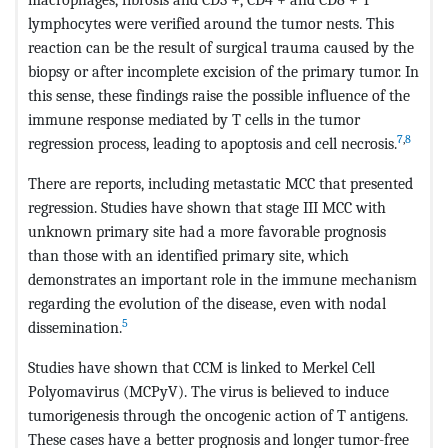
lymphocytes were verified around the tumor nests. This
reaction can be the result of surgical trauma caused by the
biopsy or after incomplete excision of the primary tumor. In
this sense, these findings raise the possible influence of the
immune response mediated by T cells in the tumor
7
,
8
regression process, leading to apoptosis and cell necrosis.
There are reports, including metastatic MCC that presented
regression. Studies have shown that stage III MCC with
unknown primary site had a more favorable prognosis
than those with an identified primary site, which
demonstrates an important role in the immune mechanism
regarding the evolution of the disease, even with nodal
5
dissemination.
Studies have shown that CCM is linked to Merkel Cell
Polyomavirus (MCPyV). The virus is believed to induce
tumorigenesis through the oncogenic action of T antigens.
These cases have a better prognosis and longer tumor-free