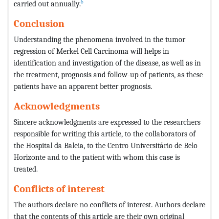
5
carried out annually.
Conclusion
Understanding the phenomena involved in the tumor
regression of Merkel Cell Carcinoma will helps in
identification and investigation of the disease, as well as in
the treatment, prognosis and follow-up of patients, as these
patients have an apparent better prognosis.
Acknowledgments
Sincere acknowledgments are expressed to the researchers
responsible for writing this article, to the collaborators of
the Hospital da Baleia, to the Centro Universitário de Belo
Horizonte and to the patient with whom this case is
treated.
Conflicts of interest
The authors declare no conflicts of interest. Authors declare
that the contents of this article are their own original