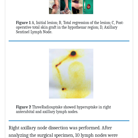
Figure 1
A, Initial lesion; B, Total regression of the lesion; C, Post-
operative total skin graft in the hypothenar region; D, Axillary
Sentinel Lymph Node.
Figure 2
ThreeRadiouptake showed hyperuptake in right
antecubital and axillary lymph nodes.
Right axillary node dissection was performed. After
analyzing the surgical specimen, 10 lymph nodes were