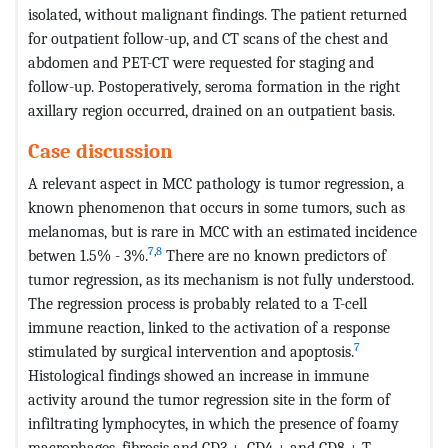
isolated, without malignant findings. The patient returned
for outpatient follow-up, and CT scans of the chest and
abdomen and PET-CT were requested for staging and
follow-up. Postoperatively, seroma formation in the right
axillary region occurred, drained on an outpatient basis.
Case discussion
A relevant aspect in MCC pathology is tumor regression, a
known phenomenon that occurs in some tumors, such as
melanomas, but is rare in MCC with an estimated incidence
7
,
8
betwen 1.5% - 3%.
There are no known predictors of
tumor regression, as its mechanism is not fully understood.
The regression process is probably related to a T-cell
immune reaction, linked to the activation of a response
7
stimulated by surgical intervention and apoptosis.
Histological findings showed an increase in immune
activity around the tumor regression site in the form of
infiltrating lymphocytes, in which the presence of foamy
macrophages, fibrosis and CD3 +, CD4 + and CD8 + T