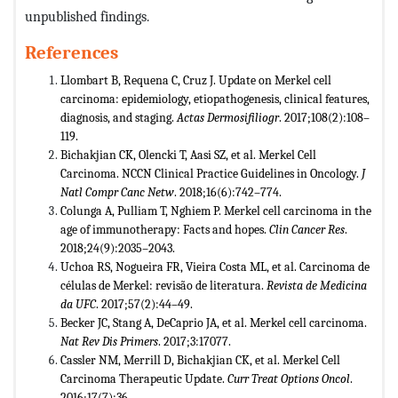
unpublished findings.
References
Llombart B, Requena C, Cruz J. Update on Merkel cell
carcinoma: epidemiology, etiopathogenesis, clinical features,
diagnosis, and staging.
Actas Dermosifiliogr
. 2017;108(2):108–
119.
Bichakjian CK, Olencki T, Aasi SZ, et al. Merkel Cell
Carcinoma. NCCN Clinical Practice Guidelines in Oncology.
J
Natl
Compr Canc Netw
. 2018;16(6):742–774.
Colunga A, Pulliam T, Nghiem P. Merkel cell carcinoma in the
age of immunotherapy: Facts and hopes.
Clin Cancer Res
.
2018;24(9):2035–2043.
Uchoa RS, Nogueira FR, Vieira Costa ML, et al. Carcinoma de
células de Merkel: revisão de literatura.
Revista de Medicina
da
UFC
. 2017;57(2):44–49.
Becker JC, Stang A, DeCaprio JA, et al. Merkel cell carcinoma.
Nat Rev Dis Primers
. 2017;3:17077.
Cassler NM, Merrill D, Bichakjian CK, et al. Merkel Cell
Carcinoma Therapeutic Update.
Curr Treat Options Oncol
.
2016;17(7):36.