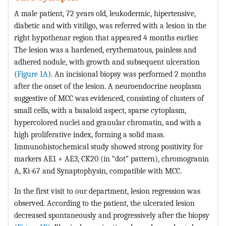
A male patient, 72 years old, leukodermic, hipertensive,
diabetic and with vitiligo, was referred with a lesion in the
right hypothenar region that appeared 4 months earlier.
The lesion was a hardened, erythematous, painless and
adhered nodule, with growth and subsequent ulceration
(
Figure 1A
). An incisional biopsy was performed 2 months
after the onset of the lesion. A neuroendocrine neoplasm
suggestive of MCC was evidenced, consisting of clusters of
small cells, with a basaloid aspect, sparse cytoplasm,
hypercolored nuclei and granular chromatin, and with a
high proliferative index, forming a solid mass.
Immunohistochemical study showed strong positivity for
markers AE1 + AE3, CK20 (in “dot” pattern), chromogranin
A, Ki-67 and Synaptophysin, compatible with MCC.
In the first visit to our department, lesion regression was
observed. According to the patient, the ulcerated lesion
decreased spontaneously and progressively after the biopsy