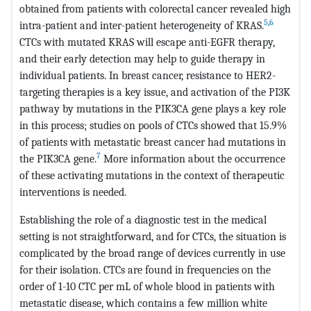
obtained from patients with colorectal cancer revealed high
5
,
6
intra-patient and inter-patient heterogeneity of KRAS.
CTCs with mutated KRAS will escape anti-EGFR therapy,
and their early detection may help to guide therapy in
individual patients. In breast cancer, resistance to HER2-
targeting therapies is a key issue, and activation of the PI3K
pathway by mutations in the PIK3CA gene plays a key role
in this process; studies on pools of CTCs showed that 15.9%
of patients with metastatic breast cancer had mutations in
7
the PIK3CA gene.
More information about the occurrence
of these activating mutations in the context of therapeutic
interventions is needed.
Establishing the role of a diagnostic test in the medical
setting is not straightforward, and for CTCs, the situation is
complicated by the broad range of devices currently in use
for their isolation. CTCs are found in frequencies on the
order of 1-10 CTC per mL of whole blood in patients with
metastatic disease, which contains a few million white