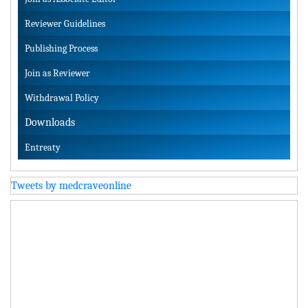
Reviewer Guidelines
Publishing Process
Join as Reviewer
Withdrawal Policy
Downloads
Entreaty
Tweets by medcraveonline