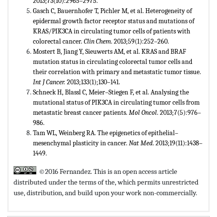
2013;73(10):2965–2975.
Gasch C, Bauernhofer T, Pichler M, et al. Heterogeneity of
epidermal growth factor receptor status and mutations of
KRAS/PIK3CA in circulating tumor cells of patients with
colorectal cancer.
Clin Chem
. 2013;59(1):252–260.
Mostert B, Jiang Y, Sieuwerts AM, et al. KRAS and BRAF
mutation status in circulating colorectal tumor cells and
their correlation with primary and metastatic tumor tissue.
Int J Cancer.
2013;133(1);130–141.
Schneck H, Blassl C, Meier–Stiegen F, et al. Analysing the
mutational status of PIK3CA in circulating tumor cells from
metastatic breast cancer patients.
Mol Oncol
. 2013;7(5):976–
986.
Tam WL, Weinberg RA. The epigenetics of epithelial–
mesenchymal plasticity in cancer.
Nat Med
. 2013;19(11):1438–
1449.
©2016 Fernandez. This is an open access article
distributed under the terms of the,
which permits unrestricted
use, distribution, and build upon your work non-commercially.