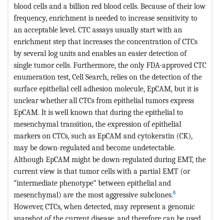
blood cells and a billion red blood cells. Because of their low
frequency, enrichment is needed to increase sensitivity to
an acceptable level. CTC assays usually start with an
enrichment step that increases the concentration of CTCs
by several log units and enables an easier detection of
single tumor cells. Furthermore, the only FDA-approved CTC
enumeration test, Cell Search, relies on the detection of the
surface epithelial cell adhesion molecule, EpCAM, but it is
unclear whether all CTCs from epithelial tumors express
EpCAM. It is well known that during the epithelial to
mesenchymal transition, the expression of epithelial
markers on CTCs, such as EpCAM and cytokeratin (CK),
may be down-regulated and become undetectable.
Although EpCAM might be down-regulated during EMT, the
current view is that tumor cells with a partial EMT (or
“intermediate phenotype” between epithelial and
8
mesenchymal) are the most aggressive subclones.
However, CTCs, when detected, may represent a genomic
snapshot of the current disease, and therefore can be used