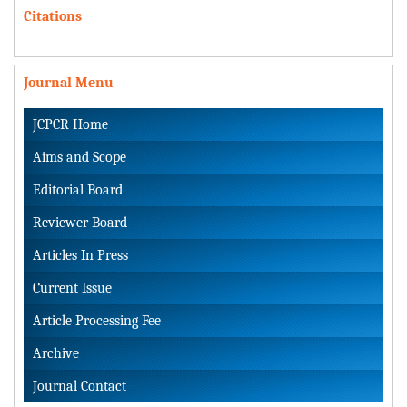
Citations
Journal Menu
JCPCR Home
Aims and Scope
Editorial Board
Reviewer Board
Articles In Press
Current Issue
Article Processing Fee
Archive
Journal Contact