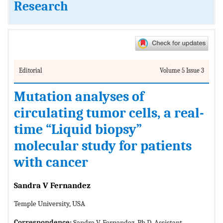
Research
Editorial
Volume 5 Issue 3
Mutation analyses of
circulating tumor cells, a real-
time “Liquid biopsy”
molecular study for patients
with cancer
Sandra V Fernandez
Temple University, USA
Correspondence:
Sandra V. Fernandez, Ph.D, Assistant