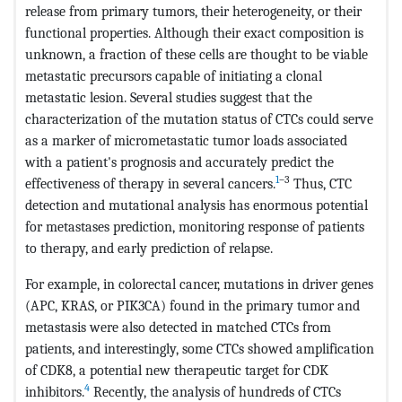
release from primary tumors, their heterogeneity, or their
functional properties. Although their exact composition is
unknown, a fraction of these cells are thought to be viable
metastatic precursors capable of initiating a clonal
metastatic lesion. Several studies suggest that the
characterization of the mutation status of CTCs could serve
as a marker of micrometastatic tumor loads associated
with a patient's prognosis and accurately predict the
1
–3
effectiveness of therapy in several cancers.
Thus, CTC
detection and mutational analysis has enormous potential
for metastases prediction, monitoring response of patients
to therapy, and early prediction of relapse.
For example, in colorectal cancer, mutations in driver genes
(APC, KRAS, or PIK3CA) found in the primary tumor and
metastasis were also detected in matched CTCs from
patients, and interestingly, some CTCs showed amplification
of CDK8, a potential new therapeutic target for CDK
4
inhibitors.
Recently, the analysis of hundreds of CTCs