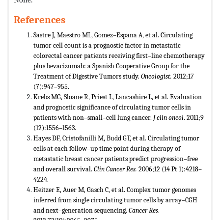
References
Sastre J, Maestro ML, Gomez–Espana A, et al. Circulating
tumor cell count is a prognostic factor in metastatic
colorectal cancer patients receiving first–line chemotherapy
plus bevacizumab: a Spanish Cooperative Group for the
Treatment of Digestive Tumors study.
Oncologist.
2012;17
(7):947–955.
Krebs MG, Sloane R, Priest L, Lancashire L, et al. Evaluation
and prognostic significance of circulating tumor cells in
patients with non–small–cell lung cancer.
J clin oncol
. 2011;9
(12):1556–1563.
Hayes DF, Cristofanilli M, Budd GT, et al. Circulating tumor
cells at each follow–up time point during therapy of
metastatic breast cancer patients predict progression–free
and overall survival.
Clin Cancer Res.
2006;12 (14 Pt 1):4218–
4224.
Heitzer E, Auer M, Gasch C, et al. Complex tumor genomes
inferred from single circulating tumor cells by array–CGH
and next–generation sequencing.
Cancer Res
.