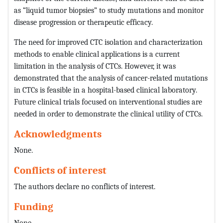
as “liquid tumor biopsies” to study mutations and monitor
disease progression or therapeutic efficacy.
The need for improved CTC isolation and characterization
methods to enable clinical applications is a current
limitation in the analysis of CTCs. However, it was
demonstrated that the analysis of cancer-related mutations
in CTCs is feasible in a hospital-based clinical laboratory.
Future clinical trials focused on interventional studies are
needed in order to demonstrate the clinical utility of CTCs.
Acknowledgments
None.
Conflicts of interest
The authors declare no conflicts of interest.
Funding
None.