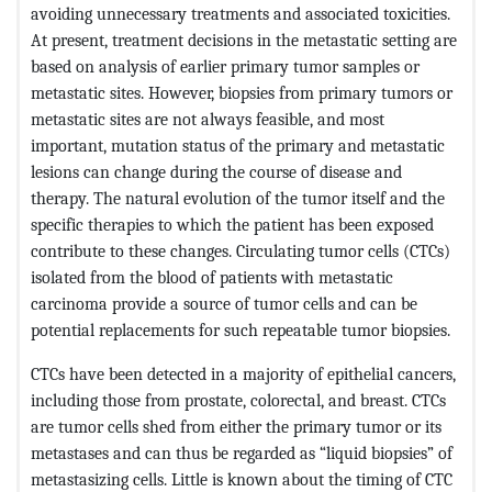
avoiding unnecessary treatments and associated toxicities.
At present, treatment decisions in the metastatic setting are
based on analysis of earlier primary tumor samples or
metastatic sites. However, biopsies from primary tumors or
metastatic sites are not always feasible, and most
important, mutation status of the primary and metastatic
lesions can change during the course of disease and
therapy. The natural evolution of the tumor itself and the
specific therapies to which the patient has been exposed
contribute to these changes. Circulating tumor cells (CTCs)
isolated from the blood of patients with metastatic
carcinoma provide a source of tumor cells and can be
potential replacements for such repeatable tumor biopsies.
CTCs have been detected in a majority of epithelial cancers,
including those from prostate, colorectal, and breast. CTCs
are tumor cells shed from either the primary tumor or its
metastases and can thus be regarded as “liquid biopsies” of
metastasizing cells. Little is known about the timing of CTC