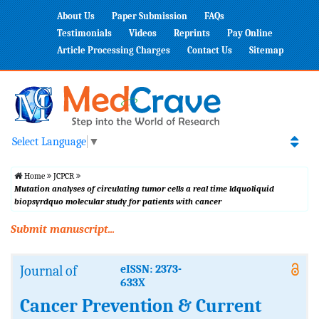
About Us
Paper Submission
FAQs
Testimonials
Videos
Reprints
Pay Online
Article Processing Charges
Contact Us
Sitemap
Select Language
▼
Home
JCPCR
Mutation analyses of circulating tumor cells a real time ldquoliquid
biopsyrdquo molecular study for patients with cancer
Submit manuscript...
Journal of
eISSN: 2373-
633X
Cancer Prevention & Current