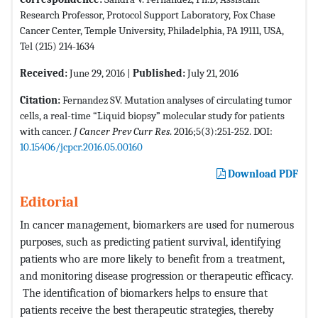
Research Professor, Protocol Support Laboratory, Fox Chase
Cancer Center, Temple University, Philadelphia, PA 19111, USA,
Tel (215) 214-1634
Received:
June 29, 2016 |
Published:
July 21, 2016
Citation:
Fernandez SV. Mutation analyses of circulating tumor
cells, a real-time “Liquid biopsy” molecular study for patients
with cancer.
J Cancer Prev Curr Res
. 2016;5(3):251-252. DOI:
10.15406/jcpcr.2016.05.00160
Download PDF
Editorial
In cancer management, biomarkers are used for numerous
purposes, such as predicting patient survival, identifying
patients who are more likely to benefit from a treatment,
and monitoring disease progression or therapeutic efficacy.
The identification of biomarkers helps to ensure that
patients receive the best therapeutic strategies, thereby