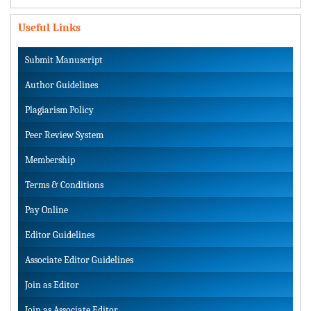
Useful Links
Submit Manuscript
Author Guidelines
Plagiarism Policy
Peer Review System
Membership
Terms & Conditions
Pay Online
Editor Guidelines
Associate Editor Guidelines
Join as Editor
Join as Associate Editor