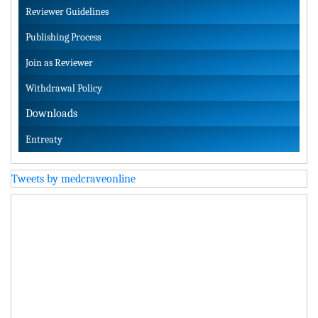
Reviewer Guidelines
Publishing Process
Join as Reviewer
Withdrawal Policy
Downloads
Entreaty
Tweets by medcraveonline