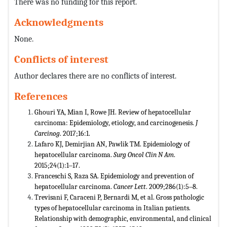
There was no funding for this report.
Acknowledgments
None.
Conflicts of interest
Author declares there are no conflicts of interest.
References
Ghouri YA, Mian I, Rowe JH. Review of hepatocellular
carcinoma: Epidemiology, etiology, and carcinogenesis.
J
Carcinog
. 2017;16:1.
Lafaro KJ, Demirjian AN, Pawlik TM. Epidemiology of
hepatocellular carcinoma.
Surg Oncol Clin N Am
.
2015;24(1):1‒17.
Franceschi S, Raza SA. Epidemiology and prevention of
hepatocellular carcinoma.
Cancer Lett
. 2009;286(1):5‒8.
Trevisani F, Caraceni P, Bernardi M, et al. Gross pathologic
types of hepatocellular carcinoma in Italian patients.
Relationship with demographic, environmental, and clinical