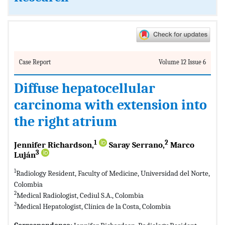
Case Report
Volume 12 Issue 6
Diffuse hepatocellular
carcinoma with extension into
the right atrium
1
2
Jennifer Richardson,
Saray Serrano,
Marco
3
Luján
1
Radiology Resident, Faculty of Medicine, Universidad del Norte,
Colombia
2
Medical Radiologist, Cediul S.A., Colombia
3
Medical Hepatologist, Clínica de la Costa, Colombia