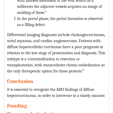
with marked distension of the vein which as it
infiltrates the adjacent vessels acquires an image of
6
molding of these.
In the portal phase, the portal thrombus is observed
as a filling defect.
Differential imaging diagnoses include cholangiocarcinoma,
atrial myxoma, and cardiac angiosarcoma. Patients with
diffuse hepatocellular carcinoma have a poor prognosis in
relation to the late stage of presentation and diagnosis. This
subtype is a contraindication to resection or
transplantation, with transcatheter chemo-embolization as
8
the only therapeutic option for these patients.
Conclusion
It is essential to recognize the MRI findings of diffuse
hepatocarcinoma, in order to intervene in a timely manner.
Funding