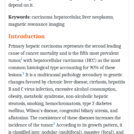
depend on it.
Keywords:
carcinoma hepatocelular, liver neoplasms,
magnetic resonance imaging
Introduction
Primary hepatic carcinoma represents the second leading
cause of cancer mortality and is the fifth most prevalent
1
tumor,
with hepatocellular carcinoma (HCC) as the most
common histological type accounting for 90% of these
2
lesions.
It is a multicausal pathology secondary to genetic
changes favored by chronic liver disease, cirrhosis, hepatitis
B and C virus infection, excessive alcohol consumption,
obesity, metabolic syndrome, non-alcoholic hepatic
steatosis, smoking, hemochromatosis, type 2 diabetes
mellitus,
Wilson's disease, congenital biliary atresia, and
aflatoxins. The coexistence of these diseases increases the
3
incidence of the tumor.
According to its growth pattern, it
is classified into: nodular (multifocal), massive (focal), and