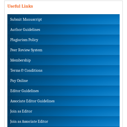
Useful Links
Submit Manuscript
Author Guidelines
Plagiarism Policy
Peer Review System
Membership
Terms & Conditions
Pay Online
Editor Guidelines
Associate Editor Guidelines
Join as Editor
Join as Associate Editor