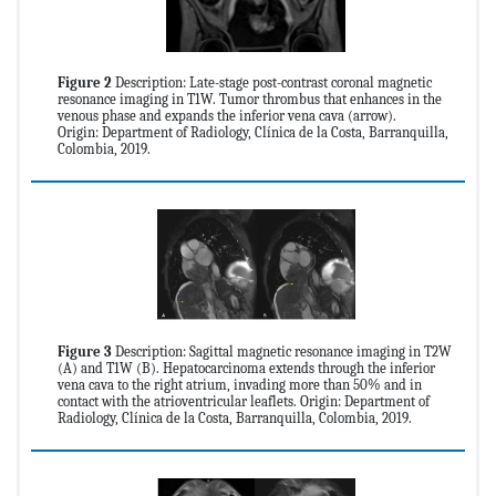
Figure 2
Description: Late-stage post-contrast coronal magnetic
resonance imaging in T1W. Tumor thrombus that enhances in the
venous phase and expands the inferior vena cava (arrow).
Origin: Department of Radiology, Clínica de la Costa, Barranquilla,
Colombia, 2019.
Figure 3
Description: Sagittal magnetic resonance imaging in T2W
(A) and T1W (B). Hepatocarcinoma extends through the inferior
vena cava to the right atrium, invading more than 50% and in
contact with the atrioventricular leaflets. Origin: Department of
Radiology, Clínica de la Costa, Barranquilla, Colombia, 2019.