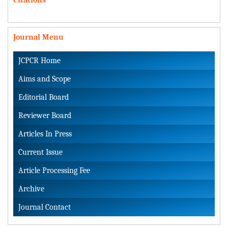
Journal Menu
JCPCR Home
Aims and Scope
Editorial Board
Reviewer Board
Articles In Press
Current Issue
Article Processing Fee
Archive
Journal Contact