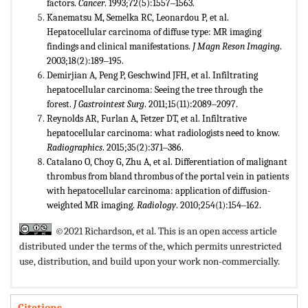
factors.
Cancer
. 1993;72(5):1557‒1563.
Kanematsu M, Semelka RC, Leonardou P, et al.
Hepatocellular carcinoma of diffuse type: MR imaging
findings and clinical manifestations.
J Magn Reson Imaging
.
2003;18(2):189‒195.
Demirjian A, Peng P, Geschwind JFH, et al. Infiltrating
hepatocellular carcinoma: Seeing the tree through the
forest.
J
Gastrointest Surg
. 2011;15(11):2089‒2097.
Reynolds AR, Furlan A, Fetzer DT, et al. Infiltrative
hepatocellular carcinoma: what radiologists need to know.
Radiographics
. 2015;35(2):371‒386.
Catalano O, Choy G, Zhu A, et al. Differentiation of malignant
thrombus from bland thrombus of the portal vein in patients
with hepatocellular carcinoma: application of diffusion-
weighted MR imaging.
Radiology
. 2010;254(1):154‒162.
©2021 Richardson, et al. This is an open access article
distributed under the terms of the,
which permits unrestricted
use, distribution, and build upon your work non-commercially.
Citations