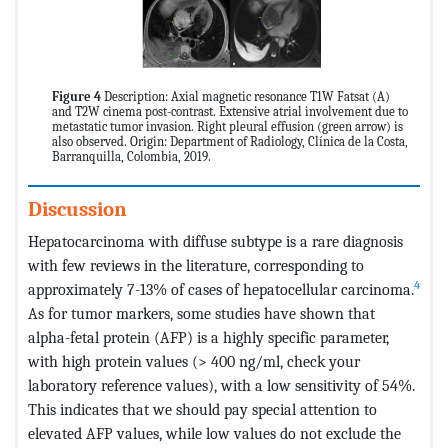
Figure 4
Description: Axial magnetic resonance T1W Fatsat (A)
and T2W cinema post-contrast. Extensive atrial involvement due to
metastatic tumor invasion. Right pleural effusion (green arrow) is
also observed. Origin: Department of Radiology, Clínica de la Costa,
Barranquilla, Colombia, 2019.
Discussion
Hepatocarcinoma with diffuse subtype is a rare diagnosis
with few reviews in the literature, corresponding to
4
approximately 7-13% of cases of hepatocellular carcinoma.
As for tumor markers, some studies have shown that
alpha-fetal protein (AFP) is a highly specific parameter,
with high protein values (> 400 ng/ml, check your
laboratory reference values), with a low sensitivity of 54%.
This indicates that we should pay special attention to
elevated AFP values, while low values do not exclude the