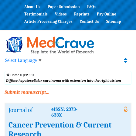
About Us
Paper Submission
FAQs
Testimonials
Videos
Reprints
Pay Online
Article Processing Charges
Contact Us
Sitemap
Select Language
▼
Home
JCPCR
Diffuse hepatocellular carcinoma with extension into the right atrium
Submit manuscript...
Journal of
eISSN: 2373-
633X
Cancer Prevention & Current
Research