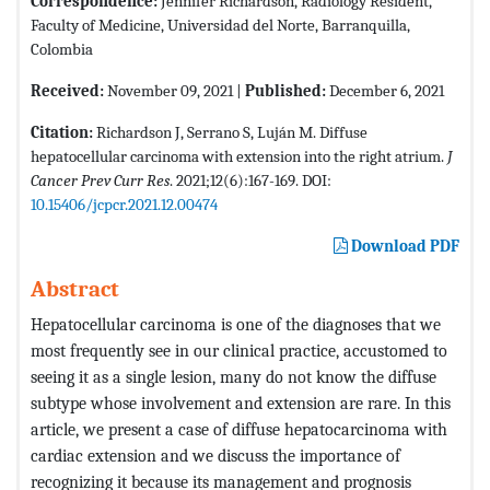
Correspondence:
Jennifer Richardson, Radiology Resident,
Faculty of Medicine, Universidad del Norte, Barranquilla,
Colombia
Received:
November 09, 2021 |
Published:
December 6, 2021
Citation:
Richardson J, Serrano S, Luján M. Diffuse
hepatocellular carcinoma with extension into the right atrium.
J
Cancer Prev Curr Res
. 2021;12(6):167-169. DOI:
10.15406/jcpcr.2021.12.00474
Download PDF
Abstract
Hepatocellular carcinoma is one of the diagnoses that we
most frequently see in our clinical practice, accustomed to
seeing it as a single lesion, many do not know the diffuse
subtype whose involvement and extension are rare. In this
article, we present a case of diffuse hepatocarcinoma with
cardiac extension and we discuss the importance of
recognizing it because its management and prognosis