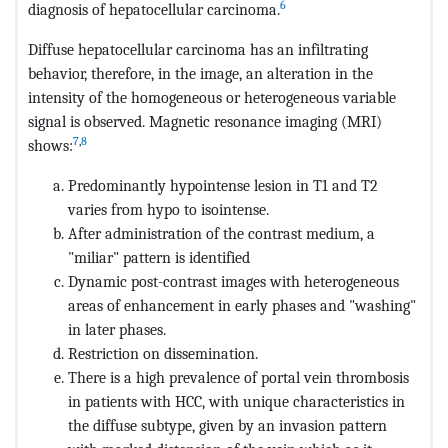
6
diagnosis of hepatocellular carcinoma.
Diffuse hepatocellular carcinoma has an infiltrating
behavior, therefore, in the image, an alteration in the
intensity of the homogeneous or heterogeneous variable
signal is observed. Magnetic resonance imaging (MRI)
7
,
8
shows:
Predominantly hypointense lesion in T1 and T2
varies from hypo to isointense.
After administration of the contrast medium, a
"miliar" pattern is identified
Dynamic post-contrast images with heterogeneous
areas of enhancement in early phases and "washing"
in later phases.
Restriction on dissemination.
There is a high prevalence of portal vein thrombosis
in patients with HCC, with unique characteristics in
the diffuse subtype, given by an invasion pattern