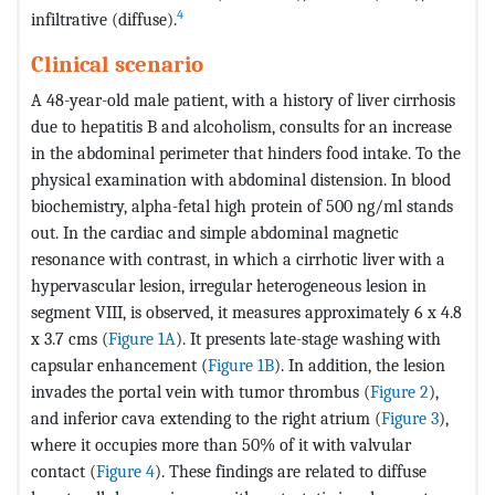
4
infiltrative (diffuse).
Clinical scenario
A 48-year-old male patient, with a history of liver cirrhosis
due to hepatitis B and alcoholism, consults for an increase
in the abdominal perimeter that hinders food intake. To the
physical examination with abdominal distension. In blood
biochemistry, alpha-fetal high protein of 500 ng/ml stands
out. In the cardiac and simple abdominal magnetic
resonance with contrast, in which a cirrhotic liver with a
hypervascular lesion, irregular heterogeneous lesion in
segment VIII, is observed, it measures approximately 6 x 4.8
x 3.7 cms (
Figure 1A
). It presents late-stage washing with
capsular enhancement (
Figure 1B
). In addition, the lesion
invades the portal vein with tumor thrombus (
Figure 2
),
and inferior cava extending to the right atrium (
Figure 3
),
where it occupies more than 50% of it with valvular
contact (
Figure 4
). These findings are related to diffuse