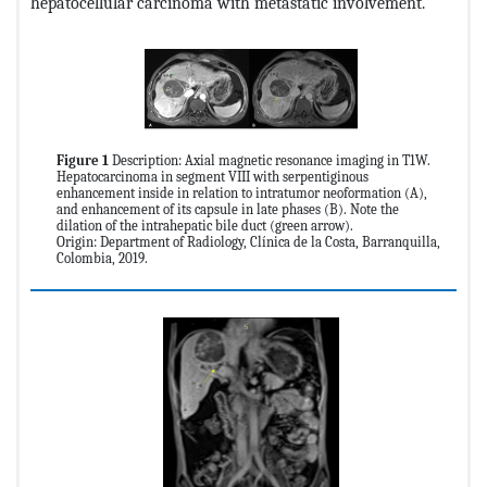
hepatocellular carcinoma with metastatic involvement.
Figure 1
Description: Axial magnetic resonance imaging in T1W.
Hepatocarcinoma in segment VIII with serpentiginous
enhancement inside in relation to intratumor neoformation (A),
and enhancement of its capsule in late phases (B). Note the
dilation of the intrahepatic bile duct (green arrow).
Origin: Department of Radiology, Clínica de la Costa, Barranquilla,
Colombia, 2019.