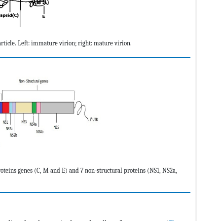
ticle. Left: immature virion; right: mature virion.
teins genes (C, M and E) and 7 non-structural proteins (NS1, NS2a,