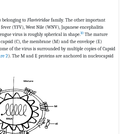
s
belonging to
Flaviviridae
family. The other important
fever (YFV), West Nile (WNV), Japanese encephalitis
10
engue virus is roughly spherical in shape.
The mature
e capsid (C), the membrane (M) and the envelope (E)
ome of the virus is surrounded by multiple copies of Capsid
ure 2
). The M and E proteins are anchored in nucleocapsid