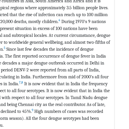
 countries in Asia, South America and Africa and it is
pical regions where approximately 3.5 billion people lives.
ed that the rise of infection can reach up to 100 million
4
20,000 deaths, mostly children.
During 1970's 9 nations
resent situation in excess of 100 nations have been
al and subtropical locales. At current circumstance, dengue
 to worldwide general wellbeing, and almost two-fifths of
5
on.
Since last few decades the incidence of dengue
a. The first reported occurrence of dengue fever in India
ee decades a major dengue outbreak occurred in Delhi in
 period DENV-2 were reported from all parts of India,
rculating in India. Furthermore from mid of 2000’s all four
7
,
8
s in India.
It is now evident that in India the frequency
 to all four serotypes. It is now evident that in India the
with respect to all four serotypes. In Tamil Nadu dengue
d being Chennai city as the real contributor. As of late,
9
 declined to 45%.
High numbers of cases was recorded
rm season). All the four dengue serotypes had been
u.