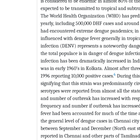
is considered to be endemic in almost 80% of the
expected to be transmitted to tropical and subtro
The World Health Organization (WHO) has predict
yearly, including 500,000 DHF cases and around 
had encountered extreme dengue pandemics; in p
influenced with dengue fever generally in tropic
infection (DENV) represents a noteworthy danger
the total populace is in danger of dengue infecti
infection has been dramatically increased in Indi
was in early 1960’s in Kolkata. Almost after thr
6
1996 reporting 10,000 positive cases.
During this
signifying that this strain was predominantly ci
serotypes were reported from almost all the state
and number of outbreak has increased with respect
frequency and number if outbreak has increased 
fever had been accounted for much of the time an
the general level of dengue cases in Chennai city
between September and December (North east sto
reported in Chennai and other parts of Tamilnad