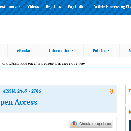
estimonials
Videos
Reprints
Pay Online
Article Processing C
eBooks
Information
Policies
M
 and plant made vaccine treatment strategy a review
C
eISSN: 2469 - 2786
Open Access