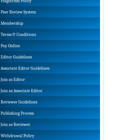
Plagiarism Policy
Peer Review System
Membership
Terms & Conditions
Pay Online
Editor Guidelines
Associate Editor Guidelines
Join as Editor
Join as Associate Editor
Reviewer Guidelines
Publishing Process
Join as Reviewer
Withdrawal Policy