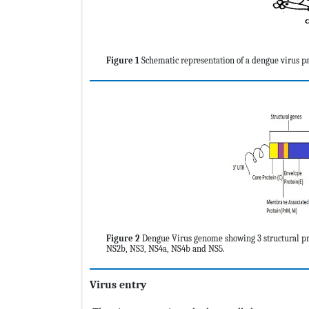
Figure 1
Schematic representation of a dengue virus par
Figure 2
Dengue Virus genome showing 3 structural pro
NS2b, NS3, NS4a, NS4b and NS5.
Virus entry