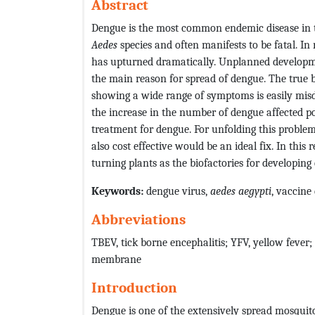
Abstract
Dengue is the most common endemic disease in t
Aedes
species and often manifests to be fatal. In
has upturned dramatically. Unplanned developm
the main reason for spread of dengue. The true 
showing a wide range of symptoms is easily misd
the increase in the number of dengue affected pop
treatment for dengue. For unfolding this proble
also cost effective would be an ideal fix. In this
turning plants as the biofactories for developing
Keywords:
dengue virus,
aedes
aegypti
, vaccine
Abbreviations
TBEV, tick borne encephalitis; YFV, yellow fever;
membrane
Introduction
Dengue is one of the extensively spread mosquito