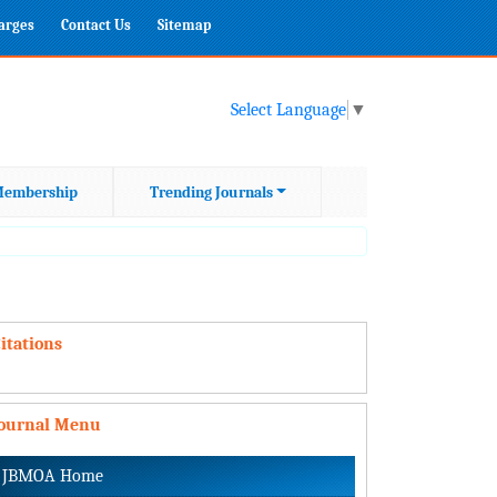
harges
Contact Us
Sitemap
Select Language
▼
embership
Trending Journals
itations
Journal Menu
JBMOA Home