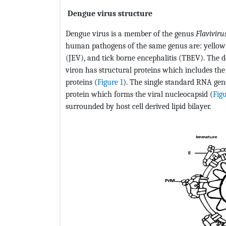
Dengue virus structure
Dengue virus is a member of the genus
Flaviviru
human pathogens of the same genus are: yellow 
(JEV), and tick borne encephalitis (TBEV). The d
viron has structural proteins which includes th
proteins (
Figure 1
). The single standard RNA gen
protein which forms the viral nucleocapsid (
Fig
surrounded by host cell derived lipid bilayer.