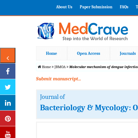
About Us
Paper Submission
FAQs
T
Home
Open Access
Journals
Home
JBMOA
Molecular mechanism of dengue infection
Submit manuscript...
Journal of
Bacteriology & Mycology: 