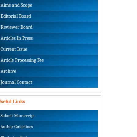
Aims and Scope
Editorial Board
Reviewer Board
Articles In Press
Current Issue
Article Processing Fee
Archive
Journal Contact
seful Links
Submit Manuscript
Author Guidelines