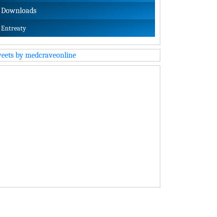
Downloads
Entreaty
eets by medcraveonline