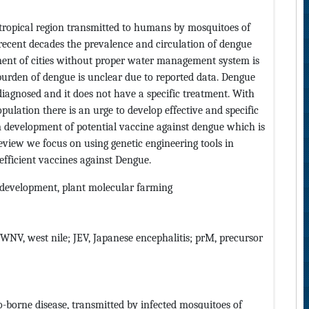
ropical region transmitted to humans by mosquitoes of
 recent decades the prevalence and circulation of dengue
ent of cities without proper water management system is
burden of dengue is unclear due to reported data. Dengue
iagnosed and it does not have a specific treatment. With
ulation there is an urge to develop effective and specific
m development of potential vaccine against dengue which is
 review we focus on using genetic engineering tools in
 efficient vaccines against Dengue.
 development, plant molecular farming
 WNV, west nile; JEV, Japanese encephalitis; prM, precursor
-borne disease, transmitted by infected mosquitoes of