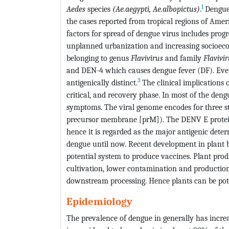
1
Aedes
species
(Ae.aegypti, Ae.albopictus)
.
Dengue 
the cases reported from tropical regions of Amer
factors for spread of dengue virus includes progr
unplanned urbanization and increasing socioec
belonging to genus
Flavivirus
and family
Flavivir
and DEN-4 which causes dengue fever (DF). Every
3
antigenically distinct.
The clinical implications 
critical, and recovery phase. In most of the deng
symptoms. The viral genome encodes for three s
precursor membrane [prM]). The DENV E protein 
hence it is regarded as the major antigenic deter
dengue until now. Recent development in plant 
potential system to produce vaccines. Plant pro
cultivation, lower contamination and productio
downstream processing. Hence plants can be poten
Epidemiology
The prevalence of dengue in generally has increa