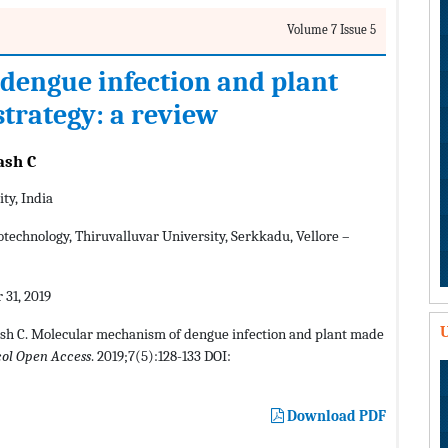
Volume 7 Issue 5
dengue infection and plant
trategy: a review
ash C
ty, India
technology, Thiruvalluvar University, Serkkadu, Vellore –
 31, 2019
U
ash C. Molecular mechanism of dengue infection and plant made
col Open Access
. 2019;7(5):128-133 DOI:
Download PDF