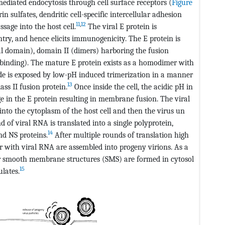
mediated endocytosis through cell surface receptors (
Figure
in sulfates, dendritic cell-specific intercellular adhesion
11
,
12
sage into the host cell.
The viral E protein is
entry, and hence elicits immunogenicity. The E protein is
l domain), domain II (dimers) harboring the fusion
or-binding). The mature E protein exists as a homodimer with
ide is exposed by low-pH induced trimerization in a manner
13
ss II fusion protein.
Once inside the cell, the acidic pH in
in the E protein resulting in membrane fusion. The viral
into the cytoplasm of the host cell and then the virus un
 of viral RNA is translated into a single polyprotein,
14
nd NS proteins.
After multiple rounds of translation high
er with viral RNA are assembled into progeny virions. As a
 or smooth membrane structures (SMS) are formed in cytosol
15
lates.