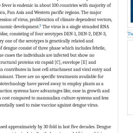
fever is endemic in about 100 countries with majority of
ica, Pan Asia and Western pacific regions. The major
ession of virus, proliferation of climate dependent vectors,
2
onomic development.
The virus is a single stranded RNA
idae,
consisting of four serotypes DEN-1, DEN-2, DEN-3,
Tw
 one of the serotypes is genetically related and
of dengue consist of three phase which includes febrile,
ue cases the individuals are infected but show no
tructural proteins
viz
capsid [C], envelope [E] and
contributes in host cell attachment and viral entry and
minant. There are no specific treatments available for
biotechnology have paved away to employ plants as a
duction systems have advantages like, ease in growth and
n cost compared to mammalian culture systems and less
tially used to raise vaccine against dengue virus.
sed approximately by 30 fold in last five decades. Dengue