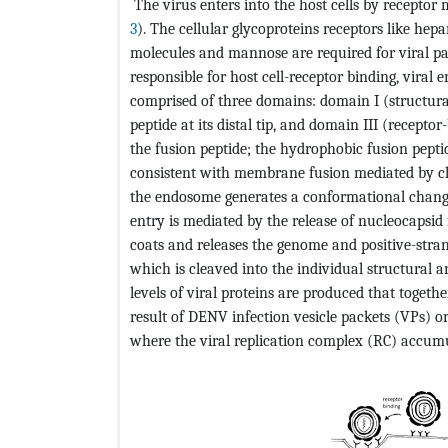
The virus enters into the host cells by receptor 
3
). The cellular glycoproteins receptors like hepar
molecules and mannose are required for viral pas
responsible for host cell-receptor binding, viral 
comprised of three domains: domain I (structura
peptide at its distal tip, and domain III (recept
the fusion peptide; the hydrophobic fusion pept
consistent with membrane fusion mediated by cla
the endosome generates a conformational change 
entry is mediated by the release of nucleocapsid 
coats and releases the genome and positive-strand
which is cleaved into the individual structural a
levels of viral proteins are produced that togeth
result of DENV infection vesicle packets (VPs)
where the viral replication complex (RC) accumu