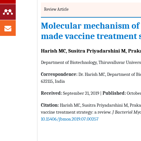
Review Article
Molecular mechanism of 
made vaccine treatment s
Harish MC, Susitra Priyadarshini M, Prak
Department of Biotechnology, Thiruvalluvar Universi
Correspondence:
Dr. Harish MC, Department of Bio
632115, India
Received:
September 21, 2019 |
Published:
October
Citation:
Harish MC, Susitra Priyadarshini M, Prak
vaccine treatment strategy: a review.
J Bacteriol My
10.15406/jbmoa.2019.07.00257