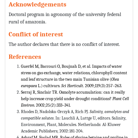
Acknowledgements
Doctoral program in agronomy of the university federal
rural of amazonia.
Conflict of interest
The author declares that there is no conflict of interest.
References
Guerfel M, Baccouri O, Boujnah D, et al. Impacts of water
stress on gas exchange, water relations, chlorophyll content
and leaf structure in the two main Tunisian olive (
Olea
europaea
L.) cultivars.
Sci Horticult
. 2009;119(3):257–263.
Serraj R, Sinclair TR. Osmolyte accumulation: can it really
help increase crop yield under drought conditions?
Plant Cell
Environ
. 2002;25(2):333–341.
Rhodes D, Nadolska-Orczyk A, Rich PJ.
Salinity, osmolytes and
compatible solutes
. In: Lauchli A, Luttge U, editors. Salinity,
Environment, Plant, Molecules. Netherlands: Al-Kluwer
Academic Publishers; 2002:181-204.
Ashraf M, Foolad MR. Roles of glycine betaine and proline in