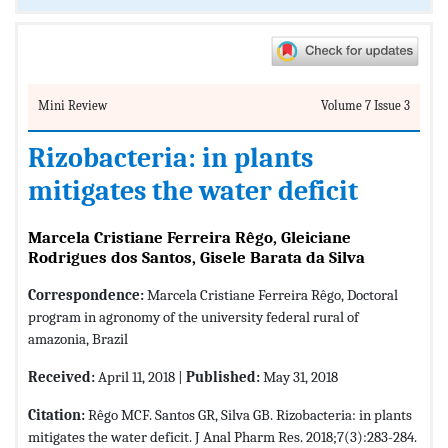
Mini Review
Volume 7 Issue 3
Rizobacteria: in plants
mitigates the water deficit
Marcela Cristiane Ferreira Rêgo, Gleiciane
Rodrigues dos Santos, Gisele Barata da Silva
Correspondence:
Marcela Cristiane Ferreira Rêgo, Doctoral
program in agronomy of the university federal rural of
amazonia, Brazil
Received:
April 11, 2018 |
Published:
May 31, 2018
Citation:
Rêgo MCF. Santos GR, Silva GB. Rizobacteria: in plants
mitigates the water deficit. J Anal Pharm Res. 2018;7(3):283-284.