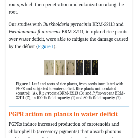
roots, which then penetration and colonization along the
root.
Our studies with
Burkholderia
pyrrocinia
BRM-32113 and
Pseudomonas fluorescens
BRM-32111
,
in upland rice plants
over water deficit, were able to mitigate the damage caused
by the déficit (
Figure 1
).
Figure 1
Leaf and roots of rice plants, from seeds inoculated with
PGPR and subjected to water deficit. Rice plants uninoculated
(control)
(A),
B. pyrrocinia
BRM-32113 (B) and
P. fluorescens
BRM-
32111 (C), in 100 % field capacity (1) and 50 % field capacity (2).
PGPR action on plants in water deficit
PGPRs induce increased production of carotenoids and
chlorophyll b (accessory pigments) that absorb photons