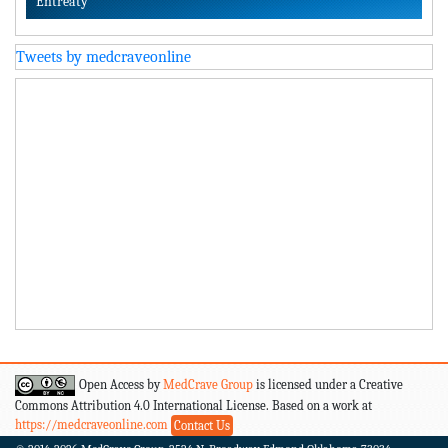
Entreaty
Tweets by medcraveonline
Open Access by
MedCrave Group
is licensed under a Creative
Commons Attribution 4.0 International License. Based on a work at
https://medcraveonline.com
Contact Us