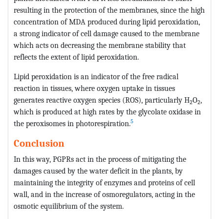
resulting in the protection of the membranes, since the high
concentration of MDA produced during lipid peroxidation,
a strong indicator of cell damage caused to the membrane
which acts on decreasing the membrane stability that
reflects the extent of lipid peroxidation.
Lipid peroxidation is an indicator of the free radical
reaction in tissues, where oxygen uptake in tissues
generates reactive oxygen species (ROS), particularly H
O
,
2
2
which is produced at high rates by the glycolate oxidase in
5
the peroxisomes in photorespiration.
Conclusion
In this way, PGPRs act in the process of mitigating the
damages caused by the water deficit in the plants, by
maintaining the integrity of enzymes and proteins of cell
wall, and in the increase of osmoregulators, acting in the
osmotic equilibrium of the system.