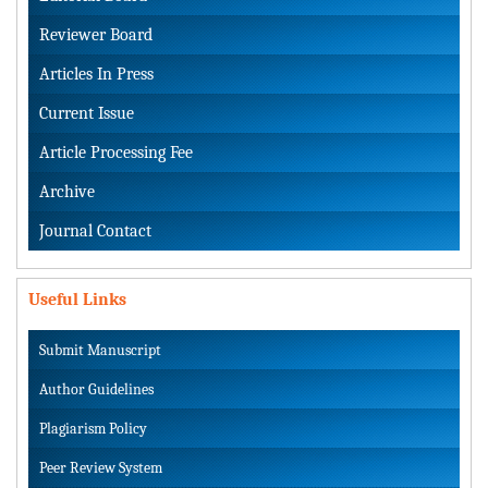
Reviewer Board
Articles In Press
Current Issue
Article Processing Fee
Archive
Journal Contact
Useful Links
Submit Manuscript
Author Guidelines
Plagiarism Policy
Peer Review System