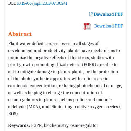
DOI:
10.15406/japlr.2018.07.00241
Download PDF
Download PDF
Abstract
Plant water deficit, causes losses in all stages of
development and productivity, plants have mechanisms to
minimize the negative effects of this stress, studies with
plant growth promoting rhizobacteria (PGPR) are able to
act to mitigate damage in plants. plants, by the protection
of the photosynthetic apparatus, with an increase in
carotenoid concentration, reducing photochemical damage,
as well as helping to change the concentration of
osmoregulators in plants, such as proline and malonic
aldehyde (MDA), and eliminating reactive oxygen species (
ROS).
Keywords:
PGPR, biochemistry, osmoregulator