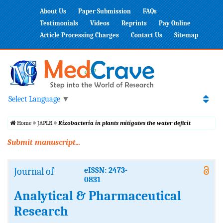
About Us
Paper Submission
FAQs
Testimonials
Videos
Reprints
Pay Online
Article Processing Charges
Contact Us
Sitemap
Select Language
▼
Home
JAPLR
Rizobacteria in plants mitigates the water deficit
Submit manuscript...
Journal of
eISSN: 2473-
0831
Analytical & Pharmaceutical
Research