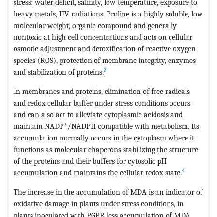
stress: water deficit, salinity, low temperature, exposure to
heavy metals, UV radiations. Proline is a highly soluble, low
molecular weight, organic compound and generally
nontoxic at high cell concentrations and acts on cellular
osmotic adjustment and detoxification of reactive oxygen
species (ROS), protection of membrane integrity, enzymes
3
and stabilization of proteins.
In membranes and proteins, elimination of free radicals
and redox cellular buffer under stress conditions occurs
and can also act to alleviate cytoplasmic acidosis and
+
maintain NADP
/NADPH compatible with metabolism. Its
accumulation normally occurs in the cytoplasm where it
functions as molecular chaperons stabilizing the structure
of the proteins and their buffers for cytosolic pH
4
accumulation and maintains the cellular redox state.
The increase in the accumulation of MDA is an indicator of
oxidative damage in plants under stress conditions, in
plants inoculated with PGPR less accumulation of MDA