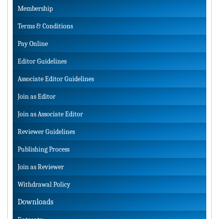
Membership
Terms & Conditions
Pay Online
Editor Guidelines
Associate Editor Guidelines
Join as Editor
Join as Associate Editor
Reviewer Guidelines
Publishing Process
Join as Reviewer
Withdrawal Policy
Downloads