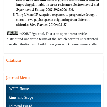
improving plant abiotic stress resistance.
Environmental and
Experimental Botany
. 2007;59(2):206–216.
Yang F, Miao LF. Adaptive responses to progressive drought
stress in two poplar species originating from different
altitudes.
Silva Fennica
. 2010;4:23–37.
©2018 Rêgo, et al. This is an open access article
distributed under the terms of the,
which permits unrestricted
use, distribution, and build upon your work non-commercially.
Citations
Journal Menu
JAPLR Home
Aims and Scope
Editorial Board