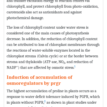
and transfer excitation energy to reaction centers via
chlorophyll, and protect chlorophyll from photo-oxidation,
carotenoids also act as antioxidants and against
photochemical damage.
The loss of chlorophyll content under water stress is
considered one of the main causes of photosynthesis
decrease. In addition, the reduction of chlorophyll content
can be attributed to loss of chloroplast membranes through
the reactions of water-soluble enzymes located in the
chloroplast stroma (Calvin cycle) or at the border between
stroma and thylakoids (ATP-ase, NO
, and reduction of
2
+
1
NADP
) that are affected by osmotic stress.
Induction of accumulation of
osmoregulators by prgr
The highest accumulation of proline in plants occurs as a
response to water deficit tolerance induced by PGPR, which
2
in plants without PGPR,
as shown in plant studies under