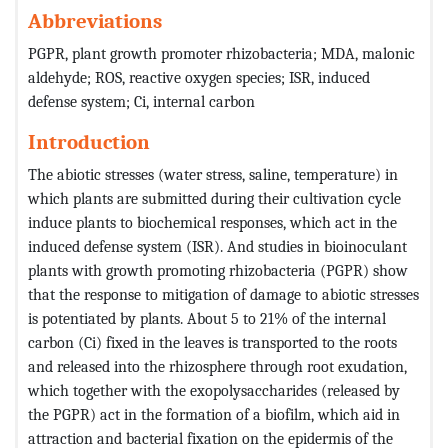
Abbreviations
PGPR, plant growth promoter rhizobacteria; MDA, malonic
aldehyde; ROS, reactive oxygen species; ISR, induced
defense system; Ci, internal carbon
Introduction
The abiotic stresses (water stress, saline, temperature) in
which plants are submitted during their cultivation cycle
induce plants to biochemical responses, which act in the
induced defense system (ISR). And studies in bioinoculant
plants with growth promoting rhizobacteria (PGPR) show
that the response to mitigation of damage to abiotic stresses
is potentiated by plants.
About 5 to 21% of the internal
carbon (Ci) fixed in the leaves is transported to the roots
and released into the rhizosphere through root exudation,
which together with the exopolysaccharides (released by
the PGPR) act in the formation of a biofilm, which aid in
attraction and bacterial fixation on the epidermis of the