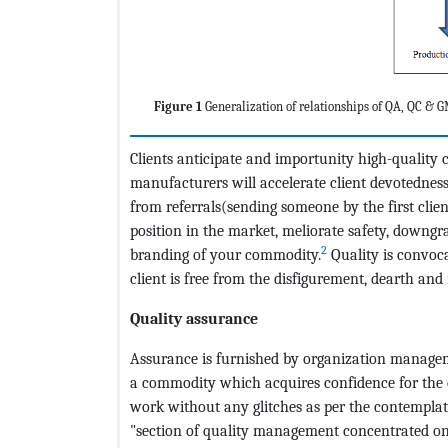
Figure 1
Generalization of relationships of QA, QC &
Clients anticipate and importunity high-quality
manufacturers will accelerate client devotedne
from referrals(sending someone by the first clie
position in the market, meliorate safety, downgrad
2
branding of your commodity.
Quality is convoc
client is free from the disfigurement, dearth an
Quality assurance
Assurance is furnished by organization manageme
a commodity which acquires confidence for the 
work without any glitches as per the contemplati
"section of quality management concentrated on 