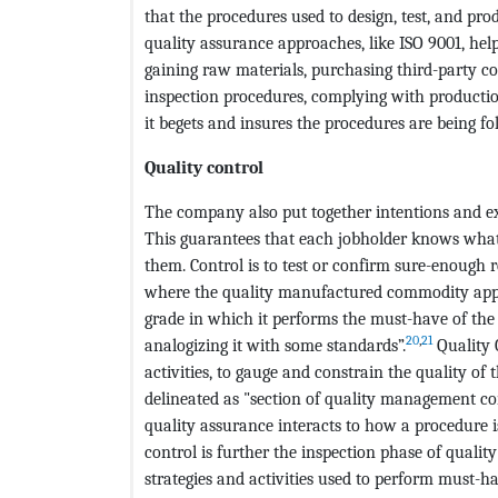
that the procedures used to design, test, and pro
quality assurance approaches, like ISO 9001, he
gaining raw materials, purchasing third-party c
inspection procedures, complying with producti
it begets and insures the procedures are being fo
Quality control
The company also put together intentions and exi
This guarantees that each jobholder knows what 
them. Control is to test or confirm sure-enough r
where the quality manufactured commodity apper
grade in which it performs the must-have of the cl
20
,
21
analogizing it with some standards”.
Quality 
activities, to gauge and constrain the quality of 
delineated as "section of quality management co
quality assurance interacts to how a procedure 
control is further the inspection phase of quali
strategies and activities used to perform must-hav