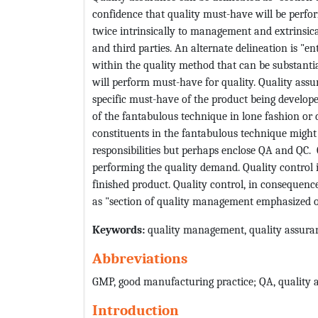
confidence that quality must-have will be perfor
twice intrinsically to management and extrinsicall
and third parties. An alternate delineation is "
within the quality method that can be substanti
will perform must-have for quality. Quality assu
specific must-have of the product being developed.
of the fantabulous technique in lone fashion or d
constituents in the fantabulous technique might
responsibilities but perhaps enclose QA and QC.
performing the quality demand. Quality control 
finished product. Quality control, in consequence
as "section of quality management emphasized o
Keywords:
quality management, quality assuran
Abbreviations
GMP, good manufacturing practice; QA, quality a
Introduction