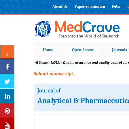
About Us
Paper Submission
FAQs
T
Home
Open Access
Journals
Home
JAPLR
Quality assurance and quality control cur
Submit manuscript...
Journal of
Analytical & Pharmaceutic