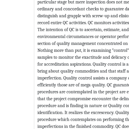
particular stage but mere inspection does not me
ordinary and concordant checks to guarantee dat
distinguish and grapple with screw-up and elisi
record entire QC activities. QC monitors activities
The intention of QC is to ascertain, estimate, a
environmental circumstances or operator perform
section of quality management concentrated on 
Nothing more than put, it is examining “control
samples to monitor the exactitude and delicacy 
for accreditation aspirations. Quality control is 
bring about quality commodities and that staff 
imperfection. Quality control assists a compan
efficiently those are of mega quality. QC guaran
procedures are contemplated in the project are 
that the project compromise encounter the deline
procedure and is finding in nature or Quality c
identification. It realizes the excrescency. Quali
procedure which contemplates on performing the 
imperfections in the finished commodity. QC does 