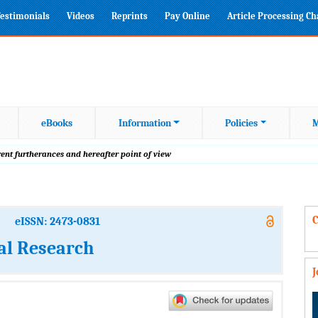
estimonials
Videos
Reprints
Pay Online
Article Processing C
eBooks
Information
Policies
M
rent furtherances and hereafter point of view
C
eISSN: 2473-0831
al Research