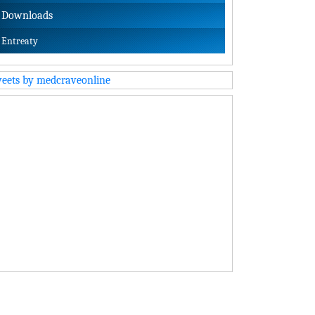
Downloads
Entreaty
eets by medcraveonline