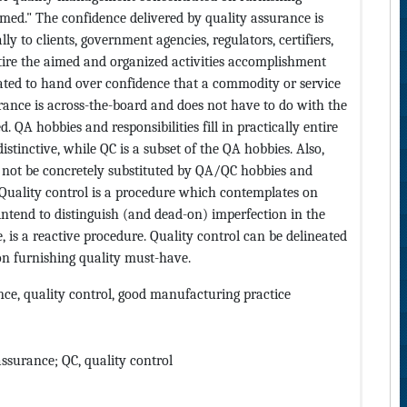
med." The confidence delivered by quality assurance is
y to clients, government agencies, regulators, certifiers,
entire the aimed and organized activities accomplishment
ated to hand over confidence that a commodity or service
rance is across-the-board and does not have to do with the
 QA hobbies and responsibilities fill in practically entire
istinctive, while QC is a subset of the QA hobbies. Also,
 not be concretely substituted by QA/QC hobbies and
 Quality control is a procedure which contemplates on
intend to distinguish (and dead-on) imperfection in the
, is a reactive procedure. Quality control can be delineated
n furnishing quality must-have.
ce, quality control, good manufacturing practice
ssurance; QC, quality control