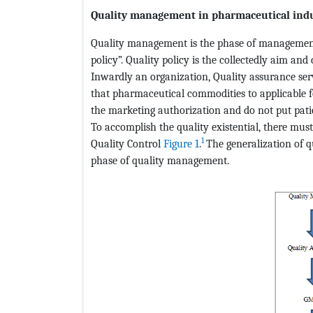
Quality management in pharmaceutical ind
Quality management is the phase of management
policy”. Quality policy is the collectedly aim a
Inwardly an organization, Quality assurance s
that pharmaceutical commodities to applicable f
the marketing authorization and do not put patient
To accomplish the quality existential, there mu
1
Quality Control
Figure 1
.
The generalization of q
phase of quality management.