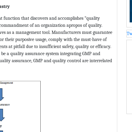
ustry
 function that discovers and accomplishes “quality
nd commandment of an organization apropos of quality.
erves as a management tool. Manufacturers must guarantee
Tw
or their purposive usage, comply with the must-have of
s at pitfall due to insufficient safety, quality or efficacy.
st be a quality assurance system integrating GMP and
uality assurance, GMP and quality control are interrelated