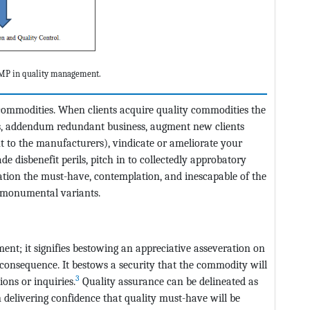
 GMP in quality management.
 commodities. When clients acquire quality commodities the
ss, addendum redundant business, augment new clients
nt to the manufacturers), vindicate or ameliorate your
e disbenefit perils, pitch in to collectedly approbatory
ation the must-have, contemplation, and inescapable of the
d monumental variants.
nt; it signifies bestowing an appreciative asseveration on
consequence. It bestows a security that the commodity will
3
ons or inquiries.
Quality assurance can be delineated as
delivering confidence that quality must-have will be