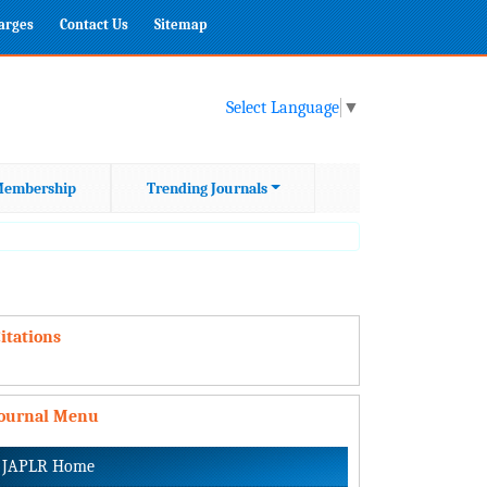
harges
Contact Us
Sitemap
Select Language
▼
embership
Trending Journals
itations
Journal Menu
JAPLR Home