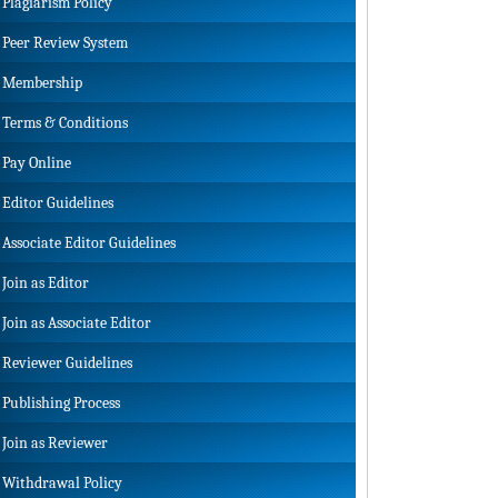
Plagiarism Policy
Peer Review System
Membership
Terms & Conditions
Pay Online
Editor Guidelines
Associate Editor Guidelines
Join as Editor
Join as Associate Editor
Reviewer Guidelines
Publishing Process
Join as Reviewer
Withdrawal Policy