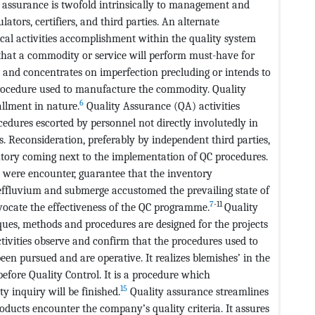
 assurance is twofold intrinsically to management and
lators, certifiers, and third parties. An alternate
cal activities accomplishment within the quality system
 that a commodity or service will perform must-have for
 and concentrates on imperfection precluding or intends to
rocedure used to manufacture the commodity. Quality
6
allment in nature.
Quality Assurance (QA) activities
edures escorted by personnel not directly involutedly in
Reconsideration, preferably by independent third parties,
ntory coming next to the implementation of QC procedures.
l were encounter, guarantee that the inventory
 effluvium and submerge accustomed the prevailing state of
7
-11
vocate the effectiveness of the QC programme.
Quality
ues, methods and procedures are designed for the projects
tivities observe and confirm that the procedures used to
n pursued and are operative. It realizes blemishes’ in the
efore Quality Control. It is a procedure which
15
y inquiry will be finished.
Quality assurance streamlines
roducts encounter the company’s quality criteria. It assures