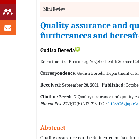
Mini Review
Quality assurance and qua
furtherances and hereaft
Gudisa Bereda
Department of Pharmacy, Negelle Health Science Coll
Correspondence:
Gudisa Bereda, Department of Pha
Received:
September 28, 2021 |
Published:
October
Citation:
Bereda G. Quality assurance and quality co
Pharm Res
. 2021;10(5):212-215. DOI:
10.15406/japlr.2
Abstract
Quality assurance can be delineated as "sectio