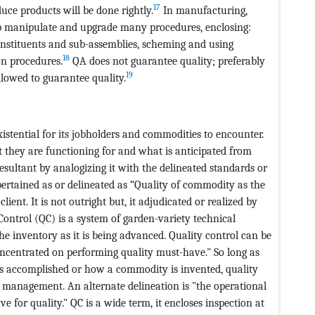
17
duce products will be done rightly.
In manufacturing,
lp manipulate and upgrade many procedures, enclosing:
onstituents and sub-assemblies, scheming and using
18
on procedures.
QA does not guarantee quality; preferably
19
llowed to guarantee quality.
stential for its jobholders and commodities to encounter.
they are functioning for and what is anticipated from
esultant by analogizing it with the delineated standards or
tained as or delineated as “Quality of commodity as the
ient. It is not outright but, it adjudicated or realized by
Control (QC) is a system of garden-variety technical
the inventory as it is being advanced. Quality control can be
ncentrated on performing quality must-have." So long as
is accomplished or how a commodity is invented, quality
ty management. An alternate delineation is "the operational
e for quality." QC is a wide term, it encloses inspection at