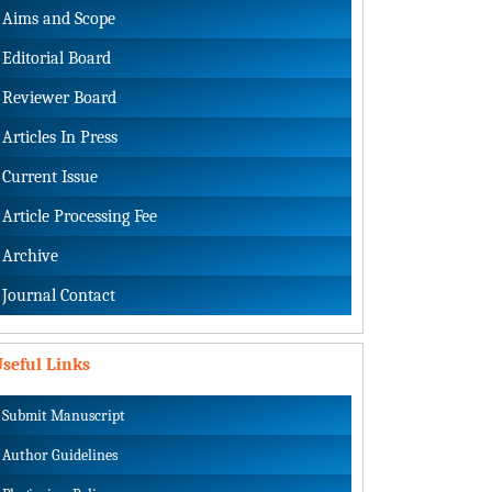
Aims and Scope
Editorial Board
Reviewer Board
Articles In Press
Current Issue
Article Processing Fee
Archive
Journal Contact
seful Links
Submit Manuscript
Author Guidelines