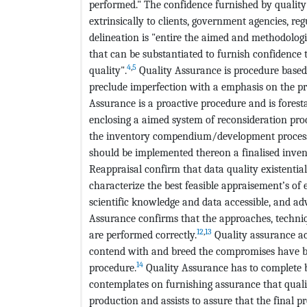
performed." The confidence furnished by quality
extrinsically to clients, government agencies, regu
delineation is "entire the aimed and methodologi
that can be substantiated to furnish confidence
4
,
5
quality".
Quality Assurance is procedure based
preclude imperfection with a emphasis on the p
Assurance is a proactive procedure and is forest
enclosing a aimed system of reconsideration proc
the inventory compendium/development process. 
should be implemented thereon a finalised inve
Reappraisal confirm that data quality existentia
characterize the best feasible appraisement’s of
scientific knowledge and data accessible, and ad
Assurance confirms that the approaches, techniq
12
,
13
are performed correctly.
Quality assurance ac
contend with and breed the compromises have bee
14
procedure.
Quality Assurance has to complete b
contemplates on furnishing assurance that qualit
production and assists to assure that the final p