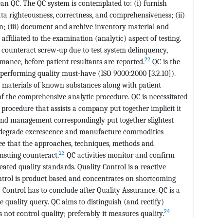
an QC. The QC system is contemplated to: (i) furnish
a righteousness, correctness, and comprehensiveness; (ii)
on; (iii) document and archive inventory material and
 affiliated to the examination (analytic) aspect of testing.
nd counteract screw-up due to test system delinquency,
22
ance, before patient resultants are reported.
QC is the
performing quality must-have (ISO 9000:2000 [3.2.10]).
” materials of known substances along with patient
of the comprehensive analytic procedure. QC is necessitated
a procedure that assists a company put together implicit it
and management correspondingly put together slightest
y degrade excrescence and manufacture commodities
tee that the approaches, techniques, methods and
23
ensuing counteract.
QC activities monitor and confirm
ated quality standards. Quality Control is a reactive
ontrol is product based and concentrates on shortcoming
ty Control has to conclude after Quality Assurance. QC is a
quality query. QC aims to distinguish (and rectify)
24
not control quality; preferably it measures quality.