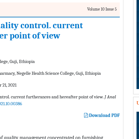
Volume 10 Issue 5
lity control. current
er point of view
ege, Guji, Ethiopia
rmacy, Negelle Health Science College, Guji, Ethiopia
 21, 2021
ntrol. current furtherances and hereafter point of view.
J Anal
U
021.10.00386
Download PDF
n of quality management concentrated on furnishing