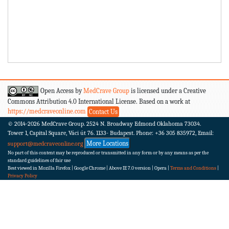
Open Access by
MedCrave Group
is licensed under a Creative
Commons Attribution 4.0 International License. Based on a work at
https://medcraveonline.com
Contact Us
© 2014-2026
MedCrave Group. 2524 N. Broadway Edmond Oklahoma 73034.
Tower 1, Capital Square, Váci út 76. 1133- Budapest.
Phone: +36 305 835972, Email:
More Locations
support@medcraveonline.org
No part of this content may be reproduced or transmitted in any form or by any means as per the
standard guidelines of fair use
Best viewed in Mozilla Firefox | Google Chrome | Above IE 7.0 version | Opera |
Terms and Conditions
|
Privacy Policy