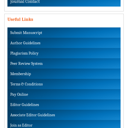
Journal Contact
Useful Links
Submit Manuscript
Author Guidelines
Plagiarism Policy
Peer Review System
Membership
Terms & Conditions
Pay Online
Editor Guidelines
Associate Editor Guidelines
Join as Editor