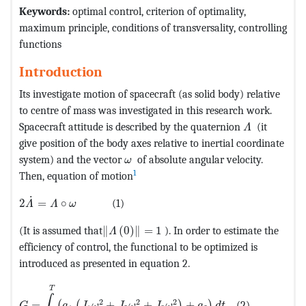
Keywords:
optimal control, criterion of optimality,
maximum principle, conditions of transversality, controlling
functions
Introduction
Its investigate motion of spacecraft (as solid body) relative
to centre of mass was investigated in this research work.
MathType@M
Spacecraft attitude is described by the quaternion
(it
Λ
give position of the body axes relative to inertial coordinate
MathType@MTEF@5@5@+=feaagKart1
system) and the vector
of absolute angular velocity.
ω
1
Then, equation of motion
MathType@MTEF@5@5@+=feaagKart1ev2aaatCvAUfeBSjuyZ
˙
2
=
∘
(1)
Λ
Λ
ω
MathType@MTEF@5@5@+=feaagKart1ev2a
(It is assumed that
∥
(
0
)
∥
=
1
). In order to estimate the
Λ
efficiency of control, the functional to be optimized is
introduced as presented in equation 2.
MathType@MTEF@5@5@+=feaagKart1ev2aaatCvAUfeBSjuyZ
T
∫
2
2
2
=
+
+
+
(2)