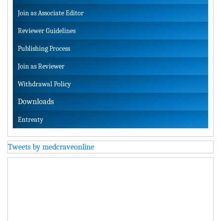
Join as Associate Editor
Reviewer Guidelines
Publishing Process
Join as Reviewer
Withdrawal Policy
Downloads
Entreaty
Tweets by medcraveonline