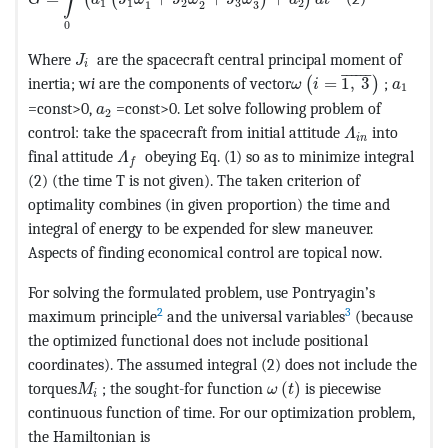
(
(
)
)
G
a
J
ω
J
ω
J
ω
a
d
t
1
1
2
3
2
3
1
2
0
MathType@MTEF@5@5@+=feaagKart1ev2aaatCvAUfe
Where
are the spacecraft central principal moment of
J
i
MathType@MTEF@5@5@
¯
¯¯¯¯
¯
MathTy
inertia; w
i
are the components of vector
=
1
,
3
;
(
)
ω
i
a
1
MathType@MTEF@5@5@+=feaagKart1ev2aaatCvAU
=const>0,
=const>0. Let solve following problem of
a
2
MathType@MTE
control: take the spacecraft from initial attitude
into
Λ
i
n
MathType@MTEF@5@5@+=feaagKart1ev2aaatC
final attitude
obeying Eq. (1) so as to minimize integral
Λ
f
(2) (the time T is not given). The taken criterion of
optimality combines (in given proportion) the time and
integral of energy to be expended for slew maneuver.
Aspects of finding economical control are topical now.
For solving the formulated problem, use Pontryagin’s
2
3
maximum principle
and the universal variables
(because
the optimized functional does not include positional
coordinates). The assumed integral (2) does not include the
MathType@MTEF@5@5@+=f
MathType@MTEF@5@5@+=feaagKart1ev2aaatCvAUfe
torques
; the sought-for function
(
)
is piecewise
M
ω
t
i
continuous function of time. For our optimization problem,
the Hamiltonian is