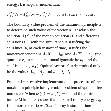
energy; L is angular momentum;
MathType@MTEF@5@5@+=feaagKart1ev2aaatCvAUfeBSjuyZ
MathType@MTEF@5
2
2
2
/
+
/
+
/
=
, since
|
|
=const.
P
J
P
J
P
J
c
o
n
s
t
r
1
2
3
3
1
2
The boundary value problem of the maximum principle is
MathType@MTEF@5@5@+=
to determine such value of the vector
at which the
p
0
MathType@MTEF@5@5@+=feaagKart1ev2aaatCvAUf
solution
(
)
of the motion equation (1) and differential
Λ
t
equations (3) (with the simultaneous satisfying the
equalities (4) at each instant of time) satisfies the
MathType@MTEF@5@5@+=feaagKart1ev
MathType@MTEF@5@5@
maneuver conditions
(
0
)
=
and
(
)
=
(the
Λ
Λ
Λ
T
Λ
i
n
f
MathType@MTEF@5@5@+=feaagKart1ev2aaatCvAUf
MathType@MTEF@
quantity
is calculated unambiguously by
and the
r
p
0
0
MathType@MTEF@5@5@+=feaagKart1ev2aaatCvA
coefficients
,
). Optimal vector p0 is determined only
a
a
1
2
MathType@MTEF@5@5@+=feaagKart1ev2aaatC
MathType@MTEF@5@5@+=feaagKart1ev2
MathType@MTEF@5@5@+=feaagKa
MathType@MTEF@5@5@+=fea
MathType@MTEF@5@5@+=f
by the values
,
and
,
,
.
Λ
Λ
J
J
J
1
2
3
i
n
f
Punctual consecutive implementation of procedure of the
maximum principle for dynamical problem of optimal slew
MathType@MTEF@5@5@+=feaagKart1ev2aa
maneuver (when
(
0
)
=
(
)
=
0
and the control
ω
ω
T
MathTyp
torque M is limited) show that maximal rotary energy
E
k
MathType@MTEF@5@5@+=feaagKart1ev2
is no more the ratio
/
2
for any instant of time
a
a
2
1
MathType@MTEF@5@5@+=feaagKart1ev2aaatCvAUfeBSjuyZ