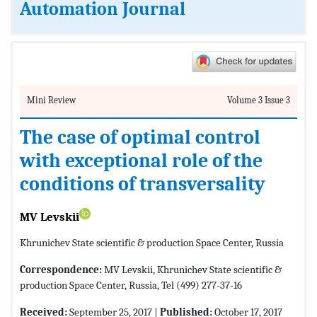
Automation Journal
Mini Review
Volume 3 Issue 3
The case of optimal control
with exceptional role of the
conditions of transversality
MV Levskii
Khrunichev State scientific & production Space Center, Russia
Correspondence:
MV Levskii, Khrunichev State scientific &
production Space Center, Russia, Tel (499) 277-37-16
Received:
September 25, 2017 |
Published:
October 17, 2017