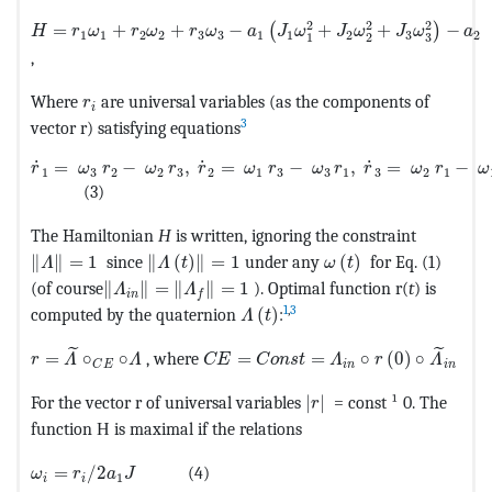
MathType@MTEF@5@5@+=feaagKart1ev2aaatCvAUfeBSjuyZ
2
2
2
=
+
+
−
+
+
−
(
)
H
r
ω
r
ω
r
ω
a
J
ω
J
ω
J
ω
a
1
1
2
2
3
3
1
1
2
3
2
3
1
2
,
MathType@MTEF@5@5@+=feaagKart1ev2aaatCvAUfe
Where
are universal variables (as the components of
r
i
3
vector r) satisfying equations
MathType@MTEF@5@5@+=feaagKart1ev2aaatCvAUfeBSjuyZL
˙
˙
˙
=
−
,
=
−
,
=
−
r
ω
r
ω
r
r
ω
r
ω
r
r
ω
r
ω
1
3
2
2
3
2
1
3
3
1
3
2
1
(3)
The Hamiltonian
Н
is written, ignoring the constraint
MathType@MTEF@5@5@+=feaagKart1ev2aaatCvAUfeBSjuy
MathType@MTEF@5@5@+=feaagKart1ev2aaa
MathType@MTEF@5@5
∥
∥
=
1
since
∥
(
)
∥
=
1
under any
(
)
for Eq. (1)
Λ
Λ
t
ω
t
MathType@MTEF@5@5@+=feaagKart1ev2aaatCvAU
(of course
∥
∥
=
∥
∥
=
1
). Optimal function r(
t
) is
Λ
Λ
i
n
f
MathType@MTEF@5@5@+=feaagK
1
,
3
computed by the quaternion
(
)
:
Λ
t
MathType@MTEF@5@5@+=feaagKart1ev2aaatCvAUfeBSjuyZ
MathType@MTEF@5@5@+=feaagKart1
˜
˜
=
∘
∘
, where
=
=
∘
(
0
)
∘
r
Λ
Λ
C
E
C
o
n
s
t
Λ
r
Λ
i
n
i
n
C
E
MathType@MTEF@5@5@+
For the vector r of universal variables
|
|
= const ¹ 0. The
r
function Н is maximal if the relations
MathType@MTEF@5@5@+=feaagKart1ev2aaatCvAUfeBSjuyZ
=
/
2
(4)
ω
r
a
J
1
i
i