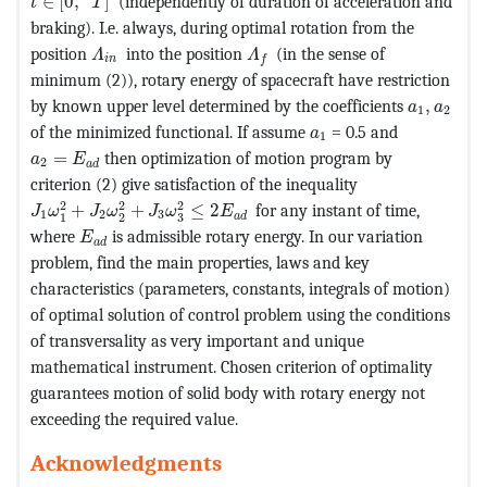
∈
[
0
,
]
(independently of duration of acceleration and
t
T
braking). I.e. always, during optimal rotation from the
MathType@MTEF@5@5@+=feaagKart1ev2aaatCvAUf
MathType@MTEF@5@5@+=feaag
position
into the position
(in the sense of
Λ
Λ
i
n
f
minimum (2)), rotary energy of spacecraft have restriction
MathType
by known upper level determined by the coefficients
,
a
a
1
2
MathType@MTEF@5@5@+
of the minimized functional. If assume
= 0.5 and
a
1
MathType@MTEF@5@5@+=feaagKart1ev2aaatCvAUfeBSjuyZ
=
then optimization of motion program by
a
E
2
a
d
criterion (2) give satisfaction of the inequality
MathType@MTEF@5@5@+=feaagKart1ev2aaatCvAUfeBSjuyZ
2
2
2
+
+
≤
2
for any instant of time,
J
ω
J
ω
J
ω
E
1
2
3
a
d
3
1
2
MathType@MTEF@5@5@+=feaagKart1ev2aaatCvAUfe
where
is admissible rotary energy. In our variation
E
a
d
problem, find the main properties, laws and key
characteristics (parameters, constants, integrals of motion)
of optimal solution of control problem using the conditions
of transversality as very important and unique
mathematical instrument. Chosen criterion of optimality
guarantees motion of solid body with rotary energy not
exceeding the required value.
Acknowledgments