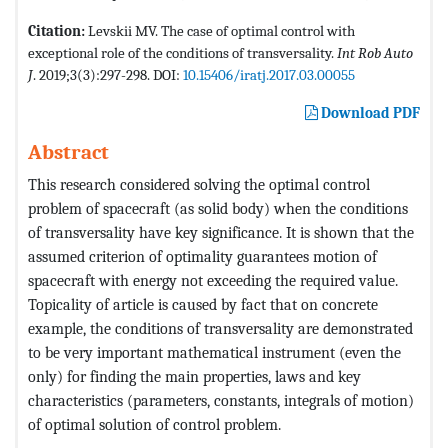
Citation:
Levskii MV. The case of optimal control with
exceptional role of the conditions of transversality.
Int Rob Auto
J
. 2019;3(3):297-298. DOI:
10.15406/iratj.2017.03.00055
Download PDF
Abstract
This research considered solving the optimal control
problem of spacecraft (as solid body) when the conditions
of transversality have key significance. It is shown that the
assumed criterion of optimality guarantees motion of
spacecraft with energy not exceeding the required value.
Topicality of article is caused by fact that on concrete
example, the conditions of transversality are demonstrated
to be very important mathematical instrument (even the
only) for finding the main properties, laws and key
characteristics (parameters, constants, integrals of motion)
of optimal solution of control problem.