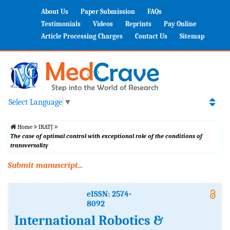
About Us
Paper Submission
FAQs
Testimonials
Videos
Reprints
Pay Online
Article Processing Charges
Contact Us
Sitemap
Select Language
▼
Home
IRATJ
The case of optimal control with exceptional role of the conditions of
transversality
Submit manuscript...
eISSN: 2574-
8092
International Robotics &