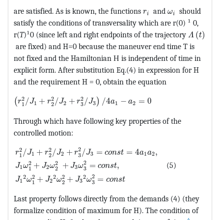
MathType@MTEF@5@5@
MathType@MTE
are satisfied. As is known, the functions
and
should
r
ω
i
i
satisfy the conditions of transversality which are r(0) ¹ 0,
MathTyp
r(
T
)¹0 (since left and right endpoints of the trajectory
(
)
Λ
t
are fixed) and H=0 because the maneuver end time T is
not fixed and the Hamiltonian Н is independent of time in
explicit form. After substitution Eq.(4) in expression for H
and the requirement H = 0, obtain the equation
MathType@MTEF@5@5@+=feaagKart1ev2aaatCvAUfeBSjuyZL
2
2
2
/
+
/
+
/
/
4
−
=
0
(
)
r
J
r
J
r
J
a
a
1
2
3
1
2
3
1
2
Through which have following key properties of the
controlled motion:
MathType@MTEF@5@5@+=feaagKart1ev2aaatCvAUfeBSjuyZ
2
2
2
/
+
/
+
/
=
=
4
,
r
J
r
J
r
J
c
o
n
s
t
a
a
1
2
3
1
2
3
1
2
2
2
2
+
+
=
,
(5)
J
ω
J
ω
J
ω
c
o
n
s
t
1
2
3
3
1
2
2
2
2
2
2
2
+
+
=
J
ω
J
ω
J
ω
c
o
n
s
t
1
2
3
3
1
2
Last property follows directly from the demands (4) (they
formalize condition of maximum for H). The condition of