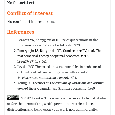
No financial exists.
Conflict of interest
No conflict of interest exists.
References
Branets VN, Shmyglevskii IP. Use of quaternions in the
problems of orientation of solid body. 1973.
Pontryagin LS, Boltyanskii VG, Gamkrelidze RV, et al. The
mathematical theory of optimal processes.
JSTOR
.
1986;19(89):159–161.
Levskii MV. The use of universal variables in problems of
optimal control concerning spacecrafts orientation.
Mechatronics, automation, control
. 2014.
Young LG.
Lectures on the calculus of variations and optimal
control theory
. Canada: WB Saunders Company; 1969
©2017 Levskii. This is an open access article distributed
under the terms of the,
which permits unrestricted use,
distribution, and build upon your work non-commercially.