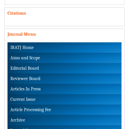
Citations
Journal Menu
IRATJ Home
Aims and Scope
Editorial Board
Reviewer Board
Articles In Press
Current Issue
Article Processing Fee
Archive