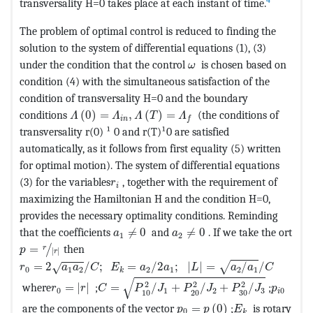
4
transversality H=0 takes place at each instant of time.
The problem of optimal control is reduced to finding the
solution to the system of differential equations (1), (3)
MathType@MTEF@5@5@+=
under the condition that the control
is chosen based on
ω
condition (4) with the simultaneous satisfaction of the
condition of transversality H=0 and the boundary
MathType@MTEF@5@5@+=feaagKart1ev2aaatCvAU
conditions
(
0
)
=
,
(
)
=
(the conditions of
Λ
Λ
Λ
T
Λ
i
n
f
transversality r(0) ¹ 0 and r(T)¹0 are satisfied
automatically, as it follows from first equality (5) written
for optimal motion). The system of differential equations
MathType@MTEF@5@5@+=feaagKart1ev2
(3) for the variables
, together with the requirement of
r
i
maximizing the Hamiltonian H and the condition H=0,
provides the necessary optimality conditions. Reminding
MathType@MTEF@5@5@+=feaagKart1ev2
MathType@MTEF@5@5@+=fea
that the coefficients
≠
0
and
≠
0
. If we take the ort
a
a
1
2
MathType@MTEF@5@5@+=feaagKart1ev2aaatCvAUfeBSjuyZ
=
then
/
r
p
|
|
r
MathType@MTEF@5@5@+=feaagKart1ev2aaatCvAUfeBSjuyZ
=
2
/
;
=
/
2
;
|
|
=
/
/
√
√
r
a
a
C
E
a
a
L
a
a
C
0
1
2
2
1
2
1
k
MathType@MTEF@5@5@+=feaagKart1ev2aaa
√
MathType@MTEF@5@5@+=feaagKart1ev2aaatCvAUfe
MathTyp
2
2
2
where
=
|
|
;
=
/
+
/
+
/
;
r
r
C
P
J
P
J
P
J
p
0
1
2
3
0
i
10
20
30
MathType@MTEF@5@5@+=fe
MathType@MTEF
are the components of the vector
=
(
0
)
;
is rotary
p
p
E
0
k