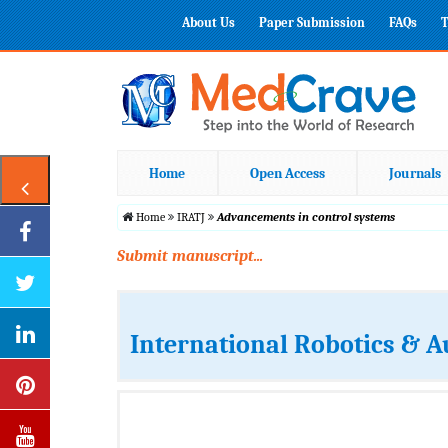
About Us
Paper Submission
FAQs
T
Home
Open Access
Journals
Home
IRATJ
Advancements in control systems
Submit manuscript...
International Robotics & 