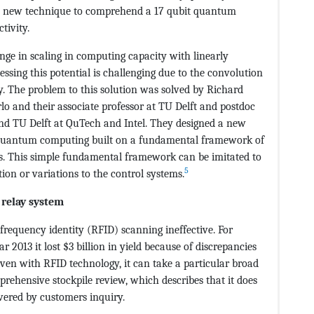
his new technique to comprehend a 17 qubit quantum
tivity.
ge in scaling in computing capacity with linearly
ssing this potential is challenging due to the convolution
ly. The problem to this solution was solved by Richard
rlo and their associate professor at TU Delft and postdoc
nd TU Delft at QuTech and Intel. They designed a new
t quantum computing built on a fundamental framework of
nts. This simple fundamental framework can be imitated to
5
ion or variations to the control systems.
 relay system
 frequency identity (RFID) scanning ineffective. For
 2013 it lost $3 billion in yield because of discrepancies
Even with RFID technology, it can take a particular broad
prehensive stockpile review, which describes that it does
vered by customers inquiry.