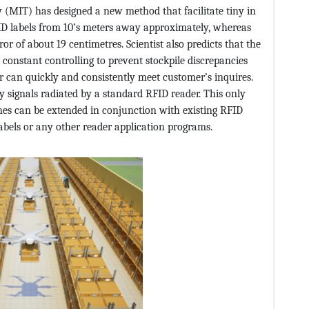
 (MIT) has designed a new method that facilitate tiny in
FID labels from 10’s meters away approximately, whereas
or of about 19 centimetres. Scientist also predicts that the
 constant controlling to prevent stockpile discrepancies
r can quickly and consistently meet customer’s inquires.
y signals radiated by a standard RFID reader. This only
nes can be extended in conjunction with existing RFID
abels or any other reader application programs.