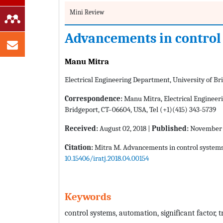
Mini Review
Advancements in control
Manu Mitra
Electrical Engineering Department, University of Br
Correspondence:
Manu Mitra, Electrical Engineeri
Bridgeport, CT–06604, USA, Tel (+1)(415) 343-5739
Received:
August 02, 2018 |
Published:
November 2
Citation:
Mitra M. Advancements in control system
10.15406/iratj.2018.04.00154
Keywords
control systems, automation, significant factor,