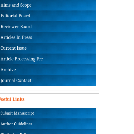
Aims and Scope
Editorial Board
Reviewer Board
Articles In Press
Current Issue
Article Processing Fee
Archive
Journal Contact
seful Links
Submit Manuscript
Author Guidelines