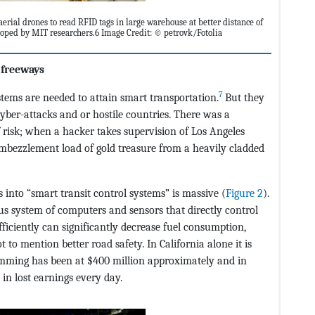
aerial drones to read RFID tags in large warehouse at better distance of
eloped by MIT researchers.6 Image Credit: © petrovk/Fotolia
 freeways
7
ems are needed to attain smart transportation.
But they
cyber-attacks and or hostile countries. There was a
risk; when a hacker takes supervision of Los Angeles
 embezzlement load of gold treasure from a heavily cladded
into “smart transit control systems” is massive (
Figure 2
).
us system of computers and sensors that directly control
ficiently can significantly decrease fuel consumption,
to mention better road safety. In California alone it is
amming has been at $400 million approximately and in
in lost earnings every day.