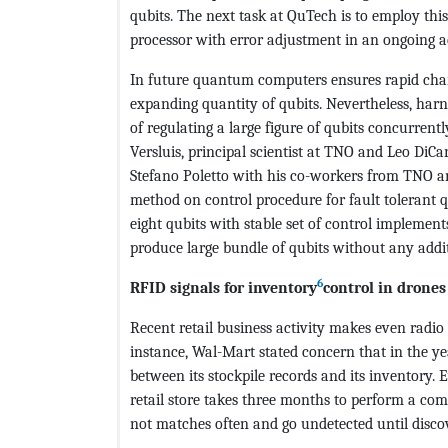
qubits. The next task at QuTech is to employ t
processor with error adjustment in an ongoing ac
In future quantum computers ensures rapid chan
expanding quantity of qubits. Nevertheless, harne
of regulating a large figure of qubits concurrent
Versluis, principal scientist at TNO and Leo DiCa
Stefano Poletto with his co-workers from TNO a
method on control procedure for fault toleran
eight qubits with stable set of control impleme
produce large bundle of qubits without any addit
6
RFID signals for inventory
control in drones
Recent retail business activity makes even radio
instance, Wal-Mart stated concern that in the year
between its stockpile records and its inventory. 
retail store takes three months to perform a com
not matches often and go undetected until disco