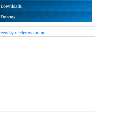
Downloads
Entreaty
eets by medcraveonline