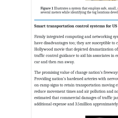
Figure 1
Illustrates a system that employs safe, small, 
several meters while identifying the tog locations dev
Smart transportation control systems for US
Firmly integrated computing and networking syst
have disadvantages too; they are susceptible to 
Hollywood movie that depicted dramatization of 
traffic control guidance to aid his associates in
car and then ran away.
The promising value of change nation’s freeways 
Providing nation’s hardened arteries with nervo
on-ramp signs to retain transportation moving ef
reduce movement times and air pollution and not 
estimated that commercial damages of traffic j
additional expense and 3.5million approximately 