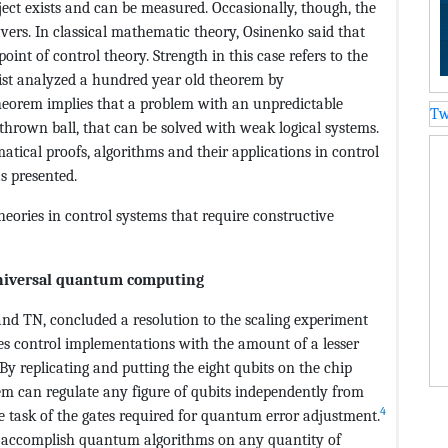
ect exists and can be measured. Occasionally, though, the
avers. In classical mathematic theory, Osinenko said that
point of control theory. Strength in this case refers to the
ntist analyzed a hundred year old theorem by
eorem implies that a problem with an unpredictable
Tw
 thrown ball, that can be solved with weak logical systems.
ical proofs, algorithms and their applications in control
s presented.
eories in control systems that require constructive
universal quantum computing
and TN, concluded a resolution to the scaling experiment
zes control implementations with the amount of a lesser
. By replicating and putting the eight qubits on the chip
stem can regulate any figure of qubits independently from
4
e task of the gates required for quantum error adjustment.
accomplish quantum algorithms on any quantity of