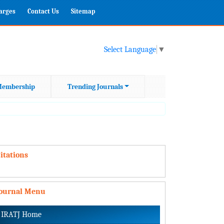
harges
Contact Us
Sitemap
Select Language
▼
embership
Trending Journals
itations
Journal Menu
IRATJ Home