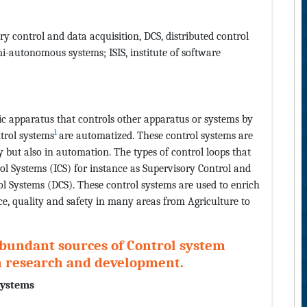
ry control and data acquisition, DCS, distributed control
mi-autonomous systems; ISIS, institute of software
c apparatus that controls other apparatus or systems by
1
ntrol systems
are automatized. These control systems are
y but also in automation. The types of control loops that
rol Systems (ICS) for instance as Supervisory Control and
l Systems (DCS). These control systems are used to enrich
nce, quality and safety in many areas from Agriculture to
abundant sources of Control system
in research and development.
systems