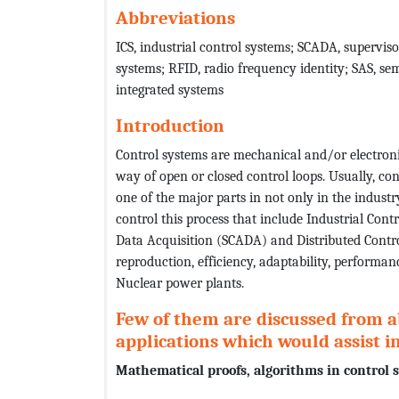
Abbreviations
ICS, industrial control systems; SCADA, superviso
systems; RFID, radio frequency identity; SAS, se
integrated systems
Introduction
Control systems are mechanical and/or electroni
way of open or closed control loops. Usually, co
one of the major parts in not only in the industr
control this process that include Industrial Cont
Data Acquisition (SCADA) and Distributed Contro
reproduction, efficiency, adaptability, performa
Nuclear power plants.
Few of them are discussed from 
applications which would assist 
Mathematical proofs, algorithms in control 