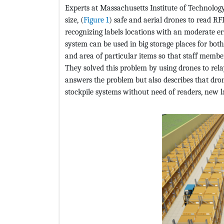
Experts at Massachusetts Institute of Technology
size, (
Figure 1
) safe and aerial drones to read R
recognizing labels locations with an moderate err
system can be used in big storage places for both
and area of particular items so that staff membe
They solved this problem by using drones to rela
answers the problem but also describes that dro
stockpile systems without need of readers, new l