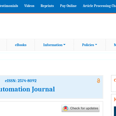
estimonials
Videos
Reprints
Pay Online
Article Processing C
eBooks
Information
Policies
M
C
eISSN: 2574-8092
Automation Journal