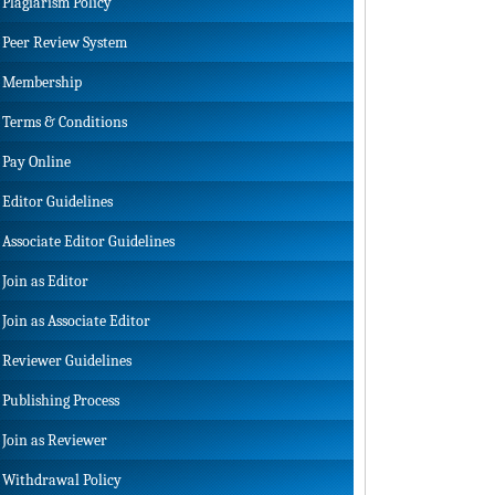
Plagiarism Policy
Peer Review System
Membership
Terms & Conditions
Pay Online
Editor Guidelines
Associate Editor Guidelines
Join as Editor
Join as Associate Editor
Reviewer Guidelines
Publishing Process
Join as Reviewer
Withdrawal Policy