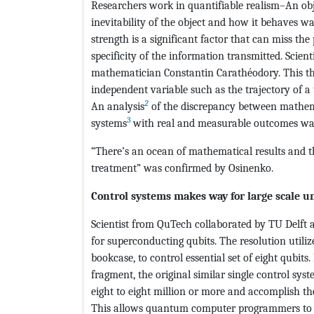
Researchers work in quantifiable realism–An obj
inevitability of the object and how it behaves w
strength is a significant factor that can miss the 
specificity of the information transmitted. Scie
mathematician Constantin Carathéodory. This th
independent variable such as the trajectory of a
2
An analysis
of the discrepancy between mathemat
3
systems
with real and measurable outcomes wa
“There’s an ocean of mathematical results and th
treatment” was confirmed by Osinenko.
Control systems makes way for large scale 
Scientist from QuTech collaborated by TU Delft 
for superconducting qubits. The resolution utili
bookcase, to control essential set of eight qubits
fragment, the original similar single control sy
eight to eight million or more and accomplish th
This allows quantum computer programmers to 