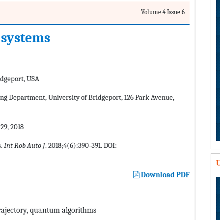
Volume 4 Issue 6
 systems
idgeport, USA
ng Department, University of Bridgeport, 126 Park Avenue,
9, 2018
s.
Int Rob Auto J
. 2018;4(6):390-391. DOI:
U
Download PDF
 trajectory, quantum algorithms