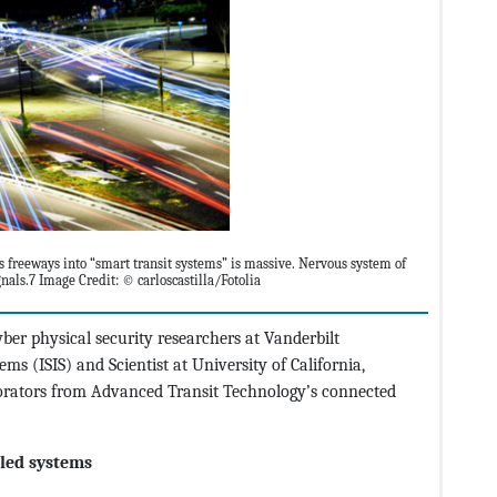
’s freeways into “smart transit systems” is massive. Nervous system of
nals.7 Image Credit: © carloscastilla/Fotolia
yber physical security researchers at Vanderbilt
ems (ISIS) and Scientist at University of California,
borators from Advanced Transit Technology’s connected
led systems