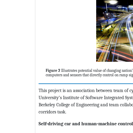
Figure 2
Illustrates potential value of changing nation
computers and sensors that directly control on ramp sig
This project is an association between team of c
University’s Institute of Software Integrated Syst
Berkeley College of Engineering and team colla
corridors task.
Self-driving car and human-machine control