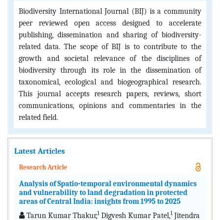
Biodiversity International Journal (BIJ) is a community
peer reviewed open access designed to accelerate
publishing, dissemination and sharing of biodiversity-
related data. The scope of BIJ is to contribute to the
growth and societal relevance of the disciplines of
biodiversity through its role in the dissemination of
taxonomical, ecological and biogeographical research.
This journal accepts research papers, reviews, short
communications, opinions and commentaries in the
related field.
Latest Articles
Research Article
Analysis of Spatio-temporal environmental dynamics
and vulnerability to land degradation in protected
areas of Central India: insights from 1995 to 2025
1
1
Tarun Kumar Thakur,
Digvesh Kumar Patel,
Jitendra