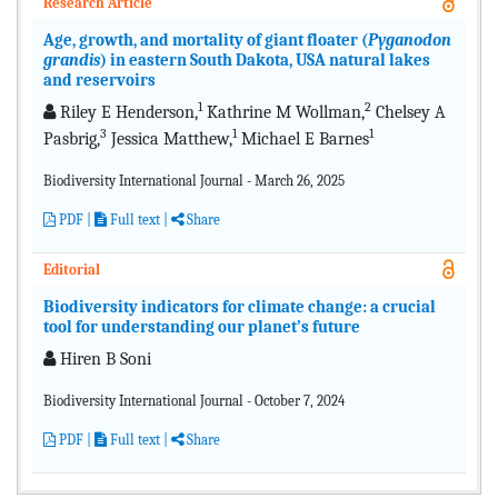
Research Article
Age, growth, and mortality of giant floater (
Pyganodon
grandis
) in eastern South Dakota, USA natural lakes
and reservoirs
1
2
Riley E Henderson,
Kathrine M Wollman,
Chelsey A
3
1
1
Pasbrig,
Jessica Matthew,
Michael E Barnes
Biodiversity International Journal - March 26, 2025
PDF
|
Full text
|
Share
Editorial
Biodiversity indicators for climate change: a crucial
tool for understanding our planet’s future
Hiren B Soni
Biodiversity International Journal - October 7, 2024
PDF
|
Full text
|
Share