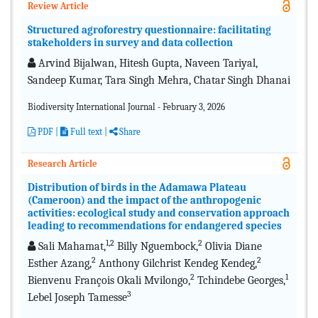
Review Article
Structured agroforestry questionnaire: facilitating
stakeholders in survey and data collection
Arvind Bijalwan, Hitesh Gupta, Naveen Tariyal,
Sandeep Kumar, Tara Singh Mehra, Chatar Singh Dhanai
Biodiversity International Journal - February 3, 2026
PDF
|
Full text |
Share
Research Article
Distribution of birds in the Adamawa Plateau
(Cameroon) and the impact of the anthropogenic
activities: ecological study and conservation approach
leading to recommendations for endangered species
1,2
2
Sali Mahamat,
Billy Nguembock,
Olivia Diane
2
2
Esther Azang,
Anthony Gilchrist Kendeg Kendeg,
2
1
Bienvenu François Okali Mvilongo,
Tchindebe Georges,
3
Lebel Joseph Tamesse