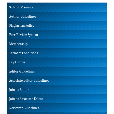
Submit Manuscript
Author Guidelines
Plagiarism Policy
Peer Review System
Membership
Terms & Conditions
Pay Online
Editor Guidelines
Associate Editor Guidelines
Join as Editor
Join as Associate Editor
Reviewer Guidelines