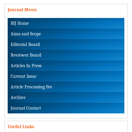
Journal Menu
BIJ Home
Aims and Scope
Editorial Board
Reviewer Board
Articles In Press
Current Issue
Article Processing Fee
Archive
Journal Contact
Useful Links