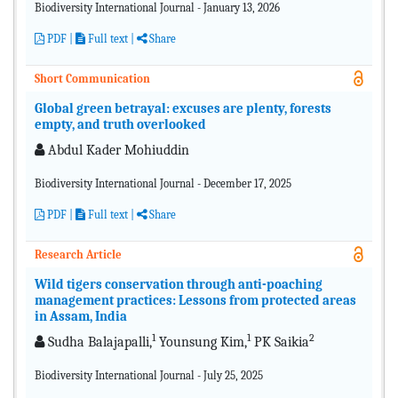
Biodiversity International Journal - January 13, 2026
PDF
|
Full text |
Share
Short Communication
Global green betrayal: excuses are plenty, forests
empty, and truth overlooked
Abdul Kader Mohiuddin
Biodiversity International Journal - December 17, 2025
PDF
|
Full text
|
Share
Research Article
Wild tigers conservation through anti-poaching
management practices: Lessons from protected areas
in Assam, India
1
1
2
Sudha Balajapalli,
Younsung Kim,
PK Saikia
Biodiversity International Journal - July 25, 2025