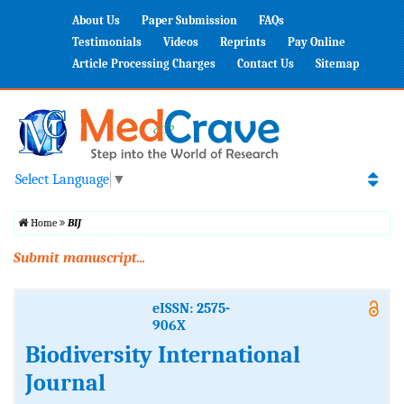
About Us
Paper Submission
FAQs
Testimonials
Videos
Reprints
Pay Online
Article Processing Charges
Contact Us
Sitemap
Select Language
▼
Home
BIJ
Submit manuscript...
eISSN: 2575-
906X
Biodiversity International
Journal