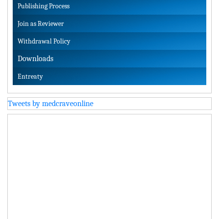
Publishing Process
Join as Reviewer
Withdrawal Policy
Downloads
Entreaty
Tweets by medcraveonline