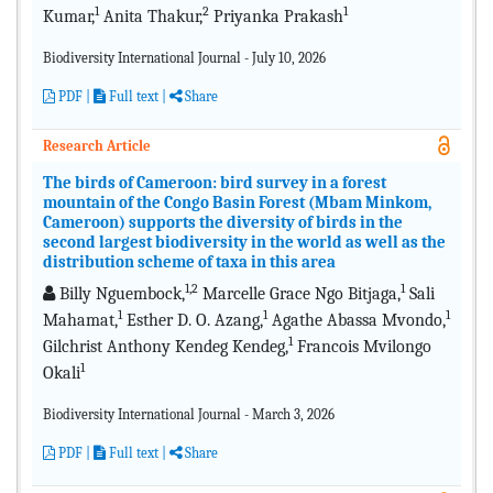
1
2
1
Kumar,
Anita Thakur,
Priyanka Prakash
Biodiversity International Journal - July 10, 2026
PDF
|
Full text |
Share
Research Article
The birds of Cameroon: bird survey in a forest
mountain of the Congo Basin Forest (Mbam Minkom,
Cameroon) supports the diversity of birds in the
second largest biodiversity in the world as well as the
distribution scheme of taxa in this area
1,2
1
Billy Nguembock,
Marcelle Grace Ngo Bitjaga,
Sali
1
1
1
Mahamat,
Esther D. O. Azang,
Agathe Abassa Mvondo,
1
Gilchrist Anthony Kendeg Kendeg,
Francois Mvilongo
1
Okali
Biodiversity International Journal - March 3, 2026
PDF
|
Full text |
Share