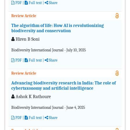
PDF
|
Full text |
Share
Review Article
The algorithm of life: How AI is revolutionizing
biodiversity and conservation
Hiren B Soni
Biodiversity International Journal - July 10, 2025
PDF
|
Full text |
Share
Review Article
Advancing biodiversity research in India: The role of
cybertaxonomy and artificial intelligence
Ashok K Rathoure
Biodiversity International Journal - June 4, 2025
PDF
|
Full text |
Share