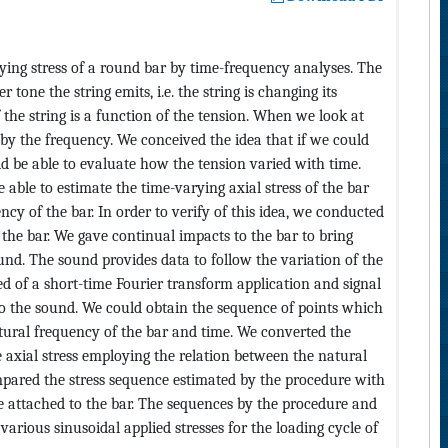
ing stress of a round bar by time-frequency analyses. The
r tone the string emits, i.e. the string is changing its
 the string is a function of the tension. When we look at
 by the frequency. We conceived the idea that if we could
d be able to evaluate how the tension varied with time.
able to estimate the time-varying axial stress of the bar
cy of the bar. In order to verify of this idea, we conducted
 the bar. We gave continual impacts to the bar to bring
und. The sound provides data to follow the variation of the
d of a short-time Fourier transform application and signal
o the sound. We could obtain the sequence of points which
tural frequency of the bar and time. We converted the
 axial stress employing the relation between the natural
ompared the stress sequence estimated by the procedure with
e attached to the bar. The sequences by the procedure and
various sinusoidal applied stresses for the loading cycle of