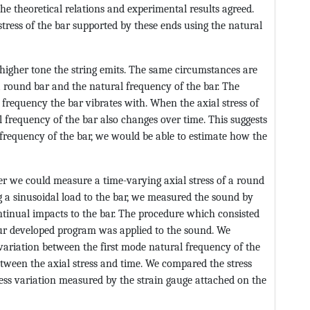
e theoretical relations and experimental results agreed.
tress of the bar supported by these ends using the natural
e higher tone the string emits. The same circumstances are
 a round bar and the natural frequency of the bar. The
er frequency the bar vibrates with. When the axial stress of
l frequency of the bar also changes over time. This suggests
 frequency of the bar, we would be able to estimate how the
er we could measure a time-varying axial stress of a round
g a sinusoidal load to the bar, we measured the sound by
tinual impacts to the bar. The procedure which consisted
ur developed program was applied to the sound. We
variation between the first mode natural frequency of the
tween the axial stress and time. We compared the stress
ess variation measured by the strain gauge attached on the