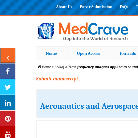
About Us
Paper Submission
FAQs
T
Home
Open Access
Journals
Home
AAOAJ
Time frequency analyses applied to sound
Submit manuscript...
Aeronautics and Aerospace