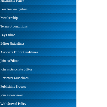
Plagiarism Policy
Peer Review System
Membership
Terms & Conditions
Pay Online
Editor Guidelines
Associate Editor Guidelines
Join as Editor
Join as Associate Editor
Reviewer Guidelines
Publishing Process
Join as Reviewer
Withdrawal Policy