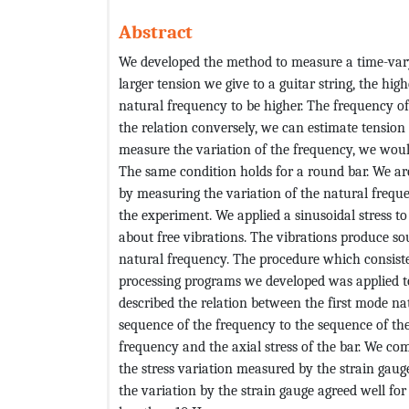
Abstract
We developed the method to measure a time-vary
larger tension we give to a guitar string, the highe
natural frequency to be higher. The frequency of
the relation conversely, we can estimate tension
measure the variation of the frequency, we woul
The same condition holds for a round bar. We are 
by measuring the variation of the natural frequen
the experiment. We applied a sinusoidal stress to
about free vibrations. The vibrations produce so
natural frequency. The procedure which consiste
processing programs we developed was applied t
described the relation between the first mode na
sequence of the frequency to the sequence of the
frequency and the axial stress of the bar. We c
the stress variation measured by the strain gaug
the variation by the strain gauge agreed well for 