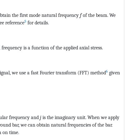
btain the first mode natural frequency
f
of the beam. We
5
See reference
for details.
CvAUfeBSjuyZL2yd9gzLbvyNv2CaerbuLwBLnhiov2DGi1BTfMBa
frequency is a function of the applied axial stress.
6
 signal, we use a fast Fourier transform (FFT) method
given
CvAUfeBSjuyZL2yd9gzLbvyNv2CaerbuLwBLnhiov2DGi1BTfMBae
ngular frequency and
j
is the imaginary unit. When we apply
ound bar, we can obtain natural frequencies of the bar.
n on time.