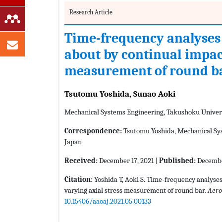
Research Article
Time-frequency analyses
about by continual impact
measurement of round b
Tsutomu Yoshida, Sunao Aoki
Mechanical Systems Engineering, Takushoku Univers
Correspondence:
Tsutomu Yoshida, Mechanical Sys
Japan
Received:
December 17, 2021 |
Published:
Decembe
Citation:
Yoshida T, Aoki S. Time-frequency analyse
varying axial stress measurement of round bar.
Aero
10.15406/aaoaj.2021.05.00133