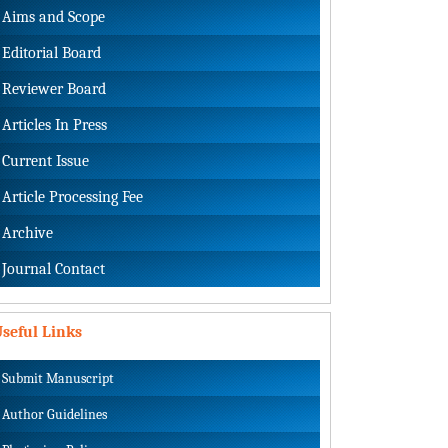
Aims and Scope
Editorial Board
Reviewer Board
Articles In Press
Current Issue
Article Processing Fee
Archive
Journal Contact
seful Links
Submit Manuscript
Author Guidelines