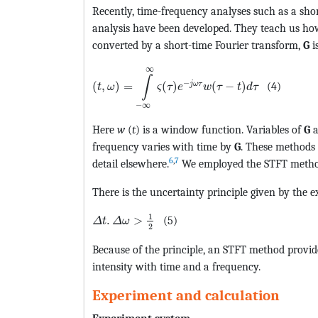
Recently, time-frequency analyses such as a sho
analysis have been developed. They teach us ho
converted by a short-time Fourier transform,
G
i
MathType@MTEF@5@5@+=feaagKart1ev2aaat
∞
∫
−
j
ω
τ
(
,
)
=
(
)
(
−
)
(4)
t
ω
ς
τ
e
w
τ
t
d
τ
−
∞
Here
w
(
t
) is a window function. Variables of
G
a
frequency varies with time by
G
. These methods 
6
,
7
detail elsewhere.
We employed the STFT method 
There is the uncertainty principle given by the ex
MathType@MTEF@5@5@+=feaagKart1ev2aaat
1
.
>
(5)
Δ
t
Δ
ω
2
Because of the principle, an STFT method provide
intensity with time and a frequency.
Experiment and calculation