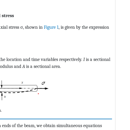
 stress
xial stress σ, shown in
Figure 1
, is given by the expression
CvAUfeBSjuyZL2yd9gzLbvyNv2CaerbuLwBLnhiov2DGi1BTfMBae
the location and time variables respectively.
I
is a sectional
modulus and
A
is a sectional area.
s.
h ends of the beam, we obtain simultaneous equations