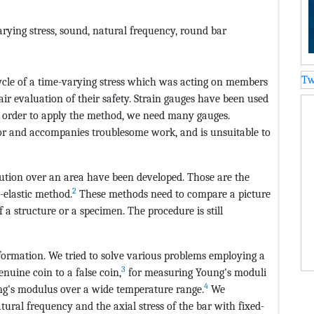
rying stress, sound, natural frequency, round bar
Tw
ycle of a time-varying stress which was acting on members
fair evaluation of their safety. Strain gauges have been used
n order to apply the method, we need many gauges.
bor and accompanies troublesome work, and is unsuitable to
bution over an area have been developed. Those are the
2
-elastic method.
These methods need to compare a picture
 a structure or a specimen. The procedure is still
nformation. We tried to solve various problems employing a
3
nuine coin to a false coin,
for measuring Young's moduli
4
ung's modulus over a wide temperature range.
We
tural frequency and the axial stress of the bar with fixed-