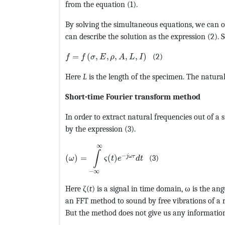
from the equation (1).
By solving the simultaneous equations, we can o
can describe the solution as the expression (2). 
MathType@MTEF@5@5@+=feaagKart1ev2aaat
=
(
,
,
,
,
,
)
(2)
f
f
σ
E
ρ
A
L
I
Here
L
is the length of the specimen. The natural 
Short-time Fourier transform method
In order to extract natural frequencies out of a
by the expression (3).
MathType@MTEF@5@5@+=feaagKart1ev2aaat
∞
∫
−
j
ω
τ
(
)
=
(
)
(3)
ω
ς
t
e
d
t
−
∞
Here ζ(
t
) is a signal in time domain, ω is the a
an FFT method to sound by free vibrations of a r
But the method does not give us any informatio