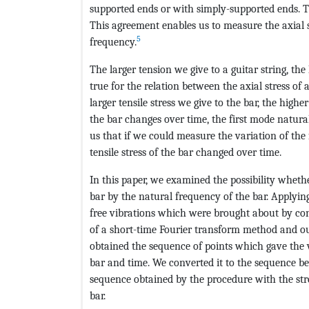
supported ends or with simply-supported ends. Th
This agreement enables us to measure the axial s
5
frequency.
The larger tension we give to a guitar string, th
true for the relation between the axial stress of
larger tensile stress we give to the bar, the high
the bar changes over time, the first mode natura
us that if we could measure the variation of the
tensile stress of the bar changed over time.
In this paper, we examined the possibility wheth
bar by the natural frequency of the bar. Applyin
free vibrations which were brought about by con
of a short-time Fourier transform method and o
obtained the sequence of points which gave the 
bar and time. We converted it to the sequence be
sequence obtained by the procedure with the str
bar.