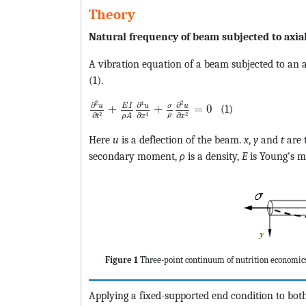
Theory
Natural frequency of beam subjected to axial
A vibration equation of a beam subjected to an a
(1).
MathType@MTEF@5@5@+=feaagKart1ev2aaat
2
2
4
∂
∂
∂
u
u
E
I
σ
u
+
+
=
0
(1)
2
2
4
ρ
∂
∂
∂
ρ
A
t
x
x
Here
u
is a deflection of the beam.
x
,
y
and
t
are 
secondary moment,
ρ
is a density,
E
is Young's 
Figure 1
Three-point continuum of nutrition economic
Applying a fixed-supported end condition to bot