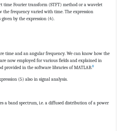
rt time Fourier transform (STFT) method or a wavelet
w the frequency varied with time. The expression
s given by the expression (4).
CvAUfeBSjuyZL2yd9gzLbvyNv2CaerbuLwBLnhiov2DGi1BTfMBae
re time and an angular frequency. We can know how the
are now employed for various fields and explained in
8
provided in the software libraries of MATLAB.
pression (5) also in signal analysis.
CvAUfeBSjuyZL2yd9gzLbvyNv2CaerbuLwBLnhiov2DGi1BTfMBae
s a band spectrum, i.e. a diffused distribution of a power