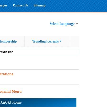
harges
Contact Us
Sitemap
Select Language
▼
embership
Trending Journals
 round bar
itations
Journal Menu
AAOAJ Home