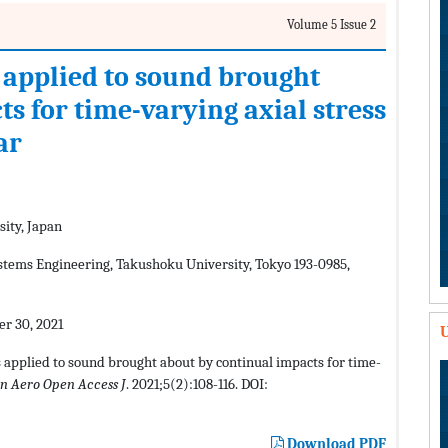
Volume 5 Issue 2
 applied to sound brought
s for time-varying axial stress
ar
ity, Japan
tems Engineering, Takushoku University, Tokyo 193-0985,
r 30, 2021
U
s applied to sound brought about by continual impacts for time-
n Aero Open Access J
. 2021;5(2):108-116. DOI:
Download PDF