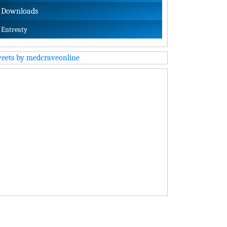
Downloads
Entreaty
eets by medcraveonline