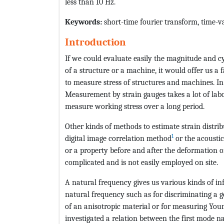
less than 10 Hz.
Keywords:
short-time fourier transform, time-va
Introduction
If we could evaluate easily the magnitude and c
of a structure or a machine, it would offer us a 
to measure stress of structures and machines. I
Measurement by strain gauges takes a lot of la
measure working stress over a long period.
Other kinds of methods to estimate strain distri
1
digital image correlation method
or the acoustic
or a property before and after the deformation of
complicated and is not easily employed on site.
A natural frequency gives us various kinds of i
natural frequency such as for discriminating a ge
of an anisotropic material or for measuring Yo
investigated a relation between the first mode na