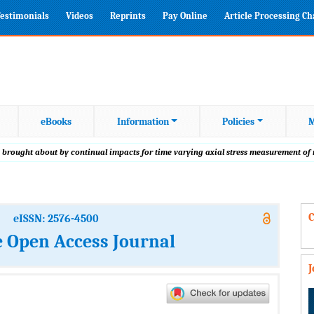
estimonials
Videos
Reprints
Pay Online
Article Processing C
eBooks
Information
Policies
M
 brought about by continual impacts for time varying axial stress measurement of
C
eISSN: 2576-4500
 Open Access Journal