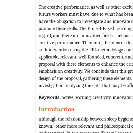
The creative performance, as well as other exclus
future workers must have, due to what has been c
have the obligation to investigate and innovat
promote these skills. The Project-Based Learnin
regard, and there are innovative fields, such as
creative performance. Therefore, the aims of this
an intervention using the PBL methodology coul
applicable, relevant, well-founded, coherent, a
proposal with these elements to enhance the critic
emphasis on creativity. We conclude that this pr
design of the proposal, gathering these elements.
investigation analyzing the data that may be off
Keywords:
active learning, creativity, innovati
Introduction
Although the relationship between sleep hygien
1
known,
other more relevant and philosophical q