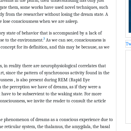
dreams in the plural, their understanding has only just
gate them, some works have used novel techniques, such
ctly from the researcher without losing the dream state. A
 we lose consciousness when we are asleep.
tory state of behavior that is accompanied by a lack of
3
nse to the environment.
As we can see, consciousness is
Tw
l concept for its definition, and this may be because, as we
, in reality there are neurophysiological correlates that
art, since the pattern of synchronous activity found in the
ousness , is also present during REM (Rapid Eye
 the perception we have of dreams, as if they were a
 have to be subservient to the waking state. For more
onsciousness, we invite the reader to consult the article
n the phenomenon of dreams as a conscious experience due to
e reticular system, the thalamus, the amygdala, the basal