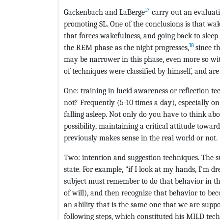
17
Gackenbach and LaBerge
carry out an evaluatio
promoting SL. One of the conclusions is that wak
that forces wakefulness, and going back to sleep 
18
the REM phase as the night progresses,
since t
may be narrower in this phase, even more so with
of techniques were classified by himself, and are
One: training in lucid awareness or reflection te
not? Frequently (5-10 times a day), especially o
falling asleep. Not only do you have to think abo
possibility, maintaining a critical attitude tow
previously makes sense in the real world or not.
Two: intention and suggestion techniques. The s
state. For example, "if I look at my hands, I'm d
subject must remember to do that behavior in t
of will), and then recognize that behavior to b
an ability that is the same one that we are suppo
following steps, which constituted his MILD tec