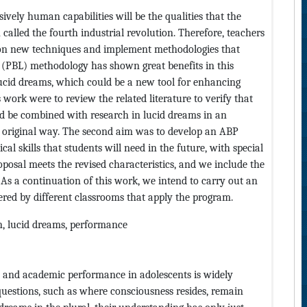
ively human capabilities will be the qualities that the
alled the fourth industrial revolution. Therefore, teachers
e on new techniques and implement methodologies that
g (PBL) methodology has shown great benefits in this
 lucid dreams, which could be a new tool for enhancing
 work were to review the related literature to verify that
d be combined with research in lucid dreams in an
nd original way. The second aim was to develop an ABP
al skills that students will need in the future, with special
oposal meets the revised characteristics, and we include the
 As a continuation of this work, we intend to carry out an
ered by different classrooms that apply the program.
on, lucid dreams, performance
e and academic performance in adolescents is widely
uestions, such as where consciousness resides, remain