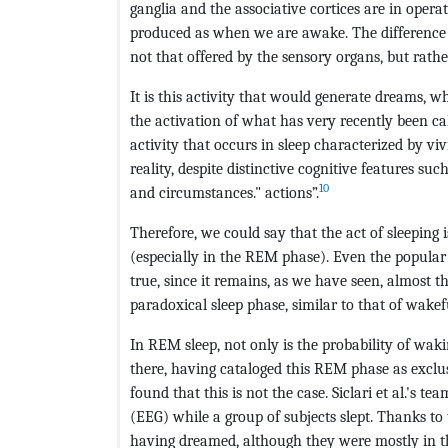
ganglia and the associative cortices are in oper
produced as when we are awake. The difference 
not that offered by the sensory organs, but rathe
It is this activity that would generate dreams, 
the activation of what has very recently been ca
activity that occurs in sleep characterized by v
reality, despite distinctive cognitive features suc
10
and circumstances." actions”.
Therefore, we could say that the act of sleeping 
(especially in the REM phase). Even the popular
true, since it remains, as we have seen, almost t
paradoxical sleep phase, similar to that of wakef
In REM sleep, not only is the probability of wak
there, having cataloged this REM phase as exclu
found that this is not the case. Siclari et al.'s tea
(EEG) while a group of subjects slept. Thanks to 
having dreamed, although they were mostly in 