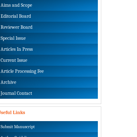
Aims and Scope
Editorial Board
Reviewer Board
Special Issue
Articles In Press
Current Issue
Article Processing Fee
Archive
Journal Contact
seful Links
Submit Manuscript