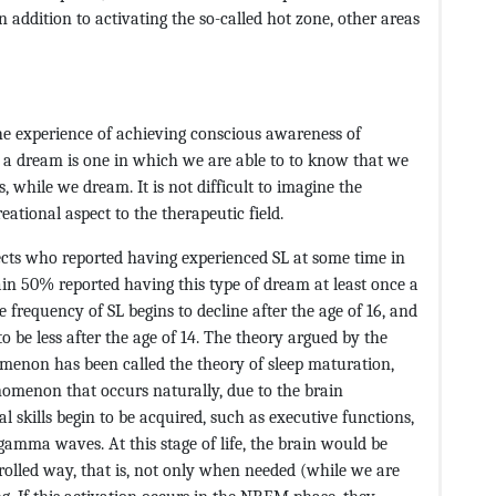
in addition to activating the so-called hot zone, other areas
he experience of achieving conscious awareness of
y, a dream is one in which we are able to to know that we
, while we dream. It is not difficult to imagine the
eational aspect to the therapeutic field.
ects who reported having experienced SL at some time in
n 50% reported having this type of dream at least once a
 frequency of SL begins to decline after the age of 16, and
to be less after the age of 14. The theory argued by the
menon has been called the theory of sleep maturation,
nomenon that occurs naturally, due to the brain
l skills begin to be acquired, such as executive functions,
gamma waves. At this stage of life, the brain would be
led way, that is, not only when needed (while we are