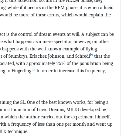
g. If this activation occurs in the NREM phase, they
g, while if it occurs in the REM phase, it is when a lucid
 would be more of these errors, which would explain the
ct is the control of dream events at will. A subject can be
ve what happens as a mere spectator, however, on other
s happens with the well-known example of flying.
14
 of Stumbrys, Erlacher, Johnson, and Schredl
that the
ssociated, with approximately 25% of the population being
15
ng to Fingerling.
In order to increase this frequency,
raining the SL. One of the best known works, for being a
onic Induction of Lucid Dreams, MILD) developed by
 in which the author carried out the experiment himself,
with a frequency of less than one per month and went up
ILD technique. .