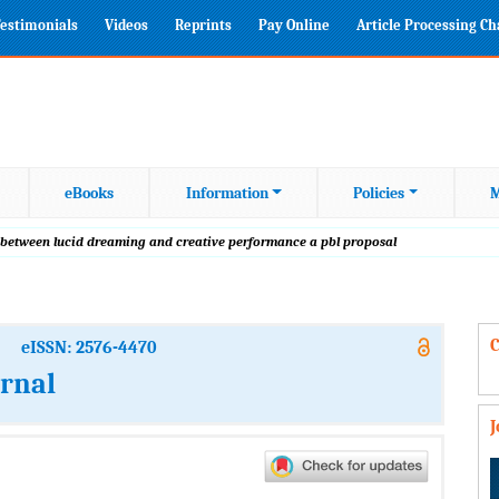
estimonials
Videos
Reprints
Pay Online
Article Processing C
eBooks
Information
Policies
M
p between lucid dreaming and creative performance a pbl proposal
C
eISSN: 2576-4470
urnal