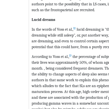
authors point to the possibility that in LS cases, 
such as the frontoparietal are recruited.
Lucid dreams
12
In the words of Voss et al.,
lucid dreaming is "t
dreaming while still asleep", or, put another wa
are dreaming, and even to control certain aspects
potential that this could have, from a purely recr
13
According to Voss et al.,
the percentage of subj
their lives was approximately 50%, of whom agai
month. , being considered frequent dreamers. The
the ability to change aspects of sleep also seems 
authors in that same work to explain this pheno
which alludes to the fact that SLs are an epiphe
maturation process. At this age, high-order menta
and these are associated with the production of 
producing gamma waves in a somewhat uncontrol