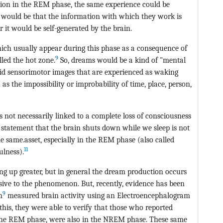
ation in the REM phase, the same experience could be
would be that the information with which they work is
r it would be self-generated by the brain.
which usually appear during this phase as a consequence of
9
lled the hot zone.
So, dreams would be a kind of "mental
ivid sensorimotor images that are experienced as waking
h as the impossibility or improbability of time, place, person,
is not necessarily linked to a complete loss of consciousness
 statement that the brain shuts down while we sleep is not
he same.asset, especially in the REM phase (also called
11
ulness).
ing up greater, but in general the dream production occurs
sive to the phenomenon. But, recently, evidence has been
9
m
measured brain activity using an Electroencephalogram
this, they were able to verify that those who reported
the REM phase, were also in the NREM phase. These same