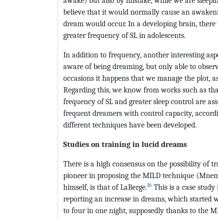
awake) but also by mistake, while we are sleepin
believe that it would normally cause an awakenin
dream would occur. In a developing brain, there
greater frequency of SL in adolescents.
In addition to frequency, another interesting aspe
aware of being dreaming, but only able to obser
occasions it happens that we manage the plot, a
Regarding this, we know from works such as that
frequency of SL and greater sleep control are a
frequent dreamers with control capacity, accordi
different techniques have been developed.
Studies on training in lucid dreams
There is a high consensus on the possibility of t
pioneer in proposing the MILD technique (Mnem
16
himself, is that of LaBerge.
This is a case study
reporting an increase in dreams, which started 
to four in one night, supposedly thanks to the M