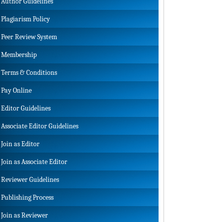
Author Guidelines
Plagiarism Policy
Peer Review System
Membership
Terms & Conditions
Pay Online
Editor Guidelines
Associate Editor Guidelines
Join as Editor
Join as Associate Editor
Reviewer Guidelines
Publishing Process
Join as Reviewer