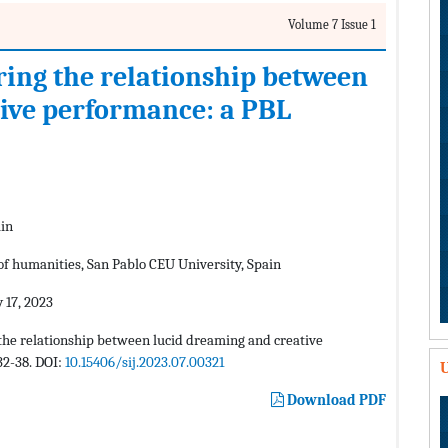
Volume 7 Issue 1
ring the relationship between
ive performance: a PBL
ain
of humanities, San Pablo CEU University, Spain
 17, 2023
the relationship between lucid dreaming and creative
32-38. DOI:
10.15406/sij.2023.07.00321
U
Download PDF