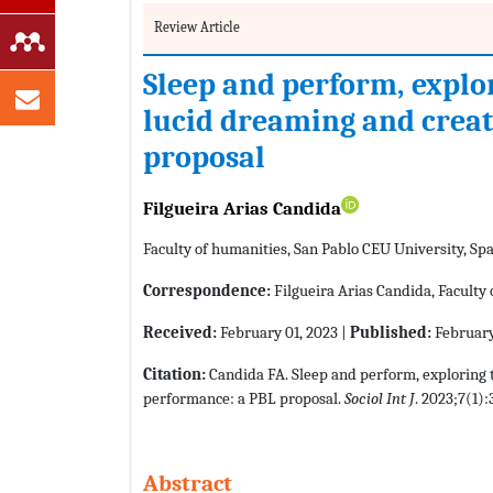
Review Article
Sleep and perform, explo
lucid dreaming and creat
proposal
Filgueira Arias Candida
Faculty of humanities, San Pablo CEU University, Sp
Correspondence:
Filgueira Arias Candida, Faculty 
Received:
February 01, 2023 |
Published:
February
Citation:
Candida FA. Sleep and perform, exploring 
performance: a PBL proposal.
Sociol Int J
. 2023;7(1):
Abstract