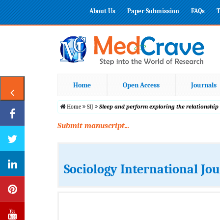
About Us
Paper Submission
FAQs
T
Home
Open Access
Journals
Home
SIJ
Sleep and perform exploring the relationshi
Submit manuscript...
Sociology International Jo