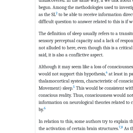
undiscovered. In the same way, if we talk about 
begun. Among the methodologies used to investi
2
as the SL
to be able to receive information dire
difficult question to answer related to this is if
The definition of sleep usually refers to a transi
sensory perceptual capacity and a lack of respo
not alluded to here, even though this is a critica
said, it is also a conflictive aspect.
Although it may seem like a loss of consciousness
4
would not support this hypothesis,
at least in p
thalamocortical system, characteristic of consci
5
Movement) sleep.
This would be consistent with
conscious reality. Thus, consciousness would not
information on neurological theories related to c
6
by.
In relation to this, some authors try to explai
7
,
8
the activation of certain brain structures.
As th