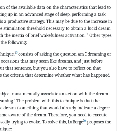
n of the available data on the characteristics that lead to
ing up in an advanced stage of sleep, performing a task
is a productive strategy. This may be due to the increase in
he stimulation threshold necessary to obtain a lucid dream
17
 the inertia of brief wakefulness activation.
Other types
 the following:
19
chnique.
consists of asking the question am I dreaming or
n occasions that may seem like dreams, and just before
ut that sentence, but you also have to reflect on that
ards the criteria that determine whether what has happened
ubject must mentally associate an action with the dream
reaming." The problem with this technique is that the
he dream (something that would already indicate a degree
ecome aware of the dream. Therefore, you need to execute
16
sedly trying to evoke. To solve this, LaBerge
proposes the
hnique: