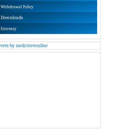
Withdrawal Policy
Downloads
Entreaty
eets by medcraveonline