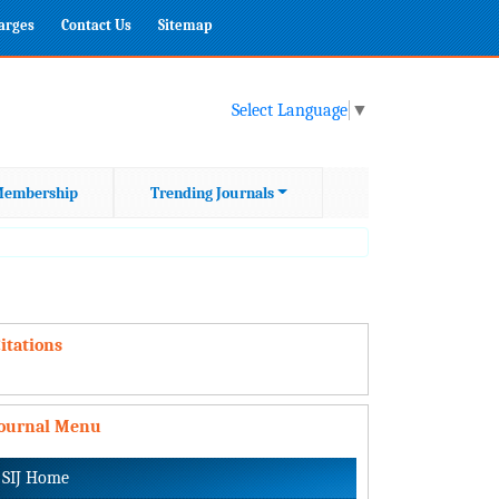
harges
Contact Us
Sitemap
Select Language
▼
embership
Trending Journals
itations
Journal Menu
SIJ Home