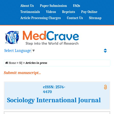
About Us
Paper Submission
FAQs
Testimonials
Videos
Reprints
Pay Online
Article Processing Charges
Contact Us
Sitemap
Select Language
▼
Home
SIJ
Articles in press
Submit manuscript...
eISSN: 2576-
4470
Sociology International Journal