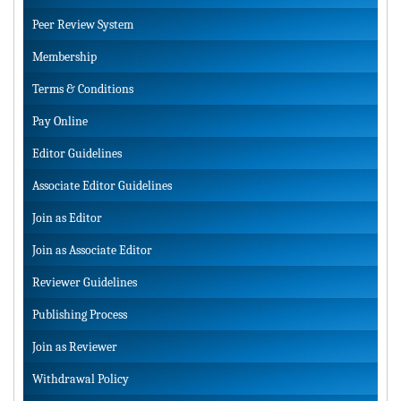
Peer Review System
Membership
Terms & Conditions
Pay Online
Editor Guidelines
Associate Editor Guidelines
Join as Editor
Join as Associate Editor
Reviewer Guidelines
Publishing Process
Join as Reviewer
Withdrawal Policy