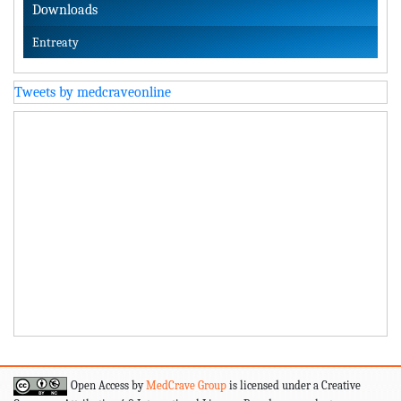
Downloads
Entreaty
Tweets by medcraveonline
Open Access by
MedCrave Group
is licensed under a Creative