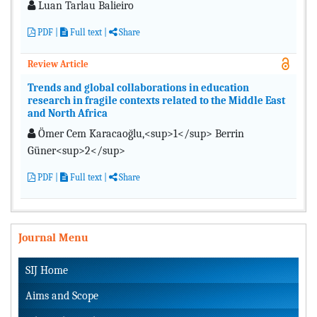
Luan Tarlau Balieiro
PDF
|
Full text |
Share
Review Article
Trends and global collaborations in education
research in fragile contexts related to the Middle East
and North Africa
Ömer Cem Karacaoğlu,<sup>1</sup> Berrin
Güner<sup>2</sup>
PDF
|
Full text |
Share
Journal Menu
SIJ Home
Aims and Scope