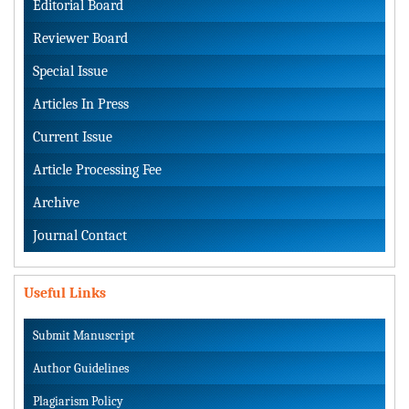
Editorial Board
Reviewer Board
Special Issue
Articles In Press
Current Issue
Article Processing Fee
Archive
Journal Contact
Useful Links
Submit Manuscript
Author Guidelines
Plagiarism Policy