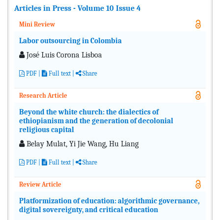
Articles in Press - Volume 10 Issue 4
Mini Review
Labor outsourcing in Colombia
José Luis Corona Lisboa
PDF
|
Full text |
Share
Research Article
Beyond the white church: the dialectics of
ethiopianism and the generation of decolonial
religious capital
Belay Mulat, Yi Jie Wang, Hu Liang
PDF
|
Full text |
Share
Review Article
Platformization of education: algorithmic governance,
digital sovereignty, and critical education