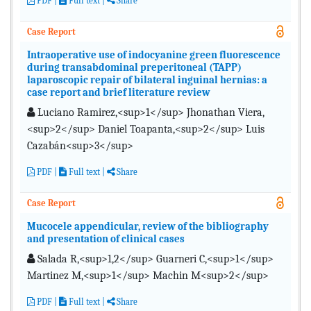
PDF
|
Full text |
Share
Case Report
Intraoperative use of indocyanine green fluorescence
during transabdominal preperitoneal (TAPP)
laparoscopic repair of bilateral inguinal hernias: a
case report and brief literature review
Luciano Ramirez,<sup>1</sup> Jhonathan Viera,
<sup>2</sup> Daniel Toapanta,<sup>2</sup> Luis
Cazabán<sup>3</sup>
PDF
|
Full text |
Share
Case Report
Mucocele appendicular, review of the bibliography
and presentation of clinical cases
Salada R,<sup>1,2</sup> Guarneri C,<sup>1</sup>
Martinez M,<sup>1</sup> Machin M<sup>2</sup>
PDF
|
Full text |
Share