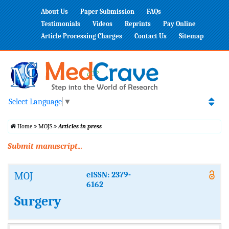
About Us
Paper Submission
FAQs
Testimonials
Videos
Reprints
Pay Online
Article Processing Charges
Contact Us
Sitemap
Select Language
▼
Home
MOJS
Articles in press
Submit manuscript...
MOJ
eISSN: 2379-
6162
Surgery