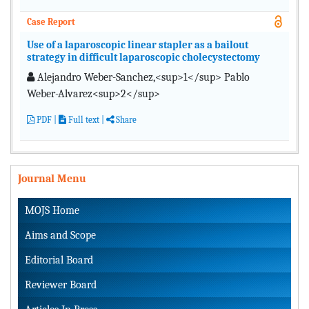
Case Report
Use of a laparoscopic linear stapler as a bailout
strategy in difficult laparoscopic cholecystectomy
Alejandro Weber-Sanchez,<sup>1</sup> Pablo
Weber-Alvarez<sup>2</sup>
PDF
|
Full text |
Share
Journal Menu
MOJS Home
Aims and Scope
Editorial Board
Reviewer Board