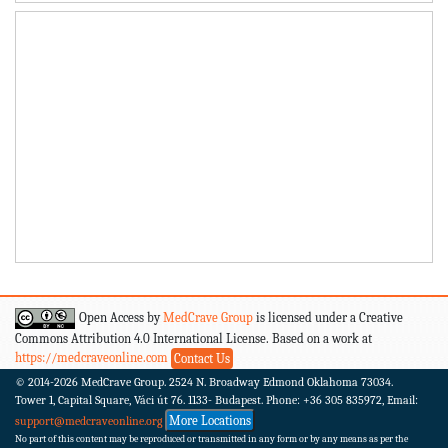
Open Access by
MedCrave Group
is licensed under a Creative
Commons Attribution 4.0 International License. Based on a work at
https://medcraveonline.com
Contact Us
© 2014-2026
MedCrave Group. 2524 N. Broadway Edmond Oklahoma 73034.
Tower 1, Capital Square, Váci út 76. 1133- Budapest.
Phone: +36 305 835972, Email:
More Locations
support@medcraveonline.org
No part of this content may be reproduced or transmitted in any form or by any means as per the