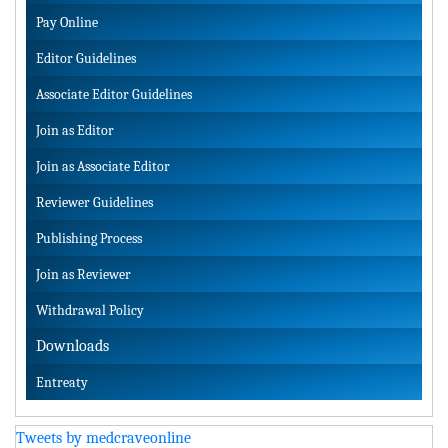
Pay Online
Editor Guidelines
Associate Editor Guidelines
Join as Editor
Join as Associate Editor
Reviewer Guidelines
Publishing Process
Join as Reviewer
Withdrawal Policy
Downloads
Entreaty
Tweets by medcraveonline