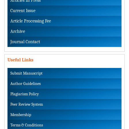
Articles In Press
Current Issue
Article Processing Fee
Archive
Journal Contact
Useful Links
Submit Manuscript
Author Guidelines
Plagiarism Policy
Peer Review System
Membership
Terms & Conditions