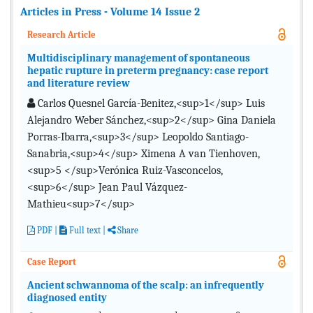
Articles in Press - Volume 14 Issue 2
Research Article
Multidisciplinary management of spontaneous
hepatic rupture in preterm pregnancy: case report
and literature review
Carlos Quesnel García-Benitez,<sup>1</sup> Luis
Alejandro Weber Sánchez,<sup>2</sup> Gina Daniela
Porras-Ibarra,<sup>3</sup> Leopoldo Santiago-
Sanabria,<sup>4</sup> Ximena A van Tienhoven,
<sup>5 </sup>Verónica Ruiz-Vasconcelos,
<sup>6</sup> Jean Paul Vázquez-
Mathieu<sup>7</sup>
PDF
|
Full text |
Share
Case Report
Ancient schwannoma of the scalp: an infrequently
diagnosed entity