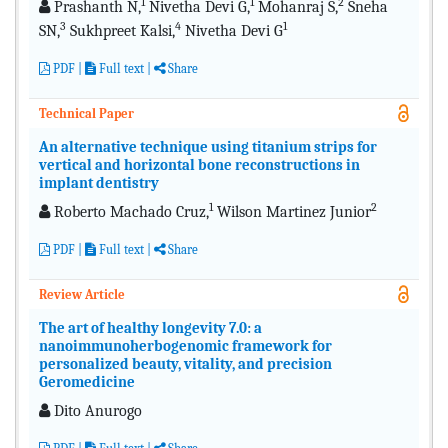
1
1
2
Prashanth N,
Nivetha Devi G,
Mohanraj S,
Sneha
3
4
1
SN,
Sukhpreet Kalsi,
Nivetha Devi G
PDF
|
Full text |
Share
Technical Paper
An alternative technique using titanium strips for
vertical and horizontal bone reconstructions in
implant dentistry
1
2
Roberto Machado Cruz,
Wilson Martinez Junior
PDF
|
Full text
|
Share
Review Article
The art of healthy longevity 7.0: a
nanoimmunoherbogenomic framework for
personalized beauty, vitality, and precision
Geromedicine
Dito Anurogo