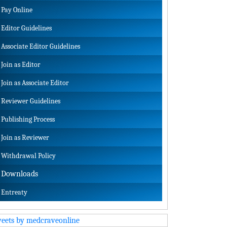
Pay Online
Editor Guidelines
Associate Editor Guidelines
Join as Editor
Join as Associate Editor
Reviewer Guidelines
Publishing Process
Join as Reviewer
Withdrawal Policy
Downloads
Entreaty
eets by medcraveonline