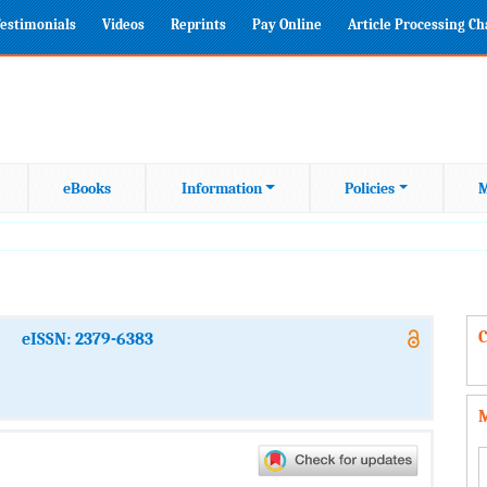
estimonials
Videos
Reprints
Pay Online
Article Processing C
eBooks
Information
Policies
M
C
eISSN: 2379-6383
M