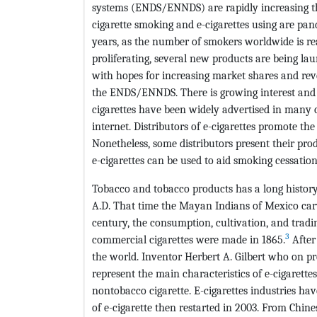
systems (ENDS/ENNDS) are rapidly increasing th
cigarette smoking and e-cigarettes using are pan
years, as the number of smokers worldwide is re
proliferating, several new products are being la
with hopes for increasing market shares and rev
the ENDS/ENNDS. There is growing interest and 
cigarettes have been widely advertised in many c
internet. Distributors of e-cigarettes promote th
Nonetheless, some distributors present their pro
e-cigarettes can be used to aid smoking cessation
Tobacco and tobacco products has a long histor
A.D. That time the Mayan Indians of Mexico car
century, the consumption, cultivation, and tradin
3
commercial cigarettes were made in 1865.
After
the world. Inventor Herbert A. Gilbert who on pr
represent the main characteristics of e-cigarett
nontobacco cigarette. E-cigarettes industries hav
of e-cigarette then restarted in 2003. From Chine