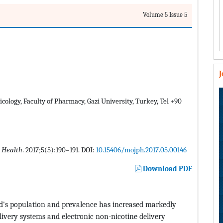
Volume 5 Issue 5
ology, Faculty of Pharmacy, Gazi University, Turkey, Tel +90
 Health
. 2017;5(5):190–191. DOI:
10.15406/mojph.2017.05.00146
Download PDF
d's population and prevalence has increased markedly
elivery systems and electronic non-nicotine delivery