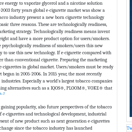
uce energy to vaporize glycerol and a nicotine solution
-2003 forty years global e-cigarette market was show a
obacco industry present a new born cigarette technology
basic three reasons. These are technologically readiness,
arketing strategy. Technologically readiness means invent
eight and have a more product option for users/smokers.
be psychologically readiness of smokers/users this new
y to use this new technology. If e-cigarette compared with
ier than conventional cigarette. Preparing the marketing
 e-cigarettes in global market. Users/smokers must be ready
rt began in 2005-2006. In 2015 year, the most recently
 industries. Especially a world's largest tobacco companies
urning alternatives such as a IQOS®, PLOOM®, VOKE® that
4‒7
gaining popularity, also future perspectives of the tobacco
f e-cigarettes and technological development, industrial
ent of new product such as next generation e-cigarettes
change since the tobacco industry has launched
Tw