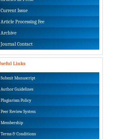
Current Issue
Article Processing Fee
Archive
Journal Contact
seful Links
Submit Manuscript
Author Guidelines
Plagiarism Policy
Peer Review System
Membership
Terms & Conditions