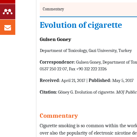
Commentary
Evolution of cigarette
Gulsen Goney
Department of Toxicology, Gazi University, Turkey
Correspondence:
Gulsen Goney, Department of Toxic
0537 250 22 07, Fax +90 312 222 2326
Received:
April 21, 2017 |
Published:
May 5, 2017
Citation:
Göney G. Evolution of cigarette.
MOJ Public
Commentary
Cigarette smoking is so common within the worl
over also the popularity of electronic nicotine d