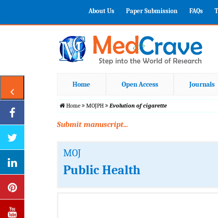
About Us
Paper Submission
FAQs
T
Home
Open Access
Journals
Home
MOJPH
Evolution of cigarette
Submit manuscript...
MOJ
Public Health