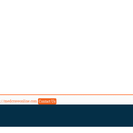
s://medcraveonline.com
Contact Us