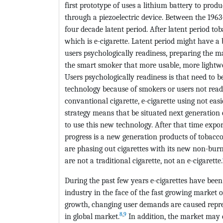
first prototype of uses a lithium battery to prod
through a piezoelectric device. Between the 1963
four decade latent period. After latent period t
which is e-cigarette. Latent period might have a 
users psychologically readiness, preparing the m
the smart smoker that more usable, more lightw
Users psychologically readiness is that need to 
technology because of smokers or users not read
convantional cigarette, e-cigarette using not eas
strategy means that be situated next generation
to use this new technology. After that time expo
progress is a new generation products of tobacco
are phasing out cigarettes with its new non-b
are not a traditional cigarette, not an e-cigarette.
During the past few years e-cigarettes have been 
industry in the face of the fast growing market o
growth, changing user demands are caused repres
8
,
9
in global market.
In addition, the market may 