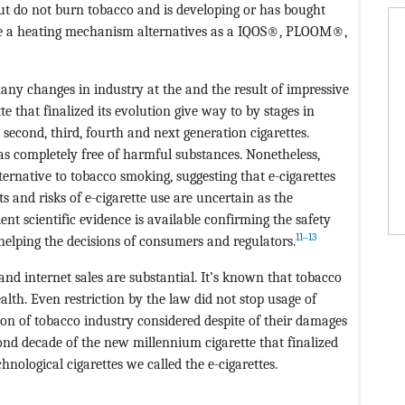
but do not burn tobacco and is developing or has bought
ire a heating mechanism alternatives as a IQOS®, PLOOM®,
ny changes in industry at the and the result of impressive
e that finalized its evolution give way to by stages in
, second, third, fourth and next generation cigarettes.
 as completely free of harmful substances. Nonetheless,
ternative to tobacco smoking, suggesting that e-cigarettes
s and risks of e-cigarette use are uncertain as the
ent scientific evidence is available confirming the safety
11‒13
 helping the decisions of consumers and regulators.
nd internet sales are substantial. It’s known that tobacco
th. Even restriction by the law did not stop usage of
n of tobacco industry considered despite of their damages
econd decade of the new millennium cigarette that finalized
hnological cigarettes we called the e-cigarettes.