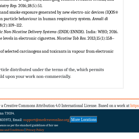
iatry Rep.
2016;18(5):51.
d-hand smoke exposure generated by new electro-nic devices (IQOS®
ron particle behaviour in human respiratory system.
Annali di
28(2):109‒112.
onic Non-Nicotine Delivery Systems (ENDS/ENNDS).
India: WHO; 2016.
levels in electronic cigarettes.
Nicotine Tob Res
. 2013;15(1):158‒
 of selected carcinogens and toxicants in vapour from electronic
rticle distributed under the terms of the,
which permits
build upon your work non-commercially.
 a Creative Commons Attribution 4.0 International License. Based on a work at
http
ma 73034.
More Locations
 835972, Email:
support@medcraveonline.org
ans as per the standard guidelines of fair use
rms and Conditions
|
Privacy Policy