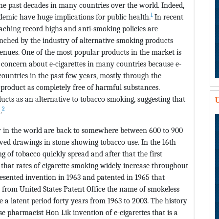
e past decades in many countries over the world. Indeed,
1
demic have huge implications for public health.
In recent
aching record highs and anti-smoking policies are
unched by the industry of alternative smoking products
enues. One of the most popular products in the market is
concern about e-cigarettes in many countries because e-
ountries in the past few years, mostly through the
e product as completely free of harmful substances.
ducts as an alternative to tobacco smoking, suggesting that
U
2
.
y in the world are back to somewhere between 600 to 900
ved drawings in stone showing tobacco use. In the 16th
g of tobacco quickly spread and after that the first
 that rates of cigarette smoking widely increase throughout
esented invention in 1963 and patented in 1965 that
es from United States Patent Office the name of smokeless
e a latent period forty years from 1963 to 2003. The history
se pharmacist Hon Lik invention of e-cigarettes that is a