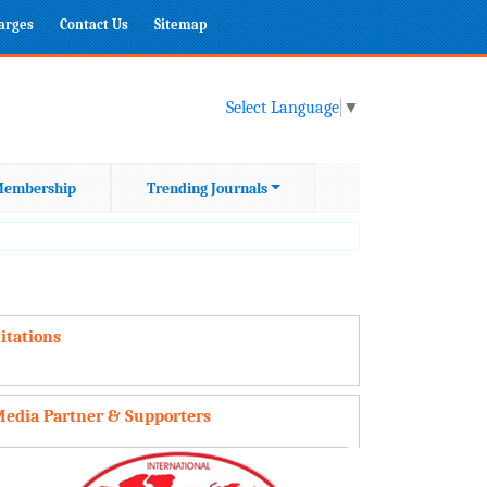
harges
Contact Us
Sitemap
Select Language
▼
embership
Trending Journals
itations
edia Partner & Supporters