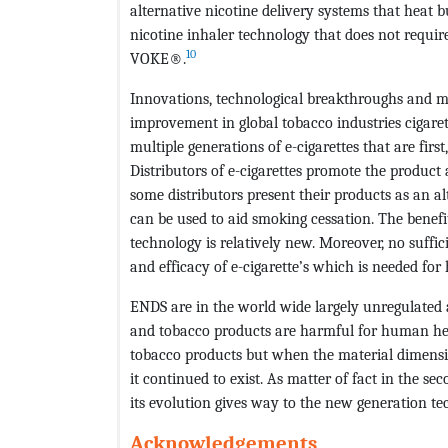
alternative nicotine delivery systems that heat 
nicotine inhaler technology that does not requ
10
VOKE®.
Innovations, technological breakthroughs and ma
improvement in global tobacco industries cigarett
multiple generations of e-cigarettes that are first
Distributors of e-cigarettes promote the product
some distributors present their products as an al
can be used to aid smoking cessation. The benefit
technology is relatively new. Moreover, no suffici
and efficacy of e-cigarette’s which is needed for
ENDS are in the world wide largely unregulated a
and tobacco products are harmful for human heal
tobacco products but when the material dimensio
it continued to exist. As matter of fact in the s
its evolution gives way to the new generation tec
Acknowledgements