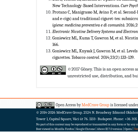
New Technology-Based Interventions.
Curr Psych
Protano C, Manigrasso M, Avino P, et al. Secon
and e-cigs) and traditional cigaret-tes: submic
igiene: medicina preventiva e di comunit
à
. 2016;
Electronic Nicotine Delivery Systems and Electr
Goniewicz ML, Kuma T, Gawron M, et al. Nicotine 
166.
Goniewicz ML, Knysak J, Gawron M, et al. Levels
cigarettes.
Tobacco control.
2014;23(2):133‒139.
©2017 Göney. This is an open access a
unrestricted use, distribution, and 
Open Access by
MedCrave Group
is licensed under
© 2014-2026
MedCrave Group. 2524 N. Broadway Edmond Oklaho
Tower 1, Capital Square, Váci út 76. 1133- Budapest.
Phone: +36 305
No part of this content may be reproduced or transmitted in any form or by any me
Best viewed in Mozilla Firefox | Google Chrome | Above IE 7.0 version | Opera |
Te