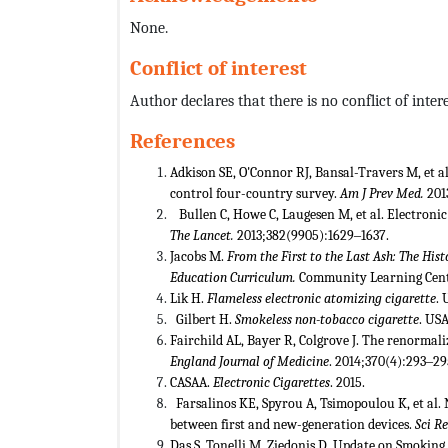
None.
Conflict of interest
Author declares that there is no conflict of intere
References
Adkison SE, O'Connor RJ, Bansal-Travers M, et al
control four-country survey.
Am J Prev Med.
201
Bullen C, Howe C, Laugesen M, et al. Electronic
The Lancet.
2013;382(9905):1629‒1637.
Jacobs M.
From the First to the Last Ash: The Hi
Education Curriculum.
Community Learning Cente
Lik H.
Flameless electronic atomizing cigarette
. 
Gilbert H.
Smokeless non-tobacco cigarette
. USA
Fairchild AL, Bayer R, Colgrove J. The renormal
England Journal of Medicine
. 2014;370(4):293‒29
CASAA.
Electronic Cigarettes
. 2015.
Farsalinos KE, Spyrou A, Tsimopoulou K, et al.
between first and new-generation devices.
Sci R
Das S, Tonelli M, Ziedonis D. Update on Smoking