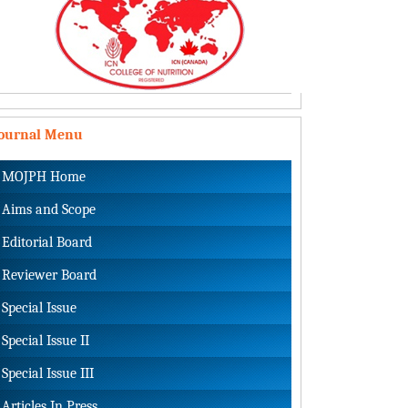
Journal Menu
MOJPH Home
Aims and Scope
Editorial Board
Reviewer Board
Special Issue
Special Issue II
Special Issue III
Articles In Press