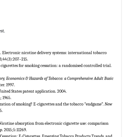
st.
. Electronic nicotine delivery systems: international tobacco
3;44(3):207‒215.
 cigarettes for smoking cessation: a randomised controlled trial.
story, Economics & Hazards of Tobacco: a Comprehensive Adult Basic
r. 1997.
United States patent application. 2004.
; 1965.
ization of smoking? E-cigarettes and the tobacco “endgame”.
New
5.
 Nicotine absorption from electronic cigarette use: comparison
ep
. 2015;5:11269.
 Cessation: E-Cigarettes, Emerging Tobacco Products Trends, and