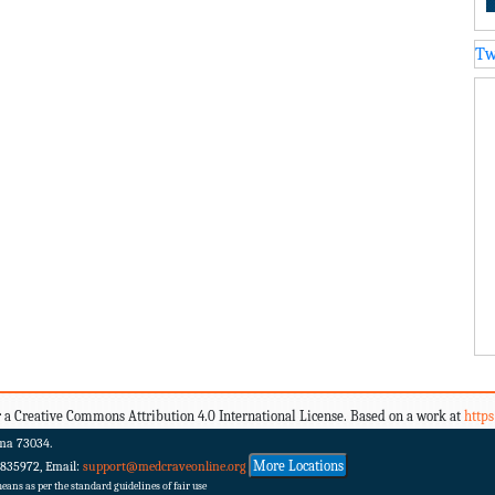
Tw
 a Creative Commons Attribution 4.0 International License. Based on a work at
http
ma 73034.
More Locations
 835972, Email:
support@medcraveonline.org
ans as per the standard guidelines of fair use