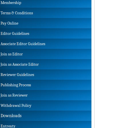
Membership
Terms & Conditions
Pay Online
Editor Guidelines
Associate Editor Guidelines
Join as Editor
Join as Associate Editor
Reviewer Guidelines
Publishing Process
Join as Reviewer
Withdrawal Policy
Downloads
Entreaty