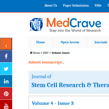
About Us
Paper Submission
FAQs
T
Home
Open Access
Journals
Home
JSRT
Volume issues
Submit manuscript...
Journal of
Stem Cell Research & Ther
Volume 4 - Issue 3