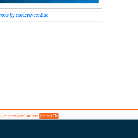
eets by medcraveonline
s://medcraveonline.com
Contact Us