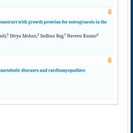
onstruct with growth proteins for osteogenesis in the
2
2
3
2
ti,
Divya Mohan,
Sadhan Bag,
Naveen Kumar
f metabolic diseases and cardiomyopathies