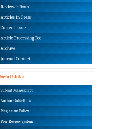
Reviewer Board
Articles In Press
Current Issue
Article Processing Fee
Archive
Journal Contact
seful Links
Submit Manuscript
Author Guidelines
Plagiarism Policy
Peer Review System