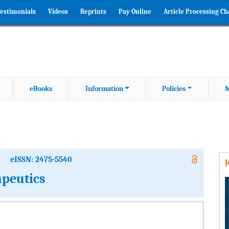
estimonials
Videos
Reprints
Pay Online
Article Processing C
eBooks
Information
Policies
M
eISSN: 2475-5540
apeutics