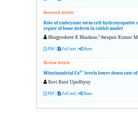
Research Article
Role of embryonic stem cell-hydroxyapatite c
repair of bone defects in rabbit model
1
Bhagyashree K Bhadane,
Swapan Kumar Mai
PDF
|
Full text
|
Share
Review Article
2+
Mitochondrial Ca
levels lower down rate o
Ravi Kant Upadhyay
PDF
|
Full text
|
Share