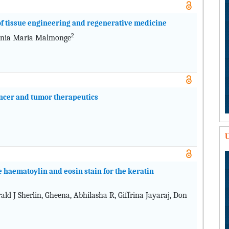
 of tissue engineering and regenerative medicine
2
nia Maria Malmonge
ancer and tumor therapeutics
U
 haematoylin and eosin stain for the keratin
d J Sherlin, Gheena, Abhilasha R, Giffrina Jayaraj, Don