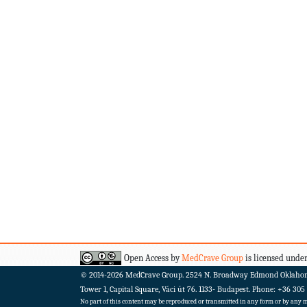
Open Access by
MedCrave Group
is licensed under
© 2014-2026
MedCrave Group. 2524 N. Broadway Edmond Oklaho
Tower 1, Capital Square, Váci út 76. 1133- Budapest.
Phone: +36 305
No part of this content may be reproduced or transmitted in any form or by any me