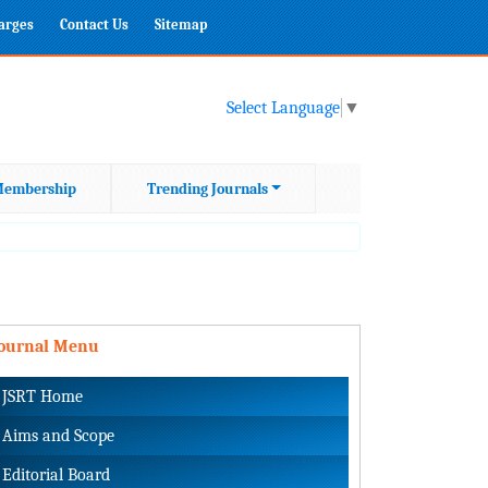
harges
Contact Us
Sitemap
Select Language
▼
embership
Trending Journals
Journal Menu
JSRT Home
Aims and Scope
Editorial Board