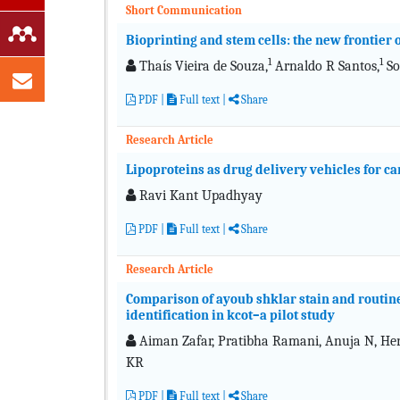
Short Communication
Bioprinting and stem cells: the new frontier
1
1
Thaís Vieira de Souza,
Arnaldo R Santos,
So
PDF
|
Full text
|
Share
Research Article
Lipoproteins as drug delivery vehicles for c
Ravi Kant Upadhyay
PDF
|
Full text
|
Share
Research Article
Comparison of ayoub shklar stain and routine
identification in kcot–a pilot study
Aiman Zafar, Pratibha Ramani, Anuja N, Heral
KR
PDF
|
Full text
|
Share