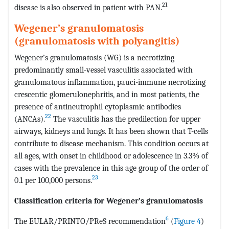
21
disease is also observed in patient with PAN.
Wegener’s granulomatosis
(granulomatosis with polyangitis)
Wegener’s granulomatosis (WG) is a necrotizing
predominantly small-vessel vasculitis associated with
granulomatous inflammation, pauci-immune necrotizing
crescentic glomerulonephritis, and in most patients, the
presence of antineutrophil cytoplasmic antibodies
22
(ANCAs).
The vasculitis has the predilection for upper
airways, kidneys and lungs. It has been shown that T-cells
contribute to disease mechanism. This condition occurs at
all ages, with onset in childhood or adolescence in 3.3% of
cases with the prevalence in this age group of the order of
23
0.1 per 100,000 persons.
Classification criteria for Wegener’s granulomatosis
6
The EULAR/PRINTO/PReS recommendation
(
Figure 4
)