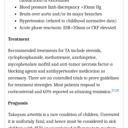
claudication of extremities
Blood pressure limb discrepancy >10mm Hg
Bruits over aorta and/or its major branches
Hypertension (related to childhood normative data)
Acute phase reactants: ESR>20mm or CRP elevated
Treatment
Recommended treatments for TA include steroids,
cyclophosphamide, methotrexate, azathioprine,
mycophenolate mofitil and anti-tumor necrosis factor-α
blocking agents and antihypertensive medication as
necessary. There are no controlled trials to prove guidelines
for treatment strategies. Most patients respond to
27
,
28
corticosteroid and 60% reported as attaining remission.
Prognosis
Takayasu arteritis is a rare condition of children. Untreated
it is uniformly fatal, and hence must be considered in sick