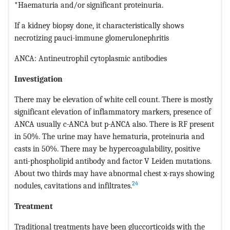
*Haematuria and/or significant proteinuria.
If a kidney biopsy done, it characteristically shows
necrotizing pauci-immune glomerulonephritis
ANCA: Antineutrophil cytoplasmic antibodies
Investigation
There may be elevation of white cell count. There is mostly
significant elevation of inflammatory markers, presence of
ANCA usually c-ANCA but p-ANCA also. There is RF present
in 50%. The urine may have hematuria, proteinuria and
casts in 50%. There may be hypercoagulability, positive
anti-phospholipid antibody and factor V Leiden mutations.
About two thirds may have abnormal chest x-rays showing
24
nodules, cavitations and infiltrates.
Treatment
Traditional treatments have been gluccorticoids with the