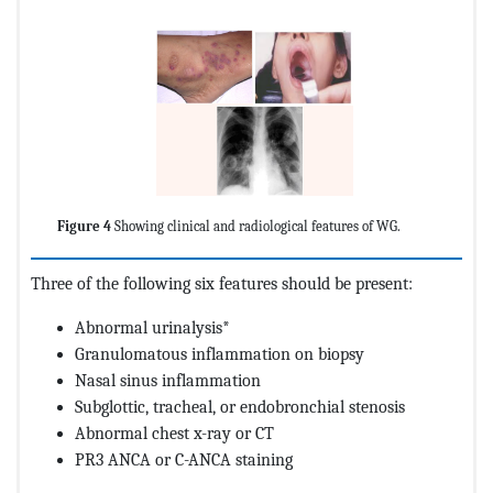
Figure 4
Showing clinical and radiological features of WG.
Three of the following six features should be present:
Abnormal urinalysis*
Granulomatous inflammation on biopsy
Nasal sinus inflammation
Subglottic, tracheal, or endobronchial stenosis
Abnormal chest x-ray or CT
PR3 ANCA or C-ANCA staining