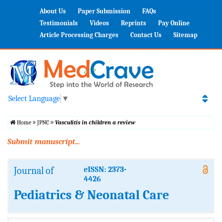
About Us
Paper Submission
FAQs
Testimonials
Videos
Reprints
Pay Online
Article Processing Charges
Contact Us
Sitemap
Select Language
▼
Home
JPNC
Vasculitis in children a review
Submit manuscript...
Journal of
eISSN: 2373-
4426
Pediatrics & Neonatal Care