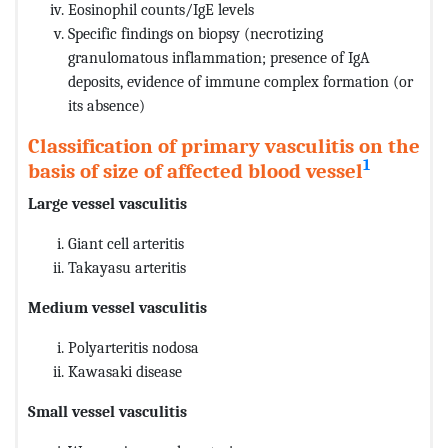
Eosinophil counts/IgE levels
Specific findings on biopsy (necrotizing
granulomatous inflammation; presence of IgA
deposits, evidence of immune complex formation (or
its absence)
Classification of primary vasculitis on the
1
basis of size of affected blood vessel
Large vessel vasculitis
Giant cell arteritis
Takayasu arteritis
Medium vessel vasculitis
Polyarteritis nodosa
Kawasaki disease
Small vessel vasculitis