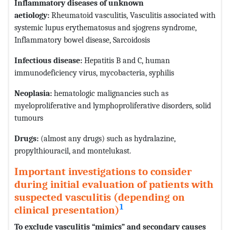
Inflammatory diseases of unknown
aetiology:
Rheumatoid vasculitis, Vasculitis associated with
systemic lupus erythematosus and sjogrens syndrome,
Inflammatory bowel disease, Sarcoidosis
Infectious disease:
Hepatitis B and C, human
immunodeficiency virus, mycobacteria, syphilis
Neoplasia:
hematologic malignancies such as
myeloproliferative and lymphoproliferative disorders, solid
tumours
Drugs:
(almost any drugs) such as hydralazine,
propylthiouracil, and montelukast.
Important investigations to consider
during initial evaluation of patients with
suspected vasculitis (depending on
1
clinical presentation)
To exclude vasculitis “mimics” and secondary causes