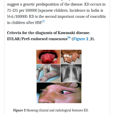
suggest a genetic predisposition of the disease. KD occurs in
75-125 per 100000 Japanese children. Incidence in India is
14.6/100000. KD is the second important cause of vasculitis
15
in children after HSP.
Criteria for the diagnosis of Kawasaki disease.
16
EULAR/PreS endorsed consensus
(
Figure 2
,3).
Figure 2
Showing clinical and radiological features KD.