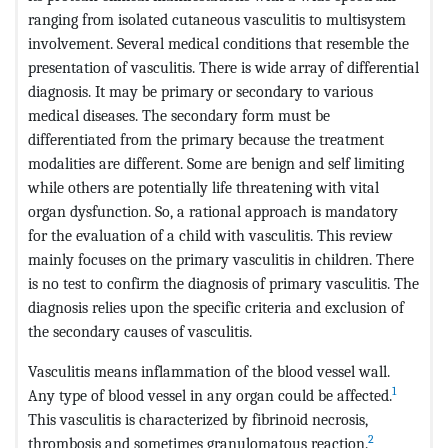
ranging from isolated cutaneous vasculitis to multisystem
involvement. Several medical conditions that resemble the
presentation of vasculitis. There is wide array of differential
diagnosis. It may be primary or secondary to various
medical diseases. The secondary form must be
differentiated from the primary because the treatment
modalities are different. Some are benign and self limiting
while others are potentially life threatening with vital
organ dysfunction. So, a rational approach is mandatory
for the evaluation of a child with vasculitis. This review
mainly focuses on the primary vasculitis in children. There
is no test to confirm the diagnosis of primary vasculitis. The
diagnosis relies upon the specific criteria and exclusion of
the secondary causes of vasculitis.
Vasculitis means inflammation of the blood vessel wall.
1
Any type of blood vessel in any organ could be affected.
This vasculitis is characterized by fibrinoid necrosis,
2
thrombosis and sometimes granulomatous reaction.