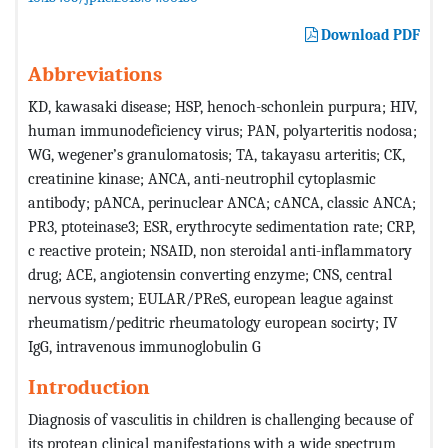
Download PDF
Abbreviations
KD, kawasaki disease; HSP, henoch-schonlein purpura; HIV,
human immunodeficiency virus; PAN, polyarteritis nodosa;
WG, wegener’s granulomatosis; TA, takayasu arteritis; CK,
creatinine kinase; ANCA, anti-neutrophil cytoplasmic
antibody; pANCA, perinuclear ANCA; cANCA, classic ANCA;
PR3, ptoteinase3; ESR, erythrocyte sedimentation rate; CRP,
c reactive protein; NSAID, non steroidal anti-inflammatory
drug; ACE, angiotensin converting enzyme; CNS, central
nervous system; EULAR/PReS, european league against
rheumatism/peditric rheumatology european socirty; IV
IgG, intravenous immunoglobulin G
Introduction
Diagnosis of vasculitis in children is challenging because of
its protean clinical manifestations with a wide spectrum