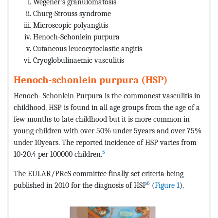
Wegener's granulomatosis
Churg-Strouss syndrome
Microscopic polyangitis
Henoch-Schonlein purpura
Cutaneous leucocytoclastic angitis
Cryoglobulinaemic vasculitis
Henoch-schonlein purpura (HSP)
Henoch- Schonlein Purpura is the commonest vasculitis in
childhood. HSP is found in all age groups from the age of a
few months to late childhood but it is more common in
young children with over 50% under 5years and over 75%
under 10years. The reported incidence of HSP varies from
5
10-20.4 per 100000 children.
The EULAR/PReS committee finally set criteria being
6
published in 2010 for the diagnosis of HSP
(
Figure 1
).