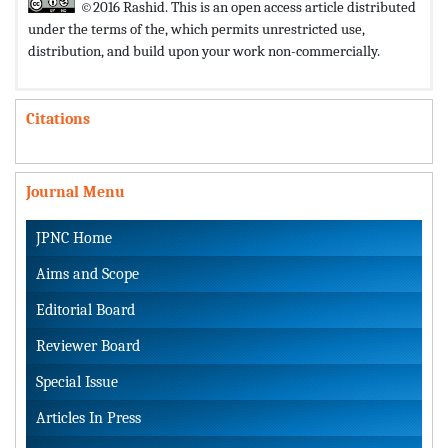
©2016 Rashid. This is an open access article distributed
under the terms of the,
which permits unrestricted use,
distribution, and build upon your work non-commercially.
Citations
Journal Menu
JPNC Home
Aims and Scope
Editorial Board
Reviewer Board
Special Issue
Articles In Press