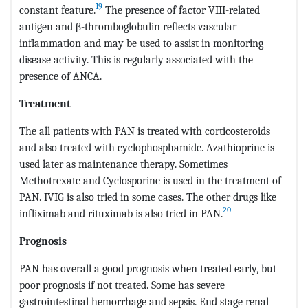
19
constant feature.
The presence of factor VIII-related
antigen and β-thromboglobulin reflects vascular
inflammation and may be used to assist in monitoring
disease activity. This is regularly associated with the
presence of ANCA.
Treatment
The all patients with PAN is treated with corticosteroids
and also treated with cyclophosphamide. Azathioprine is
used later as maintenance therapy. Sometimes
Methotrexate and Cyclosporine is used in the treatment of
PAN. IVIG is also tried in some cases. The other drugs like
20
infliximab and rituximab is also tried in PAN.
Prognosis
PAN has overall a good prognosis when treated early, but
poor prognosis if not treated. Some has severe
gastrointestinal hemorrhage and sepsis. End stage renal