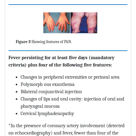
Figure 3
Showing features of PAN.
Fever persisting for at least five days (mandatory
criteria) plus four of the following five features:
Changes in peripheral extremities or perineal area
Polymorph ous exanthema
Bilateral conjunctival injection
Changes of lips and oral cavity: injection of oral and
pharyngeal mucosa
Cervical lymphadenopathy
*In the presence of coronary artery involvement (detected
on echocardiography) and fever, fewer than four of the