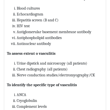
Blood cultures
Echocardiogram
Hepatitis screen (B and C)
HIV test
Antiglomerular basement membrane antibody
Antiphospholipid antibodies
Antinuclear antibody
To assess extent o vasculitis
Urine dipstick and microscopy (all patients)
Chest radiography (all patients)
Nerve conduction studies/electromyography/CK
To identify the specific type of vasculitis
ANCA
Cryoglobulin
Complement levels