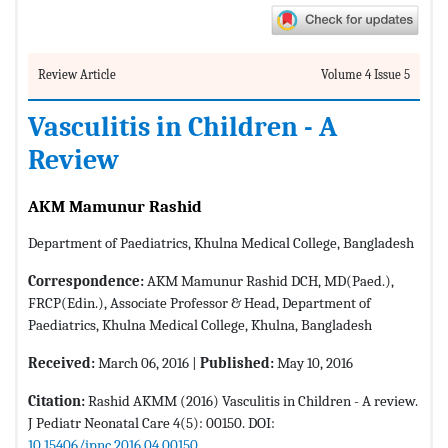
Review Article
Volume 4 Issue 5
Vasculitis in Children - A
Review
AKM Mamunur Rashid
Department of Paediatrics, Khulna Medical College, Bangladesh
Correspondence:
AKM Mamunur Rashid DCH, MD(Paed.),
FRCP(Edin.), Associate Professor & Head, Department of
Paediatrics, Khulna Medical College, Khulna, Bangladesh
Received:
March 06, 2016 |
Published:
May 10, 2016
Citation:
Rashid AKMM (2016) Vasculitis in Children - A review.
J Pediatr Neonatal Care 4(5): 00150. DOI:
10.15406/jpnc.2016.04.00150