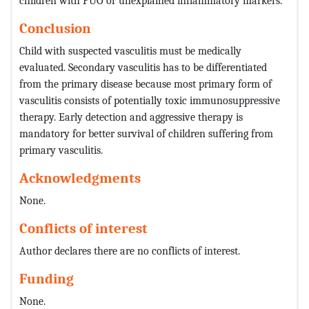
children with PUO or unexplained inflammatory markers.
Conclusion
Child with suspected vasculitis must be medically
evaluated. Secondary vasculitis has to be differentiated
from the primary disease because most primary form of
vasculitis consists of potentially toxic immunosuppressive
therapy. Early detection and aggressive therapy is
mandatory for better survival of children suffering from
primary vasculitis.
Acknowledgments
None.
Conflicts of interest
Author declares there are no conflicts of interest.
Funding
None.