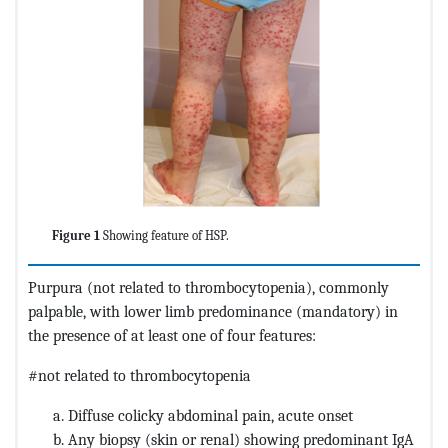
Figure 1
Showing feature of HSP.
Purpura (not related to thrombocytopenia), commonly
palpable, with lower limb predominance (mandatory) in
the presence of at least one of four features:
#not related to thrombocytopenia
Diffuse colicky abdominal pain, acute onset
Any biopsy (skin or renal) showing predominant IgA