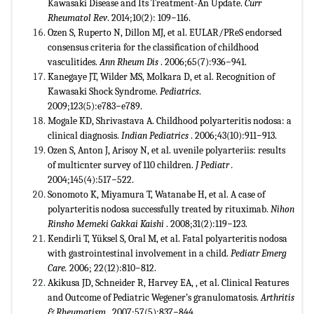
Kawasaki Disease and Its Treatment-An Update.
Curr
Rheumatol Rev
. 2014;10(2): 109−116.
Ozen S, Ruperto N, Dillon MJ, et al. EULAR/PReS endorsed
consensus criteria for the classification of childhood
vasculitides.
Ann Rheum Dis
. 2006;65(7):936−941.
Kanegaye JT, Wilder MS, Molkara D, et al. Recognition of
Kawasaki Shock Syndrome.
Pediatrics
.
2009;123(5):e783−e789.
Mogale KD, Shrivastava A. Childhood polyarteritis nodosa: a
clinical diagnosis.
Indian Pediatrics
. 2006;43(10):911−913.
Ozen S, Anton J, Arisoy N, et al. uvenile polyarteriis: results
of multicnter survey of 110 children.
J Pediatr .
2004;145(4):517−522.
Sonomoto K, Miyamura T, Watanabe H, et al. A case of
polyarteritis nodosa successfully treated by rituximab.
Nihon
Rinsho Memeki Gakkai Kaishi
. 2008;31(2):119−123.
Kendirli T, Yüksel S, Oral M, et al. Fatal polyarteritis nodosa
with gastrointestinal involvement in a child.
Pediatr Emerg
Care.
2006; 22(12):810−812.
Akikusa JD, Schneider R, Harvey EA, , et al. Clinical Features
and Outcome of Pediatric Wegener’s granulomatosis.
Arthritis
& Rheumatism .
2007;57(5):837−844.