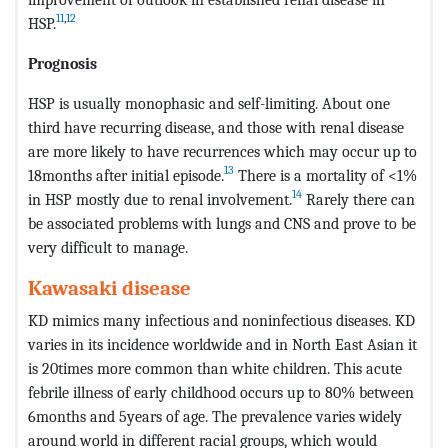
11
,
12
HSP.
Prognosis
HSP is usually monophasic and self-limiting. About one
third have recurring disease, and those with renal disease
are more likely to have recurrences which may occur up to
13
18months after initial episode.
There is a mortality of <1%
14
in HSP mostly due to renal involvement.
Rarely there can
be associated problems with lungs and CNS and prove to be
very difficult to manage.
Kawasaki disease
KD mimics many infectious and noninfectious diseases. KD
varies in its incidence worldwide and in North East Asian it
is 20times more common than white children. This acute
febrile illness of early childhood occurs up to 80% between
6months and 5years of age. The prevalence varies widely
around world in different racial groups, which would