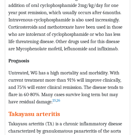
addition of oral cyclophosphamide 2mg/kg/day for one
year post remission, which usually occurs after 6months.
Intravenous cyclophosphamide is also used increasingly.
Corticosteroids and methotrexate have been used in those
who are intolerant of cyclophosphamide or who has less
life threatening disease. Other drugs used for this disease
are Mycophenolate mofetil, leflunomide and infliximab.
Prognosis
Untreated, WG has a high mortality and morbidity. With
current treatment more than 91% will improve clinically,
and 75% will enter clinical remission. The disease tends to
flare in 60-80%. Many cases survive long term but may
25
,
26
have residual damage.
Takayasu arteritis
Takayasu arteritis (TA) is a chronic inflammatory disease
characterized by granulomatous panarteritis of the aorta