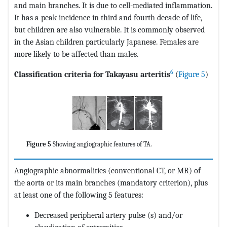
and main branches. It is due to cell-mediated inflammation.
It has a peak incidence in third and fourth decade of life,
but children are also vulnerable. It is commonly observed
in the Asian children particularly Japanese. Females are
more likely to be affected than males.
6
Classification criteria for Takayasu arteritis
(
Figure 5
)
Figure 5
Showing angiographic features of TA.
Angiographic abnormalities (conventional CT, or MR) of
the aorta or its main branches (mandatory criterion), plus
at least one of the following 5 features:
Decreased peripheral artery pulse (s) and/or