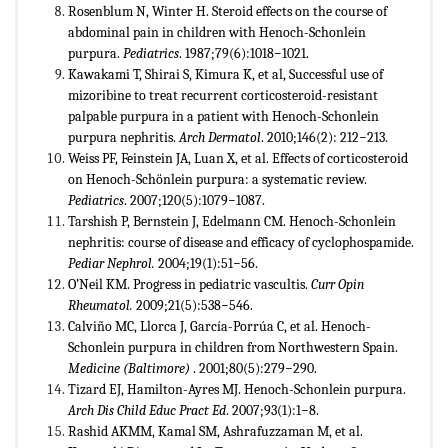
Rosenblum N, Winter H. Steroid effects on the course of
abdominal pain in children with Henoch-Schonlein
purpura.
Pediatrics
. 1987;79(6):1018−1021.
Kawakami T, Shirai S, Kimura K, et al, Successful use of
mizoribine to treat recurrent corticosteroid-resistant
palpable purpura in a patient with Henoch-Schonlein
purpura nephritis.
Arch Dermatol
. 2010;146(2): 212−213.
Weiss PF, Feinstein JA, Luan X, et al. Effects of corticosteroid
on Henoch-Schönlein purpura: a systematic review.
Pediatrics
. 2007;120(5):1079−1087.
Tarshish P, Bernstein J, Edelmann CM. Henoch-Schonlein
nephritis: course of disease and efficacy of cyclophospamide.
Pediar Nephrol.
2004;19(1):51−56.
O’Neil KM. Progress in pediatric vascultis.
Curr Opin
Rheumatol.
2009;21(5):538−546.
Calviño MC, Llorca J, García-Porrúa C, et al. Henoch-
Schonlein purpura in children from Northwestern Spain.
Medicine (Baltimore)
. 2001;80(5):279−290.
Tizard EJ, Hamilton-Ayres MJ. Henoch-Schonlein purpura.
Arch Dis Child Educ Pract Ed
. 2007;93(1):1−8.
Rashid AKMM, Kamal SM, Ashrafuzzaman M, et al.