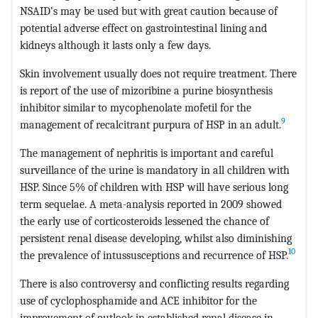
NSAID’s may be used but with great caution because of
potential adverse effect on gastrointestinal lining and
kidneys although it lasts only a few days.
Skin involvement usually does not require treatment. There
is report of the use of mizoribine a purine biosynthesis
inhibitor similar to mycophenolate mofetil for the
9
management of recalcitrant purpura of HSP in an adult.
The management of nephritis is important and careful
surveillance of the urine is mandatory in all children with
HSP. Since 5% of children with HSP will have serious long
term sequelae. A meta-analysis reported in 2009 showed
the early use of corticosteroids lessened the chance of
persistent renal disease developing, whilst also diminishing
10
the prevalence of intussusceptions and recurrence of HSP.
There is also controversy and conflicting results regarding
use of cyclophosphamide and ACE inhibitor for the
improvement of outlook in established renal disease in