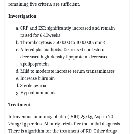
remaining five criteria are sufficient.
Investigation
CRP and ESR significantly increased and remain
raised for 6-10weeks
Thrombocytosis >500000 to 1000000/mm3
Altered plasma lipids: Decreased cholesterol,
decreased high-density lipoprotein, decreased
apolipoprotein
Mild to moderate increase serum transaminases
Increase bilirubin
Sterile pyuria
Hypoalbuminemia
Treatment
Intravenous immunoglobulin (IVIG) 2g/kg, Asprin 20-
25mg/kg per dose 6hourly tried after the initial diagnosis.
There is algorithm for the treatment of KD. Other drugs