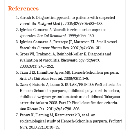
References
Suresh E. Diagnostic approach to patients with suspected
vasculitis.
Postgrad Med J
. 2006;82(970):483−488.
Iglesias-Gamarra A. Vasculitis refractarias: aspectos
generales.
Rev Col Reumatol
. 1999;6:144−160.
Iglesias-Gamarra A, Restrepo JF, Matteson EL. Small-vessel
Vasculitis.
Current Rheum Rep
. 2007;9(4):304−311.
Gross Wl, Trabandi A, Reinhold-keller E. Diagnosis and
evaluation of vasculitis.
Rheumatology (Oxford)
.
2000;39(3):245−252.
Tizard EJ, Hamilton-Ayres MJJ. Henoch-Schonlein purpura.
Arch Dis Chil Educ Prac Ed
. 2008;93(1):1−8.
Ozen S, Pistorio A, Lusan S. EULAR/PRINTO/PreS criteria for
Henoch-Schonlein purpura, childhood polyarteritis nodosa,
childhood wegener granulomatosis and childhood Takayasu
arteritis: Ankara 2008. Part II: Final classification criteria.
Ann Rheum Dis
. 2011;69(5):798−806.
Penny K, Fleming M, Kazmierczak D, et al. An
epidemiological study of Henoch-Schonlein purpura.
Pediatri
Nurs.
2010;22(10):30−35.