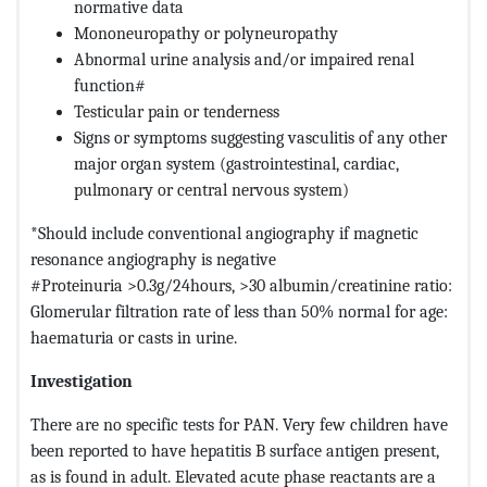
normative data
Mononeuropathy or polyneuropathy
Abnormal urine analysis and/or impaired renal
function#
Testicular pain or tenderness
Signs or symptoms suggesting vasculitis of any other
major organ system (gastrointestinal, cardiac,
pulmonary or central nervous system)
*Should include conventional angiography if magnetic
resonance angiography is negative
#Proteinuria >0.3g/24hours, >30 albumin/creatinine ratio:
Glomerular filtration rate of less than 50% normal for age:
haematuria or casts in urine.
Investigation
There are no specific tests for PAN. Very few children have
been reported to have hepatitis B surface antigen present,
as is found in adult. Elevated acute phase reactants are a