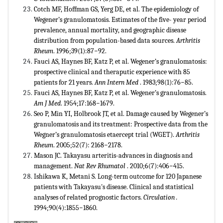
Cotch MF, Hoffman GS, Yerg DE, et al. The epidemiology of
Wegener’s granulomatosis. Estimates of the five- year period
prevalence, annual mortality, and geographic disease
distribution from population-based data sources.
Arthritis
Rheum
. 1996;39(1):87−92.
Fauci AS, Haynes BF, Katz P, et al. Wegener’s granulomatosis:
prospective clinical and theraputic experience with 85
patients for 21 years.
Ann Intern Med
. 1983;98(1):76−85.
Fauci AS, Haynes BF, Katz P, et al. Wegener’s granulomatosis.
Am J Med
. 1954;17:168−1679.
Seo P, Min YI, Holbrook JT, et al. Damage caused by Wegener’s
granulomatosis and its treatment: Prospective data from the
Wegner’s granulomatosis etaercept trial (WGET).
Arthritis
Rheum
. 2005;52(7): 2168−2178.
Mason JC. Takayasu arteritis-advances in diagnosis and
management.
Nat Rev Rhumatol
. 2010;6(7):406−415.
Ishikawa K, Metani S. Long-term outcome for 120 Japanese
patients with Takayasu's disease. Clinical and statistical
analyses of related prognostic factors.
Circulation .
1994;90(4):1855−1860.