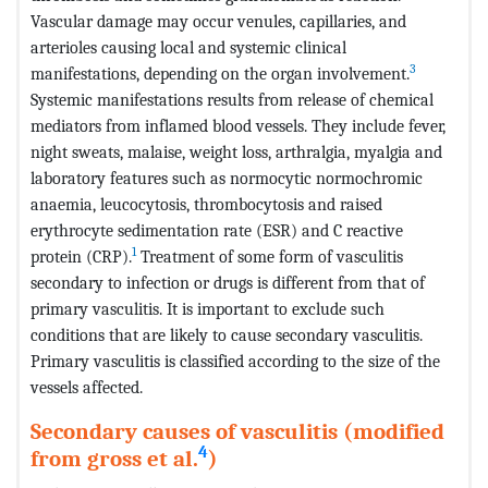
Vascular damage may occur venules, capillaries, and
arterioles causing local and systemic clinical
3
manifestations, depending on the organ involvement.
Systemic manifestations results from release of chemical
mediators from inflamed blood vessels. They include fever,
night sweats, malaise, weight loss, arthralgia, myalgia and
laboratory features such as normocytic normochromic
anaemia, leucocytosis, thrombocytosis and raised
erythrocyte sedimentation rate (ESR) and C reactive
1
protein (CRP).
Treatment of some form of vasculitis
secondary to infection or drugs is different from that of
primary vasculitis. It is important to exclude such
conditions that are likely to cause secondary vasculitis.
Primary vasculitis is classified according to the size of the
vessels affected.
Secondary causes of vasculitis (modified
4
from gross et al.
)