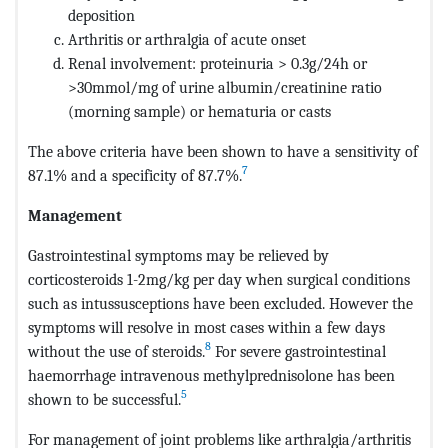
deposition
Arthritis or arthralgia of acute onset
Renal involvement: proteinuria > 0.3g/24h or
>30mmol/mg of urine albumin/creatinine ratio
(morning sample) or hematuria or casts
The above criteria have been shown to have a sensitivity of
7
87.1% and a specificity of 87.7%.
Management
Gastrointestinal symptoms may be relieved by
corticosteroids 1-2mg/kg per day when surgical conditions
such as intussusceptions have been excluded. However the
symptoms will resolve in most cases within a few days
8
without the use of steroids.
For severe gastrointestinal
haemorrhage intravenous methylprednisolone has been
5
shown to be successful.
For management of joint problems like arthralgia/arthritis