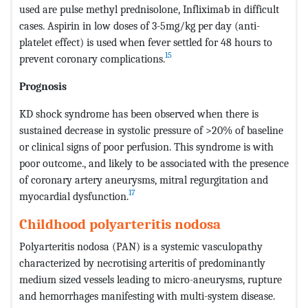
used are pulse methyl prednisolone, Infliximab in difficult
cases. Aspirin in low doses of 3-5mg/kg per day (anti-
platelet effect) is used when fever settled for 48 hours to
15
prevent coronary complications.
Prognosis
KD shock syndrome has been observed when there is
sustained decrease in systolic pressure of >20% of baseline
or clinical signs of poor perfusion. This syndrome is with
poor outcome., and likely to be associated with the presence
of coronary artery aneurysms, mitral regurgitation and
17
myocardial dysfunction.
Childhood polyarteritis nodosa
Polyarteritis nodosa (PAN) is a systemic vasculopathy
characterized by necrotising arteritis of predominantly
medium sized vessels leading to micro-aneurysms, rupture
and hemorrhages manifesting with multi-system disease.