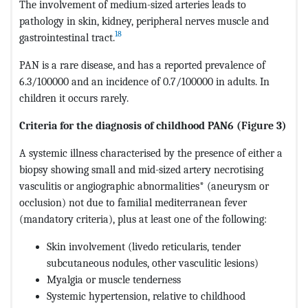
The involvement of medium-sized arteries leads to
pathology in skin, kidney, peripheral nerves muscle and
18
gastrointestinal tract.
PAN is a rare disease, and has a reported prevalence of
6.3/100000 and an incidence of 0.7/100000 in adults. In
children it occurs rarely.
Criteria for the diagnosis of childhood PAN6
(Figure 3)
A systemic illness characterised by the presence of either a
biopsy showing small and mid-sized artery necrotising
vasculitis or angiographic abnormalities* (aneurysm or
occlusion) not due to familial mediterranean fever
(mandatory criteria), plus at least one of the following:
Skin involvement (livedo reticularis, tender
subcutaneous nodules, other vasculitic lesions)
Myalgia or muscle tenderness
Systemic hypertension, relative to childhood