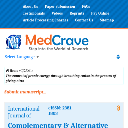
About Us
Paper Submission
FAQs
Testimonials
Videos
Reprints
Pay Online
Article Processing Charges
Contact Us
Sitemap
Select Language
▼
Home
IJCAM
The control of pranic energy through breathing ratios in the process of
giving birth
Submit manuscript...
International
eISSN: 2381-
1803
Journal of
Complementary & Alternative