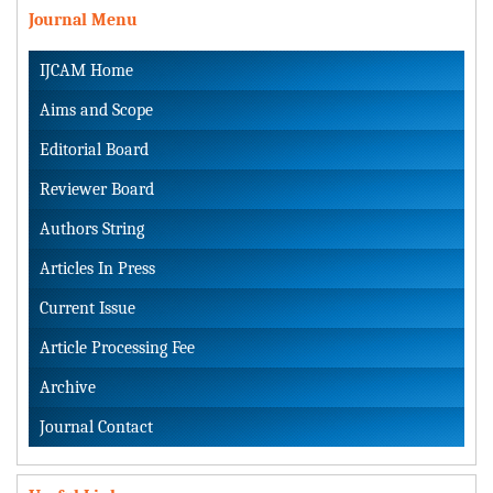
Journal Menu
IJCAM Home
Aims and Scope
Editorial Board
Reviewer Board
Authors String
Articles In Press
Current Issue
Article Processing Fee
Archive
Journal Contact