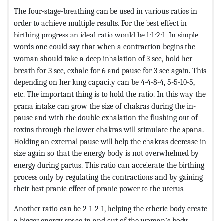
The four-stage-breathing can be used in various ratios in
order to achieve multiple results. For the best effect in
birthing progress an ideal ratio would be 1:1:2:1. In simple
words one could say that when a contraction begins the
woman should take a deep inhalation of 3 sec, hold her
breath for 3 sec, exhale for 6 and pause for 3 sec again. This
depending on her lung capacity can be 4-4-8-4, 5-5-10-5,
etc. The important thing is to hold the ratio. In this way the
prana intake can grow the size of chakras during the in-
pause and with the double exhalation the flushing out of
toxins through the lower chakras will stimulate the apana.
Holding an external pause will help the chakras decrease in
size again so that the energy body is not overwhelmed by
energy during partus. This ratio can accelerate the birthing
process only by regulating the contractions and by gaining
their best pranic effect of pranic power to the uterus.
Another ratio can be 2-1-2-1, helping the etheric body create
a bigger energy space in and out of the woman’s body.