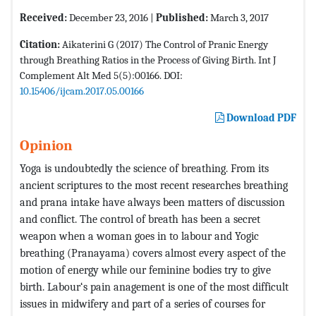
Received:
December 23, 2016 |
Published:
March 3, 2017
Citation:
Aikaterini G (2017) The Control of Pranic Energy
through Breathing Ratios in the Process of Giving Birth. Int J
Complement Alt Med 5(5):00166. DOI:
10.15406/ijcam.2017.05.00166
Download PDF
Opinion
Yoga is undoubtedly the science of breathing. From its
ancient scriptures to the most recent researches breathing
and prana intake have always been matters of discussion
and conflict. The control of breath has been a secret
weapon when a woman goes in to labour and Yogic
breathing (Pranayama) covers almost every aspect of the
motion of energy while our feminine bodies try to give
birth. Labour‘s pain anagement is one of the most difficult
issues in midwifery and part of a series of courses for