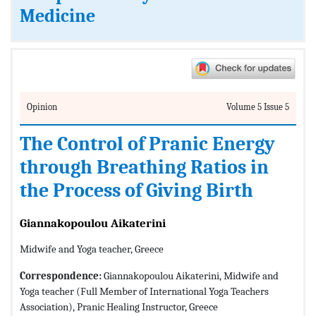
Medicine
Opinion
Volume 5 Issue 5
The Control of Pranic Energy
through Breathing Ratios in
the Process of Giving Birth
Giannakopoulou Aikaterini
Midwife and Yoga teacher, Greece
Correspondence:
Giannakopoulou Aikaterini, Midwife and
Yoga teacher (Full Member of International Yoga Teachers
Association), Pranic Healing Instructor, Greece