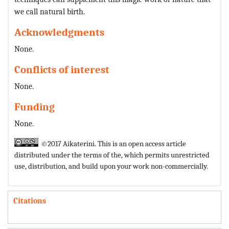
we call natural birth.
Acknowledgments
None.
Conflicts of interest
None.
Funding
None.
©2017 Aikaterini. This is an open access article
distributed under the terms of the,
which permits unrestricted
use, distribution, and build upon your work non-commercially.
Citations