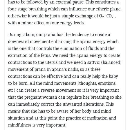
has to be followed by an external pause. This constitutes a
four-stage breathing which can influence our etheric plane,
otherwise it would be just a simple exchange of O
-CO
,
2
2
with a minor effect on our energy levels.
During labour, our prana has the tendency to create a
downward movement enhancing the apana energy which
is the one that controls the elimination of fluids and the
extraction of the fetus. We need the apana energy to create
contractions to the uterus and we need a sattvic (balanced)
movement of prana in apana’s nadis, so as these
contractions can be effective and can really help the baby
to be born. All the mind movements (thoughts, emotions,
etc) can create a reverse movement so it is very important
that the pregnant woman can regulate her breathing so she
can immediately correct the unwanted alterations. This
means that she has to be aware of her body and mind
situation and at this point the practice of meditation and
mindfulness is very important.