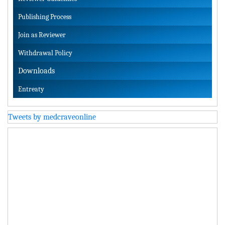
Publishing Process
Join as Reviewer
Withdrawal Policy
Downloads
Entreaty
Tweets by medcraveonline