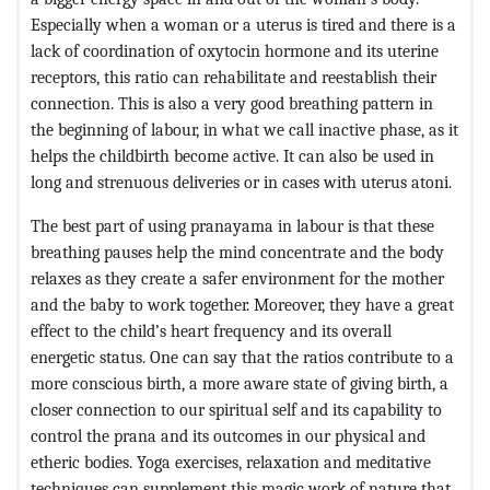
Especially when a woman or a uterus is tired and there is a
lack of coordination of oxytocin hormone and its uterine
receptors, this ratio can rehabilitate and reestablish their
connection. This is also a very good breathing pattern in
the beginning of labour, in what we call inactive phase, as it
helps the childbirth become active. It can also be used in
long and strenuous deliveries or in cases with uterus atoni.
The best part of using pranayama in labour is that these
breathing pauses help the mind concentrate and the body
relaxes as they create a safer environment for the mother
and the baby to work together. Moreover, they have a great
effect to the child’s heart frequency and its overall
energetic status. One can say that the ratios contribute to a
more conscious birth, a more aware state of giving birth, a
closer connection to our spiritual self and its capability to
control the prana and its outcomes in our physical and
etheric bodies. Yoga exercises, relaxation and meditative
techniques can supplement this magic work of nature that