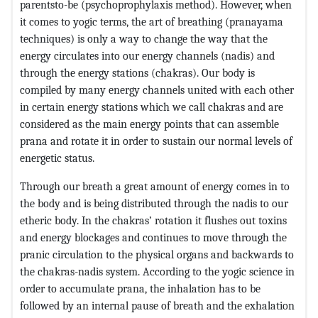
parentsto-be (psychoprophylaxis method). However, when
it comes to yogic terms, the art of breathing (pranayama
techniques) is only a way to change the way that the
energy circulates into our energy channels (nadis) and
through the energy stations (chakras). Our body is
compiled by many energy channels united with each other
in certain energy stations which we call chakras and are
considered as the main energy points that can assemble
prana and rotate it in order to sustain our normal levels of
energetic status.
Through our breath a great amount of energy comes in to
the body and is being distributed through the nadis to our
etheric body. In the chakras’ rotation it flushes out toxins
and energy blockages and continues to move through the
pranic circulation to the physical organs and backwards to
the chakras-nadis system. According to the yogic science in
order to accumulate prana, the inhalation has to be
followed by an internal pause of breath and the exhalation