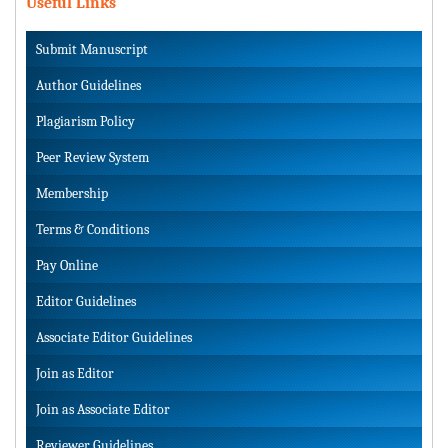
Useful Links
Submit Manuscript
Author Guidelines
Plagiarism Policy
Peer Review System
Membership
Terms & Conditions
Pay Online
Editor Guidelines
Associate Editor Guidelines
Join as Editor
Join as Associate Editor
Reviewer Guidelines