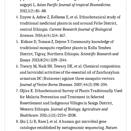
aegypti L.
Asian Pacific Journal of tropical Biomedicine
.
2011;1(2):85–88.
Enyew A, Asfaw Z, Kelbessa E, et al. Ethnobotanical study of
traditional medicinal plants in and around Fiche District,
central Ethiopia.
Current Research Journal of Biological
Sciences
. 2014;6(4):154–167.
Kidane D, Tomass Z, Dejene T. Community knowledge of
traditional mosquito repellent plants in Kolla Temben
District, Tigray, Northern Ethiopia.
Scientific Research and
Essays
. 2013;8(24):1139–1144.
Tiwary M, Naik SN, Tewary DK, et al. Chemical composition
and larvicidal activities of the essential oil of Zanthoxylum
armatum DC (Rutaceae) against three mosquito vectors.
Journal of Vector Borne Diseases
. 2007;44(3):198–204.
Oljira K. Ethnobotanical Survey of Plants Traditionally Used
for Malaria Prevention and Treatment in Selected
Resettlement and Indigenous Villages in Sasiga District,
Western Ethiopia.
Journal of Biology, Agriculture and
Healthcare
. 2015;5(11):2224–3208.
Qin J, Li R, Raes J, et al. A human gut microbial gene
catalogue established by metagenomic sequencing.
Nature
.