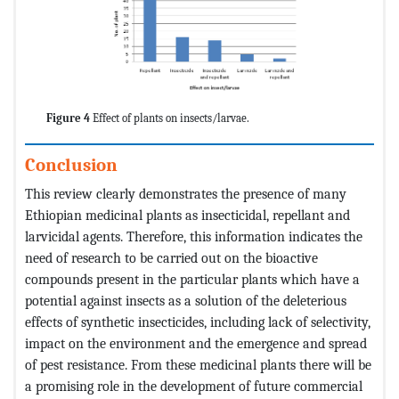
Figure 4
Effect of plants on insects/larvae.
Conclusion
This review clearly demonstrates the presence of many
Ethiopian medicinal plants as insecticidal, repellant and
larvicidal agents. Therefore, this information indicates the
need of research to be carried out on the bioactive
compounds present in the particular plants which have a
potential against insects as a solution of the deleterious
effects of synthetic insecticides, including lack of selectivity,
impact on the environment and the emergence and spread
of pest resistance. From these medicinal plants there will be
a promising role in the development of future commercial