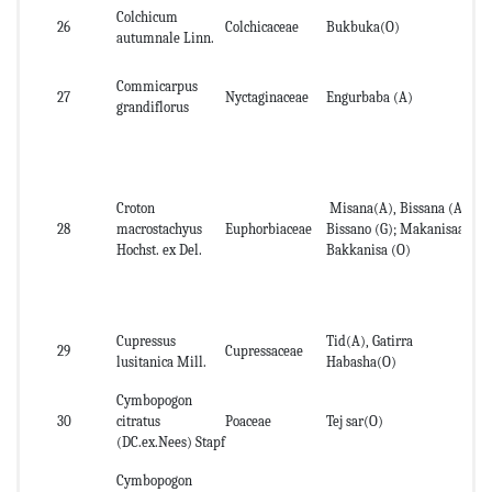
Colchicum
26
Colchicaceae
Bukbuka(O)
Ba
autumnale Linn.
Commicarpus
Ab
27
Nyctaginaceae
Engurbaba (A)
grandiflorus
pa
Croton
Misana(A), Bissana (A);
Le
28
macrostachyus
Euphorbiaceae
Bissano (G); Makanisaa,
roo
Hochst. ex Del.
Bakkanisa (O)
Cupressus
Tid(A), Gatirra
Le
29
Cupressaceae
lusitanica Mill.
Habasha(O)
de
Cymbopogon
30
citratus
Poaceae
Tej sar(O)
Le
(DC.ex.Nees) Stapf
Cymbopogon