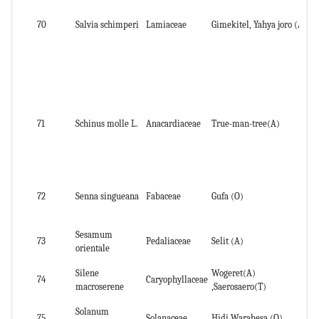
70
Salvia schimperi
Lamiaceae
Gimekitel, Yahya joro (A)
lea
71
Schinus molle L.
Anacardiaceae
True-man-tree(A)
Fr
72
Senna singueana
Fabaceae
Gufa (O)
lea
Sesamum
73
Pedaliaceae
Selit (A)
Se
orientale
Silene
Wogeret(A)
74
Caryophyllaceae
roo
macroserene
,Saerosaero(T)
Solanum
75
Solanaceae
Hidi Warabesa (O)
fru