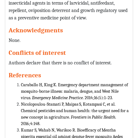
insecticidal agents in terms of larvicidal, antifeedant,
repellent, oviposition deterrent and growth regulatory used
as a preventive medicine point of view.
Acknowledgments
None.
Conflicts of interest
Authors declare that there is no conflict of interest.
References
Caraballo H, King K. Emergency department management of
mosquito-borne illness: malaria, dengue, and West Nile
virus.
Emergency Medicine Practice
. 2014;16(5):1–23.
Nicolopoulou-Stamati P, Maipas S, Kotampasi C, et al.
Chemical pesticides and human health: the urgent need for a
new concept in agriculture.
Frontiers in Public Health
.
2016;4:148.
Kumar S, Wahab N, Warikoo R. Bioefficacy of Mentha
piperita essential oil against dengue fever mosquito Aedes