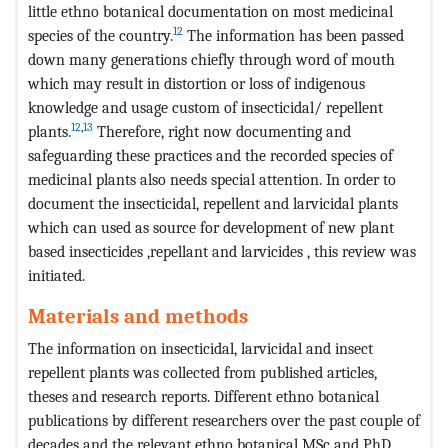
little ethno botanical documentation on most medicinal
12
species of the country.
The information has been passed
down many generations chiefly through word of mouth
which may result in distortion or loss of indigenous
knowledge and usage custom of insecticidal/ repellent
12
,
13
plants.
Therefore, right now documenting and
safeguarding these practices and the recorded species of
medicinal plants also needs special attention. In order to
document the insecticidal, repellent and larvicidal plants
which can used as source for development of new plant
based insecticides ,repellant and larvicides , this review was
initiated.
Materials and methods
The information on insecticidal, larvicidal and insect
repellent plants was collected from published articles,
theses and research reports. Different ethno botanical
publications by different researchers over the past couple of
decades and the relevant ethno botanical MSc and PhD