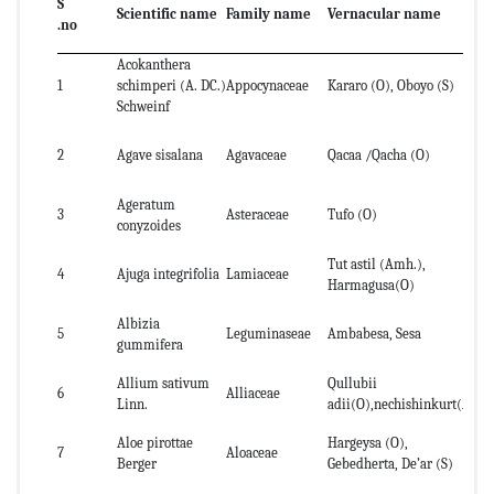
S
Scientific name
Family name
Vernacular name
Pa
.no
Acokanthera
1
schimperi (A. DC.)
Appocynaceae
Kararo (O), Oboyo (S)
St
Schweinf
Le
2
Agave sisalana
Agavaceae
Qacaa /Qacha (O)
st
Ageratum
Wh
3
Asteraceae
Tufo (O)
conyzoides
jui
Tut astil (Amh.),
Wh
4
Ajuga integrifolia
Lamiaceae
Harmagusa(O)
jui
Albizia
5
Leguminaseae
Ambabesa, Sesa
se
gummifera
Allium sativum
Qullubii
6
Alliaceae
Bu
Linn.
adii(O),nechishinkurt(A)
Aloe pirottae
Hargeysa (O),
7
Aloaceae
lea
Berger
Gebedherta, De’ar (S)