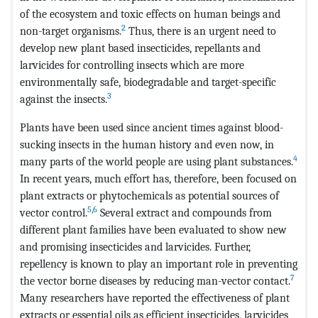
of the ecosystem and toxic effects on human beings and
2
non-target organisms.
Thus, there is an urgent need to
develop new plant based insecticides, repellants and
larvicides for controlling insects which are more
environmentally safe, biodegradable and target-specific
3
against the insects.
Plants have been used since ancient times against blood-
sucking insects in the human history and even now, in
4
many parts of the world people are using plant substances.
In recent years, much effort has, therefore, been focused on
plant extracts or phytochemicals as potential sources of
5
,
6
vector control.
Several extract and compounds from
different plant families have been evaluated to show new
and promising insecticides and larvicides. Further,
repellency is known to play an important role in preventing
7
the vector borne diseases by reducing man-vector contact.
Many researchers have reported the effectiveness of plant
extracts or essential oils as efficient insecticides, larvicides