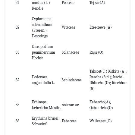
31
nardus (L.)
Poaceae
Tej sar(A)
Le
Rendle
Cyphostema
adenanthum
32
Vitaceae
Etse-zewe (A)
Ro
(Fresen.)
Descoings
Discopodium
Le
33
penninervium
Solanaceae
Rajii (O)
roo
Hochst.
Tahsost(T ) Kitkita (A);
Dodonaea
Itancha (Sid.); Itacha,
le
34
Sapindaceae
angustifolia L.
Dhitecha (O); Ittechhae
fr
(G)
Echinops
Kebercho(A),
35
Asteraceae
Ro
kebericho Mesfin.
Qabaaricho(O)
Erythrina brucei
36
Fabaceae
Walleensu(O)
lea
Schweinf.