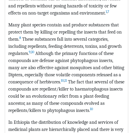
and repellents without posing hazards of toxicity or few
1
,
7
effects on non-target organisms and environment.
Many plant species contain and produce substances that
protect them by killing or repelling the insects that feed on
8
them.
These substances fall into several categories,
including repellents, feeding deterrents, toxins, and growth
9
,
10
regulators.
Although the primary functions of these
compounds are defense against phytophagous insects,
many are also effective against mosquitoes and other biting
Diptera, especially those volatile components released as a
10
,
11
consequence of herbivores.
The fact that several of these
compounds are repellent/killer to haematophagous insects
could be an evolutionary relict from a plant-feeding
ancestor, as many of these compounds evolved as
10
repellents/killers to phytophagous insects.
In Ethiopia the distribution of knowledge and services of
medicinal plants are hierarchically placed and there is very