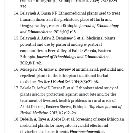
Oromo ethnic group. J Ethnopharmacol. 2009;125(2):224–
229.
Belayneh A, Bussa NF. Ethnomedicinal plants used to treat
human ailments in the prehistoric place of Harla and
Dengego valleys, eastern Ethiopia.
Journal of Ethnobiology
and Ethnomedicine
. 2014;10(1):18.
Belayneh A, Asfaw Z, Demissew S, et al. Medicinal plants
potential and use by pastoral and agro-pastoral
communities in Erer Valley of Babile Wereda, Eastern
Ethiopia.
Journal of Ethnobiology and Ethnomedicine
.
2012;8(1):42.
Meragiaw M, Asfaw Z. Review of antimalarial, pesticidal and
repellent plants in the Ethiopian traditional herbal
medicine.
Res
Rev J Herbal Sci
. 2014;3(3):21–45.
Bekele D, Asfaw Z, Petros B, et al. Ethnobotanical study of
plants used for protection against insect bite and for the
treatment of livestock health problems in rural areas of
Akaki District, Eastern Shewa, Ethiopia.
Top class Journal of
Herbal Medicine
. 2012;1(2):12–24.
Debella A, Taye A, Abebe D, et al. Screening of some Ethiopian
medicinal plants for mosquito larvicidal effects and
phytochemical constituents.
Pharmacologyonline
.