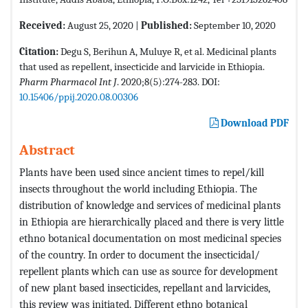
Received:
August 25, 2020 |
Published:
September 10, 2020
Citation:
Degu S, Berihun A, Muluye R, et al. Medicinal plants
that used as repellent, insecticide and larvicide in Ethiopia.
Pharm Pharmacol Int J
. 2020;8(5):274-283. DOI:
10.15406/ppij.2020.08.00306
Download PDF
Abstract
Plants have been used since ancient times to repel/kill
insects throughout the world including Ethiopia. The
distribution of knowledge and services of medicinal plants
in Ethiopia are hierarchically placed and there is very little
ethno botanical documentation on most medicinal species
of the country. In order to document the insecticidal/
repellent plants which can use as source for development
of new plant based insecticides, repellant and larvicides,
this review was initiated. Different ethno botanical