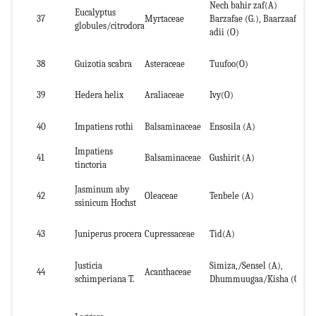
Nech bahir zaf(A)
Eucalyptus
Wh
37
Myrtaceae
Barzafae (G.), Baarzaafii
globules/citrodora
an
adii (O)
38
Guizotia scabra
Asteraceae
Tuufoo(O)
Le
39
Hedera helix
Araliaceae
Ivy(O)
lea
40
Impatiens rothi
Balsaminaceae
Ensosila (A)
Ro
Impatiens
41
Balsaminaceae
Gushirit (A)
Ro
tinctoria
Jasminum aby
42
Oleaceae
Tenbele (A)
No
ssinicum Hochst
43
Juniperus procera
Cupressaceae
Tid(A)
lea
Justicia
Simiza,/Sensel (A),
44
Acanthaceae
Le
schimperiana T.
Dhummuugaa/Kisha (O)