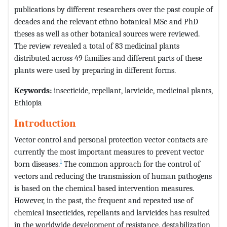
publications by different researchers over the past couple of
decades and the relevant ethno botanical MSc and PhD
theses as well as other botanical sources were reviewed.
The review revealed a total of 83 medicinal plants
distributed across 49 families and different parts of these
plants were used by preparing in different forms.
Keywords:
insecticide, repellant, larvicide, medicinal plants,
Ethiopia
Introduction
Vector control and personal protection vector contacts are
currently the most important measures to prevent vector
1
born diseases.
The common approach for the control of
vectors and reducing the transmission of human pathogens
is based on the chemical based intervention measures.
However, in the past, the frequent and repeated use of
chemical insecticides, repellants and larvicides has resulted
in the worldwide development of resistance, destabilization