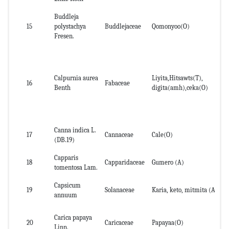
Buddleja
De
15
polystachya
Buddlejaceae
Qomonyoo(O)
roo
Fresen.
Calpurnia aurea
Liyita,Hitsawts(T),
16
Fabaceae
See
Benth
digita(amh),ceka(O)
Canna indica L.
17
Cannaceae
Cale(O)
Rh
(DB.19)
Capparis
18
Capparidaceae
Gumero (A)
Ro
tomentosa Lam.
Capsicum
19
Solanaceae
Karia, keto, mitmita (A)
pa
annuum
Carica papaya
20
Caricaceae
Papayaa(O)
Le
Linn.