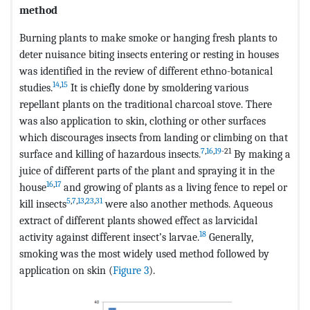
method
Burning plants to make smoke or hanging fresh plants to
deter nuisance biting insects entering or resting in houses
was identified in the review of different ethno-botanical
14
,
15
studies.
It is chiefly done by smoldering various
repellant plants on the traditional charcoal stove. There
was also application to skin, clothing or other surfaces
which discourages insects from landing or climbing on that
7
,
16
,
19
-21
surface and killing of hazardous insects.
By making a
juice of different parts of the plant and spraying it in the
16
,
17
house
and growing of plants as a living fence to repel or
5
,
7
,
13
,
23
,
31
kill insects
were also another methods. Aqueous
extract of different plants showed effect as larvicidal
18
activity against different insect’s larvae.
Generally,
smoking was the most widely used method followed by
application on skin (
Figure 3
).