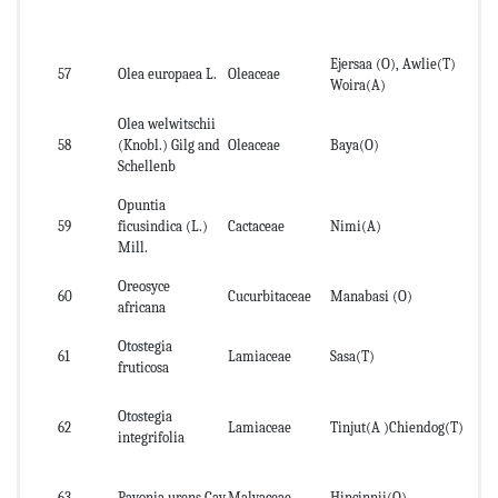
Ejersaa (O), Awlie(T)
St
57
Olea europaea L.
Oleaceae
Woira(A)
an
Olea welwitschii
58
(Knobl.) Gilg and
Oleaceae
Baya(O)
St
Schellenb
Opuntia
59
ficusindica (L.)
Cactaceae
Nimi(A)
lea
Mill.
Oreosyce
60
Cucurbitaceae
Manabasi (O)
lea
africana
Otostegia
61
Lamiaceae
Sasa(T)
fruticosa
Otostegia
62
Lamiaceae
Tinjut(A )Chiendog(T)
le
integrifolia
63
Pavonia urens Cav.
Malvaceae
Hincinnii(O)
Le