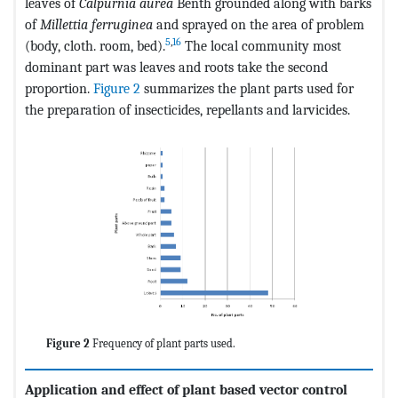
leaves of
Calpurnia aurea
Benth grounded along with barks
of
Millettia ferruginea
and sprayed on the area of problem
5
,
16
(body, cloth. room, bed).
The local community most
dominant part was leaves and roots take the second
proportion.
Figure 2
summarizes the plant parts used for
the preparation of insecticides, repellants and larvicides.
Figure 2
Frequency of plant parts used.
Application and effect of plant based vector control