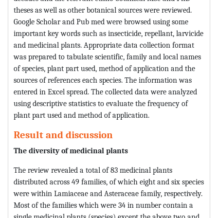
theses as well as other botanical sources were reviewed.
Google Scholar and Pub med were browsed using some
important key words such as insecticide, repellant, larvicide
and medicinal plants. Appropriate data collection format
was prepared to tabulate scientific, family and local names
of species, plant part used, method of application and the
sources of references each species. The information was
entered in Excel spread. The collected data were analyzed
using descriptive statistics to evaluate the frequency of
plant part used and method of application.
Result and discussion
The diversity of medicinal plants
The review revealed a total of 83 medicinal plants
distributed across 49 families, of which eight and six species
were within Lamiaceae and Asteraceae family, respectively.
Most of the families which were 34 in number contain a
single medicinal plants (species) except the above two and