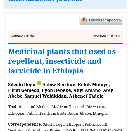
Review Article
Volume 8 Issue 5
Medicinal plants that used as
repellent, insecticide and
larvicide in Ethiopia
Sileshi Degu,
Asfaw Berihun, Rekik Muluye,
Hirut Gemeda, Eyob Debebe, Aliyi Amano, Abiy
Abebe, Samuel Woldkidan, Ashenef Tadele
Traditional and Modern Medicine Research Directorate,
Ethiopian Public Health Institute, Addis Ababa, Ethiopia
Correspondence:
Sileshi Degu, Ethiopian Public Health
Institute, Addis Ababa, Ethiopia, P.O.Box:1242, Tel +251913262408