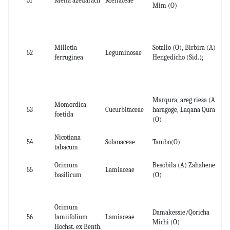
51
Melia azedarach
Meliaceae
Le
Mim (O)
Milletia
Sotallo (O), Birbira (A),
Se
52
Leguminosae
ferruginea
Hengedicho (Sid.);
an
Marqura, areg riesa (A),
Momordica
Lea
53
Cucurbitaceae
haragoge, Laqana Qura
foetida
wh
(O)
Nicotiana
54
Solanaceae
Tambo(O)
Le
tabacum
Ocimum
Besobila (A) Zahahene
55
Lamiaceae
No
basilicum
(O)
Ocimum
Damakessie/Qoricha
Le
56
lamiifolium
Lamiaceae
Michi (O)
pl
Hochst. ex Benth.