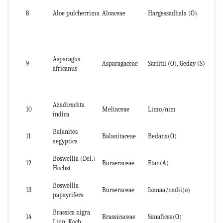
8
Aloe pulcherrima
Aloaceae
Hargessadhala (O)
le
Asparagus
9
Asparagaceae
Sariitii (O), Geday (S)
le
africanus
Azadirachta
10
Meliaceae
Limo/nim
Le
indica
Balanites
11
Balanitaceae
Bedana(O)
fru
aegyptica
Boswellia (Del.)
12
Burseraceae
Etan(A)
Re
Hochst
Boswellia
Ba
13
Burseraceae
Ixanaa/nadii(o)
papayrifera
Re
Brassica nigra
14
Brassicaceae
Sanaficaa(O)
Se
Linn. Koch