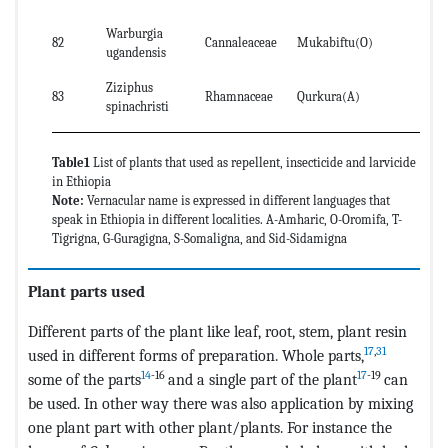
Warburgia
82
Cannaleaceae
Mukabiftu(O)
le
ugandensis
Ziziphus
83
Rhamnaceae
Qurkura(A)
Le
spinachristi
Table1
List of plants that used as repellent, insecticide and larvicide
in Ethiopia
Note:
Vernacular name is expressed in different languages that
speak in Ethiopia in different localities. A-Amharic, O-Oromifa, T-
Tigrigna, G-Guragigna, S-Somaligna, and Sid-Sidamigna
Plant parts used
Different parts of the plant like leaf, root, stem, plant resin
17
,
31
used in different forms of preparation. Whole parts,
14
-16
17
-19
some of the parts
and a single part of the plant
can
be used. In other way there was also application by mixing
one plant part with other plant/plants. For instance the