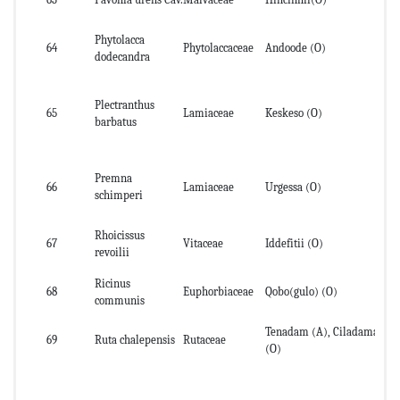
Phytolacca
64
Phytolaccaceae
Andoode (O)
Se
dodecandra
Plectranthus
65
Lamiaceae
Keskeso (O)
lea
barbatus
Premna
66
Lamiaceae
Urgessa (O)
st
schimperi
Rhoicissus
67
Vitaceae
Iddefitii (O)
le
revoilii
Ricinus
68
Euphorbiaceae
Qobo(gulo) (O)
se
communis
Tenadam (A), Ciladama
69
Ruta chalepensis
Rutaceae
fru
(O)