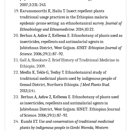
2007;3:231–243.
Karunamoorthi K, Hailu T. Insect repellent plants
traditional usage practices in the Ethiopian malaria
epidemic-prone setting: an ethnobotanical survey.
Journal of
Ethnobiology and Ethnomedicine
. 2014;10:22.
Berhan A, Asfaw Z, Kelbessa E. Ethnobotany of plants used as
insecticides, repellents and antimalarial agents in
Jabitehnan District, West Gojjam.
SINET: Ethiopian Journal of
Science
. 2006;29(1):87–92.
Gall A, Shenkute Z. Brief History of Traditional Medicine in
Ethiopia; 2009.
Mesfin K, Tekle G, Tesfay T. Ethnobotanical study of
traditional medicinal plants used by indigenous people of
Gemad District, Northern Ethiopia.
J Med Plants Stud
.
2013;1(4).
Berhan A, Asfaw Z, Kelbessa E. Ethnobotany of plants used
as insecticides, repellents and antimalarial agents in
Jabitehnan District, West Gojjam. SINET: Ethiopian Journal
of Science. 2006;29(1):87–92.
Kumbi ET.
Use and conservation of traditional medicinal
plants by indigenous people in Gimbi Woreda, Western