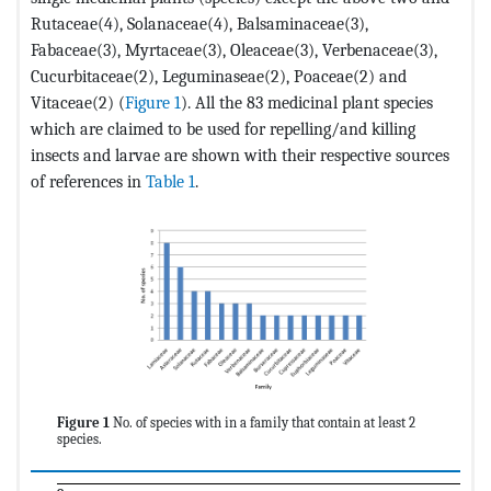
Rutaceae(4), Solanaceae(4), Balsaminaceae(3),
Fabaceae(3), Myrtaceae(3), Oleaceae(3), Verbenaceae(3),
Cucurbitaceae(2), Leguminaseae(2), Poaceae(2) and
Vitaceae(2) (
Figure 1
). All the 83 medicinal plant species
which are claimed to be used for repelling/and killing
insects and larvae are shown with their respective sources
of references in
Table 1
.
Figure 1
No. of species with in a family that contain at least 2
species.