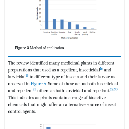
Figure 3
Method of application.
The review identified many medicinal plants in different
16
preparations that used as a repellent, insecticidal
and
18
larvicidal
to different type of insects and their larvae as
observed in
Figure 4
. Some of these act as both insecticidal
23
29
,
30
and repellent
others as both larvicidal and repellant.
This indicates as plants contain a range of bioactive
chemicals that might offer an alternative source of insect
control agents.