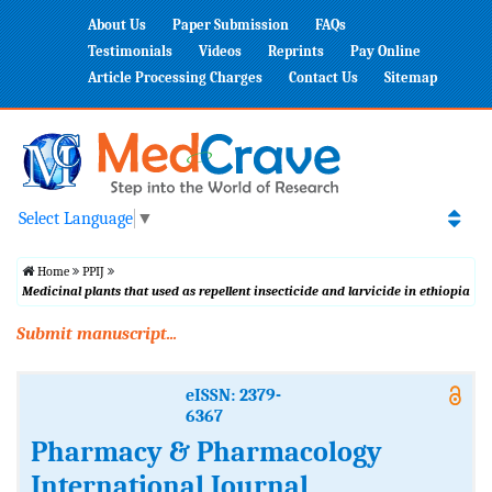
About Us
Paper Submission
FAQs
Testimonials
Videos
Reprints
Pay Online
Article Processing Charges
Contact Us
Sitemap
Select Language
▼
Home
PPIJ
Medicinal plants that used as repellent insecticide and larvicide in ethiopia
Submit manuscript...
eISSN: 2379-
6367
Pharmacy & Pharmacology
International Journal