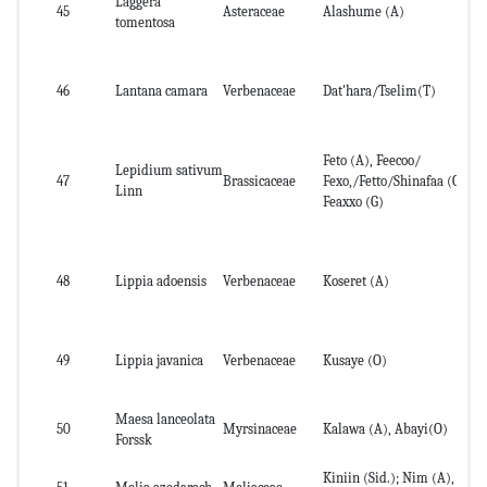
Laggera
Ab
45
Asteraceae
Alashume (A)
tomentosa
pa
46
Lantana camara
Verbenaceae
Dat'hara/Tselim(T)
Wh
Feto (A), Feecoo/
Lepidium sativum
47
Brassicaceae
Fexo,/Fetto/Shinafaa (O),
Se
Linn
Feaxxo (G)
48
Lippia adoensis
Verbenaceae
Koseret (A)
Dr
49
Lippia javanica
Verbenaceae
Kusaye (O)
le
Maesa lanceolata
50
Myrsinaceae
Kalawa (A), Abayi(O)
Fr
Forssk
Kiniin (Sid.); Nim (A),