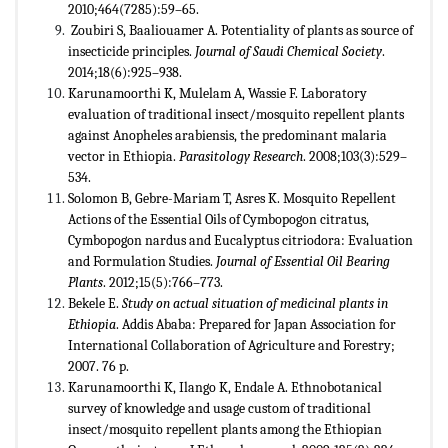
2010;464(7285):59–65.
Zoubiri S, Baaliouamer A. Potentiality of plants as source of
insecticide principles.
Journal of Saudi Chemical Society
.
2014;18(6):925–938.
Karunamoorthi K, Mulelam A, Wassie F. Laboratory
evaluation of traditional insect/mosquito repellent plants
against Anopheles arabiensis, the predominant malaria
vector in Ethiopia.
Parasitology Research
. 2008;103(3):529–
534.
Solomon B, Gebre-Mariam T, Asres K. Mosquito Repellent
Actions of the Essential Oils of Cymbopogon citratus,
Cymbopogon nardus and Eucalyptus citriodora: Evaluation
and Formulation Studies.
Journal of Essential Oil Bearing
Plants
. 2012;15(5):766–773.
Bekele E.
Study on actual situation of medicinal plants in
Ethiopia
. Addis Ababa: Prepared for Japan Association for
International Collaboration of Agriculture and Forestry;
2007. 76 p.
Karunamoorthi K, Ilango K, Endale A. Ethnobotanical
survey of knowledge and usage custom of traditional
insect/mosquito repellent plants among the Ethiopian