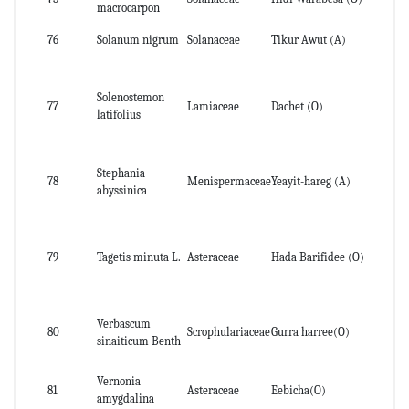
macrocarpon
76
Solanum nigrum
Solanaceae
Tikur Awut (A)
Le
Solenostemon
77
Lamiaceae
Dachet (O)
lea
latifolius
Stephania
Ab
78
Menispermaceae
Yeayit-hareg (A)
abyssinica
pa
Wh
79
Tagetis minuta L.
Asteraceae
Hada Barifidee (O)
lea
Verbascum
80
Scrophulariaceae
Gurra harree(O)
le
sinaiticum Benth
Vernonia
Le
81
Asteraceae
Eebicha(O)
amygdalina
ba