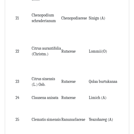
Ab
Chenopodium
21
Chenopodiaceae
Sinign (A)
par
schraderianum
pl
Citrus aurantifolia
Pee
22
Rutaceae
Lommii(O)
(Christm.)
fru
Citrus sinensis
23
Rutaceae
Qolaa burtukanaa
Pe
(L.) Osb.
24
Clausena anisata
Rutaceae
Limich (A)
lea
Le
25
Clematis simensis
Ranunuclaceae
Yeazohareg (A)
st