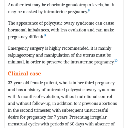
Another test may be chorionic gonadotropin levels, but it
8
may be masked by intrauterine pregnancy.
The appearance of polycystic ovary syndrome can cause
hormonal imbalances, with less ovulation and can make
9
pregnancy difficult.
Emergency surgery is highly recommended, it is mainly
salpingectomy and manipulation of the uterus must be
10
minimal, in order to preserve the intrauterine pregnancy.
Clinical case
32-year-old female patient, who is in her third pregnancy
and has a history of untreated polycystic ovary syndrome
with 6 months of evolution, without nutritional control
and without follow-up, in addition to 2 previous abortions
in the second trimester, with subsequent unsuccessful
desire for pregnancy for 7 years. Presenting irregular
menstrual cycles with periods of 60 days with absence of