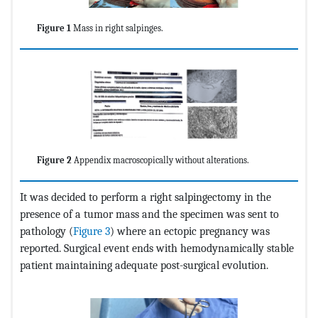
Figure 1
Mass in right salpinges.
Figure 2
Appendix macroscopically without alterations.
It was decided to perform a right salpingectomy in the
presence of a tumor mass and the specimen was sent to
pathology (
Figure 3
) where an ectopic pregnancy was
reported. Surgical event ends with hemodynamically stable
patient maintaining adequate post-surgical evolution.