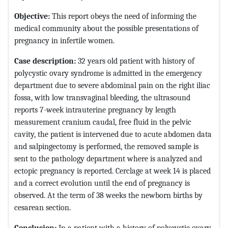
Objective:
This report obeys the need of informing the
medical community about the possible presentations of
pregnancy in infertile women.
Case description:
32 years old patient with history of
polycystic ovary syndrome is admitted in the emergency
department due to severe abdominal pain on the right iliac
fossa, with low transvaginal bleeding, the ultrasound
reports 7-week intrauterine pregnancy by length
measurement cranium caudal, free fluid in the pelvic
cavity, the patient is intervened due to acute abdomen data
and salpingectomy is performed, the removed sample is
sent to the pathology department where is analyzed and
ectopic pregnancy is reported. Cerclage at week 14 is placed
and a correct evolution until the end of pregnancy is
observed. At the term of 38 weeks the newborn births by
cesarean section.
Conclusion:
In a patient with a history of polycystic ovary