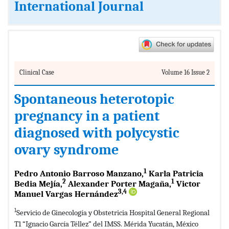
International Journal
Clinical Case
Volume 16 Issue 2
Spontaneous heterotopic
pregnancy in a patient
diagnosed with polycystic
ovary syndrome
1
Pedro Antonio Barroso Manzano,
Karla Patricia
2
1
Bedia Mejía,
Alexander Porter Magaña,
Victor
3,4
Manuel Vargas Hernández
1
Servicio de Ginecología y Obstetricia Hospital General Regional
T1 “Ignacio García Téllez” del IMSS. Mérida Yucatán, México