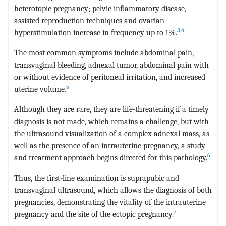
heterotopic pregnancy; pelvic inflammatory disease,
assisted reproduction techniques and ovarian
3
,
4
hyperstimulation increase in frequency up to 1%.
The most common symptoms include abdominal pain,
transvaginal bleeding, adnexal tumor, abdominal pain with
or without evidence of peritoneal irritation, and increased
5
uterine volume.
Although they are rare, they are life-threatening if a timely
diagnosis is not made, which remains a challenge, but with
the ultrasound visualization of a complex adnexal mass, as
well as the presence of an intrauterine pregnancy, a study
6
and treatment approach begins directed for this pathology.
Thus, the first-line examination is suprapubic and
transvaginal ultrasound, which allows the diagnosis of both
pregnancies, demonstrating the vitality of the intrauterine
7
pregnancy and the site of the ectopic pregnancy.