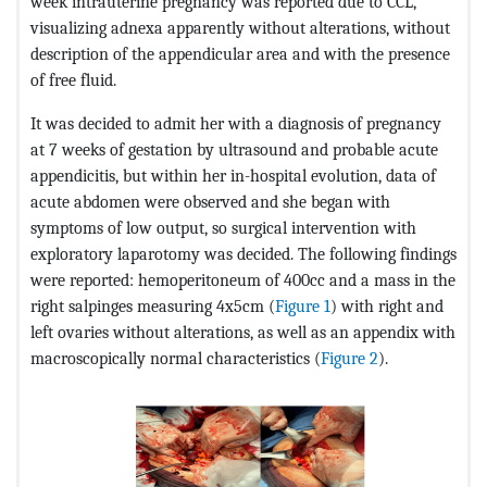
week intrauterine pregnancy was reported due to CCL,
visualizing adnexa apparently without alterations, without
description of the appendicular area and with the presence
of free fluid.
It was decided to admit her with a diagnosis of pregnancy
at 7 weeks of gestation by ultrasound and probable acute
appendicitis, but within her in-hospital evolution, data of
acute abdomen were observed and she began with
symptoms of low output, so surgical intervention with
exploratory laparotomy was decided. The following findings
were reported: hemoperitoneum of 400cc and a mass in the
right salpinges measuring 4x5cm (
Figure 1
) with right and
left ovaries without alterations, as well as an appendix with
macroscopically normal characteristics (
Figure 2
).