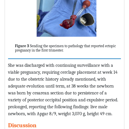
Figure 3
Sending the specimen to pathology that reported ectopic
pregnancy in the first trimester.
She was discharged with continuing surveillance with a
viable pregnancy, requiring cerclage placement at week 14
due to the obstetric history already mentioned, with
adequate evolution until term, at 38 weeks the newborn
was born by cesarean section due to persistence of a
variety of posterior occipital position and expulsive period.
prolonged, reporting the following findings: live male
newborn, with Apgar 8/9, weight 3,070 g, height 49 cm.
Discussion