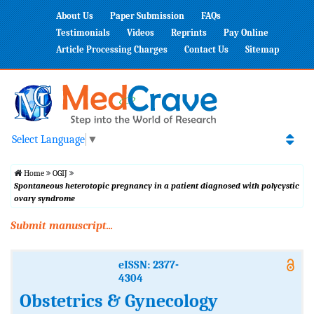
About Us
Paper Submission
FAQs
Testimonials
Videos
Reprints
Pay Online
Article Processing Charges
Contact Us
Sitemap
Select Language
▼
Home
OGIJ
Spontaneous heterotopic pregnancy in a patient diagnosed with polycystic
ovary syndrome
Submit manuscript...
eISSN: 2377-
4304
Obstetrics & Gynecology