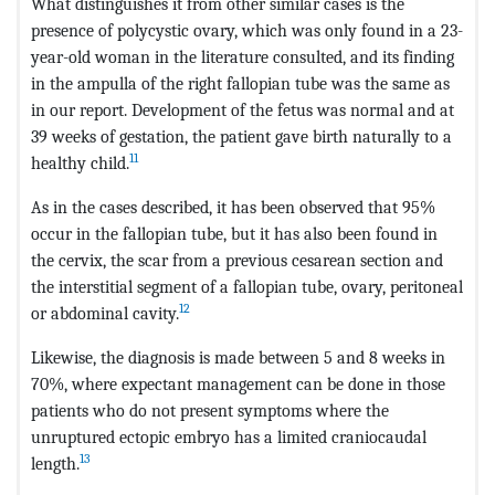
What distinguishes it from other similar cases is the
presence of polycystic ovary, which was only found in a 23-
year-old woman in the literature consulted, and its finding
in the ampulla of the right fallopian tube was the same as
in our report. Development of the fetus was normal and at
39 weeks of gestation, the patient gave birth naturally to a
11
healthy child.
As in the cases described, it has been observed that 95%
occur in the fallopian tube, but it has also been found in
the cervix, the scar from a previous cesarean section and
the interstitial segment of a fallopian tube, ovary, peritoneal
12
or abdominal cavity.
Likewise, the diagnosis is made between 5 and 8 weeks in
70%, where expectant management can be done in those
patients who do not present symptoms where the
unruptured ectopic embryo has a limited craniocaudal
13
length.