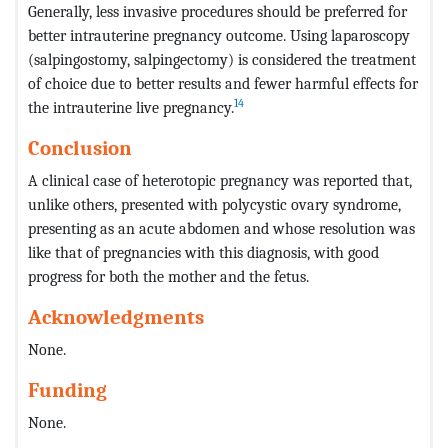
Generally, less invasive procedures should be preferred for
better intrauterine pregnancy outcome. Using laparoscopy
(salpingostomy, salpingectomy) is considered the treatment
of choice due to better results and fewer harmful effects for
14
the intrauterine live pregnancy.
Conclusion
A clinical case of heterotopic pregnancy was reported that,
unlike others, presented with polycystic ovary syndrome,
presenting as an acute abdomen and whose resolution was
like that of pregnancies with this diagnosis, with good
progress for both the mother and the fetus.
Acknowledgments
None.
Funding
None.