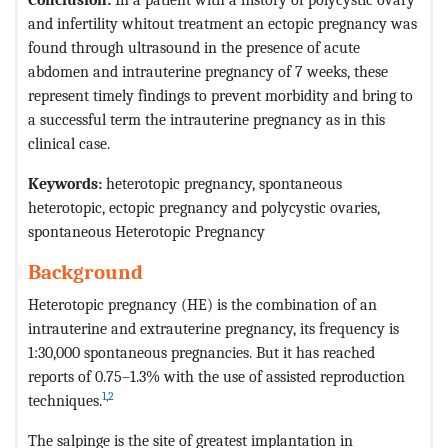
and infertility whitout treatment an ectopic pregnancy was
found through ultrasound in the presence of acute
abdomen and intrauterine pregnancy of 7 weeks, these
represent timely findings to prevent morbidity and bring to
a successful term the intrauterine pregnancy as in this
clinical case.
Keywords:
heterotopic pregnancy, spontaneous
heterotopic, ectopic pregnancy and polycystic ovaries,
spontaneous Heterotopic Pregnancy
Background
Heterotopic pregnancy (HE) is the combination of an
intrauterine and extrauterine pregnancy, its frequency is
1:30,000 spontaneous pregnancies. But it has reached
reports of 0.75–1.3% with the use of assisted reproduction
1
,
2
techniques.
The salpinge is the site of greatest implantation in