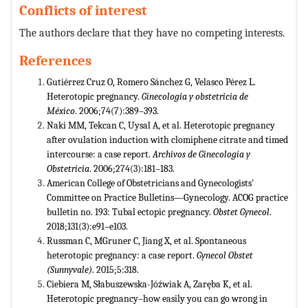
Conflicts of interest
The authors declare that they have no competing interests.
References
Gutiérrez Cruz O, Romero Sánchez G, Velasco Pérez L.
Heterotopic pregnancy.
Ginecología y obstetricia de
México
. 2006;74(7):389–393.
Naki MM, Tekcan C, Uysal A, et al. Heterotopic pregnancy
after ovulation induction with clomiphene citrate and timed
intercourse: a case report.
Archivos de Ginecología y
Obstetricia
. 2006;274(3):181–183.
American College of Obstetricians and Gynecologists'
Committee on Practice Bulletins—Gynecology. ACOG practice
bulletin no. 193: Tubal ectopic pregnancy.
Obstet Gynecol
.
2018;131(3):e91–e103.
Russman C, MGruner C, Jiang X, et al. Spontaneous
heterotopic pregnancy: a case report.
Gynecol Obstet
(Sunnyvale)
. 2015;5:318.
Ciebiera M, Słabuszewska-Jóźwiak A, Zaręba K, et al.
Heterotopic pregnancy–how easily you can go wrong in