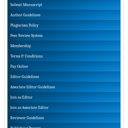
Submit Manuscript
Author Guidelines
Plagiarism Policy
Peer Review System
Membership
Terms & Conditions
Pay Online
Editor Guidelines
Associate Editor Guidelines
Join as Editor
Join as Associate Editor
Reviewer Guidelines