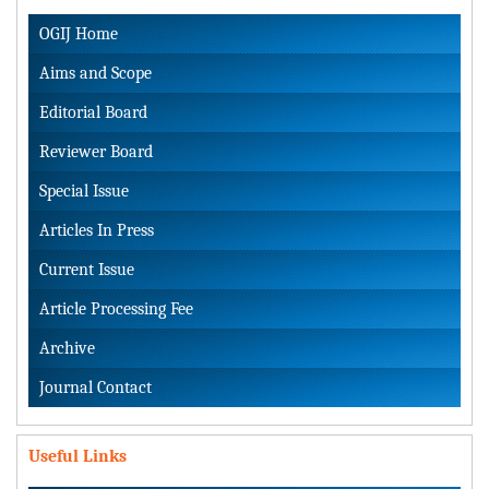
OGIJ Home
Aims and Scope
Editorial Board
Reviewer Board
Special Issue
Articles In Press
Current Issue
Article Processing Fee
Archive
Journal Contact
Useful Links