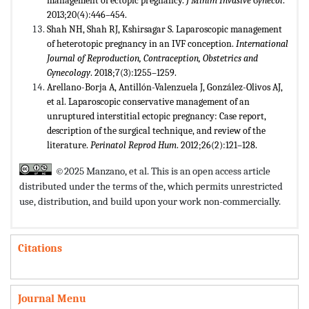
management of ectopic pregnancy.
J Minim Invasive Gynecol
.
2013;20(4):446–454.
Shah NH, Shah RJ, Kshirsagar S. Laparoscopic management
of heterotopic pregnancy in an IVF conception.
International
Journal of Reproduction, Contraception, Obstetrics and
Gynecology
. 2018;7(3):1255–1259.
Arellano-Borja A, Antillón-Valenzuela J, González-Olivos AJ,
et al. Laparoscopic conservative management of an
unruptured interstitial ectopic pregnancy: Case report,
description of the surgical technique, and review of the
literature.
Perinatol Reprod Hum
. 2012;26(2):121–128.
©2025 Manzano, et al. This is an open access article
distributed under the terms of the,
which permits unrestricted
use, distribution, and build upon your work non-commercially.
Citations
Journal Menu