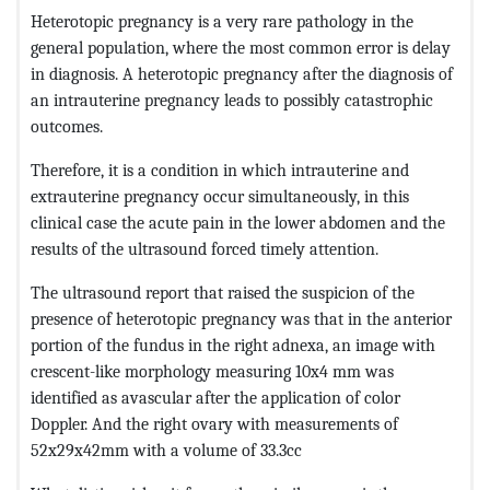
Heterotopic pregnancy is a very rare pathology in the
general population, where the most common error is delay
in diagnosis. A heterotopic pregnancy after the diagnosis of
an intrauterine pregnancy leads to possibly catastrophic
outcomes.
Therefore, it is a condition in which intrauterine and
extrauterine pregnancy occur simultaneously, in this
clinical case the acute pain in the lower abdomen and the
results of the ultrasound forced timely attention.
The ultrasound report that raised the suspicion of the
presence of heterotopic pregnancy was that in the anterior
portion of the fundus in the right adnexa, an image with
crescent-like morphology measuring 10x4 mm was
identified as avascular after the application of color
Doppler. And the right ovary with measurements of
52x29x42mm with a volume of 33.3cc