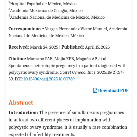
2
Hospital Español de México, México
3
Academia Mexicana de Cirugía, México
4
Academia Nacional de Medicina de México, México
Correspondence:
Vargas-Hernandez Victor Manuel, Academia
Nacional de Medicina de México, México
Received:
March 24, 2025 |
Published:
April 15, 2025
Citation:
Manzano PAB, Mejía KPB, Magaña AP, et al.
Spontaneous heterotopic pregnancy in a patient diagnosed with
polycystic ovary syndrome.
Obstet Gynecol Int J
. 2025;16(2):57-
59. DOI:
10.15406/ogij.2025.16.00789
Download PDF
Abstract
Introduction:
The presence of simultaneous pregnancies
in at least two different places of implantation with
polycystic ovary syndrome, it is usually a rare combination
expected of infertility treatments.