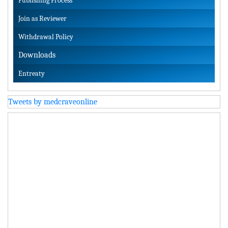
Publishing Process
Join as Reviewer
Withdrawal Policy
Downloads
Entreaty
Tweets by medcraveonline