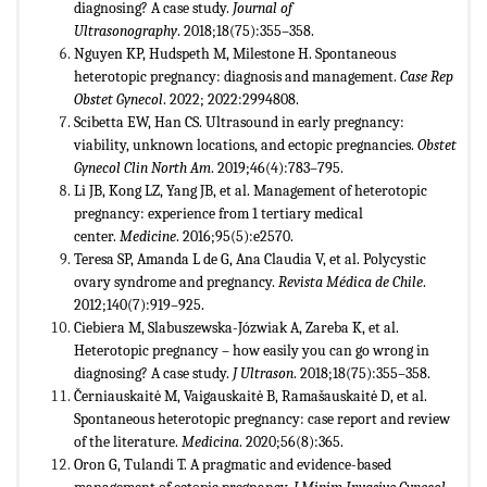
diagnosing? A case study.
Journal of
Ultrasonography
. 2018;18(75):355–358.
Nguyen KP, Hudspeth M, Milestone H. Spontaneous
heterotopic pregnancy: diagnosis and management.
Case Rep
Obstet Gynecol
. 2022; 2022:2994808.
Scibetta EW, Han CS. Ultrasound in early pregnancy:
viability, unknown locations, and ectopic pregnancies.
Obstet
Gynecol Clin North Am
. 2019;46(4):783–795.
Li JB, Kong LZ, Yang JB, et al. Management of heterotopic
pregnancy: experience from 1 tertiary medical
center.
Medicine
. 2016;95(5):e2570.
Teresa SP, Amanda L de G, Ana Claudia V, et al. Polycystic
ovary syndrome and pregnancy.
Revista Médica de Chile
.
2012;140(7):919–925.
Ciebiera M, Slabuszewska-Józwiak A, Zareba K, et al.
Heterotopic pregnancy – how easily you can go wrong in
diagnosing? A case study.
J Ultrason
. 2018;18(75):355–358.
Černiauskaitė M, Vaigauskaitė B, Ramašauskaitė D, et al.
Spontaneous heterotopic pregnancy: case report and review
of the literature.
Medicina
. 2020;56(8):365.
Oron G, Tulandi T. A pragmatic and evidence-based