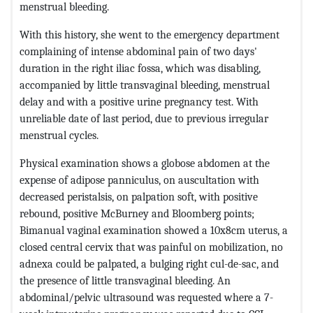
menstrual bleeding.
With this history, she went to the emergency department
complaining of intense abdominal pain of two days'
duration in the right iliac fossa, which was disabling,
accompanied by little transvaginal bleeding, menstrual
delay and with a positive urine pregnancy test. With
unreliable date of last period, due to previous irregular
menstrual cycles.
Physical examination shows a globose abdomen at the
expense of adipose panniculus, on auscultation with
decreased peristalsis, on palpation soft, with positive
rebound, positive McBurney and Bloomberg points;
Bimanual vaginal examination showed a 10x8cm uterus, a
closed central cervix that was painful on mobilization, no
adnexa could be palpated, a bulging right cul-de-sac, and
the presence of little transvaginal bleeding. An
abdominal/pelvic ultrasound was requested where a 7-