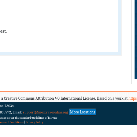
est.
 a Creative Commons Attribution 4.0 International License. Based on a work at
http
ma 73034.
More Locations
 835972, Email:
support@medcraveonline.org
ans as per the standard guidelines of fair use
rms and Conditions
|
Privacy Policy