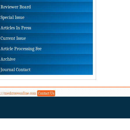
Reviewer Board
Special Issue
Articles In Press
Current Issue
Article Processing Fee
Archive
Journal Contact
s://medcraveonline.com
Contact Us