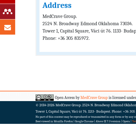
Address
MedCrave Group.
2524 N. Broadway Edmond Oklahoma 73034.
Tower 1, Capital Square, Váci út 76. 1133- Budap
Phone: +36 305 835972.
Open Access by
MedCrave Group
is licensed under
© 2014-2026
MedCrave Group. 2524 N. Broadway Edmond Oklaho
Tower 1, Capital Square, Váci út 76. 1133- Budapest.
Phone: +36 305
No part of this content may be reproduced or transmitted in any form or by any me
Best viewed in Mozilla Firefox | Google Chrome | Above IE 7.0 version | Opera |
Te