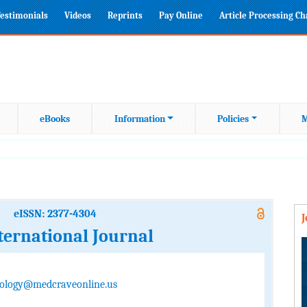
estimonials
Videos
Reprints
Pay Online
Article Processing C
eBooks
Information
Policies
M
eISSN: 2377-4304
ternational Journal
ology@medcraveonline.us