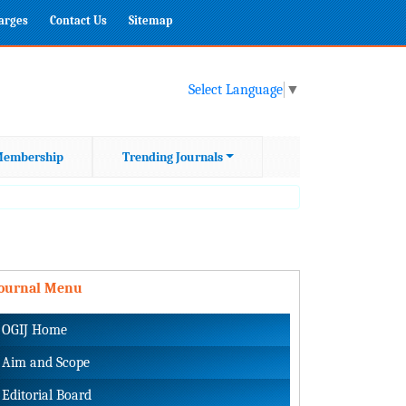
harges
Contact Us
Sitemap
Select Language
▼
embership
Trending Journals
Journal Menu
OGIJ Home
Aim and Scope
Editorial Board