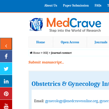
About Us
Paper Submission
FAQs
T
Home
Open Access
Journals
Home
OGIJ
Journal contact
Submit manuscript...
Obstetrics & Gynecology In
Email:
gynecology@medcraveonline.org
,
gynec