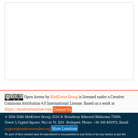
Open Access by
MedCrave Group
is licensed under a Creative
Commons Attribution 4.0 International License. Based on a work at
https://medcraveonline.com
Contact Us
© 2014-2026
MedCrave Group. 2524 N. Broadway Edmond Oklahoma 73034.
Tower 1, Capital Square, Váci út 76. 1133- Budapest.
Phone: +36 305 835972, Email:
More Locations
support@medcraveonline.org
No part of this content may be reproduced or transmitted in any form or by any means as per the