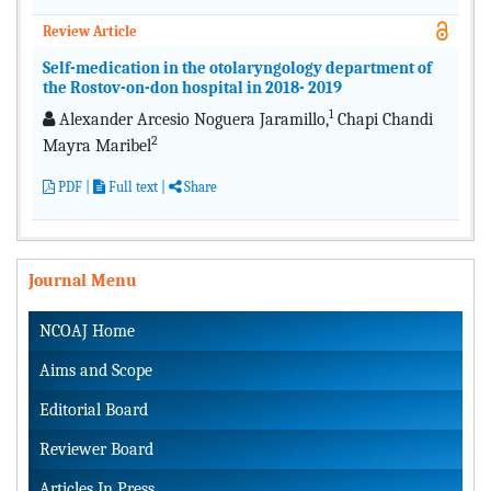
Review Article
Self-medication in the otolaryngology department of
the Rostov-on-don hospital in 2018- 2019
1
Alexander Arcesio Noguera Jaramillo,
Chapi Chandi
2
Mayra Maribel
PDF
|
Full text |
Share
Journal Menu
NCOAJ Home
Aims and Scope
Editorial Board
Reviewer Board
Articles In Press