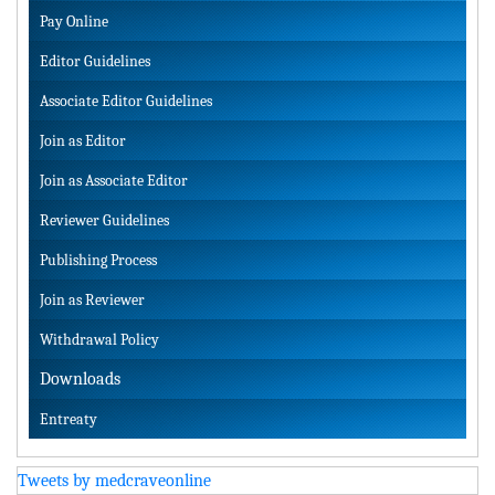
Pay Online
Editor Guidelines
Associate Editor Guidelines
Join as Editor
Join as Associate Editor
Reviewer Guidelines
Publishing Process
Join as Reviewer
Withdrawal Policy
Downloads
Entreaty
Tweets by medcraveonline