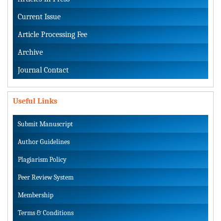
Current Issue
Article Processing Fee
Archive
Journal Contact
Useful Links
Submit Manuscript
Author Guidelines
Plagiarism Policy
Peer Review System
Membership
Terms & Conditions