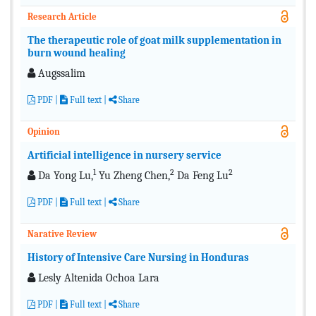
Research Article
The therapeutic role of goat milk supplementation in
burn wound healing
Augssalim
PDF
|
Full text |
Share
Opinion
Artificial intelligence in nursery service
1
2
2
Da Yong Lu,
Yu Zheng Chen,
Da Feng Lu
PDF
|
Full text |
Share
Narative Review
History of Intensive Care Nursing in Honduras
Lesly Altenida Ochoa Lara
PDF
|
Full text |
Share