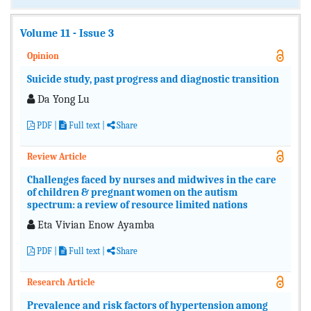
Volume 11 - Issue 3
Opinion
Suicide study, past progress and diagnostic transition
Da Yong Lu
PDF
|
Full text |
Share
Review Article
Challenges faced by nurses and midwives in the care
of children & pregnant women on the autism
spectrum: a review of resource limited nations
Eta Vivian Enow Ayamba
PDF
|
Full text |
Share
Research Article
Prevalence and risk factors of hypertension among