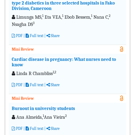
type 2 diabetics in three selected hospitals in Fako
Division, Cameroon
1
1
1
2
Limunga MS,
Eta VEA,
Ebob Bessem,
Nana C,
3
Nsagha DS
PDF
|
Full text |
Share
Mini Review
Cardiac disease in pregnancy: What nurses need to
know
1,2
Linda R Chambliss
PDF
|
Full text |
Share
Mini Review
Burnout in university students
1
2
Ana Almeida,
Ana Vieira
PDF
|
Full text |
Share