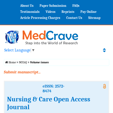
About Us
Paper Submission
FAQs
Testimonials
Videos
Reprints
Pay Online
Article Processing Charges
Contact Us
Sitemap
Select Language
▼
Home
NCOAJ
Volume issues
Submit manuscript...
eISSN: 2572-
8474
Nursing & Care Open Access
Journal