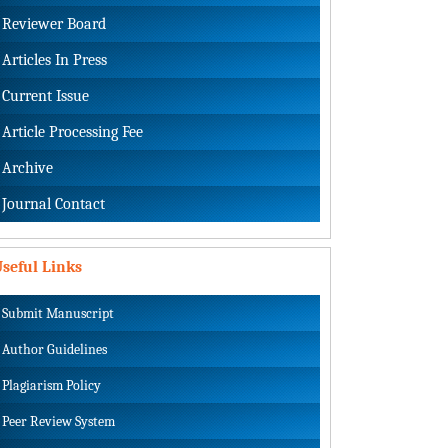
Reviewer Board
Articles In Press
Current Issue
Article Processing Fee
Archive
Journal Contact
seful Links
Submit Manuscript
Author Guidelines
Plagiarism Policy
Peer Review System