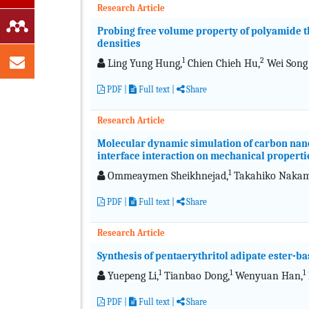
Research Article
Probing free volume property of polyamide th
densities
1
2
Ling Yung Hung,
Chien Chieh Hu,
Wei Song
PDF
|
Full text
|
Share
Research Article
Molecular dynamic simulation of carbon nano
interface interaction on mechanical properti
1
Ommeaymen Sheikhnejad,
Takahiko Nakam
PDF
|
Full text
|
Share
Research Article
Synthesis of pentaerythritol adipate ester-ba
1
1
1
Yuepeng Li,
Tianbao Dong,
Wenyuan Han,
PDF
|
Full text
|
Share