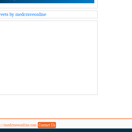
eets by medcraveonline
s://medcraveonline.com
Contact Us