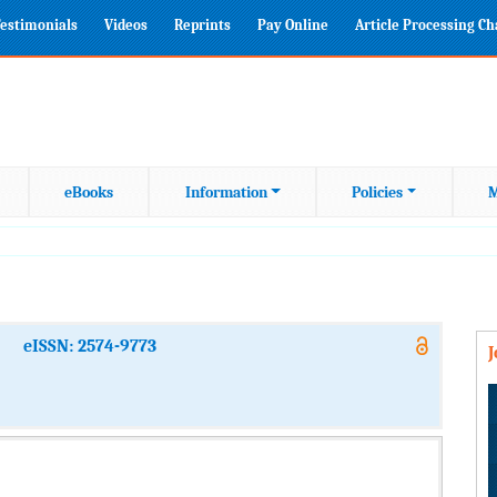
estimonials
Videos
Reprints
Pay Online
Article Processing C
eBooks
Information
Policies
M
eISSN: 2574-9773