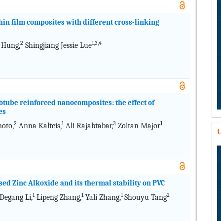
in film composites with different cross-linking
2
1,3,4
 Hung,
Shingjiang Jessie Lue
tube reinforced nanocomposites: the effect of
es
2
1
3
1
oto,
Anna Kalteis,
Ali Rajabtabar,
Zoltan Major
U
sed Zinc Alkoxide and its thermal stability on PVC
1
1
1
2
Degang Li,
Lipeng Zhang,
Yali Zhang,
Shouyu Tang