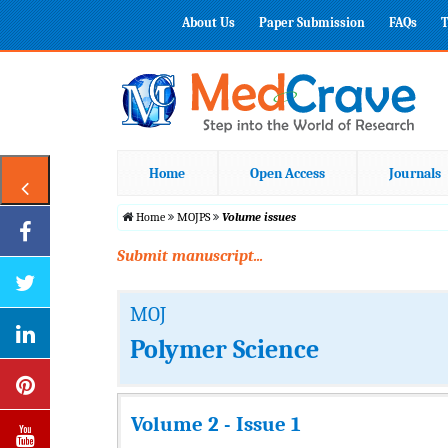
About Us
Paper Submission
FAQs
T
Home
Open Access
Journals
Home
MOJPS
Volume issues
Submit manuscript...
MOJ
Polymer Science
Volume 2 - Issue 1