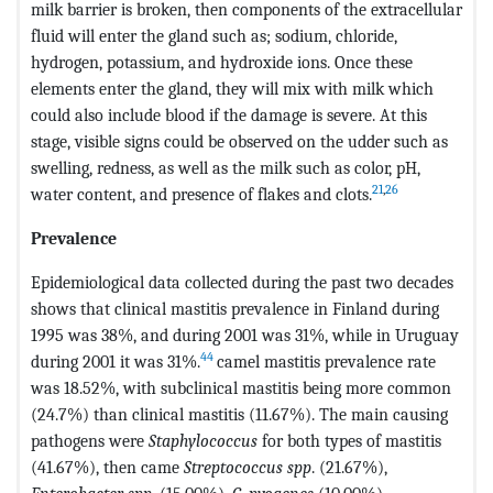
milk barrier is broken, then components of the extracellular
fluid will enter the gland such as; sodium, chloride,
hydrogen, potassium, and hydroxide ions. Once these
elements enter the gland, they will mix with milk which
could also include blood if the damage is severe. At this
stage, visible signs could be observed on the udder such as
swelling, redness, as well as the milk such as color, pH,
21
,
26
water content, and presence of flakes and clots.
Prevalence
Epidemiological data collected during the past two decades
shows that clinical mastitis prevalence in Finland during
1995 was 38%, and during 2001 was 31%, while in Uruguay
44
during 2001 it was 31%.
camel mastitis prevalence rate
was 18.52%, with subclinical mastitis being more common
(24.7%) than clinical mastitis (11.67%). The main causing
pathogens were
Staphylococcus
for both types of mastitis
(41.67%), then came
Streptococcus spp
. (21.67%),