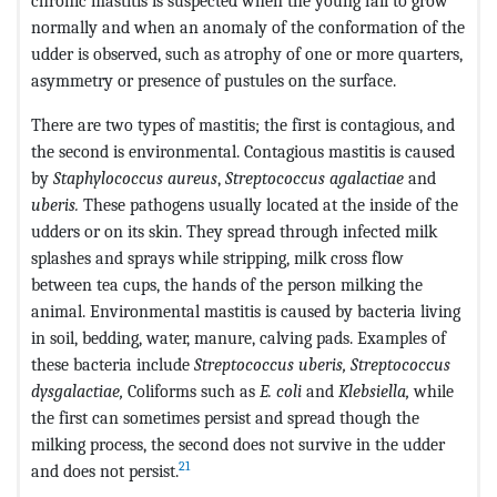
chronic mastitis is suspected when the young fail to grow
normally and when an anomaly of the conformation of the
udder is observed, such as atrophy of one or more quarters,
asymmetry or presence of pustules on the surface.
There are two types of mastitis; the first is contagious, and
the second is environmental. Contagious mastitis is caused
by
Staphylococcus aureus
,
Streptococcus agalactiae
and
uberis.
These pathogens usually located at the inside of the
udders or on its skin. They spread through infected milk
splashes and sprays while stripping, milk cross flow
between tea cups, the hands of the person milking the
animal. Environmental mastitis is caused by bacteria living
in soil, bedding, water, manure, calving pads. Examples of
these bacteria include
Streptococcus uberis, Streptococcus
dysgalactiae,
Coliforms such as
E. coli
and
Klebsiella,
while
the first can sometimes persist and spread though the
milking process, the second does not survive in the udder
21
and does not persist.