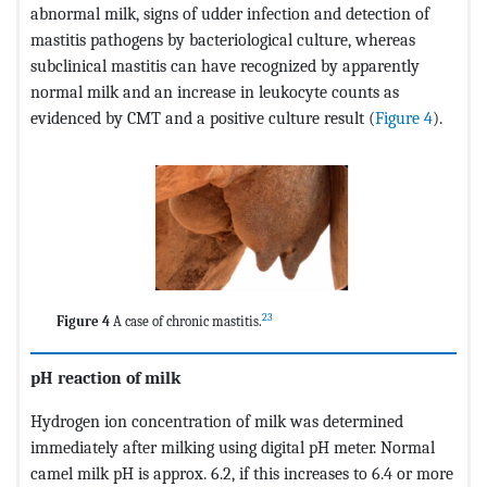
abnormal milk, signs of udder infection and detection of
mastitis pathogens by bacteriological culture, whereas
subclinical mastitis can have recognized by apparently
normal milk and an increase in leukocyte counts as
evidenced by CMT and a positive culture result (
Figure 4
).
23
Figure 4
A case of chronic mastitis.
pH reaction of milk
Hydrogen ion concentration of milk was determined
immediately after milking using digital pH meter. Normal
camel milk pH is approx. 6.2, if this increases to 6.4 or more