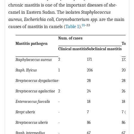
chronic mastitis is one of the important diseases of she-
camel in Eastern Sudan. The isolates
Staphylococcus
aureus, Escherichia coli, Corynebacterium spp
. are the main
31
–33
causes of mastitis in camels (
Table 1
).
Num. of cases
Mastitis pathogen
Total
Clinical mastitis
Subclinical mastitis
2
171
Staphylococcus aureus
173 (21.
Staph. Hyicus
1
206
207 (25
Streptococcus dysgalactiae
-
28
28 (3.4)
Streptococcus agalactiae
2
24
26 (3.2)
Enterococcus faecalis
-
18
18 (2.2)
Sirept uberis
-
7
7 (0.9)
Streptococcus uberis
-
86
86 (10.5
Staph. intermedius
-
67
67 (8.2)