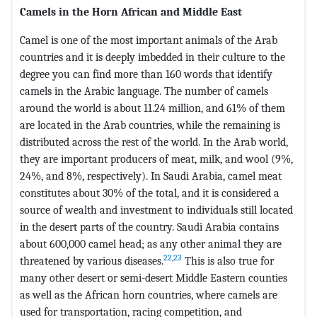
Camels in the Horn African and Middle East
Camel is one of the most important animals of the Arab
countries and it is deeply imbedded in their culture to the
degree you can find more than 160 words that identify
camels in the Arabic language. The number of camels
around the world is about 11.24 million, and 61% of them
are located in the Arab countries, while the remaining is
distributed across the rest of the world. In the Arab world,
they are important producers of meat, milk, and wool (9%,
24%, and 8%, respectively). In Saudi Arabia, camel meat
constitutes about 30% of the total, and it is considered a
source of wealth and investment to individuals still located
in the desert parts of the country. Saudi Arabia contains
about 600,000 camel head; as any other animal they are
22
,
23
threatened by various diseases.
This is also true for
many other desert or semi-desert Middle Eastern counties
as well as the African horn countries, where camels are
used for transportation, racing competition, and