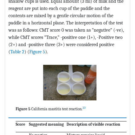
shallow cups is used. Equal amount (3 ml) of milk and the
reagent are put into each cup of the paddle and the
contents are mixed by a gentle circular motion of the
paddle in a horizontal plane. The interpretation of the test
was as follows: CMT score 0 was taken as “negative” (-ve),
while CMT scores “Trace,” -positive one (1+), -Positive two
(2+) and -positive three (3+) were considered positive
(
Table 2
) (
Figure 5
).
23
Figure 5
California mastitis test reaction.
Score
Suggested meaning
Description of visible reaction