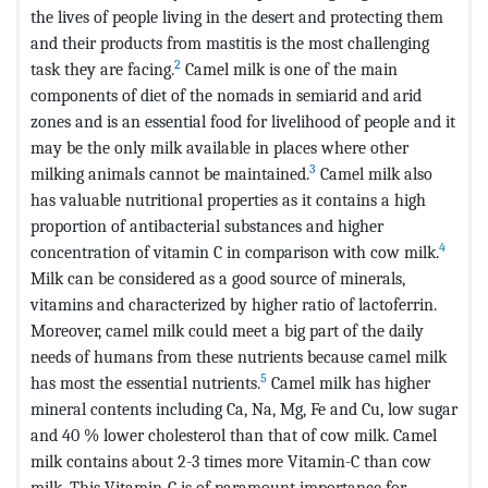
the lives of people living in the desert and protecting them
and their products from mastitis is the most challenging
2
task they are facing.
Camel milk is one of the main
components of diet of the nomads in semiarid and arid
zones and is an essential food for livelihood of people and it
may be the only milk available in places where other
3
milking animals cannot be maintained.
Camel milk also
has valuable nutritional properties as it contains a high
proportion of antibacterial substances and higher
4
concentration of vitamin C in comparison with cow milk.
Milk can be considered as a good source of minerals,
vitamins and characterized by higher ratio of lactoferrin.
Moreover, camel milk could meet a big part of the daily
needs of humans from these nutrients because camel milk
5
has most the essential nutrients.
Camel milk has higher
mineral contents including Ca, Na, Mg, Fe and Cu, low sugar
and 40 % lower cholesterol than that of cow milk. Camel
milk contains about 2-3 times more Vitamin-C than cow
milk. This Vitamin-C is of paramount importance for