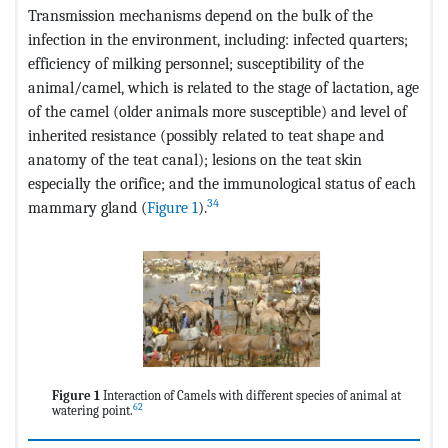
Transmission mechanisms depend on the bulk of the
infection in the environment, including: infected quarters;
efficiency of milking personnel; susceptibility of the
animal/camel, which is related to the stage of lactation, age
of the camel (older animals more susceptible) and level of
inherited resistance (possibly related to teat shape and
anatomy of the teat canal); lesions on the teat skin
especially the orifice; and the immunological status of each
34
mammary gland (
Figure 1
).
Figure 1
Interaction of Camels with different species of animal at
62
watering point.