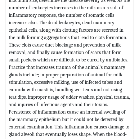
inoculum size, determine the disease severity as well. As the
number of leukocytes increases in the milk as a result of
inflammatory response, the number of somatic cells
increases also. The dead leukocytes, dead mammary
epithelial cells, along with clotting factors are secreted in
the milk forming aggregations that lead to clots formation.
These clots cause duct blockage and prevention of milk
removal, and finally cause formation of scars that form
small pockets which are difficult to be cured by antibiotics.
Practice that increases trauma of the animal's mammary
glands include; improper preparation of animal for milk
stimulation, excessive milking, use of infected tubes and
cannula with mastitis, handling wet teats and not using
teat dips, improper usage of udder washes, physical trauma,
and injuries of infectious agents and their toxins.
Persistence of inflammation cause an internal swelling of
the mammary epithelium but it could not be detected by
external examination. This inflammation causes damage to
gland alveoli that eventually loses shape. When the blood-