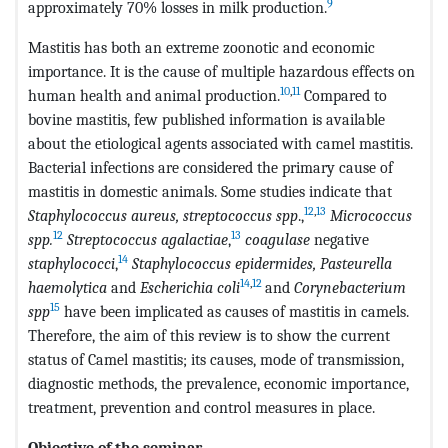
9
approximately 70% losses in milk production.
Mastitis has both an extreme zoonotic and economic
importance. It is the cause of multiple hazardous effects on
10
,
11
human health and animal production.
Compared to
bovine mastitis, few published information is available
about the etiological agents associated with camel mastitis.
Bacterial infections are considered the primary cause of
mastitis in domestic animals. Some studies indicate that
12
,
13
Staphylococcus aureus, streptococcus spp
.,
Micrococcus
12
13
spp.
Streptococcus agalactiae
,
coagulase
negative
14
staphylococci
,
Staphylococcus epidermides, Pasteurella
14
,
12
haemolytica
and
Escherichia coli
and
Corynebacterium
15
spp
have been implicated as causes of mastitis in camels.
Therefore, the aim of this review is to show the current
status of Camel mastitis; its causes, mode of transmission,
diagnostic methods, the prevalence, economic importance,
treatment, prevention and control measures in place.
Objective of the seminar