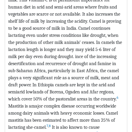
human diet in arid and semi-arid areas where fruits and
vegetables are scarce or not available. It also increases the
shelf life of milk by increasing the acidity. Camel is proving
to be a good source of milk in India. Camel continues
lactating even under stress conditions like drought, when
the production of other milk animals’ ceases. In camels the
lactation length is longer and they may yield 5-6 liter of
milk per day even during drought. ince of the increasing
desertification and recurrence of drought and famine in
sub-Saharan Africa, particularly in East Africa, the camel
plays a very significant role as a source of milk, meat and
draft power. In Ethiopia camels are kept in the arid and
semiarid lowlands of Borena, Ogaden and Afar regions,
6
which cover 50% of the pastoralist areas in the country.
Mastitis is amajor complex disease occurring worldwide
among dairy animals with heavy economic losses. Camel
mastitis has been estimated to affect more than 25% of
7
,
8
lactating she-camel.
It is also known to cause