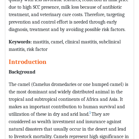
due to high SCC presence, milk loss because of antibiotic
treatment, and veterinary care costs. Therefore, targeting
prevention and control effort is needed through early
diagnosis, treatment and by avoiding possible risk factors.
Keywords:
mastitis, camel, clinical mastitis, subclinical
mastitis, risk factor
Introduction
Background
The camel (Camelus dromedaries or one humped camel) is
the most dominant and widely distributed animal in the
tropical and subtropical continents of Africa and Asia. It
makes an important contribution to human survival and
1
utilization of these in dry and arid land.
They are
considered as wealth investment and insurance against
natural disasters that usually occur in the desert and lead
to livestock mortality. Camels represent high significance in