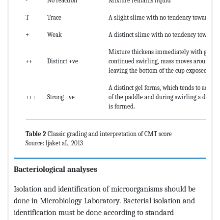
-
No reaction
Mixture remains liquid
T
Trace
A slight slime with no tendency towards ge
+
Weak
A distinct slime with no tendency towards 
Mixture thickens immediately with gel fo
++
Distinct +ve
continued swirling, mass moves around th
leaving the bottom of the cup exposed.
A distinct gel forms, which tends to adher
+++
Strong +ve
of the paddle and during swirling a distinc
is formed.
Table 2
Classic grading and interpretation of CMT score
Source: ljaket aL, 2013
Bacteriological analyses
Isolation and identification of microorganisms should be
done in Microbiology Laboratory. Bacterial isolation and
identification must be done according to standard