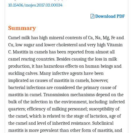
10.15406/mojes.2017.02.00034
Download PDF
Summary
Camel milk has high mineral contents of Ca, Na, Mg, Fe and
Cu, low sugar and lower cholesterol and very high Vitamin
C. Mastitis in camels has been reported from almost all
camel rearing countries. Besides causing the loss in milk
production, it has hazardous effects on human beings and
suckling calves. Many infective agents have been
implicated as causes of mastitis in camels, however,
bacterial infections are considered the primary cause of
mastitis in camel. Transmission mechanisms depend on the
bulk of the infection in the environment, including: infected
quarters; efficiency of milking personnel; susceptibility of
the camel, which is related to the stage of lactation, age of
the camel and level of inherited resistance. Subclinical
mastitis is more prevalent than other form of mastitis, and