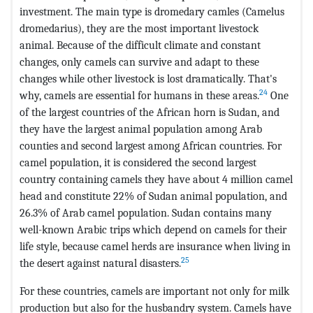
investment. The main type is dromedary camles (Camelus
dromedarius), they are the most important livestock
animal. Because of the difficult climate and constant
changes, only camels can survive and adapt to these
changes while other livestock is lost dramatically. That's
24
why, camels are essential for humans in these areas.
One
of the largest countries of the African horn is Sudan, and
they have the largest animal population among Arab
counties and second largest among African countries. For
camel population, it is considered the second largest
country containing camels they have about 4 million camel
head and constitute 22% of Sudan animal population, and
26.3% of Arab camel population. Sudan contains many
well-known Arabic trips which depend on camels for their
life style, because camel herds are insurance when living in
25
the desert against natural disasters.
For these countries, camels are important not only for milk
production but also for the husbandry system. Camels have