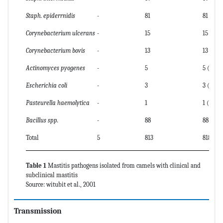
Staph. epiderrnidis
-
81
81 (9.9)
Corynebacterium ulcerans
-
15
15 (1.8)
Corynebacterium bovis
-
13
13 (1.6)
Actinomyces pyogenes
-
5
5 (0.6)
Escherichia coli
-
3
3 (0.4)
Pasteurella haemolytica
-
1
1 (0.1)
Bacillus spp.
-
88
88 (10.8
Total
5
813
818
Table 1
Mastitis pathogens isolated from camels with clinical and
subclinical mastitis
Source: witubit et al., 2001
Transmission