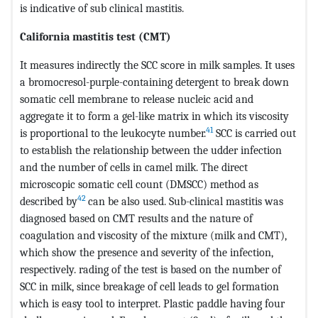
is indicative of sub clinical mastitis.
California mastitis test (CMT)
It measures indirectly the SCC score in milk samples. It uses
a bromocresol-purple-containing detergent to break down
somatic cell membrane to release nucleic acid and
aggregate it to form a gel-like matrix in which its viscosity
41
is proportional to the leukocyte number.
SCC is carried out
to establish the relationship between the udder infection
and the number of cells in camel milk. The direct
microscopic somatic cell count (DMSCC) method as
42
described by
can be also used. Sub-clinical mastitis was
diagnosed based on CMT results and the nature of
coagulation and viscosity of the mixture (milk and CMT),
which show the presence and severity of the infection,
respectively. rading of the test is based on the number of
SCC in milk, since breakage of cell leads to gel formation
which is easy tool to interpret. Plastic paddle having four