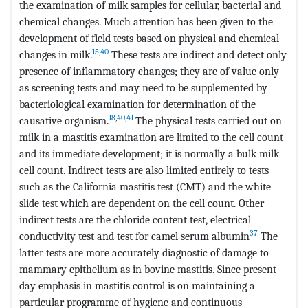
the examination of milk samples for cellular, bacterial and
chemical changes. Much attention has been given to the
development of field tests based on physical and chemical
15
,
40
changes in milk.
These tests are indirect and detect only
presence of inflammatory changes; they are of value only
as screening tests and may need to be supplemented by
bacteriological examination for determination of the
18
,
40
,
41
causative organism.
The physical tests carried out on
milk in a mastitis examination are limited to the cell count
and its immediate development; it is normally a bulk milk
cell count. Indirect tests are also limited entirely to tests
such as the California mastitis test (CMT) and the white
slide test which are dependent on the cell count. Other
indirect tests are the chloride content test, electrical
37
conductivity test and test for camel serum albumin
The
latter tests are more accurately diagnostic of damage to
mammary epithelium as in bovine mastitis. Since present
day emphasis in mastitis control is on maintaining a
particular programme of hygiene and continuous