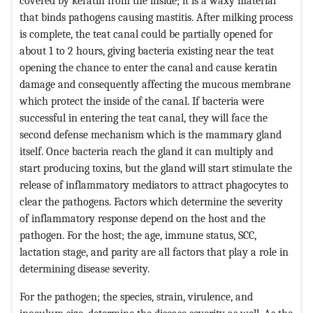
covered by keratin from the inside; it is a waxy material
that binds pathogens causing mastitis. After milking process
is complete, the teat canal could be partially opened for
about 1 to 2 hours, giving bacteria existing near the teat
opening the chance to enter the canal and cause keratin
damage and consequently affecting the mucous membrane
which protect the inside of the canal. If bacteria were
successful in entering the teat canal, they will face the
second defense mechanism which is the mammary gland
itself. Once bacteria reach the gland it can multiply and
start producing toxins, but the gland will start stimulate the
release of inflammatory mediators to attract phagocytes to
clear the pathogens. Factors which determine the severity
of inflammatory response depend on the host and the
pathogen. For the host; the age, immune status, SCC,
lactation stage, and parity are all factors that play a role in
determining disease severity.
For the pathogen; the species, strain, virulence, and