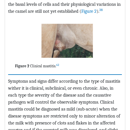
the basal levels of cells and their physiological variations in
38
the camel are still not yet established (
Figure 2
).
62
Figure 2
Clinical mastitis.
Symptoms and signs differ according to the type of mastitis
wither it is clinical, subclinical, or even chronic. Also, in
each type the severity of the disease and the causative
pathogen will control the observable symptoms. Clinical
mastitis could be diagnosed as mild (sub-acute) when the
disease symptoms are restricted only to minor alteration of
the milk with presence of clots and flakes in the affected
quarter, and if the secreted milk was discolored, and slight