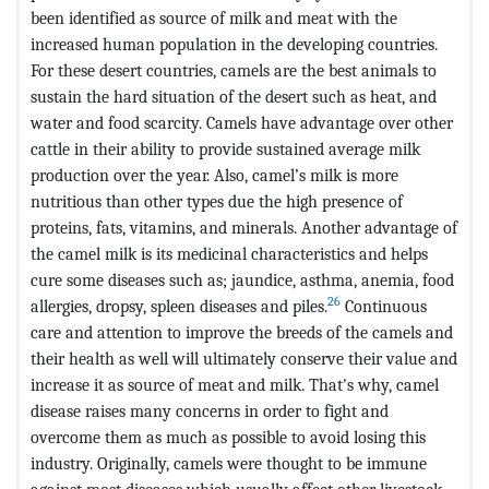
been identified as source of milk and meat with the
increased human population in the developing countries.
For these desert countries, camels are the best animals to
sustain the hard situation of the desert such as heat, and
water and food scarcity. Camels have advantage over other
cattle in their ability to provide sustained average milk
production over the year. Also, camel’s milk is more
nutritious than other types due the high presence of
proteins, fats, vitamins, and minerals. Another advantage of
the camel milk is its medicinal characteristics and helps
cure some diseases such as; jaundice, asthma, anemia, food
26
allergies, dropsy, spleen diseases and piles.
Continuous
care and attention to improve the breeds of the camels and
their health as well will ultimately conserve their value and
increase it as source of meat and milk. That's why, camel
disease raises many concerns in order to fight and
overcome them as much as possible to avoid losing this
industry. Originally, camels were thought to be immune