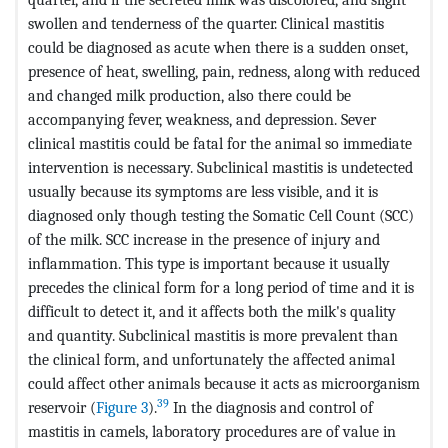
swollen and tenderness of the quarter. Clinical mastitis
could be diagnosed as acute when there is a sudden onset,
presence of heat, swelling, pain, redness, along with reduced
and changed milk production, also there could be
accompanying fever, weakness, and depression. Sever
clinical mastitis could be fatal for the animal so immediate
intervention is necessary. Subclinical mastitis is undetected
usually because its symptoms are less visible, and it is
diagnosed only though testing the Somatic Cell Count (SCC)
of the milk. SCC increase in the presence of injury and
inflammation. This type is important because it usually
precedes the clinical form for a long period of time and it is
difficult to detect it, and it affects both the milk's quality
and quantity. Subclinical mastitis is more prevalent than
the clinical form, and unfortunately the affected animal
could affect other animals because it acts as microorganism
39
reservoir (
Figure 3
).
In the diagnosis and control of
mastitis in camels, laboratory procedures are of value in