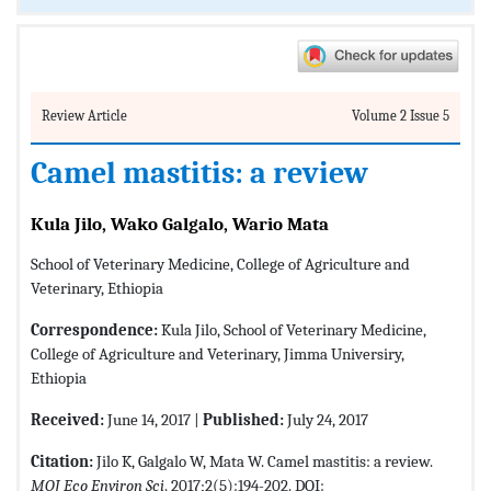
Review Article
Volume 2 Issue 5
Camel mastitis: a review
Kula Jilo, Wako Galgalo, Wario Mata
School of Veterinary Medicine, College of Agriculture and
Veterinary, Ethiopia
Correspondence:
Kula Jilo, School of Veterinary Medicine,
College of Agriculture and Veterinary, Jimma Universiry,
Ethiopia
Received:
June 14, 2017 |
Published:
July 24, 2017
Citation:
Jilo K, Galgalo W, Mata W. Camel mastitis: a review.
MOJ Eco Environ Sci
. 2017;2(5):194-202. DOI: