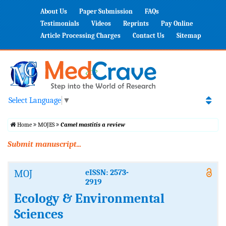
About Us
Paper Submission
FAQs
Testimonials
Videos
Reprints
Pay Online
Article Processing Charges
Contact Us
Sitemap
Select Language
▼
Home
MOJES
Camel mastitis a review
Submit manuscript...
MOJ
eISSN: 2573-
2919
Ecology & Environmental
Sciences