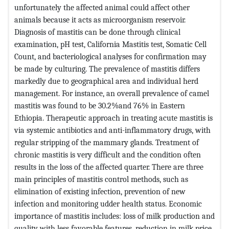
unfortunately the affected animal could affect other
animals because it acts as microorganism reservoir.
Diagnosis of mastitis can be done through clinical
examination, pH test, California Mastitis test, Somatic Cell
Count, and bacteriological analyses for confirmation may
be made by culturing. The prevalence of mastitis differs
markedly due to geographical area and individual herd
management. For instance, an overall prevalence of camel
mastitis was found to be 30.2%and 76% in Eastern
Ethiopia. Therapeutic approach in treating acute mastitis is
via systemic antibiotics and anti-inflammatory drugs, with
regular stripping of the mammary glands. Treatment of
chronic mastitis is very difficult and the condition often
results in the loss of the affected quarter. There are three
main principles of mastitis control methods, such as
elimination of existing infection, prevention of new
infection and monitoring udder health status. Economic
importance of mastitis includes: loss of milk production and
quality with less favorable features, reduction in milk price