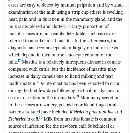
cases are easy to detect by manual palpation and by visual
examination of the milk using a strip cup (there is swelling,
heat, pain and in duration in the mammary gland, and the
milk is discolored and clotted), a large proportion of
mastitis cases are not readily detectable; such cases are
referred to as subclinical mastitis. In the latter cases, the
diagnosis has become dependent largely on indirect tests
which depend in turn on the leucocyte content of the
17
milk.
Mastitis is a relatively infrequent disease in camels
compared with cattle, but the incidence of mastitis may
increase in dairy camels due to hand milking and teat
18
malformation.
Acute mastitis has been reported to occur
during the first few days following parturition, dystocia or
19
cesarean section in the dromedary.
Mammary secretions
in these cases are watery, yellowish or blood-tinged and
bacteria isolated have included
Klebsiella pneumoniae
and
20
Escherichia coli
.
Milk from mastitis female is common
source of infection for the newborn calf. Subclinical or