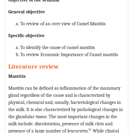
General objective
To review of an over view of Camel Mastitis
Specific objective
To identify the cause of camel mastitis
To review Economic Importance of Camel mastitis
Literature review
Mastitis
Mastitis can be defined as inflammation of the mammary
gland regardless of the cause and is characterized by
physical, chemical and, usually, bacteriological changes in
the milk. It is also characterized by pathological changes in
the glandular tissue. The most important changes in the
milk include: discoloration, presence of milk clots and
16
presence of a large number of leucocytes.
While clinical