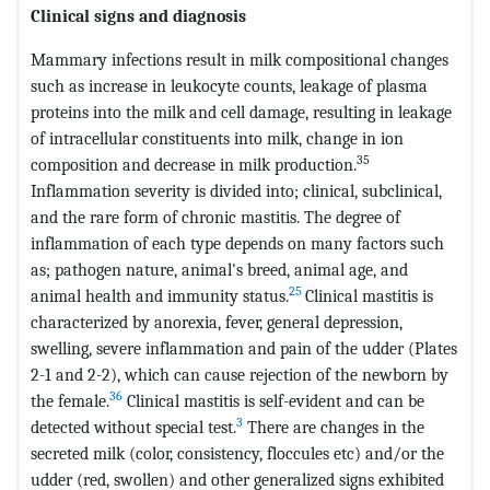
Clinical signs and diagnosis
Mammary infections result in milk compositional changes
such as increase in leukocyte counts, leakage of plasma
proteins into the milk and cell damage, resulting in leakage
of intracellular constituents into milk, change in ion
35
composition and decrease in milk production.
Inflammation severity is divided into; clinical, subclinical,
and the rare form of chronic mastitis. The degree of
inflammation of each type depends on many factors such
as; pathogen nature, animal's breed, animal age, and
25
animal health and immunity status.
Clinical mastitis is
characterized by anorexia, fever, general depression,
swelling, severe inflammation and pain of the udder (Plates
2-1 and 2-2), which can cause rejection of the newborn by
36
the female.
Clinical mastitis is self-evident and can be
3
detected without special test.
There are changes in the
secreted milk (color, consistency, floccules etc) and/or the
udder (red, swollen) and other generalized signs exhibited