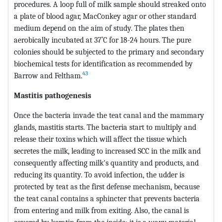
procedures. A loop full of milk sample should streaked onto
a plate of blood agar, MacConkey agar or other standard
medium depend on the aim of study. The plates then
aerobically incubated at 37˚C for 18-24 hours. The pure
colonies should be subjected to the primary and secondary
biochemical tests for identification as recommended by
43
Barrow and Feltham.
Mastitis pathogenesis
Once the bacteria invade the teat canal and the mammary
glands, mastitis starts. The bacteria start to multiply and
release their toxins which will affect the tissue which
secretes the milk, leading to increased SCC in the milk and
consequently affecting milk's quantity and products, and
reducing its quantity. To avoid infection, the udder is
protected by teat as the first defense mechanism, because
the teat canal contains a sphincter that prevents bacteria
from entering and milk from exiting. Also, the canal is