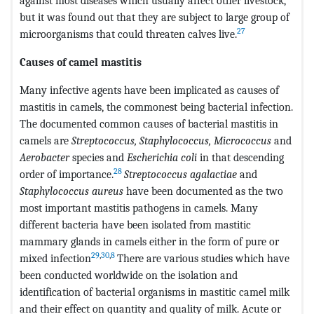
against most diseases which usually affect other livestock,
but it was found out that they are subject to large group of
27
microorganisms that could threaten calves live.
Causes of camel mastitis
Many infective agents have been implicated as causes of
mastitis in camels, the commonest being bacterial infection.
The documented common causes of bacterial mastitis in
camels are
Streptococcus, Staphylococcus, Micrococcus
and
Aerobacter
species and
Escherichia coli
in that descending
28
order of importance.
Streptococcus agalactiae
and
Staphylococcus aureus
have been documented as the two
most important mastitis pathogens in camels. Many
different bacteria have been isolated from mastitic
mammary glands in camels either in the form of pure or
29
,
30
,
8
mixed infection
There are various studies which have
been conducted worldwide on the isolation and
identification of bacterial organisms in mastitic camel milk
and their effect on quantity and quality of milk. Acute or