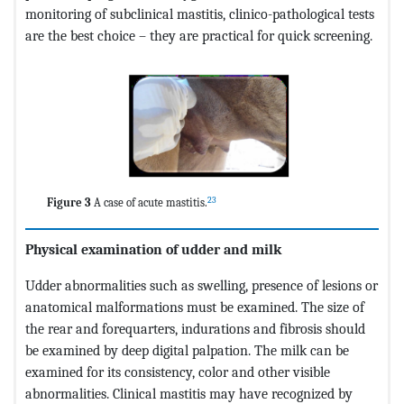
monitoring of subclinical mastitis, clinico-pathological tests
are the best choice – they are practical for quick screening.
23
Figure 3
A case of acute mastitis.
Physical examination of udder and milk
Udder abnormalities such as swelling, presence of lesions or
anatomical malformations must be examined. The size of
the rear and forequarters, indurations and fibrosis should
be examined by deep digital palpation. The milk can be
examined for its consistency, color and other visible
abnormalities. Clinical mastitis may have recognized by