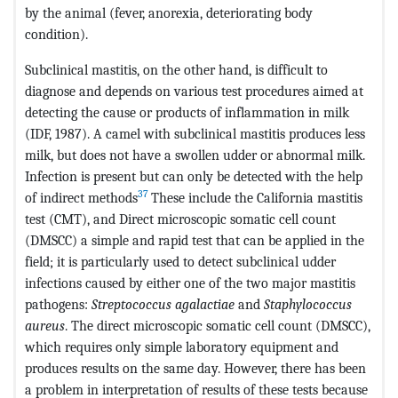
by the animal (fever, anorexia, deteriorating body
condition).
Subclinical mastitis, on the other hand, is difficult to
diagnose and depends on various test procedures aimed at
detecting the cause or products of inflammation in milk
(IDF, 1987). A camel with subclinical mastitis produces less
milk, but does not have a swollen udder or abnormal milk.
Infection is present but can only be detected with the help
37
of indirect methods
These include the California mastitis
test (CMT), and Direct microscopic somatic cell count
(DMSCC) a simple and rapid test that can be applied in the
field; it is particularly used to detect subclinical udder
infections caused by either one of the two major mastitis
pathogens:
Streptococcus agalactiae
and
Staphylococcus
aureus
. The direct microscopic somatic cell count (DMSCC),
which requires only simple laboratory equipment and
produces results on the same day. However, there has been
a problem in interpretation of results of these tests because