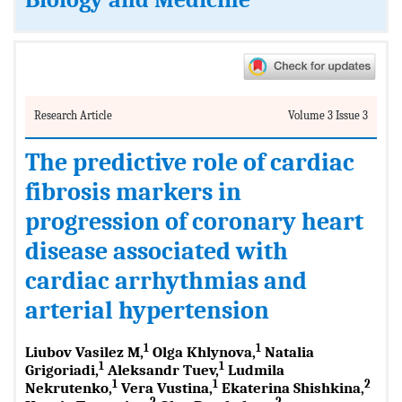
Biology and Medicine
Research Article
Volume 3 Issue 3
The predictive role of cardiac
fibrosis markers in
progression of coronary heart
disease associated with
cardiac arrhythmias and
arterial hypertension
1
1
Liubov Vasilez M,
Olga Khlynova,
Natalia
1
1
Grigoriadi,
Aleksandr Tuev,
Ludmila
1
1
2
Nekrutenko,
Vera Vustina,
Ekaterina Shishkina,
2
2