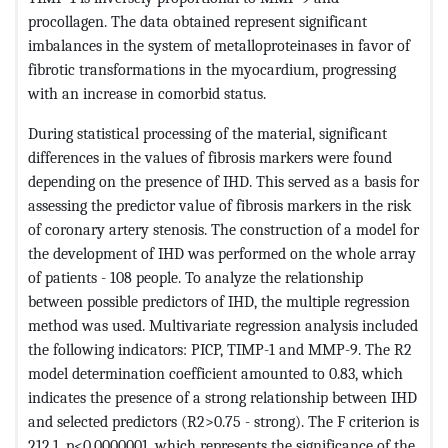
procollagen. The data obtained represent significant
imbalances in the system of metalloproteinases in favor of
fibrotic transformations in the myocardium, progressing
with an increase in comorbid status.
During statistical processing of the material, significant
differences in the values ​​of fibrosis markers were found
depending on the presence of IHD. This served as a basis for
assessing the predictor value of fibrosis markers in the risk
of coronary artery stenosis. The construction of a model for
the development of IHD was performed on the whole array
of patients - 108 people. To analyze the relationship
between possible predictors of IHD, the multiple regression
method was used. Multivariate regression analysis included
the following indicators: PICP, TIMP-1 and MMP-9. The R2
model determination coefficient amounted to 0.83, which
indicates the presence of a strong relationship between IHD
and selected predictors (R2>0.75 - strong). The F criterion is
212.1, p<0.0000001, which represents the significance of the