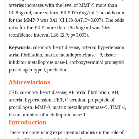
arteries increases with the level of MMP-9 more than
101.8ng/ml, more values ​​ PICP 195.6ng/ml. The odds ratio
for the MMP-9 was 3.41 (CI 1,38-8,47, P=0.007). The odds
ratio for the PICP more than 195.6ng/ml was 4.66
(confidence interval 1,68-12,9; p=0.003).
Keywords:
coronary heart disease
,
arterial hypertension,
atrial fibrillation, matrix metalloproteinase - 9, tissue
inhibitor metalloproteinase-1, carboxyterminal propeptid
procollagen type I, prediction
Abbreviations
CHD, coronary heart disease; AF, atrial fibrillation; AH,
arterial hypertension; PICP, C-terminal propeptide of
procollagen; MMP-9, matrix metalloproteinase-9; TIMP-1,
tissue inhibitor of metalloproteinase-1
Introduction
There are convincing experimental studies on the role of