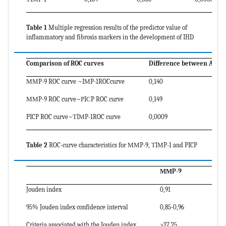
Table 1
Multiple regression results of the predictor value of
inflammatory and fibrosis markers in the development of IHD
Comparison of ROC curves
Difference between AUC
ММP-9 ROC curve ~IМP-1ROCcurve
0,140
ММP-9 ROC curve~РIСP ROC curve
0,149
PICP ROC curve~ТIМP-1ROC curve
0,0009
Table 2
ROC-curve characteristics for ММP-9, ТIМP-1 and PICP
ММP-9
Jouden index
0,91
95% Jouden index confidence interval
0,85-0,96
Criteria associated with the Jouden index
>27,25