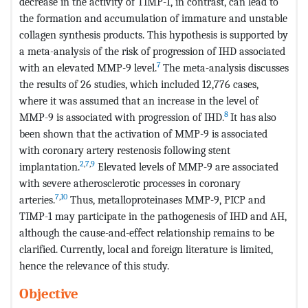
decrease in the activity of TIMP-1, in contrast, can lead to
the formation and accumulation of immature and unstable
collagen synthesis products. This hypothesis is supported by
a meta-analysis of the risk of progression of IHD associated
7
with an elevated MMP-9 level.
The meta-analysis discusses
the results of 26 studies, which included 12,776 cases,
where it was assumed that an increase in the level of
8
MMP-9 is associated with progression of IHD.
It has also
been shown that the activation of MMP-9 is associated
with coronary artery restenosis following stent
2
,
7
,
9
implantation.
Elevated levels of MMP-9 are associated
with severe atherosclerotic processes in coronary
7
,
10
arteries.
Thus, metalloproteinases MMP-9, PICP and
TIMP-1 may participate in the pathogenesis of IHD and AH,
although the cause-and-effect relationship remains to be
clarified. Currently, local and foreign literature is limited,
hence the relevance of this study.
Objective