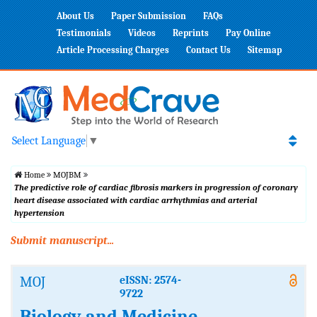
About Us
Paper Submission
FAQs
Testimonials
Videos
Reprints
Pay Online
Article Processing Charges
Contact Us
Sitemap
Select Language
▼
Home
MOJBM
The predictive role of cardiac fibrosis markers in progression of coronary
heart disease associated with cardiac arrhythmias and arterial
hypertension
Submit manuscript...
MOJ
eISSN: 2574-
9722