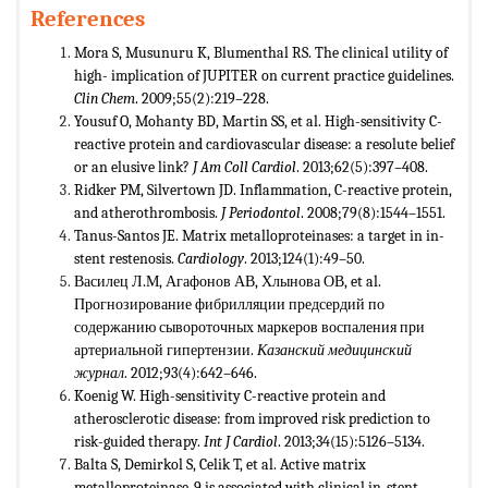
References
Mora S, Musunuru K, Blumenthal RS. The clinical utility of
high- implication of JUPITER on current practice guidelines.
Clin Chem
. 2009;55(2):219–228.
Yousuf O, Mohanty BD, Martin SS, et al. High-sensitivity C-
reactive protein and cardiovascular disease: a resolute belief
or an elusive link?
J Am Coll Cardiol
. 2013;62(5):397–408.
Ridker PM, Silvertown JD. Inflammation, C-reactive protein,
and atherothrombosis.
J Periodontol
. 2008;79(8):1544–1551.
Tanus-Santos JE. Matrix metalloproteinases: a target in in-
stent restenosis.
Cardiology
. 2013;124(1):49–50.
Василец Л.М, Агафонов АВ, Хлынова ОВ, et al.
Прогнозирование фибрилляции предсердий по
содержанию сывороточных маркеров воспаления при
артериальной гипертензии.
Казански
й
медицински
й
журнал
. 2012;93(4):642–646.
Koenig W. High-sensitivity C-reactive protein and
atherosclerotic disease: from improved risk prediction to
risk-guided therapy.
Int J Cardiol
. 2013;34(15):5126–5134.
Balta S, Demirkol S, Celik T, et al. Active matrix
metalloproteinase-9 is associated with clinical in-stent