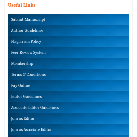
Useful Links
Submit Manuscript
Author Guidelines
Plagiarism Policy
Peer Review System
Membership
Terms & Conditions
Pay Online
Editor Guidelines
Associate Editor Guidelines
Join as Editor
Join as Associate Editor