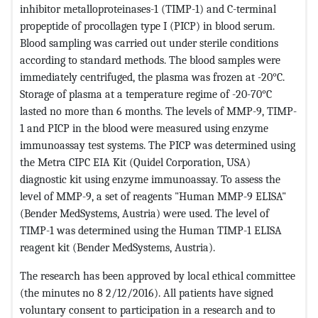
inhibitor metalloproteinases-1 (TIMP-1) and C-terminal
propeptide of procollagen type I (PICP) in blood serum.
Blood sampling was carried out under sterile conditions
according to standard methods. The blood samples were
immediately centrifuged, the plasma was frozen at -20°C.
Storage of plasma at a temperature regime of -20-70°C
lasted no more than 6 months. The levels of MMP-9, TIMP-
1 and PICP in the blood were measured using enzyme
immunoassay test systems. The PICP was determined using
the Metra CIPC EIA Kit (Quidel Corporation, USA)
diagnostic kit using enzyme immunoassay. To assess the
level of MMP-9, a set of reagents "Human MMP-9 ELISA"
(Bender MedSystems, Austria) were used. The level of
TIMP-1 was determined using the Human TIMP-1 ELISA
reagent kit (Bender MedSystems, Austria).
The research has been approved by local ethical committee
(the minutes no 8 2/12/2016). All patients have signed
voluntary consent to participation in a research and to