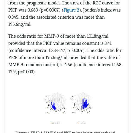
from the prognostic model. The area of ​​the ROC curve for
PICP was 0.680 (p=0.0007) (
Figure 2
). Jouden's index was
0.345, and the associated criterion was more than
195.6ng/ml.
The odds ratio for MMP-9 of more than 101.8ng/ml
provided that the PICP value remains constant is 3.41
(confidence interval 1.38-8.47, p=0.007). The odds ratio for
PICP of more than 195.6ng/ml, provided that the value of
MMP-9 remains constant, is 4.66 (confidence interval 1.68-
12.9, p=0.003).