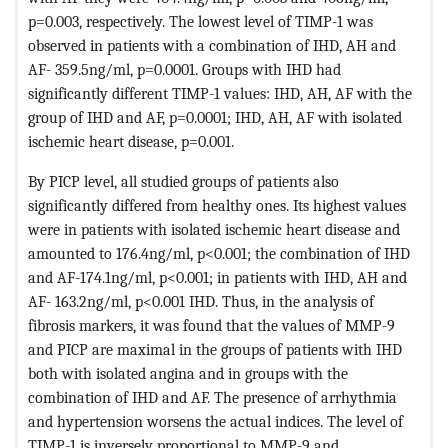
p=0.003, respectively. The lowest level of TIMP-1 was
observed in patients with a combination of IHD, AH and
AF- 359.5ng/ml, p=0.0001. Groups with IHD had
significantly different TIMP-1 values: IHD, AH, AF with the
group of IHD and AF, p=0.0001; IHD, AH, AF with isolated
ischemic heart disease, p=0.001.
By PICP level, all studied groups of patients also
significantly differed from healthy ones. Its highest values ​​
were in patients with isolated ischemic heart disease and
amounted to 176.4ng/ml, p<0.001; the combination of IHD
and AF-174.1ng/ml, p<0.001; in patients with IHD, AH and
AF- 163.2ng/ml, p<0.001 IHD. Thus, in the analysis of
fibrosis markers, it was found that the values ​​of MMP-9
and PICP are maximal in the groups of patients with IHD
both with isolated angina and in groups with the
combination of IHD and AF. The presence of arrhythmia
and hypertension worsens the actual indices. The level of
TIMP-1 is inversely proportional to MMP-9 and