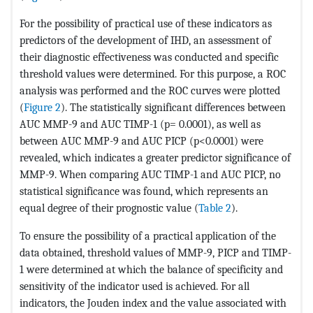
For the possibility of practical use of these indicators as
predictors of the development of IHD, an assessment of
their diagnostic effectiveness was conducted and specific
threshold values ​​were determined. For this purpose, a ROC
analysis was performed and the ROC curves were plotted
(
Figure 2
). The statistically significant differences between
AUC MMP-9 and AUC TIMP-1 (p= 0.0001), as well as
between AUC MMP-9 and AUC PICP (p<0.0001) were
revealed, which indicates a greater predictor significance of
MMP-9. When comparing AUC TIMP-1 and AUC PICP, no
statistical significance was found, which represents an
equal degree of their prognostic value (
Table 2
).
To ensure the possibility of a practical application of the
data obtained, threshold values ​​of MMP-9, PICP and TIMP-
1 were determined at which the balance of specificity and
sensitivity of the indicator used is achieved. For all
indicators, the Jouden index and the value associated with