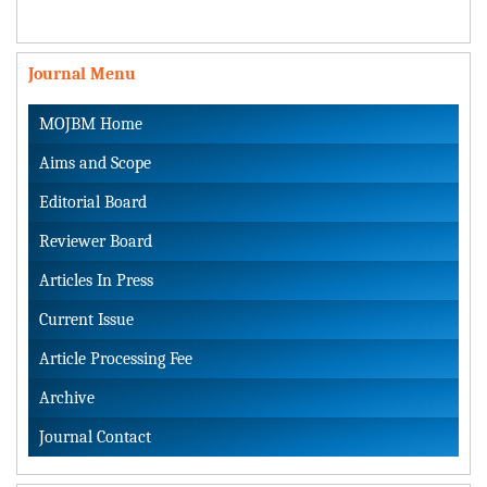
Journal Menu
MOJBM Home
Aims and Scope
Editorial Board
Reviewer Board
Articles In Press
Current Issue
Article Processing Fee
Archive
Journal Contact