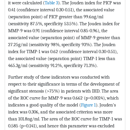
it were calculated (
Table 3
). The Jouden index for PICP was
0.41 (confidence interval 0.30-0.51), the associated value
(separation point) of PICP greater than 99.6ng/ml
(sensitivity 87.5%, specificity 53.5%). The Jouden index for
MMP-9 was 0.91 (confidence interval 0.85-0.96), the
associated value (separation point) of MMP-9 greater than
27.25g/ml (sensitivity 98%, specificity 93%). The Jouden
index for TIMP-1 was 0.62 (confidence interval 0.30-0.51),
the associated value (separation point) TIMP-1 less than
465.3g/ml (sensitivity 91.2%, specificity 71.3%).
Further study of these indicators was conducted with
respect to their significance in terms of the development of
significant stenosis (>75%) in patients with IHD. The area
of ​​the ROC curve for MMP-9 was 0.662 (p=0.0024), which
indicates a good quality of the model (
Figure 1
). Jouden's
index was 0.306, and the associated criterion was more
than 101.8ng/ml. The area of ​​the ROC curve for TIMP-1 was
0.585 (p=0.141), and hence this parameter was excluded