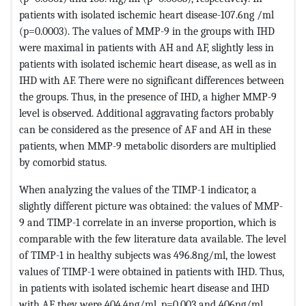
patients with isolated ischemic heart disease-107.6ng /ml
(p=0.0003). The values ​​of MMP-9 in the groups with IHD
were maximal in patients with AH and AF, slightly less in
patients with isolated ischemic heart disease, as well as in
IHD with AF. There were no significant differences between
the groups. Thus, in the presence of IHD, a higher MMP-9
level is observed. Additional aggravating factors probably
can be considered as the presence of AF and AH in these
patients, when MMP-9 metabolic disorders are multiplied
by comorbid status.
When analyzing the values ​​of the TIMP-1 indicator, a
slightly different picture was obtained: the values ​​of MMP-
9 and TIMP-1 correlate in an inverse proportion, which is
comparable with the few literature data available. The level
of TIMP-1 in healthy subjects was 496.8ng/ml, the lowest
values ​​of TIMP-1 were obtained in patients with IHD. Thus,
in patients with isolated ischemic heart disease and IHD
with AF they were 404.4ng/ml, p=0.003 and 406ng/ml,