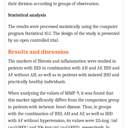
their division according to groups of observation.
Statistical analysis
The results were processed statistically using the computer
program Statistical 10.1. The design of the study is presented
by an open controlled trial.
Results and discussion
The markers of fibrosis and inflammation were studied in
patients with IHD in combination with AH and AF, IHD and
AF without AH, as well as in patients with isolated IHD and
practically healthy individuals.
When analyzing the values ​​of MMP-9, it was found that
this marker significantly differs from the comparison group
in patients with ischemic heart disease. Thus, in groups
with the combination of IHD, AH and AF, as well as IHD
with AF without hypertension, its values ​​were 115.6ng /ml
(p=0.0001) and 106.4ng/ml (p=0.0003), respectively. In