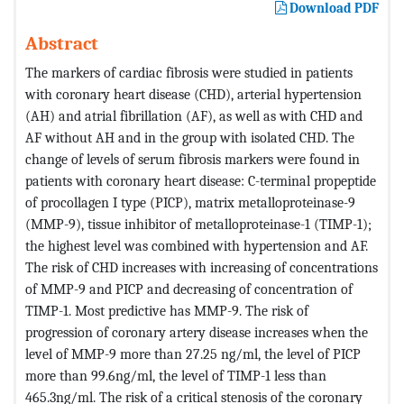
Download PDF
Abstract
The markers of cardiac fibrosis were studied in patients
with coronary heart disease (CHD), arterial hypertension
(AH) and atrial fibrillation (AF), as well as with CHD and
AF without AH and in the group with isolated CHD. The
change of levels of serum fibrosis markers were found in
patients with coronary heart disease: C-terminal propeptide
of procollagen I type (PICP), matrix metalloproteinase-9
(MMP-9), tissue inhibitor of metalloproteinase-1 (TIMP-1);
the highest level was combined with hypertension and AF.
The risk of CHD increases with increasing of concentrations
of MMP-9 and PICP and decreasing of concentration of
TIMP-1. Most predictive has MMP-9. The risk of
progression of coronary artery disease increases when the
level of MMP-9 more than 27.25 ng/ml, the level of PICP
more than 99.6ng/ml, the level of TIMP-1 less than
465.3ng/ml. The risk of a critical stenosis of the coronary