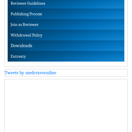
Reviewer Guidelines
Publishing Process
Join as Reviewer
Withdrawal Policy
Downloads
Entreaty
Tweets by medcraveonline