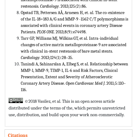
restenosis.
Cardiology
. 2013;125(2):86.
Opstad TB, Pettersen AÅ, Arnesen H, et. al. The co-existence
of the IL-18+183 A/G and MMP-9 -1562 C/T polymorphisms is
associated with clinical events in coronary artery Disease
Patients.
PLOS ONE
. 2013;8(9):e74498.
Tarr GP, Williams MJ, Wilkins GT, et al. Intra-individual
changes of active matrix metalloproteinase-9 are associated
with clinical in-stent restenosis of bare metal stents.
Cardiology
. 2013;124(1):28–35.
Tanindi A, Sahinarslan A, Elbeg S, et al. Relationship between
MMP-1, MMP-9, TIMP-1, IL-6 and Risk Factors, Clinical
Presentation, Extent and Severity of Atherosclerotic
Coronary Artery Disease.
Open
Cardiovasc Med J
. 2011;5:110–
116.
©2018 Vasilez, et al. This is an open access article
distributed under the terms of the,
which permits unrestricted
use, distribution, and build upon your work non-commercially.
Citations