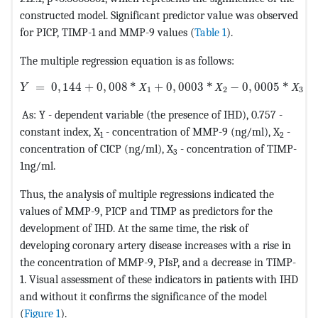
constructed model. Significant predictor value was observed
for PICP, TIMP-1 and MMP-9 values (
Table 1
).
The multiple regression equation is as follows:
MathType@MTEF@5@5@+=feaagKart1ev2aaatCvAUfeBSjuyZL
=
0
,
144
+
0
,
008
*
Х
+
0
,
0003
*
Х
−
0
,
0005
*
Х
Y
1
2
3
As: Y - dependent variable (the presence of IHD), 0.757 -
constant index, X
- concentration of MMP-9 (ng/ml), X
-
1
2
concentration of CICP (ng/ml), X
- concentration of TIMP-
3
1ng/ml.
Thus, the analysis of multiple regressions indicated the
values of MMP-9, PICP and TIMP as predictors for the
development of IHD. At the same time, the risk of
developing coronary artery disease increases with a rise in
the concentration of MMP-9, PIsP, and a decrease in TIMP-
1. Visual assessment of these indicators in patients with IHD
and without it confirms the significance of the model
(
Figure 1
).