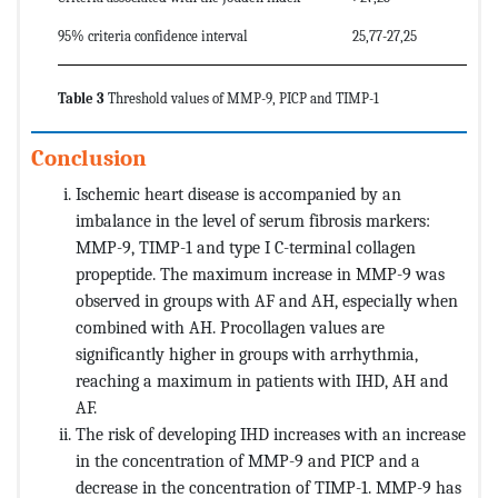
95% criteria confidence interval
25,77-27,25
Table 3
Threshold values of MMP-9, PICP and TIMP-1
Conclusion
Ischemic heart disease is accompanied by an
imbalance in the level of serum fibrosis markers:
MMP-9, TIMP-1 and type I C-terminal collagen
propeptide. The maximum increase in MMP-9 was
observed in groups with AF and AH, especially when
combined with AH. Procollagen values ​​are
significantly higher in groups with arrhythmia,
reaching a maximum in patients with IHD, AH and
AF.
The risk of developing IHD increases with an increase
in the concentration of MMP-9 and PICP and a
decrease in the concentration of TIMP-1. MMP-9 has