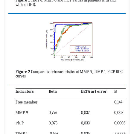
Figure 1
TIMP-1, MMP-9 and PICP values in patients with and
without IHD.
Figure 2
Comparative characteristics of MMP-9, TIMP-1, PICP ROC
curves.
Indicators
Beta
BETA art error
В
Free member
0,144
ММP-9
0,796
0,037
0,008
РIСP
0,075
0,033
0,0003
ТIМP-1
-0,164
0,035
-0,0005