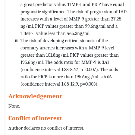
a great predictor value. TIMP-1 and PICP have equal
prognostic significance. The risk of progression of IHD
increases with a level of MMP-9 greater than 27.25
ng/ml, PICP values ​​greater than 99.6ng/ml and a
TIMP-1 value less than 465.3ng/ml.
The risk of developing critical stenosis of the
coronary arteries increases with a MMP-9 level
greater than 101.8ng/ml, PICP values greater than
195.6ng/ml. The odds ratio for MMP-9 is 3.41
(confidence interval 1.38-8.47, p=0.007). The odds
ratio for PICP is more than 195.6ng /ml is 4.66
(confidence interval 1.68-12.9, p=0.003).
Acknowledgement
None.
Conflict of interest
Author declares no conflict of interest.