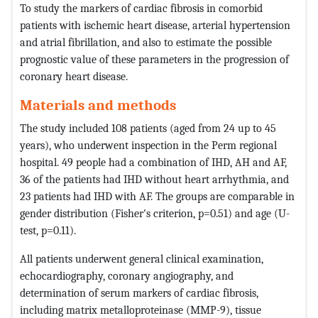
To study the markers of cardiac fibrosis in comorbid
patients with ischemic heart disease, arterial hypertension
and atrial fibrillation, and also to estimate the possible
prognostic value of these parameters in the progression of
coronary heart disease.
Materials and methods
The study included 108 patients (aged from 24 up to 45
years), who underwent inspection in the Perm regional
hospital. 49 people had a combination of IHD, AH and AF,
36 of the patients had IHD without heart arrhythmia, and
23 patients had IHD with AF. The groups are comparable in
gender distribution (Fisher's criterion, p=0.51) and age (U-
test, p=0.11).
All patients underwent general clinical examination,
echocardiography, coronary angiography, and
determination of serum markers of cardiac fibrosis,
including matrix metalloproteinase (MMP-9), tissue