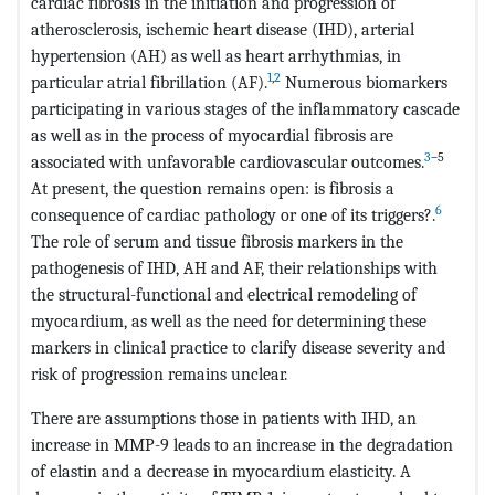
cardiac fibrosis in the initiation and progression of
atherosclerosis, ischemic heart disease (IHD), arterial
hypertension (AH) as well as heart arrhythmias, in
1
,
2
particular atrial fibrillation (AF).
Numerous biomarkers
participating in various stages of the inflammatory cascade
as well as in the process of myocardial fibrosis are
3
–5
associated with unfavorable cardiovascular outcomes.
At present, the question remains open: is fibrosis a
6
consequence of cardiac pathology or one of its triggers?.
The role of serum and tissue fibrosis markers in the
pathogenesis of IHD, AH and AF, their relationships with
the structural-functional and electrical remodeling of
myocardium, as well as the need for determining these
markers in clinical practice to clarify disease severity and
risk of progression remains unclear.
There are assumptions those in patients with IHD, an
increase in MMP-9 leads to an increase in the degradation
of elastin and a decrease in myocardium elasticity. A