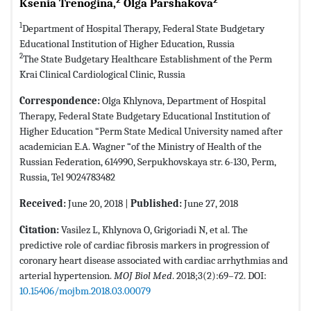
Ksenia Trenogina,
Olga Parshakova
1
Department of Hospital Therapy, Federal State Budgetary
Educational Institution of Higher Education, Russia
2
The State Budgetary Healthcare Establishment of the Perm
Krai Clinical Cardiological Clinic, Russia
Correspondence:
Olga Khlynova, Department of Hospital
Therapy, Federal State Budgetary Educational Institution of
Higher Education “Perm State Medical University named after
academician E.A. Wagner “of the Ministry of Health of the
Russian Federation, 614990, Serpukhovskaya str. 6-130, Perm,
Russia, Tel 9024783482
Received:
June 20, 2018 |
Published:
June 27, 2018
Citation:
Vasilez L, Khlynova O, Grigoriadi N, et al. The
predictive role of cardiac fibrosis markers in progression of
coronary heart disease associated with cardiac arrhythmias and
arterial hypertension.
MOJ Biol Med
. 2018;3(2):69–72. DOI:
10.15406/mojbm.2018.03.00079