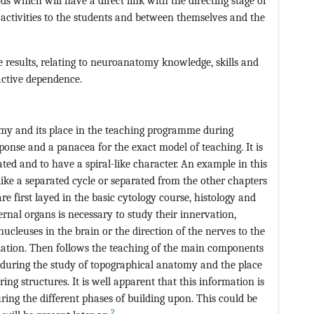
ds which will have a direct link with the directing stage of
e activities to the students and between themselves and the
the results, relating to neuroanatomy knowledge, skills and
oactive dependence.
omy and its place in the teaching programme during
ponse and a panacea for the exact model of teaching. It is
ed and to have a spiral-like character. An example in this
 like a separated cycle or separated from the other chapters
 first layed in the basic cytology course, histology and
rnal organs is necessary to study their innervation,
ucleuses in the brain or the direction of the nerves to the
lation. Then follows the teaching of the main components
p during the study of topographical anatomy and the place
g structures. It is well apparent that this information is
d during the different phases of building upon. This could be
2