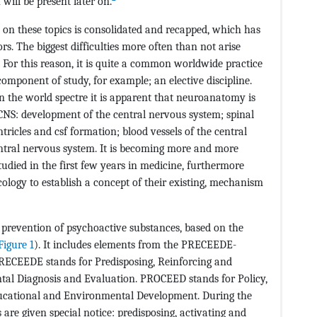
 will be present later on.
n on these topics is consolidated and recapped, which has
rs. The biggest difficulties more often than not arise
For this reason, it is quite a common worldwide practice
mponent of study, for example; an elective discipline.
n the world spectre it is apparent that neuroanatomy is
 CNS: development of the central nervous system; spinal
tricles and csf formation; blood vessels of the central
entral nervous system. It is becoming more and more
udied in the first few years in medicine, furthermore
ogy to establish a concept of their existing, mechanism
 prevention of psychoactive substances, based on the
Figure 1
). It includes elements from the PRECEEDE-
ECEEDE stands for Predisposing, Reinforcing and
al Diagnosis and Evaluation. PROCEED stands for Policy,
ducational and Environmental Development. During the
 are given special notice: predisposing, activating and