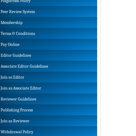
Plagiarism Policy
Peer Review System
Membership
Terms & Conditions
Pay Online
Editor Guidelines
Associate Editor Guidelines
Join as Editor
Join as Associate Editor
Reviewer Guidelines
Publishing Process
Join as Reviewer
Withdrawal Policy