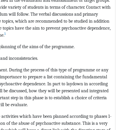
erised in the evaluation and establishment of target groups.
de variety of students in terms of character. Contact with
lum will follow. The verbal discussions and primary
he topics, which are recommended to be studied in addition
 topics have the aim to prevent psychoactive dependence,
1
me.
 planning of the aims of the programme.
and inconsistencies.
ement. During the process of this type of programme or any
e importance to prepare a list containing the fundamental
sychoactive dependence. In part to laydown in according
ll be discussed, how they will be presented and integrated
t step in this phase is to establish a choice of criteria
ll be evaluate.
he activities which have been planned according to phases 1-
n of the abuse of psychoactive substance. This is a very