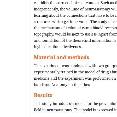
establish the correct choice of content. Such as 
independently, the volume of neuroanatomy will 
learning about the connections that have to be 
structures which get innervated. The study of c
the mechanism of action of cannabinoid receptor
topography, would be next to useless. Apart fro
and foundation of the theoretical information is
high education effectiveness.
Material and methods
The experiment was conducted with two groups o
experimentally trained in the model of drug abu
medicine and the experiment was performed on p
hand and Anatomy on the other.
Results
This study introduces a model for the prevention
field in neuroanatomy. The model is expressed in