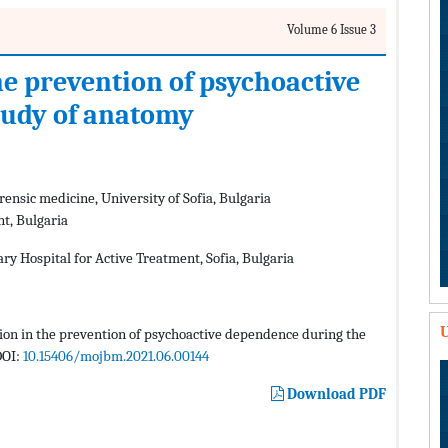
Volume 6 Issue 3
he prevention of psychoactive
tudy of anatomy
ensic medicine, University of Sofia, Bulgaria
nt, Bulgaria
ary Hospital for Active Treatment, Sofia, Bulgaria
U
ation in the prevention of psychoactive dependence during the
DOI:
10.15406/mojbm.2021.06.00144
Download PDF