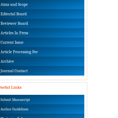
Aims and Scope
Editorial Board
Reviewer Board
Articles In Press
Current Issue
Article Processing Fee
Archive
Journal Contact
seful Links
Submit Manuscript
Author Guidelines