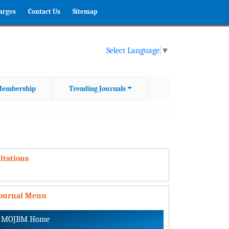
harges
Contact Us
Sitemap
Select Language
▼
embership
Trending Journals
itations
Journal Menu
MOJBM Home