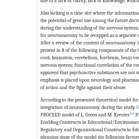
due to a lack of clarity, lack of knowledge, which
Also lacking is a time slot where the informatio
the potential of great use among the future docto
during the understanding of the nervous system. 
for neuroanatomy to be recapped as a separate co
After a review of the content of neuroanatomy i
present in 8 of the following components of the
cord; brainstem; cerebellum; forebrain; brain ven
nervous system; functional correlation of the c
apparent that psychoactive substances are not st
emphasis is placed upon neurology and pharmacol
of action and the fight against their abuse.
According to the presented theoretical model for
integration of neuroanatomy, during the study (
3
,
4
PROCEED model of L. Green and M. Kreuter.
PR
Enabling Constructs in Educational/Environment
Regulatory and Organizational Constructs in E
planning stage of the model the following factors