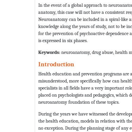
In the event of a global approach to neuroanat
anatomy, this case will not have a consistent re
Neuroanatomy can be included in a spiral-like a
knowledge along the years of study, not to be inc
for the prevention of psychoactive dependence a
is expressed in six phases.
Keywords:
neuroanatomy, drug abuse, health m
Introduction
Health education and prevention programs are 
misunderstood, more specifically how can healt
specialists in all fields have a very important ro
placed on psychologists and pedagogics, which d
neuroanatomy foundation of these topics.
During the years we have witnessed the develop
the health education, models in relation with 
no exception. During the planning stage of any 