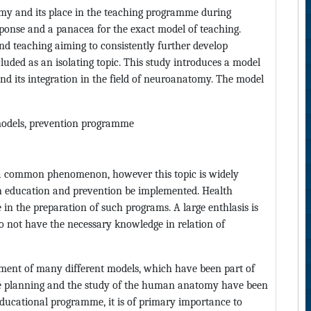
omy and its place in the teaching programme during
sponse and a panacea for the exact model of teaching.
nd teaching aiming to consistently further develop
luded as an isolating topic. This study introduces a model
nd its integration in the field of neuroanatomy. The model
odels, prevention programme
a common phenomenon, however this topic is widely
h education and prevention be implemented. Health
le in the preparation of such programs. A large enthlasis is
o not have the necessary knowledge in relation of
ment of many different models, which have been part of
the planning and the study of the human anatomy have been
educational programme, it is of primary importance to