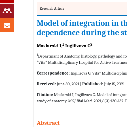
Research Article
Model of integration in t
dependence during the s
1
2
Maslarski I,
Ingilizova G
1
Departmant of Anatomy, histology, pathology and for
2
Vita” Multidisciplinary Hospital for Active Treatme
Correspondence:
Ingilizova G, Vita” Multidisciplin
Received:
June 30, 2021 |
Published:
July 15, 2021
Citation:
Maslarski I, Ingilizova G. Model of integr
study of anatomy.
MOJ Biol Med
. 2021;6(3):130-132. 
Abstract