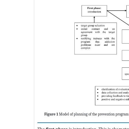
Figure 1
Model of planning of the prevention program