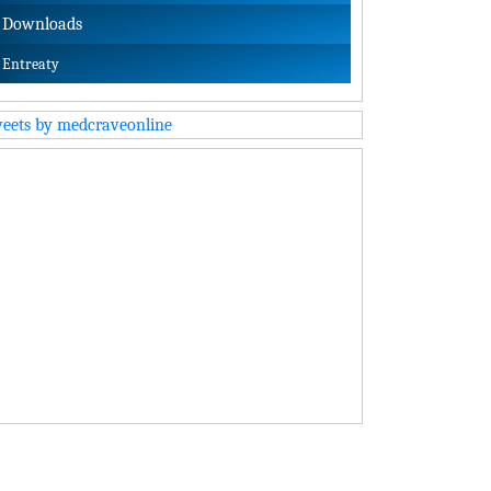
Downloads
Entreaty
eets by medcraveonline