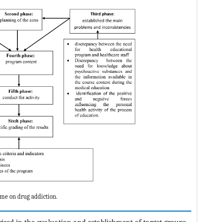
me on drug addiction.