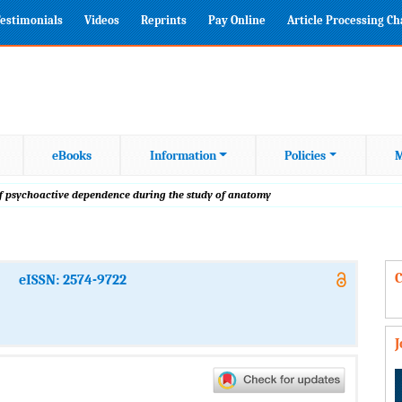
estimonials
Videos
Reprints
Pay Online
Article Processing C
eBooks
Information
Policies
M
of psychoactive dependence during the study of anatomy
C
eISSN: 2574-9722