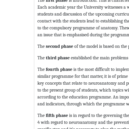
The
first phase
is introduction. This is charact
Each academic year the University witnesses a wi
students and discussion of the upcoming curricu
contact with the students lead to establishing t
to the compulsory programme of anatomy. These
an issue that is emphasised during the program
The
second phase
of the model is based on the
The
third phase
established the main problems 
The
fourth phase
is the most difficult to impl
similar programme for that matter, it is of prim
key concepts that relate to neuroanatomy and p
to the present group of students, which topics wi
according to the education programme. An importan
and indicators, through which the programme wi
The
fifth phase
is in regard to the governing t
4 with regard to neuroanatomy and the preventio