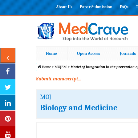
About Us
Paper Submission
FAQs
T
Home
Open Access
Journals
Home
MOJBM
Model of integration in the prevention 
Submit manuscript...
MOJ
Biology and Medicine