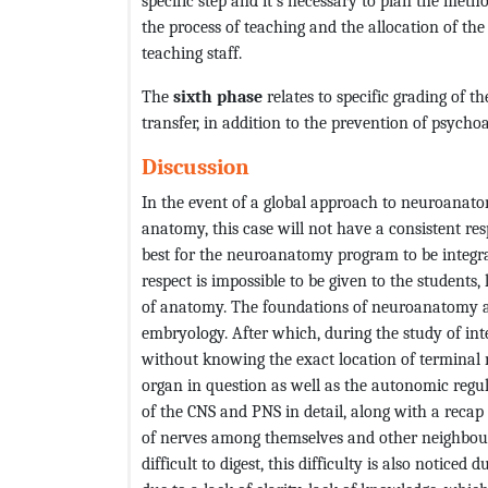
specific step and it’s necessary to plan the metho
the process of teaching and the allocation of th
teaching staff.
The
sixth phase
relates to specific grading of 
transfer, in addition to the prevention of psych
Discussion
In the event of a global approach to neuroanat
anatomy, this case will not have a consistent res
best for the neuroanatomy program to be integrat
respect is impossible to be given to the students,
of anatomy. The foundations of neuroanatomy are
embryology. After which, during the study of inte
without knowing the exact location of terminal n
organ in question as well as the autonomic regu
of the CNS and PNS in detail, along with a reca
of nerves among themselves and other neighbourin
difficult to digest, this difficulty is also notice