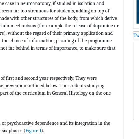
the case in neuroanatomy, if studied in isolation and
seem far too strenuous for students, adding on top of
made with other structures of the body, from which derive
ertain mechanisms (for example the release of dopamine or
s), without the regard of their primary application and
Tw
m the choice of information, planning of the programme
 not far behind in terms of importance, to make sure that
f first and second year respectively. They were
se prevention outlined below. The students studying
art of the curriculum in General Histology on the one
 of psychoactive dependence and its integration in the
 six phases (
Figure 1
).