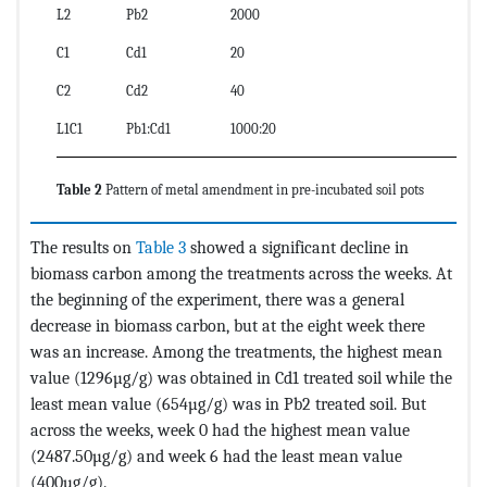
L2
Pb2
2000
C1
Cd1
20
C2
Cd2
40
L1C1
Pb1:Cd1
1000:20
Table 2
Pattern of metal amendment in pre-incubated soil pots
The results on
Table 3
showed a significant decline in
biomass carbon among the treatments across the weeks. At
the beginning of the experiment, there was a general
decrease in biomass carbon, but at the eight week there
was an increase. Among the treatments, the highest mean
value (1296µg/g) was obtained in Cd1 treated soil while the
least mean value (654µg/g) was in Pb2 treated soil. But
across the weeks, week 0 had the highest mean value
(2487.50µg/g) and week 6 had the least mean value
(400µg/g).