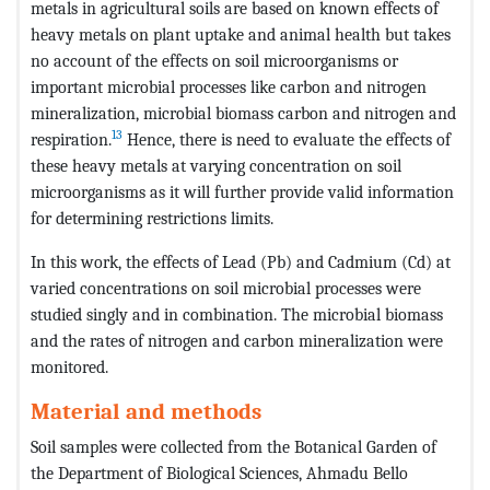
metals in agricultural soils are based on known effects of
heavy metals on plant uptake and animal health but takes
no account of the effects on soil microorganisms or
important microbial processes like carbon and nitrogen
mineralization, microbial biomass carbon and nitrogen and
13
respiration.
Hence, there is need to evaluate the effects of
these heavy metals at varying concentration on soil
microorganisms as it will further provide valid information
for determining restrictions limits.
In this work, the effects of Lead (Pb) and Cadmium (Cd) at
varied concentrations on soil microbial processes were
studied singly and in combination. The microbial biomass
and the rates of nitrogen and carbon mineralization were
monitored.
Material and methods
Soil samples were collected from the Botanical Garden of
the Department of Biological Sciences, Ahmadu Bello