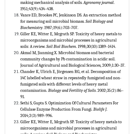
making mechanical analysis of soils.
Agronomy journal
.
1951;43(9):434–438.
Vance ED, Brookes PC, Jenkinson DS. An extraction method
for measuring soil microbial biomass.
Soil Biology and
Biochemistry
. 1987;19(6):703–707.
Giller KE, Witter E, Mcgrath SP. Toxicity of heavy metals to
microorganisms and microbial processes in agricultural
soils: A review.
Soil Biol Biochem
. 1998;30(10):1389–1414.
Akmal M, Jianming X. Microbial biomass and bacterial
community changes by Pb contamination in acidic soil.
Journal of Agricultural and Biological Sciences, 2009;1:30–37.
Chander K, Ulrich E, Jörgensen RG, et al. Decomposition of
14C labelled wheat straw in repeatedly fumigated and non-
fumigated soils with different levels of heavy metal
contamination.
Biology and Fertility of Soils
. 2002;35(2):86–
91.
Sethi S, Gupta S. Optimization Of Cultural Parameters For
Cellulase Enzyme Production From Fungi.
Biolife J
.
2014;2(3):989–996.
Giller KE, Witter E, Mcgrath SP. Toxicity of heavy metals to
microorganisms and microbial processes in agricultural