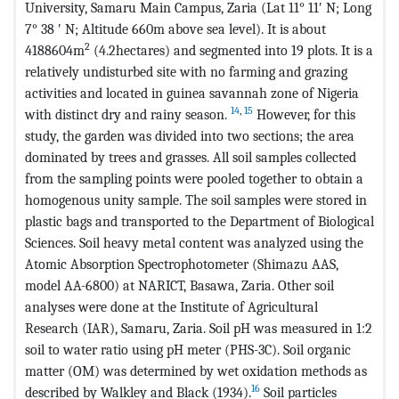
University, Samaru Main Campus, Zaria (Lat 11° 11ʹ N; Long
7° 38 ʹ N; Altitude 660m above sea level). It is about
2
4188604m
(4.2hectares) and segmented into 19 plots. It is a
relatively undisturbed site with no farming and grazing
activities and located in guinea savannah zone of Nigeria
14
,
15
with distinct dry and rainy season.
However, for this
study, the garden was divided into two sections; the area
dominated by trees and grasses. All soil samples collected
from the sampling points were pooled together to obtain a
homogenous unity sample. The soil samples were stored in
plastic bags and transported to the Department of Biological
Sciences. Soil heavy metal content was analyzed using the
Atomic Absorption Spectrophotometer (Shimazu AAS,
model AA-6800) at NARICT, Basawa, Zaria. Other soil
analyses were done at the Institute of Agricultural
Research (IAR), Samaru, Zaria. Soil pH was measured in 1:2
soil to water ratio using pH meter (PHS-3C). Soil organic
matter (OM) was determined by wet oxidation methods as
16
described by Walkley and Black (1934).
Soil particles