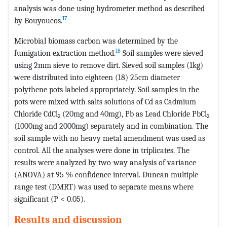
analysis was done using hydrometer method as described
17
by Bouyoucos.
Microbial biomass carbon was determined by the
18
fumigation extraction method.
Soil samples were sieved
using 2mm sieve to remove dirt. Sieved soil samples (1kg)
were distributed into eighteen (18) 25cm diameter
polythene pots labeled appropriately. Soil samples in the
pots were mixed with salts solutions of Cd as Cadmium
Chloride CdCl
(20mg and 40mg), Pb as Lead Chloride PbCl
2
2
(1000mg and 2000mg) separately and in combination. The
soil sample with no heavy metal amendment was used as
control. All the analyses were done in triplicates. The
results were analyzed by two-way analysis of variance
(ANOVA) at 95 % confidence interval. Duncan multiple
range test (DMRT) was used to separate means where
significant (P < 0.05).
Results and discussion