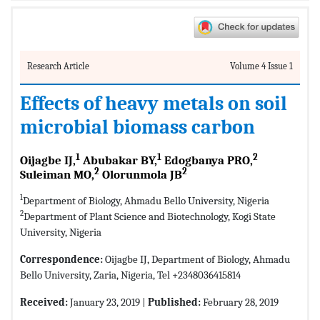
Research Article
Volume 4 Issue 1
Effects of heavy metals on soil
microbial biomass carbon
1
1
2
Oijagbe IJ,
Abubakar BY,
Edogbanya PRO,
2
2
Suleiman MO,
Olorunmola JB
1
Department of Biology, Ahmadu Bello University, Nigeria
2
Department of Plant Science and Biotechnology, Kogi State
University, Nigeria
Correspondence:
Oijagbe IJ, Department of Biology, Ahmadu
Bello University, Zaria, Nigeria, Tel +2348036415814
Received:
January 23, 2019 |
Published:
February 28, 2019