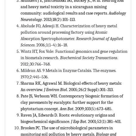
Saunders J E, Jastrzembski BG, Buckey JC, et al. Hearing loss
and heavy metal toxicity in a nicaraguan mining
community: audiological results and case reports.
Audiology
Neurotology
. 2013;18(2):101–113.
Abolude FO, Adesoji H. Characterization of heavy metal
pollution around processing factory using Atomic
Absorption Spectrophotometer.
Research Journal of Applied
Sciences
. 2006;1(1–4):16–18.
Wintz HT, Fox Vole: Functional genomics and gene regulation
in biometals research.
Biochemical Society Transactions
.
2012;30:766–768.
Mildvan AS. 9 Metals in Enzyme Catalsis. The enzymes.
1970;2:445–536.
Sharma RK, Agrawal M. Biological effects of heavy metals:
An overview.
J Environ Biol
. 2005;26(2 Suppl):301–313.
Pate JS, Verboom WH. Contemporary biogenic formation of
clay pavements by eucalypts: further support for the
phytotarium concept.
Ann Bot
. 2009;103(5):673–685.
Raven JA, Edwards D. Roots: evolutionary origins and
biogeochemical significance.
J Exp Bot
. 2001;52(1):381–401.
Brookes PC. The use of microbiological parameters in
monitoring soil pollution by heavy metals.
Biology and