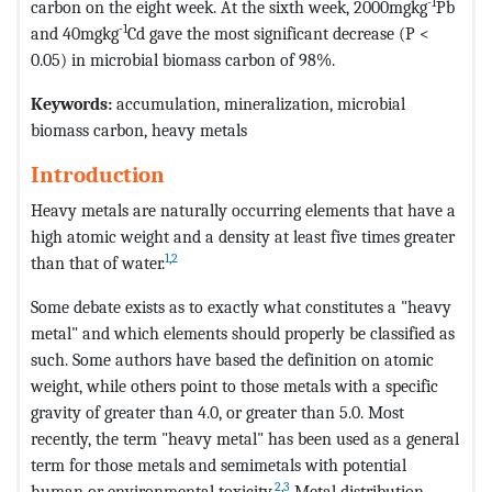
-1
carbon on the eight week. At the sixth week, 2000mgkg
Pb
-1
and 40mgkg
Cd gave the most significant decrease (P <
0.05) in microbial biomass carbon of 98%.
Keywords:
accumulation, mineralization, microbial
biomass carbon, heavy metals
Introduction
Heavy metals are naturally occurring elements that have a
high atomic weight and a density at least five times greater
1
,
2
than that of water.
Some debate exists as to exactly what constitutes a "heavy
metal" and which elements should properly be classified as
such. Some authors have based the definition on atomic
weight, while others point to those metals with a specific
gravity of greater than 4.0, or greater than 5.0. Most
recently, the term "heavy metal" has been used as a general
term for those metals and semimetals with potential
2
,
3
human or environmental toxicity.
Metal distribution