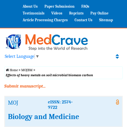
About Us
Paper Submission
FAQs
Testimonials
Videos
Reprints
Pay Online
Article Processing Charges
Contact Us
Sitemap
Select Language
▼
Home
MOJBM
Effects of heavy metals on soil microbial biomass carbon
Submit manuscript...
MOJ
eISSN: 2574-
9722
Biology and Medicine