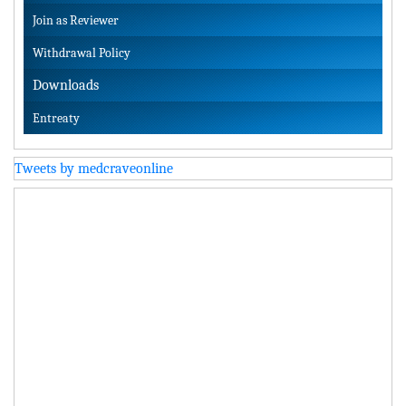
Join as Reviewer
Withdrawal Policy
Downloads
Entreaty
Tweets by medcraveonline