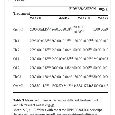
BIOMASS CARBON (ug/g)
Treatment
Week 0
Week 2
Week 4
Week 6
2050.00
A,a
A,b
A,e
2500.00±1.15
2470.00±0.58
1800.00±0.58
Control
A,c
±0.58
B,a
D,c
B,b
C,a
Pb 1
2495.00±0.58
360.00±0.12
180.00±0.06
160.00±0.01
C,a
E,c
D,d
E,d
Pb 2
2490.00±0.58
240.00±0.06
60.00±0.00
60.00±0.10
D,a
B,b
C,e
B,d
Cd 1
2480.00±0.58
2400.00±0.58
160.00±0.06
240.00±0.51
D,a
C,b
D,d
E,d
Cd 2
2480.00±0.58
2000.00±1.15
60.00±0.00
60.00±0.01
D,a
D,c
B,d
D,e
Pb:Cd
2480.00±1.58
360.00±0.06
180.00±0.06
80.00±0.00
a
b
d
e
Overall
2487.50 ±1.97
1305.67±241.71
448.33±174.16
400.00 ±152.65
Table 3
Mean Soil Biomass Carbon for different treatments of Cd
and Pb for eight weeks (µg/g)
Mean±S.E; n = 3; Values with the same UPPERCASED superscript
down a column (except overall) are not significantly different