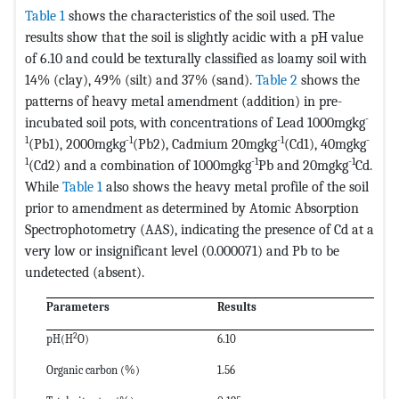
Table 1
shows the characteristics of the soil used. The
results show that the soil is slightly acidic with a pH value
of 6.10 and could be texturally classified as loamy soil with
14% (clay), 49% (silt) and 37% (sand).
Table 2
shows the
patterns of heavy metal amendment (addition) in pre-
-
incubated soil pots, with concentrations of Lead 1000mgkg
1
-1
-1
-
(Pb1), 2000mgkg
(Pb2), Cadmium 20mgkg
(Cd1), 40mgkg
1
-1
-1
(Cd2) and a combination of 1000mgkg
Pb and 20mgkg
Cd.
While
Table 1
also shows the heavy metal profile of the soil
prior to amendment as determined by Atomic Absorption
Spectrophotometry (AAS), indicating the presence of Cd at a
very low or insignificant level (0.000071) and Pb to be
undetected (absent).
Parameters
Results
2
pH(H
O)
6.10
Organic carbon (%)
1.56