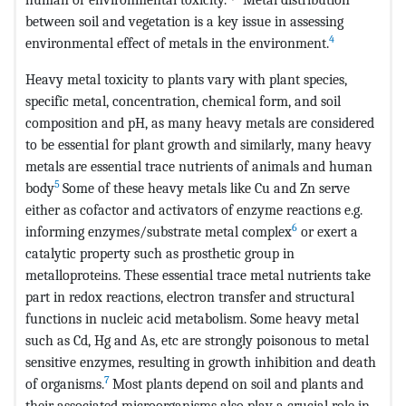
between soil and vegetation is a key issue in assessing
4
environmental effect of metals in the environment.
Heavy metal toxicity to plants vary with plant species,
specific metal, concentration, chemical form, and soil
composition and pH, as many heavy metals are considered
to be essential for plant growth and similarly, many heavy
metals are essential trace nutrients of animals and human
5
body
Some of these heavy metals like Cu and Zn serve
either as cofactor and activators of enzyme reactions e.g.
6
informing enzymes/substrate metal complex
or exert a
catalytic property such as prosthetic group in
metalloproteins. These essential trace metal nutrients take
part in redox reactions, electron transfer and structural
functions in nucleic acid metabolism. Some heavy metal
such as Cd, Hg and As, etc are strongly poisonous to metal
sensitive enzymes, resulting in growth inhibition and death
7
of organisms.
Most plants depend on soil and plants and
their associated microorganisms also play a crucial role in