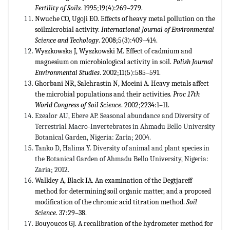
Fertility of Soils.
1995;19(4):269–279.
Nwuche CO, Ugoji EO. Effects of heavy metal pollution on the
soilmicrobial activity.
International Journal of Environmental
Science and Techology
. 2008;5(3):409–414.
Wyszkowska J, Wyszkowski M. Effect of cadmium and
magnesium on microbiological activity in soil.
Polish Journal
Environmental Studies
. 2002;11(5):585–591.
Ghorbani NR, Salehrastin N, Moeini A. Heavy metals affect
the microbial populations and their activities.
Proc 17th
World Congress of Soil Science
. 2002;2234:1–11.
Ezealor AU, Ebere AP. Seasonal abundance and Diversity of
Terrestrial Macro-Invertebrates in Ahmadu Bello University
Botanical Garden, Nigeria: Zaria; 2004.
Tanko D, Halima Y. Diversity of animal and plant species in
the Botanical Garden of Ahmadu Bello University, Nigeria:
Zaria; 2012.
Walkley A, Black IA. An examination of the Degtjareff
method for determining soil organic matter, and a proposed
modification of the chromic acid titration method.
Soil
Science
. 37:29–38.
Bouyoucos GJ. A recalibration of the hydrometer method for