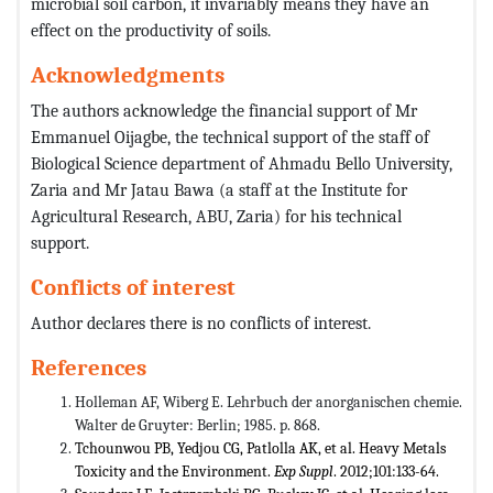
microbial soil carbon, it invariably means they have an
effect on the productivity of soils.
Acknowledgments
The authors acknowledge the financial support of Mr
Emmanuel Oijagbe, the technical support of the staff of
Biological Science department of Ahmadu Bello University,
Zaria and Mr Jatau Bawa (a staff at the Institute for
Agricultural Research, ABU, Zaria) for his technical
support.
Conflicts of interest
Author declares there is no conflicts of interest.
References
Holleman AF, Wiberg E. Lehrbuch der anorganischen chemie.
Walter de Gruyter: Berlin; 1985. p. 868.
Tchounwou PB, Yedjou CG, Patlolla AK, et al. Heavy Metals
Toxicity and the Environment.
Exp Suppl
. 2012;101:133-64.