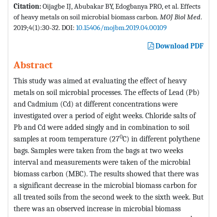
Citation:
Oijagbe IJ, Abubakar BY, Edogbanya PRO, et al. Effects
of heavy metals on soil microbial biomass carbon.
MOJ Biol Med
.
2019;4(1):30-32. DOI:
10.15406/mojbm.2019.04.00109
Download PDF
Abstract
This study was aimed at evaluating the effect of heavy
metals on soil microbial processes. The effects of Lead (Pb)
and Cadmium (Cd) at different concentrations were
investigated over a period of eight weeks. Chloride salts of
Pb and Cd were added singly and in combination to soil
0
samples at room temperature (27
C) in different polythene
bags. Samples were taken from the bags at two weeks
interval and measurements were taken of the microbial
biomass carbon (MBC). The results showed that there was
a significant decrease in the microbial biomass carbon for
all treated soils from the second week to the sixth week. But
there was an observed increase in microbial biomass