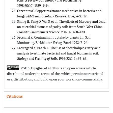
soils: A review.
Soil Biology and Biochemistry
.
1998;30(10):1389–1414.
Cervantes C. Copper resistance mechanism in bacteria and
fungi.
FEMS microbiology Reviews
. 1994;14(2):37.
Shang H, Yang Q, Wei S, et al. The effects of Mercury and Lead
on microbial biomass of paddy soils from South-West China.
Procedia Environment Science
. 2012;12:468–473.
Frossard R. Contaminant uptake by plants. In: Soil
Monitoring. Birkhäuser Verlag, Basel. 1993; 7–24.
Frostegard A, Baath E. The use of phospholipids fatty acid
analysis to estimate bacterial and fungal biomass in soil.
Biology and Fertility of Soils
. 1996;22(1-2):59–65.
©2019 Oijagbe, et al. This is an open access article
distributed under the terms of the,
which permits unrestricted
use, distribution, and build upon your work non-commercially.
Citations