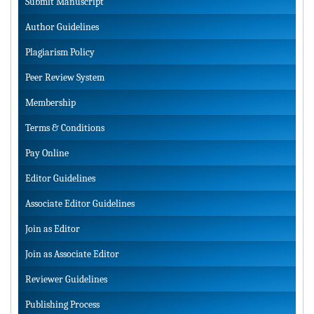
Submit Manuscript
Author Guidelines
Plagiarism Policy
Peer Review System
Membership
Terms & Conditions
Pay Online
Editor Guidelines
Associate Editor Guidelines
Join as Editor
Join as Associate Editor
Reviewer Guidelines
Publishing Process