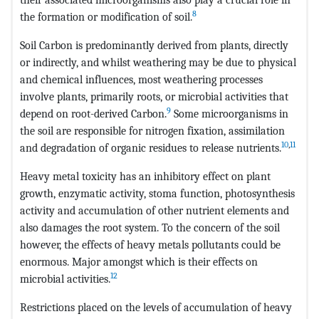
8
the formation or modification of soil.
Soil Carbon is predominantly derived from plants, directly
or indirectly, and whilst weathering may be due to physical
and chemical influences, most weathering processes
involve plants, primarily roots, or microbial activities that
9
depend on root-derived Carbon.
Some microorganisms in
the soil are responsible for nitrogen fixation, assimilation
10
,
11
and degradation of organic residues to release nutrients.
Heavy metal toxicity has an inhibitory effect on plant
growth, enzymatic activity, stoma function, photosynthesis
activity and accumulation of other nutrient elements and
also damages the root system. To the concern of the soil
however, the effects of heavy metals pollutants could be
enormous. Major amongst which is their effects on
12
microbial activities.
Restrictions placed on the levels of accumulation of heavy