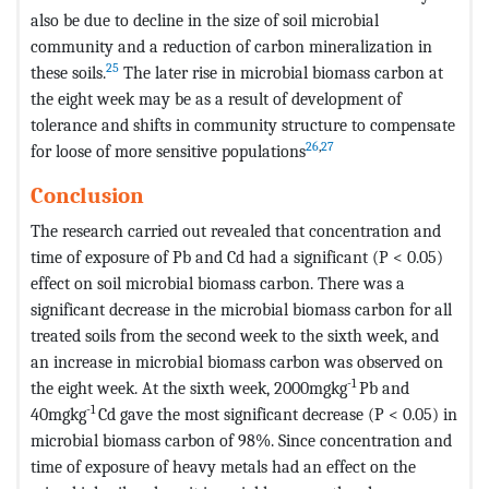
also be due to decline in the size of soil microbial
community and a reduction of carbon mineralization in
25
these soils.
The later rise in microbial biomass carbon at
the eight week may be as a result of development of
tolerance and shifts in community structure to compensate
26
,
27
for loose of more sensitive populations
Conclusion
The research carried out revealed that concentration and
time of exposure of Pb and Cd had a significant (P < 0.05)
effect on soil microbial biomass carbon. There was a
significant decrease in the microbial biomass carbon for all
treated soils from the second week to the sixth week, and
an increase in microbial biomass carbon was observed on
-1
the eight week. At the sixth week, 2000mgkg
Pb and
-1
40mgkg
Cd gave the most significant decrease (P < 0.05) in
microbial biomass carbon of 98%. Since concentration and
time of exposure of heavy metals had an effect on the