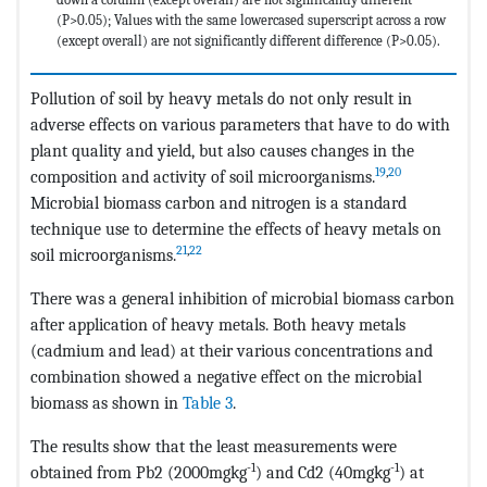
(P>0.05); Values with the same lowercased superscript across a row
(except overall) are not significantly different difference (P>0.05).
Pollution of soil by heavy metals do not only result in
adverse effects on various parameters that have to do with
plant quality and yield, but also causes changes in the
19
,
20
composition and activity of soil microorganisms.
Microbial biomass carbon and nitrogen is a standard
technique use to determine the effects of heavy metals on
21
,
22
soil microorganisms.
There was a general inhibition of microbial biomass carbon
after application of heavy metals. Both heavy metals
(cadmium and lead) at their various concentrations and
combination showed a negative effect on the microbial
biomass as shown in
Table 3
.
The results show that the least measurements were
-1
-1
obtained from Pb2 (2000mgkg
) and Cd2 (40mgkg
) at