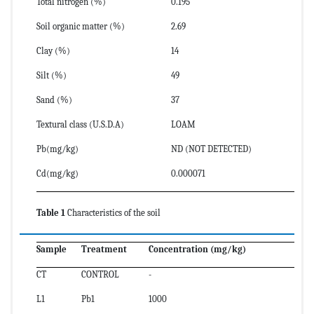
Total nitrogen (%)
0.195
Soil organic matter (%)
2.69
Clay (%)
14
Silt (%)
49
Sand (%)
37
Textural class (U.S.D.A)
LOAM
Pb(mg/kg)
ND (NOT DETECTED)
Cd(mg/kg)
0.000071
Table 1
Characteristics of the soil
Sample
Treatment
Concentration (mg/kg)
CT
CONTROL
-
L1
Pb1
1000