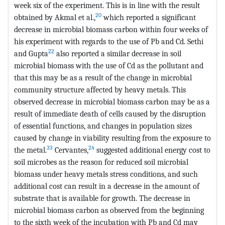
week six of the experiment. This is in line with the result
20
obtained by Akmal et al.,
which reported a significant
decrease in microbial biomass carbon within four weeks of
his experiment with regards to the use of Pb and Cd. Sethi
22
and Gupta
also reported a similar decrease in soil
microbial biomass with the use of Cd as the pollutant and
that this may be as a result of the change in microbial
community structure affected by heavy metals. This
observed decrease in microbial biomass carbon may be as a
result of immediate death of cells caused by the disruption
of essential functions, and changes in population sizes
caused by change in viability resulting from the exposure to
33
24
the metal.
Cervantes,
suggested additional energy cost to
soil microbes as the reason for reduced soil microbial
biomass under heavy metals stress conditions, and such
additional cost can result in a decrease in the amount of
substrate that is available for growth. The decrease in
microbial biomass carbon as observed from the beginning
to the sixth week of the incubation with Pb and Cd may