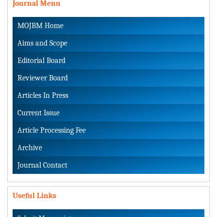
Journal Menu
MOJBM Home
Aims and Scope
Editorial Board
Reviewer Board
Articles In Press
Current Issue
Article Processing Fee
Archive
Journal Contact
Useful Links