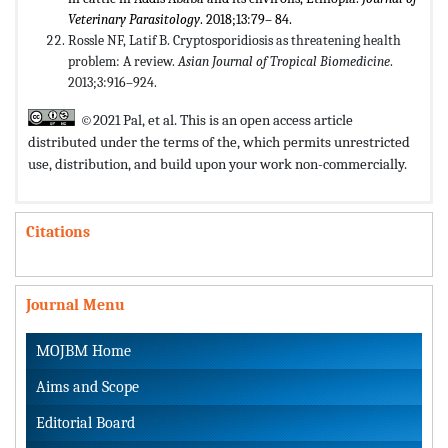
Veterinary Parasitology
. 2018;13:79– 84.
Rossle NF, Latif B. Cryptosporidiosis as threatening health
problem: A review.
Asian Journal of Tropical Biomedicine
.
2013;3:916–924.
©2021 Pal, et al. This is an open access article
distributed under the terms of the,
which permits unrestricted
use, distribution, and build upon your work non-commercially.
Citations
Journal Menu
MOJBM Home
Aims and Scope
Editorial Board