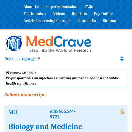
About Us
Paper Submission
FAQs
Testimonials
Videos
Reprints
Pay Online
Article Processing Charges
Contact Us
Sitemap
Select Language
▼
Home
MOJBM
Cryptospordiosis an infectious emerging protozoan zoonosis of public
health significance
Submit manuscript...
MOJ
eISSN: 2574-
9722
Biology and Medicine