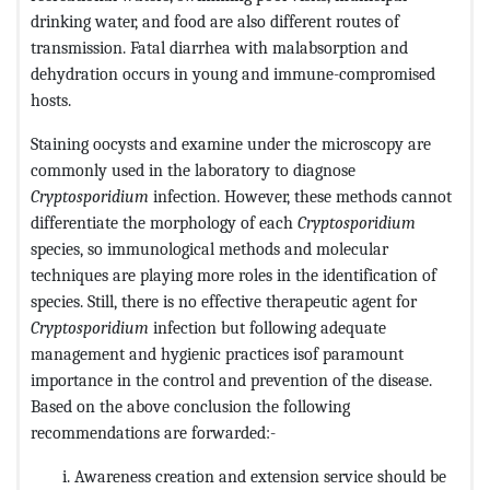
drinking water, and food are also different routes of
transmission. Fatal diarrhea with malabsorption and
dehydration occurs in young and immune-compromised
hosts.
Staining oocysts and examine under the microscopy are
commonly used in the laboratory to diagnose
Cryptosporidium
infection. However, these methods cannot
differentiate the morphology of each
Cryptosporidium
species, so immunological methods and molecular
techniques are playing more roles in the identification of
species. Still, there is no effective therapeutic agent for
Cryptosporidium
infection but following adequate
management and hygienic practices isof paramount
importance in the control and prevention of the disease.
Based on the above conclusion the following
recommendations are forwarded:-
Awareness creation and extension service should be