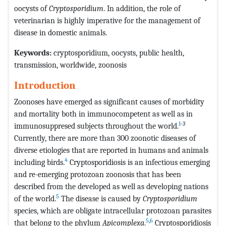
oocysts of
Cryptosporidium
. In addition, the role of
veterinarian is highly imperative for the management of
disease in domestic animals.
Keywords:
cryptosporidium, oocysts, public health,
transmission, worldwide, zoonosis
Introduction
Zoonoses have emerged as significant causes of morbidity
and mortality both in immunocompetent as well as in
1
-3
immunosuppresed subjects throughout the world.
Currently, there are more than 300 zoonotic diseases of
diverse etiologies that are reported in humans and animals
4
including birds.
Cryptosporidiosis is an infectious emerging
and re-emerging protozoan zoonosis that has been
described from the developed as well as developing nations
5
of the world.
The disease is caused by
Cryptosporidium
species, which are obligate intracellular protozoan parasites
5
,
6
that belong to the phylum
Apicomplexa
.
Cryptosporidiosis