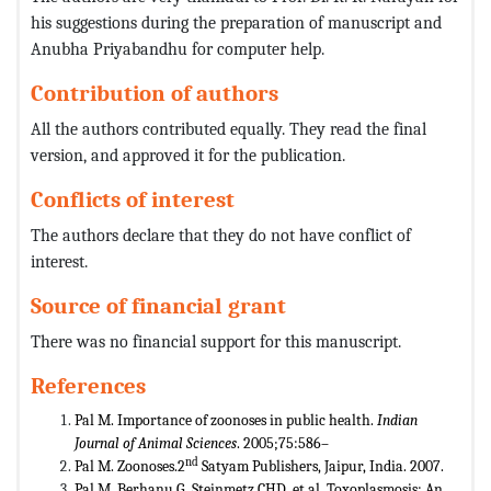
his suggestions during the preparation of manuscript and
Anubha Priyabandhu for computer help.
Contribution of authors
All the authors contributed equally. They read the final
version, and approved it for the publication.
Conflicts of interest
The authors declare that they do not have conflict of
interest.
Source of financial grant
There was no financial support for this manuscript.
References
Pal M. Importance of zoonoses in public health.
Indian
Journal of Animal Sciences
. 2005;75:586–
nd
Pal M. Zoonoses.2
Satyam Publishers, Jaipur, India. 2007.
Pal M, Berhanu G, Steinmetz CHD, et al. Toxoplasmosis: An