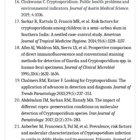
Chukwuma C. Cryptosporidium: Public health problems and
environmental indicators
. Journal of Austin Medical Science
.
2019; 4:1036.
Sarkar R, Kattula D, Francis MR, et al. Risk factors for
cryptosporidiosis among children in a semi–urban slum in
Southern India: A nestled case–control study.
American
Journal of Tropical Medicine Hygiene
. 2014;91(6):1128–1137.
Alles AJ, Waldron MA, Sierra LS, et al. Prospective comparison
of direct immunofluorescence and conventional staining
methods for detection of Giardia and Cryptosporidium spp. in
human fecal specimens
. Journal of Clinical Microbiol
1995;33(6):1632–1634.
Chalmers RM, Katzer F. Looking for Cryptosporidium: The
application of advances in detection and diagnosis.
Journal of
Trends Parasitology
.2013;29(5):237–251.
Abdelsalam IM, Sarhan RM, Hanafy MA. The impact of
different copro–preservation conditions on molecular
detection of Cryptosporidium species.
Iran Journal of.
Parasitology
. 2017;12(2):274–283.
Anberber M, Francesca S, Pal M, et al. Prevalence, risk factors
and molecular characterization of
Cryptosporidium
infection
in cattle in Addis Ababa and its environs, Ethiopia.
Journal of