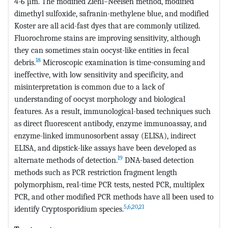
4-6 µm. The modified Ziehl–Neelsen method, modified
dimethyl sulfoxide, safranin-methylene blue, and modified
Koster are all acid-fast dyes that are commonly utilized.
Fluorochrome stains are improving sensitivity, although
they can sometimes stain oocyst-like entities in fecal
18
debris.
Microscopic examination is time-consuming and
ineffective, with low sensitivity and specificity, and
misinterpretation is common due to a lack of
understanding of oocyst morphology and biological
features. As a result, immunological-based techniques such
as direct fluorescent antibody, enzyme immunoassay, and
enzyme-linked immunosorbent assay (ELISA), indirect
ELISA, and dipstick-like assays have been developed as
19
alternate methods of detection.
DNA-based detection
methods such as PCR restriction fragment length
polymorphism, real-time PCR tests, nested PCR, multiplex
PCR, and other modified PCR methods have all been used to
5
,
6
,
20
,
21
identify Cryptosporidium species.