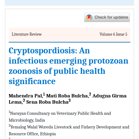
Literature Review
Volume 6 Issue 5
Cryptospordiosis: An
infectious emerging protozoan
zoonosis of public health
significance
1
2
Mahendra Pal,
Mati Roba Bulcha,
Adugna Girma
2
3
Lema,
Sena Roba Bulcha
1
Narayan Consultancy on Veterinary Public Health and
Microbiology, India
2
Yemalog Walal Woreda Livestock and Fishery Development and
Resource Office, Ethiopia