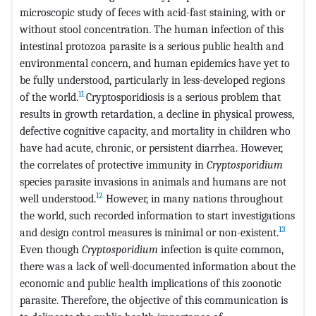
microscopic study of feces with acid-fast staining, with or
without stool concentration. The human infection of this
intestinal protozoa parasite is a serious public health and
environmental concern, and human epidemics have yet to
be fully understood, particularly in less-developed regions
11
of the world.
Cryptosporidiosis is a serious problem that
results in growth retardation, a decline in physical prowess,
defective cognitive capacity, and mortality in children who
have had acute, chronic, or persistent diarrhea. However,
the correlates of protective immunity in
Cryptosporidium
species parasite invasions in animals and humans are not
12
well understood.
However, in many nations throughout
the world, such recorded information to start investigations
13
and design control measures is minimal or non-existent.
Even though
Cryptosporidium
infection is quite common,
there was a lack of well-documented information about the
economic and public health implications of this zoonotic
parasite. Therefore, the objective of this communication is