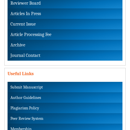
Reviewer Board
Articles In Press
Current Issue
Article Processing Fee
Archive
Journal Contact
Useful Links
Submit Manuscript
Author Guidelines
Plagiarism Policy
Peer Review System
Membership