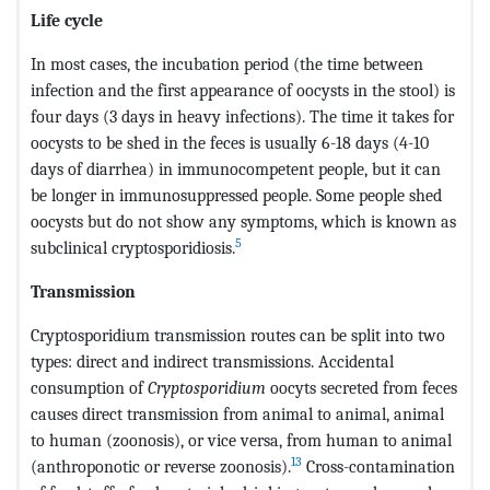
Life cycle
In most cases, the incubation period (the time between
infection and the first appearance of oocysts in the stool) is
four days (3 days in heavy infections). The time it takes for
oocysts to be shed in the feces is usually 6-18 days (4-10
days of diarrhea) in immunocompetent people, but it can
be longer in immunosuppressed people. Some people shed
oocysts but do not show any symptoms, which is known as
5
subclinical cryptosporidiosis.
Transmission
Cryptosporidium transmission routes can be split into two
types: direct and indirect transmissions. Accidental
consumption of
Cryptosporidium
oocyts secreted from feces
causes direct transmission from animal to animal, animal
to human (zoonosis), or vice versa, from human to animal
13
(anthroponotic or reverse zoonosis).
Cross-contamination