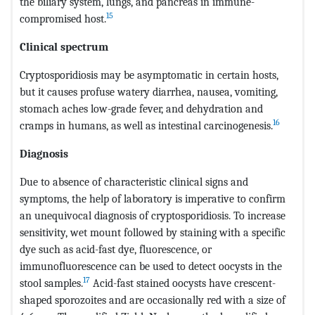
the biliary system, lungs, and pancreas in immune-
15
compromised host.
Clinical spectrum
Cryptosporidiosis may be asymptomatic in certain hosts,
but it causes profuse watery diarrhea, nausea, vomiting,
stomach aches low-grade fever, and dehydration and
16
cramps in humans, as well as intestinal carcinogenesis.
Diagnosis
Due to absence of characteristic clinical signs and
symptoms, the help of laboratory is imperative to confirm
an unequivocal diagnosis of cryptosporidiosis. To increase
sensitivity, wet mount followed by staining with a specific
dye such as acid-fast dye, fluorescence, or
immunofluorescence can be used to detect oocysts in the
17
stool samples.
Acid-fast stained oocysts have crescent-
shaped sporozoites and are occasionally red with a size of