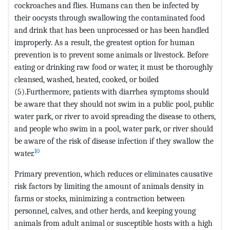
cockroaches and flies. Humans can then be infected by
their oocysts through swallowing the contaminated food
and drink that has been unprocessed or has been handled
improperly. As a result, the greatest option for human
prevention is to prevent some animals or livestock. Before
eating or drinking raw food or water, it must be thoroughly
cleansed, washed, heated, cooked, or boiled
(5).Furthermore, patients with diarrhea symptoms should
be aware that they should not swim in a public pool, public
water park, or river to avoid spreading the disease to others,
and people who swim in a pool, water park, or river should
be aware of the risk of disease infection if they swallow the
10
water.
Primary prevention, which reduces or eliminates causative
risk factors by limiting the amount of animals density in
farms or stocks, minimizing a contraction between
personnel, calves, and other herds, and keeping young
animals from adult animal or susceptible hosts with a high