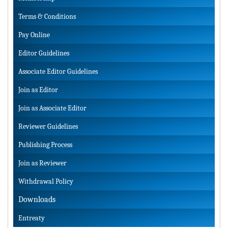
Terms & Conditions
Pay Online
Editor Guidelines
Associate Editor Guidelines
Join as Editor
Join as Associate Editor
Reviewer Guidelines
Publishing Process
Join as Reviewer
Withdrawal Policy
Downloads
Entreaty