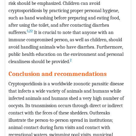
risk should be emphasized. Children can avoid
cryptosporidiosis by practicing proper personal hygiene,
such as hand washing before preparing and eating food,
after using the toilet, and after contacting diarrhea
5
,
22
sufferers.
It is crucial to note that anyone with an
immune compromised person, as well as children, should
avoid handling animals who have diarrhea. Furthermore,
public health education on the environment and personal
2
cleanliness should be provided.
Conclusion and recommendations
Cryptosporidiosis is a worldwide zoonotic parasitic disease
that infects a wide variety of animals and humans while
infected animals and humans shed a very high number of
oocysts. Its transmission occurs through direct or indirect
contact with the feces of these shedders. Outbreaks
illustrate the person-to-person spread in institutions;
animal contact during farm visits and contact with
recreational waters, swimming pool visits, municipal