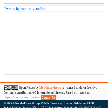
Tweets by medcraveonline
Open Access by
MedCrave Group
is licensed under a Creative
Commons Attribution 4.0 International License. Based on a work at
https://medcraveonline.com
Contact Us
© 2014-2026
MedCrave Group. 2524 N. Broadway Edmond Oklahoma 73034.
Tower 1, Capital Square, Váci út 76. 1133- Budapest.
Phone: +36 305 835972, Email: