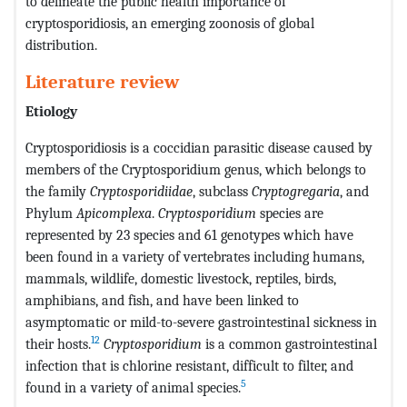
to delineate the public health importance of
cryptosporidiosis, an emerging zoonosis of global
distribution.
Literature review
Etiology
Cryptosporidiosis is a coccidian parasitic disease caused by
members of the Cryptosporidium genus, which belongs to
the family
Cryptosporidiidae
, subclass
Cryptogregaria
, and
Phylum
Apicomplexa
.
Cryptosporidium
species are
represented by 23 species and 61 genotypes which have
been found in a variety of vertebrates including humans,
mammals, wildlife, domestic livestock, reptiles, birds,
amphibians, and fish, and have been linked to
asymptomatic or mild-to-severe gastrointestinal sickness in
12
their hosts.
Cryptosporidium
is a common gastrointestinal
infection that is chlorine resistant, difficult to filter, and
5
found in a variety of animal species.