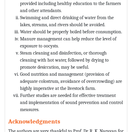
provided including healthy education to the farmers
and other attendants.
Swimming and direct drinking of water from the
lakes, streams, and rivers should be avoided.
Water should be properly boiled before consumption.
Manure management can help reduce the level of
exposure to oocysts.
Steam cleaning and disinfection, or thorough
cleaning with hot water, followed by drying to
promote desiccation, may be useful.
Good nutrition and management (provision of
adequate colostrum, avoidance of overcrowding) are
highly imperative at the livestock farm.
Further studies are needed for effective treatment
and implementation of sound prevention and control
measures.
Acknowledgments
The authors are very thankful to Prof. Dr. R. K. Narayan for