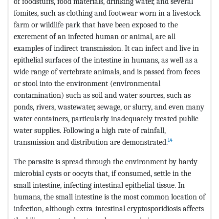
of foodstuffs, food materials, drinking water, and several
fomites, such as clothing and footwear worn in a livestock
farm or wildlife park that have been exposed to the
excrement of an infected human or animal, are all
examples of indirect transmission. It can infect and live in
epithelial surfaces of the intestine in humans, as well as a
wide range of vertebrate animals, and is passed from feces
or stool into the environment (environmental
contamination) such as soil and water sources, such as
ponds, rivers, wastewater, sewage, or slurry, and even many
water containers, particularly inadequately treated public
water supplies. Following a high rate of rainfall,
14
transmission and distribution are demonstrated.
The parasite is spread through the environment by hardy
microbial cysts or oocyts that, if consumed, settle in the
small intestine, infecting intestinal epithelial tissue. In
humans, the small intestine is the most common location of
infection, although extra-intestinal cryptosporidiosis affects