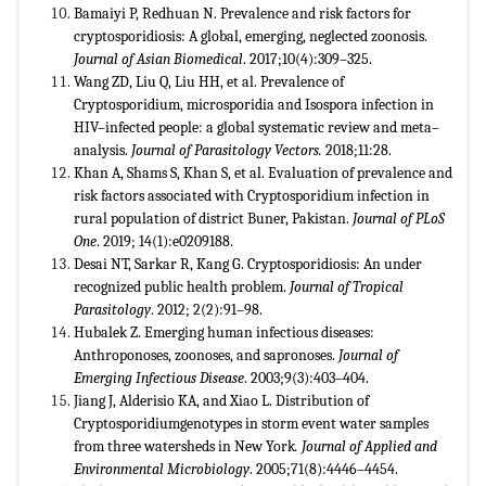
Bamaiyi P, Redhuan N. Prevalence and risk factors for
cryptosporidiosis: A global, emerging, neglected zoonosis.
Journal of Asian Biomedical
. 2017;10(4):309–325.
Wang ZD, Liu Q, Liu HH, et al. Prevalence of
Cryptosporidium, microsporidia and Isospora infection in
HIV–infected people: a global systematic review and meta–
analysis.
Journal of Parasitology Vectors.
2018;11:28.
Khan A, Shams S, Khan S, et al. Evaluation of prevalence and
risk factors associated with Cryptosporidium infection in
rural population of district Buner, Pakistan.
Journal of PLoS
One
. 2019; 14(1):e0209188.
Desai NT, Sarkar R, Kang G. Cryptosporidiosis: An under
recognized public health problem.
Journal of Tropical
Parasitology
. 2012; 2(2):91–98.
Hubalek Z. Emerging human infectious diseases:
Anthroponoses, zoonoses, and sapronoses.
Journal of
Emerging Infectious Disease
. 2003;9(3):403–404.
Jiang J, Alderisio KA, and Xiao L. Distribution of
Cryptosporidiumgenotypes in storm event water samples
from three watersheds in New York
. Journal of Applied and
Environmental Microbiology
. 2005;71(8):4446–4454.