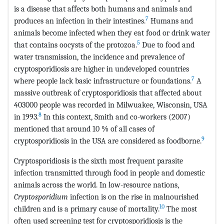
is a disease that affects both humans and animals and
7
produces an infection in their intestines.
Humans and
animals become infected when they eat food or drink water
5
that contains oocysts of the protozoa.
Due to food and
water transmission, the incidence and prevalence of
cryptosporidiosis are higher in undeveloped countries
7
where people lack basic infrastructure or foundations.
A
massive outbreak of cryptosporidiosis that affected about
403000 people was recorded in Milwuakee, Wisconsin, USA
8
in 1993.
In this context, Smith and co-workers (2007)
mentioned that around 10 % of all cases of
9
cryptosporidiosis in the USA are considered as foodborne.
Cryptosporidiosis is the sixth most frequent parasite
infection transmitted through food in people and domestic
animals across the world. In low-resource nations,
Cryptosporidium
infection is on the rise in malnourished
10
children and is a primary cause of mortality.
The most
often used screening test for cryptosporidiosis is the