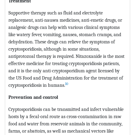
Treatment
Supportive therapy such as fluid and electrolyte
replacement, anti-nausea medicines, anti-emetic drugs, or
analgesic drugs can help with various clinical symptoms
like watery fever, vomiting, nausea, stomach cramps, and
dehydration. These drugs can relieve the symptoms of
cryptosporidiosis, although in some situations,
antiprotozoal therapy is required. Nitazoxanide is the most
effective medicine for treating cryptosporidiosis patients,
and it is the only anti-cryptosporidium agent licensed by
the US Food and Drug Administration for the treatment of
10
cryptosporidiosis in humans.
Prevention and control
Cryptosporidiosis can be transmitted and infect vulnerable
hosts by a fecal-oral route as cross-contamination in raw
food and water from reservoir animals in the community,
farms, or abattoirs, as well as mechanical vectors like