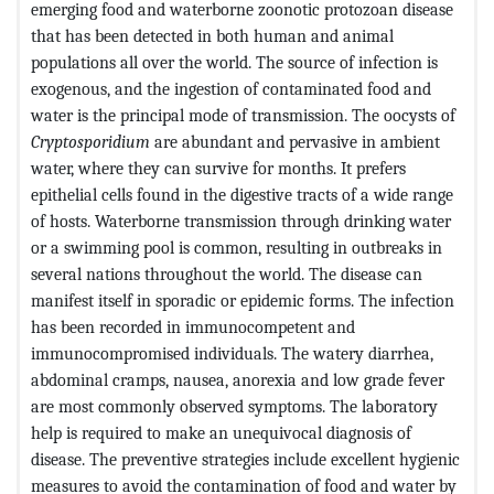
emerging food and waterborne zoonotic protozoan disease
that has been detected in both human and animal
populations all over the world. The source of infection is
exogenous, and the ingestion of contaminated food and
water is the principal mode of transmission. The oocysts of
Cryptosporidium
are abundant and pervasive in ambient
water, where they can survive for months. It prefers
epithelial cells found in the digestive tracts of a wide range
of hosts. Waterborne transmission through drinking water
or a swimming pool is common, resulting in outbreaks in
several nations throughout the world. The disease can
manifest itself in sporadic or epidemic forms. The infection
has been recorded in immunocompetent and
immunocompromised individuals. The watery diarrhea,
abdominal cramps, nausea, anorexia and low grade fever
are most commonly observed symptoms. The laboratory
help is required to make an unequivocal diagnosis of
disease. The preventive strategies include excellent hygienic
measures to avoid the contamination of food and water by