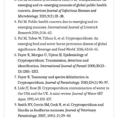
emerging and re–emerging zoonosis of global public health
concern.
American Journal of Infectious Diseases and
Microbiology
. 2021;9(2):32–38.
Pal M. Public health concern due to emerging and re–
emerging zoonoses.
International Journal of Livestock
Research.
2014;3:56–62.
Pal M, Tafese W, Tilhun G, et al. Cryptosporidiosis: An
emerging food and water borne protozoan disease of global
significance.
Beverage and Food World
. 2016;43
:
43–45.
Fayer R, Morgan U, Upton SJ. Epidemiology of
Cryptosporidium: Transmission, detection and
identification.
International Journal of Parasit
2000;30(12–
13):1305–1322.
Fayer R. Taxonomy and species delimitation in
Cryptosporidium.
Journal of Parasitology
. 2010;124(1):90–97.
Lisle JT, Rose JB. Cryptosporidium contamination of water in
the USA and the UK. A mini review.
Journal of Water SRT
Aqua
. 1995;44:103–107.
Smith HV, Coccio SM, Cook N, et al. Cryptosporidium and
Giardia as foodborne zoonoses.
Journal of Veterinary
Parasitology
. 2007; 149(1–2):29–40.