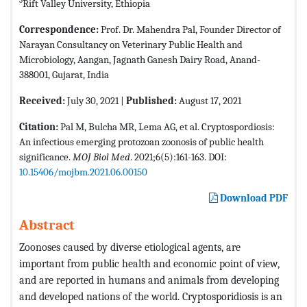
3
Rift Valley University, Ethiopia
Correspondence:
Prof. Dr. Mahendra Pal, Founder Director of
Narayan Consultancy on Veterinary Public Health and
Microbiology, Aangan, Jagnath Ganesh Dairy Road, Anand-
388001, Gujarat, India
Received:
July 30, 2021 |
Published:
August 17, 2021
Citation:
Pal M, Bulcha MR, Lema AG, et al. Cryptospordiosis:
An infectious emerging protozoan zoonosis of public health
significance.
MOJ Biol Med
. 2021;6(5):161-163. DOI:
10.15406/mojbm.2021.06.00150
Download PDF
Abstract
Zoonoses caused by diverse etiological agents, are
important from public health and economic point of view,
and are reported in humans and animals from developing
and developed nations of the world. Cryptosporidiosis is an