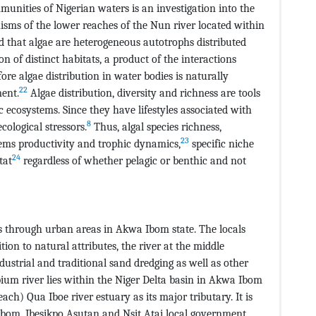
unities of Nigerian waters is an investigation into the
sms of the lower reaches of the Nun river located within
d that algae are heterogeneous autotrophs distributed
n of distinct habitats, a product of the interactions
re algae distribution in water bodies is naturally
22
ment.
Algae distribution, diversity and richness are tools
c ecosystems. Since they have lifestyles associated with
8
cological stressors.
Thus, algal species richness,
23
ems productivity and trophic dynamics,
specific niche
24
tat
regardless of whether pelagic or benthic and not
ws through urban areas in Akwa Ibom state. The locals
tion to natural attributes, the river at the middle
dustrial and traditional sand dredging as well as other
Ubium river lies within the Niger Delta basin in Akwa Ibom
ach) Qua Iboe river estuary as its major tributary. It is
 Ibom, Ibesikpo Asutan and Nsit Atai local government