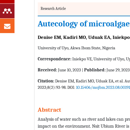
Research Article
Autecology of microalgae
Denise EM, Kadiri MO, Uduak EA, Iniekpo
University of Uyo, Akwa Ibom State, Nigeria
Correspondence:
Iniekpo VE, University of Uyo, U
Received:
June 10, 2023 |
Published:
June 29, 2023
Citation:
Denise EM, Kadiri MO, Uduak EA, et al. Au
2023;8(2):93-98. DOI:
10.15406/mojbm.2023.08.00191
Abstract
Analysis of water such as river and lakes can pr
impact on the environment. Nsit Ubium River is 