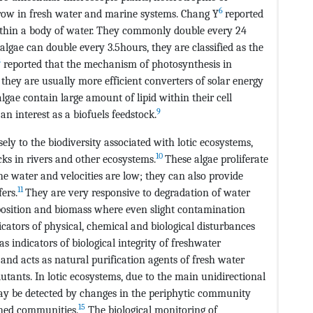
6
row in fresh water and marine systems. Chang Y
reported
ithin a body of water. They commonly double every 24
gae can double every 3.5hours, they are classified as the
8
reported that the mechanism of photosynthesis in
t they are usually more efficient converters of solar energy
algae contain large amount of lipid within their cell
9
n interest as a biofuels feedstock.
y to the biodiversity associated with lotic ecosystems,
10
ks in rivers and other ecosystems.
These algae proliferate
e water and velocities are low; they can also provide
11
ers.
They are very responsive to degradation of water
osition and biomass where even slight contamination
ators of physical, chemical and biological disturbances
s indicators of biological integrity of freshwater
 and acts as natural purification agents of fresh water
utants. In lotic ecosystems, due to the main unidirectional
 may be detected by changes in the periphytic community
15
ched communities.
The biological monitoring of