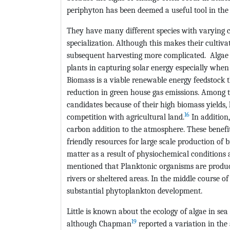
periphyton has been deemed a useful tool in the
They have many different species with varying co
specialization. Although this makes their cultiva
subsequent harvesting more complicated. Algae 
plants in capturing solar energy especially when
Biomass is a viable renewable energy feedstock 
reduction in green house gas emissions. Among t
candidates because of their high biomass yields, 
16
competition with agricultural land.
In addition
carbon addition to the atmosphere. These benefi
friendly resources for large scale production of 
matter as a result of physiochemical conditions 
mentioned that Planktonic organisms are produce
rivers or sheltered areas. In the middle course of 
substantial phytoplankton development.
Little is known about the ecology of algae in se
19
although Chapman
reported a variation in the