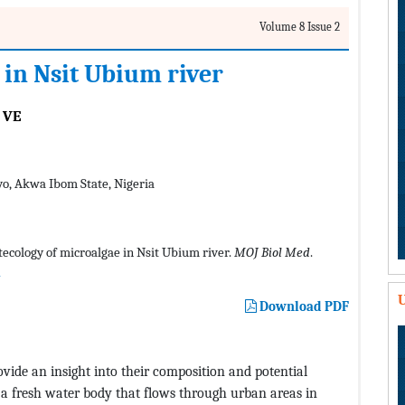
Volume 8 Issue 2
 in Nsit Ubium river
 VE
yo, Akwa Ibom State, Nigeria
tecology of microalgae in Nsit Ubium river.
MOJ Biol Med
.
U
Download PDF
ovide an insight into their composition and potential
a fresh water body that flows through urban areas in