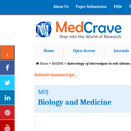
About Us
Paper Submission
FAQs
T
Home
Open Access
Journals
Home
MOJBM
Autecology of microalgae in nsit ubium 
Submit manuscript...
MOJ
Biology and Medicine