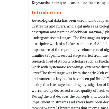
Keywords:
periphyte algae, biofuel, lotic ecosy
Introduction
Autecological data has been used individually as
in streams and rivers. And algal indices as biolog
1
description and naming of ecklonia maxima,
ph
undergone several stages. The first stage as repor
descriptive work of scholars such as carl Adolp
importance of the reproductive characters of alg
families (Papenfu second stage started from th
research filed of its own. Scholars such as Fried
work with systematic recordings, extensive dist
3
keys.
The third stage was from the early 20th ce
and numerous key books have been published. T
during this late stage including investigation of
warranted by decreased water quality of freshw
During the last decades the concepts and tools f
impairment in streams and rivers have been dev
4
5
moving waters.
Christi
states that microalgae a