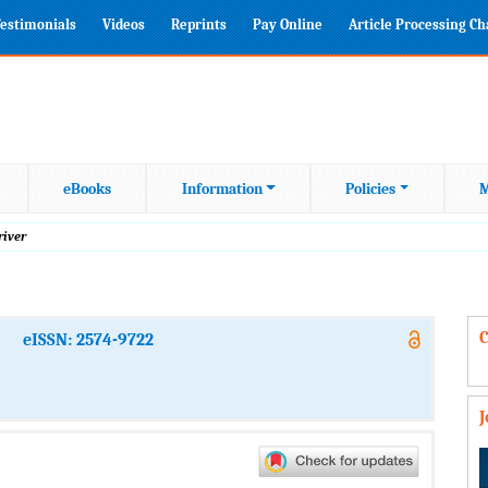
estimonials
Videos
Reprints
Pay Online
Article Processing C
eBooks
Information
Policies
M
river
C
eISSN: 2574-9722