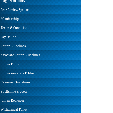
Plagiarism Policy
Peer Review System
Membership
Terms & Conditions
Pay Online
Editor Guidelines
Associate Editor Guidelines
Join as Editor
Join as Associate Editor
Reviewer Guidelines
Publishing Process
Join as Reviewer
Withdrawal Policy