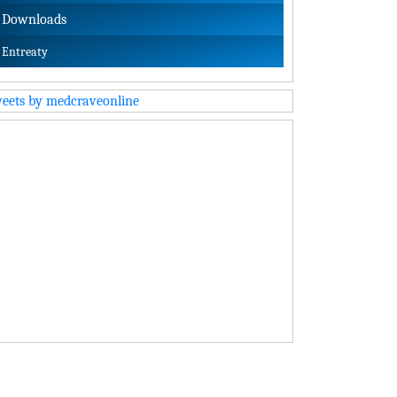
Downloads
Entreaty
eets by medcraveonline