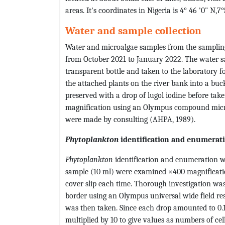
areas. It's coordinates in Nigeria is 4° 46 '0" N,7°
Water and sample collection
Water and microalgae samples from the sampling 
from October 2021 to January 2022. The water sa
transparent bottle and taken to the laboratory f
the attached plants on the river bank into a buc
preserved with a drop of lugol iodine before tak
magnification using an Olympus compound micr
were made by consulting (AHPA, 1989).
Phytoplankton
identification and enumerat
Phytoplankton
identification and enumeration w
sample (10 ml) were examined ×400 magnificatio
cover slip each time. Thorough investigation was 
border using an Olympus universal wide field 
was then taken. Since each drop amounted to 0.1 m
multiplied by 10 to give values as numbers of cel