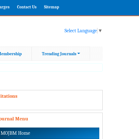
harges
Contact Us
Sitemap
Select Language
▼
embership
Trending Journals
itations
Journal Menu
MOJBM Home