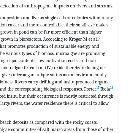
 detection of anthropogenic impacts on rivers and streams.
mposition and live as single cells or colonies without any
tion easier and more controllable, their small size makes
grown in pond can be far more efficient than higher
9
 grown in bioreactors. According to Kroger M et al.,
that promotes production of sustainable energy and
he various types of biomass, microalgae are promising
high lipid contents, low cultivation costs, and non
, microalgae fix carbon (IV) oxide thereby reducing net
t gives microalgae unique status as an environmentally
biofuels. Rivers carry drifting and insitu produced organic
17
18
and the corresponding biological responses. Porter,
Ibola
d insitu but their occurrence is mostly restricted through
large rivers, the water residence there is critical to allow
a beach deposits as compared with the rocky coasts,
 algae communities of salt marsh areas from those of other