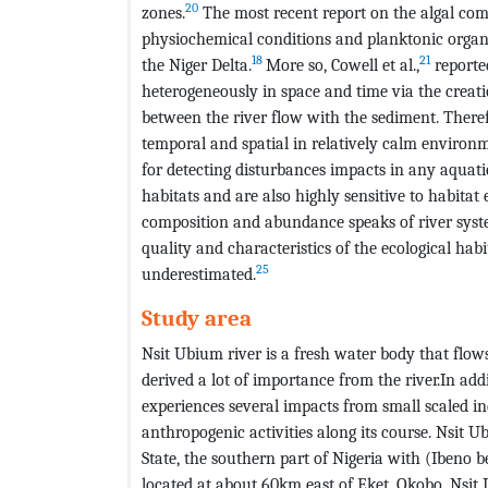
20
zones.
The most recent report on the algal comm
physiochemical conditions and planktonic organi
18
21
the Niger Delta.
More so, Cowell et al.,
reporte
heterogeneously in space and time via the creatio
between the river flow with the sediment. Therefo
temporal and spatial in relatively calm environ
for detecting disturbances impacts in any aquati
habitats and are also highly sensitive to habitat e
composition and abundance speaks of river syst
quality and characteristics of the ecological habi
25
underestimated.
Study area
Nsit Ubium river is a fresh water body that flo
derived a lot of importance from the river.In addi
experiences several impacts from small scaled in
anthropogenic activities along its course. Nsit 
State, the southern part of Nigeria with (Ibeno be
located at about 60km east of Eket, Okobo, Nsit