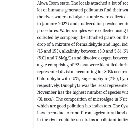
Akwa Ibom state. The locals attached a lot of soc
lot of humans generated pollutants find their wa
the river, water and algae sample were collected
to January 2022) and analyzed for physiochemic
procedures. Water samples were collected using 1
collected by scrapping the attached plants on th
drop of a mixture of formaldehyde and lugol iod
(15 and 153), alkalinity between (5.0 and 5.8),
(5.01 and 7.8Mg/L) and dissolve oxygen between 
algae comprising of 92 taxa were identified durin
represented division accounting for 80% occurren
Chlorophyta with 10%, Euglenophyta (7%), Cyan
respectively. Dinophyta was the least represent
November has the highest number of species with
(31 taxa). The composition of microalgae in Ns
which are good pollution bio-indicators. The C
have been due to runoff from agricultural land 
in the river could be usedful as a pollutant indica