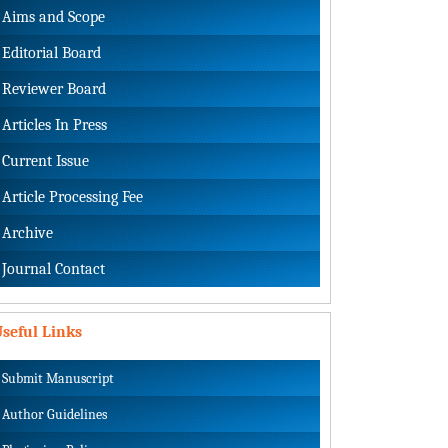
Aims and Scope
Editorial Board
Reviewer Board
Articles In Press
Current Issue
Article Processing Fee
Archive
Journal Contact
seful Links
Submit Manuscript
Author Guidelines