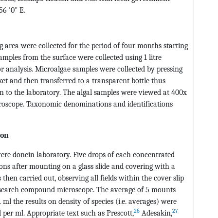
56 '0" E.
area were collected for the period of four months starting
mples from the surface were collected using 1 litre
or analysis. Microalgae samples were collected by pressing
ket and then transferred to a transparent bottle thus
en to the laboratory. The algal samples were viewed at 400x
oscope. Taxonomic denominations and identifications
ion
ere donein laboratory. Five drops of each concentrated
ns after mounting on a glass slide and covering with a
then carried out, observing all fields within the cover slip
research compound microscope. The average of 5 mounts
l the results on density of species (i.e. averages) were
26
27
l per ml. Appropriate text such as Prescott,
Adesakin,