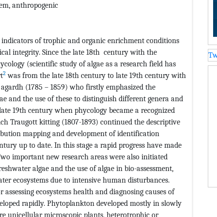
stem, anthropogenic
 indicators of trophic and organic enrichment conditions
ical integrity. Since the late 18th century with the
Tw
ycology (scientific study of algae as a research field has
2
t
was from the late 18th century to late 19th century with
h agardh (1785 – 1859) who firstly emphasized the
ae and the use of these to distinguish different genera and
e late 19th century when phycology became a recognized
rich Traugott kitting (1807-1893) continued the descriptive
ribution mapping and development of identification
ntury up to date. In this stage a rapid progress have made
wo important new research areas were also initiated
 freshwater algae and the use of algae in bio-assessment,
ater ecosystems due to intensive human disturbances.
or assessing ecosystems health and diagnosing causes of
eloped rapidly. Phytoplankton developed mostly in slowly
re unicellular microscopic plants, heterotrophic or