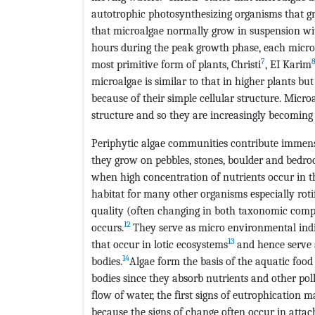
autotrophic photosynthesizing organisms that g
that microalgae normally grow in suspension w
hours during the peak growth phase, each microal
7
most primitive form of plants, Christi
, EI Karim
microalgae is similar to that in higher plants bu
because of their simple cellular structure. Micro
structure and so they are increasingly becoming a
Periphytic algae communities contribute immensel
they grow on pebbles, stones, boulder and bedroc
when high concentration of nutrients occur in th
habitat for many other organisms especially rotif
quality (often changing in both taxonomic comp
12
occurs.
They serve as micro environmental indic
13
that occur in lotic ecosystems
and hence serve a
14
bodies.
Algae form the basis of the aquatic food
bodies since they absorb nutrients and other poll
flow of water, the first signs of eutrophication
because the signs of change often occur in atta