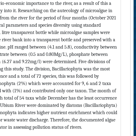
io-economic importance to the river, as a result of this a
y into it. Researching on the autecology of microalgae in
 from the river for the period of four months (October 2021
al parameters and species diversity using standard
 litre transparent bottle while microalgae samples were
e river bank into a transparent bottle and preserved with a
ine. pH ranged between (4.1 and 5.8), conductivity between
 Nitrate between (0.5 and 0.80Mg/L), phosphate between
(6.27 and 9.22mg/l) were determined. Five divisions of
g this study. The division, Bacillariophyta was the most
ce and a total of 72 species, this was followed by
ophyta (2%) which were accounted for 9, 6 and 2 taxa
ed with (1%) and contributed only one taxon. The month of
 total of 54 taxa while December has the least occurrence
it Ubium River were dominated by diatoms (Bacillariophyta)
yanophyta indicates higher nutrient enrichment which could
or waste water discharge. Therefore, the documented algae
tor in assessing pollution status of rivers.