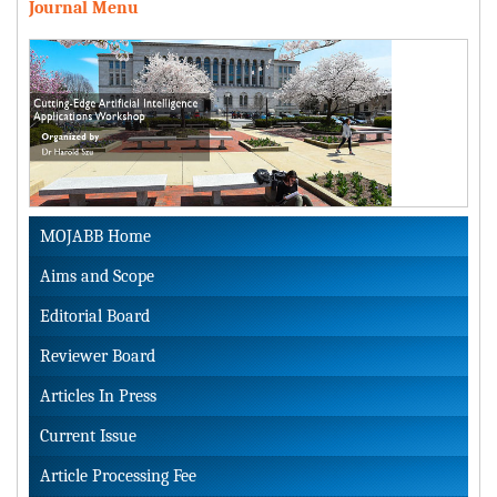
Journal Menu
MOJABB Home
Aims and Scope
Editorial Board
Reviewer Board
Articles In Press
Current Issue
Article Processing Fee