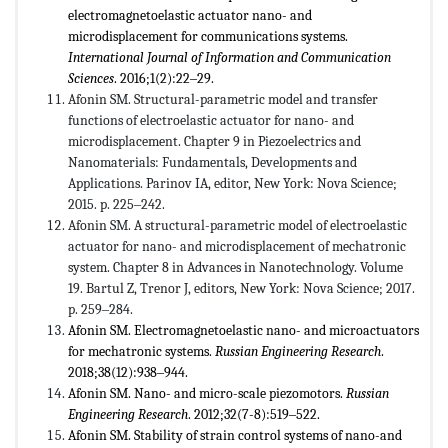
electromagnetoelastic actuator nano- and
microdisplacement for communications systems.
International Journal of Information and Communication
Sciences
. 2016;1(2):22‒29.
Afonin SM. Structural-parametric model and transfer
functions of electroelastic actuator for nano- and
microdisplacement. Chapter 9 in Piezoelectrics and
Nanomaterials: Fundamentals, Developments and
Applications. Parinov IA, editor, New York: Nova Science;
2015. p. 225‒242.
Afonin SM. A structural-parametric model of electroelastic
actuator for nano- and microdisplacement of mechatronic
system. Chapter 8 in Advances in Nanotechnology. Volume
19. Bartul Z, Trenor J, editors, New York: Nova Science; 2017.
p. 259‒284.
Afonin SM. Electromagnetoelastic nano- and microactuators
for mechatronic systems.
Russian Engineering Research
.
2018;38(12):938‒944.
Afonin SM. Nano- and micro-scale piezomotors.
Russian
Engineering Research
. 2012;32(7-8):519‒522.
Afonin SM. Stability of strain control systems of nano-and