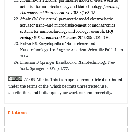
Afonin SM. Structural-parametric model of electro elastic
actuator for nanotechnology and biotechnology.
Journal of
Pharmacy and Pharmaceutics
. 2018;5(1):8‒12.
Afonin SM. Structural-parametric model electroelastic
actuator nano–and microdisplacement of mechatronics
systems for nanotechnology and ecology research.
MOJ
Ecology & Environmental Sciences
. 2018;3(5):306‒309.
Nalwa HS. Encyclopedia of Nanoscience and
Nanotechnology. Los Angeles: American Scientific Publishers;
2004.
Bhushan B. Springer Handbook of Nanotechnology. New
York: Springer; 2004. p. 1222.
©2019 Afonin. This is an open access article distributed
under the terms of the,
which permits unrestricted use,
distribution, and build upon your work non-commercially.
Citations