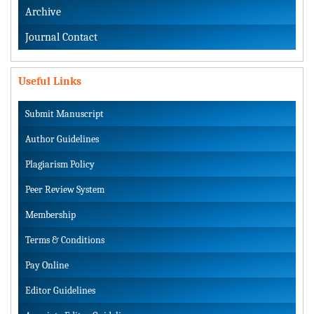
Archive
Journal Contact
Useful Links
Submit Manuscript
Author Guidelines
Plagiarism Policy
Peer Review System
Membership
Terms & Conditions
Pay Online
Editor Guidelines