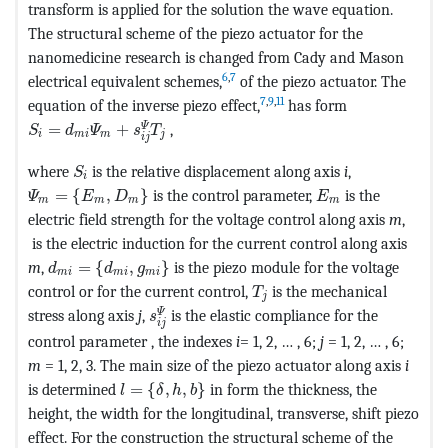
transform is applied for the solution the wave equation.
The structural scheme of the piezo actuator for the
nanomedicine research is changed from Cady and Mason
6
,
7
electrical equivalent schemes,
of the piezo actuator. The
7
,
9
,
11
equation of the inverse piezo effect,
has form
MathType@MTEF@5@5@+=feaagKart1ev2aaatCvAUfeBSjuyZ
Ψ
=
+
,
S
d
Ψ
s
T
i
m
i
m
j
i
j
MathType@MTEF@5@5@+=feaagKart1ev2aqatCvAUfe
where
is the relative displacement along axis
i
,
S
i
MathType@MTEF@5@5@+=feaagKart1ev2aaatCvAUfeBSjuyZ
MathType@MTEF@5
=
{
,
}
is the control parameter,
is the
Ψ
E
D
E
m
m
m
m
electric field strength for the voltage control along axis
m
,
is the electric induction for the current control along axis
MathType@MTEF@5@5@+=feaagKart1ev2aaatCvAUfeBSj
m
,
=
{
,
}
is the piezo module for the voltage
d
d
g
m
i
m
i
m
i
MathType@MTEF@5@5@+=fe
control or for the current control,
is the mechanical
T
j
MathType@MTEF@5@5@+=feaagKart1ev2aa
Ψ
stress along axis
j
,
is the elastic compliance for the
s
i
j
control parameter , the indexes
i
= 1, 2, … , 6;
j
= 1, 2, … , 6;
m
= 1, 2, 3. The main size of the piezo actuator along axis
i
MathType@MTEF@5@5@+=feaagKart1ev2aaatC
is determined
=
{
,
,
}
in form the thickness, the
l
δ
h
b
height, the width for the longitudinal, transverse, shift piezo
effect. For the construction the structural scheme of the