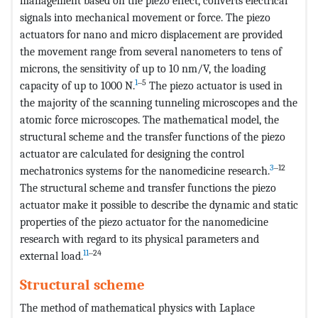
management based on the piezo effect, converts electrical
signals into mechanical movement or force. The piezo
actuators for nano and micro displacement are provided
the movement range from several nanometers to tens of
microns, the sensitivity of up to 10 nm/V, the loading
1
‒5
capacity of up to 1000 N.
The piezo actuator is used in
the majority of the scanning tunneling microscopes and the
atomic force microscopes. The mathematical model, the
structural scheme and the transfer functions of the piezo
actuator are calculated for designing the control
3
‒12
mechatronics systems for the nanomedicine research.
The structural scheme and transfer functions the piezo
actuator make it possible to describe the dynamic and static
properties of the piezo actuator for the nanomedicine
research with regard to its physical parameters and
11
‒24
external load.
Structural scheme
The method of mathematical physics with Laplace