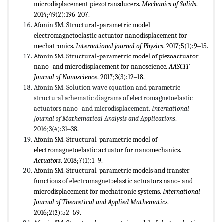
microdisplacement piezotransducers.
Mechanics of Solids
.
2014;49(2):196-207.
Afonin SM. Structural-parametric model
electromagnetoelastic actuator nanodisplacement for
mechatronics.
International journal of Physics
. 2017;5(1):9‒15.
Afonin SM. Structural-parametric model of piezoactuator
nano- and microdisplacement for nanoscience
. AASCIT
Journal of Nanoscience
. 2017;3(3):12‒18.
Afonin SM. Solution wave equation and parametric
structural schematic diagrams of electromagnetoelastic
actuators nano- and microdisplacement.
International
Journal of Mathematical Analysis and Applications
.
2016;3(4):31‒38.
Afonin SM. Structural-parametric model of
electromagnetoelastic actuator for nanomechanics.
Actuators
. 2018;7(1):1‒9.
Afonin SM. Structural-parametric models and transfer
functions of electromagnetoelastic actuators nano- and
microdisplacement for mechatronic systems.
International
Journal of Theoretical and Applied Mathematics
.
2016;2(2):52‒59.