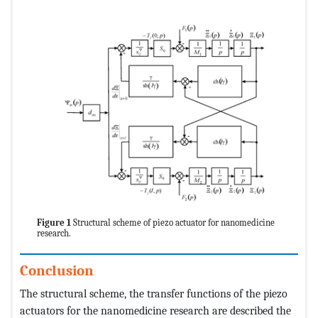
Figure 1
Structural scheme of piezo actuator for nanomedicine
research.
Conclusion
The structural scheme, the transfer functions of the piezo
actuators for the nanomedicine research are described the