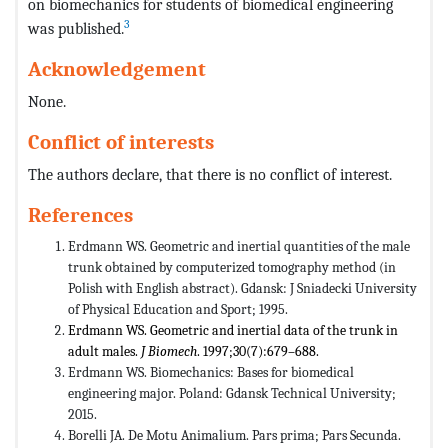
on biomechanics for students of biomedical engineering
3
was published.
Acknowledgement
None.
Conflict of interests
The authors declare, that there is no conflict of interest.
References
Erdmann WS. Geometric and inertial quantities of the male
trunk obtained by computerized tomography method (in
Polish with English abstract). Gdansk: J Sniadecki University
of Physical Education and Sport; 1995.
Erdmann WS. Geometric and inertial data of the trunk in
adult males.
J Biomech
. 1997;30(7):679–688.
Erdmann WS. Biomechanics: Bases for biomedical
engineering major. Poland: Gdansk Technical University;
2015.
Borelli JA. De Motu Animalium. Pars prima; Pars Secunda.