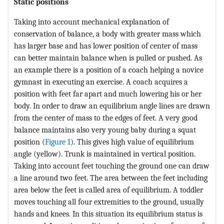
Static positions
Taking into account mechanical explanation of
conservation of balance, a body with greater mass which
has larger base and has lower position of center of mass
can better maintain balance when is pulled or pushed. As
an example there is a position of a coach helping a novice
gymnast in executing an exercise. A coach acquires a
position with feet far apart and much lowering his or her
body. In order to draw an equilibrium angle lines are drawn
from the center of mass to the edges of feet. A very good
balance maintains also very young baby during a squat
position (
Figure 1
). This gives high value of equilibrium
angle (yellow). Trunk is maintained in vertical position.
Taking into account feet touching the ground one can draw
a line around two feet. The area between the feet including
area below the feet is called area of equilibrium. A toddler
moves touching all four extremities to the ground, usually
hands and knees. In this situation its equilibrium status is