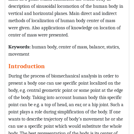
description of sinusoidal locomotion of the human body in
vertical and horizontal planes. Main direct and indirect
methods of localization of human body center of mass
were given. Also applications of knowledge on location of
center of mass were presented.
Keywords:
human body, center of mass, balance, statics,
movement
Introduction
During the process of biomechanical analysis in order to
present a body one can use specific point localized on the
body, e.g. central geometric point or some point at the edge
of the body. Taking into account human body this specific
point can be e.g. a top of head, an ear, or a hip joint. Such a
point plays a role during simplification of the body. If one
wants to describe trajectory of body’s movement he or she
can use a specific point which would substitute the whole
body. The best representation of the body is its center of