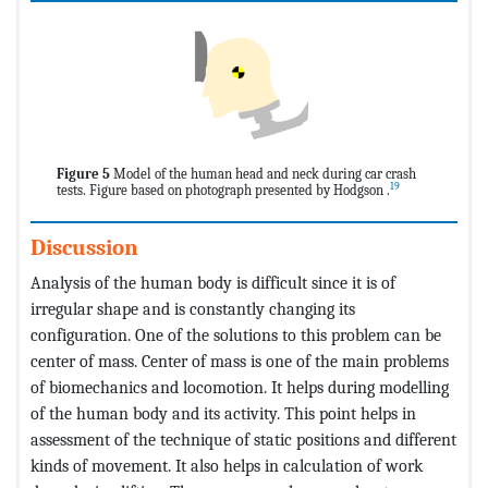
Figure 5
Model of the human head and neck during car crash
19
tests. Figure based on photograph presented by Hodgson .
Discussion
Analysis of the human body is difficult since it is of
irregular shape and is constantly changing its
configuration. One of the solutions to this problem can be
center of mass. Center of mass is one of the main problems
of biomechanics and locomotion. It helps during modelling
of the human body and its activity. This point helps in
assessment of the technique of static positions and different
kinds of movement. It also helps in calculation of work