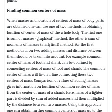
joints.
Finding common centers of mass
When masses and location of centers of mass of body parts
are obtained one can use one of two methods in obtaining
location of center of mass of the whole body. The first one
is sum of masses (graphical) method, the other is sum of
moments of masses (analytical) method. For the first
method data on two adding masses and distance between
them should be taken into account. For example common
center of mass of foot and shank can be obtained by
connecting centers of mass of foot and shank. The common
center of mass will lie on a line connecting these two
centers of mass. Comparison of values of adding masses
gives information on location of common center of mass
from the center of mass of a shank. Here, mass of a lighter
part is divided by sum of added masses and then multiplied
by the distance between two masses. Using this approach
one can obtain further common centers of mass up to the