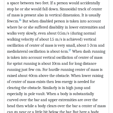
a space between two feet. If a person would accidentally
stop he or she would fall down. Sinusoidal track of center
of mass is present also in vertical dimension. It is usually
16
fewcm.
But when disabled person is taken into account
where he or she suffered disability in lower extremities and
walks very slowly, even about 0.5m/s (during normal
walking velocity of about 1.5 m/s is achieved) vertical
oscillation of center of mass is very small, about 1-2cm and
17
mediolateral oscillation is about 6cm.
When dash running
is taken into account vertical oscillation of center of mass
for sprint running is about 10cm and for long distance
running just few cm. For hurdle running center of mass is
raised about 40cm above the obstacle. When lower raising
of center of mass exists then less energy is needed for
clearing the obstacle. Similarly is in high jump and
especially in pole vault. When a body is substantially
curved over the bar and upper extremities are over the
head then while a body clears over the bar a center of mass
can go near or a little bit below the bar. But here a body