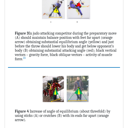
Figure 3
In judo attacking competitor during the preparatory move
(A) should maintain balance position with feet far apart (orange
arrow) obtaining substantial equilibrium angle (yellow) and just
before the throw should lower his body and get below opponent’s
body (B) obtaining substantial attacking angle (red); black vertical
vectors – gravity force, black oblique vectors – activity of muscle
15
force.
Figure 4
Increase of angle of equilibrium (about threefold) by
using sticks (A) or crutches (B) with its ends far apart (orange
arrow).