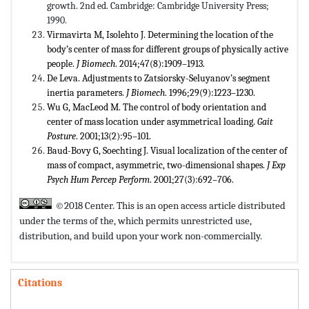
growth. 2nd ed. Cambridge: Cambridge University Press;
1990.
Virmavirta M, Isolehto J. Determining the location of the
body’s center of mass for different groups of physically active
people.
J Biomech
. 2014;47(8):1909–1913.
De Leva. Adjustments to Zatsiorsky-Seluyanov’s segment
inertia parameters.
J Biomech
. 1996;29(9):1223–1230.
Wu G, MacLeod M. The control of body orientation and
center of mass location under asymmetrical loading.
Gait
Posture
. 2001;13(2):95–101.
Baud-Bovy G, Soechting J. Visual localization of the center of
mass of compact, asymmetric, two-dimensional shapes.
J Exp
Psych Hum Percep Perform
. 2001;27(3):692–706.
©2018 Center. This is an open access article distributed
under the terms of the,
which permits unrestricted use,
distribution, and build upon your work non-commercially.
Citations