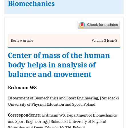
Biomechanics
Review Article
Volume 2 Issue 2
Center of mass of the human
body helps in analysis of
balance and movement
Erdmann WS
Department of Biomechanics and Sport Engineering, J Sniadecki
University of Physical Education and Sport, Poland
Correspondence:
Erdmann WS, Department of Biomechanics
and Sport Engineering, J Sniadecki University of Physical
Education and Sport, Gdansk, 80-336, Poland