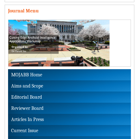
Journal Menu
MOJABB Home
Aims and Scope
Editorial Board
Reviewer Board
Articles In Press
Current Issue