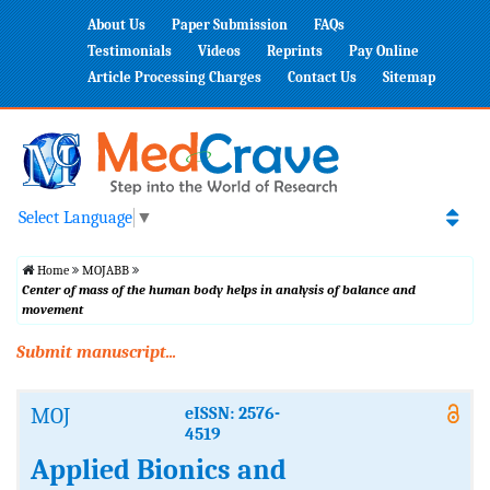
About Us
Paper Submission
FAQs
Testimonials
Videos
Reprints
Pay Online
Article Processing Charges
Contact Us
Sitemap
Select Language
▼
Home
MOJABB
Center of mass of the human body helps in analysis of balance and
movement
Submit manuscript...
MOJ
eISSN: 2576-
4519
Applied Bionics and