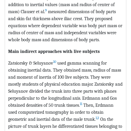
addition to inertial values (mass and radius of center of
9
mass) Clauser et al.
measured dimensions of body parts
and skin-fat thickness above iliac crest. They proposed
equations where dependent variable was body part mass or
radius of center of mass and independent variables were
whole body mass and dimensions of body parts.
Main indirect approaches with live subjects
10
Zatsiorsky & Seluyanov
used gamma scanning for
obtaining inertial data. They obtained mass, radius of mass
and moment of inertia of 100 live subjects. They were
mostly students of physical education major. Zatsiorsky and
Seluyanov divided the trunk into three parts with planes
perpendicular to the longitudinal axis. Erdmann and Gos
11
obtained densities of 50 trunk tissues.
Then, Erdmann
used computerized tomography in order to obtain
1
,
2
geometric and inertial data of the male trunk.
On the
picture of trunk layers he differentiated tissues belonging to