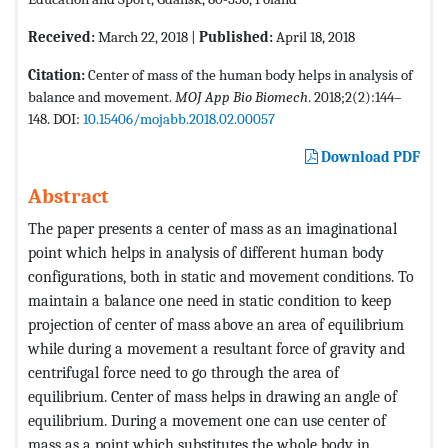
Received:
March 22, 2018 |
Published:
April 18, 2018
Citation:
Center of mass of the human body helps in analysis of
balance and movement.
MOJ App Bio Biomech
. 2018;2(2):144–
148. DOI:
10.15406/mojabb.2018.02.00057
Download PDF
Abstract
The paper presents a center of mass as an imaginational
point which helps in analysis of different human body
configurations, both in static and movement conditions. To
maintain a balance one need in static condition to keep
projection of center of mass above an area of equilibrium
while during a movement a resultant force of gravity and
centrifugal force need to go through the area of
equilibrium. Center of mass helps in drawing an angle of
equilibrium. During a movement one can use center of
mass as a point which substitutes the whole body in