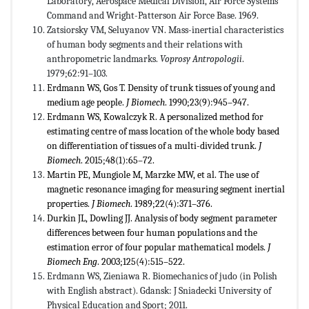
Laboratory, Aerospace Medical Division, Air Force Systems
Command and Wright-Patterson Air Force Base. 1969.
Zatsiorsky VM, Seluyanov VN. Mass-inertial characteristics
of human body segments and their relations with
anthropometric landmarks.
Voprosy Antropologii
.
1979;62:91–103.
Erdmann WS, Gos T. Density of trunk tissues of young and
medium age people.
J Biomech
. 1990;23(9):945–947.
Erdmann WS, Kowalczyk R. A personalized method for
estimating centre of mass location of the whole body based
on differentiation of tissues of a multi-divided trunk.
J
Biomech
. 2015;48(1):65–72.
Martin PE, Mungiole M, Marzke MW, et al. The use of
magnetic resonance imaging for measuring segment inertial
properties.
J Biomech
. 1989;22(4):371–376.
Durkin JL, Dowling JJ. Analysis of body segment parameter
differences between four human populations and the
estimation error of four popular mathematical models.
J
Biomech Eng
. 2003;125(4):515–522.
Erdmann WS, Zieniawa R. Biomechanics of judo (in Polish
with English abstract). Gdansk: J Sniadecki University of
Physical Education and Sport; 2011.