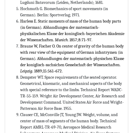
Lugduni Batavorum (Leiden, Netherlands); 1681.
Hochmuth G. Biomechanics of sport movements (in
German). Berlin: Sportverlag; 1971.
Harless E. Static moments of mass of the human body parts
(in German). Abhandlungen der matematisch-
physikalischen Klasse der koninglisch-bayerischen Akademie
der Wissenschaften.
Munich
. 1857;8:71–97.
Braune W, Fischer O. On center of gravity of the human body
with rear view of the equipment of German infantrymen (in
German). Abhandlungen der matematisch-physischen Klasse
der koniglisch-sachsichen Gesselschaft der Wissenschaften.
Leipzig
. 1889;15:561–672.
Dempster WT. Space requirements of the seated operator.
Geometrical, kinematic, and mechanical aspects of the body
with special reference to the limbs. Technical Report WADC-
TR-55-159. Wright Air Development Center, Air Research and
Development Command. United States Air Force and Wright-
Patterson Air Force Base. 1955.
Clauser CE, McConville JT, Young JW. Weight, volume, and
center of mass of segments of the human body. Technical
Report AMRL-TR-69-70, Aerospace Medical Research