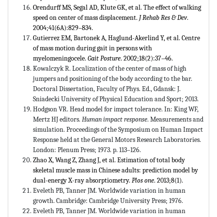
Orendurff MS, Segal AD, Klute GK, et al. The effect of walking
speed on center of mass displacement.
J Rehab Res & Dev
.
2004;41(6A):829–834.
Gutierrez EM, Bartonek A, Haglund-Akerlind Y, et al. Centre
of mass motion during gait in persons with
myelomeningocele.
Gait Posture
. 2002;18(2):37–46.
Kowalczyk R. Localization of the center of mass of high
jumpers and positioning of the body according to the bar.
Doctoral Dissertation, Faculty of Phys. Ed., Gdansk: J.
Sniadecki University of Physical Education and Sport; 2013.
Hodgson VR. Head model for impact tolerance. In: King WF,
Mertz HJ editors.
Human impact response
. Measurements and
simulation. Proceedings of the Symposium on Human Impact
Response held at the General Motors Research Laboratories.
London: Plenum Press; 1973. p. 113–126.
Zhao X, Wang Z, Zhang J, et al. Estimation of total body
skeletal muscle mass in Chinese adults: prediction model by
dual-energy X-ray absorptiometry.
Plos one
. 2013;8(1).
Eveleth PB, Tanner JM. Worldwide variation in human
growth. Cambridge: Cambridge University Press; 1976.
Eveleth PB, Tanner JM. Worldwide variation in human