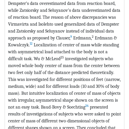
Dempster’s data overestimated data from reaction board,
while Zatsiorsky and Seluyanov’s data underestimated data
of reaction board. The reason of above discrepancies was
Virmavirta and Isolehto used generalized data of Dempster
and Zatsiorsky and Seluyanov instead of individual data
9
2
approach as proposed by Clauser,
Erdmann,
Erdmann &
12
Kowalczyk.
Localization of center of mass while standing
with asymmetrical load attached to the body is not a
25
difficult task. Wu & McLeod
investigated subjects who
moved whole body center of mass from the center between
two feet only half of the distance predicted theoretically.
This was investigated for different positions of feet (narrow,
medium, wide) and for different loads (10 and 30% of body
mass). But intuitive localization of center of mass of objects
with irregular, asymmetrical shape shown on the screen is
26
not an easy task. Baud-Bovy & Soechting
presented
results of investigations of subjects who were asked to point
center of mass of different two-dimensional objects of
different shapes shown on a screen. They concluded that