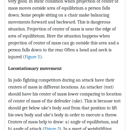
very good. In static condition when projection of center of
mass moves outside area of equilibrium a person falls
down. Some people sitting on a chair make balancing
movements forward and backward. This is dangerous
situation. Projection of center of mass is near the edge of
area of equilibrium. Here the situation happens when
projection of center of mass can go outside this area and a
person falls down to the rear. Often a head and neck is
injured (
Figure 2
).
Locostationary movement
In judo fighting competitors during an attack have their
centers of mass in different locations. An attacker (tori)
should have his center of mass lower comparing to location
of center of mass of the defender (uke). This is because tori
should get below uke’s body and from that position to lift
his own body and uke’s body in order to execute a throw.
Centers of mass help to draw: a) angle of equilibrium, and
b) angle of attack (
Figure 3
). In a sport of weightlifting