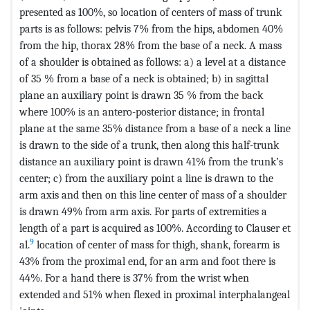
presented as 100%, so location of centers of mass of trunk
parts is as follows: pelvis 7% from the hips, abdomen 40%
from the hip, thorax 28% from the base of a neck. A mass
of a shoulder is obtained as follows: a) a level at a distance
of 35 % from a base of a neck is obtained; b) in sagittal
plane an auxiliary point is drawn 35 % from the back
where 100% is an antero-posterior distance; in frontal
plane at the same 35% distance from a base of a neck a line
is drawn to the side of a trunk, then along this half-trunk
distance an auxiliary point is drawn 41% from the trunk’s
center; c) from the auxiliary point a line is drawn to the
arm axis and then on this line center of mass of a shoulder
is drawn 49% from arm axis. For parts of extremities a
length of a part is acquired as 100%. According to Clauser et
9
al.
location of center of mass for thigh, shank, forearm is
43% from the proximal end, for an arm and foot there is
44%. For a hand there is 37% from the wrist when
extended and 51% when flexed in proximal interphalangeal