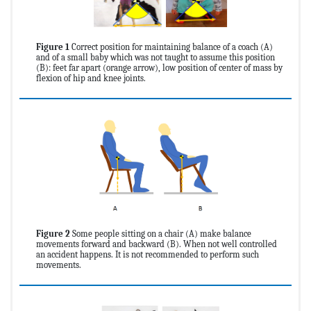
Figure 1
Correct position for maintaining balance of a coach (A)
and of a small baby which was not taught to assume this position
(B): feet far apart (orange arrow), low position of center of mass by
flexion of hip and knee joints.
Figure 2
Some people sitting on a chair (A) make balance
movements forward and backward (B). When not well controlled
an accident happens. It is not recommended to perform such
movements.