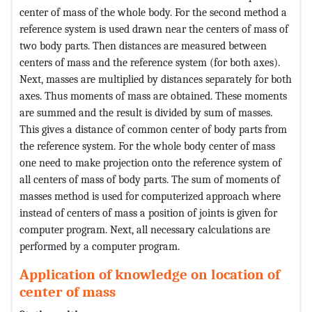
center of mass of the whole body. For the second method a
reference system is used drawn near the centers of mass of
two body parts. Then distances are measured between
centers of mass and the reference system (for both axes).
Next, masses are multiplied by distances separately for both
axes. Thus moments of mass are obtained. These moments
are summed and the result is divided by sum of masses.
This gives a distance of common center of body parts from
the reference system. For the whole body center of mass
one need to make projection onto the reference system of
all centers of mass of body parts. The sum of moments of
masses method is used for computerized approach where
instead of centers of mass a position of joints is given for
computer program. Next, all necessary calculations are
performed by a computer program.
Application of knowledge on location of
center of mass