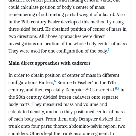
could calculate position of body’s center of mass
remembering of subtracting partial weight of a board. Also
in the 19th century Basler developed this method by using
three-sided board. He obtained position of center of mass in
two directions. All above approaches were direct
investigations on location of the whole body center of mass.
5
They were used for one configuration of the body.
Main direct approaches with cadavers
In order to obtain position of center of mass in different
6
7
configurations Harless,
Braune & Fischer
in the 19th
8
,
9
century, and then especially Dempster & Clauser et al.
in
the 20th century divided frozen cadavers onto separate
body parts. They measured mass and volume and
calculated density, and also they positioned center of mass
of each body part. From them only Dempster divided the
trunk onto four parts: thorax, abdomino-pelvic region, two
shoulders. Others kept the trunk as a one segment. In