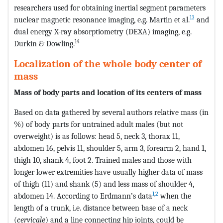
researchers used for obtaining inertial segment parameters
13
nuclear magnetic resonance imaging, e.g. Martin et al.
and
dual energy X-ray absorptiometry (DEXA) imaging, e.g.
14
Durkin & Dowling.
Localization of the whole body center of
mass
Mass of body parts and location of its centers of mass
Based on data gathered by several authors relative mass (in
%) of body parts for untrained adult males (but not
overweight) is as follows: head 5, neck 3, thorax 11,
abdomen 16, pelvis 11, shoulder 5, arm 3, forearm 2, hand 1,
thigh 10, shank 4, foot 2. Trained males and those with
longer lower extremities have usually higher data of mass
of thigh (11) and shank (5) and less mass of shoulder 4,
1
,
2
abdomen 14. According to Erdmann’s data
when the
length of a trunk, i.e. distance between base of a neck
(
cervicale
) and a line connecting hip joints, could be