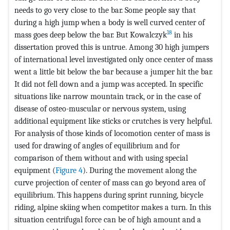
needs to go very close to the bar. Some people say that
during a high jump when a body is well curved center of
18
mass goes deep below the bar. But Kowalczyk
in his
dissertation proved this is untrue. Among 30 high jumpers
of international level investigated only once center of mass
went a little bit below the bar because a jumper hit the bar.
It did not fell down and a jump was accepted. In specific
situations like narrow mountain track, or in the case of
disease of osteo-muscular or nervous system, using
additional equipment like sticks or crutches is very helpful.
For analysis of those kinds of locomotion center of mass is
used for drawing of angles of equilibrium and for
comparison of them without and with using special
equipment (
Figure 4
). During the movement along the
curve projection of center of mass can go beyond area of
equilibrium. This happens during sprint running, bicycle
riding, alpine skiing when competitor makes a turn. In this
situation centrifugal force can be of high amount and a