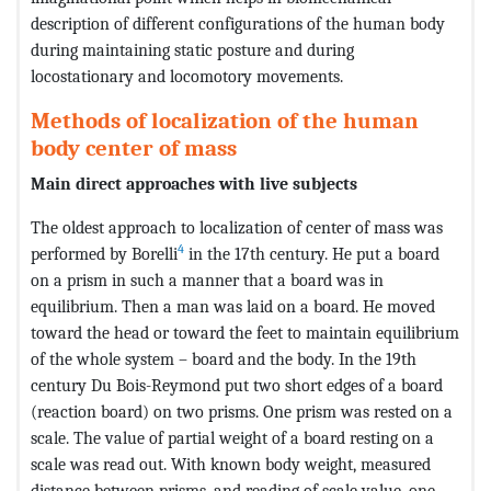
description of different configurations of the human body
during maintaining static posture and during
locostationary and locomotory movements.
Methods of localization of the human
body center of mass
Main direct approaches with live subjects
The oldest approach to localization of center of mass was
4
performed by Borelli
in the 17th century. He put a board
on a prism in such a manner that a board was in
equilibrium. Then a man was laid on a board. He moved
toward the head or toward the feet to maintain equilibrium
of the whole system – board and the body. In the 19th
century Du Bois-Reymond put two short edges of a board
(reaction board) on two prisms. One prism was rested on a
scale. The value of partial weight of a board resting on a
scale was read out. With known body weight, measured
distance between prisms, and reading of scale value, one