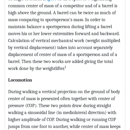
common center of mass of a competitor and of a barrel is
high above the ground. A barrel can be twice as much of
mass comparing to sportsperson’s mass. In order to
maintain balance a sportsperson during lifting a barrel
moves his or her lower extremities forward and backward.
Calculation of vertical mechanical work (weight multiplied
by vertical displacement) takes into account separately
displacement of center of mass of a sportsperson and of a
barrel. Then these two works are added giving the total
1
work done by the weightlifter.
Locomotion
During walking a vertical projection on the ground of body
center of mass is presented often together with center of
pressure (COP). These two points draw during straight
walking a sinusoidal line (in mediolateral direction) with
higher amplitude of COP. During walking or running COP
jumps from one foot to another, while center of mass keeps