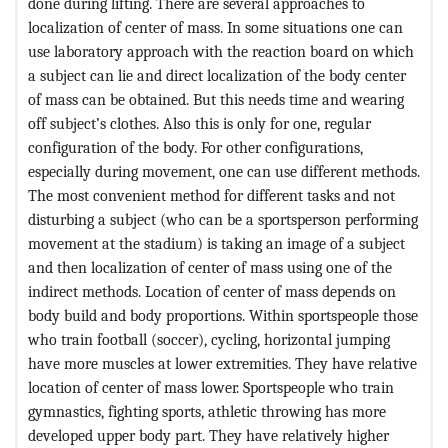
done during lifting. There are several approaches to
localization of center of mass. In some situations one can
use laboratory approach with the reaction board on which
a subject can lie and direct localization of the body center
of mass can be obtained. But this needs time and wearing
off subject’s clothes. Also this is only for one, regular
configuration of the body. For other configurations,
especially during movement, one can use different methods.
The most convenient method for different tasks and not
disturbing a subject (who can be a sportsperson performing
movement at the stadium) is taking an image of a subject
and then localization of center of mass using one of the
indirect methods. Location of center of mass depends on
body build and body proportions. Within sportspeople those
who train football (soccer), cycling, horizontal jumping
have more muscles at lower extremities. They have relative
location of center of mass lower. Sportspeople who train
gymnastics, fighting sports, athletic throwing has more
developed upper body part. They have relatively higher