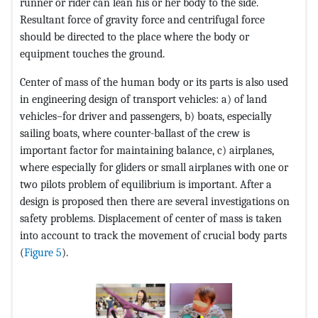
runner or rider can lean his or her body to the side.
Resultant force of gravity force and centrifugal force
should be directed to the place where the body or
equipment touches the ground.
Center of mass of the human body or its parts is also used
in engineering design of transport vehicles: a) of land
vehicles–for driver and passengers, b) boats, especially
sailing boats, where counter-ballast of the crew is
important factor for maintaining balance, c) airplanes,
where especially for gliders or small airplanes with one or
two pilots problem of equilibrium is important. After a
design is proposed then there are several investigations on
safety problems. Displacement of center of mass is taken
into account to track the movement of crucial body parts
(
Figure 5
).