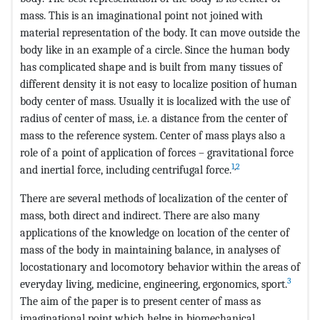
mass. This is an imaginational point not joined with
material representation of the body. It can move outside the
body like in an example of a circle. Since the human body
has complicated shape and is built from many tissues of
different density it is not easy to localize position of human
body center of mass. Usually it is localized with the use of
radius of center of mass, i.e. a distance from the center of
mass to the reference system. Center of mass plays also a
role of a point of application of forces – gravitational force
1
,
2
and inertial force, including centrifugal force.
There are several methods of localization of the center of
mass, both direct and indirect. There are also many
applications of the knowledge on location of the center of
mass of the body in maintaining balance, in analyses of
locostationary and locomotory behavior within the areas of
3
everyday living, medicine, engineering, ergonomics, sport.
The aim of the paper is to present center of mass as
imaginational point which helps in biomechanical