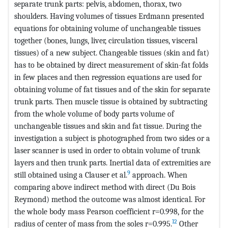
separate trunk parts: pelvis, abdomen, thorax, two
shoulders. Having volumes of tissues Erdmann presented
equations for obtaining volume of unchangeable tissues
together (bones, lungs, liver, circulation tissues, visceral
tissues) of a new subject. Changeable tissues (skin and fat)
has to be obtained by direct measurement of skin-fat folds
in few places and then regression equations are used for
obtaining volume of fat tissues and of the skin for separate
trunk parts. Then muscle tissue is obtained by subtracting
from the whole volume of body parts volume of
unchangeable tissues and skin and fat tissue. During the
investigation a subject is photographed from two sides or a
laser scanner is used in order to obtain volume of trunk
layers and then trunk parts. Inertial data of extremities are
9
still obtained using a Clauser et al.
approach. When
comparing above indirect method with direct (Du Bois
Reymond) method the outcome was almost identical. For
the whole body mass Pearson coefficient r=0.998, for the
12
radius of center of mass from the soles r=0.995.
Other