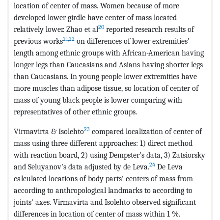
location of center of mass. Women because of more
developed lower girdle have center of mass located
20
relatively lower. Zhao et al
reported research results of
21
,
22
previous works
on differences of lower extremities’
length among ethnic groups with African-American having
longer legs than Caucasians and Asians having shorter legs
than Caucasians. In young people lower extremities have
more muscles than adipose tissue, so location of center of
mass of young black people is lower comparing with
representatives of other ethnic groups.
23
Virmavirta & Isolehto
compared localization of center of
mass using three different approaches: 1) direct method
with reaction board, 2) using Dempster’s data, 3) Zatsiorsky
24
and Seluyanov’s data adjusted by de Leva.
De Leva
calculated locations of body parts’ centers of mass from
according to anthropological landmarks to according to
joints’ axes. Virmavirta and Isolehto observed significant
differences in location of center of mass within 1 %.