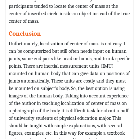
participants tended to locate the center of mass at the
center of inscribed circle inside an object instead of the true
center of mass.
Conclusion
Unfortunately, localization of center of mass is not easy. It
can be computerized but still often needs input on human
joints, some end parts like head or hands, and trunk specific
points. There are inertial measurement units (IMU)
mounted on human body that can give data on positions of
joints automatically. These units are costly and they must
be mounted on subject’s body. So, the best option is using
images of the human body. Taking into account experience
of the author in teaching localization of center of mass on
a photograph of the body it is difficult task for about a half
of university students of physical education major. This
should be taught with simple explanations, with several
figures, examples, etc. In this way for example a textbook