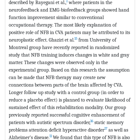
1
described by Rayegani et al.,
where patients in the
neurofeedback and EMG-biofeedback groups showed hand
function improvement similar to conventional
occupational therapy. The most likely explanation of
positive role of NFB in CVA patients may be attributed to its
15
neuroplastic effect. Ghaziri et al.
from University of
Montreal group have recently reported in randomized
study that NFB training induces changes in white and gray
matter. These changes were observed only in the
experimental group. Based on this research the assumption
can be made that NFB therapy may create new
connections between parts of the brain affected by CVA.
Longer follow up study with a control group (in order to
reduce a placebo effect) is planned to evaluate likelihood of
sustained effect of this rehabilitation modality. Our group
previously reported successful cognitive enhancement of
16
patients with autistic spectrum disorder,
static memory
17
problems attention deficit hyperactive disorder
as well as
11
Alzheimer’s disease.
We found that this type of NFB is also