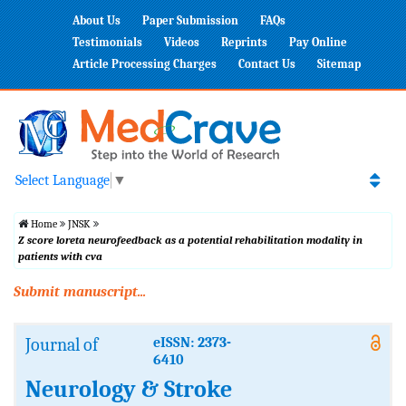
About Us
Paper Submission
FAQs
Testimonials
Videos
Reprints
Pay Online
Article Processing Charges
Contact Us
Sitemap
Select Language
▼
Home
JNSK
Z score loreta neurofeedback as a potential rehabilitation modality in
patients with cva
Submit manuscript...
Journal of
eISSN: 2373-
6410
Neurology & Stroke