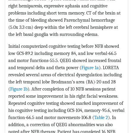
right hemiparesis, expressive aphasia and cognitive
problems including short term memory. CT of the brain at
the time of bleeding showed Parenchymal hemorrhage
(5.0x 3.3 cm) deep within the left cerebral hemisphere at
the left basal ganglia with surrounding edema.
Initial computerized cognitive testing before NFB showed
low GCS-89.2 including memory 84, and low verbal-66.5
and motor functions-55.5. QEEG showed increased frontal
and temporal delta and theta power (
Figure 1a
). LORETA
revealed several areas of electrical dysregulation including
the left temporal lobe Brodmann’s area (BA)-20 and 28
(
Figure 1b
). After completion of 10 NFB sessions patient
reported some improvement in his right facial weakness.
Repeated cognitive testing showed marked improvement of
his cognitive testing including GCS-104, memory-95.6, verbal
function-66.5 and motor movements-106.8 (
Table 2
). In
addition, a correction of QEEG abnormalities was also
noted after NFB therapy. Patient has completed 16 NFB