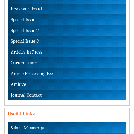
Reviewer Board
Special Issue
Special Issue 2
Special Issue 3
Articles In Press
Current Issue
Article Processing Fee
Archive
Journal Contact
Useful Links
Submit Manuscript