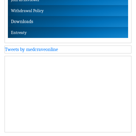
Withdrawal Policy
Downloads
Entreaty
Tweets by medcraveonline