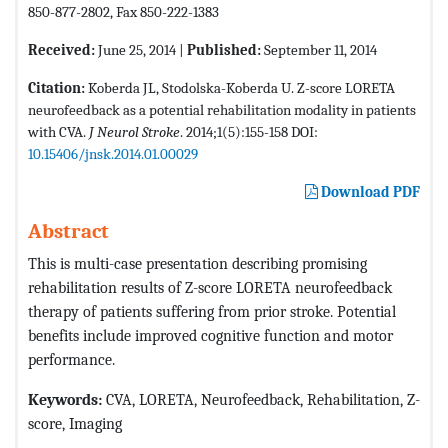
850-877-2802, Fax 850-222-1383
Received:
June 25, 2014 |
Published:
September 11, 2014
Citation:
Koberda JL, Stodolska-Koberda U. Z-score LORETA
neurofeedback as a potential rehabilitation modality in patients
with CVA.
J Neurol Stroke
. 2014;1(5):155-158 DOI:
10.15406/jnsk.2014.01.00029
Download PDF
Abstract
This is multi-case presentation describing promising
rehabilitation results of Z-score LORETA neurofeedback
therapy of patients suffering from prior stroke. Potential
benefits include improved cognitive function and motor
performance.
Keywords:
CVA, LORETA, Neurofeedback, Rehabilitation, Z-
score, Imaging