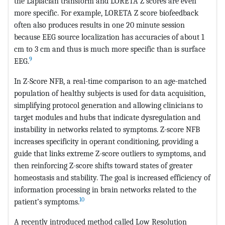
the Laplacian transform and LORETA Z scores are even
more specific. For example, LORETA Z score biofeedback
often also produces results in one 20 minute session
because EEG source localization has accuracies of about 1
cm to 3 cm and thus is much more specific than is surface
9
EEG.
In Z-Score NFB, a real-time comparison to an age-matched
population of healthy subjects is used for data acquisition,
simplifying protocol generation and allowing clinicians to
target modules and hubs that indicate dysregulation and
instability in networks related to symptoms. Z-score NFB
increases specificity in operant conditioning, providing a
guide that links extreme Z-score outliers to symptoms, and
then reinforcing Z-score shifts toward states of greater
homeostasis and stability. The goal is increased efficiency of
information processing in brain networks related to the
10
patient’s symptoms.
A recently introduced method called Low Resolution