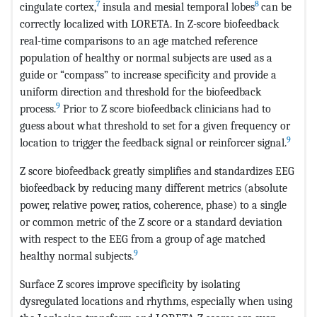
7
8
cingulate cortex,
insula and mesial temporal lobes
can be
correctly localized with LORETA. In Z-score biofeedback
real-time comparisons to an age matched reference
population of healthy or normal subjects are used as a
guide or “compass” to increase specificity and provide a
uniform direction and threshold for the biofeedback
9
process.
Prior to Z score biofeedback clinicians had to
guess about what threshold to set for a given frequency or
9
location to trigger the feedback signal or reinforcer signal.
Z score biofeedback greatly simplifies and standardizes EEG
biofeedback by reducing many different metrics (absolute
power, relative power, ratios, coherence, phase) to a single
or common metric of the Z score or a standard deviation
with respect to the EEG from a group of age matched
9
healthy normal subjects.
Surface Z scores improve specificity by isolating
dysregulated locations and rhythms, especially when using