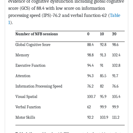
evidence of cognitive dysfunction including global cognitive
score (GCS) of 88.4 with low score on information
processing speed (IPS)-76.2 and verbal function-62 (
Table
1
).
Number of NFB sessions
0
10
20
Global Cognitive Score
88.4
92.8
98.6
Memory
98.8
91.3
102.4
Executive Function
94.4
91
102.8
Attention
94.3
85.5
91.7
Information Processing Speed
76.2
82
76.6
Visual Spatial
100.7
95.9
105.4
Verbal Function
62
99.9
99.9
Motor Skills
92.2
103.9
111.2