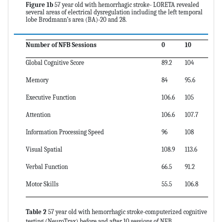
Figure 1b
57 year old with hemorrhagic stroke- LORETA revealed
several areas of electrical dysregulation including the left temporal
lobe Brodmann’s area (BA)-20 and 28.
Number of NFB Sessions
0
10
Global Cognitive Score
89.2
104
Memory
84
95.6
Executive Function
106.6
105
Attention
106.6
107.7
Information Processing Speed
96
108
Visual Spatial
108.9
113.6
Verbal Function
66.5
91.2
Motor Skills
55.5
106.8
Table 2
57 year old with hemorrhagic stroke-computerized cognitive
testing (NeuroTrax) before and after 10 sessions of NFB