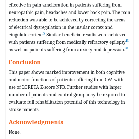
effective in pain amelioration in patients suffering from
neuropathic pain, headaches and lower back pain. The pain
reduction was able to be achieved by correcting the areas
of electrical dysregulation in the insular cortex and
12
cingulate cortex.
Similar beneficial results were achieved
13
with patients suffering from medically refractory epilepsy
18
as well as patients suffering from anxiety and depression.
Conclusion
This paper shows marked improvement in both cognitive
and motor functions of patients suffering from CVA with
use of LORETA Z-score NFB. Further studies with larger
number of patients and control group may be required to
evaluate full rehabilitation potential of this technology in
stroke patients.
Acknowledgments
None.