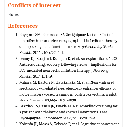
Conflicts of interest
None.
References
Rayegani SM, Raeissadat SA, Sedighipour L, et al. Effect of
neurofeedback and electromyographic–biofeedback therapy
on improving hand function in stroke
patients. Top Stroke
Rehabil
. 2014;21(2):137–151.
Leamy DJ, Kocijan J, Domijan K, et al. An exploration of EEG
features during recovery following stroke – implications for
BCI–mediated neurorehabilitation therapy.
J Neuroeng
Rehabil
. 2014;11(1):9.
Mihara M, Hattori N, Hatakenaka M, et al. Near–infrared
spectroscopy–mediated neurofeedback enhances efficacy of
motor imagery–based training in poststroke victims: a pilot
study.
Stroke
. 2013;44(4):1091–1098.
Bearden TS, Cassisi JE, Pineda M. Neurofeedback training for
a patient with thalamic and cortical infarctions.
Appl
Psychophysiol Biofeedback
. 2003;28(3):241–253.
Koberda JL, Moses A, Koberda P, et al. Cognitive enhancement