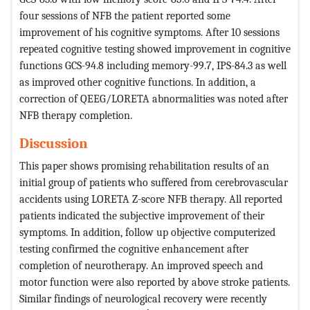
four sessions of NFB the patient reported some
improvement of his cognitive symptoms. After 10 sessions
repeated cognitive testing showed improvement in cognitive
functions GCS-94.8 including memory-99.7, IPS-84.3 as well
as improved other cognitive functions. In addition, a
correction of QEEG/LORETA abnormalities was noted after
NFB therapy completion.
Discussion
This paper shows promising rehabilitation results of an
initial group of patients who suffered from cerebrovascular
accidents using LORETA Z-score NFB therapy. All reported
patients indicated the subjective improvement of their
symptoms. In addition, follow up objective computerized
testing confirmed the cognitive enhancement after
completion of neurotherapy. An improved speech and
motor function were also reported by above stroke patients.
Similar findings of neurological recovery were recently