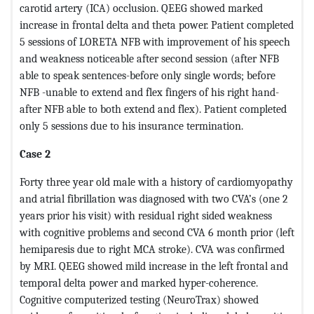
carotid artery (ICA) occlusion. QEEG showed marked
increase in frontal delta and theta power. Patient completed
5 sessions of LORETA NFB with improvement of his speech
and weakness noticeable after second session (after NFB
able to speak sentences-before only single words; before
NFB -unable to extend and flex fingers of his right hand-
after NFB able to both extend and flex). Patient completed
only 5 sessions due to his insurance termination.
Case 2
Forty three year old male with a history of cardiomyopathy
and atrial fibrillation was diagnosed with two CVA’s (one 2
years prior his visit) with residual right sided weakness
with cognitive problems and second CVA 6 month prior (left
hemiparesis due to right MCA stroke). CVA was confirmed
by MRI. QEEG showed mild increase in the left frontal and
temporal delta power and marked hyper-coherence.
Cognitive computerized testing (NeuroTrax) showed