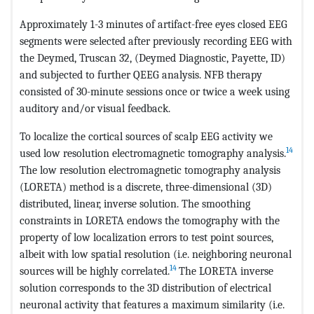
Approximately 1-3 minutes of artifact-free eyes closed EEG
segments were selected after previously recording EEG with
the Deymed, Truscan 32, (Deymed Diagnostic, Payette, ID)
and subjected to further QEEG analysis. NFB therapy
consisted of 30-minute sessions once or twice a week using
auditory and/or visual feedback.
To localize the cortical sources of scalp EEG activity we
14
used low resolution electromagnetic tomography analysis.
The low resolution electromagnetic tomography analysis
(LORETA) method is a discrete, three-dimensional (3D)
distributed, linear, inverse solution. The smoothing
constraints in LORETA endows the tomography with the
property of low localization errors to test point sources,
albeit with low spatial resolution (i.e. neighboring neuronal
14
sources will be highly correlated.
The LORETA inverse
solution corresponds to the 3D distribution of electrical
neuronal activity that features a maximum similarity (i.e.