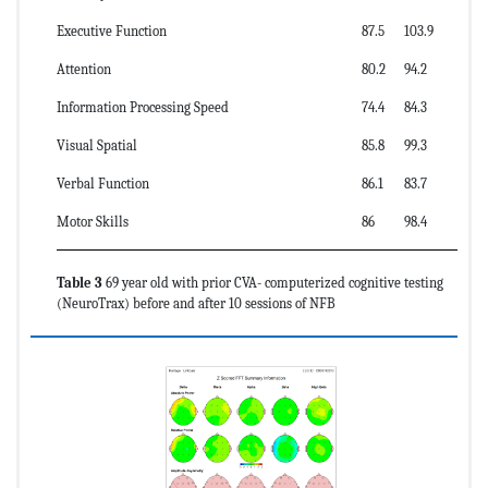
Executive Function
87.5
103.9
Attention
80.2
94.2
Information Processing Speed
74.4
84.3
Visual Spatial
85.8
99.3
Verbal Function
86.1
83.7
Motor Skills
86
98.4
Table 3
69 year old with prior CVA- computerized cognitive testing
(NeuroTrax) before and after 10 sessions of NFB