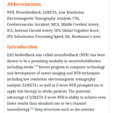
Abbreviations
NFB, Neurofeedback; LORETA, Low Resolution
Electromagnetic Tomography Analysis; CVA,
Cerebrovascular Accident; MCA, Middle Cerebral Artery;
ICA, Internal Carotid Artery; GCS, Global Cognitive Score;
IPS, Information Processing Speed; BA, Brodmann’s Area
Introduction
EEG biofeedback also called neurofeedback (NFB) has been
shown to be a promising modality in neurorehabilitation
1
-4
including stroke.
Recent progress in computer technology
and development of newer imaging and NFB techniques
including low resolution electromagnetic tomography
analysis (LORETA) as well as Z-score NFB prompted me to
apply this therapy in stroke patients. The potential
advantage of LORETA Z-score NFB is ability to achieve even
faster results than standard one or two channel
5
,
6
neurotherapy.
Deep structures such as the anterior