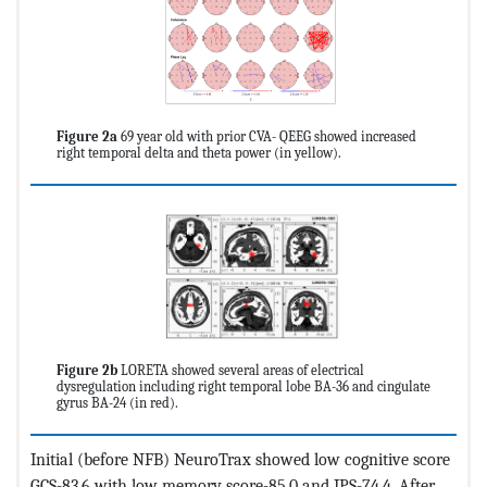
Figure 2a
69 year old with prior CVA- QEEG showed increased
right temporal delta and theta power (in yellow).
Figure 2b
LORETA showed several areas of electrical
dysregulation including right temporal lobe BA-36 and cingulate
gyrus BA-24 (in red).
Initial (before NFB) NeuroTrax showed low cognitive score
GCS-83.6 with low memory score-85.0 and IPS-74.4. After