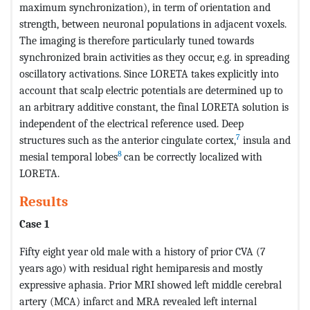
maximum synchronization), in term of orientation and
strength, between neuronal populations in adjacent voxels.
The imaging is therefore particularly tuned towards
synchronized brain activities as they occur, e.g. in spreading
oscillatory activations. Since LORETA takes explicitly into
account that scalp electric potentials are determined up to
an arbitrary additive constant, the final LORETA solution is
independent of the electrical reference used. Deep
7
structures such as the anterior cingulate cortex,
insula and
8
mesial temporal lobes
can be correctly localized with
LORETA.
Results
Case 1
Fifty eight year old male with a history of prior CVA (7
years ago) with residual right hemiparesis and mostly
expressive aphasia. Prior MRI showed left middle cerebral
artery (MCA) infarct and MRA revealed left internal