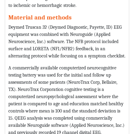
to ischemic or hemorrhagic stroke.
Material and methods
Deymed Truscan 32 (Deymed Diagnostic, Payette, ID) EEG
equipment was combined with Neuroguide (Applied
Neuroscience, Inc.) software. The NFB protocol included
surface and LORETA (NF1/NFB2) feedback, in an
alternating protocol while focusing on a symptom checklist.
A commercially available computerized neurocognitive
testing battery was used for the initial and follow up
assessments of some patients (NeuroTrax Corp, Bellaire,
TX). NeuroTrax Corporation cognitive testing is a
computerized neuropsychological assessment where the
patient is compared to age and education matched healthy
controls where mean is 100 and the standard deviation is
15. QEEG analysis was completed using commercially
available Neuroguide software (Applied Neuroscience, Inc.)
and previously recorded 19 channel digital EEG.