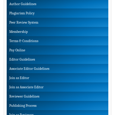
Author Guidelines
Plagiarism Policy
Peer Review System
Membership
Terms & Conditions
Pay Online
Editor Guidelines
Associate Editor Guidelines
Join as Editor
Join as Associate Editor
Reviewer Guidelines
Publishing Process
Join as Reviewer