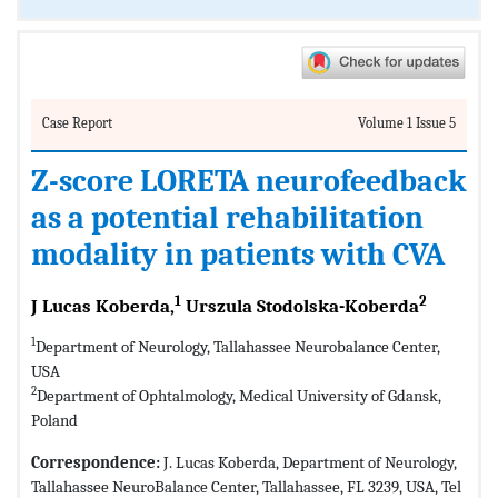
Case Report
Volume 1 Issue 5
Z-score LORETA neurofeedback
as a potential rehabilitation
modality in patients with CVA
1
2
J Lucas Koberda,
Urszula Stodolska-Koberda
1
Department of Neurology, Tallahassee Neurobalance Center,
USA
2
Department of Ophtalmology, Medical University of Gdansk,
Poland
Correspondence:
J. Lucas Koberda, Department of Neurology,
Tallahassee NeuroBalance Center, Tallahassee, FL 3239, USA, Tel