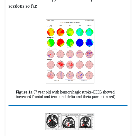
sessions so far.
Figure 1a
57 year old with hemorrhagic stroke-QEEG showed
increased frontal and temporal delta and theta power (in red).