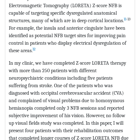
Electromagnetic Tomography (LORETA) Z-score NFB is
capable of targeting specific dysregulated anatomical
11
-13
structures, many of which are in deep cortical locations.
For example, the insula and anterior cingulate have been
identified as potential NFB target sites for improving pain
control in patients who display electrical dysregulation of
12
these areas.
In my clinic, we have completed Z-score LORETA therapy
with more than 250 patients with different
neuropsychiatric conditions including five patients
suffering from stroke. One of the patients who was
diagnosed with occipital cerebrovascular accident (CVA)
and complained of visual problems due to homonymous
hemianopia completed only 3 NFB sessions and reported
subjective improvement of his vision. However, no follow
up visual fields study was completed. In this paper, I will
present four patients with their rehabilitation outcomes
that completed longer courses of Z-score LORETA NFB due