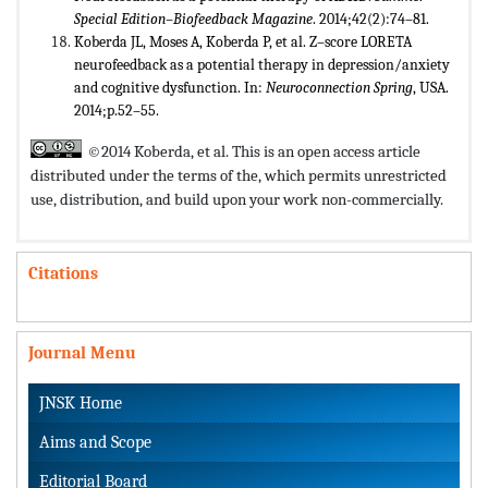
Special Edition–Biofeedback Magazine
. 2014;42(2):74–81.
Koberda JL, Moses A, Koberda P, et al. Z–score LORETA
neurofeedback as a potential therapy in depression/anxiety
and cognitive dysfunction. In:
Neuroconnection Spring
, USA.
2014;p.52–55.
©2014 Koberda, et al. This is an open access article
distributed under the terms of the,
which permits unrestricted
use, distribution, and build upon your work non-commercially.
Citations
Journal Menu
JNSK Home
Aims and Scope
Editorial Board