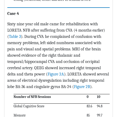
Case 4
Sixty nine year old male came for rehabilitation with
LORETA NFB after suffering from CVA (4 months earlier)
(
Table 3
). During CVA he complained of confusion with
memory problems, left sided numbness associated with
pain and visual and spatial problems. MRI of the brain
showed evidence of the right thalamic and
temporal/hippocampal CVA and occlusion of occipital
cerebral artery. QEEG showed increased right temporal
delta and theta power (
Figure 2A
). LORETA showed several
areas of electrical dysregulation including right temporal
lobe BA-36 and cingulate gyrus BA-24 (
Figure 2B
).
Number of NFB Sessions
0
10
Global Cognitive Score
83.6
94.8
Memory
85
99.7