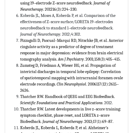
using 19–electrode Z–score neurofeedback.
Journal of
Neurotherapy
. 201216(3):224–230.
Koberda JL, Moses A, Koberda P, et al. Comparison of the
effectiveness of Z–score surface/LORETA 19–electrodes
neurofeedback to standard 1–electrode neurofeedback.
Journal of Neurotherapy
. 2012;4:302.
Pizzagalli D, Pascual–Marqui RD, Nitschke JB, et al. Anterior
cingulate activity as a predictor of degree of treatment
response in major depression: evidence from brain electrical
tomography analysis.
Am J Psychiatry
. 2001;158(3):405–415.
Zumsteg D, Friedman A, Wieser HG, et al. Propagation of
interictal discharges in temporal lobe epilepsy: Correlation
of spatiotemporal mapping with intracranial foramen ovale
electrode recordings.
Clin Neurophysiol
. 2006117(12):2615–
2626.
Thatcher RW. Handbook of QEEG and EEG Biofeedback.
Scientific Foundations and Practical Applications
.
2012.
Thatcher RW. Latest developments in live z–score training:
symptom checklist, phase reset, and LORETA z–score
Biofeedback.
Journal of Neurotherapy
. 2013;17(1):69–87.
Koberda JL, Koberda L, Koberda P, et al. Alzheimer’s