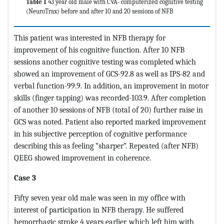
Table 1
43 year old male with CVA- computerized cognitive testing
(NeuroTrax) before and after 10 and 20 sessions of NFB
This patient was interested in NFB therapy for
improvement of his cognitive function. After 10 NFB
sessions another cognitive testing was completed which
showed an improvement of GCS-92.8 as well as IPS-82 and
verbal function-99.9. In addition, an improvement in motor
skills (finger tapping) was recorded-103.9. After completion
of another 10 sessions of NFB (total of 20) further raise in
GCS was noted. Patient also reported marked improvement
in his subjective perception of cognitive performance
describing this as feeling “sharper”. Repeated (after NFB)
QEEG showed improvement in coherence.
Case 3
Fifty seven year old male was seen in my office with
interest of participation in NFB therapy. He suffered
hemorrhagic stroke 4 years earlier, which left him with