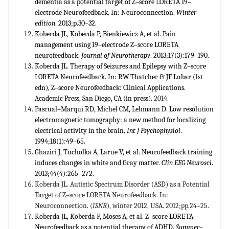
dementia as a potential target of Z–score LORETA 19–
electrode Neurofeedback. In: Neuroconnection.
Winter
edition
. 2013;p.30–32.
Koberda JL, Koberda P, Bienkiewicz A, et al. Pain
management using 19–electrode Z–score LORETA
neurofeedback.
Journal of Neurotherapy
. 2013;17(3):179–190.
Koberda JL. Therapy of Seizures and Epilepsy with Z–score
LORETA Neurofeedback. In: RW Thatcher & JF Lubar (1st
edn), Z–score Neurofeedback: Clinical Applications.
Academic Press, San Diego, CA (in press).
2014.
Pascual–Marqui RD, Michel CM, Lehmann D. Low resolution
electromagnetic tomography: a new method for localizing
electrical activity in the brain.
Int J Psychophysiol
.
1994;18(1):49–65.
Ghaziri J, Tucholka A, Larue V, et al. Neurofeedback training
induces changes in white and Gray matter.
Clin EEG Neurosci
.
2013;44(4):265–272.
Koberda JL. Autistic Spectrum Disorder (ASD) as a Potential
Target of Z–score LORETA Neurofeedback. In:
Neuroconnection. (
ISNR
), winter 2012, USA. 2012;pp.24–25.
Koberda JL, Koberda P, Moses A, et al. Z–score LORETA
Neurofeedback as a potential therapy of ADHD.
Summer–