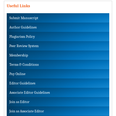
Useful Links
Submit Manuscript
Author Guidelines
Plagiarism Policy
Peer Review System
Membership
Terms & Conditions
Pay Online
Editor Guidelines
Associate Editor Guidelines
Join as Editor
Join as Associate Editor