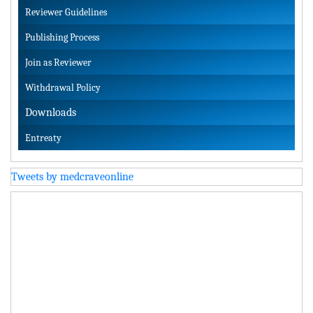
Reviewer Guidelines
Publishing Process
Join as Reviewer
Withdrawal Policy
Downloads
Entreaty
Tweets by medcraveonline