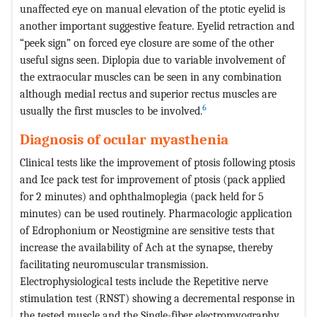
unaffected eye on manual elevation of the ptotic eyelid is
another important suggestive feature. Eyelid retraction and
“peek sign” on forced eye closure are some of the other
useful signs seen. Diplopia due to variable involvement of
the extraocular muscles can be seen in any combination
although medial rectus and superior rectus muscles are
6
usually the first muscles to be involved.
Diagnosis of ocular myasthenia
Clinical tests like the improvement of ptosis following ptosis
and Ice pack test for improvement of ptosis (pack applied
for 2 minutes) and ophthalmoplegia (pack held for 5
minutes) can be used routinely. Pharmacologic application
of Edrophonium or Neostigmine are sensitive tests that
increase the availability of Ach at the synapse, thereby
facilitating neuromuscular transmission.
Electrophysiological tests include the Repetitive nerve
stimulation test (RNST) showing a decremental response in
the tested muscle and the Single-fiber electromyography