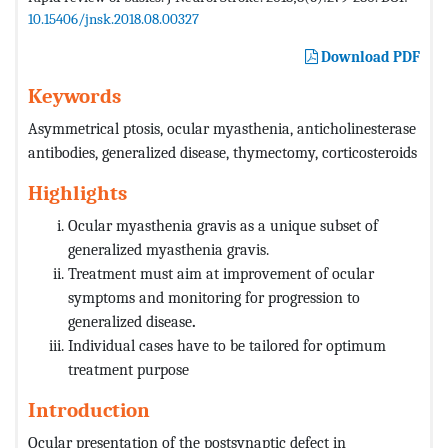
10.15406/jnsk.2018.08.00327
Download PDF
Keywords
Asymmetrical ptosis, ocular myasthenia, anticholinesterase
antibodies, generalized disease, thymectomy, corticosteroids
Highlights
Ocular myasthenia gravis as a unique subset of
generalized myasthenia gravis.
Treatment must aim at improvement of ocular
symptoms and monitoring for progression to
generalized disease
.
Individual cases have to be tailored for optimum
treatment purpose
Introduction
Ocular presentation of the postsynaptic defect in