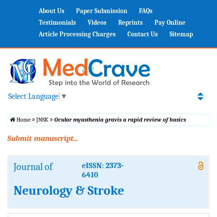
About Us
Paper Submission
FAQs
Testimonials
Videos
Reprints
Pay Online
Article Processing Charges
Contact Us
Sitemap
Select Language
▼
Home
JNSK
Ocular myasthenia gravis a rapid review of basics
Submit manuscript...
Journal of
eISSN: 2373-
6410
Neurology & Stroke