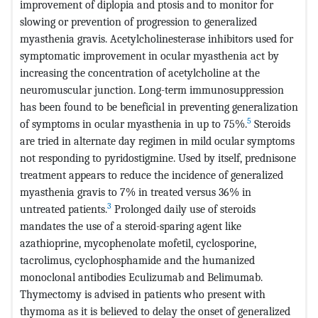
improvement of diplopia and ptosis and to monitor for
slowing or prevention of progression to generalized
myasthenia gravis. Acetylcholinesterase inhibitors used for
symptomatic improvement in ocular myasthenia act by
increasing the concentration of acetylcholine at the
neuromuscular junction. Long-term immunosuppression
has been found to be beneficial in preventing generalization
5
of symptoms in ocular myasthenia in up to 75%.
Steroids
are tried in alternate day regimen in mild ocular symptoms
not responding to pyridostigmine. Used by itself, prednisone
treatment appears to reduce the incidence of generalized
myasthenia gravis to 7% in treated versus 36% in
3
untreated patients.
Prolonged daily use of steroids
mandates the use of a steroid-sparing agent like
azathioprine, mycophenolate mofetil, cyclosporine,
tacrolimus, cyclophosphamide and the humanized
monoclonal antibodies Eculizumab and Belimumab.
Thymectomy is advised in patients who present with
thymoma as it is believed to delay the onset of generalized