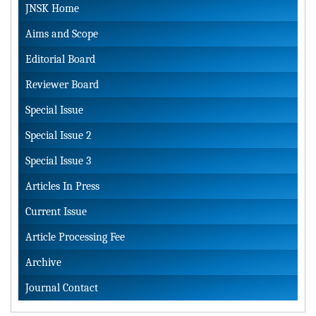
JNSK Home
Aims and Scope
Editorial Board
Reviewer Board
Special Issue
Special Issue 2
Special Issue 3
Articles In Press
Current Issue
Article Processing Fee
Archive
Journal Contact