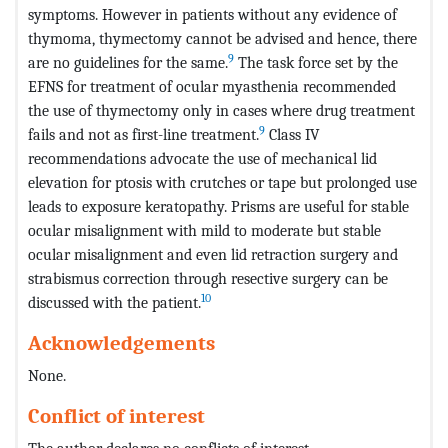
symptoms. However in patients without any evidence of
thymoma, thymectomy cannot be advised and hence, there
9
are no guidelines for the same.
The task force set by the
EFNS for treatment of ocular myasthenia recommended
the use of thymectomy only in cases where drug treatment
9
fails and not as first-line treatment.
Class IV
recommendations advocate the use of mechanical lid
elevation for ptosis with crutches or tape but prolonged use
leads to exposure keratopathy. Prisms are useful for stable
ocular misalignment with mild to moderate but stable
ocular misalignment and even lid retraction surgery and
strabismus correction through resective surgery can be
10
discussed with the patient.
Acknowledgements
None.
Conflict of interest