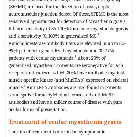
(SFEMG) are used for the detection of postsynaptic
neuromuscular junction defect. Of these, SFEMG is the most
sensitive diagnostic test for detection of Myasthenia gravis.
It has a sensitivity of 85-100% for ocular myasthenia gravis
7
and a sensitivity 91-100% in generalized MG.
Anticholinesterase antibody titers are elevated in up to 80-
99% patients in generalized myasthenia and 30-77%
8
patients with ocular myasthenia.
About 20% of
generalized myasthenia patients are seronegative for Ach
receptor antibodies of which 30% have antibodies against
muscle-specific kinase (anti MuSKAb) expressed on skeletal
4
muscle.
Anti LRP4 antibodies are also found in patients
seronegative for acetylcholinesterase and anti-MuSK
antibodies and have a milder course of disease with pure
ocular forms of presentation.
Treatment of ocular myasthenia gravis
The aim of treatment is directed at symptomatic