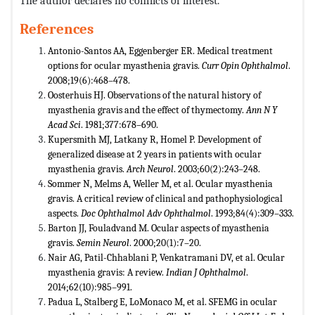
The author declares no conflicts of interest.
References
Antonio-Santos AA, Eggenberger ER. Medical treatment
options for ocular myasthenia gravis.
Curr Opin Ophthalmol
.
2008;19(6):468–478.
Oosterhuis HJ. Observations of the natural history of
myasthenia gravis and the effect of thymectomy.
Ann N Y
Acad Sci
. 1981;377:678–690.
Kupersmith MJ, Latkany R, Homel P. Development of
generalized disease at 2 years in patients with ocular
myasthenia gravis.
Arch Neurol
. 2003;60(2):243–248.
Sommer N, Melms A, Weller M, et al. Ocular myasthenia
gravis. A critical review of clinical and pathophysiological
aspects.
Doc
Ophthalmol Adv Ophthalmol
. 1993;84(4):309–333.
Barton JJ, Fouladvand M. Ocular aspects of myasthenia
gravis.
Semin Neurol
. 2000;20(1):7–20.
Nair AG, Patil-Chhablani P, Venkatramani DV, et al. Ocular
myasthenia gravis: A review.
Indian J Ophthalmol
.
2014;62(10):985–991.
Padua L, Stalberg E, LoMonaco M, et al. SFEMG in ocular