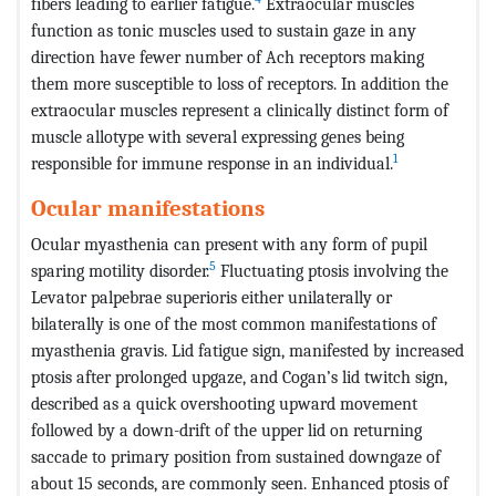
fibers leading to earlier fatigue.
Extraocular muscles
function as tonic muscles used to sustain gaze in any
direction have fewer number of Ach receptors making
them more susceptible to loss of receptors. In addition the
extraocular muscles represent a clinically distinct form of
muscle allotype with several expressing genes being
1
responsible for immune response in an individual.
Ocular manifestations
Ocular myasthenia can present with any form of pupil
5
sparing motility disorder.
Fluctuating ptosis involving the
Levator palpebrae superioris either unilaterally or
bilaterally is one of the most common manifestations of
myasthenia gravis. Lid fatigue sign, manifested by increased
ptosis after prolonged upgaze, and Cogan’s lid twitch sign,
described as a quick overshooting upward movement
followed by a down-drift of the upper lid on returning
saccade to primary position from sustained downgaze of
about 15 seconds, are commonly seen. Enhanced ptosis of