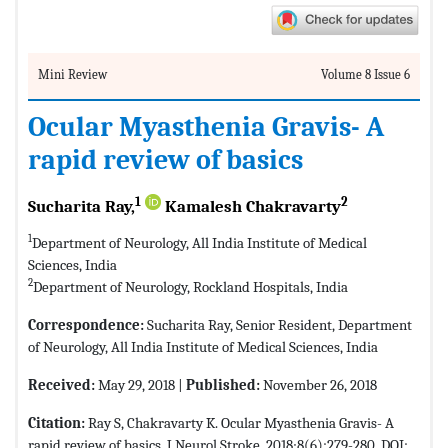
Mini Review
Volume 8 Issue 6
Ocular Myasthenia Gravis- A
rapid review of basics
1
2
Sucharita Ray,
Kamalesh Chakravarty
1
Department of Neurology, All India Institute of Medical
Sciences, India
2
Department of Neurology, Rockland Hospitals, India
Correspondence:
Sucharita Ray, Senior Resident, Department
of Neurology, All India Institute of Medical Sciences, India
Received:
May 29, 2018 |
Published:
November 26, 2018
Citation:
Ray S, Chakravarty K. Ocular Myasthenia Gravis- A
rapid review of basics. J Neurol Stroke. 2018;8(6):279-280. DOI: