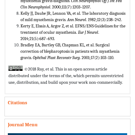
myasthenia gravis diagnosis.
Clin Neurophysiol Off J Int Fed
Clin
Neurophysiol
. 2000;111(7):1203–1207.
Kelly JJ, Daube JR, Lennon VA, et al. The laboratory diagnosis
of mild myasthenia gravis.
Ann Neurol
. 1982;12(3):238–242.
Kerty E, Elsais A, Argov Z, et al. EFNS/ENS Guidelines for the
treatment of ocular myasthenia.
Eur J Neurol
.
2014;21(5):687–693.
Bradley EA, Bartley GB, Chapman KL, et al. Surgical
correction of blepharoptosis in patients with myasthenia
gravis.
Ophthal Plast
Reconstr Surg
. 2001;17(2):103–110.
©2018 Ray, et al. This is an open access article
distributed under the terms of the,
which permits unrestricted
use, distribution, and build upon your work non-commercially.
Citations
Journal Menu