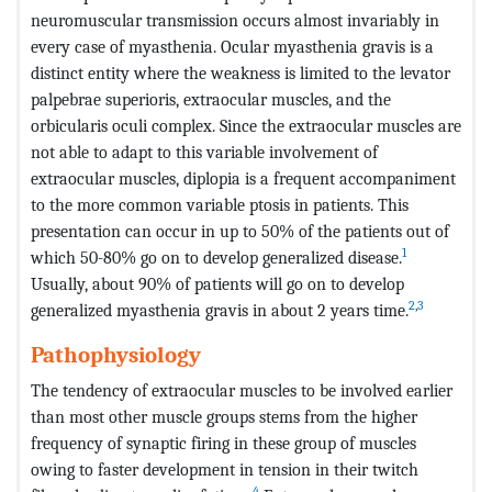
neuromuscular transmission occurs almost invariably in
every case of myasthenia. Ocular myasthenia gravis is a
distinct entity where the weakness is limited to the levator
palpebrae superioris, extraocular muscles, and the
orbicularis oculi complex. Since the extraocular muscles are
not able to adapt to this variable involvement of
extraocular muscles, diplopia is a frequent accompaniment
to the more common variable ptosis in patients. This
presentation can occur in up to 50% of the patients out of
1
which 50-80% go on to develop generalized disease.
Usually, about 90% of patients will go on to develop
2
,
3
generalized myasthenia gravis in about 2 years time.
Pathophysiology
The tendency of extraocular muscles to be involved earlier
than most other muscle groups stems from the higher
frequency of synaptic firing in these group of muscles
owing to faster development in tension in their twitch
4