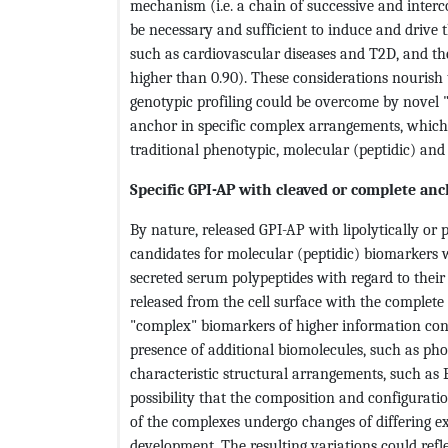
mechanism (i.e. a chain of successive and interc
be necessary and sufficient to induce and drive
such as cardiovascular diseases and T2D, and ther
higher than 0.90). These considerations nourish 
genotypic profiling could be overcome by novel
anchor in specific complex arrangements, which
traditional phenotypic, molecular (peptidic) and
Specific GPI-AP with cleaved or complete an
By nature, released GPI-AP with lipolytically or 
candidates for molecular (peptidic) biomarkers w
secreted serum polypeptides with regard to their
released from the cell surface with the complet
"complex" biomarkers of higher information con
presence of additional biomolecules, such as pho
characteristic structural arrangements, such as 
possibility that the composition and configurati
of the complexes undergo changes of differing e
development. The resulting variations could refle