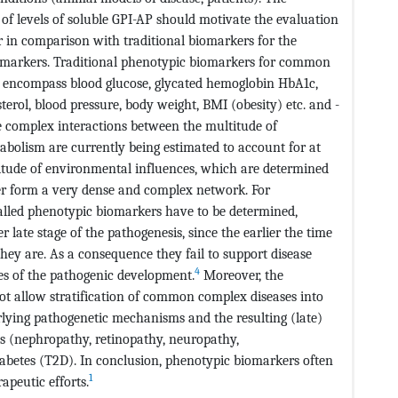
f levels of soluble GPI-AP should motivate the evaluation
ar in comparison with traditional biomarkers for the
iomarkers. Traditional phenotypic biomarkers for common
s, encompass blood glucose, glycated hemoglobin HbA1c,
erol, blood pressure, body weight, BMI (obesity) etc. and -
e complex interactions between the multitude of
tabolism are currently being estimated to account for at
titude of environmental influences, which are determined
ther form a very dense and complex network. For
alled phenotypic biomarkers have to be determined,
 late stage of the pathogenesis, since the earlier the time
they are. As a consequence they fail to support disease
4
ses of the pathogenic development.
Moreover, the
ot allow stratification of common complex diseases into
rlying pathogenetic mechanisms and the resulting (late)
ns (nephropathy, retinopathy, neuropathy,
abetes (T2D). In conclusion, phenotypic biomarkers often
1
apeutic efforts.