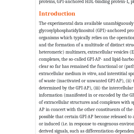
proteins,
GPI-anchored HDL-binding protein-1
,
p
Introduction
The experimental data available unambiguously 
glycosylphosphatidylinositol (GPI)-anchored prot
organisms which typically relies on the operat
and the formation of a multitude of distinct st
heteromeric) multimers, extracellular vesicles (EV
complexes, the so-called GPI-AP- and lipid-harbo
clear so far has remained the functional or (path
extracellular medium
in vitro
, and interstitial s
of waste (inactivated or unwanted GPI-AP), (ii) th
determined by the GPI-AP), (iii) the intercellula
information (manifested in or encoded by the GPI
of extracellular structures and complexes with sp
AP in concert with the other constituents of the
possible that certain GPI-AP become released to
or induced (i.e. in response to exogenous enviro
derived signals, such as differentiation-dependen