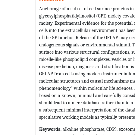
Anchorage of a subset of cell surface proteins i
glycosylphosphatidylinositol (GPI) moiety covale
moiety. Experimental evidence for the potential 
cells into the extracellular environment has bee
of the GPI anchor. Release of the GPI-AP may oc
endogeneous signals or environmental stimuli. Th
surface into various structural configurations,
micelle-like phospholipid complexes, vesicles or l
disease prediction, diagnosis and stratification i
GPI-AP from cells using modern instrumentation
molecular structures and causal mechanisms ma
phenomenology” within molecular life sciences. A
based on a known, minimal and carefully consid
should lead to a mere database rather than to a n
a subsequent minimal interpretation of the dat
speculative working models as typically presented
Keywords:
alkaline phosphatase, CD59, exosome