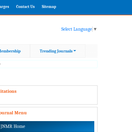
harges
Contact Us
Sitemap
Select Language
▼
embership
Trending Journals
s
itations
Journal Menu
JNMR Home