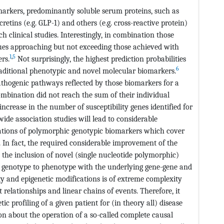
omarkers, predominantly soluble serum proteins, such as
ncretins (e.g. GLP-1) and others (e.g. cross-reactive protein)
 clinical studies. Interestingly, in combination those
lues approaching but not exceeding those achieved with
1
,
5
rs.
Not surprisingly, the highest prediction probabilities
6
raditional phenotypic and novel molecular biomarkers.
pathogenic pathways reflected by those biomarkers for a
combination did not reach the sum of their individual
ncrease in the number of susceptibility genes identified for
e association studies will lead to considerable
ations of polymorphic genotypic biomarkers which cover
 In fact, the required considerable improvement of the
n the inclusion of novel (single nucleotide polymorphic)
 genotype to phenotype with the underlying gene-gene and
y and epigenetic modifications is of extreme complexity
relationships and linear chains of events. Therefore, it
 profiling of a given patient for (in theory all) disease
ion about the operation of a so-called complete causal