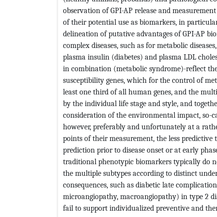
observation of GPI-AP release and measurement o
of their potential use as biomarkers, in particul
delineation of putative advantages of GPI-AP b
complex diseases, such as for metabolic disease
plasma insulin (diabetes) and plasma LDL cholest
in combination (metabolic syndrome)-reflect th
susceptibility genes, which for the control of me
least one third of all human genes, and the mul
by the individual life stage and style, and toge
consideration of the environmental impact, so-c
however, preferably and unfortunately at a rather
points of their measurement, the less predictive 
prediction prior to disease onset or at early pha
traditional phenotypic biomarkers typically do n
the multiple subtypes according to distinct unde
consequences, such as diabetic late complicatio
microangiopathy, macroangiopathy) in type 2 di
fail to support individualized preventive and ther