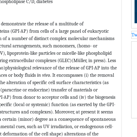
hospholipase C/D, diabetes
demonstrate the release of a multitude of
eins (GPI-AP) from cells of a large panel of eukaryotic
Tw
ion of a number of distinct complex molecular mechanisms
ructural arrangements, such monomers, (homo- or
), lipoprotein-like particles or micelle-like phospholipid
ring extracellular complexes (GLEC)(Müller, in press). Less
o)physiological relevance of the release of GPI-AP into the
paces or body fluids
in vivo
. It encompasses (i) the removal
e alteration of specific cell surface characteristics (as
r (paracrine or endocrine) transfer of materials or
-AP) from donor to acceptor cells and (iv) the biogenesis
ecific (local or systemic) function (as exerted by the GPI-
 structures and complexes). Moreover, at present it seems
 a certain (minor) degree as a consequence of spontaneous
nmental cues, such as UV irradiation, or endogenous cell-
t deformation of the cell shape) alterations of the