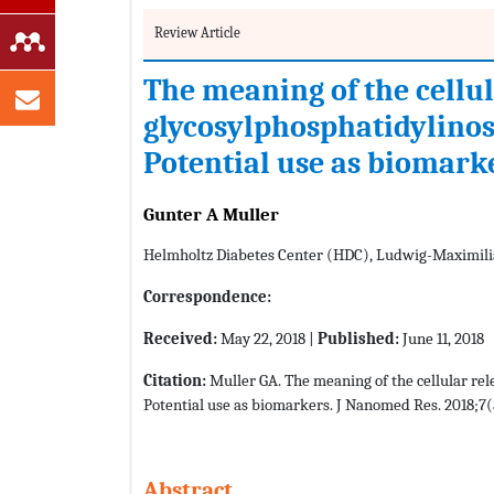
Review Article
The meaning of the cellul
glycosylphosphatidylinos
Potential use as biomark
Gunter A Muller
Helmholtz Diabetes Center (HDC), Ludwig-Maximil
Correspondence:
Received:
May 22, 2018 |
Published:
June 11, 2018
Citation:
Muller GA. The meaning of the cellular re
Potential use as biomarkers. J Nanomed Res. 2018;7(
Abstract