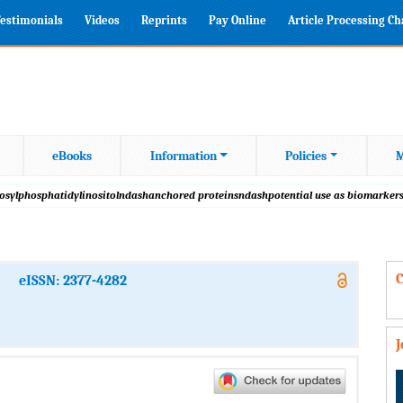
estimonials
Videos
Reprints
Pay Online
Article Processing C
eBooks
Information
Policies
M
lycosylphosphatidylinositolndashanchored proteinsndashpotential use as biomarker
C
eISSN: 2377-4282