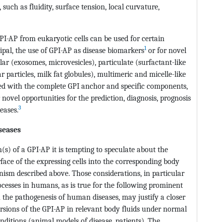
uch as fluidity, surface tension, local curvature,
GPI-AP from eukaryotic cells can be used for certain
1
ipal, the use of GPI-AP as disease biomarkers
or for novel
ular (exosomes, microvesicles), particulate (surfactant-like
lar particles, milk fat globules), multimeric and micelle-like
ed with the complete GPI anchor and specific components,
novel opportunities for the prediction, diagnosis, prognosis
3
eases.
seases
(s) of a GPI-AP it is tempting to speculate about the
face of the expressing cells into the corresponding body
nism described above. Those considerations, in particular
ocesses in humans, as is true for the following prominent
 the pathogenesis of human diseases, may justify a closer
versions of the GPI-AP in relevant body fluids under normal
ditions (animal models of disease, patients). The