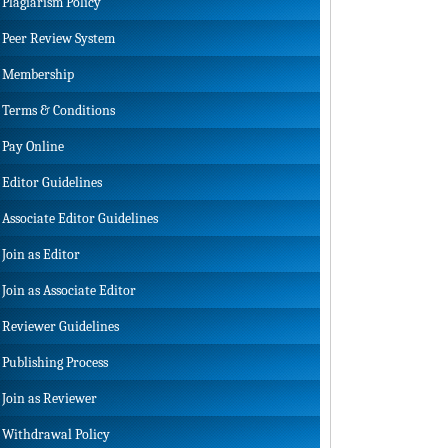
Plagiarism Policy
Peer Review System
Membership
Terms & Conditions
Pay Online
Editor Guidelines
Associate Editor Guidelines
Join as Editor
Join as Associate Editor
Reviewer Guidelines
Publishing Process
Join as Reviewer
Withdrawal Policy