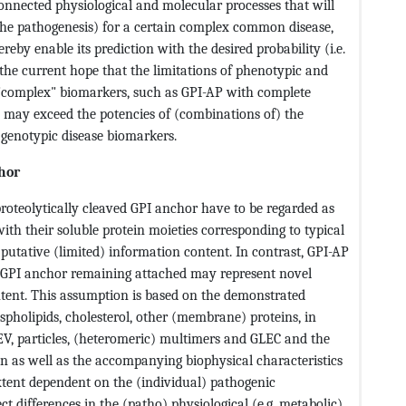
onnected physiological and molecular processes that will
 the pathogenesis) for a certain complex common disease,
eby enable its prediction with the desired probability (i.e.
the current hope that the limitations of phenotypic and
 "complex" biomarkers, such as GPI-AP with complete
 may exceed the potencies of (combinations of) the
 genotypic disease biomarkers.
chor
proteolytically cleaved GPI anchor have to be regarded as
ith their soluble protein moieties corresponding to typical
 putative (limited) information content. In contrast, GPI-AP
e GPI anchor remaining attached may represent novel
tent. This assumption is based on the demonstrated
spholipids, cholesterol, other (membrane) proteins, in
EV, particles, (heteromeric) multimers and GLEC and the
on as well as the accompanying biophysical characteristics
xtent dependent on the (individual) pathogenic
ct differences in the (patho) physiological (e.g. metabolic)