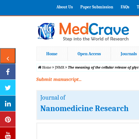
About Us
Paper Submission
FAQs
T
Home
Open Access
Journals
Home
JNMR
The meaning of the cellular release of g
Submit manuscript...
Journal of
Nanomedicine Research