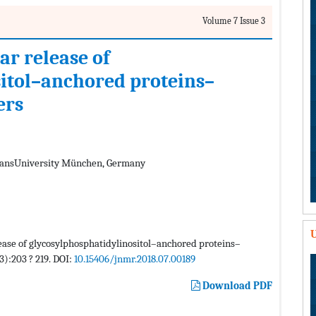
Volume 7 Issue 3
ar release of
itol–anchored proteins–
ers
iansUniversity München, Germany
U
lease of glycosylphosphatidylinositol–anchored proteins–
3):203 ? 219. DOI:
10.15406/jnmr.2018.07.00189
Download PDF