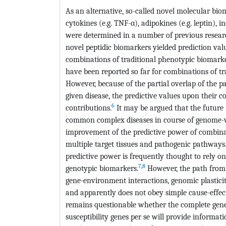
As an alternative, so-called novel molecular bi
cytokines (e.g. TNF-α), adipokines (e.g. leptin), i
were determined in a number of previous research
novel peptidic biomarkers yielded prediction va
combinations of traditional phenotypic biomarke
have been reported so far for combinations of t
However, because of the partial overlap of the 
given disease, the predictive values upon their 
6
contributions.
It may be argued that the future i
common complex diseases in course of genome-wid
improvement of the predictive power of combin
multiple target tissues and pathogenic pathways.
predictive power is frequently thought to rely o
7
,
8
genotypic biomarkers.
However, the path from
gene-environment interactions, genomic plasticit
and apparently does not obey simple cause-effect 
remains questionable whether the complete genetic
susceptibility genes per se will provide informat