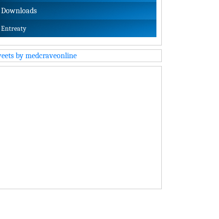
Downloads
Entreaty
eets by medcraveonline