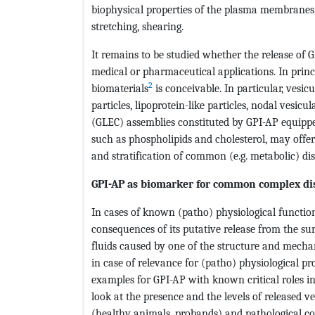
biophysical properties of the plasma membranes, s
stretching, shearing.
It remains to be studied whether the release of 
medical or pharmaceutical applications. In princ
2
biomaterials
is conceivable. In particular, vesic
particles, lipoprotein-like particles, nodal vesicu
(GLEC) assemblies constituted by GPI-AP equipp
such as phospholipids and cholesterol, may offer 
and stratification of common (e.g. metabolic) dis
GPI-AP as biomarker for common complex di
In cases of known (patho) physiological function
consequences of its putative release from the sur
fluids caused by one of the structure and mecha
in case of relevance for (patho) physiological pr
examples for GPI-AP with known critical roles in
look at the presence and the levels of released 
(healthy animals, probands) and pathological con