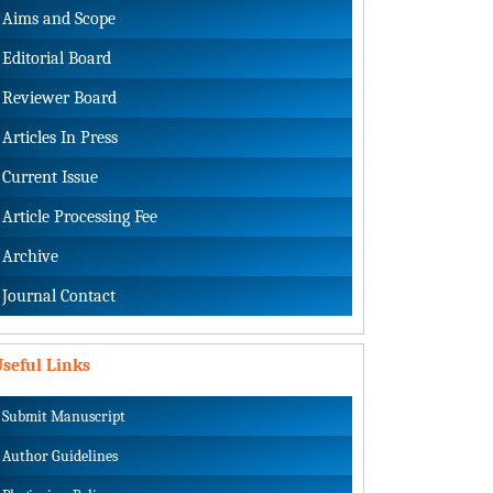
Aims and Scope
Editorial Board
Reviewer Board
Articles In Press
Current Issue
Article Processing Fee
Archive
Journal Contact
seful Links
Submit Manuscript
Author Guidelines