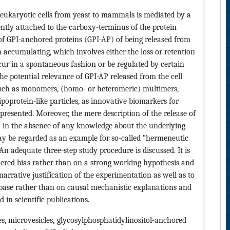
n eukaryotic cells from yeast to mammals is mediated by a
ntly attached to the carboxy-terminus of the protein
of GPI-anchored proteins (GPI-AP) of being released from
n accumulating, which involves either the loss or retention
cur in a spontaneous fashion or be regulated by certain
e potential relevance of GPI-AP released from the cell
 such as monomers, (homo- or heteromeric) multimers,
ipoprotein-like particles, as innovative biomarkers for
s presented. Moreover, the mere description of the release of
 in the absence of any knowledge about the underlying
y be regarded as an example for so-called “hermeneutic
n adequate three-step study procedure is discussed. It is
ered bias rather than on a strong working hypothesis and
arrative justification of the experimentation as well as to
abase rather than on causal mechanistic explanations and
 in scientific publications.
s, microvesicles
,
glycosylphosphatidylinositol-anchored