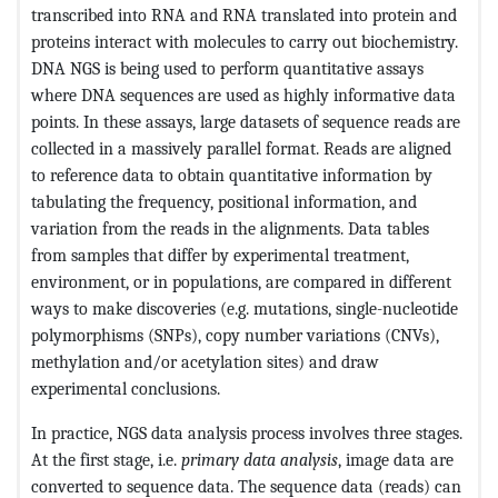
transcribed into RNA and RNA translated into protein and
proteins interact with molecules to carry out biochemistry.
DNA NGS is being used to perform quantitative assays
where DNA sequences are used as highly informative data
points. In these assays, large datasets of sequence reads are
collected in a massively parallel format. Reads are aligned
to reference data to obtain quantitative information by
tabulating the frequency, positional information, and
variation from the reads in the alignments. Data tables
from samples that differ by experimental treatment,
environment, or in populations, are compared in different
ways to make discoveries (e.g. mutations, single-nucleotide
polymorphisms (SNPs), copy number variations (CNVs),
methylation and/or acetylation sites) and draw
experimental conclusions.
In practice, NGS data analysis process involves three stages.
At the first stage, i.e.
primary data analysis
, image data are
converted to sequence data. The sequence data (reads) can