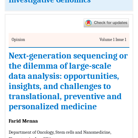
Investigative Genomics
Opinion
Volume 1 Issue 1
Next-generation sequencing or
the dilemma of large-scale
data analysis: opportunities,
insights, and challenges to
translational, preventive and
personalized medicine
Farid Menaa
Department of Oncology, Stem cells and Nanomedicine,