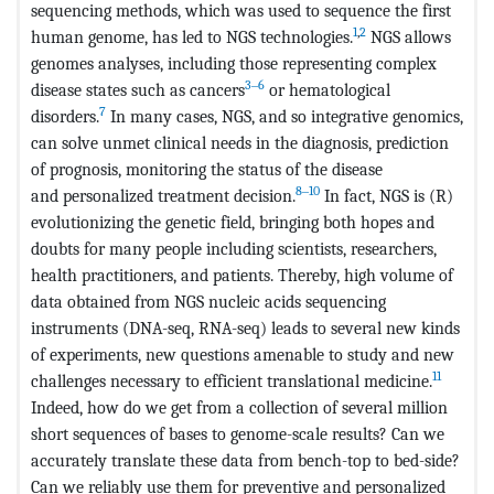
sequencing methods, which was used to sequence the first
1
,
2
human genome, has led to NGS technologies.
NGS allows
genomes analyses, including those representing complex
3‒6
disease states such as cancers
or hematological
7
disorders.
In many cases, NGS, and so integrative genomics,
can solve unmet clinical needs in the diagnosis, prediction
of prognosis, monitoring the status of the disease
8‒10
and personalized treatment decision.
In fact, NGS is (R)
evolutionizing the genetic field, bringing both hopes and
doubts for many people including scientists, researchers,
health practitioners, and patients. Thereby, high volume of
data obtained from NGS nucleic acids sequencing
instruments (DNA-seq, RNA-seq) leads to several new kinds
of experiments, new questions amenable to study and new
11
challenges necessary to efficient translational medicine.
Indeed, how do we get from a collection of several million
short sequences of bases to genome-scale results? Can we
accurately translate these data from bench-top to bed-side?
Can we reliably use them for preventive and personalized