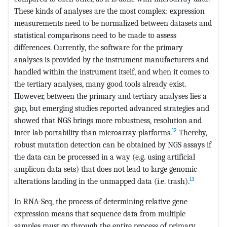
These kinds of analyses are the most complex: expression
measurements need to be normalized between datasets and
statistical comparisons need to be made to assess
differences. Currently, the software for the primary
analyses is provided by the instrument manufacturers and
handled within the instrument itself, and when it comes to
the tertiary analyses, many good tools already exist.
However, between the primary and tertiary analyses lies a
gap, but emerging studies reported advanced strategies and
showed that NGS brings more robustness, resolution and
12
inter-lab portability than microarray platforms.
Thereby,
robust mutation detection can be obtained by NGS assays if
the data can be processed in a way (e.g. using artificial
amplicon data sets) that does not lead to large genomic
13
alterations landing in the unmapped data (i.e. trash).
In RNA-Seq, the process of determining relative gene
expression means that sequence data from multiple
samples must go through the entire process of primary,