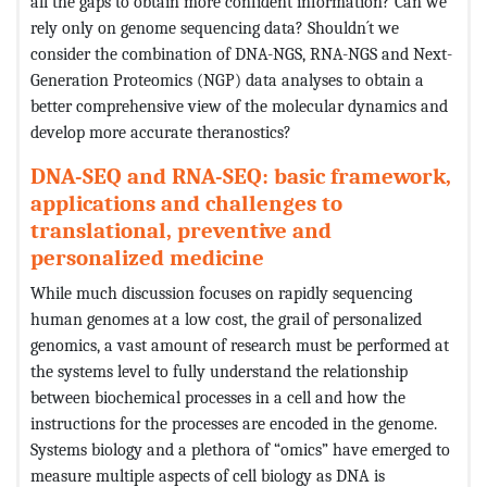
all the gaps to obtain more confident information? Can we
rely only on genome sequencing data? Shouldn´t we
consider the combination of DNA-NGS, RNA-NGS and Next-
Generation Proteomics (NGP) data analyses to obtain a
better comprehensive view of the molecular dynamics and
develop more accurate theranostics?
DNA-SEQ and RNA-SEQ: basic framework,
applications and challenges to
translational, preventive and
personalized medicine
While much discussion focuses on rapidly sequencing
human genomes at a low cost, the grail of personalized
genomics, a vast amount of research must be performed at
the systems level to fully understand the relationship
between biochemical processes in a cell and how the
instructions for the processes are encoded in the genome.
Systems biology and a plethora of “omics” have emerged to
measure multiple aspects of cell biology as DNA is