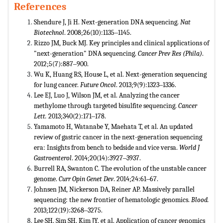
References
Shendure J, Ji H. Next-generation DNA sequencing.
Nat
Biotechnol
. 2008;26(10):1135‒1145.
Rizzo JM, Buck MJ. Key principles and clinical applications of
"next-generation" DNA sequencing.
Cancer Prev Res (Phila)
.
2012;5(7):887‒900.
Wu K, Huang RS, House L, et al. Next-generation sequencing
for lung cancer.
Future Oncol
. 2013;9(9):1323‒1336.
Lee EJ, Luo J, Wilson JM, et al. Analyzing the cancer
methylome through targeted bisulfite sequencing.
Cancer
Lett.
2013;340(2):171‒178.
Yamamoto H, Watanabe Y, Maehata T, et al. An updated
review of gastric cancer in the next-generation sequencing
era: Insights from bench to bedside and vice versa.
World J
Gastroenterol
. 2014;20(14):3927‒3937.
Burrell RA, Swanton C. The evolution of the unstable cancer
genome.
Curr Opin Genet Dev
. 2014;24:61‒67.
Johnsen JM, Nickerson DA, Reiner AP. Massively parallel
sequencing: the new frontier of hematologic genomics.
Blood.
2013;122(19):3268‒3275.
Lee SH, Sim SH, Kim JY, et al. Application of cancer genomics