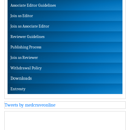
Associate Editor Guidelines
Join as Editor
Join as Associate Editor
Reviewer Guidelines
Publishing Process
Join as Reviewer
Withdrawal Policy
Downloads
Entreaty
Tweets by medcraveonline