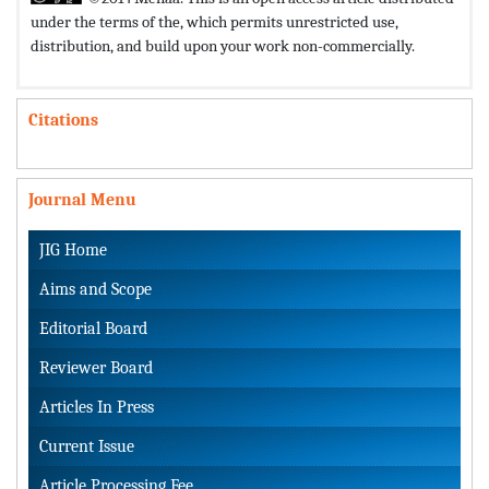
under the terms of the,
which permits unrestricted use,
distribution, and build upon your work non-commercially.
Citations
Journal Menu
JIG Home
Aims and Scope
Editorial Board
Reviewer Board
Articles In Press
Current Issue
Article Processing Fee