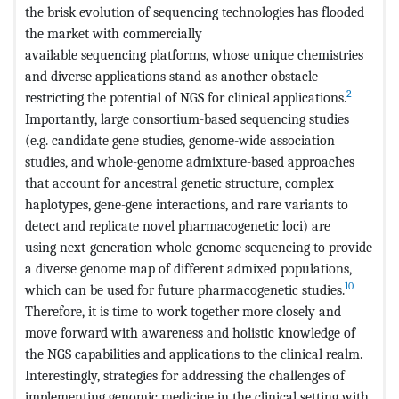
the brisk evolution of sequencing technologies has flooded
the market with commercially
available sequencing platforms, whose unique chemistries
and diverse applications stand as another obstacle
2
restricting the potential of NGS for clinical applications.
Importantly, large consortium-based sequencing studies
(e.g. candidate gene studies, genome-wide association
studies, and whole-genome admixture-based approaches
that account for ancestral genetic structure, complex
haplotypes, gene-gene interactions, and rare variants to
detect and replicate novel pharmacogenetic loci) are
using next-generation whole-genome sequencing to provide
a diverse genome map of different admixed populations,
10
which can be used for future pharmacogenetic studies.
Therefore, it is time to work together more closely and
move forward with awareness and holistic knowledge of
the NGS capabilities and applications to the clinical realm.
Interestingly, strategies for addressing the challenges of
implementing genomic medicine in the clinical setting with