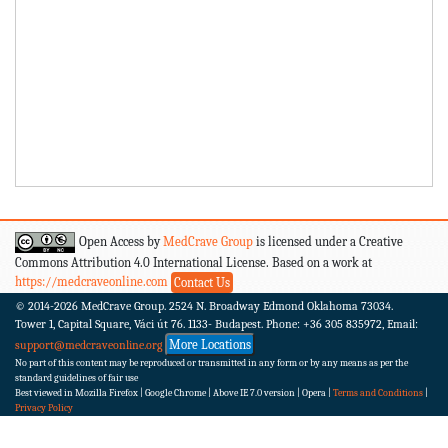
Open Access by
MedCrave Group
is licensed under a Creative
Commons Attribution 4.0 International License. Based on a work at
https://medcraveonline.com
Contact Us
© 2014-2026
MedCrave Group. 2524 N. Broadway Edmond Oklahoma 73034.
Tower 1, Capital Square, Váci út 76. 1133- Budapest.
Phone: +36 305 835972, Email:
More Locations
support@medcraveonline.org
No part of this content may be reproduced or transmitted in any form or by any means as per the
standard guidelines of fair use
Best viewed in Mozilla Firefox | Google Chrome | Above IE 7.0 version | Opera |
Terms and Conditions
|
Privacy Policy