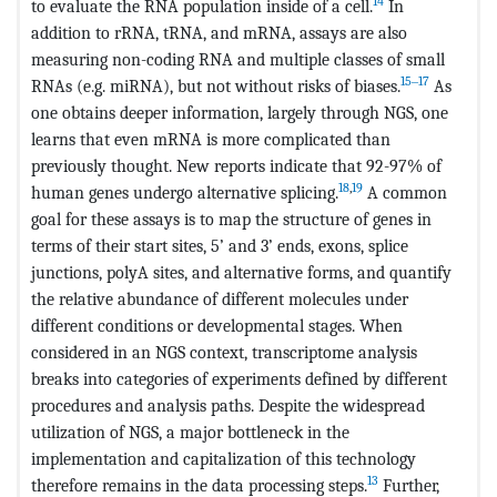
14
to evaluate the RNA population inside of a cell.
In
addition to rRNA, tRNA, and mRNA, assays are also
measuring non-coding RNA and multiple classes of small
15‒17
RNAs (e.g. miRNA), but not without risks of biases.
As
one obtains deeper information, largely through NGS, one
learns that even mRNA is more complicated than
previously thought. New reports indicate that 92-97% of
18
,
19
human genes undergo alternative splicing.
A common
goal for these assays is to map the structure of genes in
terms of their start sites, 5’ and 3’ ends, exons, splice
junctions, polyA sites, and alternative forms, and quantify
the relative abundance of different molecules under
different conditions or developmental stages. When
considered in an NGS context, transcriptome analysis
breaks into categories of experiments defined by different
procedures and analysis paths. Despite the widespread
utilization of NGS, a major bottleneck in the
implementation and capitalization of this technology
13
therefore remains in the data processing steps.
Further,