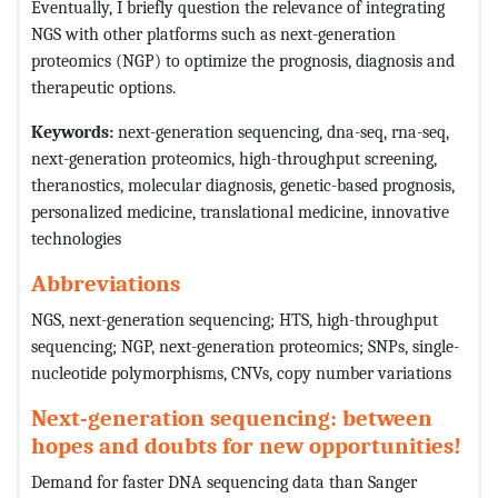
Eventually, I briefly question the relevance of integrating
NGS with other platforms such as next-generation
proteomics (NGP) to optimize the prognosis, diagnosis and
therapeutic options.
Keywords:
next-generation sequencing, dna-seq, rna-seq,
next-generation proteomics, high-throughput screening,
theranostics, molecular diagnosis, genetic-based prognosis,
personalized medicine, translational medicine, innovative
technologies
Abbreviations
NGS, next-generation sequencing; HTS, high-throughput
sequencing; NGP, next-generation proteomics; SNPs, single-
nucleotide polymorphisms, CNVs, copy number variations
Next-generation sequencing: between
hopes and doubts for new opportunities!
Demand for faster DNA sequencing data than Sanger