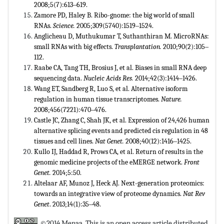
2008;5(7):613‒619.
Zamore PD, Haley B. Ribo-gnome: the big world of small
RNAs.
Science.
2005;309(5740):1519‒1524.
Anglicheau D, Muthukumar T, Suthanthiran M. MicroRNAs:
small RNAs with big effects.
Transplantation.
2010;90(2):105‒
112.
Raabe CA, Tang TH, Brosius J, et al. Biases in small RNA deep
sequencing data.
Nucleic Acids Res.
2014;42(3):1414‒1426.
Wang ET, Sandberg R, Luo S, et al. Alternative isoform
regulation in human tissue transcriptomes.
Nature.
2008;456(7221):470‒476.
Castle JC, Zhang C, Shah JK, et al. Expression of 24,426 human
alternative splicing events and predicted cis regulation in 48
tissues and cell lines.
Nat Genet.
2008;40(12):1416‒1425.
Kullo IJ, Haddad R, Prows CA, et al. Return of results in the
genomic medicine projects of the eMERGE network.
Front
Genet.
2014;5:50.
Altelaar AF, Munoz J, Heck AJ. Next-generation proteomics:
towards an integrative view of proteome dynamics.
Nat Rev
Genet
. 2013;14(1):35‒48.
©2014 Menaa. This is an open access article distributed