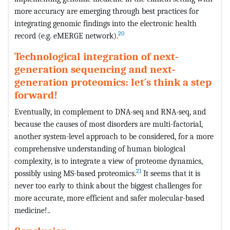
more accuracy are emerging through best practices for
integrating genomic findings into the electronic health
20
record (e.g. eMERGE network).
Technological integration of next-
generation sequencing and next-
generation proteomics: let´s think a step
forward!
Eventually, in complement to DNA-seq and RNA-seq, and
because the causes of most disorders are multi-factorial,
another system-level approach to be considered, for a more
comprehensive understanding of human biological
complexity, is to integrate a view of proteome dynamics,
21
possibly using MS-based proteomics.
It seems that it is
never too early to think about the biggest challenges for
more accurate, more efficient and safer molecular-based
medicine!..