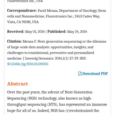
Fluorotronics Inc., USA
Correspondence:
Farid Menaa, Department of Oncology, Stem
cells and Nanomedicine, Fluorotronics Inc., 2453 Cades Way,
Vista, CA 92081, USA
Received:
May 01, 2014 |
Published:
May 24, 2014
Citation:
Menaa F. Next-generation sequencing or the dilemma
of large-scale data analysis: opportunities, insights, and
challenges to translational, preventive and personalized
medicine. J Investig Genomics. 2014;1(1):27-29. DOI:
10.15406/jig.2014.01.00005
Download PDF
Abstract
Over the past years, the advent of Next-Generation
Sequencing (NGS) technology, also known as high-
throughput sequencing (HTS), has represented an immense
hope for all of us. Indeed, NGS has (r)evolutionized the