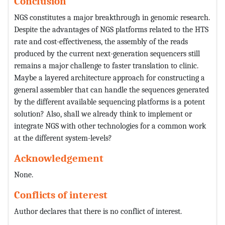
Conclusion
NGS constitutes a major breakthrough in genomic research.
Despite the advantages of NGS platforms related to the HTS
rate and cost-effectiveness, the assembly of the reads
produced by the current next-generation sequencers still
remains a major challenge to faster translation to clinic.
Maybe a layered architecture approach for constructing a
general assembler that can handle the sequences generated
by the different available sequencing platforms is a potent
solution? Also, shall we already think to implement or
integrate NGS with other technologies for a common work
at the different system-levels?
Acknowledgement
None.
Conflicts of interest
Author declares that there is no conflict of interest.