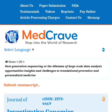
About Us
Paper Submission
FAQs
Testimonials
Videos
Reprints
Pay Online
Article Processing Charges
Contact Us
Sitemap
Select Language
▼
Home
JIG
Next generation sequencing or the dilemma of large scale data analysis
opportunities insights and challenges to translational preventive and
personalized medicine
Submit manuscript...
Journal of
eISSN: 2373-
4469