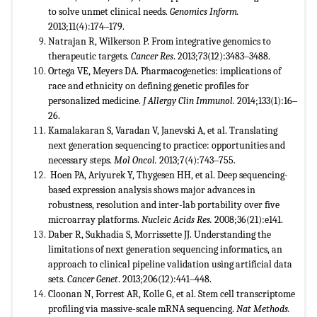
to solve unmet clinical needs.
Genomics Inform.
2013;11(4):174‒179.
Natrajan R, Wilkerson P. From integrative genomics to
therapeutic targets.
Cancer Res
. 2013;73(12):3483‒3488.
Ortega VE, Meyers DA. Pharmacogenetics: implications of
race and ethnicity on defining genetic profiles for
personalized medicine.
J Allergy Clin Immunol.
2014;133(1):16‒
26.
Kamalakaran S, Varadan V, Janevski A, et al. Translating
next generation sequencing to practice: opportunities and
necessary steps.
Mol Oncol.
2013;7(4):743‒755.
Hoen PA, Ariyurek Y, Thygesen HH, et al. Deep sequencing-
based expression analysis shows major advances in
robustness, resolution and inter-lab portability over five
microarray platforms.
Nucleic Acids Res.
2008;36(21):e141.
Daber R, Sukhadia S, Morrissette JJ. Understanding the
limitations of next generation sequencing informatics, an
approach to clinical pipeline validation using artificial data
sets.
Cancer Genet
. 2013;206(12):441‒448.
Cloonan N, Forrest AR, Kolle G, et al. Stem cell transcriptome
profiling via massive-scale mRNA sequencing.
Nat Methods.