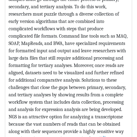
secondary, and tertiary analysis. To do this work,
researchers must puzzle through a diverse collection of
early version algorithms that are combined into
complicated workflows with steps that produce
complicated file formats. Command line tools such as MAQ,
SOAP, MapReads, and BWA, have specialized requirements
for formatted input and output and leave researchers with
large data files that still require additional processing and
formatting for tertiary analyses. Moreover, once reads are
aligned, datasets need to be visualized and further refined
for additional comparative analysis. Solutions to these
challenges that close the gaps between primary, secondary,
and tertiary analyses by showing results from a complete
workflow system that includes data collection, processing
and analysis for expression analysis are being developed.
NGS is an attractive option for analyzing a transcriptome
because the vast numbers of reads that can be obtained
along with their sequences provide a highly sensitive way