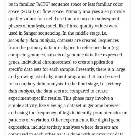
be in familiar “ACTG” sequence space or less familiar color
space (SOLiD) or flow space. Primary analyses also provide
quality values for each base that are used in subsequent
phases of analysis, much like Phred quality values were
used in Sanger sequencing. In the middle stage, i.e.
secondary data analysis
, datasets are created. Sequences
from the primary data are aligned to reference data (e.g.
complete genomes, subsets of genomic data like expressed
genes, individual chromosomes) to create application-
specific data sets for each sample. Presently, there is a large
and growing list of alignment programs that can be used
for secondary data analysis. In the final stage, i.e.
tertiary
data analysis
, the data sets are compared to create
experiment-specific results. This phase may involve a
simple activity, like viewing a dataset in genome browser
and using the frequency of tags to identify promoter sites or
patterns of variation. Other experiments, like digital gene
expression, include tertiary analyses where datasets are
compared to each other, as it is done with microarray data.