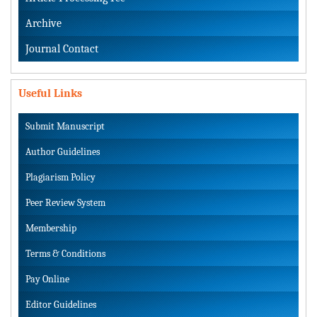
Archive
Journal Contact
Useful Links
Submit Manuscript
Author Guidelines
Plagiarism Policy
Peer Review System
Membership
Terms & Conditions
Pay Online
Editor Guidelines