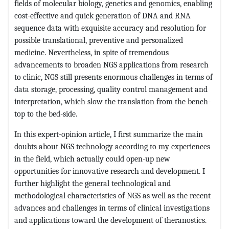
fields of molecular biology, genetics and genomics, enabling
cost-effective and quick generation of DNA and RNA
sequence data with exquisite accuracy and resolution for
possible translational, preventive and personalized
medicine. Nevertheless, in spite of tremendous
advancements to broaden NGS applications from research
to clinic, NGS still presents enormous challenges in terms of
data storage, processing, quality control management and
interpretation, which slow the translation from the bench-
top to the bed-side.
In this expert-opinion article, I first summarize the main
doubts about NGS technology according to my experiences
in the field, which actually could open-up new
opportunities for innovative research and development. I
further highlight the general technological and
methodological characteristics of NGS as well as the recent
advances and challenges in terms of clinical investigations
and applications toward the development of theranostics.