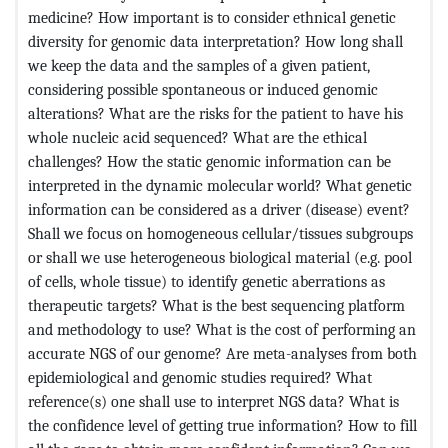
medicine? How important is to consider ethnical genetic
diversity for genomic data interpretation? How long shall
we keep the data and the samples of a given patient,
considering possible spontaneous or induced genomic
alterations? What are the risks for the patient to have his
whole nucleic acid sequenced? What are the ethical
challenges? How the static genomic information can be
interpreted in the dynamic molecular world? What genetic
information can be considered as a driver (disease) event?
Shall we focus on homogeneous cellular/tissues subgroups
or shall we use heterogeneous biological material (e.g. pool
of cells, whole tissue) to identify genetic aberrations as
therapeutic targets? What is the best sequencing platform
and methodology to use? What is the cost of performing an
accurate NGS of our genome? Are meta-analyses from both
epidemiological and genomic studies required? What
reference(s) one shall use to interpret NGS data? What is
the confidence level of getting true information? How to fill