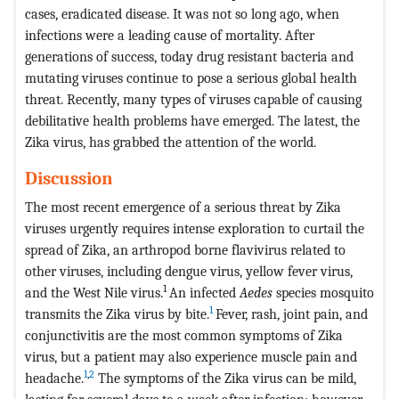
cases, eradicated disease. It was not so long ago, when
infections were a leading cause of mortality. After
generations of success, today drug resistant bacteria and
mutating viruses continue to pose a serious global health
threat. Recently, many types of viruses capable of causing
debilitative health problems have emerged. The latest, the
Zika virus, has grabbed the attention of the world.
Discussion
The most recent emergence of a serious threat by Zika
viruses urgently requires intense exploration to curtail the
spread of Zika, an arthropod borne flavivirus related to
other viruses, including dengue virus, yellow fever virus,
1
and the West Nile virus.
An infected
Aedes
species mosquito
1
transmits the Zika virus by bite.
Fever, rash, joint pain, and
conjunctivitis are the most common symptoms of Zika
virus, but a patient may also experience muscle pain and
1
,
2
headache.
The symptoms of the Zika virus can be mild,