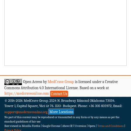
Open Access by
MedCrave Group
is licensed under a Creative
Commons Attribution 4.0 International License. Based on a work at
https://medcraveonline.com
Contact Us
© 2014-2026
MedCrave Group. 2524 N. Broadway Edmond Oklahoma 73034.
Tower 1, Capital Square, Váci út 76. 1133- Budapest.
Phone: +36 305 835972, Email:
More Locations
support@medcraveonline.org
No part of this content may be reproduced or transmitted in any form or by any means as per the
standard guidelines of fair use
Best viewed in Mozilla Firefox | Google Chrome | Above IE 7.0 version | Opera |
Terms and Conditions
|
Privacy Policy