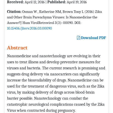
Received:
April 12, 2016 |
Published:
April 19, 2016
Citation:
Osman W , Katherine NM, Brown Tony L (2016) Zika
and Other Brain Parenchyma Viruses: Is Nanomedicine the
Answer?J Hum VirolRetrovirol 3(3): 00090. DOI:
10.15406/jhvrv.2016.03.00090
Download PDF
Abstract
Nanomedicine and nanotechnology are evolving in their
uses to treat illness and develop preventive measures for
viruses and bacteria. The current research is promising and
suggests drug delivery via nanocarriers can significantly
increase the bioavailability of drugs. Nanomedicine can be
used for the treatment of dangerous virus, such as the Zika
virus, by making delivery of drugs across blood-brain
barrier possible. Nanotechnology can combat the
catastrophic neurological complications caused by the Zika
Virus when contracted during pregnancy.