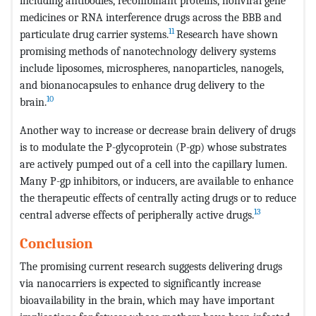
including antibodies, recombinant proteins, nonviral gene
medicines or RNA interference drugs across the BBB and
11
particulate drug carrier systems.
Research have shown
promising methods of nanotechnology delivery systems
include liposomes, microspheres, nanoparticles, nanogels,
and bionanocapsules to enhance drug delivery to the
10
brain.
Another way to increase or decrease brain delivery of drugs
is to modulate the P-glycoprotein (P-gp) whose substrates
are actively pumped out of a cell into the capillary lumen.
Many P-gp inhibitors, or inducers, are available to enhance
the therapeutic effects of centrally acting drugs or to reduce
13
central adverse effects of peripherally active drugs.
Conclusion
The promising current research suggests delivering drugs
via nanocarriers is expected to significantly increase
bioavailability in the brain, which may have important