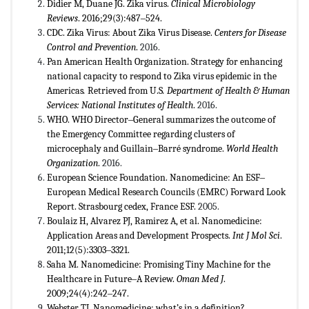
Didier M, Duane JG. Zika virus.
Clinical Microbiology
Reviews
. 2016;29(3):487‒524.
CDC. Zika Virus: About Zika Virus Disease.
Centers for Disease
Control and Prevention
.
2016.
Pan American Health Organization. Strategy for enhancing
national capacity to respond to Zika virus epidemic in the
Americas
.
Retrieved from U.S
. Department of Health & Human
Services: National Institutes of Health
.
2016.
WHO. WHO Director‒General summarizes the outcome of
the Emergency Committee regarding clusters of
microcephaly and Guillain‒Barré syndrome.
World Health
Organization
.
2016.
European Science Foundation. Nanomedicine: An ESF‒
European Medical Research Councils (EMRC) Forward Look
Report. Strasbourg cedex, France ESF.
2005.
Boulaiz H, Alvarez PJ, Ramirez A, et al. Nanomedicine:
Application Areas and Development Prospects.
Int J Mol Sci
.
2011;12(5):3303‒3321.
Saha M. Nanomedicine: Promising Tiny Machine for the
Healthcare in Future‒A Review.
Oman Med J
.
2009;24(4):242‒247.
Webster TJ. Nanomedicine: what’s in a definition?