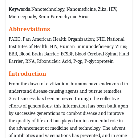
Keywords:
Nanotechnology, Nanomedicine, Zika, HIV,
Microcephaly, Brain Parenchyma, Virus
Abbreviations
PAHO, Pan American Health Organization; NIH, National
Institutes of Health; HIV, Human Immunodeficiency Virus;
BBB, Blood Brain Barrier; BCSBF, Blood Cerebral Spinal Fluid
Barrier; RNA, Ribonucleic Acid; P-gp, P-glycoprotein
Introduction
From the dawn of civilization, humans have endeavored to
understand disease-causing agents and pursue remedies.
Great success has been achieved through the collective
efforts of generations; this information has been built upon
by successive generations to combat disease and improve
the quality of life and has played an instrumental role in
the advancement of medicine and technology. The advent
of antibiotics and vaccinations has prevented, and in some