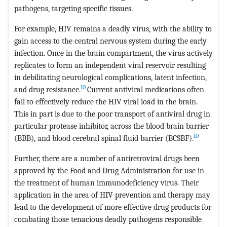
pathogens, targeting specific tissues.
For example, HIV remains a deadly virus, with the ability to
gain access to the central nervous system during the early
infection. Once in the brain compartment, the virus actively
replicates to form an independent viral reservoir resulting
in debilitating neurological complications, latent infection,
10
and drug resistance.
Current antiviral medications often
fail to effectively reduce the HIV viral load in the brain.
This in part is due to the poor transport of antiviral drug in
particular protease inhibitor, across the blood brain barrier
10
(BBB), and blood cerebral spinal fluid barrier (BCSBF).
Further, there are a number of antiretroviral drugs been
approved by the Food and Drug Administration for use in
the treatment of human immunodeficiency virus. Their
application in the area of HIV prevention and therapy may
lead to the development of more effective drug products for
combating those tenacious deadly pathogens responsible