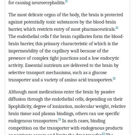
11
for causing neuroecephalitis.
The most delicate organ of the body, the brain is protected
against potentially toxic substances by the blood-brain
12
barrier, which restricts entry of most pharmaceuticals.
The endothelial cells f the brain capillaries form the blood-
brain barrier, this primary characteristic of which is the
impermeability of the capillary wall because of the
presence of complex tight junctions and a low endocytic
activity. Essential nutrients are delivered to the brain by
selective transport mechanisms, such as a glucose
12
transporter and a variety of amino acid transporters.
Although most medications enter the brain by passive
diffusion through the endothelial cells, depending on their
lipophilicity, degree of ionization, molecular weight, relative
brain tissue and plasma bindings, others can use specific
13
endogenous transporters.
In such cases, binding
competition on the transporter with endogenous products
13