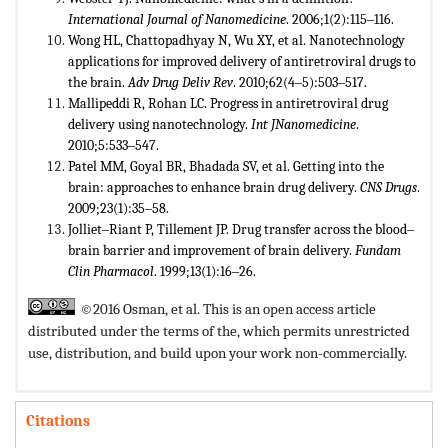
International Journal of Nanomedicine
. 2006;1(2):115‒116.
Wong HL, Chattopadhyay N, Wu XY, et al. Nanotechnology
applications for improved delivery of antiretroviral drugs to
the brain.
Adv Drug Deliv Rev
. 2010;62(4‒5):503‒517.
Mallipeddi R, Rohan LC. Progress in antiretroviral drug
delivery using nanotechnology.
Int JNanomedicine
.
2010;5:533‒547.
Patel MM, Goyal BR, Bhadada SV, et al. Getting into the
brain: approaches to enhance brain drug delivery.
CNS Drugs
.
2009;23(1):35‒58.
Jolliet‒Riant P, Tillement JP. Drug transfer across the blood‒
brain barrier and improvement of brain delivery.
Fundam
Clin Pharmacol
. 1999;13(1):16‒26.
©2016 Osman, et al. This is an open access article
distributed under the terms of the,
which permits unrestricted
use, distribution, and build upon your work non-commercially.
Citations