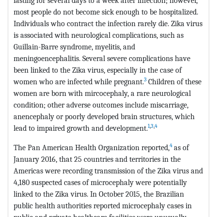
lasting for several days to a week after infection; however,
most people do not become sick enough to be hospitalized.
Individuals who contract the infection rarely die. Zika virus
is associated with neurological complications, such as
Guillain-Barre syndrome, myelitis, and
meningoencephalitis. Several severe complications have
been linked to the Zika virus, especially in the case of
3
women who are infected while pregnant.
Children of these
women are born with mircocephaly, a rare neurological
condition; other adverse outcomes include miscarriage,
anencephaly or poorly developed brain structures, which
1
,
3
,
4
lead to impaired growth and development.
4
The Pan American Health Organization reported,
as of
January 2016, that 25 countries and territories in the
Americas were recording transmission of the Zika virus and
4,180 suspected cases of microcephaly were potentially
linked to the Zika virus. In October 2015, the Brazilian
public health authorities reported microcephaly cases in