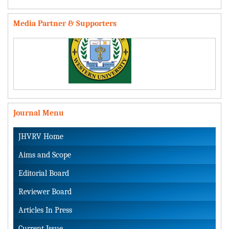
Media Partner & Supporters
Journal Menu
JHVRV Home
Aims and Scope
Editorial Board
Reviewer Board
Articles In Press
Current Issue