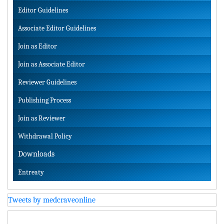
Editor Guidelines
Associate Editor Guidelines
Join as Editor
Join as Associate Editor
Reviewer Guidelines
Publishing Process
Join as Reviewer
Withdrawal Policy
Downloads
Entreaty
Tweets by medcraveonline