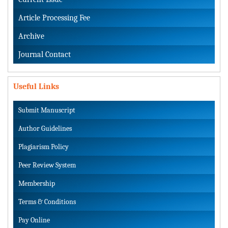
Article Processing Fee
Archive
Journal Contact
Useful Links
Submit Manuscript
Author Guidelines
Plagiarism Policy
Peer Review System
Membership
Terms & Conditions
Pay Online