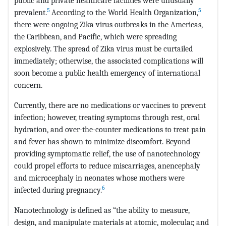
public and private healthcare facilities were unusually
5
5
prevalent.
According to the World Health Organization,
there were ongoing Zika virus outbreaks in the Americas,
the Caribbean, and Pacific, which were spreading
explosively. The spread of Zika virus must be curtailed
immediately; otherwise, the associated complications will
soon become a public health emergency of international
concern.
Currently, there are no medications or vaccines to prevent
infection; however, treating symptoms through rest, oral
hydration, and over-the-counter medications to treat pain
and fever has shown to minimize discomfort. Beyond
providing symptomatic relief, the use of nanotechnology
could propel efforts to reduce miscarriages, anencephaly
and microcephaly in neonates whose mothers were
6
infected during pregnancy.
Nanotechnology is defined as “the ability to measure,
design, and manipulate materials at atomic, molecular, and