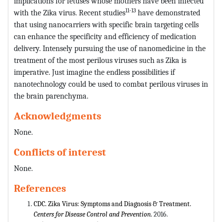
implications for fetuses whose mothers have been infected
11-13
with the Zika virus. Recent studies
have demonstrated
that using nanocarriers with specific brain targeting cells
can enhance the specificity and efficiency of medication
delivery. Intensely pursuing the use of nanomedicine in the
treatment of the most perilous viruses such as Zika is
imperative. Just imagine the endless possibilities if
nanotechnology could be used to combat perilous viruses in
the brain parenchyma.
Acknowledgments
None.
Conflicts of interest
None.
References
CDC. Zika Virus: Symptoms and Diagnosis & Treatment.
Centers for Disease Control and Prevention
.
2016.