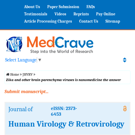
About Us
Paper Submission
FAQs
Testimonials
Videos
Reprints
Pay Online
Article Processing Charges
Contact Us
Sitemap
Select Language
▼
Home
JHVRV
Zika and other brain parenchyma viruses is nanomedicine the answer
Submit manuscript...
Journal of
eISSN: 2373-
6453
Human Virology & Retrovirology