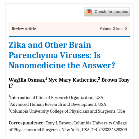
Review Article
Volume 3 Issue 3
Zika and Other Brain
Parenchyma Viruses: Is
Nanomedicine the Answer?
1
2
Wagilla Osman,
Nye Mary Katherine,
Brown Tony
3
L
1
International Clinical Research Organization, USA
2
Advanced Human Research and Development, USA
3
Columbia University College of Physicians and Surgeons, USA
Correspondence:
Tony L Brown, Columbia University College
of Physicians and Surgeons, New York, USA, Tel +923334528309