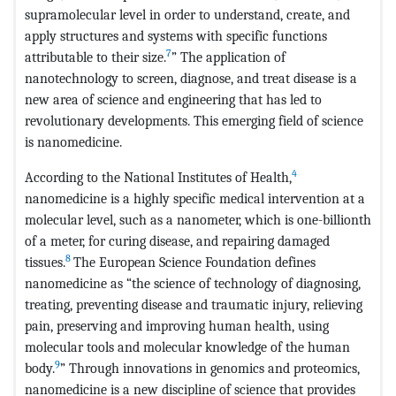
supramolecular level in order to understand, create, and
apply structures and systems with specific functions
7
attributable to their size.
” The application of
nanotechnology to screen, diagnose, and treat disease is a
new area of science and engineering that has led to
revolutionary developments. This emerging field of science
is nanomedicine.
4
According to the National Institutes of Health,
nanomedicine is a highly specific medical intervention at a
molecular level, such as a nanometer, which is one-billionth
of a meter, for curing disease, and repairing damaged
8
tissues.
The European Science Foundation defines
nanomedicine as “the science of technology of diagnosing,
treating, preventing disease and traumatic injury, relieving
pain, preserving and improving human health, using
molecular tools and molecular knowledge of the human
9
body.
” Through innovations in genomics and proteomics,
nanomedicine is a new discipline of science that provides