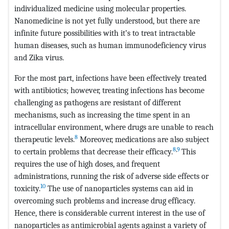
individualized medicine using molecular properties.
Nanomedicine is not yet fully understood, but there are
infinite future possibilities with it’s to treat intractable
human diseases, such as human immunodeficiency virus
and Zika virus.
For the most part, infections have been effectively treated
with antibiotics; however, treating infections has become
challenging as pathogens are resistant of different
mechanisms, such as increasing the time spent in an
intracellular environment, where drugs are unable to reach
8
therapeutic levels.
Moreover, medications are also subject
8
,
9
to certain problems that decrease their efficacy.
This
requires the use of high doses, and frequent
administrations, running the risk of adverse side effects or
10
toxicity.
The use of nanoparticles systems can aid in
overcoming such problems and increase drug efficacy.
Hence, there is considerable current interest in the use of
nanoparticles as antimicrobial agents against a variety of