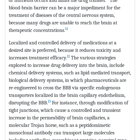
or nutrients occurs and limits the drug transfer.
The
blood-brain barrier can be a major impediment for the
treatment of diseases of the central nervous system,
because many drugs are unable to reach the brain at
13
therapeutic concentrations.
Localized and controlled delivery of medications at a
desired site is preferred, because it reduces toxicity and
12
increases treatment efficacy.
The various strategies
explored to increase drug delivery into the brain, include
chemical delivery systems, such as lipid-mediated transport,
biological delivery systems, in which pharmaceuticals are
re-engineered to cross the BBB via specific endogenous
transporters localized in the brain capillary endothelium,
13
disrupting the BBB.
For instance, through modification of
tight junctions, which cause a controlled and transient
increase in the permeability of brain capillaries, a
molecular Trojan horse, such as a peptidomimetic
monoclonal antibody can transport large molecules