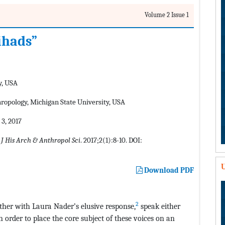
Volume 2 Issue 1
jihads”
y, USA
hropology, Michigan State University, USA
3, 2017
.
J His Arch & Anthropol Sci
. 2017;2(1):8-10. DOI:
U
Download PDF
2
her with Laura Nader’s elusive response,
speak either
n order to place the core subject of these voices on an