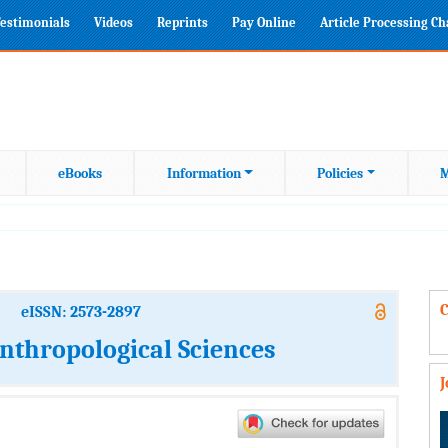
estimonials
Videos
Reprints
Pay Online
Article Processing C
eBooks
Information
Policies
M
C
eISSN: 2573-2897
nthropological Sciences