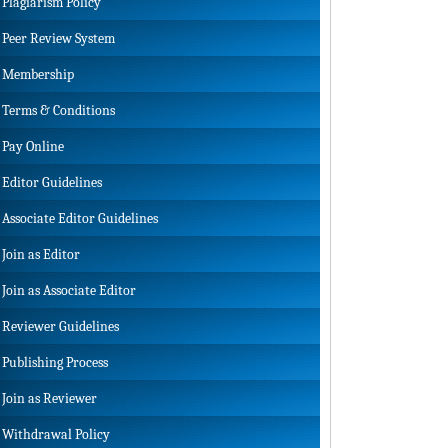
Plagiarism Policy
Peer Review System
Membership
Terms & Conditions
Pay Online
Editor Guidelines
Associate Editor Guidelines
Join as Editor
Join as Associate Editor
Reviewer Guidelines
Publishing Process
Join as Reviewer
Withdrawal Policy