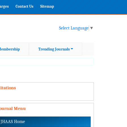
harges
Contact Us
Sitemap
Select Language
▼
embership
Trending Journals
itations
Journal Menu
JHAAS Home