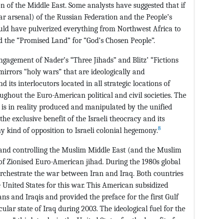
on of the Middle East. Some analysts have suggested that if
ear arsenal) of the Russian Federation and the People’s
ould have pulverized everything from Northwest Africa to
d the “Promised Land” for “God’s Chosen People”.
ngagement of Nader’s “Three Jihads” and Blitz’ “Fictions
mirrors “holy wars” that are ideologically and
 its interlocutors located in all strategic locations of
ghout the Euro-American political and civil societies. The
is in reality produced and manipulated by the unified
he exclusive benefit of the Israeli theocracy and its
8
y kind of opposition to Israeli colonial hegemony.
g and controlling the Muslim Middle East (and the Muslim
of Zionised Euro-American jihad. During the 1980s global
orchestrate the war between Iran and Iraq. Both countries
United States for this war. This American subsidized
ians and Iraqis and provided the preface for the first Gulf
ular state of Iraq during 2003. The ideological fuel for the