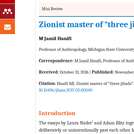
Mini Review
Zionist master of “three 
M Jamil Hanifi
Professor of Anthropology, Michigan State Universit
Correspondence:
M Jamil Hanifi, Professor of Ant
Received:
October 31, 2016 |
Published:
November 
Citation:
Hanifi MJ. Zionist master of “three jihads”
10.15406/jhaas.2017.02.00040
Introduction
1
The essays by Laura Nader
and Adam Blitz toget
deliberately or unintentionally past each other. I