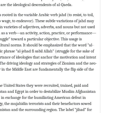
are the ideological descendents of al-Qaeda.
ooted in the variable Arabic verb jahd (to resist, to toil,
t, to wage, to endeavor). These subtle variations of jahd may
n varieties of adjectives, adverbs, and nouns but not used
ad as a verb—an activity, action, practice, or performance—
ruggle” toward a particular objective. This usage is
cultural norms. It should be emphasized that the word “al-
c phrase “al-jehad fi sabil Allah” (struggle for the sake of
ortance of ideologies that anchor the motivation and intent
. The driving ideology and strategies of Zionism and the neo-
in the Middle East are fundamentally the flip side of the
e United States they were recruited, trained, paid and
istan and Egypt in order to destabilize Muslim Afghanistan
 in exchange for the humiliating American defeat in
gy, the mujahidin terrorists and their benefactors sowed
nistan and the surrounding region. The label “jihad” for