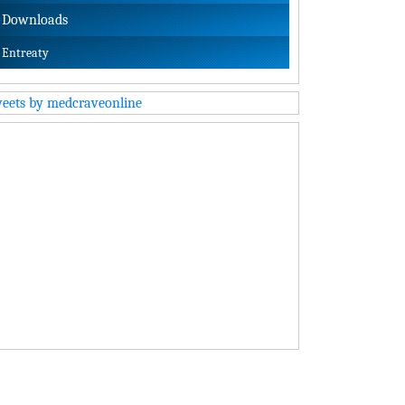
Downloads
Entreaty
eets by medcraveonline