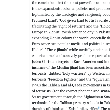
the conclusion that the most powerful component
is the expansionist colonial policies and practice
legitimated by the ideologies and religiously couc
Promised Land”, “God given land to His favorite 
(facilitating the “right of return”) and the “Ho
European Zionist Jewish settler colony in Palestin
expanding Zionist colony the world, especially t
Euro-American popular media and political disc
Nader’s “Three jihads” while tactfully understati
American media obsessively produce reports abo
Judeo-Christian targets in Euro-America and in t
instance of the Muslim jihad has been associated
terrorists (dubbed “holy warriors” by Western m
terrorists “Freedom Fighters” and the “equivalen
1990s the Taliban and al-Qaeda movements in Ce
of terrorists. (For the correct phonetic and synta
States government, through the Afghanistan Stud
textbooks for the Taliban primary schools in Pak
5
drawing of pistols and Kalashnikov rifles.
The re