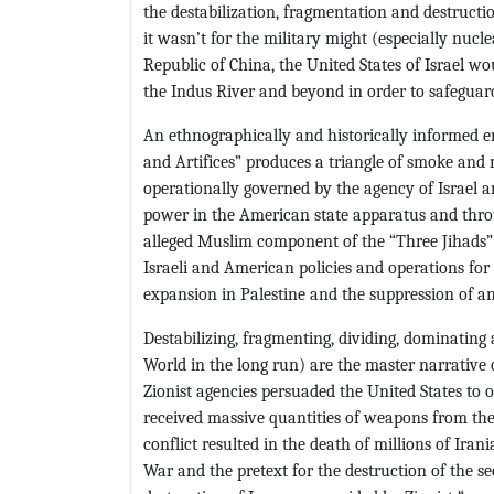
the destabilization, fragmentation and destructi
it wasn’t for the military might (especially nucl
Republic of China, the United States of Israel w
the Indus River and beyond in order to safeguar
An ethnographically and historically informed e
and Artifices” produces a triangle of smoke and 
operationally governed by the agency of Israel and
power in the American state apparatus and throu
alleged Muslim component of the “Three Jihads” 
Israeli and American policies and operations for t
expansion in Palestine and the suppression of an
Destabilizing, fragmenting, dividing, dominatin
World in the long run) are the master narrative 
Zionist agencies persuaded the United States to 
received massive quantities of weapons from the 
conflict resulted in the death of millions of Iran
War and the pretext for the destruction of the sec