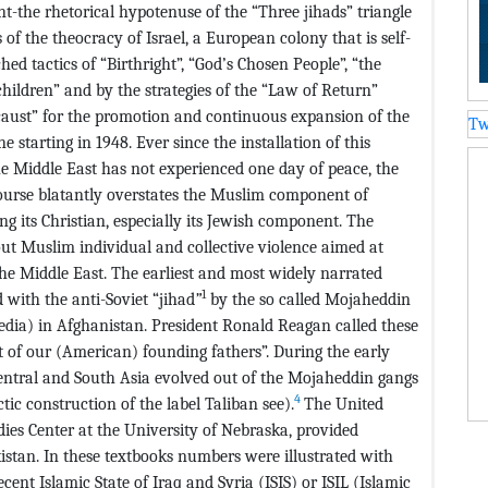
-the rhetorical hypotenuse of the “Three jihads” triangle
s of the theocracy of Israel, a European colony that is self-
hed tactics of “Birthright”, “God’s Chosen People”, “the
children” and by the strategies of the “Law of Return”
locaust” for the promotion and continuous expansion of the
Tw
e starting in 1948. Ever since the installation of this
he Middle East has not experienced one day of peace, the
ourse blatantly overstates the Muslim component of
ng its Christian, especially its Jewish component. The
ut Muslim individual and collective violence aimed at
he Middle East. The earliest and most widely narrated
1
 with the anti-Soviet “jihad
”
by the so called Mojaheddin
edia) in Afghanistan. President Ronald Reagan called these
t of our (American) founding fathers”. During the early
ntral and South Asia evolved out of the Mojaheddin gangs
4
ctic construction of the label Taliban see).
The United
ies Center at the University of Nebraska, provided
istan. In these textbooks numbers were illustrated with
cent Islamic State of Iraq and Syria (ISIS) or ISIL (Islamic