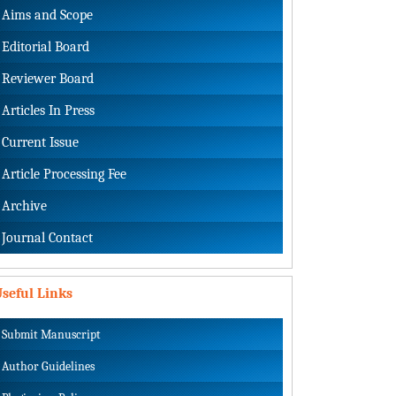
Aims and Scope
Editorial Board
Reviewer Board
Articles In Press
Current Issue
Article Processing Fee
Archive
Journal Contact
seful Links
Submit Manuscript
Author Guidelines