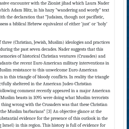
vasive encounter with the Zionist jihad which Laura Nader
 which Adam Blitz, in his hazy “wandering and wordy” text
with the declaration that “Judaism, though not pacifistic,
sess a biblical Hebrew equivalent of either ‘just’ or ‘holy’
 three (Christian, Jewish, Muslim) ideologies and practices
during the past seven decades. Nader suggests that this
e memories of historical Christian ventures (Crusades) and
cendants-the recent Euro-American military interventions in
Muslim resistance to this unwelcome Euro-American
in this triangle of bloody conflicts. In reality the triangle
actfully sheltered in the American Judeo-Christian
 following comment recently appeared in a major American
Muslim beasts in 1095 were doing what Muslim terrorists
y thing wrong with the Crusaders was that these Christian
 the Muslim barbarians” [3] An objective glance at the
bstantial evidence for the presence of this outlook in the
srael) in this region. This history is full of evidence for