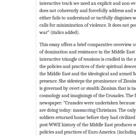
interactive track we need an explicit and non-e
does not coherently and forcefully address and
either fails to understand or tactfully disguises 
calls for minimization of violence. It does not pos
war” (italics added).
This essay offers a brief comparative overview of
of domination and resistance in the Middle East 
interactive triangle of tensions is cradled in th
the policies and practices of their spiritual des
the Middle East and the ideological and armed 
presence. She sidesteps the prominence of Zionism 
is governed by overt or stealth Zionism that is t
cosmology and imaginings of the Crusades. The
newspaper: “Crusades were undertaken because 
are doing today: massacring Christians. The onl
soldiers returned home before they had civilized
post-WWII history of the Middle East produces su
policies and practices of Euro-America (including I