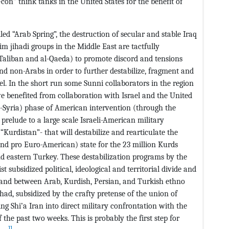
con” think tanks in the United States for the benefit of
ed “Arab Spring”, the destruction of secular and stable Iraq
lim jihadi groups in the Middle East are tactfully
 Taliban and al-Qaeda) to promote discord and tensions
d non-Arabs in order to further destabilize, fragment and
ael. In the short run some Sunni collaborators in the region
e benefited from collaboration with Israel and the United
ti-Syria) phase of American intervention (through the
prelude to a large scale Israeli-American military
“Kurdistan”- that will destabilize and rearticulate the
(and pro Euro-American) state for the 23 million Kurds
d eastern Turkey. These destabilization programs by the
t subsidized political, ideological and territorial divide and
 and between Arab, Kurdish, Persian, and Turkish ethno
ihad, subsidized by the crafty pretense of the union of
g Shi’a Iran into direct military confrontation with the
the past two weeks. This is probably the first step for
11