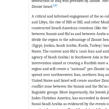
destruction of Iraq was provided by Zionist “neo-
9
,
10
Zionist Israel.
A critical and informed engagement of the so-call
and Libya, the rise of ISIS or ISIL and other Mus
constructed Israeli-American creations (like the
between Sunnis and Shi’as and between Arabs an
divide the region to the advantage of Zionist Isr
(Egypt, Jordan, Saudi Arabia, Kurds, Turkey) hav
States. The current anti-Shi’a (anti-Iran and an
agency of Saudi Arabia) in Southwest Asia is the 
intervention aimed at creating a Kurdish state-a 
region and will create a “national” pro-Zionist 
spread over northwestern Iran, northern Iraq an
United States and Israel will create another Zionis
conflict zone between the Sunnis and the Shi’as
linguistic groups. More importantly, the Jewish j
Judeo-Christian America, has succeeded in drawin
Sunni Saudi Arabia as evidenced by the events of 