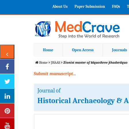
About Us
Paper Submission
FAQs
T
Home
Open Access
Journals
Home
JHAAS
Zionist master of ldquothree jihadsrdquo
Submit manuscript...
Journal of
Historical Archaeology & A