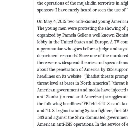
the operations of the mujahidin terrorists in A
sponsors. I have rarely heard or seen the use of
On May 4, 2015 two anti-Zionist young Americans 
The young men were protesting the showing of
organized by Pamela Geller a well known Zionist 
lobby in the United States and Europe. A TV com
a pyromaniac who goes before a judge and says ‘I 
department responds’. Since one of the murdered
there were widespread theories and speculation
about the penetration of America by ISIS suppor
headlines on its website: “Jihadist threats promp
threat level at bases in North America”, “threat le
American government and media have injected th
anti-Zionist (to read anti-American) struggles
the following headlines:”FBI chief: U. S. can’t ke
and “U. S. begins training Syrian fighters, first
ISIS and against the Shi’a dominated government o
American anti-ISIS operations. In the service of 