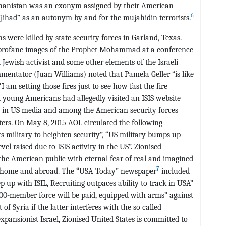
fghanistan was an exonym assigned by their American
6
 “jihad” as an autonym by and for the mujahidin terrorists.
were killed by state security forces in Garland, Texas.
 profane images of the Prophet Mohammad at a conference
Jewish activist and some other elements of the Israeli
mentator (Juan Williams) noted that Pamela Geller “is like
am setting those fires just to see how fast the fire
 young Americans had allegedly visited an ISIS website
s in US media and among the American security forces
ters. On May 8, 2015 AOL circulated the following
ts military to heighten security”, “US military bumps up
vel raised due to ISIS activity in the US”. Zionised
e American public with eternal fear of real and imagined
7
 at home and abroad. The “USA Today” newspaper
included
ep up with ISIL, Recruiting outpaces ability to track in USA”
 5000-member force will be paid, equipped with arms” against
f Syria if the latter interferes with the so called
expansionist Israel, Zionised United States is committed to