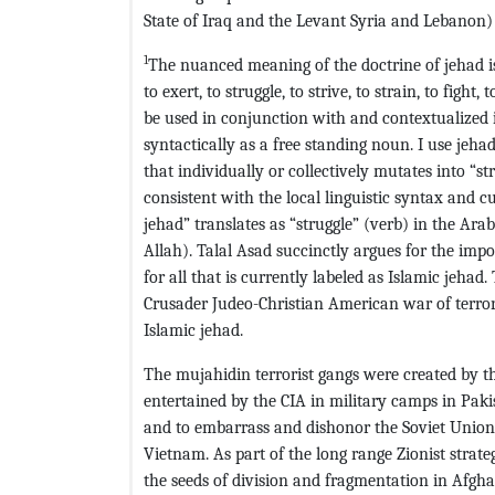
State of Iraq and the Levant Syria and Lebanon) 
1
The nuanced meaning of the doctrine of jehad is r
to exert, to struggle, to strive, to strain, to figh
be used in conjunction with and contextualized i
syntactically as a free standing noun. I use jeh
that individually or collectively mutates into “st
consistent with the local linguistic syntax and 
jehad” translates as “struggle” (verb) in the Arabi
Allah). Talal Asad succinctly argues for the imp
for all that is currently labeled as Islamic jehad
Crusader Judeo-Christian American war of terror 
Islamic jehad.
The mujahidin terrorist gangs were created by th
entertained by the CIA in military camps in Pak
and to embarrass and dishonor the Soviet Union
Vietnam. As part of the long range Zionist strate
the seeds of division and fragmentation in Afgha